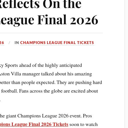
eflects On the
eague Final 2026
26
IN
CHAMPIONS LEAGUE FINAL TICKETS
y Sports ahead of the highly anticipated
ton Villa manager talked about his amazing
better than people expected. They are pushing hard
 football. Fans across the globe are excited about
.
 the giant Champions League 2026 event. Pros
ons League Final 2026 Tickets
soon to watch