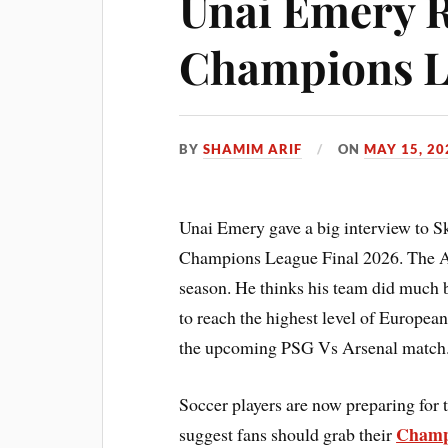
Unai Emery R
Champions L
BY
SHAMIM ARIF
ON
MAY 15, 20
Unai Emery gave a big interview to Sk
Champions League Final 2026. The As
season. He thinks his team did much 
to reach the highest level of European
the upcoming PSG Vs Arsenal match
Soccer players are now preparing for
Champi
suggest fans should grab their