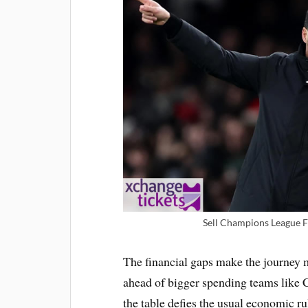
Sell Champions League F
The financial gaps make the journey 
ahead of bigger spending teams like C
the table defies the usual economic ru