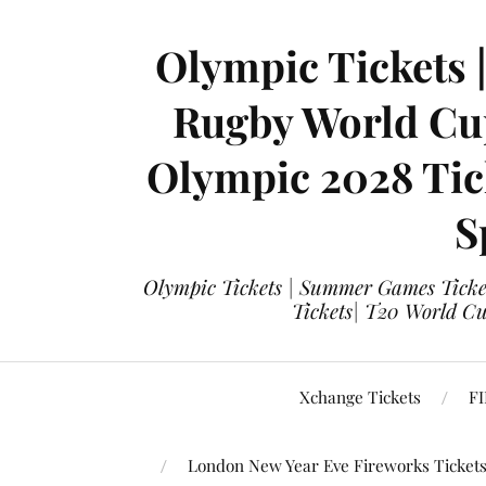
Olympic Tickets 
Rugby World Cup
Olympic 2028 Tick
S
Olympic Tickets | Summer Games Ticket
Tickets| T20 World Cup
Xchange Tickets
FI
London New Year Eve Fireworks Ticket