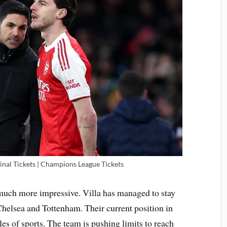
inal Tickets | Champions League Tickets
much more impressive. Villa has managed to stay
helsea and Tottenham. Their current position in
les of sports. The team is pushing limits to reach