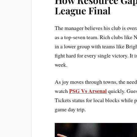
League Final
The manager believes his club is over
as a top-seven team. Rich clubs like
in a lower group with teams like Bri
fight hard for every single victory. It
week.
As joy moves through towns, the need f
PSG Vs Arsenal
watch
quickly. Gue
Tickets status for local blocks while
game day trip.