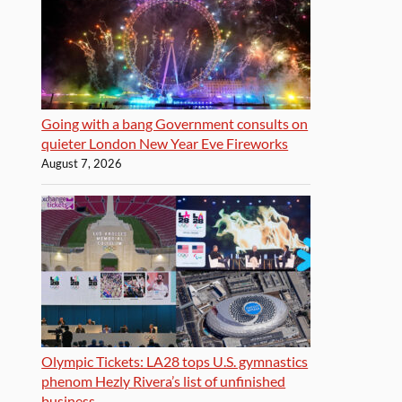
Going with a bang Government consults on
quieter London New Year Eve Fireworks
August 7, 2026
Olympic Tickets: LA28 tops U.S. gymnastics
phenom Hezly Rivera’s list of unfinished
business