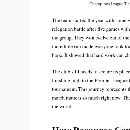
Champions League Tick
The team started the year with some 
relegation battle after five games wi
the group. They won twelve out of thei
incredible run made everyone look t
hope. It showed that hard work can cha
The club still needs to secure its pla
finishing high in the Premier League
tournament. This journey represents t
match matters so much right now. The
the world.
How Resource Gap