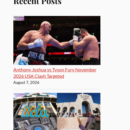
Recent Posts
Anthony Joshua vs Tyson Fury November
2026 USA Clash Targeted
August 7, 2026