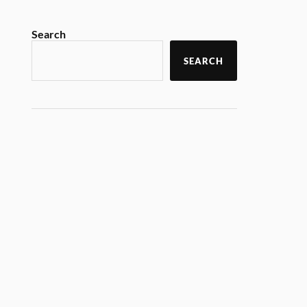
Search
SEARCH