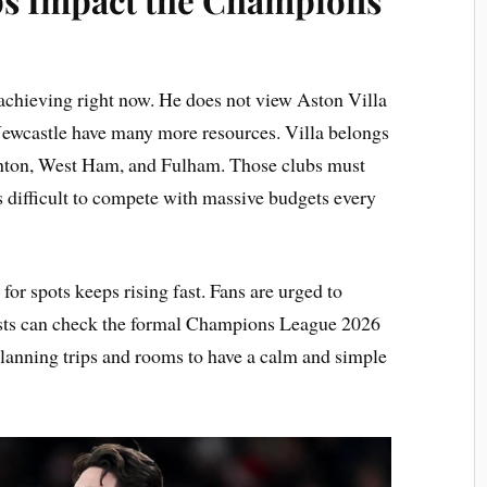
achieving right now. He does not view Aston Villa
 Newcastle have many more resources. Villa belongs
ghton, West Ham, and Fulham. Those clubs must
 is difficult to compete with massive budgets every
or spots keeps rising fast. Fans are urged to
sts can check the formal Champions League 2026
 planning trips and rooms to have a calm and simple