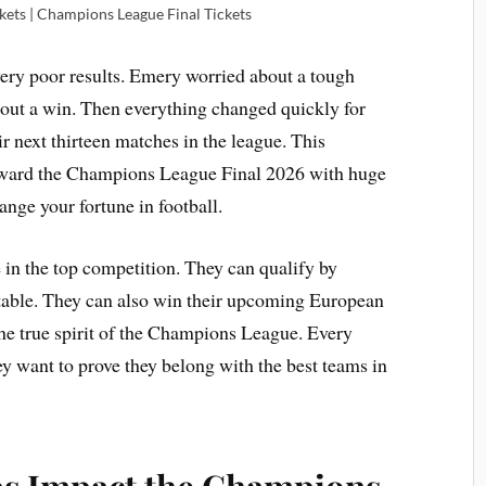
ets | Champions League Final Tickets
very poor results. Emery worried about a tough
thout a win. Then everything changed quickly for
r next thirteen matches in the league. This
oward the Champions League Final 2026 with huge
nge your fortune in football.
ce in the top competition. They can qualify by
 table. They can also win their upcoming European
he true spirit of the Champions League. Every
y want to prove they belong with the best teams in
s Impact the Champions