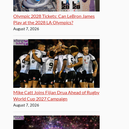
Olympic 2028 Tickets: Can LeBron James
Play at the 2028 LA Olympics?
August 7, 2026
Mike Catt Joins Fijian Drua Ahead of Rugby
World Cup 2027 Campaign
August 7, 2026