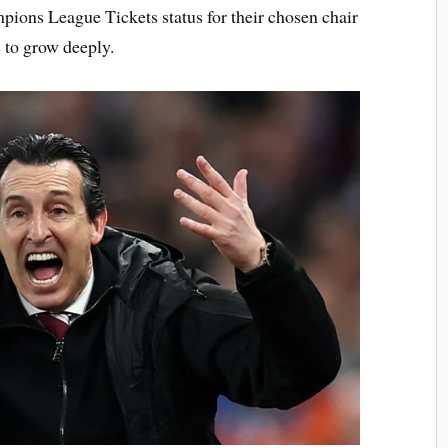
pions League Tickets status for their chosen chair
s to grow deeply.