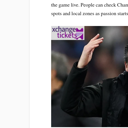
the game live. People can check Cham
spots and local zones as passion start