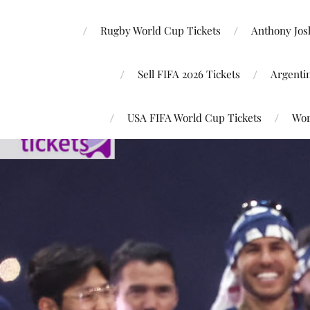
Rugby World Cup Tickets
Anthony Josh
Sell FIFA 2026 Tickets
Argenti
USA FIFA World Cup Tickets
Wor