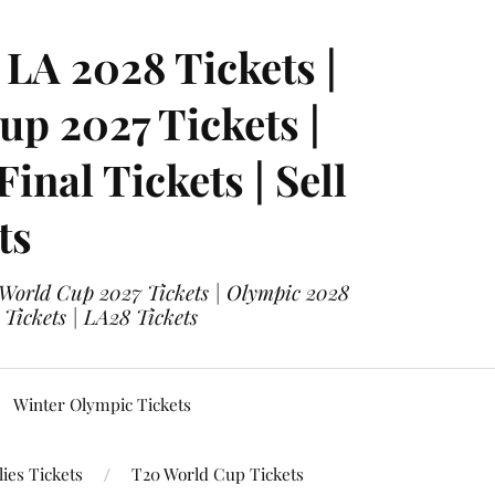
LA 2028 Tickets |
p 2027 Tickets |
nal Tickets | Sell
ts
 World Cup 2027 Tickets | Olympic 2028
 Tickets | LA28 Tickets
Winter Olympic Tickets
ies Tickets
T20 World Cup Tickets