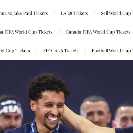
ua vs Jake Paul Tickets
LA 28 Tickets
Sell World Cup 
na FIFA World Cup Tickets
Canada FIFA World Cup Tickets
ld Cup Tickets
FIFA 2026 Tickets
Football World Cup 