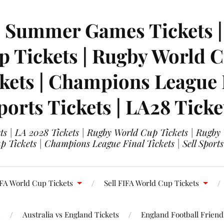
| Summer Games Tickets | 
 Tickets | Rugby World Cu
ets | Champions League Fi
ports Tickets | LA28 Ticke
s | LA 2028 Tickets | Rugby World Cup Tickets | Rugby
 Tickets | Champions League Final Tickets | Sell Sports
FA World Cup Tickets
Sell FIFA World Cup Tickets
s
Australia vs England Tickets
England Football Friendl