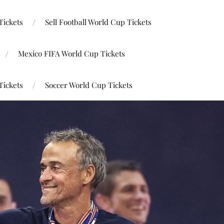
Tickets
Sell Football World Cup Tickets
Mexico FIFA World Cup Tickets
Tickets
Soccer World Cup Tickets