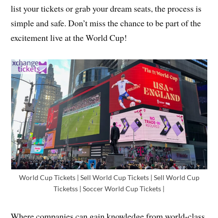
list your tickets or grab your dream seats, the process is
simple and safe. Don’t miss the chance to be part of the
excitement live at the World Cup!
World Cup Tickets | Sell World Cup Tickets | Sell World Cup
Ticketss | Soccer World Cup Tickets |
Where companies can gain knowledge from world-class