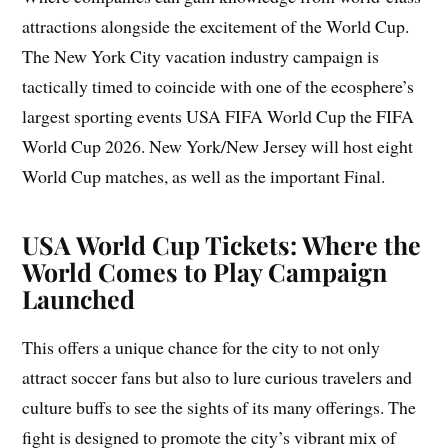
attractions alongside the excitement of the World Cup.
The New York City vacation industry campaign is
tactically timed to coincide with one of the ecosphere’s
largest sporting events USA FIFA World Cup the FIFA
World Cup 2026. New York/New Jersey will host eight
World Cup matches, as well as the important Final.
USA World Cup Tickets: Where the
World Comes to Play Campaign
Launched
This offers a unique chance for the city to not only
attract soccer fans but also to lure curious travelers and
culture buffs to see the sights of its many offerings. The
fight is designed to promote the city’s vibrant mix of