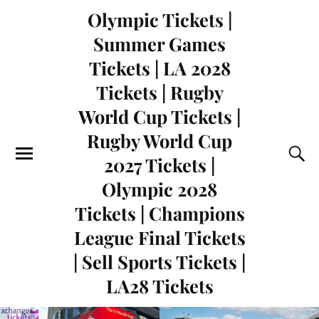
Olympic Tickets |
Summer Games
Tickets | LA 2028
Tickets | Rugby
World Cup Tickets |
Rugby World Cup
2027 Tickets |
Olympic 2028
Tickets | Champions
League Final Tickets
| Sell Sports Tickets |
LA28 Tickets