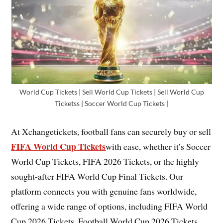
World Cup Tickets | Sell World Cup Tickets | Sell World Cup
Ticketss | Soccer World Cup Tickets |
At Xchangetickets, football fans can securely buy or sell
FIFA World Cup Tickets
with ease, whether it’s Soccer
World Cup Tickets, FIFA 2026 Tickets, or the highly
sought-after FIFA World Cup Final Tickets. Our
platform connects you with genuine fans worldwide,
offering a wide range of options, including FIFA World
Cup 2026 Tickets, Football World Cup 2026 Tickets,