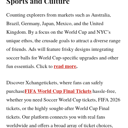
Sports and Culture
Counting explorers from markets such as Australia,
Brazil, Germany, Japan, Mexico, and the United
Kingdom. By a focus on the World Cup and NYC’s
unique ethos, the crusade goals to attract a diverse range
of friends. Ads will feature frisky designs integrating
soccer balls for World Cup-specific upgrades and other
read more
.
fun essentials. Click to
Discover Xchangetickets, where fans can safely
FIFA World Cup Final Tickets
purchase
hassle-free,
whether you need Soccer World Cup tickets, FIFA 2026
tickets, or the highly sought-after World Cup Final
tickets. Our platform connects you with real fans
worldwide and offers a broad array of ticket choices,