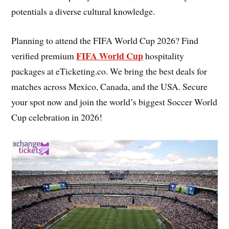
potentials a diverse cultural knowledge.
Planning to attend the FIFA World Cup 2026? Find
FIFA World Cup
verified premium
hospitality
packages at eTicketing.co. We bring the best deals for
matches across Mexico, Canada, and the USA. Secure
your spot now and join the world’s biggest Soccer World
Cup celebration in 2026!