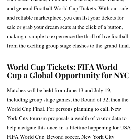
and general Football World Cup Tickets. With our safe
and reliable marketplace, you can list your tickets for
sale or grab your dream seats at the click of a button,
making it simple to experience the thrill of live football
from the exciting group stage clashes to the grand final.
World Cup Tickets: FIFA World
Cup a Global Opportunity for NYC
Matches will be held from June 13 and July 19,
including group stage games, the Round of 32, then the
World Cup Final. For persons planning to call, New
York City tourism proposals a wealth of visitor data to
help navigate this once-in-a-lifetime happening for USA
FIFA World Cup. Beyond soccer, New York City