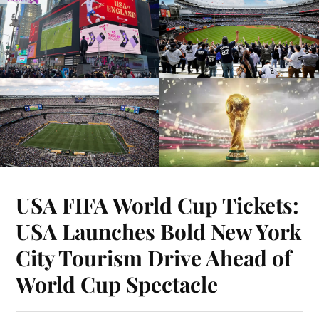
USA FIFA World Cup Tickets:
USA Launches Bold New York
City Tourism Drive Ahead of
World Cup Spectacle