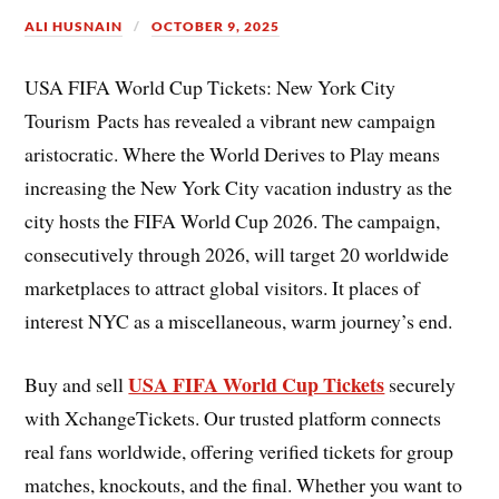
ALI HUSNAIN
OCTOBER 9, 2025
USA FIFA World Cup Tickets: New York City
Tourism Pacts has revealed a vibrant new campaign
aristocratic. Where the World Derives to Play means
increasing the New York City vacation industry as the
city hosts the FIFA World Cup 2026. The campaign,
consecutively through 2026, will target 20 worldwide
marketplaces to attract global visitors. It places of
interest NYC as a miscellaneous, warm journey’s end.
USA FIFA World Cup Tickets
Buy and sell
securely
with XchangeTickets. Our trusted platform connects
real fans worldwide, offering verified tickets for group
matches, knockouts, and the final. Whether you want to