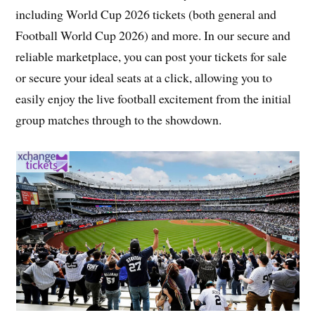
including World Cup 2026 tickets (both general and
Football World Cup 2026) and more. In our secure and
reliable marketplace, you can post your tickets for sale
or secure your ideal seats at a click, allowing you to
easily enjoy the live football excitement from the initial
group matches through to the showdown.