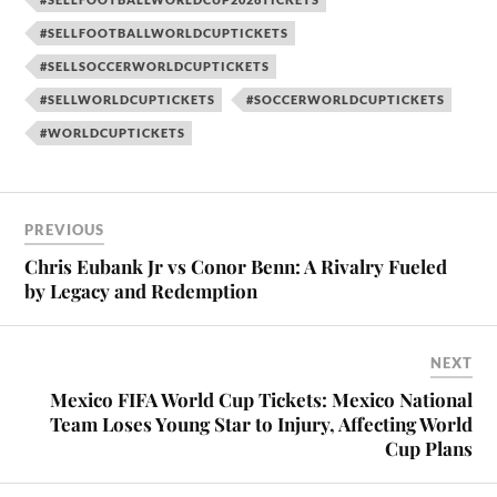
#SELLFOOTBALLWORLDCUPTICKETS
#SELLSOCCERWORLDCUPTICKETS
#SELLWORLDCUPTICKETS
#SOCCERWORLDCUPTICKETS
#WORLDCUPTICKETS
PREVIOUS
Chris Eubank Jr vs Conor Benn: A Rivalry Fueled
by Legacy and Redemption
NEXT
Mexico FIFA World Cup Tickets: Mexico National
Team Loses Young Star to Injury, Affecting World
Cup Plans