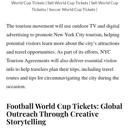
World Cup Tickets | Sell World Cup Tickets | Sell World Cup
Ticketss | Soccer World Cup Tickets |
The tourism movement will use outdoor TV and digital
advertising to promote New York City tourism, helping
potential visitors learn more about the city’s attractions
and travel opportunities. As part of its efforts, NYC
Tourism Agreements will also deliver essential visitor
info to help travelers plan their trips, including travel
routes and tips for circumnavigating the city during the
occasion.
Football World Cup Tickets: Global
Outreach Through Creative
Storytelling