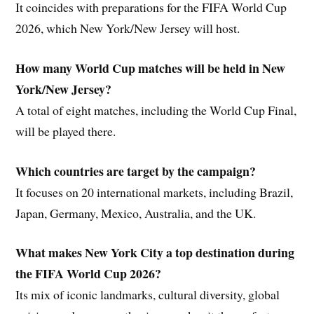
It coincides with preparations for the FIFA World Cup
2026, which New York/New Jersey will host.
How many World Cup matches will be held in New
York/New Jersey?
A total of eight matches, including the World Cup Final,
will be played there.
Which countries are target by the campaign?
It focuses on 20 international markets, including Brazil,
Japan, Germany, Mexico, Australia, and the UK.
What makes New York City a top destination during
the FIFA World Cup 2026?
Its mix of iconic landmarks, cultural diversity, global