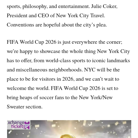
sports, philosophy, and entertainment. Julie Coker,
President and CEO of New York City Travel.
Conventions are hopeful about the city’s plea.
FIFA World Cup 2026 is just everywhere the corner;
we’re happy to showcase the whole thing New York City
has to offer, from world-class sports to iconic landmarks
and miscellaneous neighborhoods. NYC will be the
place to be for visitors in 2026, and we can’t wait to
welcome the world. FIFA World Cup 2026 is set to
bring heaps of soccer fans to the New York/New
Sweater section.