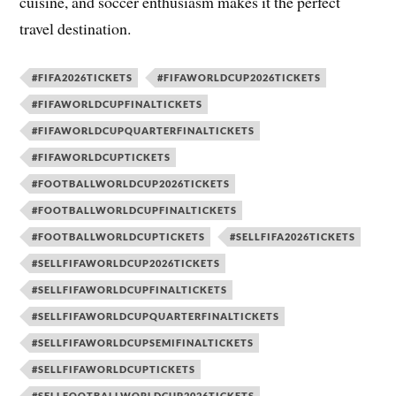
cuisine, and soccer enthusiasm makes it the perfect
travel destination.
#FIFA2026TICKETS
#FIFAWORLDCUP2026TICKETS
#FIFAWORLDCUPFINALTICKETS
#FIFAWORLDCUPQUARTERFINALTICKETS
#FIFAWORLDCUPTICKETS
#FOOTBALLWORLDCUP2026TICKETS
#FOOTBALLWORLDCUPFINALTICKETS
#FOOTBALLWORLDCUPTICKETS
#SELLFIFA2026TICKETS
#SELLFIFAWORLDCUP2026TICKETS
#SELLFIFAWORLDCUPFINALTICKETS
#SELLFIFAWORLDCUPQUARTERFINALTICKETS
#SELLFIFAWORLDCUPSEMIFINALTICKETS
#SELLFIFAWORLDCUPTICKETS
#SELLFOOTBALLWORLDCUP2026TICKETS