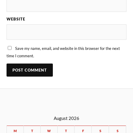
WEBSITE
Save my name, email, and website in this browser for the next
time I comment.
August 2026
M
T
W
T
F
S
S