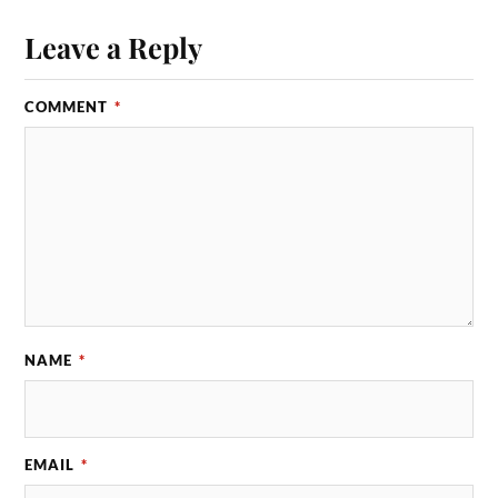
Leave a Reply
COMMENT
*
NAME
*
EMAIL
*