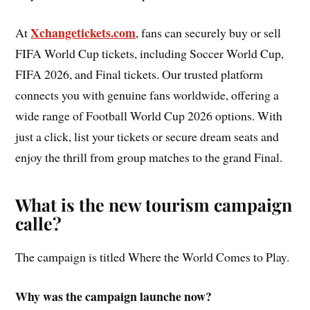
Xchangetickets.com
At
, fans can securely buy or sell
FIFA World Cup tickets, including Soccer World Cup,
FIFA 2026, and Final tickets. Our trusted platform
connects you with genuine fans worldwide, offering a
wide range of Football World Cup 2026 options. With
just a click, list your tickets or secure dream seats and
enjoy the thrill from group matches to the grand Final.
What is the new tourism campaign
calle?
The campaign is titled Where the World Comes to Play.
Why was the campaign launche now?