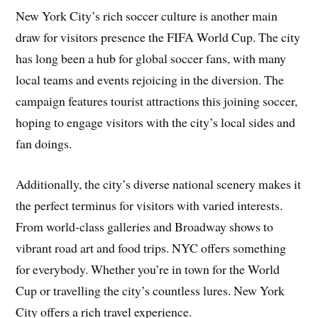
New York City’s rich soccer culture is another main
draw for visitors presence the FIFA World Cup. The city
has long been a hub for global soccer fans, with many
local teams and events rejoicing in the diversion. The
campaign features tourist attractions this joining soccer,
hoping to engage visitors with the city’s local sides and
fan doings.
Additionally, the city’s diverse national scenery makes it
the perfect terminus for visitors with varied interests.
From world-class galleries and Broadway shows to
vibrant road art and food trips. NYC offers something
for everybody. Whether you’re in town for the World
Cup or travelling the city’s countless lures. New York
City offers a rich travel experience.