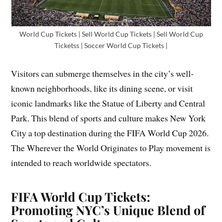
World Cup Tickets | Sell World Cup Tickets | Sell World Cup
Ticketss | Soccer World Cup Tickets |
Visitors can submerge themselves in the city’s well-
known neighborhoods, like its dining scene, or visit
iconic landmarks like the Statue of Liberty and Central
Park. This blend of sports and culture makes New York
City a top destination during the FIFA World Cup 2026.
The Wherever the World Originates to Play movement is
intended to reach worldwide spectators.
FIFA World Cup Tickets:
Promoting NYC’s Unique Blend of