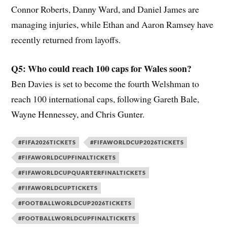
Connor Roberts, Danny Ward, and Daniel James are
managing injuries, while Ethan and Aaron Ramsey have
recently returned from layoffs.
Q5: Who could reach 100 caps for Wales soon?
Ben Davies is set to become the fourth Welshman to
reach 100 international caps, following Gareth Bale,
Wayne Hennessey, and Chris Gunter.
#FIFA2026TICKETS
#FIFAWORLDCUP2026TICKETS
#FIFAWORLDCUPFINALTICKETS
#FIFAWORLDCUPQUARTERFINALTICKETS
#FIFAWORLDCUPTICKETS
#FOOTBALLWORLDCUP2026TICKETS
#FOOTBALLWORLDCUPFINALTICKETS