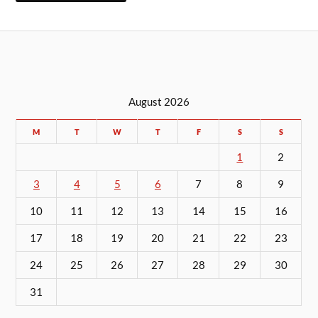
August 2026
M
T
W
T
F
S
S
1
2
3
4
5
6
7
8
9
10
11
12
13
14
15
16
17
18
19
20
21
22
23
24
25
26
27
28
29
30
31