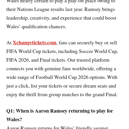
Wales nearly certain to play a play-off place owing to
their Nations League results last year. Ramsey brings
leadership, creativity, and experience that could boost
Wales’ qualification chances.
Xchangetickets.com
At
, fans can securely buy or sell
FIFA World Cup tickets, including Soccer World Cup,
FIFA 2026, and Final tickets. Our trusted platform
connects you with genuine fans worldwide, offering a
wide range of Football World Cup 2026 options. With
just a click, list your tickets or secure dream seats and
enjoy the thrill from group matches to the grand Final.
Q1: When is Aaron Ramsey returning to play for
Wales?
Aaron Ramsey returns for Wales’ friendly against