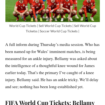
World Cup Tickets | Sell World Cup Tickets | Sell World Cup
Ticketss | Soccer World Cup Tickets |
A full inform during Thursday’s media session. Who has
been named up for Wales’ imminent matches, is being
measured for an ankle injury. Bellamy was asked about
the intelligence of a thoughtful knee wound for James
earlier today. That’s the primary I’ve caught of a knee
injury. Bellamy said. He has an ankle tricky. We’ll delay
and see; nothing has been long-established yet.
FIFA World Cup Tickets: Bellamy