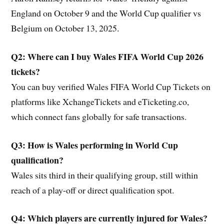
England on October 9 and the World Cup qualifier vs
Belgium on October 13, 2025.
Q2: Where can I buy Wales FIFA World Cup 2026
tickets?
You can buy verified Wales FIFA World Cup Tickets on
platforms like XchangeTickets and eTicketing.co,
which connect fans globally for safe transactions.
Q3: How is Wales performing in World Cup
qualification?
Wales sits third in their qualifying group, still within
reach of a play-off or direct qualification spot.
Q4: Which players are currently injured for Wales?