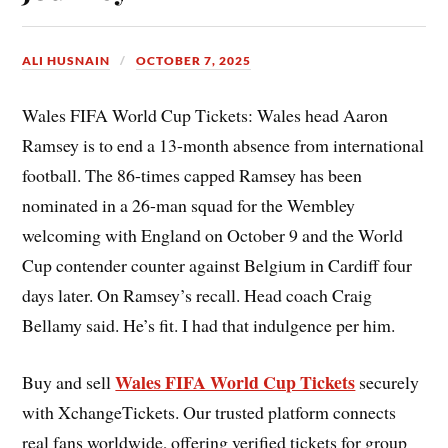
ALI HUSNAIN
OCTOBER 7, 2025
Wales FIFA World Cup Tickets: Wales head Aaron
Ramsey is to end a 13-month absence from international
football. The 86-times capped Ramsey has been
nominated in a 26-man squad for the Wembley
welcoming with England on October 9 and the World
Cup contender counter against Belgium in Cardiff four
days later. On Ramsey’s recall. Head coach Craig
Bellamy said. He’s fit. I had that indulgence per him.
Wales FIFA World Cup Tickets
Buy and sell
securely
with XchangeTickets. Our trusted platform connects
real fans worldwide, offering verified tickets for group