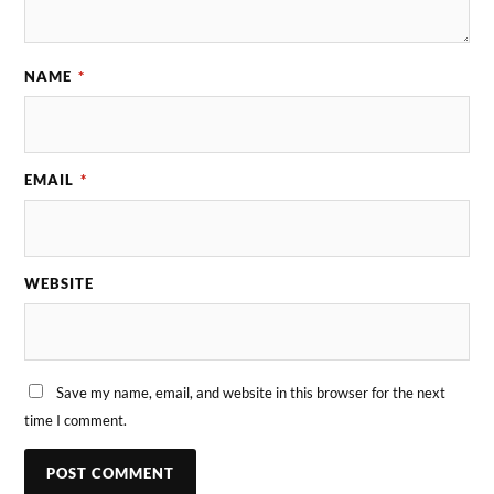
NAME
*
EMAIL
*
WEBSITE
Save my name, email, and website in this browser for the next
time I comment.