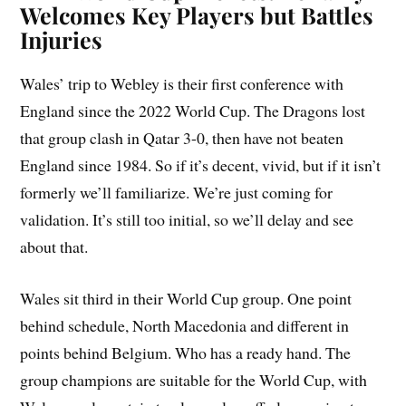
Welcomes Key Players but Battles
Injuries
Wales’ trip to Webley is their first conference with
England since the 2022 World Cup. The Dragons lost
that group clash in Qatar 3-0, then have not beaten
England since 1984. So if it’s decent, vivid, but if it isn’t
formerly we’ll familiarize. We’re just coming for
validation. It’s still too initial, so we’ll delay and see
about that.
Wales sit third in their World Cup group. One point
behind schedule, North Macedonia and different in
points behind Belgium. Who has a ready hand. The
group champions are suitable for the World Cup, with