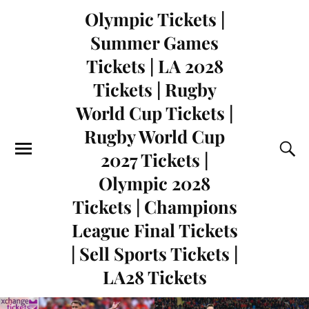
Olympic Tickets |
Summer Games
Tickets | LA 2028
Tickets | Rugby
World Cup Tickets |
Rugby World Cup
2027 Tickets |
Olympic 2028
Tickets | Champions
League Final Tickets
| Sell Sports Tickets |
LA28 Tickets