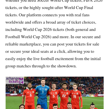
tickets, or the highly sought-after World Cup Final
tickets. Our platform connects you with real fans
worldwide and offers a broad array of ticket choices,
including World Cup 2026 tickets (both general and
Football World Cup 2026) and more. In our secure and
reliable marketplace, you can post your tickets for sale
or secure your ideal seats at a click, allowing you to
easily enjoy the live football excitement from the initial
group matches through to the showdown.