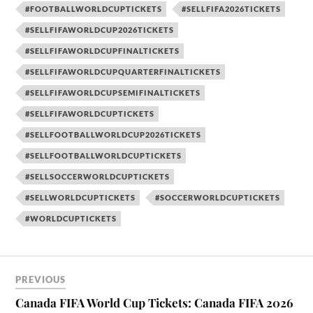
#FOOTBALLWORLDCUPTICKETS
#SELLFIFA2026TICKETS
#SELLFIFAWORLDCUP2026TICKETS
#SELLFIFAWORLDCUPFINALTICKETS
#SELLFIFAWORLDCUPQUARTERFINALTICKETS
#SELLFIFAWORLDCUPSEMIFINALTICKETS
#SELLFIFAWORLDCUPTICKETS
#SELLFOOTBALLWORLDCUP2026TICKETS
#SELLFOOTBALLWORLDCUPTICKETS
#SELLSOCCERWORLDCUPTICKETS
#SELLWORLDCUPTICKETS
#SOCCERWORLDCUPTICKETS
#WORLDCUPTICKETS
PREVIOUS
Canada FIFA World Cup Tickets: Canada FIFA 2026