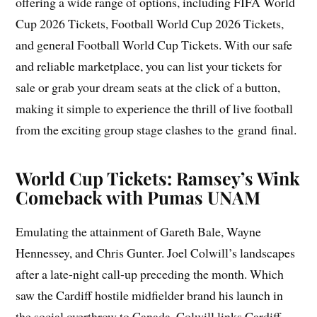
offering a wide range of options, including FIFA World
Cup 2026 Tickets, Football World Cup 2026 Tickets,
and general Football World Cup Tickets. With our safe
and reliable marketplace, you can list your tickets for
sale or grab your dream seats at the click of a button,
making it simple to experience the thrill of live football
from the exciting group stage clashes to the grand final.
World Cup Tickets: Ramsey’s Wink
Comeback with Pumas UNAM
Emulating the attainment of Gareth Bale, Wayne
Hennessey, and Chris Gunter. Joel Colwill’s landscapes
after a late-night call-up preceding the month. Which
saw the Cardiff hostile midfielder brand his launch in
the social overthrow to Canada. Colwill links Cardiff