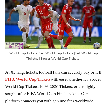
World Cup Tickets | Sell World Cup Tickets | Sell World Cup
Ticketss | Soccer World Cup Tickets |
At Xchangetickets, football fans can securely buy or sell
FIFA World Cup Tickets
with ease, whether it’s Soccer
World Cup Tickets, FIFA 2026 Tickets, or the highly
sought-after FIFA World Cup Final Tickets. Our
platform connects you with genuine fans worldwide,