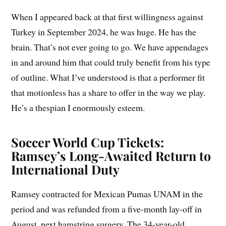
When I appeared back at that first willingness against
Turkey in September 2024, he was huge. He has the
brain. That’s not ever going to go. We have appendages
in and around him that could truly benefit from his type
of outline. What I’ve understood is that a performer fit
that motionless has a share to offer in the way we play.
He’s a thespian I enormously esteem.
Soccer World Cup Tickets:
Ramsey’s Long-Awaited Return to
International Duty
Ramsey contracted for Mexican Pumas UNAM in the
period and was refunded from a five-month lay-off in
August, next hamstring surgery. The 34-year-old