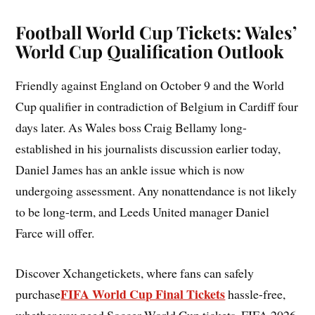
Football World Cup Tickets: Wales’
World Cup Qualification Outlook
Friendly against England on October 9 and the World
Cup qualifier in contradiction of Belgium in Cardiff four
days later. As Wales boss Craig Bellamy long-
established in his journalists discussion earlier today,
Daniel James has an ankle issue which is now
undergoing assessment. Any nonattendance is not likely
to be long-term, and Leeds United manager Daniel
Farce will offer.
Discover Xchangetickets, where fans can safely
FIFA World Cup Final Tickets
purchase
hassle-free,
whether you need Soccer World Cup tickets, FIFA 2026