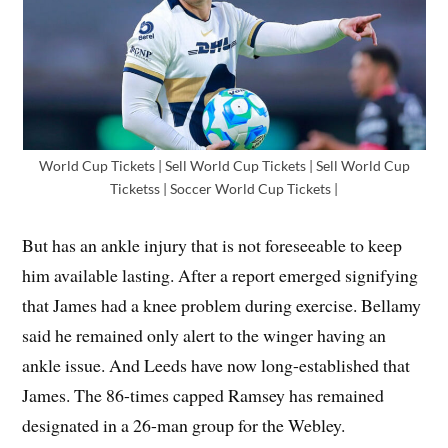
World Cup Tickets | Sell World Cup Tickets | Sell World Cup
Ticketss | Soccer World Cup Tickets |
But has an ankle injury that is not foreseeable to keep
him available lasting. After a report emerged signifying
that James had a knee problem during exercise. Bellamy
said he remained only alert to the winger having an
ankle issue. And Leeds have now long-established that
James. The 86-times capped Ramsey has remained
designated in a 26-man group for the Webley.