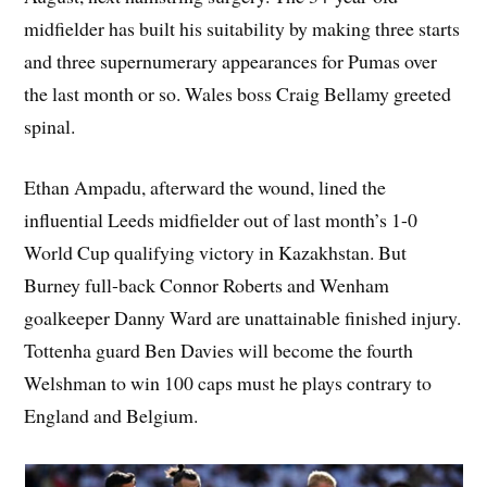
midfielder has built his suitability by making three starts
and three supernumerary appearances for Pumas over
the last month or so. Wales boss Craig Bellamy greeted
spinal.
Ethan Ampadu, afterward the wound, lined the
influential Leeds midfielder out of last month’s 1-0
World Cup qualifying victory in Kazakhstan. But
Burney full-back Connor Roberts and Wenham
goalkeeper Danny Ward are unattainable finished injury.
Tottenha guard Ben Davies will become the fourth
Welshman to win 100 caps must he plays contrary to
England and Belgium.