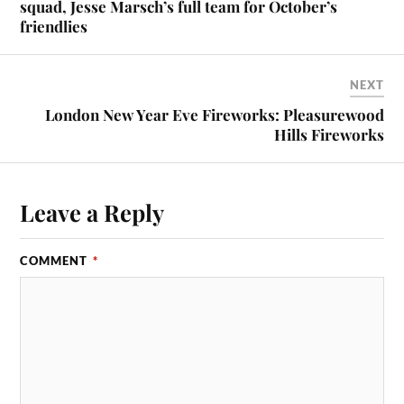
squad, Jesse Marsch’s full team for October’s
friendlies
NEXT
London New Year Eve Fireworks: Pleasurewood
Hills Fireworks
Leave a Reply
COMMENT
*