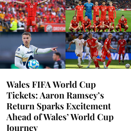
Wales FIFA World Cup
Tickets: Aaron Ramsey’s
Return Sparks Excitement
Ahead of Wales’ World Cup
Journey