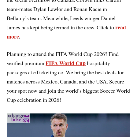
team-mates Dylan Lawlor and Ronan Kacie in
Bellamy’s team. Meanwhile, Leeds winger Daniel
read
James has kept being termed in the crew. Click to
more
.
Planning to attend the FIFA World Cup 2026? Find
FIFA World Cup
verified premium
hospitality
packages at eTicketing.co. We bring the best deals for
matches across Mexico, Canada, and the USA. Secure
your spot now and join the world’s biggest Soccer World
Cup celebration in 2026!