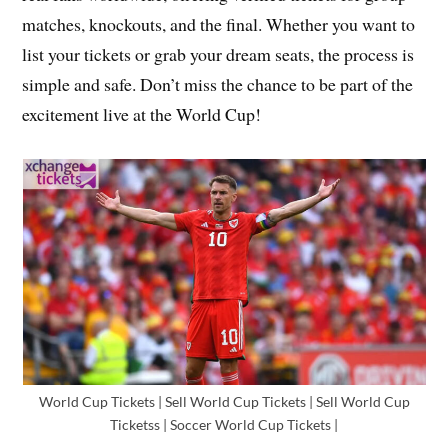
matches, knockouts, and the final. Whether you want to
list your tickets or grab your dream seats, the process is
simple and safe. Don’t miss the chance to be part of the
excitement live at the World Cup!
World Cup Tickets | Sell World Cup Tickets | Sell World Cup
Ticketss | Soccer World Cup Tickets |