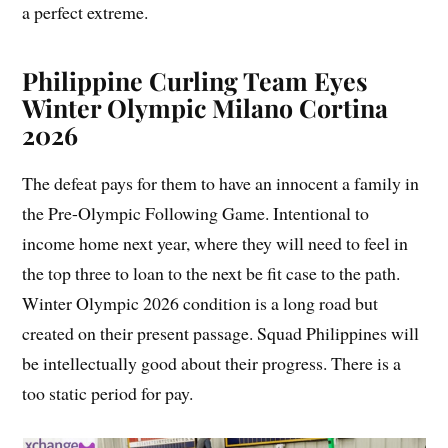
a perfect extreme.
Philippine Curling Team Eyes
Winter Olympic Milano Cortina
2026
The defeat pays for them to have an innocent a family in
the Pre-Olympic Following Game. Intentional to
income home next year, where they will need to feel in
the top three to loan to the next be fit case to the path.
Winter Olympic 2026 condition is a long road but
created on their present passage. Squad Philippines will
be intellectually good about their progress. There is a
too static period for pay.