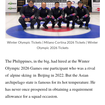
Winter Olympic Tickets | Milano Cortina 2026 Tickets | Winter
Olympic 2026 Tickets
The Philippines, in the big, had hired at the Winter
Olympic 2026 Games one participant who was a rival
of alpine skiing in Beijing in 2022. But the Asian
archipelago state is famous for its hot temperature. He
has never once prospered in obtaining a requirement
allowance for a squad occasion.