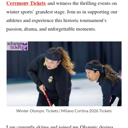
Ceremony Tickets
and witness the thrilling events on
winter sports’ grandest stage. Join us in supporting our
athletes and experience this historic tournament’s
passion, drama, and unforgettable moments.
Winter Olympic Tickets | Milano Cortina 2026 Tickets
I am currently skiing and joined my Olympic desires