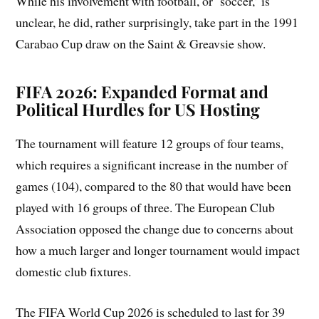
While his involvement with football, or ‘soccer,’ is
unclear, he did, rather surprisingly, take part in the 1991
Carabao Cup draw on the Saint & Greavsie show.
FIFA 2026: Expanded Format and
Political Hurdles for US Hosting
The tournament will feature 12 groups of four teams,
which requires a significant increase in the number of
games (104), compared to the 80 that would have been
played with 16 groups of three. The European Club
Association opposed the change due to concerns about
how a much larger and longer tournament would impact
domestic club fixtures.
The FIFA World Cup 2026 is scheduled to last for 39