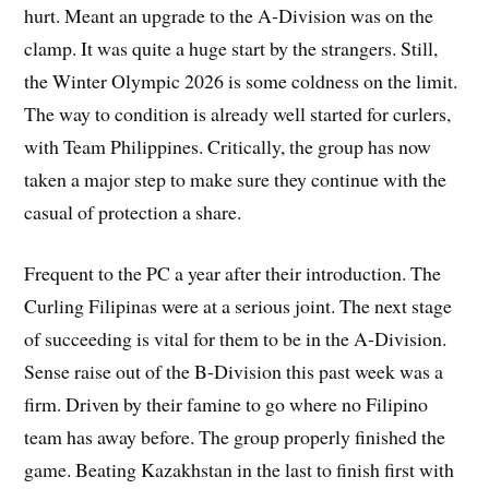
hurt. Meant an upgrade to the A-Division was on the
clamp. It was quite a huge start by the strangers. Still,
the Winter Olympic 2026 is some coldness on the limit.
The way to condition is already well started for curlers,
with Team Philippines. Critically, the group has now
taken a major step to make sure they continue with the
casual of protection a share.
Frequent to the PC a year after their introduction. The
Curling Filipinas were at a serious joint. The next stage
of succeeding is vital for them to be in the A-Division.
Sense raise out of the B-Division this past week was a
firm. Driven by their famine to go where no Filipino
team has away before. The group properly finished the
game. Beating Kazakhstan in the last to finish first with