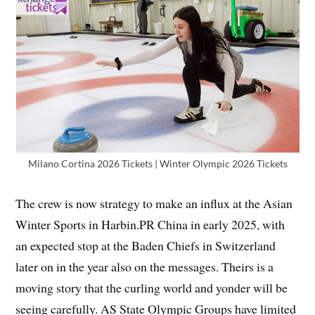
Milano Cortina 2026 Tickets | Winter Olympic 2026 Tickets
The crew is now strategy to make an influx at the Asian
Winter Sports in Harbin.PR China in early 2025, with
an expected stop at the Baden Chiefs in Switzerland
later on in the year also on the messages. Theirs is a
moving story that the curling world and yonder will be
seeing carefully. AS State Olympic Groups have limited