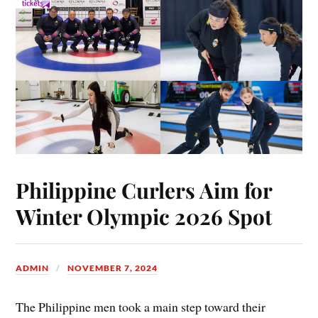
Philippine Curlers Aim for
Winter Olympic 2026 Spot
ADMIN
NOVEMBER 7, 2024
The Philippine men took a main step toward their