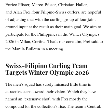
Enrico Pfister, Marco Pfister, Christian Haller,
and Alan Frei, four Filipino-Swiss curlers, are hopeful
of adjusting that with the curling group of four joint-
around input at the result as their main goal. We aim to
participate for the Philippines in the Winter Olympics
2026 in Milan, Cortina. That’s our core aim, Frei said to
the Manila Bulletin in a meeting.
Swiss-Filipino Curling Team
Targets Winter Olympic 2026
The men’s squad has surely misused little time in
attractive steps toward their vision. Which they have
named an ‘extensive shot’, with Frei mostly the
compound for the collection’s rise. The team’s Central,