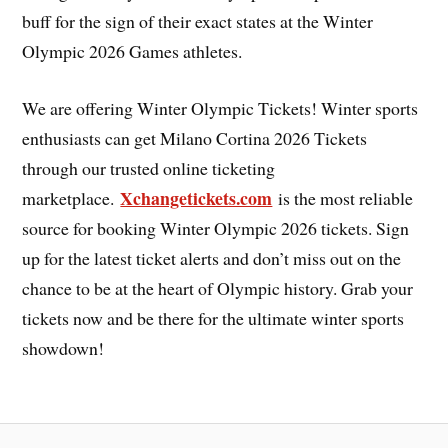
buff for the sign of their exact states at the Winter
Olympic 2026 Games athletes.
We are offering Winter Olympic Tickets! Winter sports
enthusiasts can get Milano Cortina 2026 Tickets
through our trusted online ticketing
Xchangetickets.com
marketplace.
is the most reliable
source for booking Winter Olympic 2026 tickets. Sign
up for the latest ticket alerts and don’t miss out on the
chance to be at the heart of Olympic history. Grab your
tickets now and be there for the ultimate winter sports
showdown!