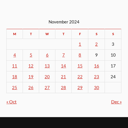
November 2024
M
T
W
T
F
S
S
1
2
3
4
5
6
7
8
9
10
11
12
13
14
15
16
17
18
19
20
21
22
23
24
25
26
27
28
29
30
« Oct
Dec »