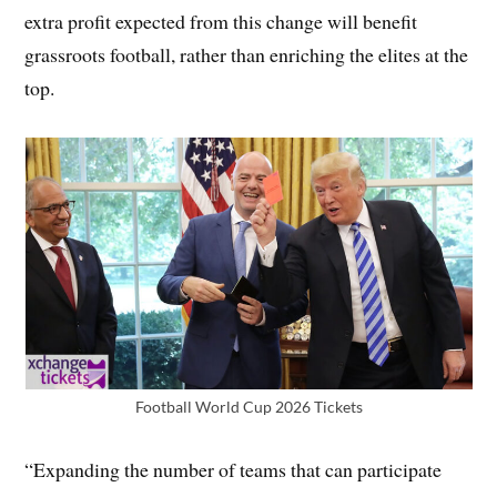
extra profit expected from this change will benefit
grassroots football, rather than enriching the elites at the
top.
Football World Cup 2026 Tickets
“Expanding the number of teams that can participate