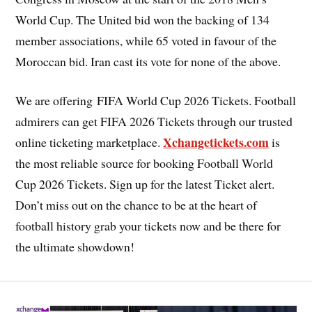
World Cup. The United bid won the backing of 134
member associations, while 65 voted in favour of the
Moroccan bid. Iran cast its vote for none of the above.
We are offering FIFA World Cup 2026 Tickets. Football
admirers can get FIFA 2026 Tickets through our trusted
Xchangetickets.com
online ticketing marketplace.
is
the most reliable source for booking Football World
Cup 2026 Tickets. Sign up for the latest Ticket alert.
Don’t miss out on the chance to be at the heart of
football history grab your tickets now and be there for
the ultimate showdown!