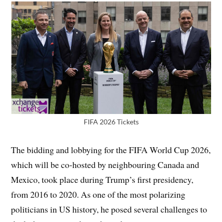
FIFA 2026 Tickets
The bidding and lobbying for the FIFA World Cup 2026,
which will be co-hosted by neighbouring Canada and
Mexico, took place during Trump’s first presidency,
from 2016 to 2020. As one of the most polarizing
politicians in US history, he posed several challenges to