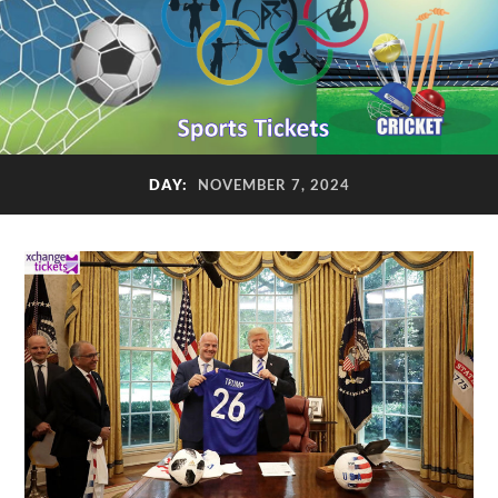
DAY:
NOVEMBER 7, 2024