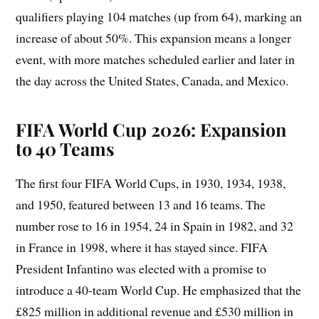
qualifiers playing 104 matches (up from 64), marking an
increase of about 50%. This expansion means a longer
event, with more matches scheduled earlier and later in
the day across the United States, Canada, and Mexico.
FIFA World Cup 2026: Expansion
to 40 Teams
The first four FIFA World Cups, in 1930, 1934, 1938,
and 1950, featured between 13 and 16 teams. The
number rose to 16 in 1954, 24 in Spain in 1982, and 32
in France in 1998, where it has stayed since. FIFA
President Infantino was elected with a promise to
introduce a 40-team World Cup. He emphasized that the
£825 million in additional revenue and £530 million in