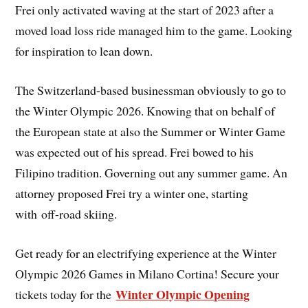
Frei only activated waving at the start of 2023 after a
moved load loss ride managed him to the game. Looking
for inspiration to lean down.
The Switzerland-based businessman obviously to go to
the Winter Olympic 2026. Knowing that on behalf of
the European state at also the Summer or Winter Game
was expected out of his spread. Frei bowed to his
Filipino tradition. Governing out any summer game. An
attorney proposed Frei try a winter one, starting
with off-road skiing.
Get ready for an electrifying experience at the Winter
Olympic 2026 Games in Milano Cortina! Secure your
Winter Olympic Opening
tickets today for the