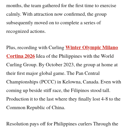
months, the team gathered for the first time to exercise
calmly. With attraction now confirmed, the group
subsequently moved on to complete a series of
recognized actions.
Winter Olympic Milano
Plus, recording with Curling
Cortina 2026
Idea of the Philippines with the World
Curling Group. By October 2023, the group at home at
their first major global game. The Pan Central
Championships (PCCC) in Kelowna, Canada. Even with
coming up beside stiff race, the Filipinos stood tall.
Production it to the last where they finally lost 4-8 to the
Common Republic of China.
Resolution pays off for Philippines curlers Through the