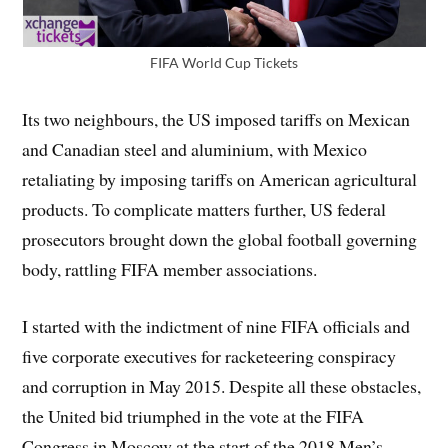
FIFA World Cup Tickets
Its two neighbours, the US imposed tariffs on Mexican
and Canadian steel and aluminium, with Mexico
retaliating by imposing tariffs on American agricultural
products. To complicate matters further, US federal
prosecutors brought down the global football governing
body, rattling FIFA member associations.
I started with the indictment of nine FIFA officials and
five corporate executives for racketeering conspiracy
and corruption in May 2015. Despite all these obstacles,
the United bid triumphed in the vote at the FIFA
Congress in Moscow at the start of the 2018 Men’s