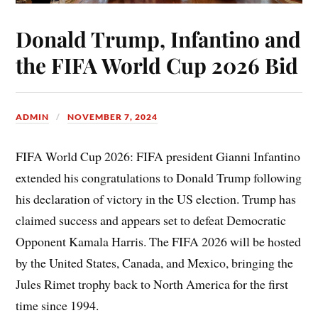
Donald Trump, Infantino and
the FIFA World Cup 2026 Bid
ADMIN
NOVEMBER 7, 2024
FIFA World Cup 2026: FIFA president Gianni Infantino
extended his congratulations to Donald Trump following
his declaration of victory in the US election. Trump has
claimed success and appears set to defeat Democratic
Opponent Kamala Harris. The FIFA 2026 will be hosted
by the United States, Canada, and Mexico, bringing the
Jules Rimet trophy back to North America for the first
time since 1994.