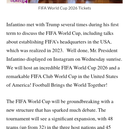
FIFA World Cup 2026 Tickets
Infantino met with Trump several times during his first
term to discuss the FIFA World Cup, including talks
about establishing FIFA’s headquarters in the USA,
which was realized in 2023. Well done, Mr. President
Infantino displayed on Instagram on Wednesday sunrise.
We will host an incredible FIFA World Cup 2026 and a
remarkable FIFA Club World Cup in the United States
of America! Football Brings the World Together!
The FIFA World Cup will be groundbreaking with a
new structure that has sparked much debate. The
tournament will see a significant expansion, with 48
teams (up from 32) in the three host nations and 45