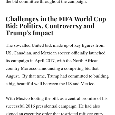
the bid committee throughout the campaign.
Challenges in the FIFA World Cup
Bid: Politics, Controversy and
Trump’s Impact
The so-called United bid, made up of key figures from
US, Canadian, and Mexican soccer, officially launched
its campaign in April 2017, with the North African
country Morocco announcing a competing bid that
August. By that time, Trump had committed to building
a big, beautiful wall between the US and Mexico.
With Mexico footing the bill, as a central promise of his
successful 2016 presidential campaign. He had also
signed an executive order that restricted refugee entry