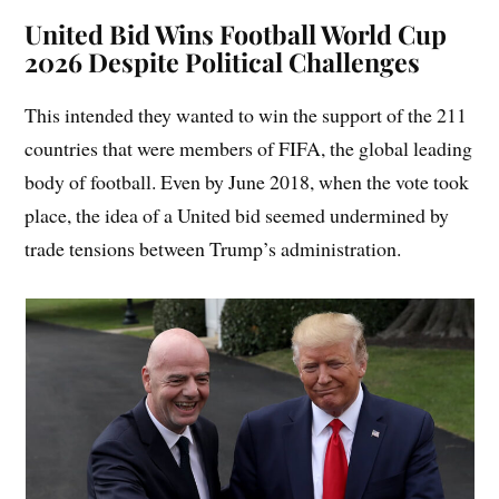
United Bid Wins Football World Cup
2026 Despite Political Challenges
This intended they wanted to win the support of the 211
countries that were members of FIFA, the global leading
body of football. Even by June 2018, when the vote took
place, the idea of a United bid seemed undermined by
trade tensions between Trump’s administration.