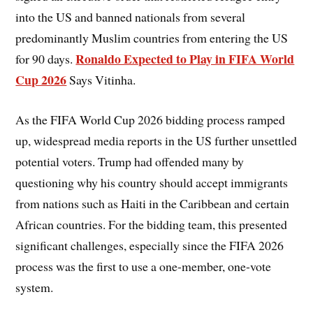
into the US and banned nationals from several
predominantly Muslim countries from entering the US
Ronaldo Expected to Play in FIFA World
for 90 days.
Cup 2026
Says Vitinha.
As the FIFA World Cup 2026 bidding process ramped
up, widespread media reports in the US further unsettled
potential voters. Trump had offended many by
questioning why his country should accept immigrants
from nations such as Haiti in the Caribbean and certain
African countries. For the bidding team, this presented
significant challenges, especially since the FIFA 2026
process was the first to use a one-member, one-vote
system.