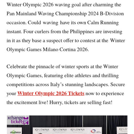
Winter Olympic 2026 waving goal after charming the
Pan Mainland Waving Championship 2024 B-Division
occasion. Could waving have its own Calm Running
instant. Four curlers from the Philippines are investing
in it as they base a suspect offer to contest at the Winter
Olympic Games Milano Cortina 2026.
Celebrate the pinnacle of winter sports at the Winter
Olympic Games, featuring elite athletes and thrilling
competitions across Italy’s stunning landscapes. Secure
Winter Olympic 2026 Tickets
your
now to experience
the excitement live! Hurry, tickets are selling fast!