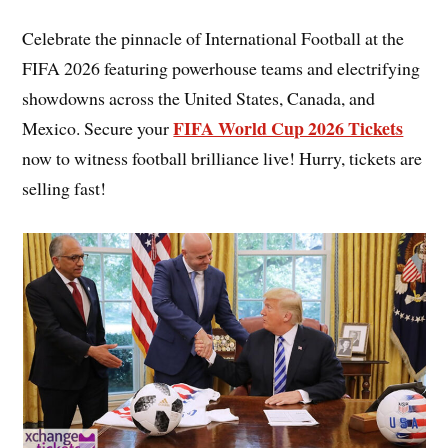
Celebrate the pinnacle of International Football at the
FIFA 2026 featuring powerhouse teams and electrifying
showdowns across the United States, Canada, and
FIFA World Cup 2026 Tickets
Mexico. Secure your
now to witness football brilliance live! Hurry, tickets are
selling fast!