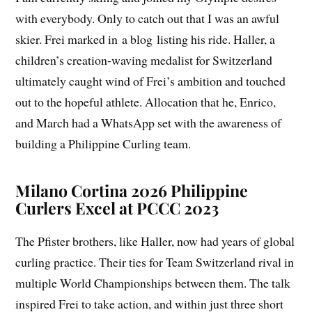
with everybody. Only to catch out that I was an awful
skier. Frei marked in a blog listing his ride. Haller, a
children’s creation-waving medalist for Switzerland
ultimately caught wind of Frei’s ambition and touched
out to the hopeful athlete. Allocation that he, Enrico,
and March had a WhatsApp set with the awareness of
building a Philippine Curling team.
Milano Cortina 2026 Philippine
Curlers Excel at PCCC 2023
The Pfister brothers, like Haller, now had years of global
curling practice. Their ties for Team Switzerland rival in
multiple World Championships between them. The talk
inspired Frei to take action, and within just three short