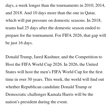
days, a week longer than the tournaments in 2010, 2014,
and 2018. And 10 days more than the one in Qatar,
which will put pressure on domestic seasons. In 2018,
teams had 25 days after the domestic season ended to
prepare for the tournament. For FIFA 2026, that gap will
be just 16 days.
Donald Trump, Jared Kushner, and the Competition to
Host the FIFA World Cup 2026. In 2026, the United
States will host the men’s FIFA World Cup for the first
time in over 30 years. This week, the world will find out
whether Republican candidate Donald Trump or
Democratic challenger Kamala Harris will be the
nation’s president during the event.