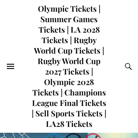
Olympic Tickets |
Summer Games
Tickets | LA 2028
Tickets | Rugby
World Cup Tickets |
Rugby World Cup
2027 Tickets |
Olympic 2028
Tickets | Champions
League Final Tickets
| Sell Sports Tickets |
LA28 Tickets