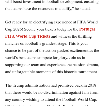
will boost investment in football development, ensuring
that teams have the resources to qualify,” he stated.
Get ready for an electrifying experience at FIFA World
Portugal
Cup 2026! Secure your tickets today for the
FIFA World Cup Tickets
and witness the thrilling
matches on football’s grandest stage. This is your
chance to be part of the action-packed excitement as the
world’s best teams compete for glory. Join us in
supporting our team and experience the passion, drama,
and unforgettable moments of this historic tournament.
The Trump administration had promised back in 2018
that there would be no discrimination against fans from
any country wishing to attend the Football World Cup.