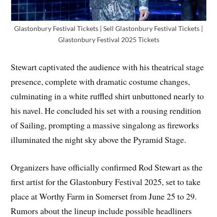
Glastonbury Festival Tickets | Sell Glastonbury Festival Tickets |
Glastonbury Festival 2025 Tickets
Stewart captivated the audience with his theatrical stage
presence, complete with dramatic costume changes,
culminating in a white ruffled shirt unbuttoned nearly to
his navel. He concluded his set with a rousing rendition
of Sailing, prompting a massive singalong as fireworks
illuminated the night sky above the Pyramid Stage.
Organizers have officially confirmed Rod Stewart as the
first artist for the Glastonbury Festival 2025, set to take
place at Worthy Farm in Somerset from June 25 to 29.
Rumors about the lineup include possible headliners