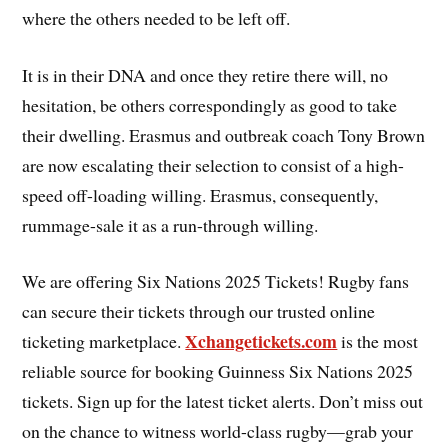
where the others needed to be left off.
It is in their DNA and once they retire there will, no
hesitation, be others correspondingly as good to take
their dwelling. Erasmus and outbreak coach Tony Brown
are now escalating their selection to consist of a high-
speed off-loading willing. Erasmus, consequently,
rummage-sale it as a run-through willing.
We are offering Six Nations 2025 Tickets! Rugby fans
can secure their tickets through our trusted online
Xchangetickets.com
ticketing marketplace.
is the most
reliable source for booking Guinness Six Nations 2025
tickets. Sign up for the latest ticket alerts. Don’t miss out
on the chance to witness world-class rugby—grab your