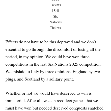
Tickets
| Sell
Six
Nations
Tickets
Effects do not have to be this depraved and we don’t
essential to go through the discomfort of losing all the
period, in my opinion. We could have won three
competitions in the last Six Nations 2025 competition.
We mislaid to Italy by three opinions, England by two
plugs, and Scotland by a solitary point.
Whether or not we would have deserved to win is
immaterial. After all, we can recollect games that we
must have won but needed deserved conquests snatched