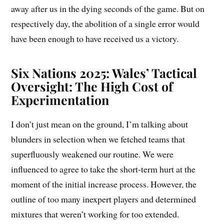
away after us in the dying seconds of the game. But on
respectively day, the abolition of a single error would
have been enough to have received us a victory.
Six Nations 2025: Wales’ Tactical
Oversight: The High Cost of
Experimentation
I don’t just mean on the ground, I’m talking about
blunders in selection when we fetched teams that
superfluously weakened our routine. We were
influenced to agree to take the short-term hurt at the
moment of the initial increase process. However, the
outline of too many inexpert players and determined
mixtures that weren’t working for too extended.