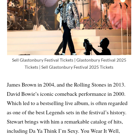
Sell Glastonbury Festival Tickets | Glastonbury Festival 2025
Tickets | Sell Glastonbury Festival 2025 Tickets
James Brown in 2004, and the Rolling Stones in 2013.
David Bowie’s iconic comeback performance in 2000.
Which led to a bestselling live album, is often regarded
as one of the best Legends sets in the festival’s history.
Stewart brings with him a remarkable catalog of hits,
including Da Ya Think I’m Sexy. You Wear It Well,