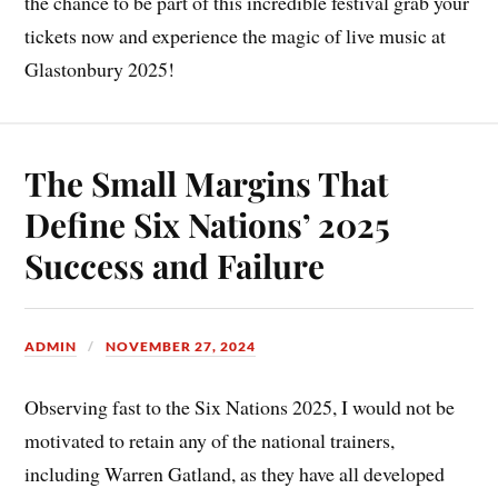
the chance to be part of this incredible festival grab your
tickets now and experience the magic of live music at
Glastonbury 2025!
The Small Margins That
Define Six Nations’ 2025
Success and Failure
ADMIN
NOVEMBER 27, 2024
Observing fast to the Six Nations 2025, I would not be
motivated to retain any of the national trainers,
including Warren Gatland, as they have all developed