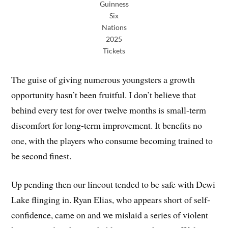
Guinness
Six
Nations
2025
Tickets
The guise of giving numerous youngsters a growth
opportunity hasn’t been fruitful. I don’t believe that
behind every test for over twelve months is small-term
discomfort for long-term improvement. It benefits no
one, with the players who consume becoming trained to
be second finest.
Up pending then our lineout tended to be safe with Dewi
Lake flinging in. Ryan Elias, who appears short of self-
confidence, came on and we mislaid a series of violent