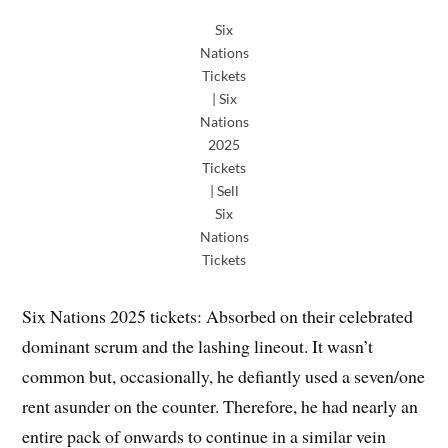
Six
Nations
Tickets
| Six
Nations
2025
Tickets
| Sell
Six
Nations
Tickets
Six Nations 2025 tickets: Absorbed on their celebrated
dominant scrum and the lashing lineout. It wasn’t
common but, occasionally, he defiantly used a seven/one
rent asunder on the counter. Therefore, he had nearly an
entire pack of onwards to continue in a similar vein