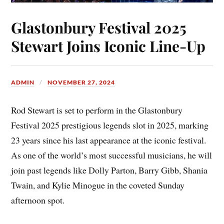
Glastonbury Festival 2025
Stewart Joins Iconic Line-Up
ADMIN
NOVEMBER 27, 2024
Rod Stewart is set to perform in the Glastonbury
Festival 2025 prestigious legends slot in 2025, marking
23 years since his last appearance at the iconic festival.
As one of the world’s most successful musicians, he will
join past legends like Dolly Parton, Barry Gibb, Shania
Twain, and Kylie Minogue in the coveted Sunday
afternoon spot.