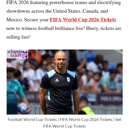
FIFA 2026 featuring powerhouse teams and electrifying
showdowns across the United States, Canada, and
FIFA World Cup 2026 Tickets
Mexico. Secure your
now to witness football brilliance live! Hurry, tickets are
selling fast!
Football World Cup Tickets | FIFA World Cup 2026 Tickets | Sell
FIFA World Cup Tickets