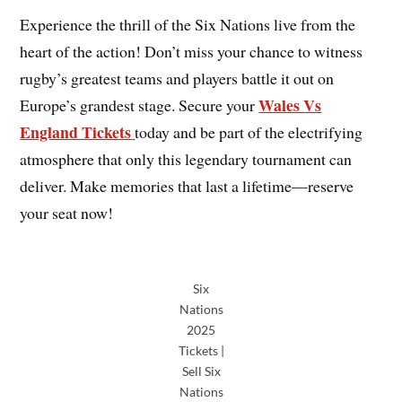
Experience the thrill of the Six Nations
live from the
heart of the action! Don’t miss your chance to witness
rugby’s greatest teams and players battle it out on
Wales Vs
Europe’s grandest stage. Secure your
England Tickets
today and be part of the electrifying
atmosphere that only this legendary tournament can
deliver. Make memories that last a lifetime—reserve
your seat now!
Six
Nations
2025
Tickets |
Sell Six
Nations