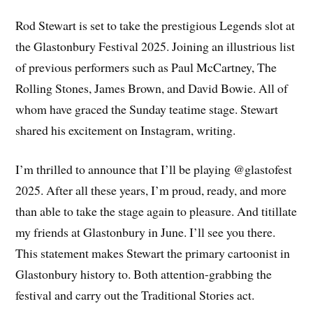
Rod Stewart is set to take the prestigious Legends slot at
the Glastonbury Festival 2025. Joining an illustrious list
of previous performers such as Paul McCartney, The
Rolling Stones, James Brown, and David Bowie. All of
whom have graced the Sunday teatime stage. Stewart
shared his excitement on Instagram, writing.
I’m thrilled to announce that I’ll be playing @glastofest
2025. After all these years, I’m proud, ready, and more
than able to take the stage again to pleasure. And titillate
my friends at Glastonbury in June. I’ll see you there.
This statement makes Stewart the primary cartoonist in
Glastonbury history to. Both attention-grabbing the
festival and carry out the Traditional Stories act.