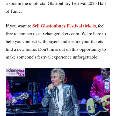
a spot in the unofficial Glastonbury Festival 2025 Hall
of Fame.
Sell Glastonbury Festival tickets
,
If you want to
feel
free to contact us at xchangetickets.com. We’re here to
help you connect with buyers and ensure your tickets
find a new home. Don’t miss out on this opportunity to
make someone’s festival experience unforgettable!