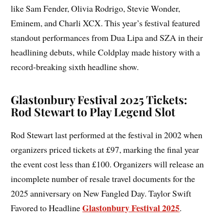
like Sam Fender, Olivia Rodrigo, Stevie Wonder,
Eminem, and Charli XCX. This year’s festival featured
standout performances from Dua Lipa and SZA in their
headlining debuts, while Coldplay made history with a
record-breaking sixth headline show.
Glastonbury Festival 2025 Tickets:
Rod Stewart to Play Legend Slot
Rod Stewart last performed at the festival in 2002 when
organizers priced tickets at £97, marking the final year
the event cost less than £100. Organizers will release an
incomplete number of resale travel documents for the
2025 anniversary on New Fangled Day. Taylor Swift
Glastonbury Festival 2025
Favored to Headline
.