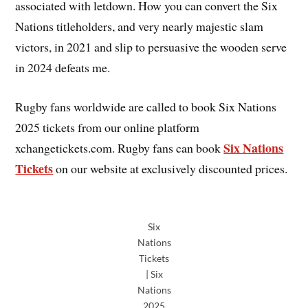
associated with letdown. How you can convert the Six
Nations titleholders, and very nearly majestic slam
victors, in 2021 and slip to persuasive the wooden serve
in 2024 defeats me.
Rugby fans worldwide are called to book Six Nations
2025 tickets from our online platform
Six Nations
xchangetickets.com. Rugby fans can book
Tickets
on our website at exclusively discounted prices.
Six
Nations
Tickets
| Six
Nations
2025