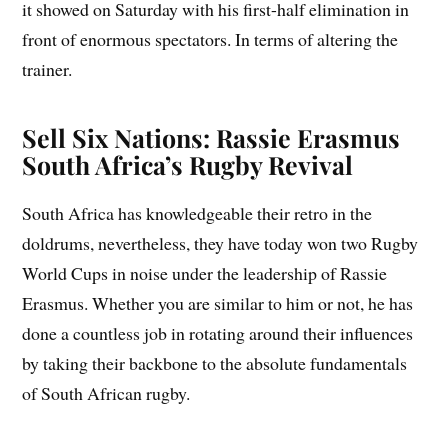
it showed on Saturday with his first-half elimination in
front of enormous spectators. In terms of altering the
trainer.
Sell Six Nations: Rassie Erasmus
South Africa’s Rugby Revival
South Africa has knowledgeable their retro in the
doldrums, nevertheless, they have today won two Rugby
World Cups in noise under the leadership of Rassie
Erasmus. Whether you are similar to him or not, he has
done a countless job in rotating around their influences
by taking their backbone to the absolute fundamentals
of South African rugby.