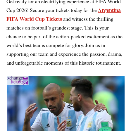
Get ready for an electrifying experience at FIFA World
Argentina
Cup 2026! Secure your tickets today for the
FIFA World Cup Tickets
and witness the thrilling
matches on football’s grandest stage. This is your
chance to be part of the action-packed excitement as the
world’s best teams compete for glory. Join us in
supporting our team and experience the passion, drama,
and unforgettable moments of this historic tournament.