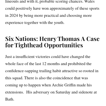
lineouts and with it, probable scoring chances. Wales
could positively have won approximately of these sports
in 2024 by being more practical and choosing more
experience together with the youth.
Six Nations: Henry Thomas A Case
for Tighthead Opportunities
Just a insufficient victories could have changed the
whole face of the last 12 months and prohibited the
confidence-sapping trailing habit attractive so rooted in
this squad. There is also the coincidence that was
coming up to happen when Archie Griffin made his
extensions. His adversary on Saturday and sidenote at
Bath.