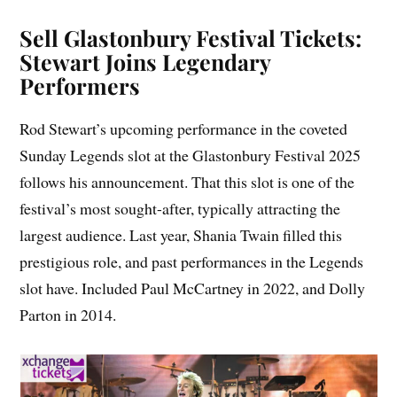
Sell Glastonbury Festival Tickets:
Stewart Joins Legendary
Performers
Rod Stewart’s upcoming performance in the coveted
Sunday Legends slot at the Glastonbury Festival 2025
follows his announcement. That this slot is one of the
festival’s most sought-after, typically attracting the
largest audience. Last year, Shania Twain filled this
prestigious role, and past performances in the Legends
slot have. Included Paul McCartney in 2022, and Dolly
Parton in 2014.