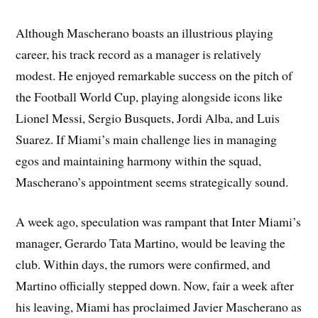
Although Mascherano boasts an illustrious playing
career, his track record as a manager is relatively
modest. He enjoyed remarkable success on the pitch of
the Football World Cup, playing alongside icons like
Lionel Messi, Sergio Busquets, Jordi Alba, and Luis
Suarez. If Miami’s main challenge lies in managing
egos and maintaining harmony within the squad,
Mascherano’s appointment seems strategically sound.
A week ago, speculation was rampant that Inter Miami’s
manager, Gerardo Tata Martino, would be leaving the
club. Within days, the rumors were confirmed, and
Martino officially stepped down. Now, fair a week after
his leaving, Miami has proclaimed Javier Mascherano as