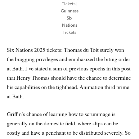
Tickets |
Guinness
Six
Nations
Tickets
Six Nations 2025 tickets: Thomas du Toit surely won
the bragging privileges and emphasized the biting order
at Bath. I’ve stated a sum of previous epochs in this post
that Henry Thomas should have the chance to determine
his capabilities on the tighthead. Animation third prime
at Bath.
Griffin’s chance of learning how to scrummage is
generally on the domestic field, where slips can be
costly and have a penchant to be distributed severely. So