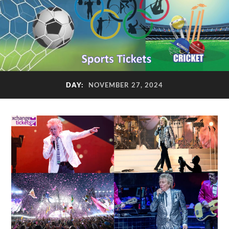
DAY:
NOVEMBER 27, 2024