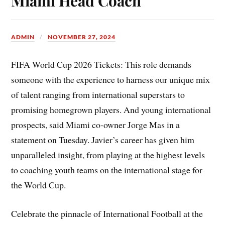
Miami Head Coach
ADMIN
NOVEMBER 27, 2024
FIFA World Cup 2026 Tickets: This role demands
someone with the experience to harness our unique mix
of talent ranging from international superstars to
promising homegrown players. And young international
prospects, said Miami co-owner Jorge Mas in a
statement on Tuesday. Javier’s career has given him
unparalleled insight, from playing at the highest levels
to coaching youth teams on the international stage for
the World Cup.
Celebrate the pinnacle of International Football at the