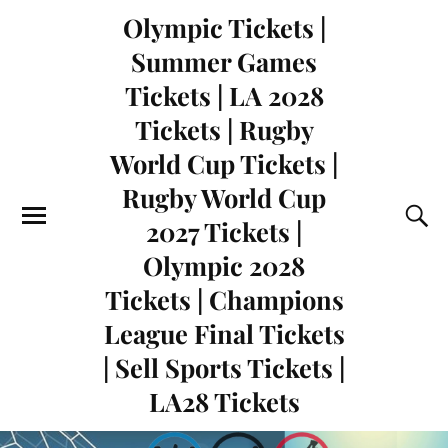
Olympic Tickets |
Summer Games
Tickets | LA 2028
Tickets | Rugby
World Cup Tickets |
Rugby World Cup
2027 Tickets |
Olympic 2028
Tickets | Champions
League Final Tickets
| Sell Sports Tickets |
LA28 Tickets