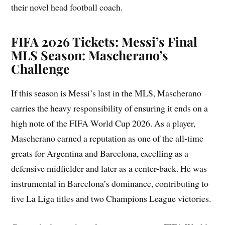
their novel head football coach.
FIFA 2026 Tickets: Messi’s Final
MLS Season: Mascherano’s
Challenge
If this season is Messi’s last in the MLS, Mascherano
carries the heavy responsibility of ensuring it ends on a
high note of the FIFA World Cup 2026. As a player,
Mascherano earned a reputation as one of the all-time
greats for Argentina and Barcelona, excelling as a
defensive midfielder and later as a center-back. He was
instrumental in Barcelona’s dominance, contributing to
five La Liga titles and two Champions League victories.