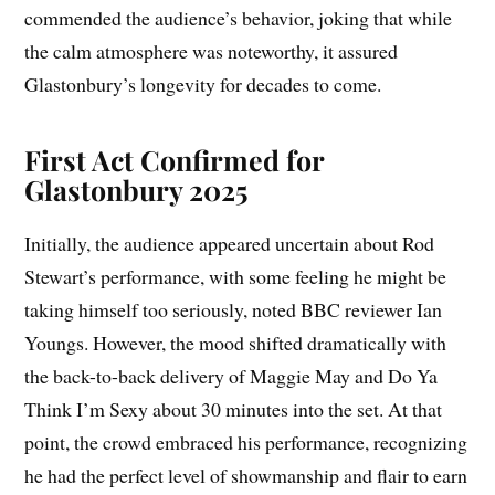
commended the audience’s behavior, joking that while
the calm atmosphere was noteworthy, it assured
Glastonbury’s longevity for decades to come.
First Act Confirmed for
Glastonbury 2025
Initially, the audience appeared uncertain about Rod
Stewart’s performance, with some feeling he might be
taking himself too seriously, noted BBC reviewer Ian
Youngs. However, the mood shifted dramatically with
the back-to-back delivery of Maggie May and Do Ya
Think I’m Sexy about 30 minutes into the set. At that
point, the crowd embraced his performance, recognizing
he had the perfect level of showmanship and flair to earn