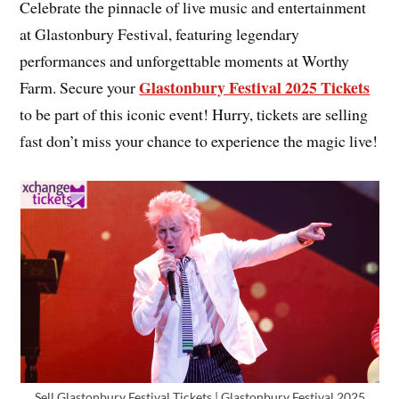
Celebrate the pinnacle of live music and entertainment
at Glastonbury Festival, featuring legendary
performances and unforgettable moments at Worthy
Glastonbury Festival 2025 Tickets
Farm. Secure your
to be part of this iconic event! Hurry, tickets are selling
fast don’t miss your chance to experience the magic live!
Sell Glastonbury Festival Tickets | Glastonbury Festival 2025