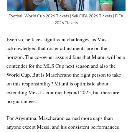
Football World Cup 2026 Tickets | Sell FIFA 2026 Tickets | FIFA
2026 Tickets
Even so, he faces significant challenges, as Mas
acknowledged that roster adjustments are on the
horizon. The co-owner assured fans that Miami will be a
contender for the MLS Cup next season and also the
World Cup. But is Mascherano the right person to take
on this responsibility? Miami is optimistic about
extending Messi’s contract beyond 2025, but there are
no guarantees.
For Argentina, Mascherano earned more caps than
anyone except Messi, and his consistent performances