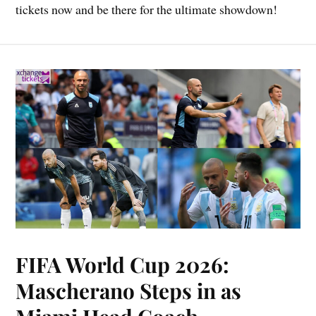
tickets now and be there for the ultimate showdown!
FIFA World Cup 2026:
Mascherano Steps in as