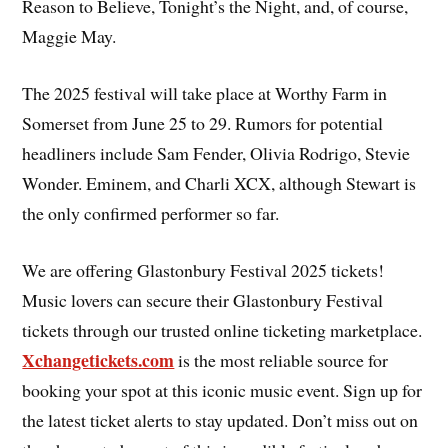
Reason to Believe, Tonight’s the Night, and, of course,
Maggie May.
The 2025 festival will take place at Worthy Farm in
Somerset from June 25 to 29. Rumors for potential
headliners include Sam Fender, Olivia Rodrigo, Stevie
Wonder. Eminem, and Charli XCX, although Stewart is
the only confirmed performer so far.
We are offering Glastonbury Festival 2025 tickets!
Music lovers can secure their Glastonbury Festival
tickets through our trusted online ticketing marketplace.
Xchangetickets.com
is the most reliable source for
booking your spot at this iconic music event. Sign up for
the latest ticket alerts to stay updated. Don’t miss out on