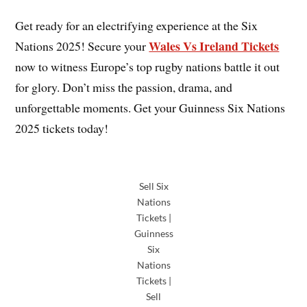
Get ready for an electrifying experience at the Six
Wales Vs Ireland Tickets
Nations 2025! Secure your
now to witness Europe’s top rugby nations battle it out
for glory. Don’t miss the passion, drama, and
unforgettable moments. Get your Guinness Six Nations
2025 tickets today!
Sell Six
Nations
Tickets |
Guinness
Six
Nations
Tickets |
Sell