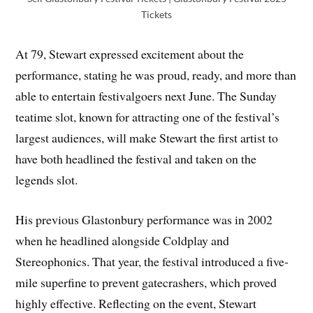
Tickets
At 79, Stewart expressed excitement about the
performance, stating he was proud, ready, and more than
able to entertain festivalgoers next June. The Sunday
teatime slot, known for attracting one of the festival’s
largest audiences, will make Stewart the first artist to
have both headlined the festival and taken on the
legends slot.
His previous Glastonbury performance was in 2002
when he headlined alongside Coldplay and
Stereophonics. That year, the festival introduced a five-
mile superfine to prevent gatecrashers, which proved
highly effective. Reflecting on the event, Stewart