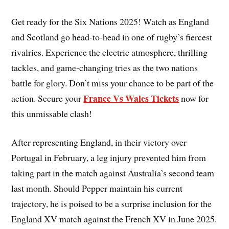
Get ready for the Six Nations 2025! Watch as England
and Scotland go head-to-head in one of rugby’s fiercest
rivalries. Experience the electric atmosphere, thrilling
tackles, and game-changing tries as the two nations
battle for glory. Don’t miss your chance to be part of the
France Vs Wales Tickets
action. Secure your
now for
this unmissable clash!
After representing England, in their victory over
Portugal in February, a leg injury prevented him from
taking part in the match against Australia’s second team
last month. Should Pepper maintain his current
trajectory, he is poised to be a surprise inclusion for the
England XV match against the French XV in June 2025.