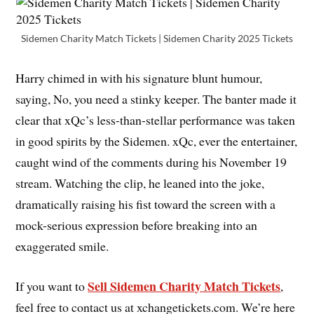
Sidemen Charity Match Tickets | Sidemen Charity 2025 Tickets
Harry chimed in with his signature blunt humour,
saying, No, you need a stinky keeper. The banter made it
clear that xQc’s less-than-stellar performance was taken
in good spirits by the Sidemen. xQc, ever the entertainer,
caught wind of the comments during his November 19
stream. Watching the clip, he leaned into the joke,
dramatically raising his fist toward the screen with a
mock-serious expression before breaking into an
exaggerated smile.
Sell Sidemen Charity Match Tickets
If you want to
,
feel free to contact us at xchangetickets.com. We’re here