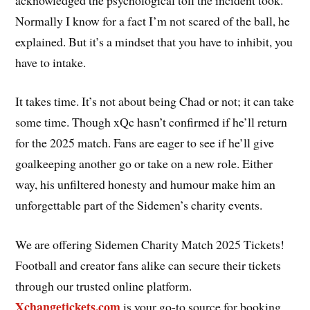
Normally I know for a fact I’m not scared of the ball, he
explained. But it’s a mindset that you have to inhibit, you
have to intake.
It takes time. It’s not about being Chad or not; it can take
some time. Though xQc hasn’t confirmed if he’ll return
for the 2025 match. Fans are eager to see if he’ll give
goalkeeping another go or take on a new role. Either
way, his unfiltered honesty and humour make him an
unforgettable part of the Sidemen’s charity events.
We are offering Sidemen Charity Match 2025 Tickets!
Football and creator fans alike can secure their tickets
through our trusted online platform.
Xchangetickets.com
is your go-to source for booking