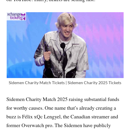
Sidemen Charity Match Tickets | Sidemen Charity 2025 Tickets
Sidemen Charity Match 2025 raising substantial funds
for worthy causes. One name that’s already creating a
buzz is Félix xQc Lengyel, the Canadian streamer and
former Overwatch pro. The Sidemen have publicly