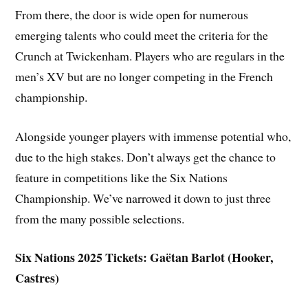
From there, the door is wide open for numerous
emerging talents who could meet the criteria for the
Crunch at Twickenham. Players who are regulars in the
men’s XV but are no longer competing in the French
championship.
Alongside younger players with immense potential who,
due to the high stakes. Don’t always get the chance to
feature in competitions like the Six Nations
Championship. We’ve narrowed it down to just three
from the many possible selections.
Six Nations 2025 Tickets: Gaëtan Barlot (Hooker,
Castres)