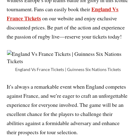
witness Europe’s top teams battle for glory in this iconic
England Vs
tournament. Fans can easily book their
France Tickets
on our website and enjoy exclusive
discounted prices. Be part of the action and experience
the passion of rugby live—reserve your tickets today!
England Vs France Tickets | Guinness Six Nations Tickets
It’s always a remarkable event when England competes
against France, and we’re eager to craft an unforgettable
experience for everyone involved. The game will be an
excellent chance for the players to challenge their
abilities against a formidable adversary and enhance
their prospects for tour selection.