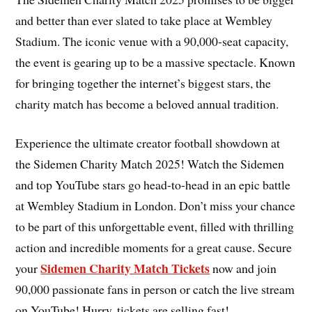
and better than ever slated to take place at Wembley
Stadium. The iconic venue with a 90,000-seat capacity,
the event is gearing up to be a massive spectacle. Known
for bringing together the internet’s biggest stars, the
charity match has become a beloved annual tradition.
Experience the ultimate creator football showdown at
the Sidemen Charity Match 2025! Watch the Sidemen
and top YouTube stars go head-to-head in an epic battle
at Wembley Stadium in London. Don’t miss your chance
to be part of this unforgettable event, filled with thrilling
action and incredible moments for a great cause. Secure
Sidemen Charity Match Tickets
your
now and join
90,000 passionate fans in person or catch the live stream
on YouTube! Hurry, tickets are selling fast!