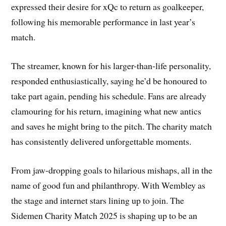
expressed their desire for xQc to return as goalkeeper,
following his memorable performance in last year’s
match.
The streamer, known for his larger-than-life personality,
responded enthusiastically, saying he’d be honoured to
take part again, pending his schedule. Fans are already
clamouring for his return, imagining what new antics
and saves he might bring to the pitch. The charity match
has consistently delivered unforgettable moments.
From jaw-dropping goals to hilarious mishaps, all in the
name of good fun and philanthropy. With Wembley as
the stage and internet stars lining up to join. The
Sidemen Charity Match 2025 is shaping up to be an