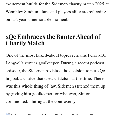
excitement builds for the Sidemen charity match 2025 at
Wembley Stadium, fans and players alike are reflecting
on last year’s memorable moments.
xQc Embraces the Banter Ahead of
Charity Match
One of the most talked-about topics remains Félix xQc
Lengyel’s stint as goalkeeper. During a recent podcast
episode, the Sidemen revisited the decision to put xQc
in goal, a choice that drew criticism at the time. There
was this whole thing of ‘aw, Sidemen stitched them up
by giving him goalkeeper’ or whatever, Simon
commented, hinting at the controversy.