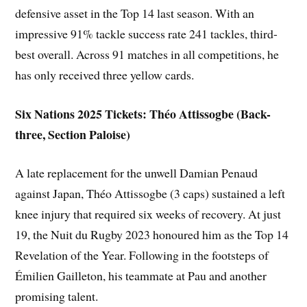
defensive asset in the Top 14 last season. With an
impressive 91% tackle success rate 241 tackles, third-
best overall. Across 91 matches in all competitions, he
has only received three yellow cards.
Six Nations 2025 Tickets: Théo Attissogbe (Back-
three, Section Paloise)
A late replacement for the unwell Damian Penaud
against Japan, Théo Attissogbe (3 caps) sustained a left
knee injury that required six weeks of recovery. At just
19, the Nuit du Rugby 2023 honoured him as the Top 14
Revelation of the Year. Following in the footsteps of
Émilien Gailleton, his teammate at Pau and another
promising talent.