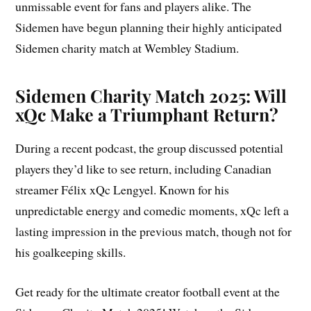
unmissable event for fans and players alike. The
Sidemen have begun planning their highly anticipated
Sidemen charity match at Wembley Stadium.
Sidemen Charity Match 2025: Will
xQc Make a Triumphant Return?
During a recent podcast, the group discussed potential
players they’d like to see return, including Canadian
streamer Félix xQc Lengyel. Known for his
unpredictable energy and comedic moments, xQc left a
lasting impression in the previous match, though not for
his goalkeeping skills.
Get ready for the ultimate creator football event at the