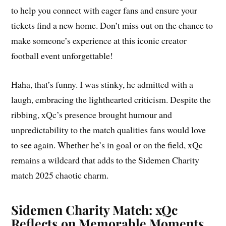
to help you connect with eager fans and ensure your
tickets find a new home. Don’t miss out on the chance to
make someone’s experience at this iconic creator
football event unforgettable!
Haha, that’s funny. I was stinky, he admitted with a
laugh, embracing the lighthearted criticism. Despite the
ribbing, xQc’s presence brought humour and
unpredictability to the match qualities fans would love
to see again. Whether he’s in goal or on the field, xQc
remains a wildcard that adds to the Sidemen Charity
match 2025 chaotic charm.
Sidemen Charity Match: xQc
Reflects on Memorable Moments