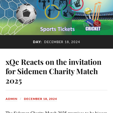
DAY:
DECEMBER 18, 2024
xQc Reacts on the invitation
for Sidemen Charity Match
2025
ADMIN
DECEMBER 18, 2024
The Sidemen Charity Match 2025 promises to be bigger