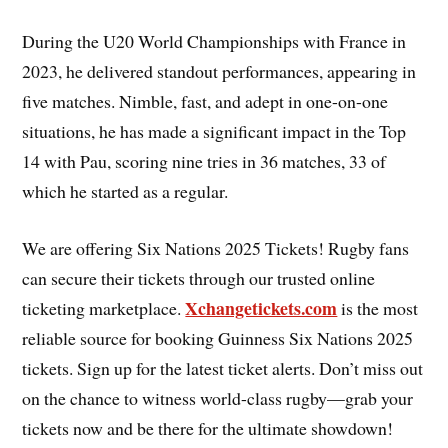
During the U20 World Championships with France in
2023, he delivered standout performances, appearing in
five matches. Nimble, fast, and adept in one-on-one
situations, he has made a significant impact in the Top
14 with Pau, scoring nine tries in 36 matches, 33 of
which he started as a regular.
We are offering Six Nations 2025 Tickets! Rugby fans
can secure their tickets through our trusted online
Xchangetickets.com
ticketing marketplace.
is the most
reliable source for booking Guinness Six Nations 2025
tickets. Sign up for the latest ticket alerts. Don’t miss out
on the chance to witness world-class rugby—grab your
tickets now and be there for the ultimate showdown!