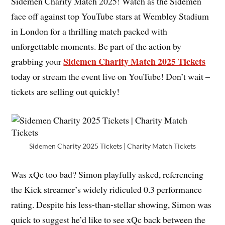
Sidemen Charity Match 2025! Watch as the Sidemen
face off against top YouTube stars at Wembley Stadium
in London for a thrilling match packed with
unforgettable moments. Be part of the action by
Sidemen Charity Match 2025 Tickets
grabbing your
today or stream the event live on YouTube! Don’t wait –
tickets are selling out quickly!
Sidemen Charity 2025 Tickets | Charity Match Tickets
Was xQc too bad? Simon playfully asked, referencing
the Kick streamer’s widely ridiculed 0.3 performance
rating. Despite his less-than-stellar showing, Simon was
quick to suggest he’d like to see xQc back between the