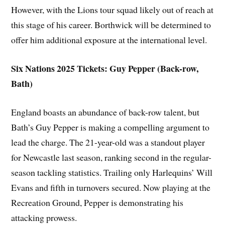
However, with the Lions tour squad likely out of reach at
this stage of his career. Borthwick will be determined to
offer him additional exposure at the international level.
Six Nations 2025 Tickets: Guy Pepper (Back-row,
Bath)
England boasts an abundance of back-row talent, but
Bath’s Guy Pepper is making a compelling argument to
lead the charge. The 21-year-old was a standout player
for Newcastle last season, ranking second in the regular-
season tackling statistics. Trailing only Harlequins’ Will
Evans and fifth in turnovers secured. Now playing at the
Recreation Ground, Pepper is demonstrating his
attacking prowess.