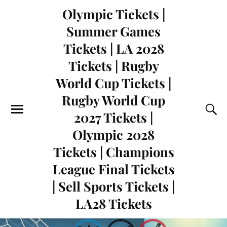
Olympic Tickets |
Summer Games
Tickets | LA 2028
Tickets | Rugby
World Cup Tickets |
Rugby World Cup
2027 Tickets |
Olympic 2028
Tickets | Champions
League Final Tickets
| Sell Sports Tickets |
LA28 Tickets