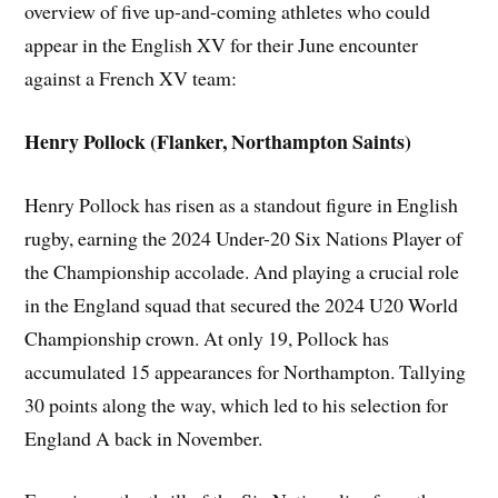
overview of five up-and-coming athletes who could
appear in the English XV for their June encounter
against a French XV team:
Henry Pollock (Flanker, Northampton Saints)
Henry Pollock has risen as a standout figure in English
rugby, earning the 2024 Under-20 Six Nations Player of
the Championship accolade. And playing a crucial role
in the England squad that secured the 2024 U20 World
Championship crown. At only 19, Pollock has
accumulated 15 appearances for Northampton. Tallying
30 points along the way, which led to his selection for
England A back in November.