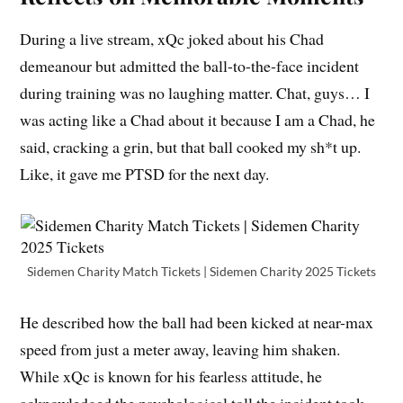
During a live stream, xQc joked about his Chad
demeanour but admitted the ball-to-the-face incident
during training was no laughing matter. Chat, guys… I
was acting like a Chad about it because I am a Chad, he
said, cracking a grin, but that ball cooked my sh*t up.
Like, it gave me PTSD for the next day.
Sidemen Charity Match Tickets | Sidemen Charity 2025 Tickets
He described how the ball had been kicked at near-max
speed from just a meter away, leaving him shaken.
While xQc is known for his fearless attitude, he
acknowledged the psychological toll the incident took.