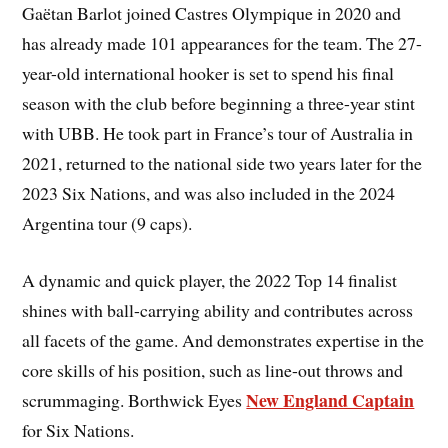
Gaëtan Barlot joined Castres Olympique in 2020 and
has already made 101 appearances for the team. The 27-
year-old international hooker is set to spend his final
season with the club before beginning a three-year stint
with UBB. He took part in France’s tour of Australia in
2021, returned to the national side two years later for the
2023 Six Nations, and was also included in the 2024
Argentina tour (9 caps).
A dynamic and quick player, the 2022 Top 14 finalist
shines with ball-carrying ability and contributes across
all facets of the game. And demonstrates expertise in the
core skills of his position, such as line-out throws and
New England Captain
scrummaging. Borthwick Eyes
for Six Nations.