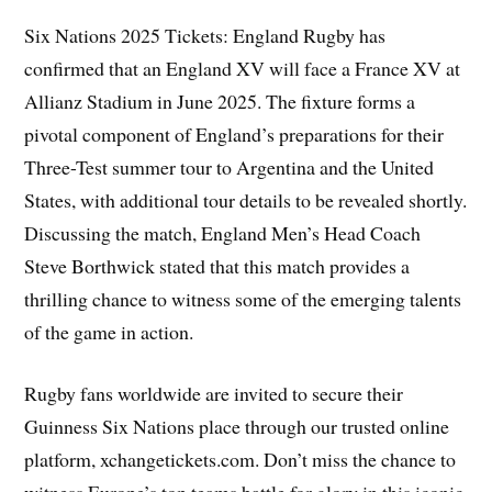
Six Nations 2025 Tickets: England Rugby has
confirmed that an England XV will face a France XV at
Allianz Stadium in June 2025. The fixture forms a
pivotal component of England’s preparations for their
Three-Test summer tour to Argentina and the United
States, with additional tour details to be revealed shortly.
Discussing the match, England Men’s Head Coach
Steve Borthwick stated that this match provides a
thrilling chance to witness some of the emerging talents
of the game in action.
Rugby fans worldwide are invited to secure their
Guinness Six Nations place through our trusted online
platform, xchangetickets.com. Don’t miss the chance to