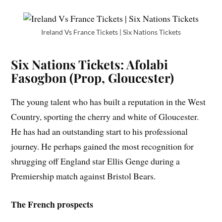
Ireland Vs France Tickets | Six Nations Tickets
Six Nations Tickets: Afolabi
Fasogbon (Prop, Gloucester)
The young talent who has built a reputation in the West
Country, sporting the cherry and white of Gloucester.
He has had an outstanding start to his professional
journey. He perhaps gained the most recognition for
shrugging off England star Ellis Genge during a
Premiership match against Bristol Bears.
The French prospects