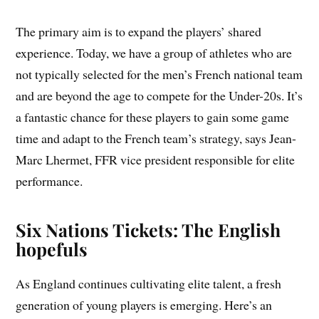
The primary aim is to expand the players’ shared
experience. Today, we have a group of athletes who are
not typically selected for the men’s French national team
and are beyond the age to compete for the Under-20s. It’s
a fantastic chance for these players to gain some game
time and adapt to the French team’s strategy, says Jean-
Marc Lhermet, FFR vice president responsible for elite
performance.
Six Nations Tickets: The English
hopefuls
As England continues cultivating elite talent, a fresh
generation of young players is emerging. Here’s an