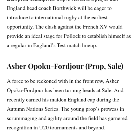
England head coach Borthwick will be eager to
introduce to international rugby at the earliest
opportunity. The clash against the French XV would
provide an ideal stage for Pollock to establish himself as
a regular in England’s Test match lineup.
Asher Opoku-Fordjour (Prop, Sale)
A force to be reckoned with in the front row, Asher
Opoku-Fordjour has been turning heads at Sale. And
recently earned his maiden England cap during the
Autumn Nations Series. The young prop’s prowess in
scrummaging and agility around the field has garnered
recognition in U20 tournaments and beyond.