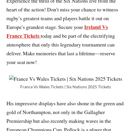
Experience the thrill of the Six Nations
live from the
heart of the action! Don’t miss your chance to witness
rugby’s greatest teams and players battle it out on
Ireland Vs
Europe’s grandest stage. Secure your
France Tickets
today and be part of the electrifying
atmosphere that only this legendary tournament can
deliver. Make memories that last a lifetime—reserve
your seat now!
France Vs Wales Tickets | Six Nations 2025 Tickets
His impressive displays have also shone in the green and
gold of Northampton, not only in the Gallagher
Premiership but also recently making waves in the
European Champions Cup. Pollock is a player that