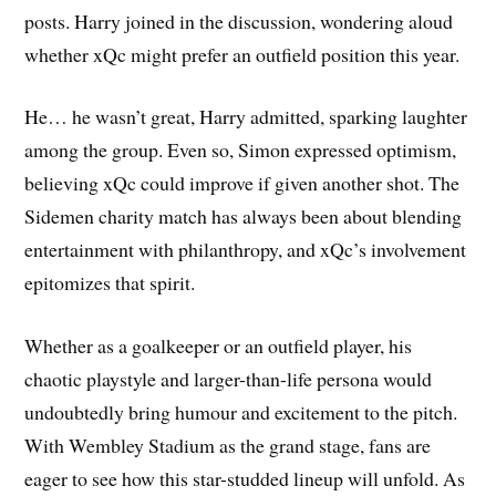
posts. Harry joined in the discussion, wondering aloud
whether xQc might prefer an outfield position this year.
He… he wasn’t great, Harry admitted, sparking laughter
among the group. Even so, Simon expressed optimism,
believing xQc could improve if given another shot. The
Sidemen charity match has always been about blending
entertainment with philanthropy, and xQc’s involvement
epitomizes that spirit.
Whether as a goalkeeper or an outfield player, his
chaotic playstyle and larger-than-life persona would
undoubtedly bring humour and excitement to the pitch.
With Wembley Stadium as the grand stage, fans are
eager to see how this star-studded lineup will unfold. As