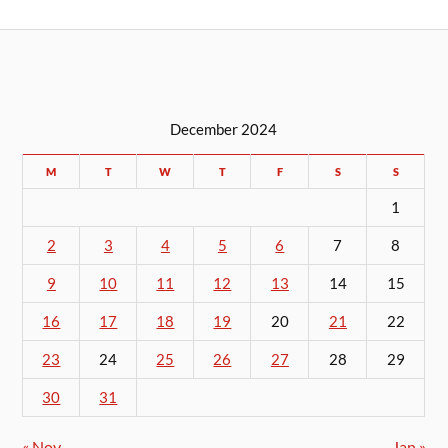
December 2024
M
T
W
T
F
S
S
1
2
3
4
5
6
7
8
9
10
11
12
13
14
15
16
17
18
19
20
21
22
23
24
25
26
27
28
29
30
31
« Nov
Jan »