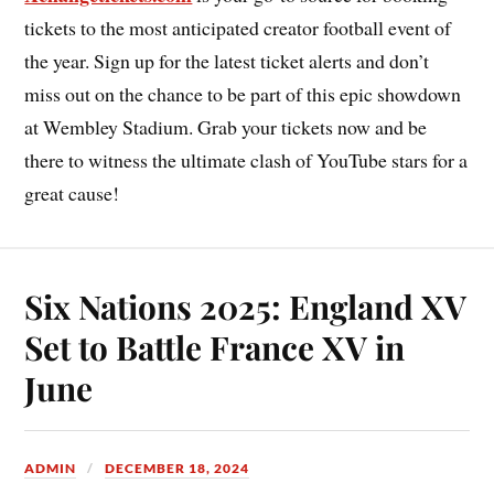
tickets to the most anticipated creator football event of
the year. Sign up for the latest ticket alerts and don’t
miss out on the chance to be part of this epic showdown
at Wembley Stadium. Grab your tickets now and be
there to witness the ultimate clash of YouTube stars for a
great cause!
Six Nations 2025: England XV
Set to Battle France XV in
June
ADMIN
DECEMBER 18, 2024