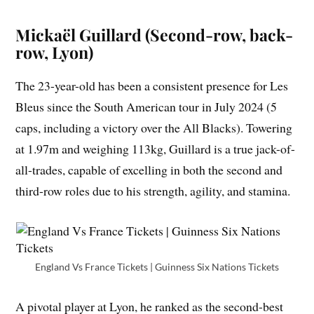
Mickaël Guillard (Second-row, back-
row, Lyon)
The 23-year-old has been a consistent presence for Les
Bleus since the South American tour in July 2024 (5
caps, including a victory over the All Blacks). Towering
at 1.97m and weighing 113kg, Guillard is a true jack-of-
all-trades, capable of excelling in both the second and
third-row roles due to his strength, agility, and stamina.
England Vs France Tickets | Guinness Six Nations Tickets
A pivotal player at Lyon, he ranked as the second-best