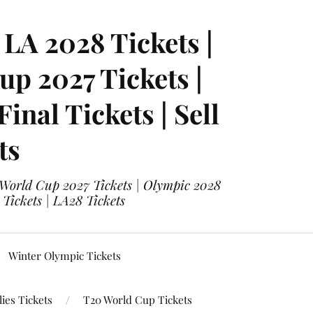
LA 2028 Tickets |
p 2027 Tickets |
nal Tickets | Sell
ts
 World Cup 2027 Tickets | Olympic 2028
 Tickets | LA28 Tickets
Winter Olympic Tickets
ies Tickets
T20 World Cup Tickets