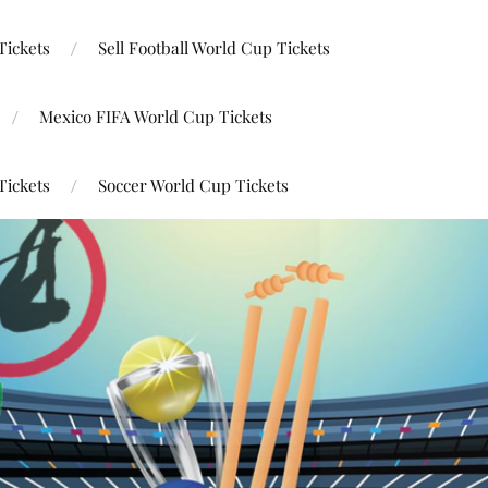
Tickets
Sell Football World Cup Tickets
Mexico FIFA World Cup Tickets
Tickets
Soccer World Cup Tickets