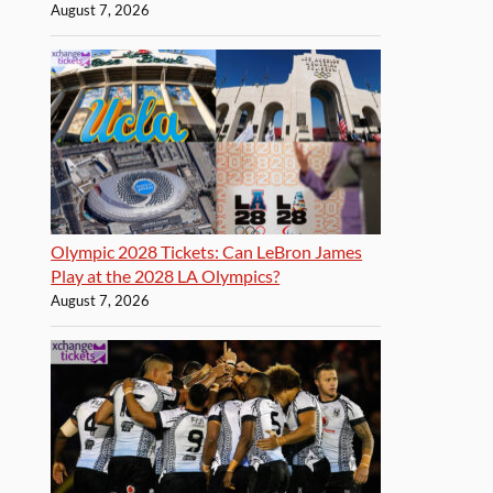
August 7, 2026
Olympic 2028 Tickets: Can LeBron James
Play at the 2028 LA Olympics?
August 7, 2026