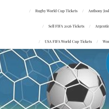
Rugby World Cup Tickets
Anthony Josh
Sell FIFA 2026 Tickets
Argenti
USA FIFA World Cup Tickets
Wor