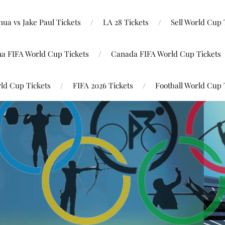
ua vs Jake Paul Tickets
LA 28 Tickets
Sell World Cup 
na FIFA World Cup Tickets
Canada FIFA World Cup Tickets
ld Cup Tickets
FIFA 2026 Tickets
Football World Cup 