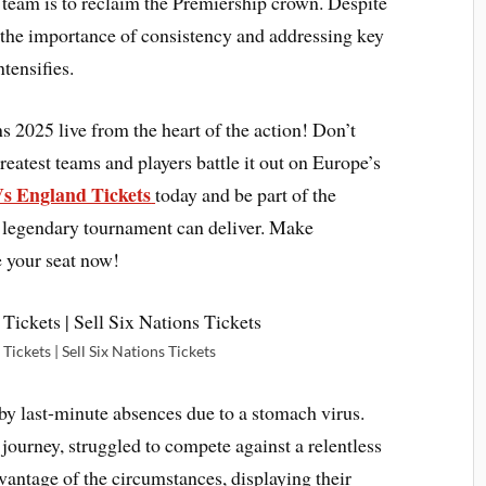
s team is to reclaim the Premiership crown. Despite
the importance of consistency and addressing key
tensifies.
ons 2025
live from the heart of the action! Don’t
eatest teams and players battle it out on Europe’s
Vs England Tickets
today and be part of the
s legendary tournament can deliver. Make
e your seat now!
Tickets | Sell Six Nations Tickets
y last-minute absences due to a stomach virus.
journey, struggled to compete against a relentless
vantage of the circumstances, displaying their