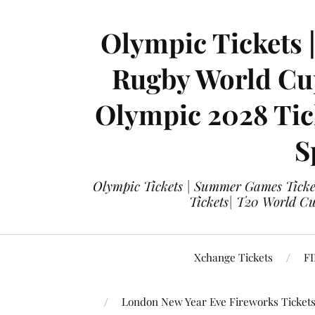
Olympic Tickets 
Rugby World Cup
Olympic 2028 Tick
S
Olympic Tickets | Summer Games Ticket
Tickets| T20 World Cup
Xchange Tickets
FI
London New Year Eve Fireworks Ticket