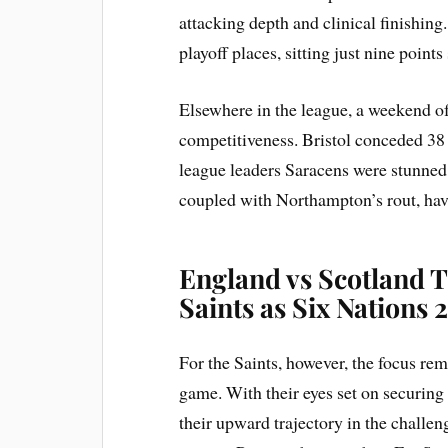
attacking depth and clinical finishing.
playoff places, sitting just nine points 
Elsewhere in the league, a weekend of
competitiveness. Bristol conceded 38 
league leaders Saracens were stunned 
coupled with Northampton’s rout, hav
England vs Scotland T
Saints as Six Nations
For the Saints, however, the focus r
game. With their eyes set on securing 
their upward trajectory in the chall