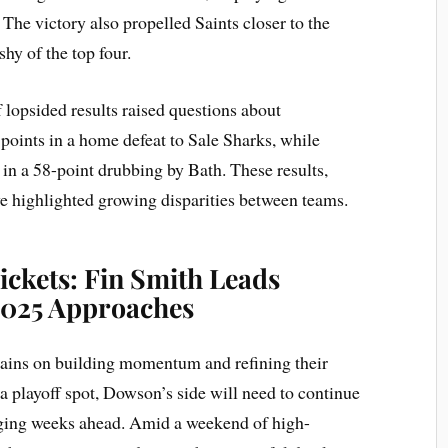
 The victory also propelled Saints closer to the
shy of the top four.
 lopsided results raised questions about
points in a home defeat to Sale Sharks, while
in a 58-point drubbing by Bath. These results,
e highlighted growing disparities between teams.
ickets: Fin Smith Leads
 2025 Approaches
emains on building momentum and refining their
a playoff spot, Dowson’s side will need to continue
enging weeks ahead. Amid a weekend of high-