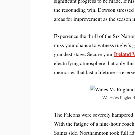
significant progress to be made. If hi
the resounding win, Dowson stressed 
areas for improvement as the season in
Experience the thrill of the Six Nati
miss your chance to witness rugby’s gr
Ireland 
grandest stage. Secure your
electrifying atmosphere that only thi
memories that last a lifetime—reserv
Wales Vs England 
The Falcons were severely hampered b
With the fatigue of a nine-hour coach 
Saints side. Northampton took full ad