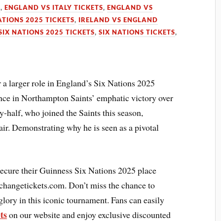
S
,
ENGLAND VS ITALY TICKETS
,
ENGLAND VS
ATIONS 2025 TICKETS
,
IRELAND VS ENGLAND
SIX NATIONS 2025 TICKETS
,
SIX NATIONS TICKETS
,
 a larger role in England’s Six Nations 2025
e in Northampton Saints’ emphatic victory over
-half, who joined the Saints this season,
air. Demonstrating why he is seen as a pivotal
secure their Guinness Six Nations 2025 place
xchangetickets.com. Don’t miss the chance to
glory in this iconic tournament. Fans can easily
ts
on our website and enjoy exclusive discounted