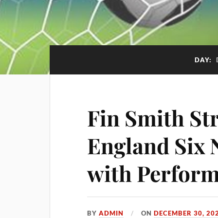
DAY:
Fin Smith St
England Six 
with Perfor
BY
ADMIN
ON
DECEMBER 30, 20