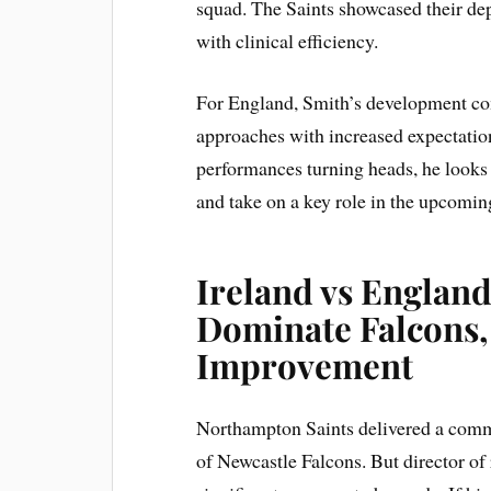
squad. The Saints showcased their dep
with clinical efficiency.
For England, Smith’s development com
approaches with increased expectations
performances turning heads, he looks
and take on a key role in the upcomi
Ireland vs England
Dominate Falcons,
Improvement
Northampton Saints delivered a comm
of Newcastle Falcons. But director of