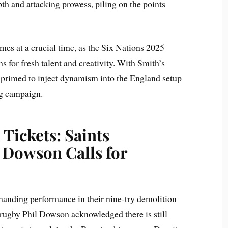
th and attacking prowess, piling on the points
es at a crucial time, as the Six Nations 2025
 for fresh talent and creativity. With Smith’s
 primed to inject dynamism into the England setup
ng campaign.
 Tickets: Saints
 Dowson Calls for
anding performance in their nine-try demolition
 rugby Phil Dowson acknowledged there is still