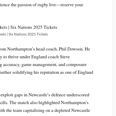
erience the passion of rugby live—reserve your
kets | Six Nations 2025 Tickets
from Northampton’s head coach, Phil Dowson. He
ty to thrive under England coach Steve
ing accuracy, game management, and composure
urther solidifying his reputation as one of England
 exploit gaps in Newcastle’s defence underscored
kills. The match also highlighted Northampton’s
with the team capitalising on a depleted Newcastle