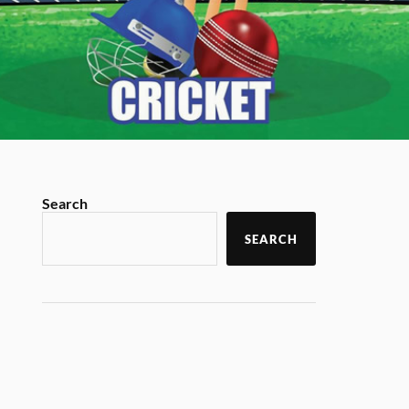
Search
SEARCH