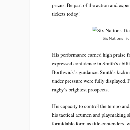
prices. Be part of the action and exp
tickets today!
Six Nations Tic
His performance earned high praise 
expressed confidence in Smith’s abili
Borthwick’s guidance. Smith’s kick
under pressure were fully displayed. F
rugby’s brightest prospects.
His capacity to control the tempo and
his tactical acumen and playmaking s
formidable form as title contenders, 