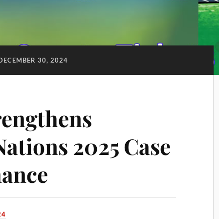
DECEMBER 30, 2024
rengthens
Nations 2025 Case
mance
24