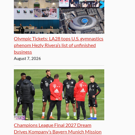
Olympic Tickets: LA28 tops U.S. gymnastics
phenom Hezly Rivera’s list of unfinished
business
August 7, 2026
Champions League Final 2027 Dream
Drives Kompany’s Bayern Munich Mission