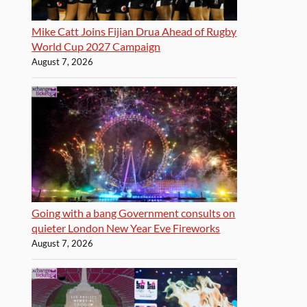
Mike Catt Joins Fijian Drua Ahead of Rugby
World Cup 2027 Campaign
August 7, 2026
Going with a bang Government consults on
quieter London New Year Eve Fireworks
August 7, 2026