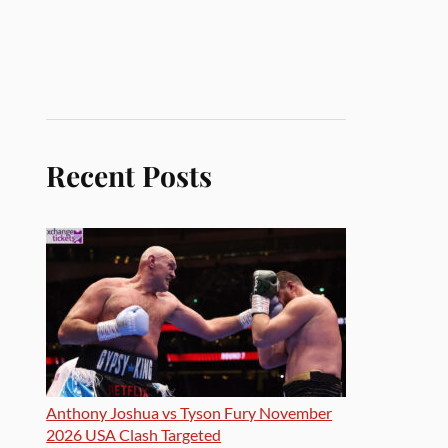
Recent Posts
Anthony Joshua vs Tyson Fury November
2026 USA Clash Targeted