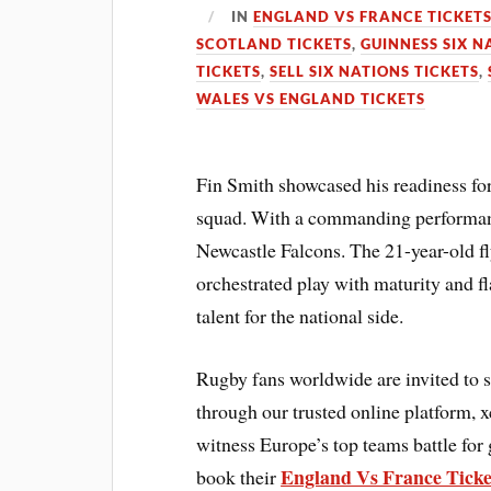
IN
ENGLAND VS FRANCE TICKET
SCOTLAND TICKETS
,
GUINNESS SIX N
TICKETS
,
SELL SIX NATIONS TICKETS
,
WALES VS ENGLAND TICKETS
Fin Smith showcased his readiness for
squad. With a commanding performanc
Newcastle Falcons. The 21-year-old fly
orchestrated play with maturity and fl
talent for the national side.
Rugby fans worldwide are invited to 
through our trusted online platform, 
witness Europe’s top teams battle for 
England Vs France Ticke
book their