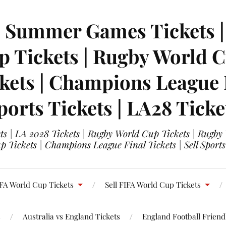
| Summer Games Tickets | 
 Tickets | Rugby World Cu
ets | Champions League Fi
ports Tickets | LA28 Ticke
s | LA 2028 Tickets | Rugby World Cup Tickets | Rugby
 Tickets | Champions League Final Tickets | Sell Sports
FA World Cup Tickets
Sell FIFA World Cup Tickets
s
Australia vs England Tickets
England Football Friendl