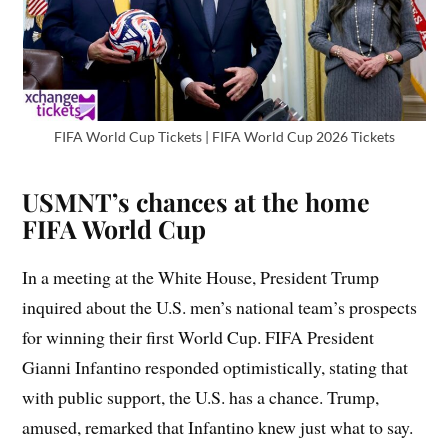
FIFA World Cup Tickets | FIFA World Cup 2026 Tickets
USMNT’s chances at the home
FIFA World Cup
In a meeting at the White House, President Trump
inquired about the U.S. men’s national team’s prospects
for winning their first World Cup. FIFA President
Gianni Infantino responded optimistically, stating that
with public support, the U.S. has a chance. Trump,
amused, remarked that Infantino knew just what to say.