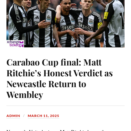
Carabao Cup final: Matt
Ritchie’s Honest Verdict as
Newcastle Return to
Wembley
ADMIN
MARCH 11, 2025