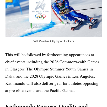
Sell Winter Olympic Tickets
This will be followed by forthcoming appearances at
chief events including the 2026 Commonwealth Games
in Glasgow. The Olympic Summer Youth Games in
Daka, and the 2028 Olympic Games in Los Angeles.
Kathmandu will also deliver gear for athletes opposing
at pre-elite events and the Pacific Games.
Kathmandu Ensures Quality and