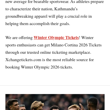
new average for bearable sportswear. As athletes prepare
to characterize their nation, Kathmandu’s
groundbreaking apparel will play a crucial role in
helping them accomplish their goals.
Winter Olympic Tickets
We are offering
! Winter
sports enthusiasts can get Milano Cortina 2026 Tickets
through our trusted online ticketing marketplace.
Xchangetickets.com is the most reliable source for
booking Winter Olympic 2026 tickets.