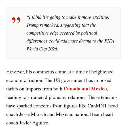
“I think it’s going to make it more exciting,”
Trump remarked, suggesting that the
competitive edge created by political
differences could add more drama to the FIFA
World Cup 2026.
However, his comments come at a time of heightened
economic friction. The US government has imposed
Canada and Mexico
tariffs on imports from both
,
leading to strained diplomatic relations. These tensions
have sparked concerns from figures like CanMNT head
coach Jesse Marsch and Mexican national team head
coach Javier Aguirre.