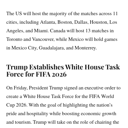
The US will host the majority of the matches across 11
cities, including Atlanta, Boston, Dallas, Houston, Los
Angeles, and Miami. Canada will host 13 matches in
Toronto and Vancouver, while Mexico will hold games
in Mexico City, Guadalajara, and Monterrey.
Trump Establishes White House Task
Force for FIFA 2026
On Friday, President Trump signed an executive order to
create a White House Task Force for the FIFA World
Cup 2026. With the goal of highlighting the nation’s
pride and hospitality while boosting economic growth
and tourism. Trump will take on the role of chairing the