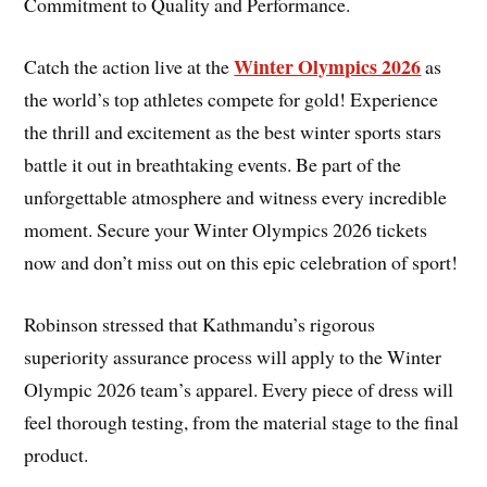
Commitment to Quality and Performance.
Winter Olympics 2026
Catch the action live at the
as
the world’s top athletes compete for gold! Experience
the thrill and excitement as the best winter sports stars
battle it out in breathtaking events. Be part of the
unforgettable atmosphere and witness every incredible
moment. Secure your Winter Olympics 2026 tickets
now and don’t miss out on this epic celebration of sport!
Robinson stressed that Kathmandu’s rigorous
superiority assurance process will apply to the Winter
Olympic 2026 team’s apparel. Every piece of dress will
feel thorough testing, from the material stage to the final
product.