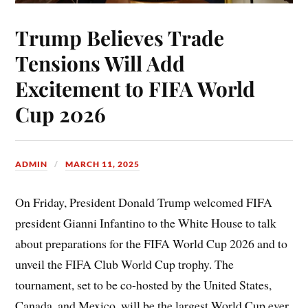
Trump Believes Trade
Tensions Will Add
Excitement to FIFA World
Cup 2026
ADMIN
MARCH 11, 2025
On Friday, President Donald Trump welcomed FIFA
president Gianni Infantino to the White House to talk
about preparations for the FIFA World Cup 2026 and to
unveil the FIFA Club World Cup trophy. The
tournament, set to be co-hosted by the United States,
Canada, and Mexico, will be the largest World Cup ever