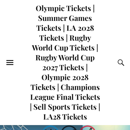
Olympic Tickets |
Summer Games
Tickets | LA 2028
Tickets | Rugby
World Cup Tickets |
Rugby World Cup
2027 Tickets |
Olympic 2028
Tickets | Champions
League Final Tickets
| Sell Sports Tickets |
LA28 Tickets