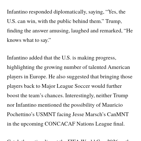
Infantino responded diplomatically, saying, “Yes, the
U.S. can win, with the public behind them.” Trump,
finding the answer amusing, laughed and remarked, “He
knows what to say.”
Infantino added that the U.S. is making progress,
highlighting the growing number of talented American
players in Europe. He also suggested that bringing those
players back to Major League Soccer would further
boost the team’s chances. Interestingly, neither Trump
nor Infantino mentioned the possibility of Mauricio
Pochettino’s USMNT facing Jesse Marsch’s CanMNT
in the upcoming CONCACAF Nations League final.