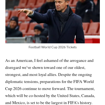
Football World Cup 2026 Tickets
As an American, I feel ashamed of the arrogance and
disregard we’ve shown toward one of our oldest,
strongest, and most loyal allies. Despite the ongoing
diplomatic tensions, preparations for the FIFA World
Cup 2026 continue to move forward. The tournament,
which will be co-hosted by the United States, Canada,
and Mexico, is set to be the largest in FIFA’s history.