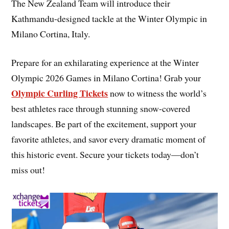
The New Zealand Team will introduce their
Kathmandu-designed tackle at the Winter Olympic in
Milano Cortina, Italy.
Prepare for an exhilarating experience at the Winter
Olympic 2026 Games in Milano Cortina! Grab your
Olympic Curling Tickets
now to witness the world’s
best athletes race through stunning snow-covered
landscapes. Be part of the excitement, support your
favorite athletes, and savor every dramatic moment of
this historic event. Secure your tickets today—don’t
miss out!