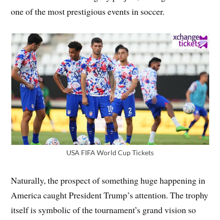
one of the most prestigious events in soccer.
USA FIFA World Cup Tickets
Naturally, the prospect of something huge happening in
America caught President Trump’s attention. The trophy
itself is symbolic of the tournament’s grand vision so