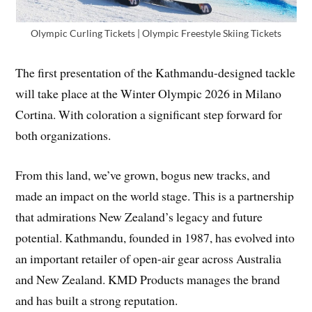
Olympic Curling Tickets | Olympic Freestyle Skiing Tickets
The first presentation of the Kathmandu-designed tackle
will take place at the Winter Olympic 2026 in Milano
Cortina. With coloration a significant step forward for
both organizations.
From this land, we’ve grown, bogus new tracks, and
made an impact on the world stage. This is a partnership
that admirations New Zealand’s legacy and future
potential. Kathmandu, founded in 1987, has evolved into
an important retailer of open-air gear across Australia
and New Zealand. KMD Products manages the brand
and has built a strong reputation.