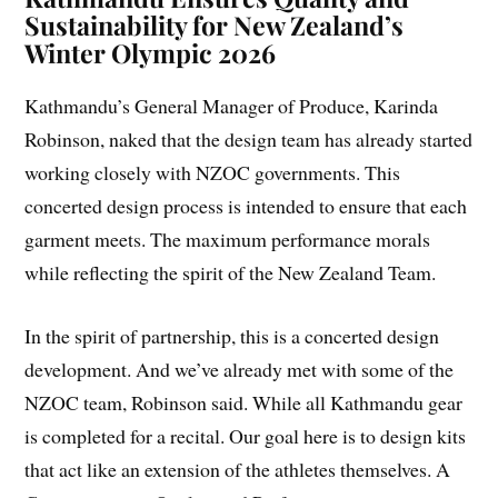
Sustainability for New Zealand’s
Winter Olympic 2026
Kathmandu’s General Manager of Produce, Karinda
Robinson, naked that the design team has already started
working closely with NZOC governments. This
concerted design process is intended to ensure that each
garment meets. The maximum performance morals
while reflecting the spirit of the New Zealand Team.
In the spirit of partnership, this is a concerted design
development. And we’ve already met with some of the
NZOC team, Robinson said. While all Kathmandu gear
is completed for a recital. Our goal here is to design kits
that act like an extension of the athletes themselves. A