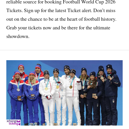
reliable source for booking Football World Cup 2026
Tickets. Sign up for the latest Ticket alert. Don’t miss
out on the chance to be at the heart of football history.
Grab your tickets now and be there for the ultimate
showdown.