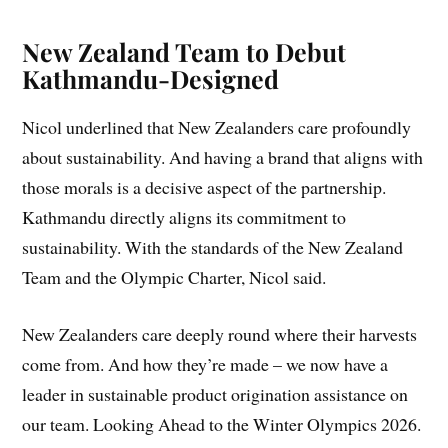
New Zealand Team to Debut
Kathmandu-Designed
Nicol underlined that New Zealanders care profoundly
about sustainability. And having a brand that aligns with
those morals is a decisive aspect of the partnership.
Kathmandu directly aligns its commitment to
sustainability. With the standards of the New Zealand
Team and the Olympic Charter, Nicol said.
New Zealanders care deeply round where their harvests
come from. And how they’re made – we now have a
leader in sustainable product origination assistance on
our team. Looking Ahead to the Winter Olympics 2026.