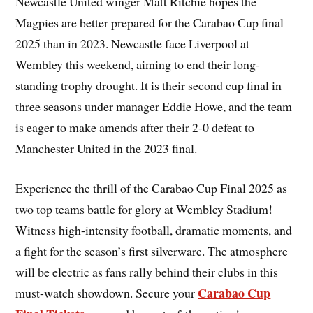
Newcastle United winger Matt Ritchie hopes the
Magpies are better prepared for the Carabao Cup final
2025 than in 2023. Newcastle face Liverpool at
Wembley this weekend, aiming to end their long-
standing trophy drought. It is their second cup final in
three seasons under manager Eddie Howe, and the team
is eager to make amends after their 2-0 defeat to
Manchester United in the 2023 final.
Experience the thrill of the Carabao Cup Final 2025 as
two top teams battle for glory at Wembley Stadium!
Witness high-intensity football, dramatic moments, and
a fight for the season’s first silverware. The atmosphere
will be electric as fans rally behind their clubs in this
Carabao Cup
must-watch showdown. Secure your