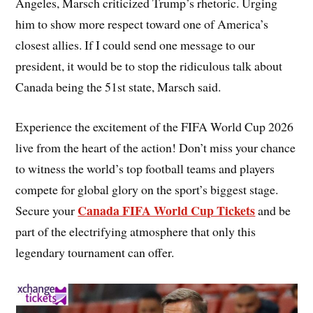
Angeles, Marsch criticized Trump’s rhetoric. Urging
him to show more respect toward one of America’s
closest allies. If I could send one message to our
president, it would be to stop the ridiculous talk about
Canada being the 51st state, Marsch said.
Experience the excitement of the FIFA World Cup 2026
live from the heart of the action! Don’t miss your chance
to witness the world’s top football teams and players
compete for global glory on the sport’s biggest stage.
Canada FIFA World Cup Tickets
Secure your
and be
part of the electrifying atmosphere that only this
legendary tournament can offer.