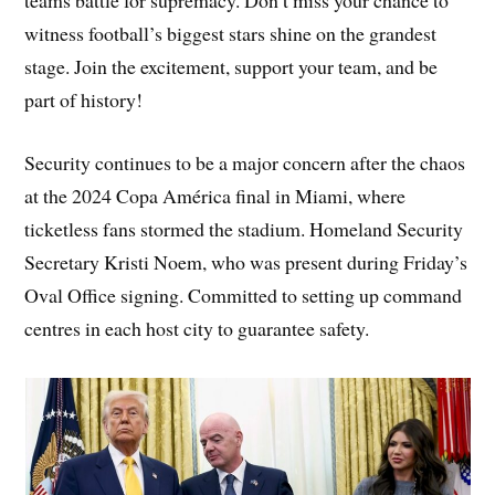
teams battle for supremacy. Don’t miss your chance to
witness football’s biggest stars shine on the grandest
stage. Join the excitement, support your team, and be
part of history!
Security continues to be a major concern after the chaos
at the 2024 Copa América final in Miami, where
ticketless fans stormed the stadium. Homeland Security
Secretary Kristi Noem, who was present during Friday’s
Oval Office signing. Committed to setting up command
centres in each host city to guarantee safety.