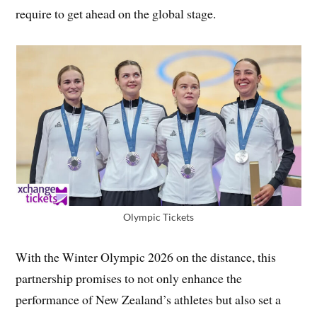
require to get ahead on the global stage.
Olympic Tickets
With the Winter Olympic 2026 on the distance, this
partnership promises to not only enhance the
performance of New Zealand’s athletes but also set a