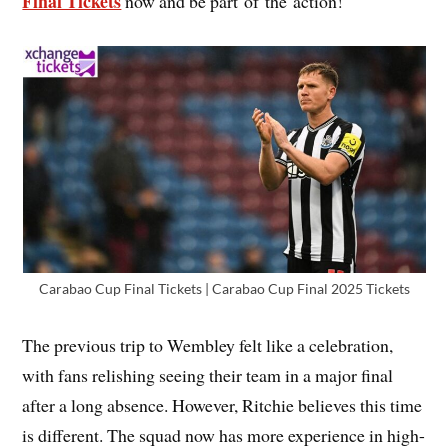
Final Tickets
now and be part of the action!
Carabao Cup Final Tickets | Carabao Cup Final 2025 Tickets
The previous trip to Wembley felt like a celebration,
with fans relishing seeing their team in a major final
after a long absence. However, Ritchie believes this time
is different. The squad now has more experience in high-