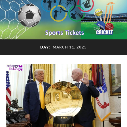
DAY:
MARCH 11, 2025