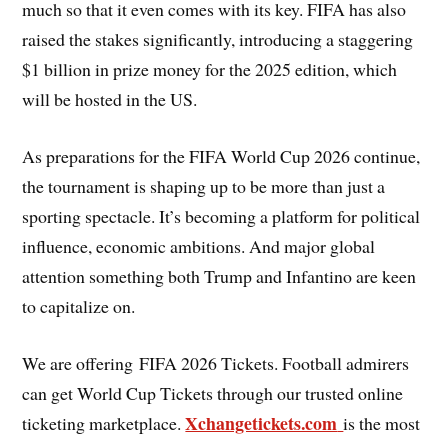
much so that it even comes with its key. FIFA has also
raised the stakes significantly, introducing a staggering
$1 billion in prize money for the 2025 edition, which
will be hosted in the US.
As preparations for the FIFA World Cup 2026 continue,
the tournament is shaping up to be more than just a
sporting spectacle. It’s becoming a platform for political
influence, economic ambitions. And major global
attention something both Trump and Infantino are keen
to capitalize on.
We are offering FIFA 2026 Tickets. Football admirers
can get World Cup Tickets through our trusted online
Xchangetickets.com
ticketing marketplace.
is the most