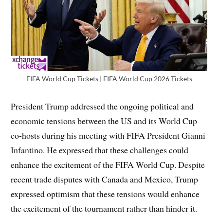
FIFA World Cup Tickets | FIFA World Cup 2026 Tickets
President Trump addressed the ongoing political and
economic tensions between the US and its World Cup
co-hosts during his meeting with FIFA President Gianni
Infantino. He expressed that these challenges could
enhance the excitement of the FIFA World Cup. Despite
recent trade disputes with Canada and Mexico, Trump
expressed optimism that these tensions would enhance
the excitement of the tournament rather than hinder it.