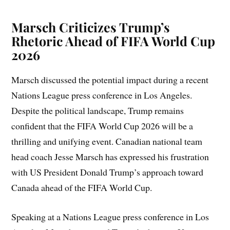
Marsch Criticizes Trump’s
Rhetoric Ahead of FIFA World Cup
2026
Marsch discussed the potential impact during a recent
Nations League press conference in Los Angeles.
Despite the political landscape, Trump remains
confident that the FIFA World Cup 2026 will be a
thrilling and unifying event. Canadian national team
head coach Jesse Marsch has expressed his frustration
with US President Donald Trump’s approach toward
Canada ahead of the FIFA World Cup.
Speaking at a Nations League press conference in Los