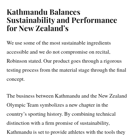
Kathmandu Balances
Sustainability and Performance
for New Zealand’s
We use some of the most sustainable ingredients
accessible and we do not compromise on recital,
Robinson stated. Our product goes through a rigorous
testing process from the material stage through the final
concept.
The business between Kathmandu and the New Zealand
Olympic Team symbolizes a new chapter in the
country’s sporting history. By combining technical
distinction with a firm promise of sustainability,
Kathmandu is set to provide athletes with the tools they