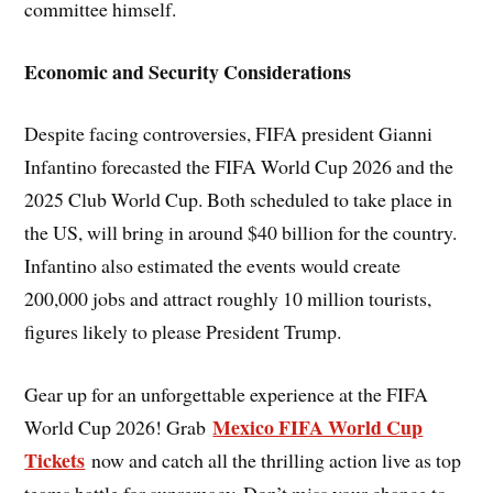
committee himself.
Economic and Security Considerations
Despite facing controversies, FIFA president Gianni
Infantino forecasted the FIFA World Cup 2026 and the
2025 Club World Cup. Both scheduled to take place in
the US, will bring in around $40 billion for the country.
Infantino also estimated the events would create
200,000 jobs and attract roughly 10 million tourists,
figures likely to please President Trump.
Gear up for an unforgettable experience at the FIFA
Mexico FIFA World Cup
World Cup 2026! Grab
Tickets
now and catch all the thrilling action live as top