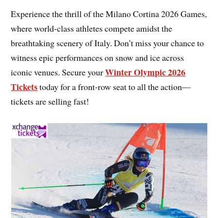
Experience the thrill of the Milano Cortina 2026 Games,
where world-class athletes compete amidst the
breathtaking scenery of Italy. Don’t miss your chance to
witness epic performances on snow and ice across
Winter Olympic 2026
iconic venues. Secure your
Tickets
today for a front-row seat to all the action—
tickets are selling fast!