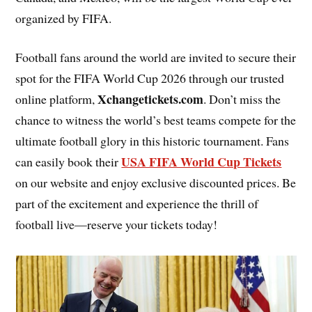
organized by FIFA.
Football fans around the world are invited to secure their
spot for the FIFA World Cup 2026 through our trusted
Xchangetickets.com
online platform,
. Don’t miss the
chance to witness the world’s best teams compete for the
ultimate football glory in this historic tournament. Fans
USA FIFA World Cup Tickets
can easily book their
on our website and enjoy exclusive discounted prices. Be
part of the excitement and experience the thrill of
football live—reserve your tickets today!