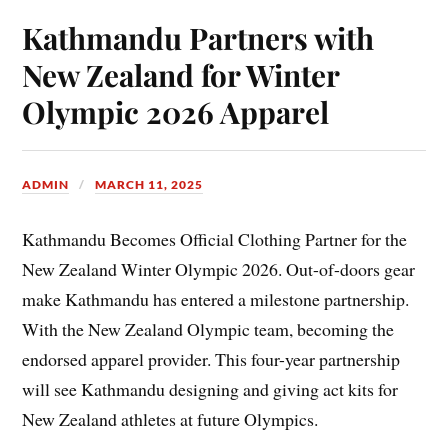
Kathmandu Partners with
New Zealand for Winter
Olympic 2026 Apparel
ADMIN
MARCH 11, 2025
Kathmandu Becomes Official Clothing Partner for the
New Zealand Winter Olympic 2026. Out-of-doors gear
make Kathmandu has entered a milestone partnership.
With the New Zealand Olympic team, becoming the
endorsed apparel provider. This four-year partnership
will see Kathmandu designing and giving act kits for
New Zealand athletes at future Olympics.