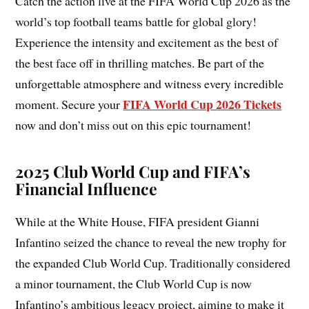
Catch the action live at the FIFA World Cup 2026 as the
world’s top football teams battle for global glory!
Experience the intensity and excitement as the best of
the best face off in thrilling matches. Be part of the
unforgettable atmosphere and witness every incredible
FIFA World Cup 2026 Tickets
moment. Secure your
now and don’t miss out on this epic tournament!
2025 Club World Cup and FIFA’s
Financial Influence
While at the White House, FIFA president Gianni
Infantino seized the chance to reveal the new trophy for
the expanded Club World Cup. Traditionally considered
a minor tournament, the Club World Cup is now
Infantino’s ambitious legacy project, aiming to make it