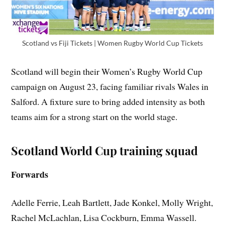
Scotland vs Fiji Tickets | Women Rugby World Cup Tickets
Scotland will begin their Women’s Rugby World Cup
campaign on August 23, facing familiar rivals Wales in
Salford. A fixture sure to bring added intensity as both
teams aim for a strong start on the world stage.
Scotland World Cup training squad
Forwards
Adelle Ferrie, Leah Bartlett, Jade Konkel, Molly Wright,
Rachel McLachlan, Lisa Cockburn, Emma Wassell.