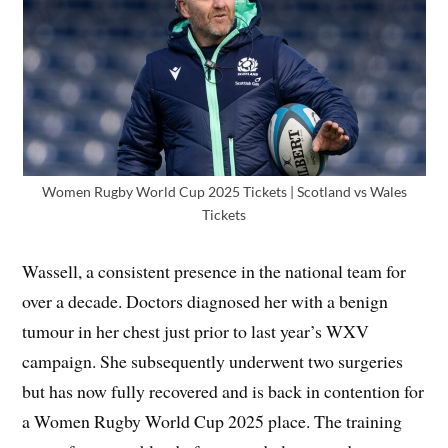
Women Rugby World Cup 2025 Tickets | Scotland vs Wales
Tickets
Wassell, a consistent presence in the national team for
over a decade. Doctors diagnosed her with a benign
tumour in her chest just prior to last year’s WXV
campaign. She subsequently underwent two surgeries
but has now fully recovered and is back in contention for
a Women Rugby World Cup 2025 place. The training