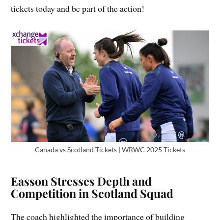
tickets today and be part of the action!
Canada vs Scotland Tickets | WRWC 2025 Tickets
Easson Stresses Depth and
Competition in Scotland Squad
The coach highlighted the importance of building