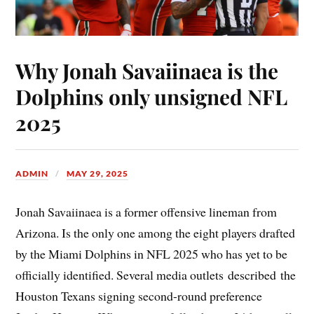
Why Jonah Savaiinaea is the
Dolphins only unsigned NFL
2025
ADMIN
MAY 29, 2025
Jonah Savaiinaea is a former offensive lineman from
Arizona. Is the only one among the eight players drafted
by the Miami Dolphins in NFL 2025 who has yet to be
officially identified. Several media outlets described the
Houston Texans signing second-round preference