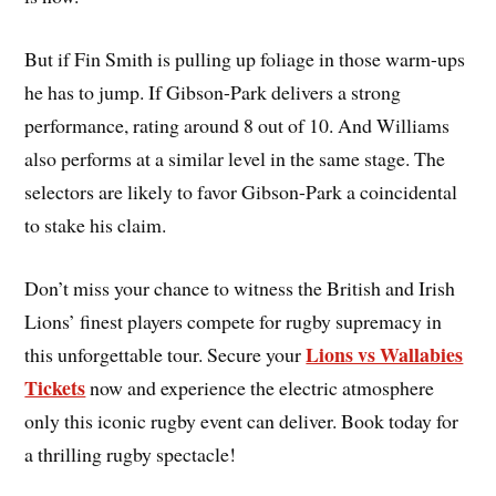
But if Fin Smith is pulling up foliage in those warm-ups
he has to jump. If Gibson-Park delivers a strong
performance, rating around 8 out of 10. And Williams
also performs at a similar level in the same stage. The
selectors are likely to favor Gibson-Park a coincidental
to stake his claim.
Don’t miss your chance to witness the British and Irish
Lions’ finest players compete for rugby supremacy in
Lions vs Wallabies
this unforgettable tour. Secure your
Tickets
now and experience the electric atmosphere
only this iconic rugby event can deliver. Book today for
a thrilling rugby spectacle!