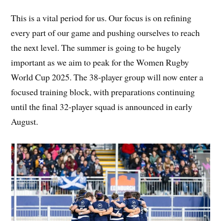
This is a vital period for us. Our focus is on refining
every part of our game and pushing ourselves to reach
the next level. The summer is going to be hugely
important as we aim to peak for the Women Rugby
World Cup 2025. The 38-player group will now enter a
focused training block, with preparations continuing
until the final 32-player squad is announced in early
August.