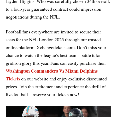
Jayden Higgins. Who was carefully chosen 34th overall,
to a four-year guaranteed contract could impression
negotiations during the NFL.
Football fans everywhere are invited to secure their
seats for the NFL London 2025 through our trusted
online platform, Xchangetickets.com. Don’t miss your
chance to watch the league’s best teams battle it for
gridiron glory this year. Fans can easily purchase their
Washington Commanders Vs Miami Dolphins
Tickets
on our website and enjoy exclusive discounted
prices. Join the excitement and experience the thrill of
live football—reserve your tickets now!