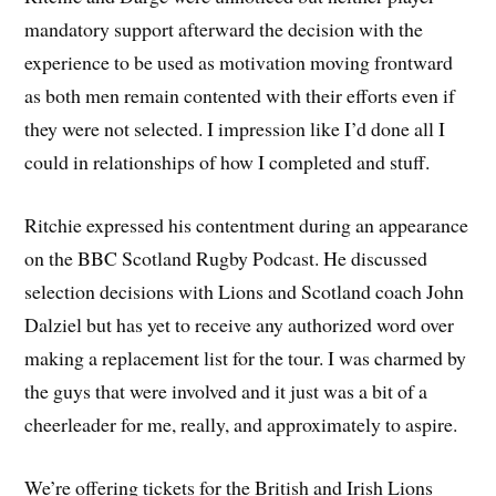
mandatory support afterward the decision with the
experience to be used as motivation moving frontward
as both men remain contented with their efforts even if
they were not selected. I impression like I’d done all I
could in relationships of how I completed and stuff.
Ritchie expressed his contentment during an appearance
on the BBC Scotland Rugby Podcast. He discussed
selection decisions with Lions and Scotland coach John
Dalziel but has yet to receive any authorized word over
making a replacement list for the tour. I was charmed by
the guys that were involved and it just was a bit of a
cheerleader for me, really, and approximately to aspire.
We’re offering tickets for the British and Irish Lions