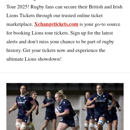
Tour 2025! Rugby fans can secure their British and Irish
Lions Tickets through our trusted online ticket
Xchangetickets.com
marketplace.
is your go-to source
for booking Lions tour tickets. Sign up for the latest
alerts and don’t miss your chance to be part of rugby
history. Get your tickets now and experience the
ultimate Lions showdown!