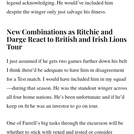
legend acknowledging. He would’ve included him
despite the winger only just salvage his fitness.
New Combinations as Ritchie and
Darge React to British and Irish Lions
Tour
I just assumed if he gets two games further down his belt
I think there’d be adequate to have him in disagreement
for a Test match. I would have included him in my squad
—during that season. He was the standout winger across
all four home nations. He’s been unfortunate and if he’d
keep on fit he was an investor to go on tour.
One of Farrell’s big tasks through the excursion will be
whether to stick with vexed and tested or consider