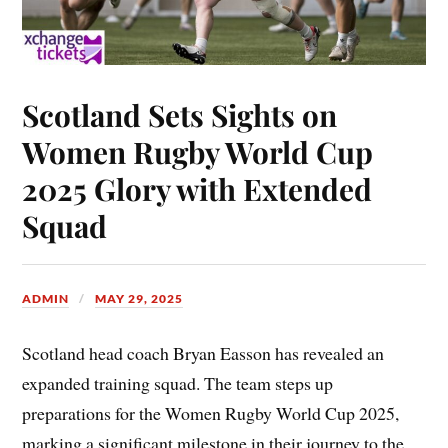
Scotland Sets Sights on
Women Rugby World Cup
2025 Glory with Extended
Squad
ADMIN
MAY 29, 2025
Scotland head coach Bryan Easson has revealed an
expanded training squad. The team steps up
preparations for the Women Rugby World Cup 2025,
marking a significant milestone in their journey to the