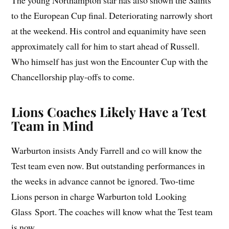
The young Northampton star has also shown the Saints
to the European Cup final. Deteriorating narrowly short
at the weekend. His control and equanimity have seen
approximately call for him to start ahead of Russell.
Who himself has just won the Encounter Cup with the
Chancellorship play-offs to come.
Lions Coaches Likely Have a Test
Team in Mind
Warburton insists Andy Farrell and co will know the
Test team even now. But outstanding performances in
the weeks in advance cannot be ignored. Two-time
Lions person in charge Warburton told Looking
Glass Sport. The coaches will know what the Test team
is now.