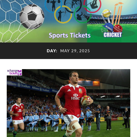
DAY:
MAY 29, 2025