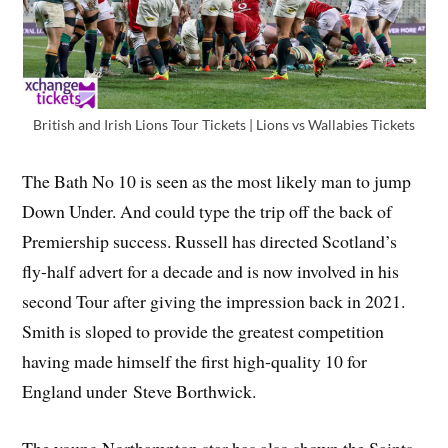
British and Irish Lions Tour Tickets | Lions vs Wallabies Tickets
The Bath No 10 is seen as the most likely man to jump
Down Under. And could type the trip off the back of
Premiership success. Russell has directed Scotland’s
fly-half advert for a decade and is now involved in his
second Tour after giving the impression back in 2021.
Smith is sloped to provide the greatest competition
having made himself the first high-quality 10 for
England under Steve Borthwick.