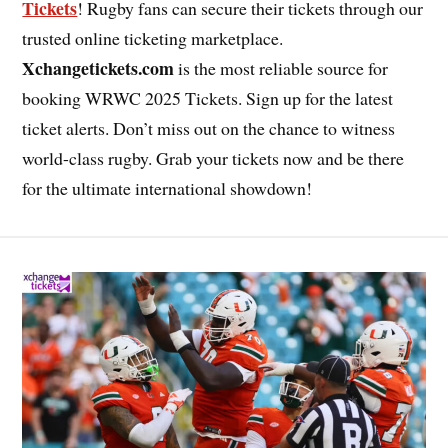
Tickets
! Rugby fans can secure their tickets through our
trusted online ticketing marketplace.
Xchangetickets.com
is the most reliable source for
booking WRWC 2025 Tickets. Sign up for the latest
ticket alerts. Don’t miss out on the chance to witness
world-class rugby. Grab your tickets now and be there
for the ultimate international showdown!