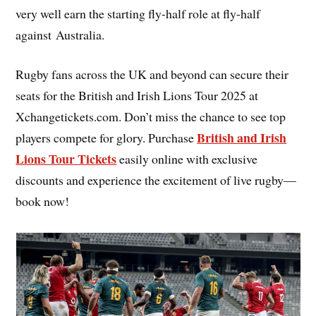
very well earn the starting fly-half role at fly-half
against Australia.
Rugby fans across the UK and beyond can secure their
seats for the British and Irish Lions Tour 2025 at
Xchangetickets.com. Don’t miss the chance to see top
British and Irish
players compete for glory. Purchase
Lions Tour Tickets
easily online with exclusive
discounts and experience the excitement of live rugby—
book now!