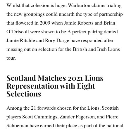
Whilst that cohesion is huge, Warburton claims trialing
the new groupings could unearth the type of partnership
that flowered in 2009 when Jamie Roberts and Brian
O’Driscoll were shown to be A perfect pairing denied.
Jamie Ritchie and Rory Darge have responded after
missing out on selection for the British and Irish Lions
tour.
Scotland Matches 2021 Lions
Representation with Eight
Selections
Among the 21 forwards chosen for the Lions, Scottish
players Scott Cummings, Zander Fagerson, and Pierre
Schoeman have earned their place as part of the national