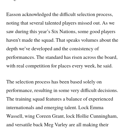
Easson acknowledged the difficult selection process,
noting that several talented players missed out. As we
saw during this year’s Six Nations, some good players
haven’t made the squad. That speaks volumes about the
depth we’ve developed and the consistency of
performances. The standard has risen across the board,
with real competition for places every week, he said.
The selection process has been based solely on
performance, resulting in some very difficult decisions.
The training squad features a balance of experienced
internationals and emerging talent. Lock Emma
Wassell, wing Coreen Grant, lock Hollie Cunningham,
and versatile back Meg Varley are all making their