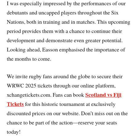
I was especially impressed by the performances of our
debutants and uncapped players throughout the Six
Nations, both in training and in matches. This upcoming
period provides them with a chance to continue their
development and demonstrate even greater potential.
Looking ahead, Easson emphasised the importance of
the months to come.
We invite rugby fans around the globe to secure their
WRWC 2025 tickets through our online platform,
Scotland vs Fiji
xchangetickets.com. Fans can book
Tickets
for this historic tournament at exclusively
discounted prices on our website. Don’t miss out on the
chance to be part of the action—reserve your seats
today!