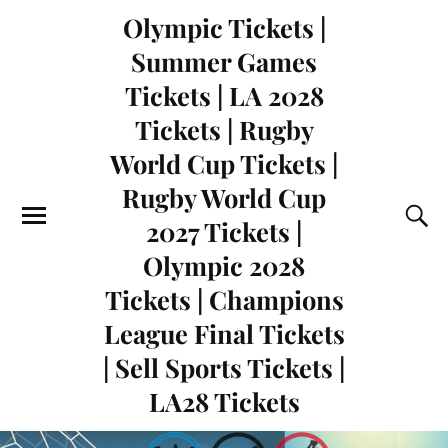
Olympic Tickets |
Summer Games
Tickets | LA 2028
Tickets | Rugby
World Cup Tickets |
Rugby World Cup
2027 Tickets |
Olympic 2028
Tickets | Champions
League Final Tickets
| Sell Sports Tickets |
LA28 Tickets