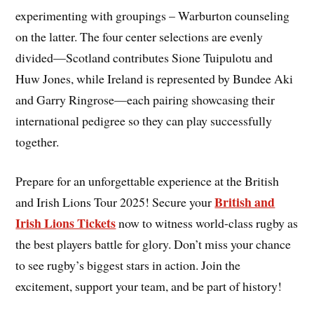
experimenting with groupings – Warburton counseling
on the latter. The four center selections are evenly
divided—Scotland contributes Sione Tuipulotu and
Huw Jones, while Ireland is represented by Bundee Aki
and Garry Ringrose—each pairing showcasing their
international pedigree so they can play successfully
together.
Prepare for an unforgettable experience at the British
British and
and Irish Lions Tour 2025! Secure your
Irish Lions Tickets
now to witness world-class rugby as
the best players battle for glory. Don’t miss your chance
to see rugby’s biggest stars in action. Join the
excitement, support your team, and be part of history!