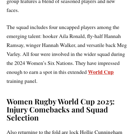
group features a blend of seasoned players and new
faces.
The squad includes four uncapped players among the
emerging talent: hooker Aila Ronald, fly-half Hannah
Ramsay, winger Hannah Walker, and versatile back Meg
Varley. All four were involved in the wider squad during
the 2024 Women’s Six Nations. They have impressed
World Cup
enough to earn a spot in this extended
training panel.
Women Rugby World Cup 2025:
Injury Comebacks and Squad
Selection
Also returning to the fold are lock Hollie Cunningham