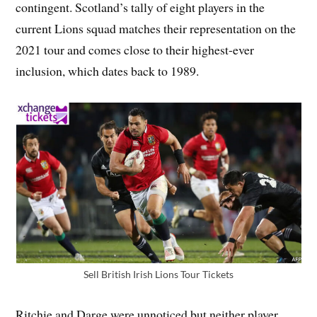
contingent. Scotland’s tally of eight players in the
current Lions squad matches their representation on the
2021 tour and comes close to their highest-ever
inclusion, which dates back to 1989.
Sell British Irish Lions Tour Tickets
Ritchie and Darge were unnoticed but neither player