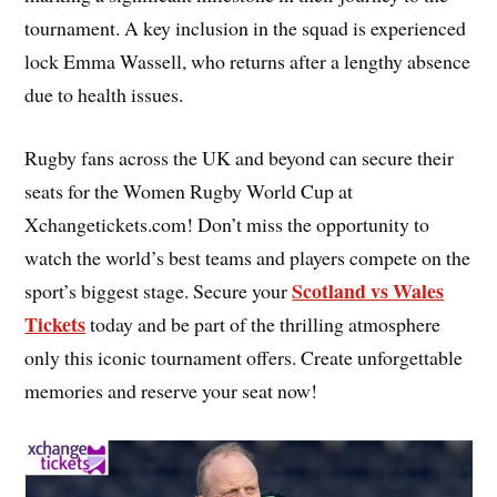
tournament. A key inclusion in the squad is experienced
lock Emma Wassell, who returns after a lengthy absence
due to health issues.
Rugby fans across the UK and beyond can secure their
seats for the Women Rugby World Cup at
Xchangetickets.com! Don’t miss the opportunity to
watch the world’s best teams and players compete on the
Scotland vs Wales
sport’s biggest stage. Secure your
Tickets
today and be part of the thrilling atmosphere
only this iconic tournament offers. Create unforgettable
memories and reserve your seat now!