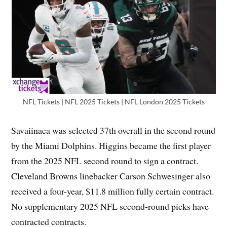
NFL Tickets | NFL 2025 Tickets | NFL London 2025 Tickets
Savaiinaea was selected 37th overall in the second round
by the Miami Dolphins. Higgins became the first player
from the 2025 NFL second round to sign a contract.
Cleveland Browns linebacker Carson Schwesinger also
received a four-year, $11.8 million fully certain contract.
No supplementary 2025 NFL second-round picks have
contracted contracts.