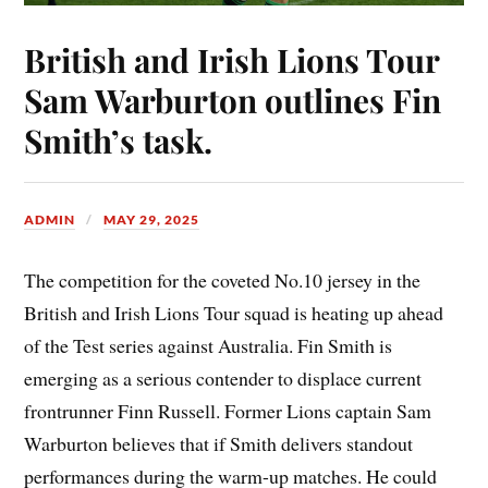
British and Irish Lions Tour
Sam Warburton outlines Fin
Smith’s task.
ADMIN
MAY 29, 2025
The competition for the coveted No.10 jersey in the
British and Irish Lions Tour squad is heating up ahead
of the Test series against Australia. Fin Smith is
emerging as a serious contender to displace current
frontrunner Finn Russell. Former Lions captain Sam
Warburton believes that if Smith delivers standout
performances during the warm-up matches. He could