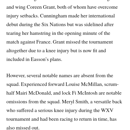
and wing Coreen Grant, both of whom have overcome
injury setbacks. Cunningham made her international
debut during the Six Nations but was sidelined after
tearing her hamstring in the opening minute of the
match against France. Grant missed the tournament
altogether due to a knee injury but is now fit and
included in Easson’s plans.
However, several notable names are absent from the
squad. Experienced forward Louise McMillan, scrum-
half Mairi McDonald, and lock Fi McIntosh are notable
omissions from the squad. Meryl Smith, a versatile back
who suffered a serious knee injury during the WXV
tournament and had been racing to return in time, has
also missed out.