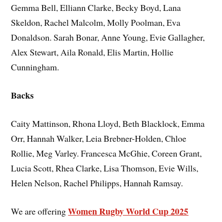
Gemma Bell, Elliann Clarke, Becky Boyd, Lana
Skeldon, Rachel Malcolm, Molly Poolman, Eva
Donaldson. Sarah Bonar, Anne Young, Evie Gallagher,
Alex Stewart, Aila Ronald, Elis Martin, Hollie
Cunningham.
Backs
Caity Mattinson, Rhona Lloyd, Beth Blacklock, Emma
Orr, Hannah Walker, Leia Brebner-Holden, Chloe
Rollie, Meg Varley. Francesca McGhie, Coreen Grant,
Lucia Scott, Rhea Clarke, Lisa Thomson, Evie Wills,
Helen Nelson, Rachel Philipps, Hannah Ramsay.
Women Rugby World Cup 2025
We are offering