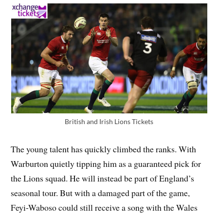
British and Irish Lions Tickets
The young talent has quickly climbed the ranks. With
Warburton quietly tipping him as a guaranteed pick for
the Lions squad. He will instead be part of England’s
seasonal tour. But with a damaged part of the game,
Feyi-Waboso could still receive a song with the Wales