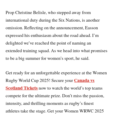
Prop Christine Belisle, who stepped away from
international duty during the Six Nations, is another
omission. Reflecting on the announcement, Easson
expressed his enthusiasm about the road ahead. I’m
delighted we’ve reached the point of naming an
extended training squad. As we head into what promises
to be a big summer for women’s sport, he said.
Get ready for an unforgettable experience at the Women
Canada vs
Rugby World Cup 2025! Secure your
Scotland Tickets
now to watch the world’s top teams
compete for the ultimate prize. Don’t miss the passion,
intensity, and thrilling moments as rugby’s finest
athletes take the stage. Get your Women WRWC 2025