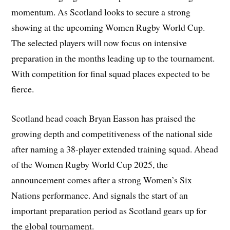
momentum. As Scotland looks to secure a strong
showing at the upcoming Women Rugby World Cup.
The selected players will now focus on intensive
preparation in the months leading up to the tournament.
With competition for final squad places expected to be
fierce.
Scotland head coach Bryan Easson has praised the
growing depth and competitiveness of the national side
after naming a 38-player extended training squad. Ahead
of the Women Rugby World Cup 2025, the
announcement comes after a strong Women’s Six
Nations performance. And signals the start of an
important preparation period as Scotland gears up for
the global tournament.