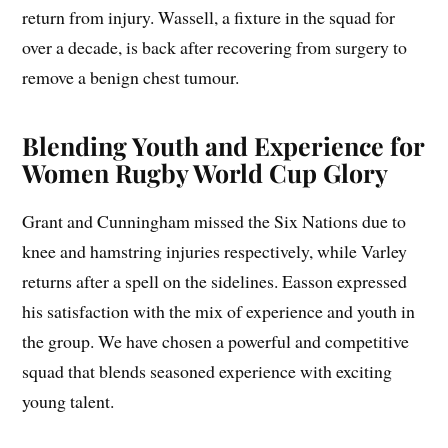
return from injury. Wassell, a fixture in the squad for
over a decade, is back after recovering from surgery to
remove a benign chest tumour.
Blending Youth and Experience for
Women Rugby World Cup Glory
Grant and Cunningham missed the Six Nations due to
knee and hamstring injuries respectively, while Varley
returns after a spell on the sidelines. Easson expressed
his satisfaction with the mix of experience and youth in
the group. We have chosen a powerful and competitive
squad that blends seasoned experience with exciting
young talent.