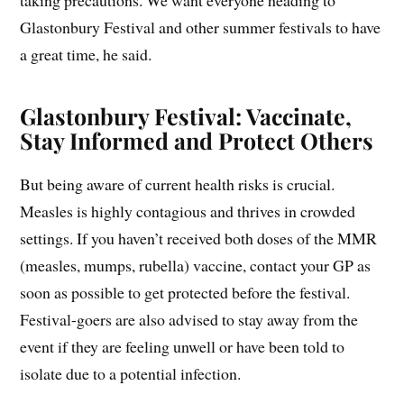
taking precautions. We want everyone heading to
Glastonbury Festival and other summer festivals to have
a great time, he said.
Glastonbury Festival: Vaccinate,
Stay Informed and Protect Others
But being aware of current health risks is crucial.
Measles is highly contagious and thrives in crowded
settings. If you haven’t received both doses of the MMR
(measles, mumps, rubella) vaccine, contact your GP as
soon as possible to get protected before the festival.
Festival-goers are also advised to stay away from the
event if they are feeling unwell or have been told to
isolate due to a potential infection.