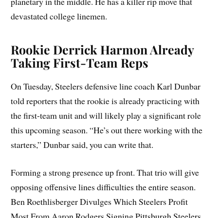
planetary in the middle. He has a killer rip move that
devastated college linemen.
Rookie Derrick Harmon Already
Taking First-Team Reps
On Tuesday, Steelers defensive line coach Karl Dunbar
told reporters that the rookie is already practicing with
the first-team unit and will likely play a significant role
this upcoming season. “He’s out there working with the
starters,” Dunbar said, you can write that.
Forming a strong presence up front. That trio will give
opposing offensive lines difficulties the entire season.
Ben Roethlisberger Divulges Which Steelers Profit
Most From Aaron Rodgers Signing Pittsburgh Steelers