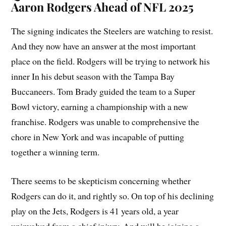
Aaron Rodgers Ahead of NFL 2025
The signing indicates the Steelers are watching to resist.
And they now have an answer at the most important
place on the field. Rodgers will be trying to network his
inner In his debut season with the Tampa Bay
Buccaneers. Tom Brady guided the team to a Super
Bowl victory, earning a championship with a new
franchise. Rodgers was unable to comprehensive the
chore in New York and was incapable of putting
together a winning term.
There seems to be skepticism concerning whether
Rodgers can do it, and rightly so. On top of his declining
play on the Jets, Rodgers is 41 years old, a year
uninvolved from a chief injury. And will be joining a