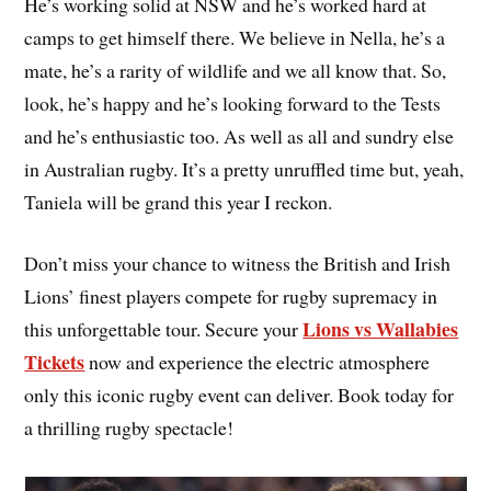
He’s working solid at NSW and he’s worked hard at
camps to get himself there. We believe in Nella, he’s a
mate, he’s a rarity of wildlife and we all know that. So,
look, he’s happy and he’s looking forward to the Tests
and he’s enthusiastic too. As well as all and sundry else
in Australian rugby. It’s a pretty unruffled time but, yeah,
Taniela will be grand this year I reckon.
Don’t miss your chance to witness the British and Irish
Lions’ finest players compete for rugby supremacy in
Lions vs Wallabies
this unforgettable tour. Secure your
Tickets
now and experience the electric atmosphere
only this iconic rugby event can deliver. Book today for
a thrilling rugby spectacle!