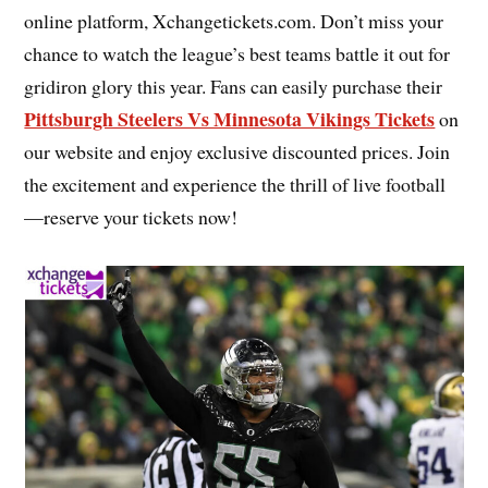
online platform, Xchangetickets.com. Don’t miss your
chance to watch the league’s best teams battle it out for
gridiron glory this year. Fans can easily purchase their
Pittsburgh Steelers Vs Minnesota Vikings Tickets
on
our website and enjoy exclusive discounted prices. Join
the excitement and experience the thrill of live football
—reserve your tickets now!