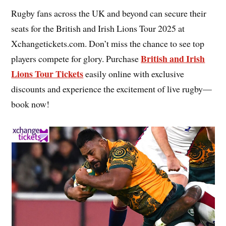
Rugby fans across the UK and beyond can secure their
seats for the British and Irish Lions Tour 2025 at
Xchangetickets.com. Don’t miss the chance to see top
British and Irish
players compete for glory. Purchase
Lions Tour Tickets
easily online with exclusive
discounts and experience the excitement of live rugby—
book now!