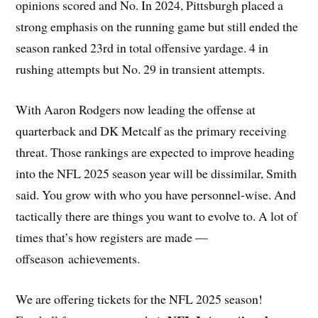
opinions scored and No. In 2024, Pittsburgh placed a
strong emphasis on the running game but still ended the
season ranked 23rd in total offensive yardage. 4 in
rushing attempts but No. 29 in transient attempts.
With Aaron Rodgers now leading the offense at
quarterback and DK Metcalf as the primary receiving
threat. Those rankings are expected to improve heading
into the NFL 2025 season year will be dissimilar, Smith
said. You grow with who you have personnel-wise. And
tactically there are things you want to evolve to. A lot of
times that’s how registers are made —
offseason achievements.
We are offering tickets for the NFL 2025 season!