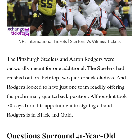
NFL International Tickets | Steelers Vs Vikings Tickets
The Pittsburgh Steelers and Aaron Rodgers were
outwardly meant for one additional. The Steelers had
crashed out on their top two quarterback choices. And
Rodgers looked to have just one team readily offering
the preliminary quarterback position. Although it took
70 days from his appointment to signing a bond,
Rodgers is in Black and Gold.
Questions Surround 41-Year-Old