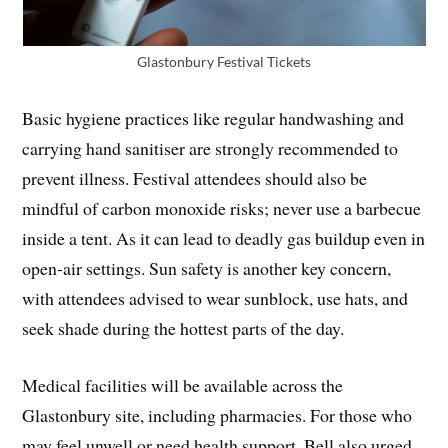
Glastonbury Festival Tickets
Basic hygiene practices like regular handwashing and
carrying hand sanitiser are strongly recommended to
prevent illness. Festival attendees should also be
mindful of carbon monoxide risks; never use a barbecue
inside a tent. As it can lead to deadly gas buildup even in
open-air settings. Sun safety is another key concern,
with attendees advised to wear sunblock, use hats, and
seek shade during the hottest parts of the day.
Medical facilities will be available across the
Glastonbury site, including pharmacies. For those who
may feel unwell or need health support, Bell also urged