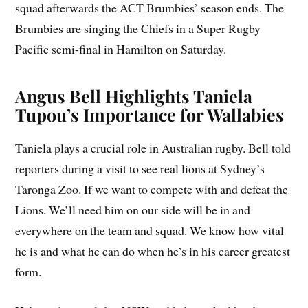
squad afterwards the ACT Brumbies’ season ends. The
Brumbies are singing the Chiefs in a Super Rugby
Pacific semi-final in Hamilton on Saturday.
Angus Bell Highlights Taniela
Tupou’s Importance for Wallabies
Taniela plays a crucial role in Australian rugby. Bell told
reporters during a visit to see real lions at Sydney’s
Taronga Zoo. If we want to compete with and defeat the
Lions. We’ll need him on our side will be in and
everywhere on the team and squad. We know how vital
he is and what he can do when he’s in his career greatest
form.