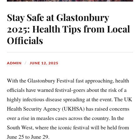
Stay Safe at Glastonbury
2025: Health Tips from Local
Officials
ADMIN
JUNE 12, 2025
With the Glastonbury Festival fast approaching, health
officials have warned festival-goers about the risk of a
highly infectious disease spreading at the event. The UK
Health Security Agency (UKHSA) has raised concerns
over a rise in measles cases across the country. In the
South West, where the iconic festival will be held from
June 25 to June 29.