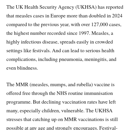
The UK Health Security Agency (UKHSA) has reported
that measles cases in Europe more than doubled in 2024
compared to the previous year, with over 127,000 cases,
the highest number recorded since 1997. Measles, a
highly infectious disease, spreads easily in crowded
settings like festivals. And can lead to serious health
complications, including pneumonia, meningitis, and
even blindness.
The MMR (measles, mumps, and rubella) vaccine is
offered free through the NHS routine immunisation
programme. But declining vaccination rates have left
many, especially children, vulnerable. The UKHSA
stresses that catching up on MMR vaccinations is still
possible at any age and strongly encourages. Festival-