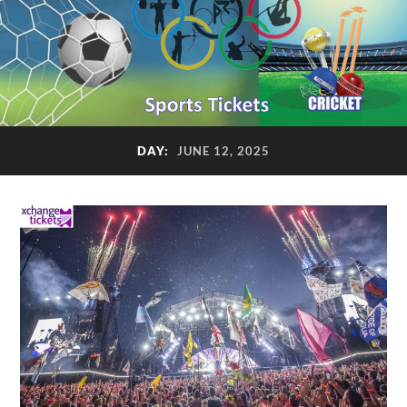
DAY:
JUNE 12, 2025