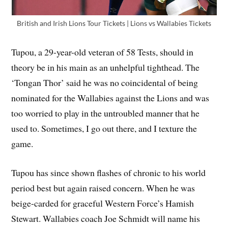
British and Irish Lions Tour Tickets | Lions vs Wallabies Tickets
Tupou, a 29-year-old veteran of 58 Tests, should in
theory be in his main as an unhelpful tighthead. The
‘Tongan Thor’ said he was no coincidental of being
nominated for the Wallabies against the Lions and was
too worried to play in the untroubled manner that he
used to. Sometimes, I go out there, and I texture the
game.
Tupou has since shown flashes of chronic to his world
period best but again raised concern. When he was
beige-carded for graceful Western Force’s Hamish
Stewart. Wallabies coach Joe Schmidt will name his