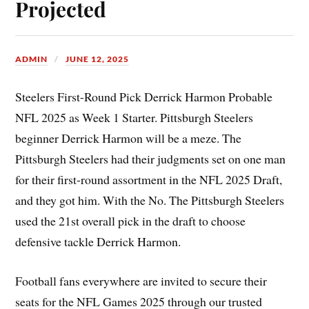
Projected
ADMIN
JUNE 12, 2025
Steelers First-Round Pick Derrick Harmon Probable
NFL 2025 as Week 1 Starter. Pittsburgh Steelers
beginner Derrick Harmon will be a meze. The
Pittsburgh Steelers had their judgments set on one man
for their first-round assortment in the NFL 2025 Draft,
and they got him. With the No. The Pittsburgh Steelers
used the 21st overall pick in the draft to choose
defensive tackle Derrick Harmon.
Football fans everywhere are invited to secure their
seats for the NFL Games 2025 through our trusted