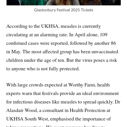
Glastonbury Festival 2025 Tickets
According to the UKHSA, measles is currently
circulating at an alarming rate. In April alone, 109
confirmed cases were reported, followed by another 86
in May. The most affected group has been unvaccinated
children under the age of ten. But the virus poses a risk
to anyone who is not fully protected.
With large crowds expected at Worthy Farm, health
experts warn that festivals provide an ideal environment
for infectious diseases like measles to spread quickly. Dr
Alasdair Wood, a consultant in Health Protection at
UKHSA South West, emphasised the importance of