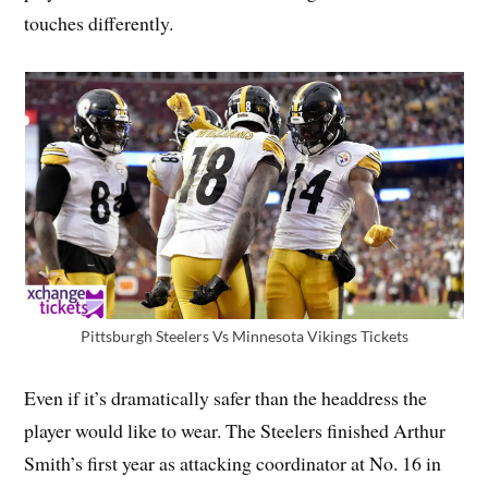
touches differently.
Pittsburgh Steelers Vs Minnesota Vikings Tickets
Even if it’s dramatically safer than the headdress the
player would like to wear. The Steelers finished Arthur
Smith’s first year as attacking coordinator at No. 16 in