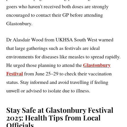
goers who haven’t received both doses are strongly
encouraged to contact their GP before attending
Glastonbury.
Dr Alasdair Wood from UKHSA South West warned
that large gatherings such as festivals are ideal
environments for diseases like measles to spread rapidly.
Glastonbury
He urged those planning to attend the
Festival
from June 25–29 to check their vaccination
status. Stay informed and avoid travelling if feeling
unwell or advised to isolate due to illness.
Stay Safe at Glastonbury Festival
2025: Health Tips from Local
Officials