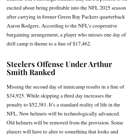
excited about being profitable into the NFL 2025 season
after carrying in former Green Bay Packers quarterback
Aaron Rodgers. According to the NFL’s cooperative
bargaining arrangement, a player who misses one day of
drill camp is theme to a fine of $17,462.
Steelers Offense Under Arthur
Smith Ranked
Missing the second day of minicamp results in a fine of
$34,925. While skipping a third day increases the
penalty to $52,381. It’s a standard reality of life in the
NFL. New helmets will be technologically advanced.
Old helmets will be removed from the provision. Some
players will have to alter to something that looks and