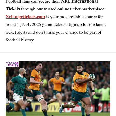
NFL International
Football fans can secure their
Tickets
through our trusted online ticket marketplace.
Xchangetickets.com
is your most reliable source for
booking NFL 2025 game tickets. Sign up for the latest
ticket alerts and don’t miss your chance to be part of
football history.