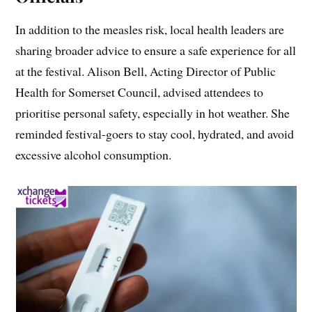
In addition to the measles risk, local health leaders are
sharing broader advice to ensure a safe experience for all
at the festival. Alison Bell, Acting Director of Public
Health for Somerset Council, advised attendees to
prioritise personal safety, especially in hot weather. She
reminded festival-goers to stay cool, hydrated, and avoid
excessive alcohol consumption.