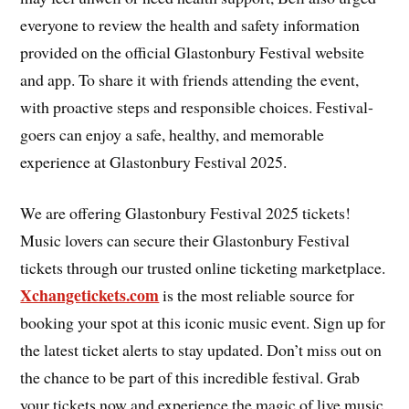
everyone to review the health and safety information
provided on the official Glastonbury Festival website
and app. To share it with friends attending the event,
with proactive steps and responsible choices. Festival-
goers can enjoy a safe, healthy, and memorable
experience at Glastonbury Festival 2025.
We are offering Glastonbury Festival 2025 tickets!
Music lovers can secure their Glastonbury Festival
tickets through our trusted online ticketing marketplace.
Xchangetickets.com
is the most reliable source for
booking your spot at this iconic music event. Sign up for
the latest ticket alerts to stay updated. Don’t miss out on
the chance to be part of this incredible festival. Grab
your tickets now and experience the magic of live music