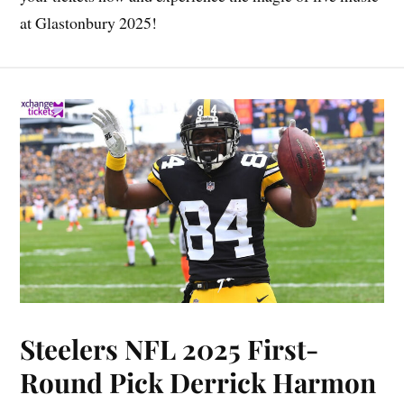
at Glastonbury 2025!
Steelers NFL 2025 First-
Round Pick Derrick Harmon