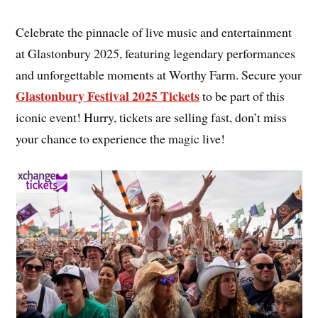
Celebrate the pinnacle of live music and entertainment
at Glastonbury 2025, featuring legendary performances
and unforgettable moments at Worthy Farm. Secure your
Glastonbury Festival 2025 Tickets
to be part of this
iconic event! Hurry, tickets are selling fast, don’t miss
your chance to experience the magic live!