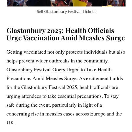
Sell Glastonbury Festival Tickets
Glastonbury 2025: Health Officials
Urge Vaccination Amid Measles Surge
Getting vaccinated not only protects individuals but also
helps prevent wider outbreaks in the community.
Glastonbury Festival-Goers Urged to Take Health
Precautions Amid Measles Surge. As excitement builds
for the Glastonbury Festival 2025, health officials are
urging attendees to take essential precautions. To stay
safe during the event, particularly in light of a
concerning rise in measles cases across Europe and the
UK.