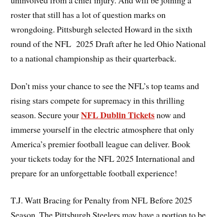
roster that still has a lot of question marks on
wrongdoing. Pittsburgh selected Howard in the sixth
round of the NFL 2025 Draft after he led Ohio National
to a national championship as their quarterback.
Don’t miss your chance to see the NFL’s top teams and
rising stars compete for supremacy in this thrilling
NFL Dublin Tickets
season. Secure your
now and
immerse yourself in the electric atmosphere that only
America’s premier football league can deliver. Book
your tickets today for the NFL 2025 International and
prepare for an unforgettable football experience!
T.J. Watt Bracing for Penalty from NFL Before 2025
Season. The Pittsburgh Steelers may have a portion to be