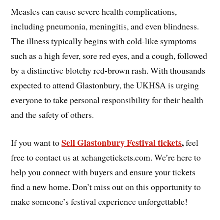
Measles can cause severe health complications,
including pneumonia, meningitis, and even blindness.
The illness typically begins with cold-like symptoms
such as a high fever, sore red eyes, and a cough, followed
by a distinctive blotchy red-brown rash. With thousands
expected to attend Glastonbury, the UKHSA is urging
everyone to take personal responsibility for their health
and the safety of others.
Sell Glastonbury Festival tickets
,
If you want to
feel
free to contact us at xchangetickets.com. We’re here to
help you connect with buyers and ensure your tickets
find a new home. Don’t miss out on this opportunity to
make someone’s festival experience unforgettable!