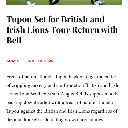
Tupou Set for British and
Irish Lions Tour Return with
Bell
ADMIN
JUNE 12, 2025
Freak of nature Taniela Tupou backed to get the better
of crippling anxiety and confrontation British and Irish
Lions Tour. Wallabies star Angus Bell is supposed to be
packing downhearted with a freak of nature. Taniela
Tupou against the British and Irish Lions regardless of
the man himself articulating grave uncertainties.