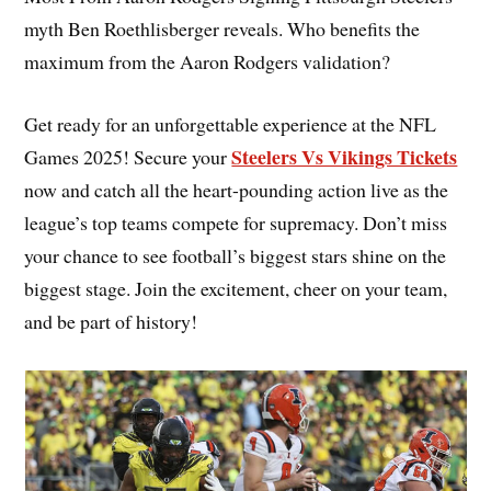
myth Ben Roethlisberger reveals. Who benefits the
maximum from the Aaron Rodgers validation?
Get ready for an unforgettable experience at the NFL
Steelers Vs Vikings Tickets
Games 2025! Secure your
now and catch all the heart-pounding action live as the
league’s top teams compete for supremacy. Don’t miss
your chance to see football’s biggest stars shine on the
biggest stage. Join the excitement, cheer on your team,
and be part of history!