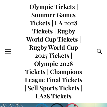
Olympic Tickets |
Summer Games
Tickets | LA 2028
Tickets | Rugby
World Cup Tickets |
Rugby World Cup
2027 Tickets |
Olympic 2028
Tickets | Champions
League Final Tickets
| Sell Sports Tickets |
LA28 Tickets