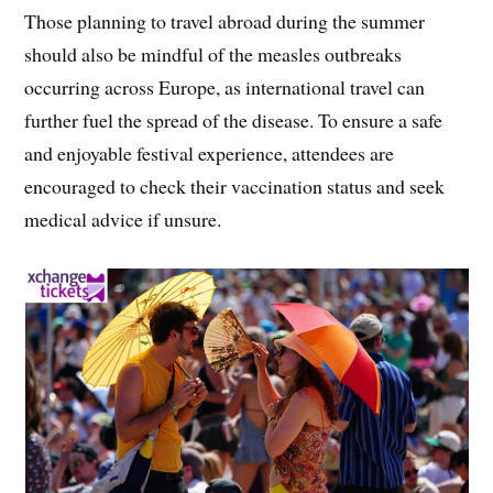
Those planning to travel abroad during the summer
should also be mindful of the measles outbreaks
occurring across Europe, as international travel can
further fuel the spread of the disease. To ensure a safe
and enjoyable festival experience, attendees are
encouraged to check their vaccination status and seek
medical advice if unsure.