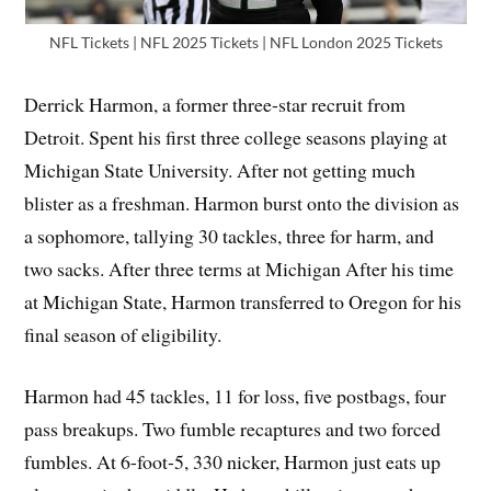
NFL Tickets | NFL 2025 Tickets | NFL London 2025 Tickets
Derrick Harmon, a former three-star recruit from
Detroit. Spent his first three college seasons playing at
Michigan State University. After not getting much
blister as a freshman. Harmon burst onto the division as
a sophomore, tallying 30 tackles, three for harm, and
two sacks. After three terms at Michigan After his time
at Michigan State, Harmon transferred to Oregon for his
final season of eligibility.
Harmon had 45 tackles, 11 for loss, five postbags, four
pass breakups. Two fumble recaptures and two forced
fumbles. At 6-foot-5, 330 nicker, Harmon just eats up