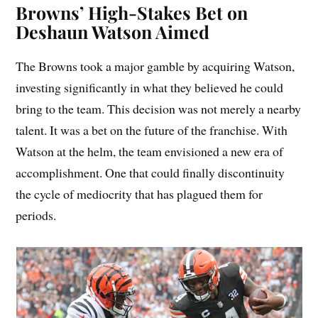
Browns’ High-Stakes Bet on
Deshaun Watson Aimed
The Browns took a major gamble by acquiring Watson,
investing significantly in what they believed he could
bring to the team. This decision was not merely a nearby
talent. It was a bet on the future of the franchise. With
Watson at the helm, the team envisioned a new era of
accomplishment. One that could finally discontinuity
the cycle of mediocrity that has plagued them for
periods.