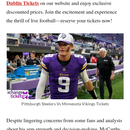
Dublin Tickets
on our website and enjoy exclusive
discounted prices. Join the excitement and experience
the thrill of live football—reserve your tickets now!
Pittsburgh Steelers Vs Minnesota Vikings Tickets
Despite lingering concerns from some fans and analysts
about his arm strength and decision-making, McCarthy