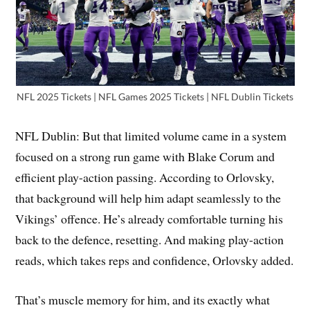
NFL 2025 Tickets | NFL Games 2025 Tickets | NFL Dublin Tickets
NFL Dublin: But that limited volume came in a system
focused on a strong run game with Blake Corum and
efficient play-action passing. According to Orlovsky,
that background will help him adapt seamlessly to the
Vikings’ offence. He’s already comfortable turning his
back to the defence, resetting. And making play-action
reads, which takes reps and confidence, Orlovsky added.
That’s muscle memory for him, and its exactly what