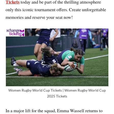
Tickets
today and be part of the thrilling atmosphere
only this iconic tournament offers. Create unforgettable
memories and reserve your seat now!
Women Rugby World Cup Tickets | Women Rugby World Cup
2025 Tickets
In a major lift for the squad, Emma Wassell returns to