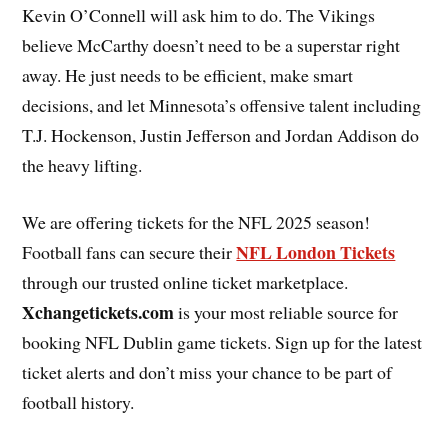
Kevin O’Connell will ask him to do. The Vikings
believe McCarthy doesn’t need to be a superstar right
away. He just needs to be efficient, make smart
decisions, and let Minnesota’s offensive talent including
T.J. Hockenson, Justin Jefferson and Jordan Addison do
the heavy lifting.
We are offering tickets for the NFL 2025 season!
NFL London Tickets
Football fans can secure their
through our trusted online ticket marketplace.
Xchangetickets.com
is your most reliable source for
booking NFL Dublin game tickets. Sign up for the latest
ticket alerts and don’t miss your chance to be part of
football history.