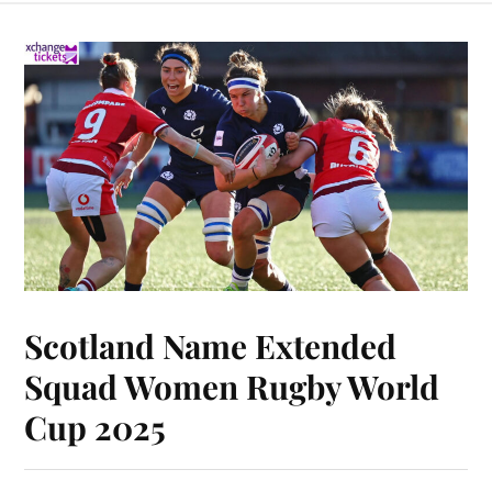
Scotland Name Extended
Squad Women Rugby World
Cup 2025