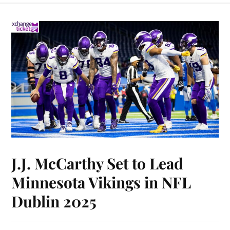
J.J. McCarthy Set to Lead
Minnesota Vikings in NFL
Dublin 2025