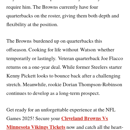
require him. The Browns currently have four
quarterbacks on the roster, giving them both depth and
flexibility at the position.
The Browns burdened up on quarterbacks this
offseason. Cooking for life without Watson whether
temporarily or lastingly. Veteran quarterback Joe Flacco
returns on a one-year deal. While former Steelers starter
Kenny Pickett looks to bounce back after a challenging
stretch. Meanwhile, rookie Dorian Thompson-Robinson
continues to develop as a long-term prospect.
Get ready for an unforgettable experience at the NFL
Cleveland Browns Vs
Games 2025! Secure your
Minnesota Vikings Tickets
now and catch all the heart-