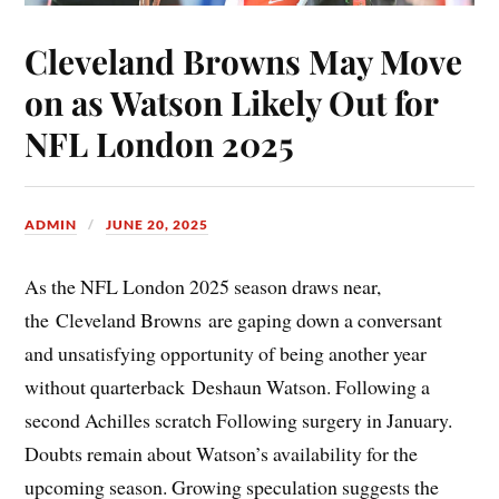
Cleveland Browns May Move
on as Watson Likely Out for
NFL London 2025
ADMIN
JUNE 20, 2025
As the NFL London 2025 season draws near,
the Cleveland Browns are gaping down a conversant
and unsatisfying opportunity of being another year
without quarterback Deshaun Watson. Following a
second Achilles scratch Following surgery in January.
Doubts remain about Watson’s availability for the
upcoming season. Growing speculation suggests the