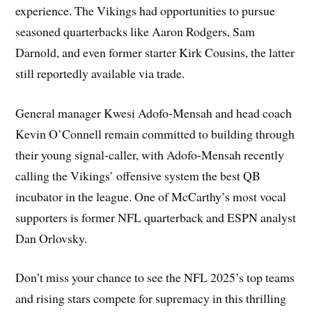
experience. The Vikings had opportunities to pursue
seasoned quarterbacks like Aaron Rodgers, Sam
Darnold, and even former starter Kirk Cousins, the latter
still reportedly available via trade.
General manager Kwesi Adofo-Mensah and head coach
Kevin O’Connell remain committed to building through
their young signal-caller, with Adofo-Mensah recently
calling the Vikings’ offensive system the best QB
incubator in the league. One of McCarthy’s most vocal
supporters is former NFL quarterback and ESPN analyst
Dan Orlovsky.
Don’t miss your chance to see the NFL 2025’s top teams
and rising stars compete for supremacy in this thrilling