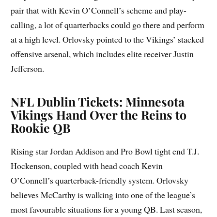
pair that with Kevin O’Connell’s scheme and play-
calling, a lot of quarterbacks could go there and perform
at a high level. Orlovsky pointed to the Vikings’ stacked
offensive arsenal, which includes elite receiver Justin
Jefferson.
NFL Dublin Tickets: Minnesota
Vikings Hand Over the Reins to
Rookie QB
Rising star Jordan Addison and Pro Bowl tight end T.J.
Hockenson, coupled with head coach Kevin
O’Connell’s quarterback-friendly system. Orlovsky
believes McCarthy is walking into one of the league’s
most favourable situations for a young QB. Last season,