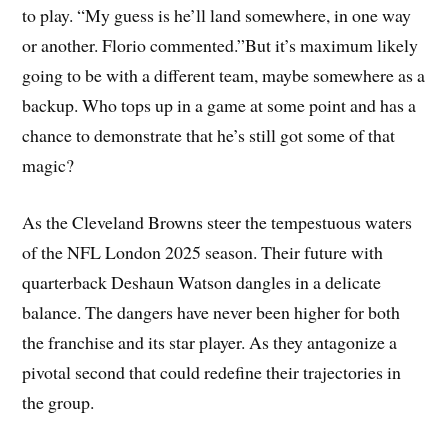
to play. “My guess is he’ll land somewhere, in one way
or another. Florio commented.”But it’s maximum likely
going to be with a different team, maybe somewhere as a
backup. Who tops up in a game at some point and has a
chance to demonstrate that he’s still got some of that
magic?
As the Cleveland Browns steer the tempestuous waters
of the NFL London 2025 season. Their future with
quarterback Deshaun Watson dangles in a delicate
balance. The dangers have never been higher for both
the franchise and its star player. As they antagonize a
pivotal second that could redefine their trajectories in
the group.