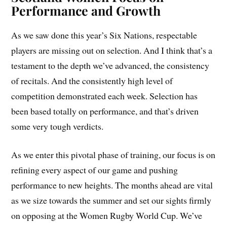
Performance and Growth
As we saw done this year’s Six Nations, respectable
players are missing out on selection. And I think that’s a
testament to the depth we’ve advanced, the consistency
of recitals. And the consistently high level of
competition demonstrated each week. Selection has
been based totally on performance, and that’s driven
some very tough verdicts.
As we enter this pivotal phase of training, our focus is on
refining every aspect of our game and pushing
performance to new heights. The months ahead are vital
as we size towards the summer and set our sights firmly
on opposing at the Women Rugby World Cup. We’ve