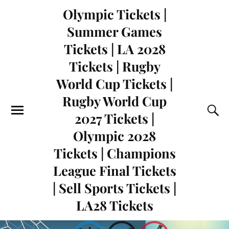
Olympic Tickets |
Summer Games
Tickets | LA 2028
Tickets | Rugby
World Cup Tickets |
Rugby World Cup
2027 Tickets |
Olympic 2028
Tickets | Champions
League Final Tickets
| Sell Sports Tickets |
LA28 Tickets