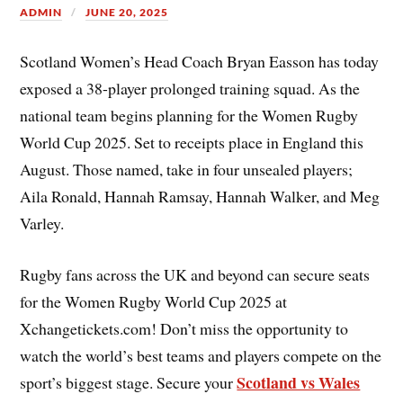
ADMIN
JUNE 20, 2025
Scotland Women’s Head Coach Bryan Easson has today
exposed a 38-player prolonged training squad. As the
national team begins planning for the Women Rugby
World Cup 2025. Set to receipts place in England this
August. Those named, take in four unsealed players;
Aila Ronald, Hannah Ramsay, Hannah Walker, and Meg
Varley.
Rugby fans across the UK and beyond can secure seats
for the Women Rugby World Cup 2025 at
Xchangetickets.com! Don’t miss the opportunity to
watch the world’s best teams and players compete on the
Scotland vs Wales
sport’s biggest stage. Secure your