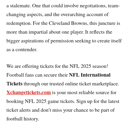
a stalemate. One that could involve negotiations, team-
changing aspects, and the overarching account of
redemption. For the Cleveland Browns, this juncture is
more than impartial about one player. It reflects the
bigger aspirations of permission seeking to create itself
as a contender.
We are offering tickets for the NFL 2025 season!
NFL International
Football fans can secure their
Tickets
through our trusted online ticket marketplace.
Xchangetickets.com
is your most reliable source for
booking NFL 2025 game tickets. Sign up for the latest
ticket alerts and don’t miss your chance to be part of
football history.