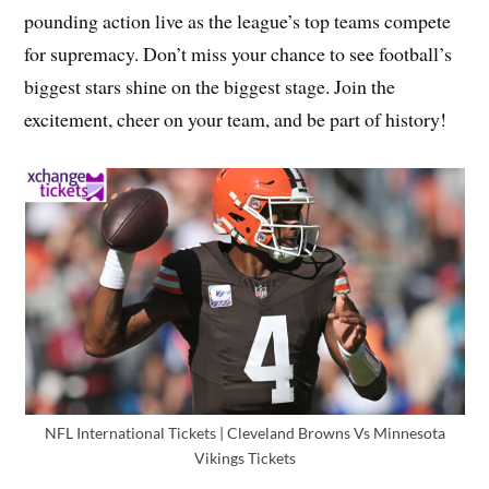
pounding action live as the league’s top teams compete
for supremacy. Don’t miss your chance to see football’s
biggest stars shine on the biggest stage. Join the
excitement, cheer on your team, and be part of history!
NFL International Tickets | Cleveland Browns Vs Minnesota
Vikings Tickets