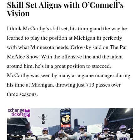
Skill Set Aligns with O’Connell’s
Vision
I think McCarthy’s skill set, his timing and the way he
learned to play the position at Michigan fit perfectly
with what Minnesota needs, Orlovsky said on The Pat
McAfee Show. With the offensive line and the talent
around him, he’s in a great position to succeed.
McCarthy was seen by many as a game manager during
his time at Michigan, throwing just 713 passes over
three seasons.