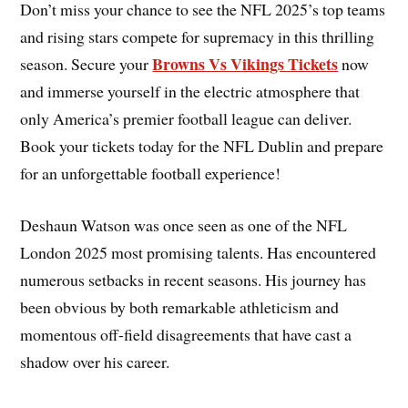
Don’t miss your chance to see the NFL 2025’s top teams
and rising stars compete for supremacy in this thrilling
Browns Vs Vikings Tickets
season. Secure your
now
and immerse yourself in the electric atmosphere that
only America’s premier football league can deliver.
Book your tickets today for the NFL Dublin and prepare
for an unforgettable football experience!
Deshaun Watson was once seen as one of the NFL
London 2025 most promising talents. Has encountered
numerous setbacks in recent seasons. His journey has
been obvious by both remarkable athleticism and
momentous off-field disagreements that have cast a
shadow over his career.