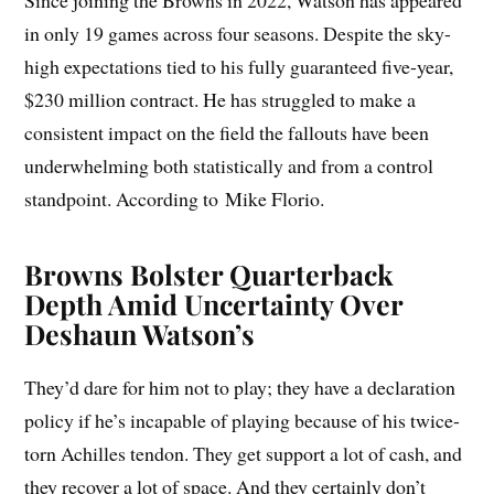
Since joining the Browns in 2022, Watson has appeared
in only 19 games across four seasons. Despite the sky-
high expectations tied to his fully guaranteed five-year,
$230 million contract. He has struggled to make a
consistent impact on the field the fallouts have been
underwhelming both statistically and from a control
standpoint. According to Mike Florio.
Browns Bolster Quarterback
Depth Amid Uncertainty Over
Deshaun Watson’s
They’d dare for him not to play; they have a declaration
policy if he’s incapable of playing because of his twice-
torn Achilles tendon. They get support a lot of cash, and
they recover a lot of space. And they certainly don’t