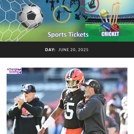
DAY:
JUNE 20, 2025