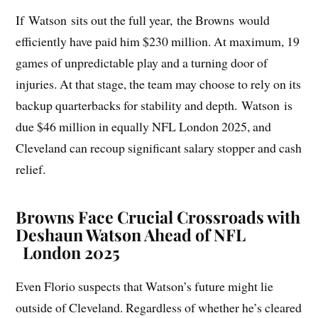
If Watson sits out the full year, the Browns would
efficiently have paid him $230 million. At maximum, 19
games of unpredictable play and a turning door of
injuries. At that stage, the team may choose to rely on its
backup quarterbacks for stability and depth. Watson is
due $46 million in equally NFL London 2025, and
Cleveland can recoup significant salary stopper and cash
relief.
Browns Face Crucial Crossroads with
Deshaun Watson Ahead of NFL
London 2025
Even Florio suspects that Watson’s future might lie
outside of Cleveland. Regardless of whether he’s cleared