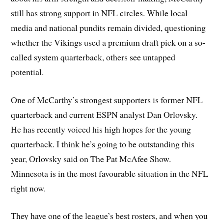
still has strong support in NFL circles. While local
media and national pundits remain divided, questioning
whether the Vikings used a premium draft pick on a so-
called system quarterback, others see untapped
potential.
One of McCarthy’s strongest supporters is former NFL
quarterback and current ESPN analyst Dan Orlovsky.
He has recently voiced his high hopes for the young
quarterback. I think he’s going to be outstanding this
year, Orlovsky said on The Pat McAfee Show.
Minnesota is in the most favourable situation in the NFL
right now.
They have one of the league’s best rosters, and when you