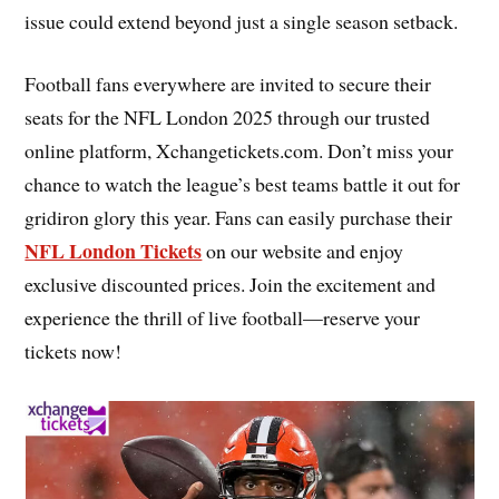
issue could extend beyond just a single season setback.
Football fans everywhere are invited to secure their
seats for the NFL London 2025 through our trusted
online platform, Xchangetickets.com. Don’t miss your
chance to watch the league’s best teams battle it out for
gridiron glory this year. Fans can easily purchase their
NFL London Tickets
on our website and enjoy
exclusive discounted prices. Join the excitement and
experience the thrill of live football—reserve your
tickets now!