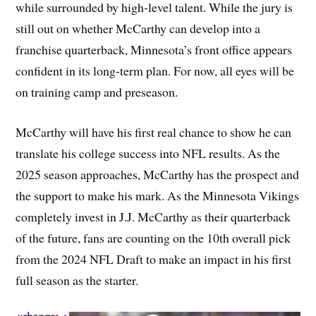
while surrounded by high-level talent. While the jury is
still out on whether McCarthy can develop into a
franchise quarterback, Minnesota’s front office appears
confident in its long-term plan. For now, all eyes will be
on training camp and preseason.
McCarthy will have his first real chance to show he can
translate his college success into NFL results. As the
2025 season approaches, McCarthy has the prospect and
the support to make his mark. As the Minnesota Vikings
completely invest in J.J. McCarthy as their quarterback
of the future, fans are counting on the 10th overall pick
from the 2024 NFL Draft to make an impact in his first
full season as the starter.