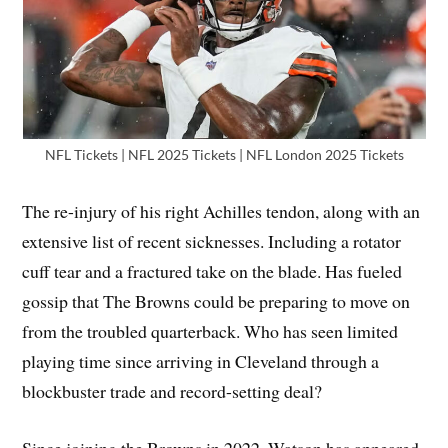
NFL Tickets | NFL 2025 Tickets | NFL London 2025 Tickets
The re-injury of his right Achilles tendon, along with an
extensive list of recent sicknesses. Including a rotator
cuff tear and a fractured take on the blade. Has fueled
gossip that The Browns could be preparing to move on
from the troubled quarterback. Who has seen limited
playing time since arriving in Cleveland through a
blockbuster trade and record-setting deal?