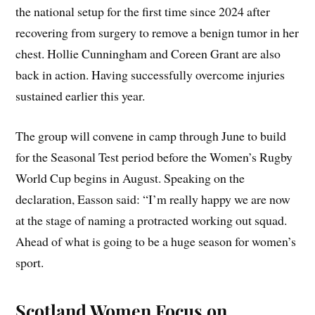
the national setup for the first time since 2024 after
recovering from surgery to remove a benign tumor in her
chest. Hollie Cunningham and Coreen Grant are also
back in action. Having successfully overcome injuries
sustained earlier this year.
The group will convene in camp through June to build
for the Seasonal Test period before the Women’s Rugby
World Cup begins in August. Speaking on the
declaration, Easson said: “I’m really happy we are now
at the stage of naming a protracted working out squad.
Ahead of what is going to be a huge season for women’s
sport.
Scotland Women Focus on