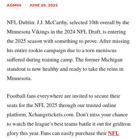
ADMIN
JUNE 20, 2025
NFL Dublin: J.J. McCarthy, selected 10th overall by the
Minnesota Vikings in the 2024 NFL Draft, is entering
the 2025 season with something to prove. After missing
his entire rookie campaign due to a torn meniscus
suffered during training camp. The former Michigan
standout is now healthy and ready to take the reins in
Minnesota.
Football fans everywhere are invited to secure their
seats for the NFL 2025 through our trusted online
platform, Xchangetickets.com. Don’t miss your chance
to watch the league’s best teams battle it out for gridiron
NFL
glory this year. Fans can easily purchase their