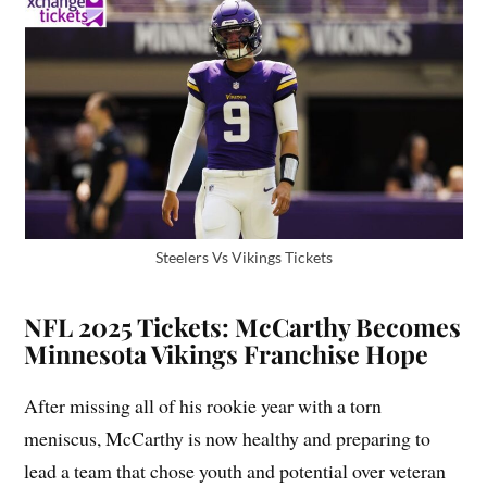
Steelers Vs Vikings Tickets
NFL 2025 Tickets: McCarthy Becomes
Minnesota Vikings Franchise Hope
After missing all of his rookie year with a torn
meniscus, McCarthy is now healthy and preparing to
lead a team that chose youth and potential over veteran