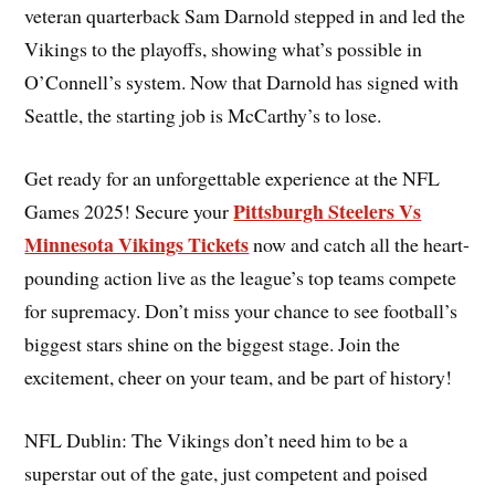
veteran quarterback Sam Darnold stepped in and led the
Vikings to the playoffs, showing what’s possible in
O’Connell’s system. Now that Darnold has signed with
Seattle, the starting job is McCarthy’s to lose.
Get ready for an unforgettable experience at the NFL
Pittsburgh Steelers Vs
Games 2025! Secure your
Minnesota Vikings Tickets
now and catch all the heart-
pounding action live as the league’s top teams compete
for supremacy. Don’t miss your chance to see football’s
biggest stars shine on the biggest stage. Join the
excitement, cheer on your team, and be part of history!
NFL Dublin: The Vikings don’t need him to be a
superstar out of the gate, just competent and poised