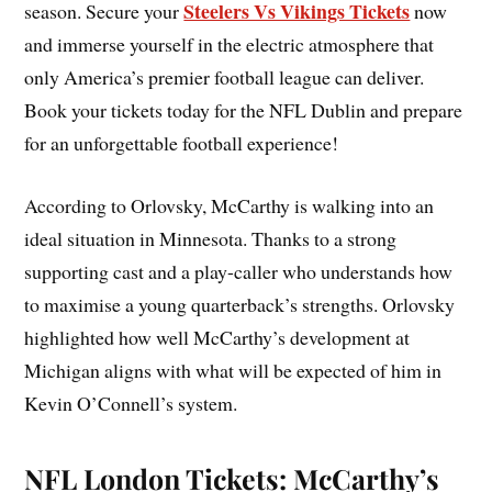
Steelers Vs Vikings Tickets
season. Secure your
now
and immerse yourself in the electric atmosphere that
only America’s premier football league can deliver.
Book your tickets today for the NFL Dublin and prepare
for an unforgettable football experience!
According to Orlovsky, McCarthy is walking into an
ideal situation in Minnesota. Thanks to a strong
supporting cast and a play-caller who understands how
to maximise a young quarterback’s strengths. Orlovsky
highlighted how well McCarthy’s development at
Michigan aligns with what will be expected of him in
Kevin O’Connell’s system.
NFL London Tickets: McCarthy’s