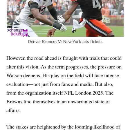
Denver Broncos Vs New York Jets Tickets
However, the road ahead is fraught with trials that could
alter this vision. As the term progresses, the pressure on
Watson deepens. His play on the field will face intense
evaluation—not just from fans and media. But also,
from the organization itself NFL London 2025. The
Browns find themselves in an unwarranted state of
affairs.
The stakes are heightened by the looming likelihood of