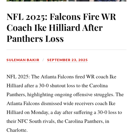
NFL 2025: Falcons Fire WR
Coach Ike Hilliard After
Panthers Loss
SULEMAN BAKIR
SEPTEMBER 23, 2025
NFL 2025: The Atlanta Falcons fired WR coach Ike
Hilliard after a 30-0 shutout loss to the Carolina
Panthers, highlighting ongoing offensive struggles. The
Atlanta Falcons dismissed wide receivers coach Ike
Hilliard on Monday, a day after suffering a 30-0 loss to
their NFC South rivals, the Carolina Panthers, in
Charlotte.