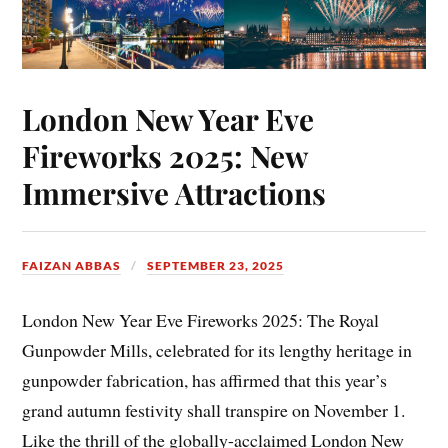
London New Year Eve
Fireworks 2025: New
Immersive Attractions
FAIZAN ABBAS
SEPTEMBER 23, 2025
London New Year Eve Fireworks 2025: The Royal
Gunpowder Mills, celebrated for its lengthy heritage in
gunpowder fabrication, has affirmed that this year’s
grand autumn festivity shall transpire on November 1.
Like the thrill of the globally-acclaimed London New