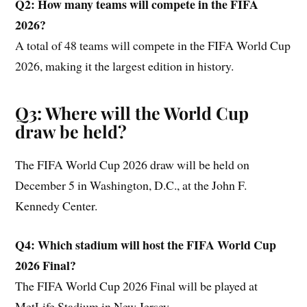
Q2: How many teams will compete in the FIFA
2026?
A total of 48 teams will compete in the FIFA World Cup
2026, making it the largest edition in history.
Q3: Where will the World Cup
draw be held?
The FIFA World Cup 2026 draw will be held on
December 5 in Washington, D.C., at the John F.
Kennedy Center.
Q4: Which stadium will host the FIFA World Cup
2026 Final?
The FIFA World Cup 2026 Final will be played at
MetLife Stadium in New Jersey.