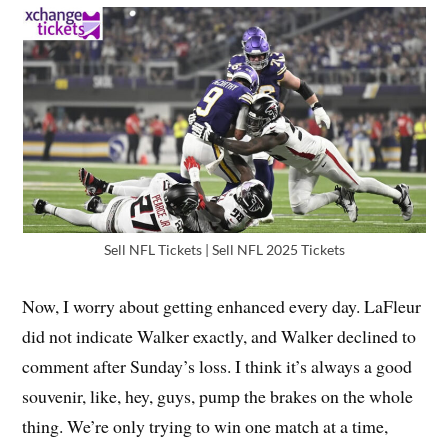
Sell NFL Tickets | Sell NFL 2025 Tickets
Now, I worry about getting enhanced every day. LaFleur
did not indicate Walker exactly, and Walker declined to
comment after Sunday’s loss. I think it’s always a good
souvenir, like, hey, guys, pump the brakes on the whole
thing. We’re only trying to win one match at a time,