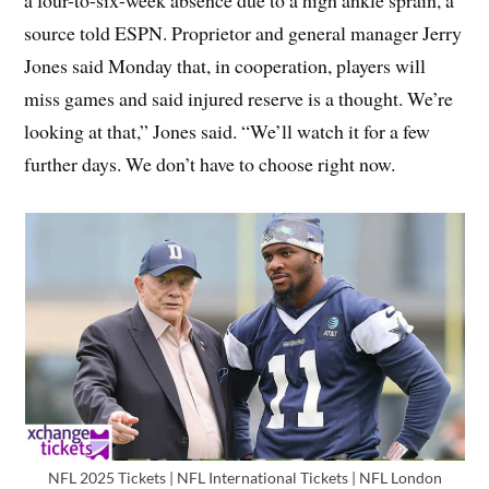
a four-to-six-week absence due to a high ankle sprain, a
source told ESPN. Proprietor and general manager Jerry
Jones said Monday that, in cooperation, players will
miss games and said injured reserve is a thought. We’re
looking at that,” Jones said. “We’ll watch it for a few
further days. We don’t have to choose right now.
NFL 2025 Tickets | NFL International Tickets | NFL London