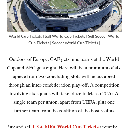
World Cup Tickets | Sell World Cup Tickets | Sell Soccer World
Cup Tickets | Soccer World Cup Tickets |
Outdoor of Europe, CAF gets nine teams at the World
Cup and AFC gets eight. Here will be a minimum of six
apiece from two concluding slots will be occupied
through an inter-confederation play-off. A competition
involving six squads will take place in March 2026. A
single team per union, apart from UEFA, plus one
further team from the coalition of the host realms
USA FIFA World Cup Tickets
Buy and sell
securely