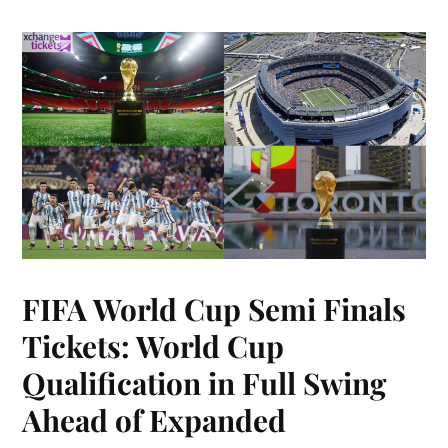
FIFA World Cup Semi Finals
Tickets: World Cup
Qualification in Full Swing
Ahead of Expanded