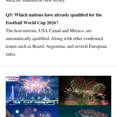
Q5: Which nations have already qualified for the
Football World Cup 2026?
The host nations, USA Canad and Mexico, are
automatically qualified. Along with other confirmed
teams such as Brazil. Argentina, and several European
sides.