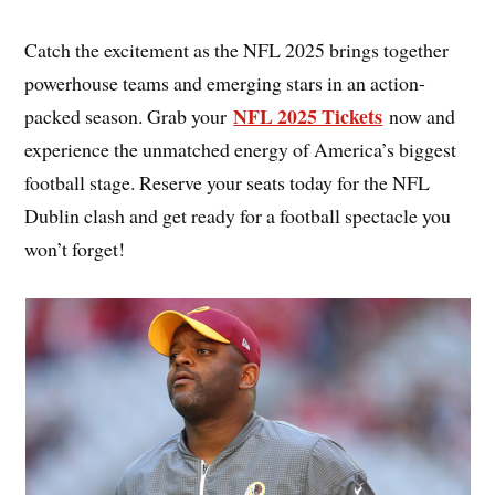
Catch the excitement as the NFL 2025 brings together
powerhouse teams and emerging stars in an action-
NFL 2025 Tickets
packed season. Grab your
now and
experience the unmatched energy of America’s biggest
football stage. Reserve your seats today for the NFL
Dublin clash and get ready for a football spectacle you
won’t forget!