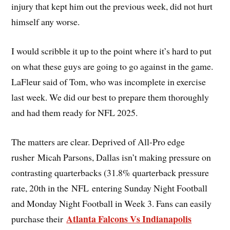
injury that kept him out the previous week, did not hurt
himself any worse.
I would scribble it up to the point where it’s hard to put
on what these guys are going to go against in the game.
LaFleur said of Tom, who was incomplete in exercise
last week. We did our best to prepare them thoroughly
and had them ready for NFL 2025.
The matters are clear. Deprived of All-Pro edge
rusher Micah Parsons, Dallas isn’t making pressure on
contrasting quarterbacks (31.8% quarterback pressure
rate, 20th in the NFL entering Sunday Night Football
and Monday Night Football in Week 3. Fans can easily
Atlanta Falcons Vs Indianapolis
purchase their