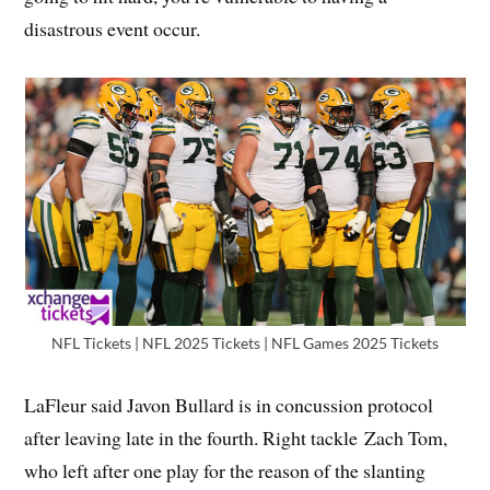
disastrous event occur.
NFL Tickets | NFL 2025 Tickets | NFL Games 2025 Tickets
LaFleur said Javon Bullard is in concussion protocol
after leaving late in the fourth. Right tackle Zach Tom,
who left after one play for the reason of the slanting