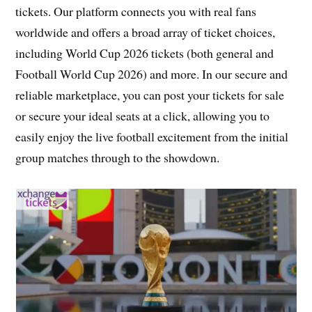
tickets. Our platform connects you with real fans
worldwide and offers a broad array of ticket choices,
including World Cup 2026 tickets (both general and
Football World Cup 2026) and more. In our secure and
reliable marketplace, you can post your tickets for sale
or secure your ideal seats at a click, allowing you to
easily enjoy the live football excitement from the initial
group matches through to the showdown.