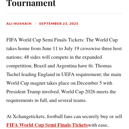
Tournament
ALI HUSNAIN
SEPTEMBER 23, 2025
FIFA World Cup Semi Finals Tickets: The World Cup
takes home from June 11 to July 19 crosswise three host
nations; 48 sides will compete in the expanded
competition; Brazil and Argentina have fit. Thomas
Tuchel leading England in UEFA requirement; the main
World Cup magnet takes place on December 5 with
President Trump involved. World Cup 2026 meets the
requirements in full, and several teams.
At Xchangetickets, football fans can securely buy or sell
FIFA World Cup Semi Finals Tickets
with ease,