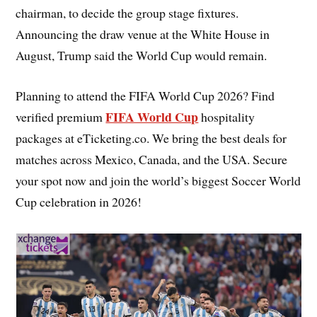
chairman, to decide the group stage fixtures.
Announcing the draw venue at the White House in
August, Trump said the World Cup would remain.
Planning to attend the FIFA World Cup 2026? Find
FIFA World Cup
verified premium
hospitality
packages at eTicketing.co. We bring the best deals for
matches across Mexico, Canada, and the USA. Secure
your spot now and join the world’s biggest Soccer World
Cup celebration in 2026!