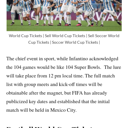
World Cup Tickets | Sell World Cup Tickets | Sell Soccer World
Cup Tickets | Soccer World Cup Tickets |
The chief event in sport, while Infantino acknowledged
the 104 games would be like 104 Super Bowls. The lure
will take place from 12 pm local time. The full match
list with group meets and kick-off times will be
obtainable after the magnet, but FIFA has already
publicized key dates and established that the initial
match will be held in Mexico City.