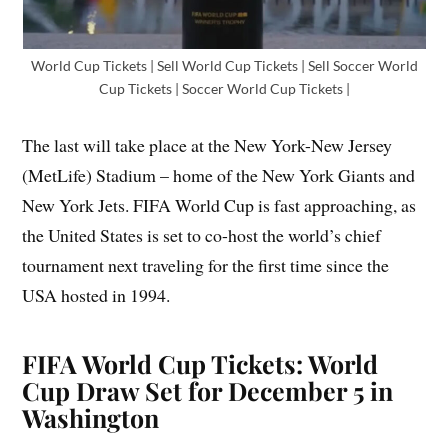
World Cup Tickets | Sell World Cup Tickets | Sell Soccer World
Cup Tickets | Soccer World Cup Tickets |
The last will take place at the New York-New Jersey
(MetLife) Stadium – home of the New York Giants and
New York Jets. FIFA World Cup is fast approaching, as
the United States is set to co-host the world’s chief
tournament next traveling for the first time since the
USA hosted in 1994.
FIFA World Cup Tickets: World
Cup Draw Set for December 5 in
Washington