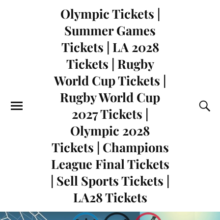
Olympic Tickets |
Summer Games
Tickets | LA 2028
Tickets | Rugby
World Cup Tickets |
Rugby World Cup
2027 Tickets |
Olympic 2028
Tickets | Champions
League Final Tickets
| Sell Sports Tickets |
LA28 Tickets