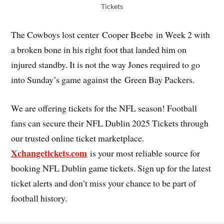
Tickets
The Cowboys lost center Cooper Beebe in Week 2 with
a broken bone in his right foot that landed him on
injured standby. It is not the way Jones required to go
into Sunday’s game against the Green Bay Packers.
We are offering tickets for the NFL season! Football
fans can secure their NFL Dublin 2025 Tickets through
our trusted online ticket marketplace.
Xchangetickets.com
is your most reliable source for
booking NFL Dublin game tickets. Sign up for the latest
ticket alerts and don’t miss your chance to be part of
football history.