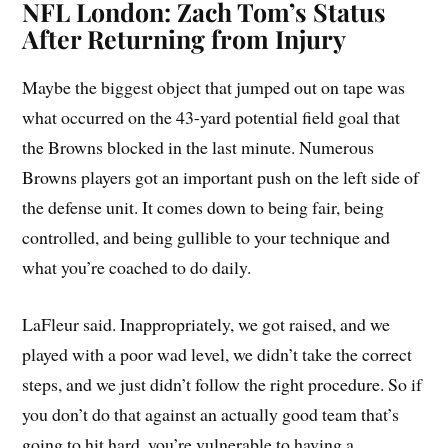
NFL London: Zach Tom’s Status
After Returning from Injury
Maybe the biggest object that jumped out on tape was
what occurred on the 43-yard potential field goal that
the Browns blocked in the last minute. Numerous
Browns players got an important push on the left side of
the defense unit. It comes down to being fair, being
controlled, and being gullible to your technique and
what you’re coached to do daily.
LaFleur said. Inappropriately, we got raised, and we
played with a poor wad level, we didn’t take the correct
steps, and we just didn’t follow the right procedure. So if
you don’t do that against an actually good team that’s
going to hit hard, you’re vulnerable to having a