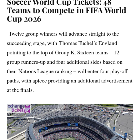
Soccer World Cup Tickets: 48
Teams to Compete in FIFA World
Cup 2026
Twelve group winners will advance straight to the
succeeding stage, with Thomas Tuchel’s England
pointing to the top of Group K. Sixteen teams – 12
group runners-up and four additional sides based on
their Nations League ranking – will enter four play-off
paths, with apiece providing an additional advertisement
at the finals.