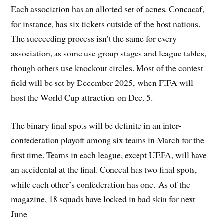
Each association has an allotted set of acnes. Concacaf,
for instance, has six tickets outside of the host nations.
The succeeding process isn’t the same for every
association, as some use group stages and league tables,
though others use knockout circles. Most of the contest
field will be set by December 2025, when FIFA will
host the World Cup attraction on Dec. 5.
The binary final spots will be definite in an inter-
confederation playoff among six teams in March for the
first time. Teams in each league, except UEFA, will have
an accidental at the final. Conceal has two final spots,
while each other’s confederation has one. As of the
magazine, 18 squads have locked in bad skin for next
June.