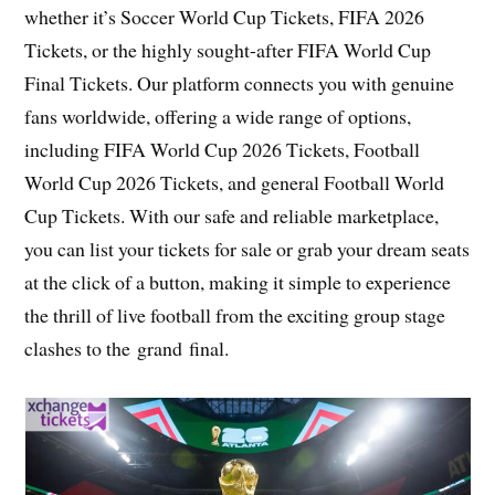
whether it’s Soccer World Cup Tickets, FIFA 2026
Tickets, or the highly sought-after FIFA World Cup
Final Tickets. Our platform connects you with genuine
fans worldwide, offering a wide range of options,
including FIFA World Cup 2026 Tickets, Football
World Cup 2026 Tickets, and general Football World
Cup Tickets. With our safe and reliable marketplace,
you can list your tickets for sale or grab your dream seats
at the click of a button, making it simple to experience
the thrill of live football from the exciting group stage
clashes to the grand final.