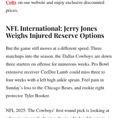
Colts
on our website and enjoy exclusive discounted
prices.
NFL International: Jerry Jones
Weighs Injured Reserve Options
But the game still moves at a different speed. Three
matchups into the season, the Dallas Cowboys are down
three starters on offense for numerous weeks. Pro Bowl
extensive receiver CeeDee Lamb could miss three to
four weeks with a left high ankle sprain. Feel pain in
Sunday’s loss to the Chicago Bears, and rookie right
protector Tyler Booker.
NFL 2025: The Cowboys’ first-round pick is looking at