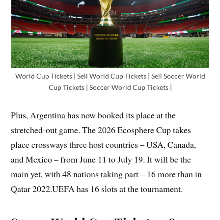
World Cup Tickets | Sell World Cup Tickets | Sell Soccer World
Cup Tickets | Soccer World Cup Tickets |
Plus, Argentina has now booked its place at the
stretched-out game. The 2026 Ecosphere Cup takes
place crossways three host countries – USA, Canada,
and Mexico – from June 11 to July 19. It will be the
main yet, with 48 nations taking part – 16 more than in
Qatar 2022.UEFA has 16 slots at the tournament.