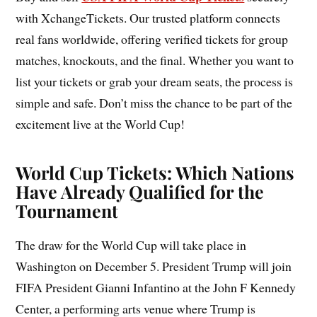
with XchangeTickets. Our trusted platform connects
real fans worldwide, offering verified tickets for group
matches, knockouts, and the final. Whether you want to
list your tickets or grab your dream seats, the process is
simple and safe. Don’t miss the chance to be part of the
excitement live at the World Cup!
World Cup Tickets: Which Nations
Have Already Qualified for the
Tournament
The draw for the World Cup will take place in
Washington on December 5. President Trump will join
FIFA President Gianni Infantino at the John F Kennedy
Center, a performing arts venue where Trump is