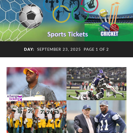
DAY:
SEPTEMBER 23, 2025
PAGE 1 OF 2