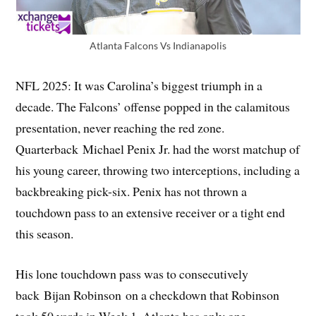
Atlanta Falcons Vs Indianapolis
NFL 2025: It was Carolina’s biggest triumph in a
decade. The Falcons’ offense popped in the calamitous
presentation, never reaching the red zone.
Quarterback Michael Penix Jr. had the worst matchup of
his young career, throwing two interceptions, including a
backbreaking pick-six. Penix has not thrown a
touchdown pass to an extensive receiver or a tight end
this season.
His lone touchdown pass was to consecutively
back Bijan Robinson on a checkdown that Robinson