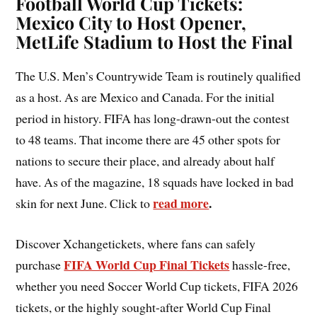
Football World Cup Tickets:
Mexico City to Host Opener,
MetLife Stadium to Host the Final
The U.S. Men’s Countrywide Team is routinely qualified
as a host. As are Mexico and Canada. For the initial
period in history. FIFA has long-drawn-out the contest
to 48 teams. That income there are 45 other spots for
nations to secure their place, and already about half
have. As of the magazine, 18 squads have locked in bad
read more
.
skin for next June. Click to
Discover Xchangetickets, where fans can safely
FIFA World Cup Final Tickets
purchase
hassle-free,
whether you need Soccer World Cup tickets, FIFA 2026
tickets, or the highly sought-after World Cup Final