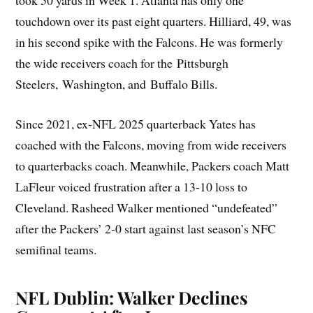
took 50 yards in Week 1. Atlanta has only one
touchdown over its past eight quarters. Hilliard, 49, was
in his second spike with the Falcons. He was formerly
the wide receivers coach for the Pittsburgh
Steelers, Washington, and Buffalo Bills.
Since 2021, ex-NFL 2025 quarterback Yates has
coached with the Falcons, moving from wide receivers
to quarterbacks coach. Meanwhile, Packers coach Matt
LaFleur voiced frustration after a 13-10 loss to
Cleveland. Rasheed Walker mentioned “undefeated”
after the Packers’ 2-0 start against last season’s NFC
semifinal teams.
NFL Dublin: Walker Declines