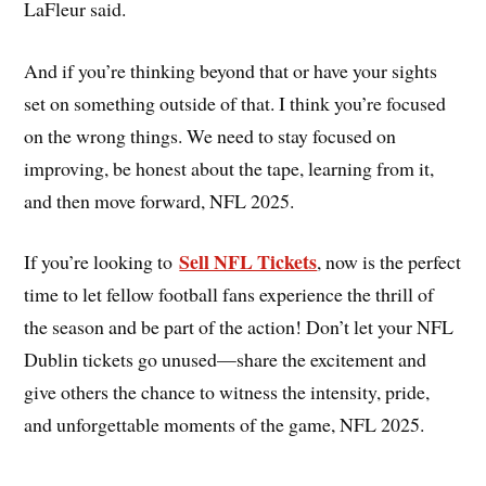
LaFleur said.
And if you’re thinking beyond that or have your sights
set on something outside of that. I think you’re focused
on the wrong things. We need to stay focused on
improving, be honest about the tape, learning from it,
and then move forward, NFL 2025.
Sell NFL Tickets
If you’re looking to
, now is the perfect
time to let fellow football fans experience the thrill of
the season and be part of the action! Don’t let your NFL
Dublin tickets go unused—share the excitement and
give others the chance to witness the intensity, pride,
and unforgettable moments of the game, NFL 2025.