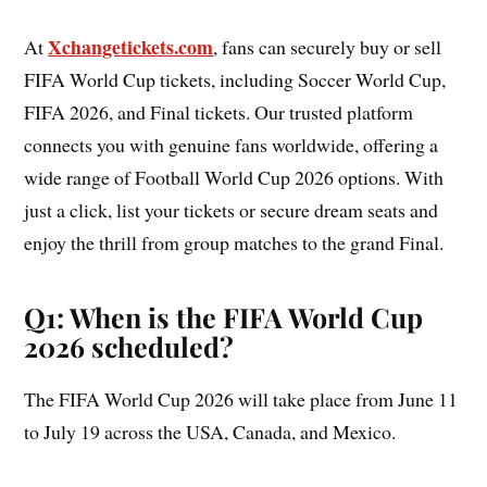
Xchangetickets.com
At
, fans can securely buy or sell
FIFA World Cup tickets, including Soccer World Cup,
FIFA 2026, and Final tickets. Our trusted platform
connects you with genuine fans worldwide, offering a
wide range of Football World Cup 2026 options. With
just a click, list your tickets or secure dream seats and
enjoy the thrill from group matches to the grand Final.
Q1: When is the FIFA World Cup
2026 scheduled?
The FIFA World Cup 2026 will take place from June 11
to July 19 across the USA, Canada, and Mexico.