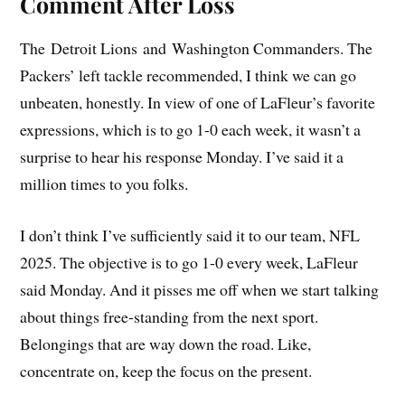
Comment After Loss
The Detroit Lions and Washington Commanders. The
Packers’ left tackle recommended, I think we can go
unbeaten, honestly. In view of one of LaFleur’s favorite
expressions, which is to go 1-0 each week, it wasn’t a
surprise to hear his response Monday. I’ve said it a
million times to you folks.
I don’t think I’ve sufficiently said it to our team, NFL
2025. The objective is to go 1-0 every week, LaFleur
said Monday. And it pisses me off when we start talking
about things free-standing from the next sport.
Belongings that are way down the road. Like,
concentrate on, keep the focus on the present.