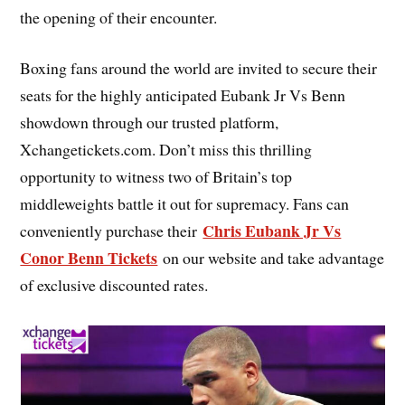
the opening of their encounter.
Boxing fans around the world are invited to secure their
seats for the highly anticipated Eubank Jr Vs Benn
showdown through our trusted platform,
Xchangetickets.com. Don’t miss this thrilling
opportunity to witness two of Britain’s top
middleweights battle it out for supremacy. Fans can
Chris Eubank Jr Vs
conveniently purchase their
Conor Benn Tickets
on our website and take advantage
of exclusive discounted rates.