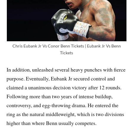
Chris Eubank Jr Vs Conor Benn Tickets | Eubank Jr Vs Benn
Tickets
In addition, unleashed several heavy punches with fierce
purpose. Eventually, Eubank Jr secured control and
claimed a unanimous decision victory after 12 rounds.
Following more than two years of intense buildup,
controversy, and egg-throwing drama. He entered the
ring as the natural middleweight, which is two divisions
higher than where Benn usually competes.