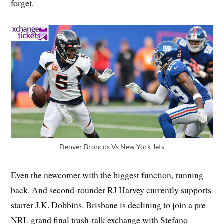
forget.
Denver Broncos Vs New York Jets
Even the newcomer with the biggest function, running
back. And second-rounder RJ Harvey currently supports
starter J.K. Dobbins. Brisbane is declining to join a pre-
NRL grand final trash-talk exchange with Stefano