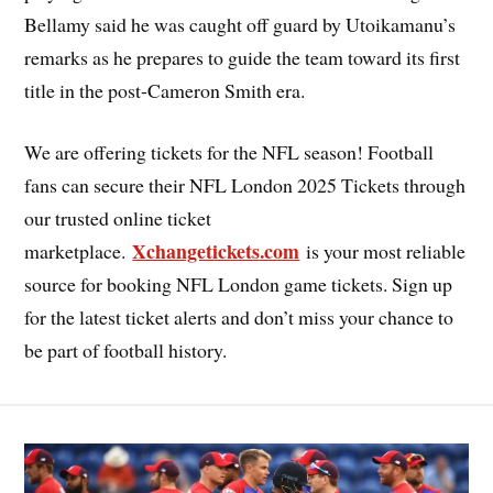
Bellamy said he was caught off guard by Utoikamanu’s
remarks as he prepares to guide the team toward its first
title in the post-Cameron Smith era.
We are offering tickets for the NFL season! Football
fans can secure their NFL London 2025 Tickets through
our trusted online ticket
Xchangetickets.com
marketplace.
is your most reliable
source for booking NFL London game tickets. Sign up
for the latest ticket alerts and don’t miss your chance to
be part of football history.