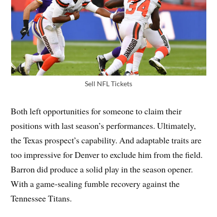
Sell NFL Tickets
Both left opportunities for someone to claim their
positions with last season’s performances. Ultimately,
the Texas prospect’s capability. And adaptable traits are
too impressive for Denver to exclude him from the field.
Barron did produce a solid play in the season opener.
With a game-sealing fumble recovery against the
Tennessee Titans.