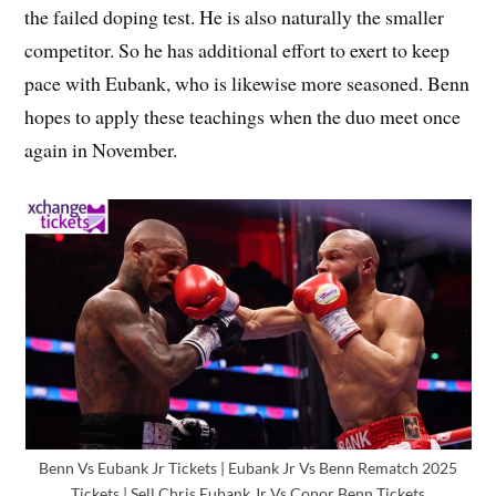
the failed doping test. He is also naturally the smaller
competitor. So he has additional effort to exert to keep
pace with Eubank, who is likewise more seasoned. Benn
hopes to apply these teachings when the duo meet once
again in November.
Benn Vs Eubank Jr Tickets | Eubank Jr Vs Benn Rematch 2025
Tickets | Sell Chris Eubank Jr Vs Conor Benn Tickets