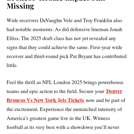
Missing
Wide receivers DeVaughn Vele and Troy Franklin also
had notable moments. As did defensive lineman Jonah
Elliss. The 2025 draft class has not yet revealed any
signs that they could achieve the same. First-year wide
receiver and third-round pick Pat Bryant has contributed
little.
Feel the thrill as NFL London 2025 brings powerhouse
Denver
teams and epic action to the field. Secure your
Broncos Vs New York Jets Tickets
now and be part of
the excitement. Experience the unmatched intensity of
America’s greatest game live in the UK. Witness
football at its very best with a showdown you’ll never