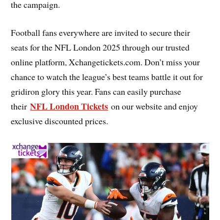
the campaign.
Football fans everywhere are invited to secure their
seats for the NFL London 2025 through our trusted
online platform, Xchangetickets.com. Don’t miss your
chance to watch the league’s best teams battle it out for
gridiron glory this year. Fans can easily purchase
NFL London Tickets
their
on our website and enjoy
exclusive discounted prices.