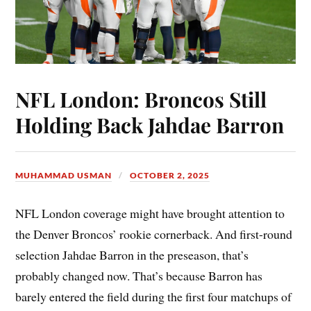
NFL London: Broncos Still
Holding Back Jahdae Barron
MUHAMMAD USMAN
OCTOBER 2, 2025
NFL London coverage might have brought attention to
the Denver Broncos’ rookie cornerback. And first-round
selection Jahdae Barron in the preseason, that’s
probably changed now. That’s because Barron has
barely entered the field during the first four matchups of