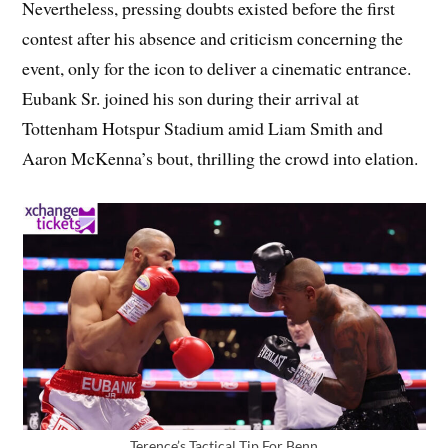
Nevertheless, pressing doubts existed before the first
contest after his absence and criticism concerning the
event, only for the icon to deliver a cinematic entrance.
Eubank Sr. joined his son during their arrival at
Tottenham Hotspur Stadium amid Liam Smith and
Aaron McKenna’s bout, thrilling the crowd into elation.
Terence’s Tactical Tip For Benn