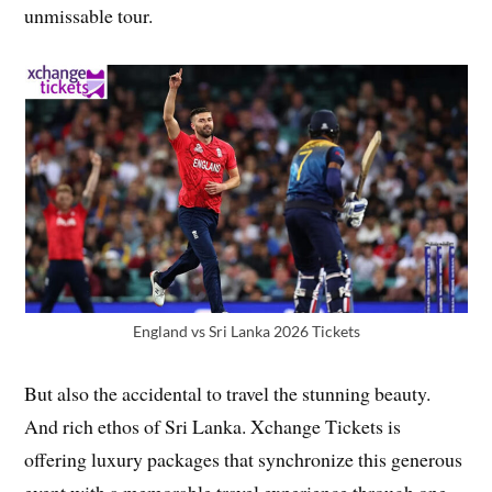
unmissable tour.
England vs Sri Lanka 2026 Tickets
But also the accidental to travel the stunning beauty.
And rich ethos of Sri Lanka. Xchange Tickets is
offering luxury packages that synchronize this generous
event with a memorable travel experience through one