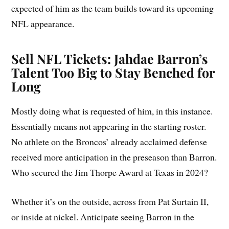
expected of him as the team builds toward its upcoming
NFL appearance.
Sell NFL Tickets: Jahdae Barron’s
Talent Too Big to Stay Benched for
Long
Mostly doing what is requested of him, in this instance.
Essentially means not appearing in the starting roster.
No athlete on the Broncos’ already acclaimed defense
received more anticipation in the preseason than Barron.
Who secured the Jim Thorpe Award at Texas in 2024?
Whether it’s on the outside, across from Pat Surtain II,
or inside at nickel. Anticipate seeing Barron in the