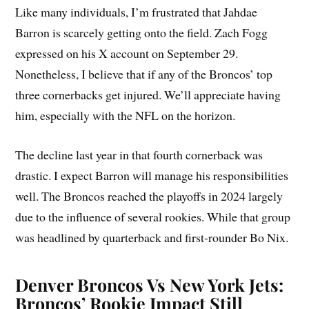
Like many individuals, I’m frustrated that Jahdae
Barron is scarcely getting onto the field. Zach Fogg
expressed on his X account on September 29.
Nonetheless, I believe that if any of the Broncos’ top
three cornerbacks get injured. We’ll appreciate having
him, especially with the NFL on the horizon.
The decline last year in that fourth cornerback was
drastic. I expect Barron will manage his responsibilities
well. The Broncos reached the playoffs in 2024 largely
due to the influence of several rookies. While that group
was headlined by quarterback and first-rounder Bo Nix.
Denver Broncos Vs New York Jets:
Broncos’ Rookie Impact Still