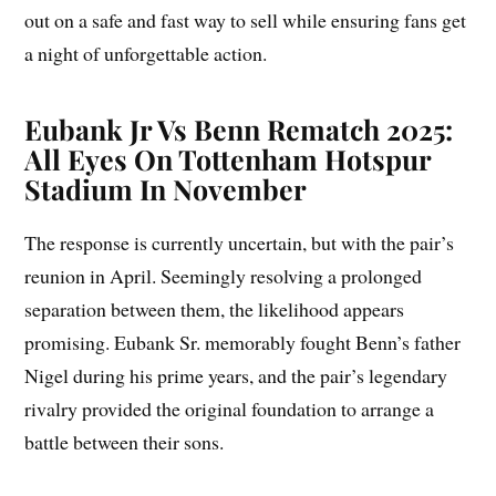
out on a safe and fast way to sell while ensuring fans get
a night of unforgettable action.
Eubank Jr Vs Benn Rematch 2025:
All Eyes On Tottenham Hotspur
Stadium In November
The response is currently uncertain, but with the pair’s
reunion in April. Seemingly resolving a prolonged
separation between them, the likelihood appears
promising. Eubank Sr. memorably fought Benn’s father
Nigel during his prime years, and the pair’s legendary
rivalry provided the original foundation to arrange a
battle between their sons.