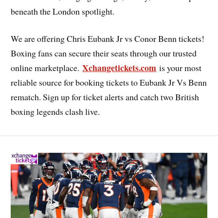
beneath the London spotlight.
We are offering Chris Eubank Jr vs Conor Benn tickets!
Boxing fans can secure their seats through our trusted
Xchangetickets.com
online marketplace.
is your most
reliable source for booking tickets to Eubank Jr Vs Benn
rematch. Sign up for ticket alerts and catch two British
boxing legends clash live.