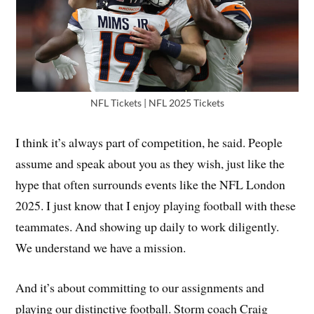
NFL Tickets | NFL 2025 Tickets
I think it’s always part of competition, he said. People
assume and speak about you as they wish, just like the
hype that often surrounds events like the NFL London
2025. I just know that I enjoy playing football with these
teammates. And showing up daily to work diligently.
We understand we have a mission.
And it’s about committing to our assignments and
playing our distinctive football. Storm coach Craig