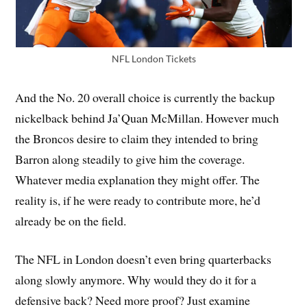
NFL London Tickets
And the No. 20 overall choice is currently the backup
nickelback behind Ja’Quan McMillan. However much
the Broncos desire to claim they intended to bring
Barron along steadily to give him the coverage.
Whatever media explanation they might offer. The
reality is, if he were ready to contribute more, he’d
already be on the field.
The NFL in London doesn’t even bring quarterbacks
along slowly anymore. Why would they do it for a
defensive back? Need more proof? Just examine