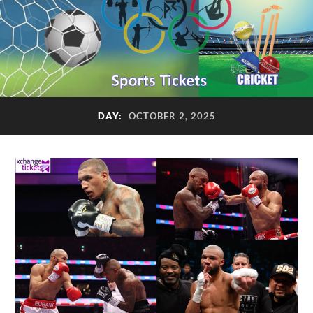
DAY:
OCTOBER 2, 2025