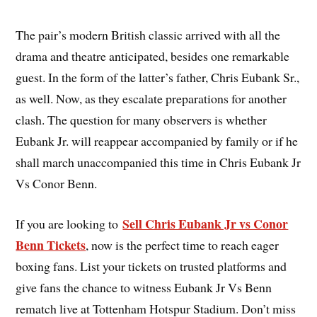
The pair’s modern British classic arrived with all the
drama and theatre anticipated, besides one remarkable
guest. In the form of the latter’s father, Chris Eubank Sr.,
as well. Now, as they escalate preparations for another
clash. The question for many observers is whether
Eubank Jr. will reappear accompanied by family or if he
shall march unaccompanied this time in Chris Eubank Jr
Vs Conor Benn.
Sell Chris Eubank Jr vs Conor
If you are looking to
Benn Tickets
, now is the perfect time to reach eager
boxing fans. List your tickets on trusted platforms and
give fans the chance to witness Eubank Jr Vs Benn
rematch live at Tottenham Hotspur Stadium. Don’t miss