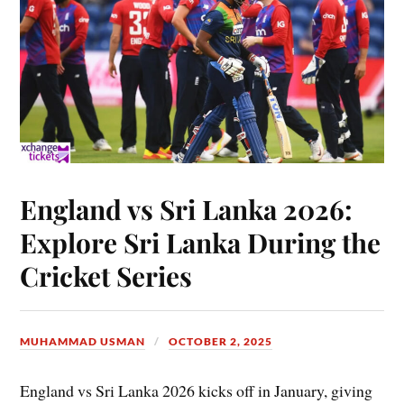
England vs Sri Lanka 2026:
Explore Sri Lanka During the
Cricket Series
MUHAMMAD USMAN
OCTOBER 2, 2025
England vs Sri Lanka 2026 kicks off in January, giving