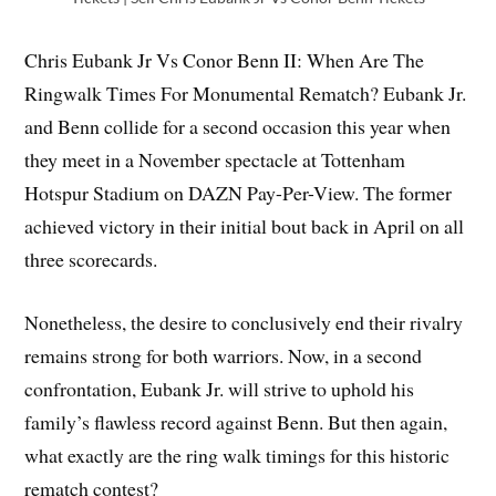
Chris Eubank Jr Vs Conor Benn II: When Are The
Ringwalk Times For Monumental Rematch? Eubank Jr.
and Benn collide for a second occasion this year when
they meet in a November spectacle at Tottenham
Hotspur Stadium on DAZN Pay-Per-View. The former
achieved victory in their initial bout back in April on all
three scorecards.
Nonetheless, the desire to conclusively end their rivalry
remains strong for both warriors. Now, in a second
confrontation, Eubank Jr. will strive to uphold his
family’s flawless record against Benn. But then again,
what exactly are the ring walk timings for this historic
rematch contest?