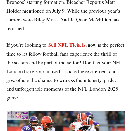
Broncos’ starting formation. Bleacher Report’s Matt
Holder mentioned on July 9. While the previous year’s
starters were Riley Moss. And Ja’Quan McMillian has
returned.
Sell NFL Tickets
If you’re looking to
, now is the perfect
time to let fellow football fans experience the thrill of
the season and be part of the action! Don’t let your NFL
London tickets go unused—share the excitement and
give others the chance to witness the intensity, pride,
and unforgettable moments of the NFL London 2025
game.