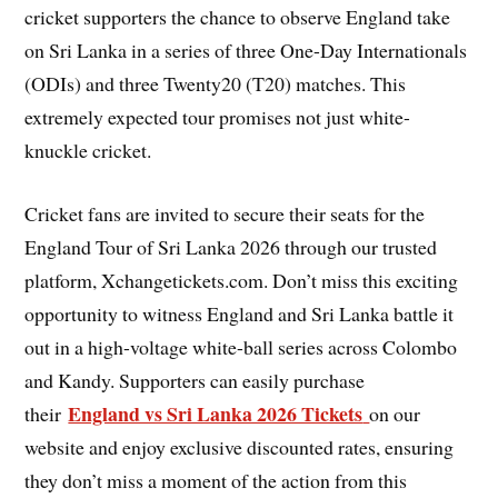
cricket supporters the chance to observe England take
on Sri Lanka in a series of three One-Day Internationals
(ODIs) and three Twenty20 (T20) matches. This
extremely expected tour promises not just white-
knuckle cricket.
Cricket fans are invited to secure their seats for the
England Tour of Sri Lanka 2026 through our trusted
platform, Xchangetickets.com. Don’t miss this exciting
opportunity to witness England and Sri Lanka battle it
out in a high-voltage white-ball series across Colombo
and Kandy. Supporters can easily purchase
England vs Sri Lanka 2026 Tickets
their
on our
website and enjoy exclusive discounted rates, ensuring
they don’t miss a moment of the action from this