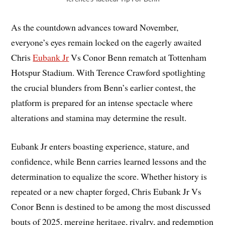
As the countdown advances toward November,
everyone’s eyes remain locked on the eagerly awaited
Chris
Eubank Jr
Vs Conor Benn rematch at Tottenham
Hotspur Stadium. With Terence Crawford spotlighting
the crucial blunders from Benn’s earlier contest, the
platform is prepared for an intense spectacle where
alterations and stamina may determine the result.
Eubank Jr enters boasting experience, stature, and
confidence, while Benn carries learned lessons and the
determination to equalize the score. Whether history is
repeated or a new chapter forged, Chris Eubank Jr Vs
Conor Benn is destined to be among the most discussed
bouts of 2025, merging heritage, rivalry, and redemption