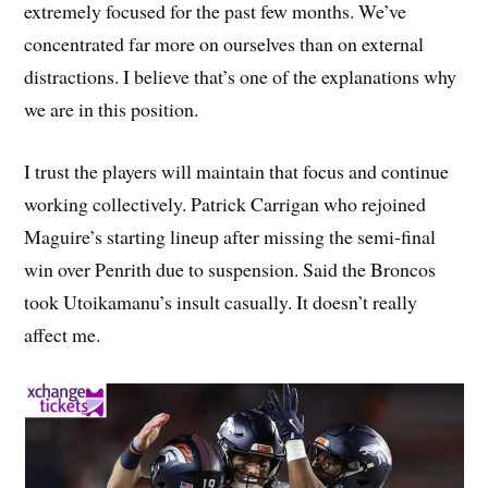
extremely focused for the past few months. We’ve
concentrated far more on ourselves than on external
distractions. I believe that’s one of the explanations why
we are in this position.
I trust the players will maintain that focus and continue
working collectively. Patrick Carrigan who rejoined
Maguire’s starting lineup after missing the semi-final
win over Penrith due to suspension. Said the Broncos
took Utoikamanu’s insult casually. It doesn’t really
affect me.