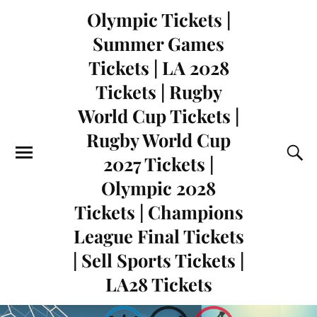
Olympic Tickets |
Summer Games
Tickets | LA 2028
Tickets | Rugby
World Cup Tickets |
Rugby World Cup
2027 Tickets |
Olympic 2028
Tickets | Champions
League Final Tickets
| Sell Sports Tickets |
LA28 Tickets