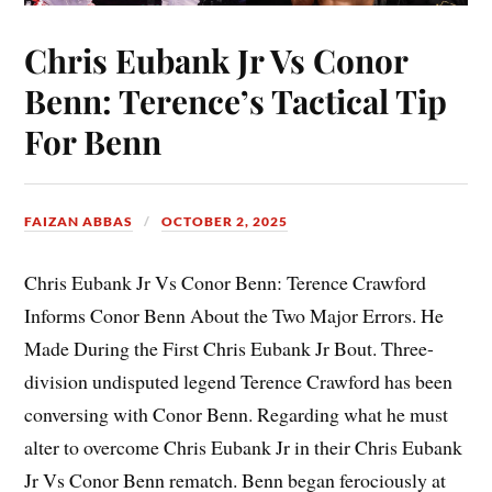
Chris Eubank Jr Vs Conor
Benn: Terence’s Tactical Tip
For Benn
FAIZAN ABBAS
OCTOBER 2, 2025
Chris Eubank Jr Vs Conor Benn: Terence Crawford
Informs Conor Benn About the Two Major Errors. He
Made During the First Chris Eubank Jr Bout. Three-
division undisputed legend Terence Crawford has been
conversing with Conor Benn. Regarding what he must
alter to overcome Chris Eubank Jr in their Chris Eubank
Jr Vs Conor Benn rematch. Benn began ferociously at