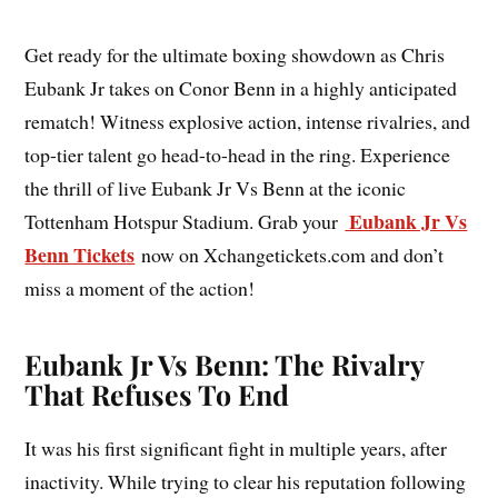
Get ready for the ultimate boxing showdown as Chris
Eubank Jr takes on Conor Benn in a highly anticipated
rematch! Witness explosive action, intense rivalries, and
top-tier talent go head-to-head in the ring. Experience
the thrill of live Eubank Jr Vs Benn at the iconic
Eubank Jr Vs
Tottenham Hotspur Stadium. Grab your
Benn Tickets
now on Xchangetickets.com and don’t
miss a moment of the action!
Eubank Jr Vs Benn: The Rivalry
That Refuses To End
It was his first significant fight in multiple years, after
inactivity. While trying to clear his reputation following