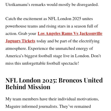
Utoikamanu’s remarks would mostly be disregarded.
Catch the excitement as NFL London 2025 unites
powerhouse teams and rising stars in a season full of
Los Angeles Rams Vs Jacksonville
action. Grab your
Jaguars Tickets
today and be part of the electrifying
atmosphere. Experience the unmatched energy of
America’s biggest football stage live in London. Don’t
miss this unforgettable football spectacle!
NFL London 2025: Broncos United
Behind Mission
My team members have their individual motivations,
Maguire informed journalists. They’ve remained