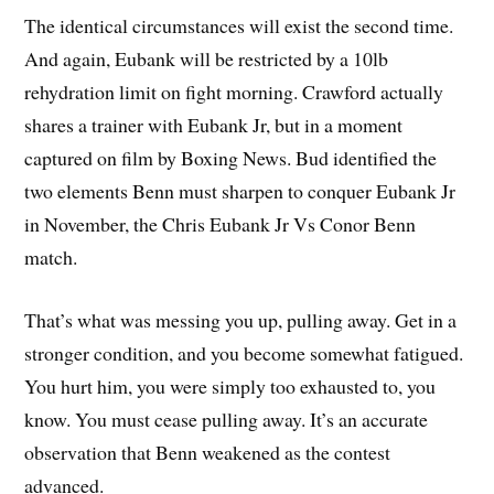
The identical circumstances will exist the second time.
And again, Eubank will be restricted by a 10lb
rehydration limit on fight morning. Crawford actually
shares a trainer with Eubank Jr, but in a moment
captured on film by Boxing News. Bud identified the
two elements Benn must sharpen to conquer Eubank Jr
in November, the Chris Eubank Jr Vs Conor Benn
match.
That’s what was messing you up, pulling away. Get in a
stronger condition, and you become somewhat fatigued.
You hurt him, you were simply too exhausted to, you
know. You must cease pulling away. It’s an accurate
observation that Benn weakened as the contest
advanced.