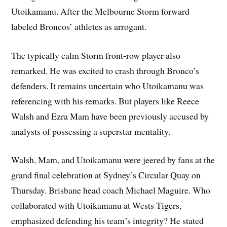
Utoikamanu. After the Melbourne Storm forward
labeled Broncos’ athletes as arrogant.
The typically calm Storm front-row player also
remarked. He was excited to crash through Bronco’s
defenders. It remains uncertain who Utoikamanu was
referencing with his remarks. But players like Reece
Walsh and Ezra Mam have been previously accused by
analysts of possessing a superstar mentality.
Walsh, Mam, and Utoikamanu were jeered by fans at the
grand final celebration at Sydney’s Circular Quay on
Thursday. Brisbane head coach Michael Maguire. Who
collaborated with Utoikamanu at Wests Tigers,
emphasized defending his team’s integrity? He stated