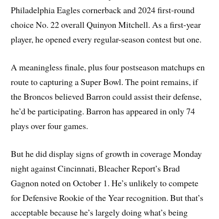
Philadelphia Eagles cornerback and 2024 first-round
choice No. 22 overall Quinyon Mitchell. As a first-year
player, he opened every regular-season contest but one.
A meaningless finale, plus four postseason matchups en
route to capturing a Super Bowl. The point remains, if
the Broncos believed Barron could assist their defense,
he’d be participating. Barron has appeared in only 74
plays over four games.
But he did display signs of growth in coverage Monday
night against Cincinnati, Bleacher Report’s Brad
Gagnon noted on October 1. He’s unlikely to compete
for Defensive Rookie of the Year recognition. But that’s
acceptable because he’s largely doing what’s being