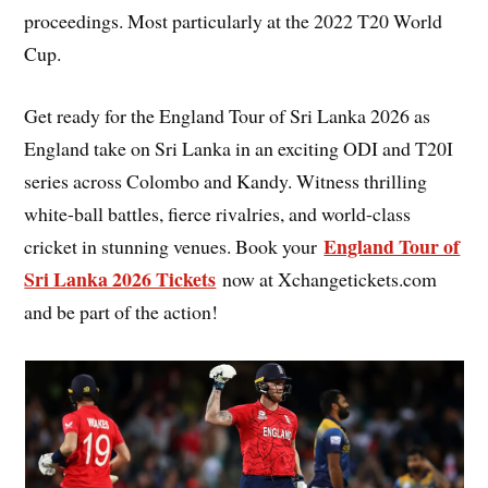
proceedings. Most particularly at the 2022 T20 World
Cup.
Get ready for the England Tour of Sri Lanka 2026 as
England take on Sri Lanka in an exciting ODI and T20I
series across Colombo and Kandy. Witness thrilling
white-ball battles, fierce rivalries, and world-class
England Tour of
cricket in stunning venues. Book your
Sri Lanka 2026 Tickets
now at Xchangetickets.com
and be part of the action!