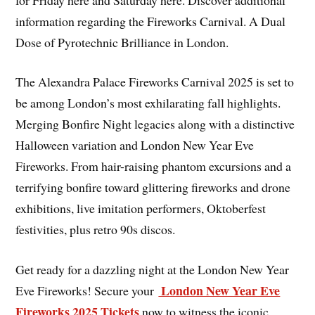
information regarding the Fireworks Carnival. A Dual
Dose of Pyrotechnic Brilliance in London.
The Alexandra Palace Fireworks Carnival 2025 is set to
be among London’s most exhilarating fall highlights.
Merging Bonfire Night legacies along with a distinctive
Halloween variation and London New Year Eve
Fireworks. From hair-raising phantom excursions and a
terrifying bonfire toward glittering fireworks and drone
exhibitions, live imitation performers, Oktoberfest
festivities, plus retro 90s discos.
Get ready for a dazzling night at the London New Year
London New Year Eve
Eve Fireworks! Secure your
Fireworks 2025 Tickets
now to witness the iconic