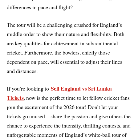
differences in pace and flight?
The tour will be a challenging crushed for England’s
middle order to show their nature and flexibility. Both
are key qualities for achievement in subcontinental
cricket. Furthermore, the bowlers, chiefly those
dependent on pace, will essential to adjust their lines
and distances.
Sell England vs Sri Lanka
If you’re looking to
Tickets
, now is the perfect time to let fellow cricket fans
join the excitement of the 2026 tour! Don’t let your
tickets go unused—share the passion and give others the
chance to experience the intensity, thrilling contests, and
unforgettable moments of England’s white-ball tour of