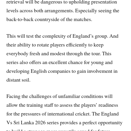
retrieval will be dangerous to upholding presentation
levels across both arrangements. Especially seeing the
back-to-back countryside of the matches.
This will test the complexity of England’s group. And
their ability to rotate players efficiently to keep
everybody fresh and modest through the tour. This
series also offers an excellent chance for young and
developing English companies to gain involvement in
distant soil.
Facing the challenges of unfamiliar conditions will
allow the training staff to assess the players’ readiness
for the pressures of international cricket. The England
Vs Sri Lanka 2026 series provides a perfect opportunity