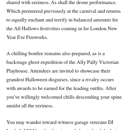
shared with eeriness. As shall the drone performance.
Which premiered previously at the carnival and returns
to equally enchant and terrify in balanced amounts for
the All Hallows festivities coming in for London New
Year Eve Fireworks.
A chilling bonfire remains also prepared, as is a
backstage ghost expedition of the Ally Pally Victorian
Playhouse. Attendees are invited to showcase their
grandest Halloween disguises, since a rivalry occurs
with awards to be earned for the leading outfits. After
you’ve willingly welcomed chills descending your spine
amidst all the eeriness.
You may wander toward witness garage veterans DJ