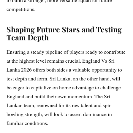
to build a stronger, more versatile squad for future
competitions.
Shaping Future Stars and Testing
Team Depth
Ensuring a steady pipeline of players ready to contribute
at the highest level remains crucial. England Vs Sri
Lanka 2026 offers both sides a valuable opportunity to
test depth and form. Sri Lanka, on the other hand, will
be eager to capitalize on home advantage to challenge
England and build their own momentum. The Sri
Lankan team, renowned for its raw talent and spin-
bowling strength, will look to assert dominance in
familiar conditions.