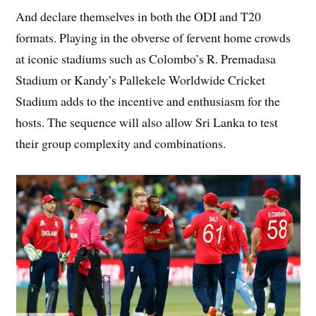
And declare themselves in both the ODI and T20
formats. Playing in the obverse of fervent home crowds
at iconic stadiums such as Colombo’s R. Premadasa
Stadium or Kandy’s Pallekele Worldwide Cricket
Stadium adds to the incentive and enthusiasm for the
hosts. The sequence will also allow Sri Lanka to test
their group complexity and combinations.