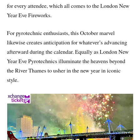
for every attendee, which all comes to the London New
Year Eve Fireworks.
For pyrotechnic enthusiasts, this October marvel
likewise creates anticipation for whatever’s advancing
afterward during the calendar. Equally as London New
Year Eve Pyrotechnics illuminate the heavens beyond
the River Thames to usher in the new year in iconic
style.