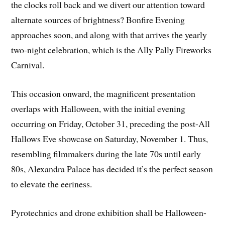
the clocks roll back and we divert our attention toward
alternate sources of brightness? Bonfire Evening
approaches soon, and along with that arrives the yearly
two-night celebration, which is the Ally Pally Fireworks
Carnival.
This occasion onward, the magnificent presentation
overlaps with Halloween, with the initial evening
occurring on Friday, October 31, preceding the post-All
Hallows Eve showcase on Saturday, November 1. Thus,
resembling filmmakers during the late 70s until early
80s, Alexandra Palace has decided it’s the perfect season
to elevate the eeriness.
Pyrotechnics and drone exhibition shall be Halloween-