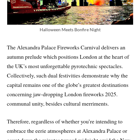
Halloween Meets Bonfire Night
The Alexandra Palace Fireworks Carnival delivers an
autumn prelude which positions London at the heart of
the UK’s most unforgettable pyrotechnic spectacles.
Collectively, such dual festivities demonstrate why the
capital remains one of the globe’s greatest destinations
concerning jaw-dropping London fireworks 2025.
communal unity, besides cultural merriments.
Therefore, regardless of whether you’re intending to
embrace the eerie atmospheres at Alexandra Palace or
count down the minutes toward midnight amid the New