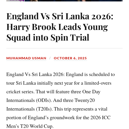
England Vs Sri Lanka 2026:
Harry Brook Leads Young
Squad into Spin Trial
MUHAMMAD USMAN
OCTOBER 6, 2025
England Vs Sri Lanka 2026: England is scheduled to
tour Sri Lanka initially next year for a limited-overs
cricket series. That will feature three One Day
Internationals (ODIs). And three Twenty20
Internationals (T20Is). This trip represents a vital
portion of England’s groundwork for the 2026 ICC
Men’s T20 World Cup.