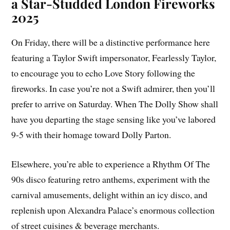
a Star-Studded London Fireworks
2025
On Friday, there will be a distinctive performance here
featuring a Taylor Swift impersonator, Fearlessly Taylor,
to encourage you to echo Love Story following the
fireworks. In case you’re not a Swift admirer, then you’ll
prefer to arrive on Saturday. When The Dolly Show shall
have you departing the stage sensing like you’ve labored
9-5 with their homage toward Dolly Parton.
Elsewhere, you’re able to experience a Rhythm Of The
90s disco featuring retro anthems, experiment with the
carnival amusements, delight within an icy disco, and
replenish upon Alexandra Palace’s enormous collection
of street cuisines & beverage merchants.