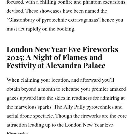
focused, with a chilling bonfire and phantom excursions
devised. These showcases have been named the
‘Glastonbury of pyrotechnic extravaganzas’, hence you
must act rapidly on the booking.
London New Year Eve Fireworks
2025: A Night of Flames and
Festivity at Alexandra Palace
When claiming your location, and afterward you’ll
obtain beyond a month to rehearse your premier amazed
gazes upward into the skies in readiness for admiring at
the marvelous sparks. The Ally Pally pyrotechnics and
aerial drone spectacle. Though the fireworks are the core
attraction leading up to the London New Year Eve
Fireworks.