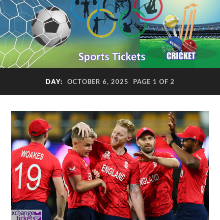
DAY:
OCTOBER 6, 2025
PAGE 1 OF 2