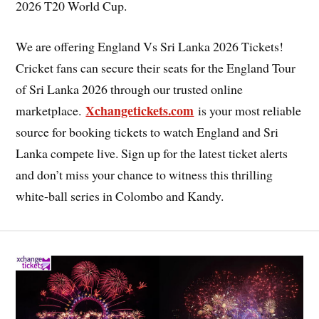
2026 T20 World Cup.
We are offering England Vs Sri Lanka 2026 Tickets!
Cricket fans can secure their seats for the England Tour
of Sri Lanka 2026 through our trusted online
Xchangetickets.com
marketplace.
is your most reliable
source for booking tickets to watch England and Sri
Lanka compete live. Sign up for the latest ticket alerts
and don’t miss your chance to witness this thrilling
white-ball series in Colombo and Kandy.