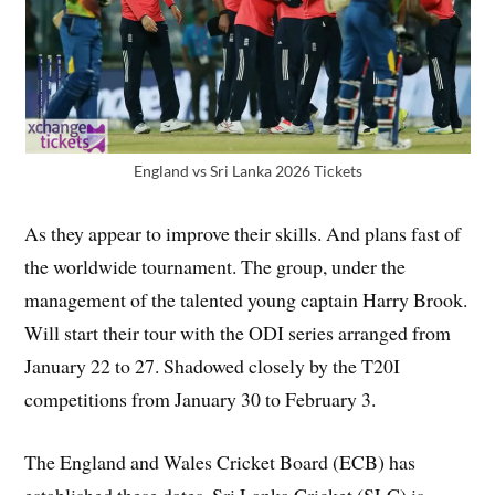
England vs Sri Lanka 2026 Tickets
As they appear to improve their skills. And plans fast of
the worldwide tournament. The group, under the
management of the talented young captain Harry Brook.
Will start their tour with the ODI series arranged from
January 22 to 27. Shadowed closely by the T20I
competitions from January 30 to February 3.
The England and Wales Cricket Board (ECB) has