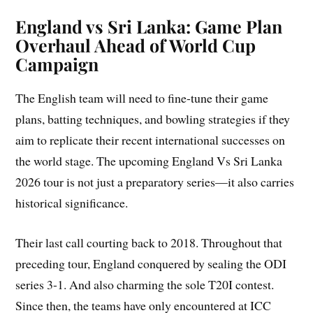
England vs Sri Lanka: Game Plan
Overhaul Ahead of World Cup
Campaign
The English team will need to fine-tune their game
plans, batting techniques, and bowling strategies if they
aim to replicate their recent international successes on
the world stage. The upcoming England Vs Sri Lanka
2026 tour is not just a preparatory series—it also carries
historical significance.
Their last call courting back to 2018. Throughout that
preceding tour, England conquered by sealing the ODI
series 3-1. And also charming the sole T20I contest.
Since then, the teams have only encountered at ICC