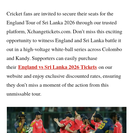
Cricket fans are invited to secure their seats for the
England Tour of Sri Lanka 2026 through our trusted
platform, Xchangetickets.com. Don’t miss this exciting
opportunity to witness England and Sri Lanka battle it
out in a high-voltage white-ball series across Colombo
and Kandy. Supporters can easily purchase
England vs Sri Lanka 2026 Tickets
their
on our
website and enjoy exclusive discounted rates, ensuring
they don’t miss a moment of the action from this
unmissable tour.