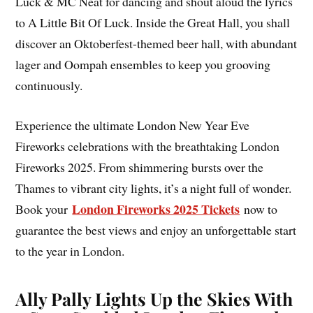
Luck & MC Neat for dancing and shout aloud the lyrics
to A Little Bit Of Luck. Inside the Great Hall, you shall
discover an Oktoberfest-themed beer hall, with abundant
lager and Oompah ensembles to keep you grooving
continuously.
Experience the ultimate London New Year Eve
Fireworks celebrations with the breathtaking London
Fireworks 2025. From shimmering bursts over the
Thames to vibrant city lights, it’s a night full of wonder.
London Fireworks 2025 Tickets
Book your
now to
guarantee the best views and enjoy an unforgettable start
to the year in London.
Ally Pally Lights Up the Skies With