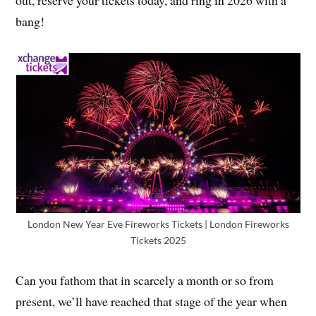
bang!
London New Year Eve Fireworks Tickets | London Fireworks
Tickets 2025
Can you fathom that in scarcely a month or so from
present, we’ll have reached that stage of the year when