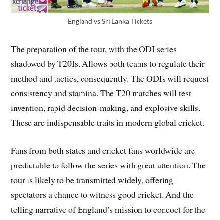
England vs Sri Lanka Tickets
The preparation of the tour, with the ODI series
shadowed by T20Is. Allows both teams to regulate their
method and tactics, consequently. The ODIs will request
consistency and stamina. The T20 matches will test
invention, rapid decision-making, and explosive skills.
These are indispensable traits in modern global cricket.
Fans from both states and cricket fans worldwide are
predictable to follow the series with great attention. The
tour is likely to be transmitted widely, offering
spectators a chance to witness good cricket. And the
telling narrative of England’s mission to concoct for the