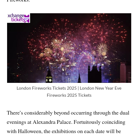
London Fireworks Tickets 2025 | London New Year Eve
Fireworks 2025 Tickets
There’s considerably beyond occurring through the dual
evenings at Alexandra Palace. Fortuitously coinciding
with Halloween, the exhibitions on each date will be