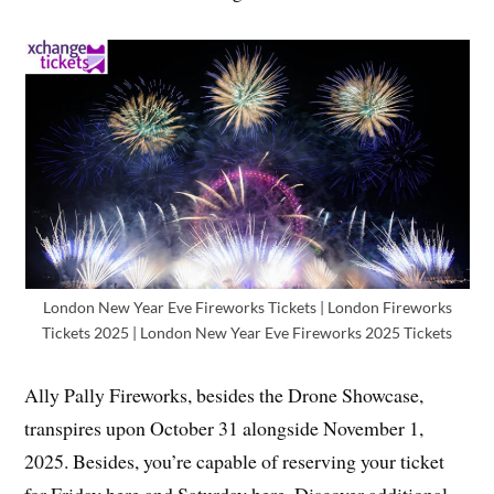
London New Year Eve Fireworks Tickets | London Fireworks
Tickets 2025 | London New Year Eve Fireworks 2025 Tickets
Ally Pally Fireworks, besides the Drone Showcase,
transpires upon October 31 alongside November 1,
2025. Besides, you’re capable of reserving your ticket
for Friday here and Saturday here. Discover additional