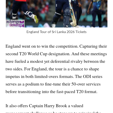
England Tour of Sri Lanka 2026 Tickets
England went on to win the competition. Capturing their
second T20 World Cup designation. And these meetings
have fueled a modest yet deferential rivalry between the
two sides. For England, the tour is a chance to shape
impetus in both limited-overs formats. The ODI series
serves as a podium to fine-tune their 50-over services
before transitioning into the fast-paced T20 format.
It also offers Captain Harry Brook a valued