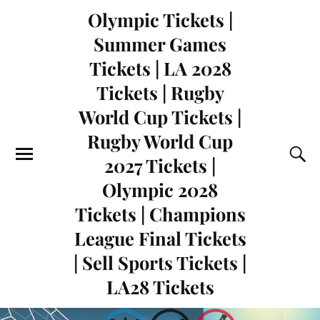
Olympic Tickets |
Summer Games
Tickets | LA 2028
Tickets | Rugby
World Cup Tickets |
Rugby World Cup
2027 Tickets |
Olympic 2028
Tickets | Champions
League Final Tickets
| Sell Sports Tickets |
LA28 Tickets