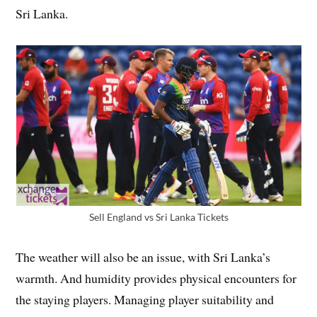
Sri Lanka.
Sell England vs Sri Lanka Tickets
The weather will also be an issue, with Sri Lanka’s
warmth. And humidity provides physical encounters for
the staying players. Managing player suitability and