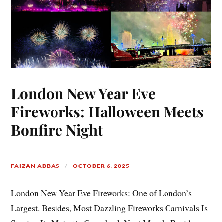
London New Year Eve
Fireworks: Halloween Meets
Bonfire Night
FAIZAN ABBAS
OCTOBER 6, 2025
London New Year Eve Fireworks: One of London’s
Largest. Besides, Most Dazzling Fireworks Carnivals Is