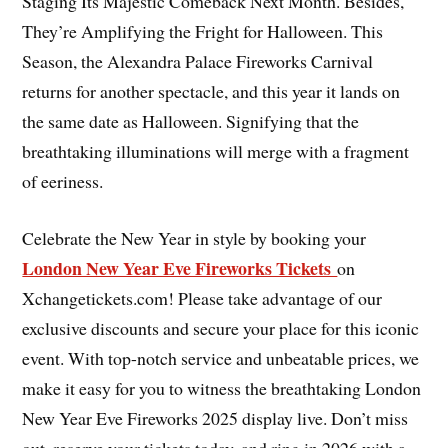
Staging Its Majestic Comeback Next Month. Besides,
They’re Amplifying the Fright for Halloween. This
Season, the Alexandra Palace Fireworks Carnival
returns for another spectacle, and this year it lands on
the same date as Halloween. Signifying that the
breathtaking illuminations will merge with a fragment
of eeriness.
Celebrate the New Year in style by booking your
London New Year Eve Fireworks Tickets
on
Xchangetickets.com! Please take advantage of our
exclusive discounts and secure your place for this iconic
event. With top-notch service and unbeatable prices, we
make it easy for you to witness the breathtaking London
New Year Eve Fireworks 2025 display live. Don’t miss
out, reserve your tickets today, and ring in 2026 with a