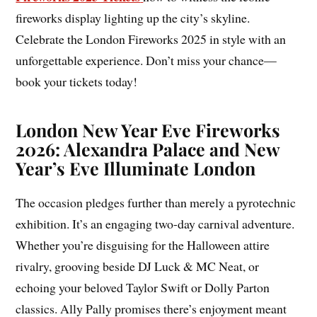
fireworks display lighting up the city’s skyline.
Celebrate the London Fireworks 2025 in style with an
unforgettable experience. Don’t miss your chance—
book your tickets today!
London New Year Eve Fireworks
2026: Alexandra Palace and New
Year’s Eve Illuminate London
The occasion pledges further than merely a pyrotechnic
exhibition. It’s an engaging two-day carnival adventure.
Whether you’re disguising for the Halloween attire
rivalry, grooving beside DJ Luck & MC Neat, or
echoing your beloved Taylor Swift or Dolly Parton
classics. Ally Pally promises there’s enjoyment meant