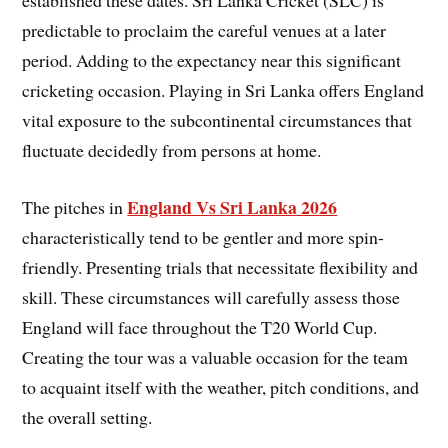
established these dates. Sri Lanka Cricket (SLC) is
predictable to proclaim the careful venues at a later
period. Adding to the expectancy near this significant
cricketing occasion. Playing in Sri Lanka offers England
vital exposure to the subcontinental circumstances that
fluctuate decidedly from persons at home.
England Vs Sri Lanka 2026
The pitches in
characteristically tend to be gentler and more spin-
friendly. Presenting trials that necessitate flexibility and
skill. These circumstances will carefully assess those
England will face throughout the T20 World Cup.
Creating the tour was a valuable occasion for the team
to acquaint itself with the weather, pitch conditions, and
the overall setting.