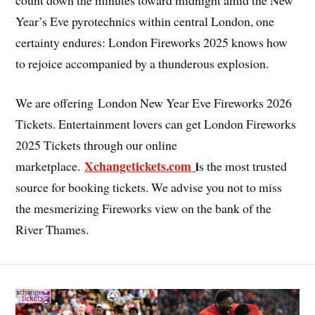
Year’s Eve pyrotechnics within central London, one
certainty endures: London Fireworks 2025 knows how
to rejoice accompanied by a thunderous explosion.
We are offering London New Year Eve Fireworks 2026
Tickets. Entertainment lovers can get London Fireworks
2025 Tickets through our online
Xchangetickets.com
i
marketplace.
s the most trusted
source for booking tickets. We advise you not to miss
the mesmerizing Fireworks view on the bank of the
River Thames.