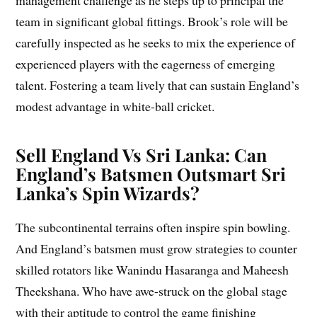
management challenge as he steps up to principal the
team in significant global fittings. Brook’s role will be
carefully inspected as he seeks to mix the experience of
experienced players with the eagerness of emerging
talent. Fostering a team lively that can sustain England’s
modest advantage in white-ball cricket.
Sell England Vs Sri Lanka: Can
England’s Batsmen Outsmart Sri
Lanka’s Spin Wizards?
The subcontinental terrains often inspire spin bowling.
And England’s batsmen must grow strategies to counter
skilled rotators like Wanindu Hasaranga and Maheesh
Theekshana. Who have awe-struck on the global stage
with their aptitude to control the game finishing