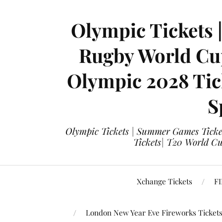
Olympic Tickets 
Rugby World Cup
Olympic 2028 Tick
S
Olympic Tickets | Summer Games Ticket
Tickets| T20 World Cup
Xchange Tickets
FI
London New Year Eve Fireworks Ticket