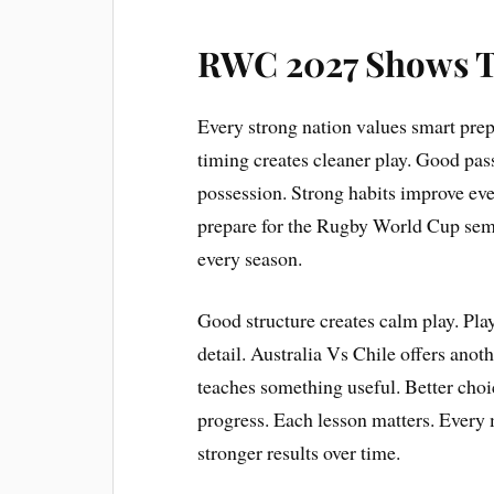
RWC 2027 Shows 
Every strong nation values smart prepa
timing creates cleaner play. Good pass
possession. Strong habits improve eve
prepare for the Rugby World Cup semi
every season.
Good structure creates calm play. Pla
detail. Australia Vs Chile offers anot
teaches something useful. Better choi
progress. Each lesson matters. Every
stronger results over time.