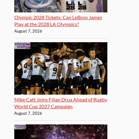
Olympic 2028 Tickets: Can LeBron James
Play at the 2028 LA Olympics?
August 7, 2026
Mike Catt Joins Fijian Drua Ahead of Rugby
World Cup 2027 Campaign
August 7, 2026