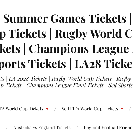
| Summer Games Tickets | 
 Tickets | Rugby World Cu
ets | Champions League Fi
ports Tickets | LA28 Ticke
s | LA 2028 Tickets | Rugby World Cup Tickets | Rugby
 Tickets | Champions League Final Tickets | Sell Sports
FA World Cup Tickets
Sell FIFA World Cup Tickets
s
Australia vs England Tickets
England Football Friendl