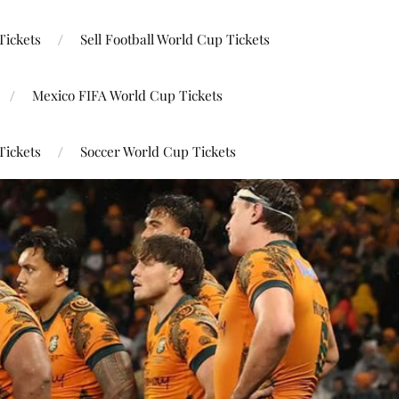
Tickets
Sell Football World Cup Tickets
Mexico FIFA World Cup Tickets
Tickets
Soccer World Cup Tickets