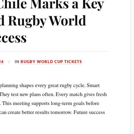
Chile Marks a Key
d Rugby World
cess
26
IN
RUGBY WORLD CUP TICKETS
planning shapes every great rugby cycle. Smart
 They test new plans often. Every match gives fresh
f. This meeting supports long-term goals before
n create better results tomorrow. Future success