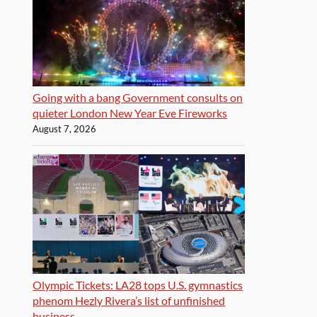
Going with a bang Government consults on
quieter London New Year Eve Fireworks
August 7, 2026
Olympic Tickets: LA28 tops U.S. gymnastics
phenom Hezly Rivera’s list of unfinished
business