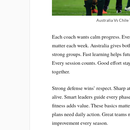
Australia Vs Chile
Each coach wants calm progress. Ever
matter each week. Australia gives both
strong groups. Fast learning helps fut
Every session counts. Good effort st
together.
Strong defense wins’ respect. Sharp a
alive. Smart leaders guide every phas
fitness adds value. These basics mat
plans need daily action. Great teams n
improvement every season.