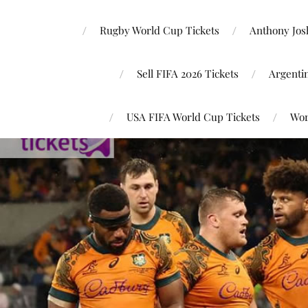
Rugby World Cup Tickets
Anthony Josh
Sell FIFA 2026 Tickets
Argenti
USA FIFA World Cup Tickets
Wor