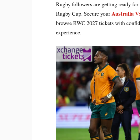
Rugby followers are getting ready for
Australia V
Rugby Cup. Secure your
browse RWC 2027 tickets with confide
experience.