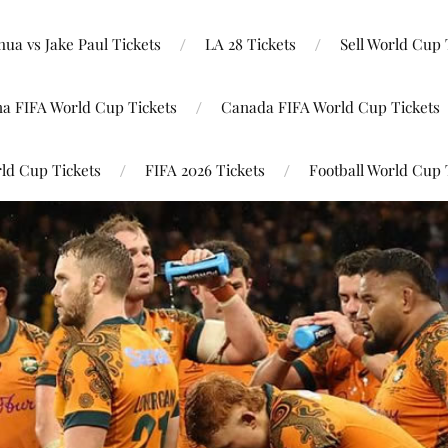
ua vs Jake Paul Tickets
LA 28 Tickets
Sell World Cup 
na FIFA World Cup Tickets
Canada FIFA World Cup Tickets
ld Cup Tickets
FIFA 2026 Tickets
Football World Cup 