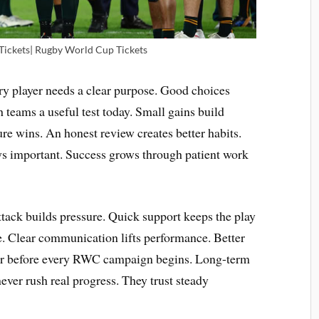
 Tickets| Rugby World Cup Tickets
y player needs a clear purpose. Good choices
 teams a useful test today. Small gains build
ure wins. An honest review creates better habits.
ays important. Success grows through patient work
ttack builds pressure. Quick support keeps the play
e. Clear communication lifts performance. Better
ter before every RWC campaign begins. Long-term
ever rush real progress. They trust steady