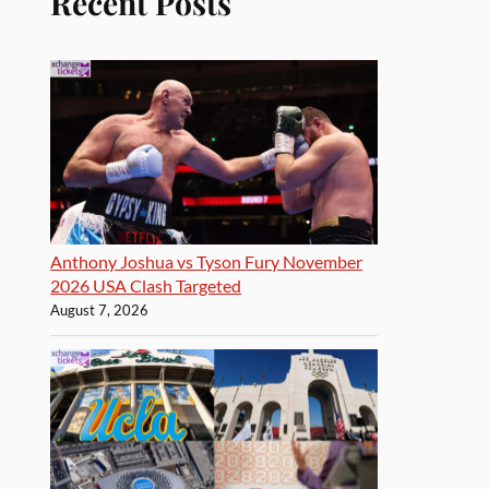
Recent Posts
Anthony Joshua vs Tyson Fury November
2026 USA Clash Targeted
August 7, 2026