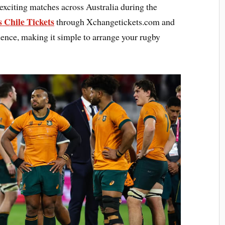
 exciting matches across Australia during the
s Chile Tickets
through Xchangetickets.com and
nce, making it simple to arrange your rugby