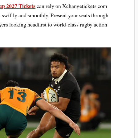
p 2027 Tickets
can rely on Xchangetickets.com
s swiftly and smoothly. Present your seats through
yers looking headfirst to world-class rugby action