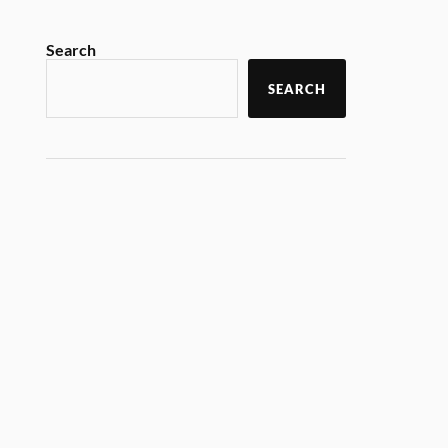
Search
SEARCH