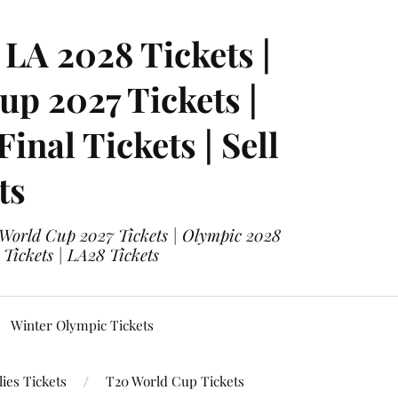
LA 2028 Tickets |
p 2027 Tickets |
nal Tickets | Sell
ts
 World Cup 2027 Tickets | Olympic 2028
 Tickets | LA28 Tickets
Winter Olympic Tickets
ies Tickets
T20 World Cup Tickets