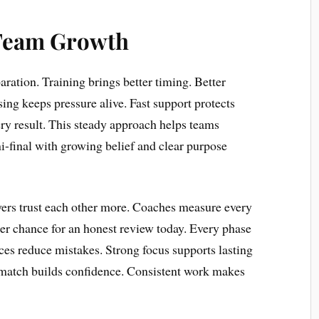
Team Growth
ration. Training brings better timing. Better
ing keeps pressure alive. Fast support protects
ry result. This steady approach helps teams
-final with growing belief and clear purpose
yers trust each other more. Coaches measure every
her chance for an honest review today. Every phase
ces reduce mistakes. Strong focus supports lasting
 match builds confidence. Consistent work makes