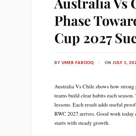
Australia Vs 
Phase Towar
Cup 2027 Suc
BY
UMER FAROOQ
ON
JULY 1, 20
Australia Vs Chile shows how strong 
teams build clear habits each season.
lessons. Each result adds useful proo
RWC 2027 arrives. Good work today ca
starts with steady growth.