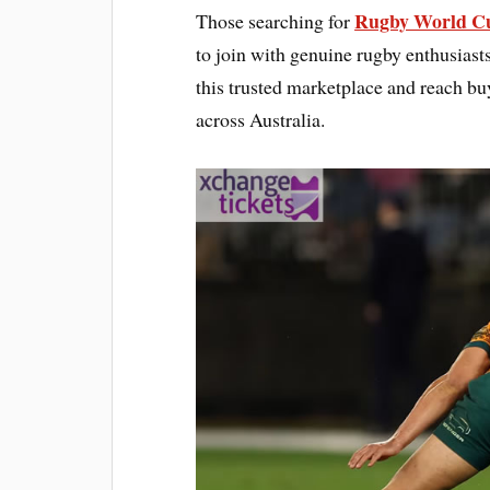
Rugby World Cu
Those searching for
to join with genuine rugby enthusiast
this trusted marketplace and reach bu
across Australia.