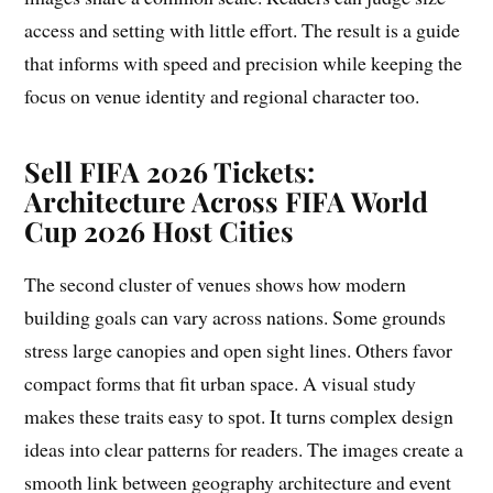
access and setting with little effort. The result is a guide
that informs with speed and precision while keeping the
focus on venue identity and regional character too.
Sell FIFA 2026 Tickets:
Architecture Across FIFA World
Cup 2026 Host Cities
The second cluster of venues shows how modern
building goals can vary across nations. Some grounds
stress large canopies and open sight lines. Others favor
compact forms that fit urban space. A visual study
makes these traits easy to spot. It turns complex design
ideas into clear patterns for readers. The images create a
smooth link between geography architecture and event