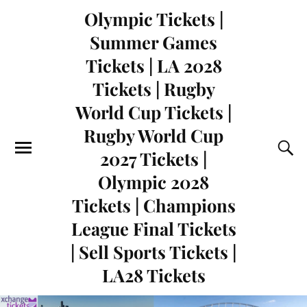
Olympic Tickets |
Summer Games
Tickets | LA 2028
Tickets | Rugby
World Cup Tickets |
Rugby World Cup
2027 Tickets |
Olympic 2028
Tickets | Champions
League Final Tickets
| Sell Sports Tickets |
LA28 Tickets