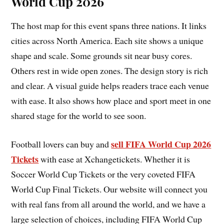
World Cup 2026
The host map for this event spans three nations. It links
cities across North America. Each site shows a unique
shape and scale. Some grounds sit near busy cores.
Others rest in wide open zones. The design story is rich
and clear. A visual guide helps readers trace each venue
with ease. It also shows how place and sport meet in one
shared stage for the world to see soon.
sell FIFA World Cup 2026
Football lovers can buy and
Tickets
with ease at Xchangetickets. Whether it is
Soccer World Cup Tickets or the very coveted FIFA
World Cup Final Tickets. Our website will connect you
with real fans from all around the world, and we have a
large selection of choices, including FIFA World Cup