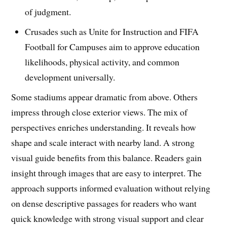
of judgment.
Crusades such as Unite for Instruction and FIFA
Football for Campuses aim to approve education
likelihoods, physical activity, and common
development universally.
Some stadiums appear dramatic from above. Others
impress through close exterior views. The mix of
perspectives enriches understanding. It reveals how
shape and scale interact with nearby land. A strong
visual guide benefits from this balance. Readers gain
insight through images that are easy to interpret. The
approach supports informed evaluation without relying
on dense descriptive passages for readers who want
quick knowledge with strong visual support and clear