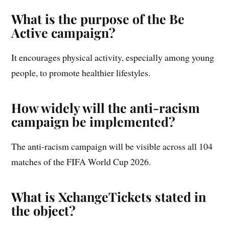
What is the purpose of the Be
Active campaign?
It encourages physical activity, especially among young
people, to promote healthier lifestyles.
How widely will the anti-racism
campaign be implemented?
The anti-racism campaign will be visible across all 104
matches of the FIFA World Cup 2026.
What is XchangeTickets stated in
the object?