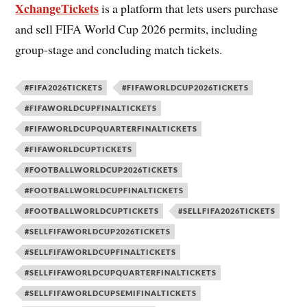
XchangeTickets
is a platform that lets users purchase
and sell FIFA World Cup 2026 permits, including
group-stage and concluding match tickets.
#FIFA2026TICKETS
#FIFAWORLDCUP2026TICKETS
#FIFAWORLDCUPFINALTICKETS
#FIFAWORLDCUPQUARTERFINALTICKETS
#FIFAWORLDCUPTICKETS
#FOOTBALLWORLDCUP2026TICKETS
#FOOTBALLWORLDCUPFINALTICKETS
#FOOTBALLWORLDCUPTICKETS
#SELLFIFA2026TICKETS
#SELLFIFAWORLDCUP2026TICKETS
#SELLFIFAWORLDCUPFINALTICKETS
#SELLFIFAWORLDCUPQUARTERFINALTICKETS
#SELLFIFAWORLDCUPSEMIFINALTICKETS