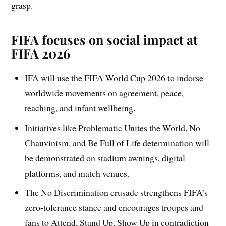
grasp.
FIFA focuses on social impact at
FIFA 2026
IFA will use the FIFA World Cup 2026 to indorse
worldwide movements on agreement, peace,
teaching, and infant wellbeing.
Initiatives like Problematic Unites the World, No
Chauvinism, and Be Full of Life determination will
be demonstrated on stadium awnings, digital
platforms, and match venues.
The No Discrimination crusade strengthens FIFA’s
zero-tolerance stance and encourages troupes and
fans to Attend, Stand Up, Show Up in contradiction