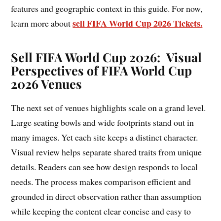
features and geographic context in this guide. For now,
sell FIFA World Cup 2026 Tickets.
learn more about
Sell FIFA World Cup 2026: Visual
Perspectives of FIFA World Cup
2026 Venues
The next set of venues highlights scale on a grand level.
Large seating bowls and wide footprints stand out in
many images. Yet each site keeps a distinct character.
Visual review helps separate shared traits from unique
details. Readers can see how design responds to local
needs. The process makes comparison efficient and
grounded in direct observation rather than assumption
while keeping the content clear concise and easy to