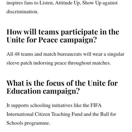
inspires fans to Listen, Attitude Up, Show Up against
discrimination.
How will teams participate in the
Unite for Peace campaign?
All 48 teams and match bureaucrats will wear a singular
sleeve patch indorsing peace throughout matches.
What is the focus of the Unite for
Education campaign?
It supports schooling initiatives like the FIFA
International Citizen Teaching Fund and the Ball for
Schools programme.