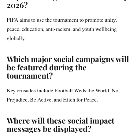
2026?
FIFA aims to use the tournament to promote unity,
peace, education, anti-racism, and youth wellbeing
globally.
Which major social campaigns will
be featured during the
tournament?
Key crusades include Football Weds the World, No
Prejudice, Be Active, and Hitch for Peace.
Where will these social impact
messages be displayed?