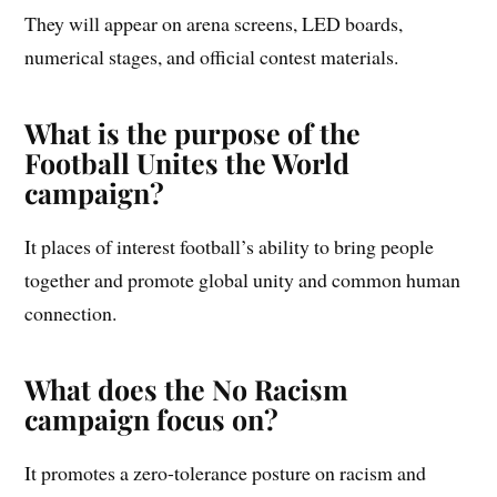
They will appear on arena screens, LED boards,
numerical stages, and official contest materials.
What is the purpose of the
Football Unites the World
campaign?
It places of interest football’s ability to bring people
together and promote global unity and common human
connection.
What does the No Racism
campaign focus on?
It promotes a zero-tolerance posture on racism and