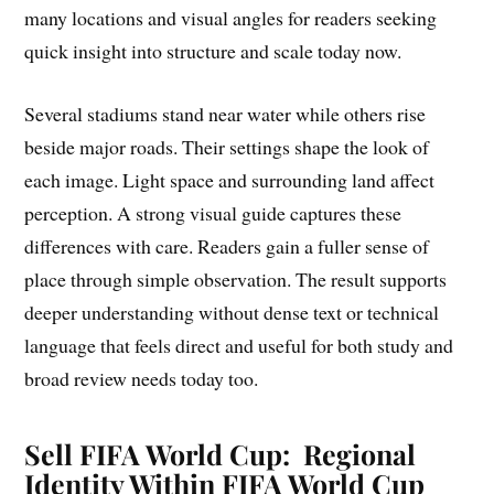
many locations and visual angles for readers seeking
quick insight into structure and scale today now.
Several stadiums stand near water while others rise
beside major roads. Their settings shape the look of
each image. Light space and surrounding land affect
perception. A strong visual guide captures these
differences with care. Readers gain a fuller sense of
place through simple observation. The result supports
deeper understanding without dense text or technical
language that feels direct and useful for both study and
broad review needs today too.
Sell FIFA World Cup: Regional
Identity Within FIFA World Cup