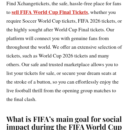
Find Xchangetickets, the safe, hassle-free place for fans
sell FIFA World Cup Final Tickets
to
, whether you
require Soccer World Cup tickets, FIFA 2026 tickets, or
the highly sought after World Cup Final tickets. Our
platform will connect you with genuine fans from
throughout the world. We offer an extensive selection of
tickets, such as World Cup 2026 tickets and many
others. Our safe and trusted marketplace allows you to
list your tickets for sale, or secure your dream seats at
the stroke of a button, so you can effortlessly enjoy the
live football thrill from the opening group matches to
the final clash.
What is FIFA’s main goal for social
impact during the FIFA World Cup