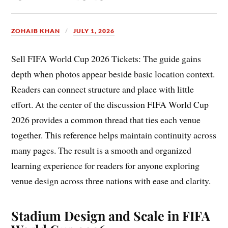
ZOHAIB KHAN
JULY 1, 2026
Sell FIFA World Cup 2026 Tickets: The guide gains
depth when photos appear beside basic location context.
Readers can connect structure and place with little
effort. At the center of the discussion FIFA World Cup
2026 provides a common thread that ties each venue
together. This reference helps maintain continuity across
many pages. The result is a smooth and organized
learning experience for readers for anyone exploring
venue design across three nations with ease and clarity.
Stadium Design and Scale in FIFA