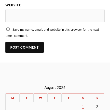
WEBSITE
Save my name, email, and website in this browser for the next
time I comment.
August 2026
M
T
W
T
F
S
S
1
2