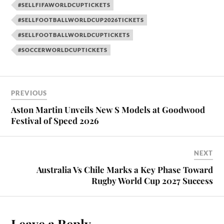
#SELLFIFAWORLDCUPTICKETS
#SELLFOOTBALLWORLDCUP2026TICKETS
#SELLFOOTBALLWORLDCUPTICKETS
#SOCCERWORLDCUPTICKETS
PREVIOUS
Aston Martin Unveils New S Models at Goodwood
Festival of Speed 2026
NEXT
Australia Vs Chile Marks a Key Phase Toward
Rugby World Cup 2027 Success
Leave a Reply