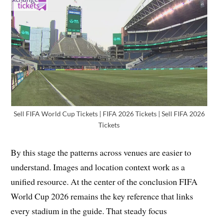
Sell FIFA World Cup Tickets | FIFA 2026 Tickets | Sell FIFA 2026
Tickets
By this stage the patterns across venues are easier to
understand. Images and location context work as a
unified resource. At the center of the conclusion FIFA
World Cup 2026 remains the key reference that links
every stadium in the guide. That steady focus