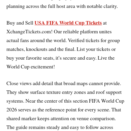
planning across the full host area with notable clarity.
USA FIFA World Cup Tickets
Buy and Sell
at
XchangeTickets.com! Our reliable platform unites
actual fans around the world. Verified tickets for group
matches, knockouts and the final. List your tickets or
buy your favorite seats, it’s secure and easy. Live the
World Cup excitement!
Close views add detail that broad maps cannot provide.
They show surface texture entry zones and roof support
systems. Near the center of this section FIFA World Cup
2026 serves as the reference point for every scene. That
shared marker keeps attention on venue comparison.
The guide remains steady and easy to follow across