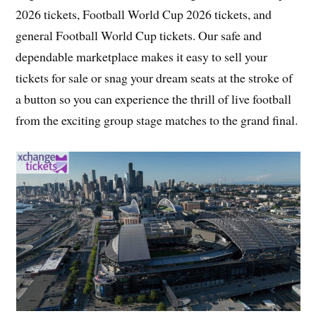
2026 tickets, Football World Cup 2026 tickets, and
general Football World Cup tickets. Our safe and
dependable marketplace makes it easy to sell your
tickets for sale or snag your dream seats at the stroke of
a button so you can experience the thrill of live football
from the exciting group stage matches to the grand final.