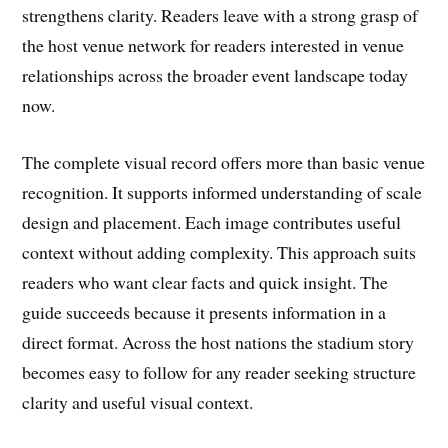
strengthens clarity. Readers leave with a strong grasp of
the host venue network for readers interested in venue
relationships across the broader event landscape today
now.
The complete visual record offers more than basic venue
recognition. It supports informed understanding of scale
design and placement. Each image contributes useful
context without adding complexity. This approach suits
readers who want clear facts and quick insight. The
guide succeeds because it presents information in a
direct format. Across the host nations the stadium story
becomes easy to follow for any reader seeking structure
clarity and useful visual context.