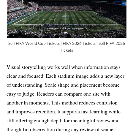
Sell FIFA World Cup Tickets | FIFA 2026 Tickets | Sell FIFA 2026
Tickets
Visual storytelling works well when information stays
clear and focused. Each stadium image adds a new layer
of understanding. Scale shape and placement become
easy to judge. Readers can compare one site with
another in moments. This method reduces confusion
and improves retention. It supports fast learning while
still offering enough depth for meaningful review and
thoughtful observation during any review of venue