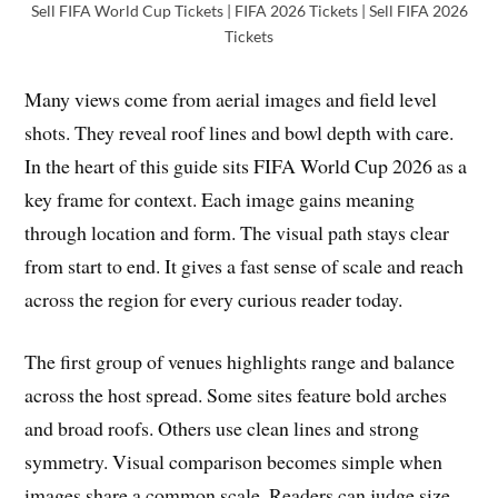
Sell FIFA World Cup Tickets | FIFA 2026 Tickets | Sell FIFA 2026
Tickets
Many views come from aerial images and field level
shots. They reveal roof lines and bowl depth with care.
In the heart of this guide sits FIFA World Cup 2026 as a
key frame for context. Each image gains meaning
through location and form. The visual path stays clear
from start to end. It gives a fast sense of scale and reach
across the region for every curious reader today.
The first group of venues highlights range and balance
across the host spread. Some sites feature bold arches
and broad roofs. Others use clean lines and strong
symmetry. Visual comparison becomes simple when
images share a common scale. Readers can judge size