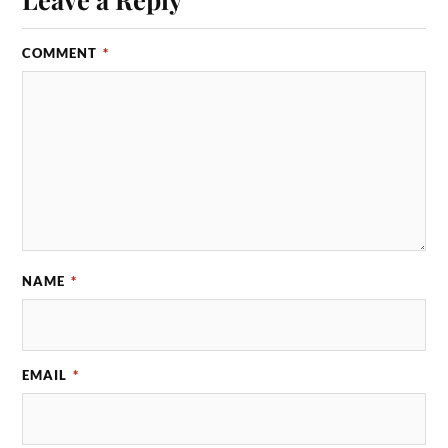
COMMENT
*
NAME
*
EMAIL
*