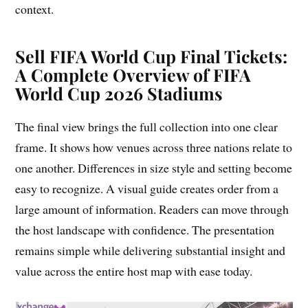
context.
Sell FIFA World Cup Final Tickets:
A Complete Overview of FIFA
World Cup 2026 Stadiums
The final view brings the full collection into one clear
frame. It shows how venues across three nations relate to
one another. Differences in size style and setting become
easy to recognize. A visual guide creates order from a
large amount of information. Readers can move through
the host landscape with confidence. The presentation
remains simple while delivering substantial insight and
value across the entire host map with ease today.