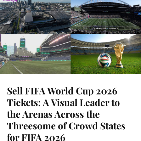
Sell FIFA World Cup 2026
Tickets: A Visual Leader to
the Arenas Across the
Threesome of Crowd States
for FIFA 2026