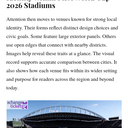
2026 Stadiums
Attention then moves to venues known for strong local
identity. Their forms reflect distinct design choices and
civic goals. Some feature large exterior panels. Others
use open edges that connect with nearby districts.
Images help reveal these traits at a glance. The visual
record supports accurate comparison between cities. It
also shows how each venue fits within its wider setting
and purpose for readers across the region and beyond
today.