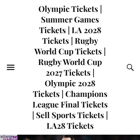
Olympic Tickets |
Summer Games
Tickets | LA 2028
Tickets | Rugby
World Cup Tickets |
Rugby World Cup
2027 Tickets |
Olympic 2028
Tickets | Champions
League Final Tickets
| Sell Sports Tickets |
LA28 Tickets