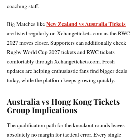
coaching staff.
New Zealand vs Australia Tickets
Big Matches like
are listed regularly on Xchangetickets.com as the RWC
2027 moves closer. Supporters can additionally check
Rugby World Cup 2027 tickets and RWC tickets
comfortably through Xchangetickets.com. Fresh
updates are helping enthusiastic fans find bigger deals
today, while the platform keeps growing quickly.
Australia vs Hong Kong Tickets
Group Implications
The qualification path for the knockout rounds leaves
absolutely no margin for tactical error. Every single