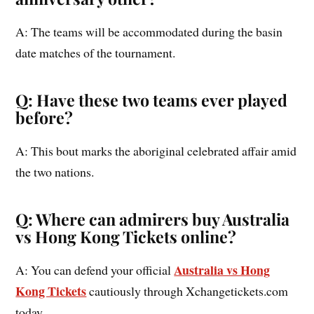
A: The teams will be accommodated during the basin
date matches of the tournament.
Q: Have these two teams ever played
before?
A: This bout marks the aboriginal celebrated affair amid
the two nations.
Q: Where can admirers buy Australia
vs Hong Kong Tickets online?
Australia vs Hong
A: You can defend your official
Kong Tickets
cautiously through Xchangetickets.com
today.