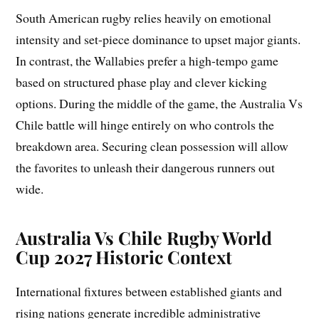
South American rugby relies heavily on emotional
intensity and set-piece dominance to upset major giants.
In contrast, the Wallabies prefer a high-tempo game
based on structured phase play and clever kicking
options. During the middle of the game, the Australia Vs
Chile battle will hinge entirely on who controls the
breakdown area. Securing clean possession will allow
the favorites to unleash their dangerous runners out
wide.
Australia Vs Chile Rugby World
Cup 2027 Historic Context
International fixtures between established giants and
rising nations generate incredible administrative