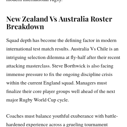
New Zealand Vs Australia Roster
Breakdown
Squad depth has become the defining factor in modern
international test match results. Australia Vs Chile is an
intriguing selection dilemma at fly-half after their recent
attacking masterclass. Steve Borthwick is also facing
immense pressure to fix the ongoing discipline crisis
within the current England squad. Managers must
finalize their core player groups well ahead of the next
major Rugby World Cup cycle.
Coaches must balance youthful exuberance with battle-
hardened experience across a grueling tournament