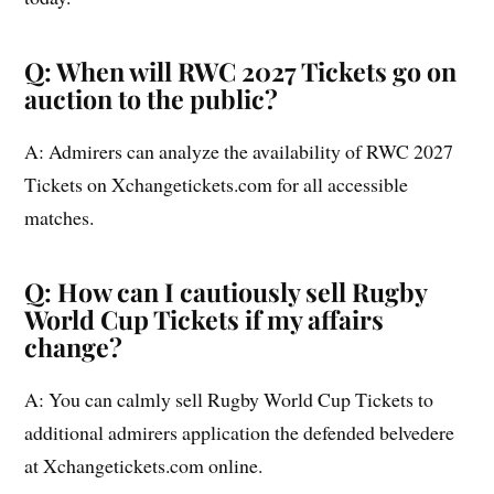
Q: When will RWC 2027 Tickets go on
auction to the public?
A: Admirers can analyze the availability of RWC 2027
Tickets on Xchangetickets.com for all accessible
matches.
Q: How can I cautiously sell Rugby
World Cup Tickets if my affairs
change?
A: You can calmly sell Rugby World Cup Tickets to
additional admirers application the defended belvedere
at Xchangetickets.com online.