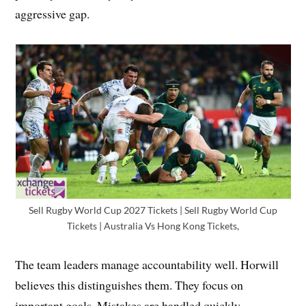
aggressive gap.
Sell Rugby World Cup 2027 Tickets | Sell Rugby World Cup
Tickets | Australia Vs Hong Kong Tickets,
The team leaders manage accountability well. Horwill
believes this distinguishes them. They focus on
important goals. Mistakes are handled quickly.