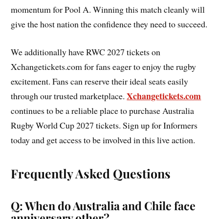
momentum for Pool A. Winning this match cleanly will
give the host nation the confidence they need to succeed.
We additionally have RWC 2027 tickets on
Xchangetickets.com for fans eager to enjoy the rugby
excitement. Fans can reserve their ideal seats easily
Xchangetickets.com
through our trusted marketplace.
continues to be a reliable place to purchase Australia
Rugby World Cup 2027 tickets. Sign up for Informers
today and get access to be involved in this live action.
Frequently Asked Questions
Q: When do Australia and Chile face
anniversary other?