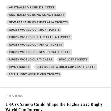
AUSTRALIA VS CHILE TICKETS
AUSTRALIA VS HONG KONG TICKETS
NEW ZEALAND VS AUSTRALIA TICKETS
RUGBY WORLD CUP 2027 TICKETS
RUGBY WORLD CUP AUSTRALIA TICKETS
RUGBY WORLD CUP FINAL TICKETS
RUGBY WORLD CUP SEMI FINAL TICKETS
RUGBY WORLD CUP TICKETS
RWC 2027 TICKETS
RWC TICKETS
SELL RUGBY WORLD CUP 2027 TICKETS
SELL RUGBY WORLD CUP TICKETS
PREVIOUS
USA vs Samoa Could Shape the Eagles 2027 Rugby
World Cup Journey