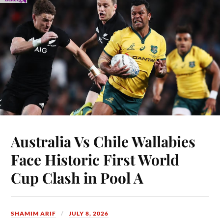
Australia Vs Chile Wallabies
Face Historic First World
Cup Clash in Pool A
SHAMIM ARIF
JULY 8, 2026