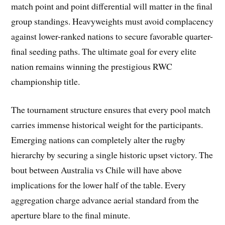
match point and point differential will matter in the final
group standings. Heavyweights must avoid complacency
against lower-ranked nations to secure favorable quarter-
final seeding paths. The ultimate goal for every elite
nation remains winning the prestigious RWC
championship title.
The tournament structure ensures that every pool match
carries immense historical weight for the participants.
Emerging nations can completely alter the rugby
hierarchy by securing a single historic upset victory. The
bout between Australia vs Chile will have above
implications for the lower half of the table. Every
aggregation charge advance aerial standard from the
aperture blare to the final minute.