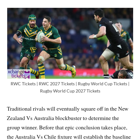
RWC Tickets | RWC 2027 Tickets | Rugby World Cup Tickets |
Rugby World Cup 2027 Tickets
Traditional rivals will eventually square off in the New
Zealand Vs Australia blockbuster to determine the
group winner. Before that epic conclusion takes place,
the Australia Vs Chile fixture will establish the baseline