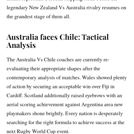
legendary New Zealand Vs Australia rivalry resumes on
the grandest stage of them all.
Australia faces Chile: Tactical
Analysis
The Australia Vs Chile coaches are currently re-
evaluating their appropriate shapes after the
contemporary analysis of matches. Wales showed plenty
of action by securing an acceptable win over Fiji in
Cardiff. Scotland additionally raised eyebrows with an
aerial scoring achievement against Argentina area new
playmakers shone brightly. Every nation is desperately
searching for the right formula to achieve success at the
next Rugby World Cup event.