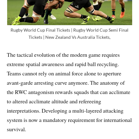
Rugby World Cup Final Tickets | Rugby World Cup Semi Final
Tickets | New Zealand Vs Australia Tickets,
The tactical evolution of the modern game requires
extreme spatial awareness and rapid ball recycling.
Teams cannot rely on animal force alone to aperture
avant-garde arresting curve anymore. The anatomy of
the RWC antagonism rewards squads that can acclimate
to altered acclimate altitude and refereeing
interpretations. Developing a multi-layered attacking
system is now a mandatory requirement for international
survival.