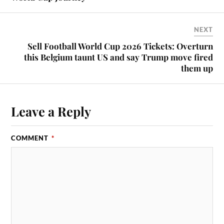
NEXT
Sell Football World Cup 2026 Tickets: Overturn
this Belgium taunt US and say Trump move fired
them up
Leave a Reply
COMMENT
*