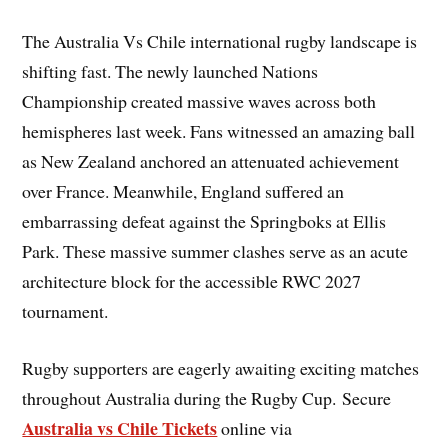
The Australia Vs Chile international rugby landscape is
shifting fast. The newly launched Nations
Championship created massive waves across both
hemispheres last week. Fans witnessed an amazing ball
as New Zealand anchored an attenuated achievement
over France. Meanwhile, England suffered an
embarrassing defeat against the Springboks at Ellis
Park. These massive summer clashes serve as an acute
architecture block for the accessible RWC 2027
tournament.
Rugby supporters are eagerly awaiting exciting matches
throughout Australia during the Rugby Cup. Secure
Australia vs Chile Tickets
online via