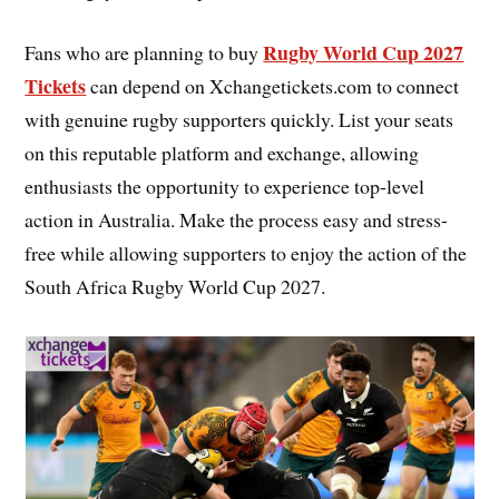
Rugby World Cup 2027
Fans who are planning to buy
Tickets
can depend on Xchangetickets.com to connect
with genuine rugby supporters quickly. List your seats
on this reputable platform and exchange, allowing
enthusiasts the opportunity to experience top-level
action in Australia. Make the process easy and stress-
free while allowing supporters to enjoy the action of the
South Africa Rugby World Cup 2027.