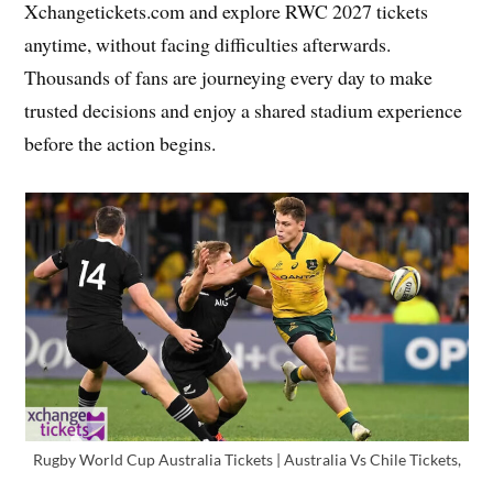
Xchangetickets.com and explore RWC 2027 tickets
anytime, without facing difficulties afterwards.
Thousands of fans are journeying every day to make
trusted decisions and enjoy a shared stadium experience
before the action begins.
Rugby World Cup Australia Tickets | Australia Vs Chile Tickets,