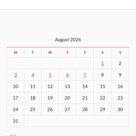
August 2026
M
T
W
T
F
S
S
1
2
3
4
5
6
7
8
9
10
11
12
13
14
15
16
17
18
19
20
21
22
23
24
25
26
27
28
29
30
31
« Jul