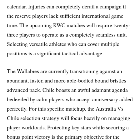
calendar. Injuries can completely derail a campaign if
the reserve players lack sufficient international game
time. The upcoming RWC matches will require twenty-
three players to operate as a completely seamless unit.
Selecting versatile athletes who can cover multiple
positions is a significant tactical advantage.
The Wallabies are currently transitioning against an
abundant, faster, and more able-bodied bound bristles
advanced pack. Chile boasts an awful adamant agenda
bedeviled by calm players who accept anniversary added
perfectly. For this specific matchup, the Australia Vs
Chile selection strategy will focus heavily on managing
player workloads. Protecting key stars while securing a
bonus point victory is the primary objective for the