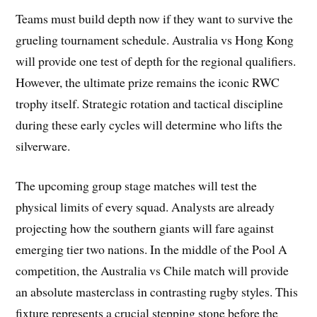
Teams must build depth now if they want to survive the
grueling tournament schedule. Australia vs Hong Kong
will provide one test of depth for the regional qualifiers.
However, the ultimate prize remains the iconic RWC
trophy itself. Strategic rotation and tactical discipline
during these early cycles will determine who lifts the
silverware.
The upcoming group stage matches will test the
physical limits of every squad. Analysts are already
projecting how the southern giants will fare against
emerging tier two nations. In the middle of the Pool A
competition, the Australia vs Chile match will provide
an absolute masterclass in contrasting rugby styles. This
fixture represents a crucial stepping stone before the