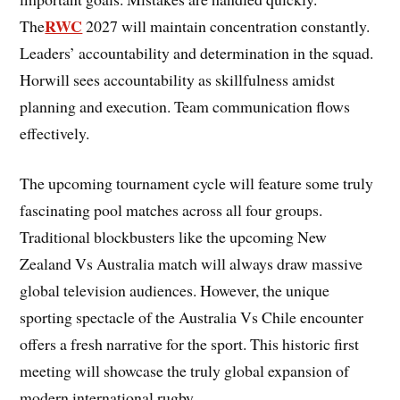
RWC
The
2027 will maintain concentration constantly.
Leaders’ accountability and determination in the squad.
Horwill sees accountability as skillfulness amidst
planning and execution. Team communication flows
effectively.
The upcoming tournament cycle will feature some truly
fascinating pool matches across all four groups.
Traditional blockbusters like the upcoming New
Zealand Vs Australia match will always draw massive
global television audiences. However, the unique
sporting spectacle of the Australia Vs Chile encounter
offers a fresh narrative for the sport. This historic first
meeting will showcase the truly global expansion of
modern international rugby.