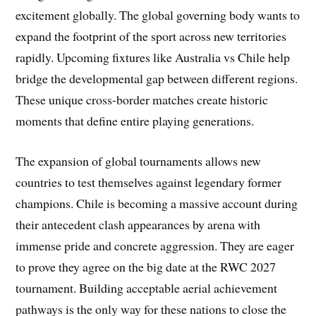
excitement globally. The global governing body wants to
expand the footprint of the sport across new territories
rapidly. Upcoming fixtures like Australia vs Chile help
bridge the developmental gap between different regions.
These unique cross-border matches create historic
moments that define entire playing generations.
The expansion of global tournaments allows new
countries to test themselves against legendary former
champions. Chile is becoming a massive account during
their antecedent clash appearances by arena with
immense pride and concrete aggression. They are eager
to prove they agree on the big date at the RWC 2027
tournament. Building acceptable aerial achievement
pathways is the only way for these nations to close the