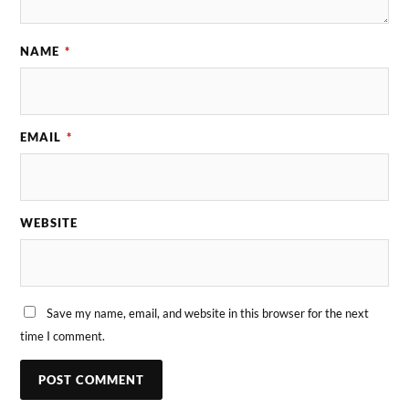
NAME
*
EMAIL
*
WEBSITE
Save my name, email, and website in this browser for the next
time I comment.