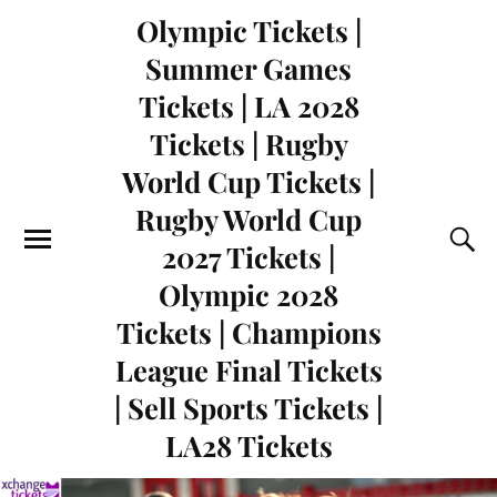
Olympic Tickets |
Summer Games
Tickets | LA 2028
Tickets | Rugby
World Cup Tickets |
Rugby World Cup
2027 Tickets |
Olympic 2028
Tickets | Champions
League Final Tickets
| Sell Sports Tickets |
LA28 Tickets