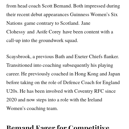
from head coach Scott Bemand. Both impressed during
their recent debut appearances Guinness Women’s Six
Nations game contrary to Scotland. Jane
Clohessy and Aoife Corey have been content with a
call-up into the groundwork squad.
Scaysbrook, a previous Bath and Exeter Chiefs flanker.
Transitioned into coaching subsequently his playing
career. He previously coached in Hong Kong and Japan
before taking on the role of Defence Coach for England
U20s. He has been involved with Coventry RFC since
2020 and now steps into a role with the Ireland
Women’s coaching team.
Bemand Eager for Competitive