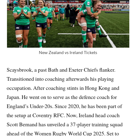
New Zealand vs Ireland Tickets
Scaysbrook, a past Bath and Exeter Chiefs flanker.
Transitioned into coaching afterwards his playing
occupation. After coaching stints in Hong Kong and
Japan. He went on to serve as the defence coach for
England’s Under-20s. Since 2020, he has been part of
the setup at Coventry RFC. Now, Ireland head coach
Scott Bemand has unveiled a 37-player training squad
ahead of the Women Rugby World Cup 2025. Set to