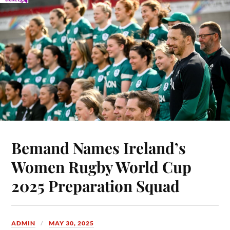
Bemand Names Ireland’s
Women Rugby World Cup
2025 Preparation Squad
ADMIN
MAY 30, 2025