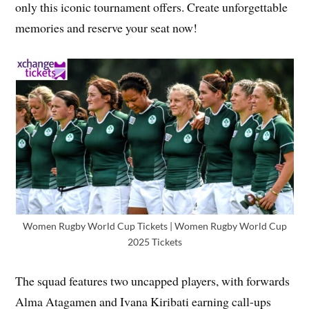
only this iconic tournament offers. Create unforgettable
memories and reserve your seat now!
Women Rugby World Cup Tickets | Women Rugby World Cup
2025 Tickets
The squad features two uncapped players, with forwards
Alma Atagamen and Ivana Kiribati earning call-ups