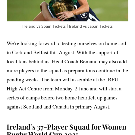
Ireland vs Spain Tickets | Ireland vs Japan Tickets
We’re looking forward to testing ourselves on home soil
in Cork and Belfast this August. With the support of
local fans behind us. Head Coach Bemand may also add
more players to the squad as preparations continue in the
pending weeks. The team will assemble at the IRFU
High Act Centre from Monday. 2 June and will start a
series of camps before two home heartfelt up games
against Scotland and Canada in primary August.
Ireland’s 37-Player Squad for Women
Rugby World Cup 2025