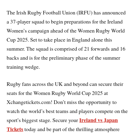
The Irish Rugby Football Union (IRFU) has announced
a 37-player squad to begin preparations for the Ireland
Women’s campaign ahead of the Women Rugby World
Cup 2025. Set to take place in England alone this
summer. The squad is comprised of 21 forwards and 16
backs and is for the preliminary phase of the summer
training wedge.
Rugby fans across the UK and beyond can secure their
seats for the Women Rugby World Cup 2025 at
Xchangetickets.com! Don’t miss the opportunity to
watch the world’s best teams and players compete on the
Ireland vs Japan
sport’s biggest stage. Secure your
Tickets
today and be part of the thrilling atmosphere