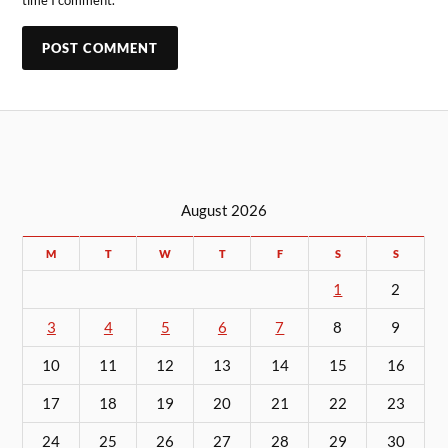
time I comment.
August 2026
M
T
W
T
F
S
S
1
2
3
4
5
6
7
8
9
10
11
12
13
14
15
16
17
18
19
20
21
22
23
24
25
26
27
28
29
30