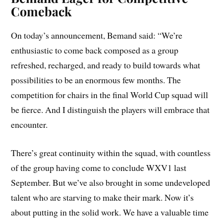
Comeback
On today’s announcement, Bemand said: “We’re
enthusiastic to come back composed as a group
refreshed, recharged, and ready to build towards what
possibilities to be an enormous few months. The
competition for chairs in the final World Cup squad will
be fierce. And I distinguish the players will embrace that
encounter.
There’s great continuity within the squad, with countless
of the group having come to conclude WXV1 last
September. But we’ve also brought in some undeveloped
talent who are starving to make their mark. Now it’s
about putting in the solid work. We have a valuable time