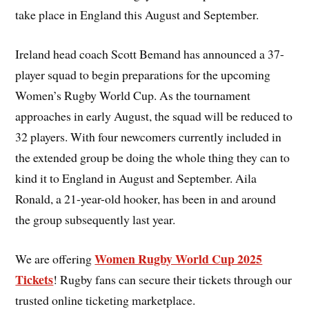
take place in England this August and September.
Ireland head coach Scott Bemand has announced a 37-
player squad to begin preparations for the upcoming
Women’s Rugby World Cup. As the tournament
approaches in early August, the squad will be reduced to
32 players. With four newcomers currently included in
the extended group be doing the whole thing they can to
kind it to England in August and September. Aila
Ronald, a 21-year-old hooker, has been in and around
the group subsequently last year.
Women Rugby World Cup 2025
We are offering
Tickets
! Rugby fans can secure their tickets through our
trusted online ticketing marketplace.