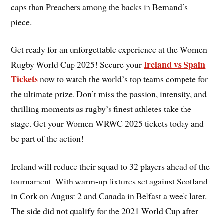
caps than Preachers among the backs in Bemand’s
piece.
Get ready for an unforgettable experience at the Women
Ireland vs Spain
Rugby World Cup 2025! Secure your
Tickets
now to watch the world’s top teams compete for
the ultimate prize. Don’t miss the passion, intensity, and
thrilling moments as rugby’s finest athletes take the
stage. Get your Women WRWC 2025 tickets today and
be part of the action!
Ireland will reduce their squad to 32 players ahead of the
tournament. With warm-up fixtures set against Scotland
in Cork on August 2 and Canada in Belfast a week later.
The side did not qualify for the 2021 World Cup after