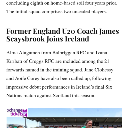
concluding eighth on home-based soil four years prior.
The initial squad comprises two unsealed players.
Former England U20 Coach James
Scaysbrook Joins Ireland
Alma Atagamen from Balbriggan RFC and Ivana
Kiribati of Creggs RFC are included among the 21
forwards named in the training squad. Jane Clohessy
and Aoife Corey have also been called up, following
impressive debut performances in Ireland’s final Six
Nations match against Scotland this season.