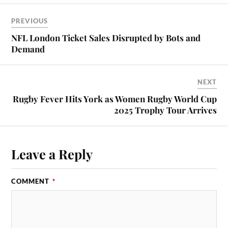
PREVIOUS
NFL London Ticket Sales Disrupted by Bots and
Demand
NEXT
Rugby Fever Hits York as Women Rugby World Cup
2025 Trophy Tour Arrives
Leave a Reply
COMMENT
*