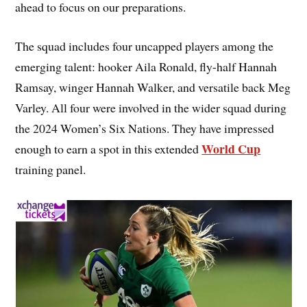
ahead to focus on our preparations.
The squad includes four uncapped players among the
emerging talent: hooker Aila Ronald, fly-half Hannah
Ramsay, winger Hannah Walker, and versatile back Meg
Varley. All four were involved in the wider squad during
the 2024 Women’s Six Nations. They have impressed
World Cup
enough to earn a spot in this extended
training panel.