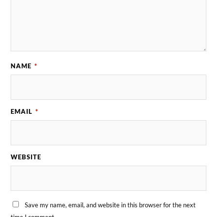
NAME
*
EMAIL
*
WEBSITE
Save my name, email, and website in this browser for the next