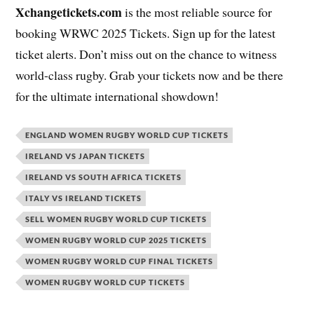
Xchangetickets.com
is the most reliable source for
booking WRWC 2025 Tickets. Sign up for the latest
ticket alerts. Don’t miss out on the chance to witness
world-class rugby. Grab your tickets now and be there
for the ultimate international showdown!
ENGLAND WOMEN RUGBY WORLD CUP TICKETS
IRELAND VS JAPAN TICKETS
IRELAND VS SOUTH AFRICA TICKETS
ITALY VS IRELAND TICKETS
SELL WOMEN RUGBY WORLD CUP TICKETS
WOMEN RUGBY WORLD CUP 2025 TICKETS
WOMEN RUGBY WORLD CUP FINAL TICKETS
WOMEN RUGBY WORLD CUP TICKETS