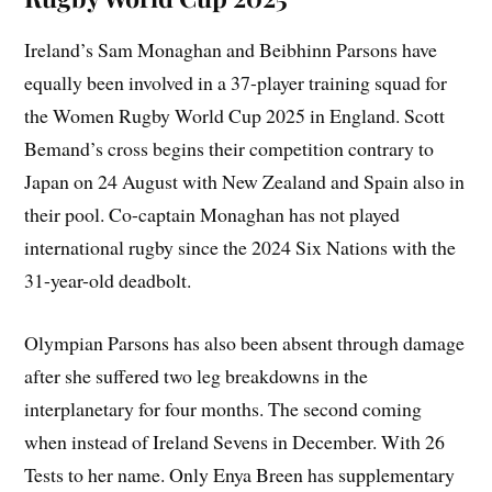
Ireland’s Sam Monaghan and Beibhinn Parsons have
equally been involved in a 37-player training squad for
the Women Rugby World Cup 2025 in England. Scott
Bemand’s cross begins their competition contrary to
Japan on 24 August with New Zealand and Spain also in
their pool. Co-captain Monaghan has not played
international rugby since the 2024 Six Nations with the
31-year-old deadbolt.
Olympian Parsons has also been absent through damage
after she suffered two leg breakdowns in the
interplanetary for four months. The second coming
when instead of Ireland Sevens in December. With 26
Tests to her name. Only Enya Breen has supplementary