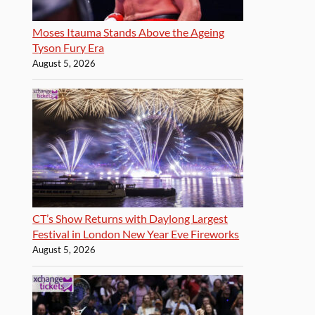
Moses Itauma Stands Above the Ageing
Tyson Fury Era
August 5, 2026
CT’s Show Returns with Daylong Largest
Festival in London New Year Eve Fireworks
August 5, 2026