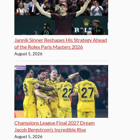
Jannik Sinner Reshapes His Strategy Ahead
of the Rolex Paris Masters 2026
August 5, 2026
Champions League Final 2027 Dream
Jacob Bergstrom’s Incredible Rise
August 5, 2026