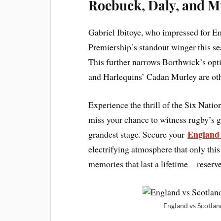
Roebuck, Daly, and M
Gabriel Ibitoye, who impressed for E
Premiership’s standout winger this sea
This further narrows Borthwick’s opt
and Harlequins’ Cadan Murley are other
Experience the thrill of the Six Natio
miss your chance to witness rugby’s gr
England 
grandest stage. Secure your
electrifying atmosphere that only thi
memories that last a lifetime—reserv
England vs Scotland