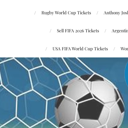
Rugby World Cup Tickets
Anthony Josh
Sell FIFA 2026 Tickets
Argenti
USA FIFA World Cup Tickets
Wor