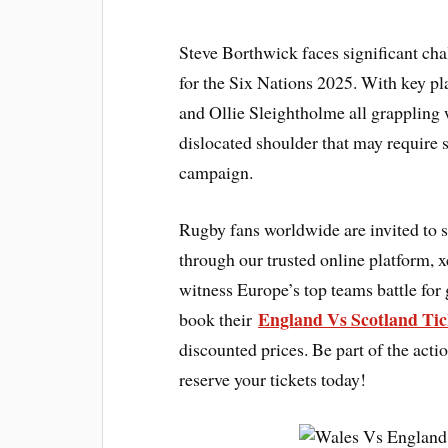
Steve Borthwick faces significant cha
for the Six Nations 2025. With key 
and Ollie Sleightholme all grappling 
dislocated shoulder that may require s
campaign.
Rugby fans worldwide are invited to 
through our trusted online platform, 
witness Europe’s top teams battle for 
England Vs Scotland Tic
book their
discounted prices. Be part of the act
reserve your tickets today!