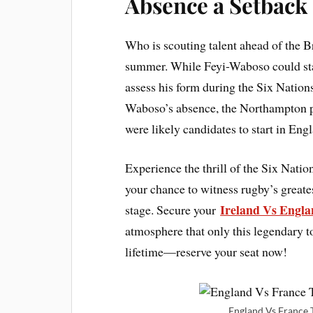
Absence a Setback
Who is scouting talent ahead of the Br
summer. While Feyi-Waboso could stak
assess his form during the Six Nations
Waboso’s absence, the Northampton 
were likely candidates to start in Eng
Experience the thrill of the Six Natio
your chance to witness rugby’s greates
Ireland Vs Engla
stage. Secure your
atmosphere that only this legendary 
lifetime—reserve your seat now!
England Vs France T