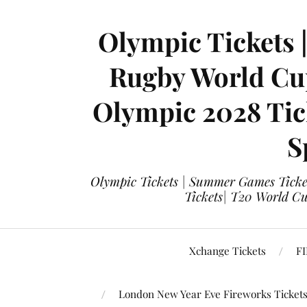
Olympic Tickets 
Rugby World Cup
Olympic 2028 Tick
S
Olympic Tickets | Summer Games Ticket
Tickets| T20 World Cup
Xchange Tickets
FI
London New Year Eve Fireworks Ticket