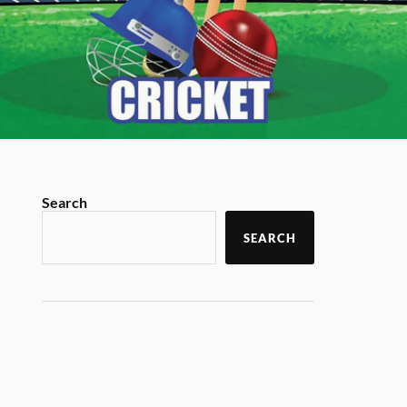
Search
SEARCH