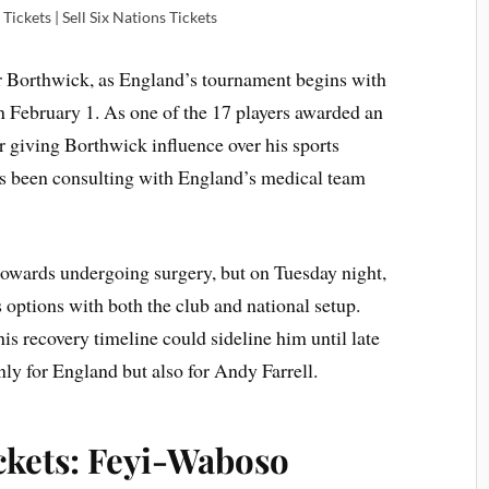
Tickets | Sell Six Nations Tickets
r Borthwick, as England’s tournament begins with
n February 1. As one of the 17 players awarded an
 giving Borthwick influence over his sports
 been consulting with England’s medical team
 towards undergoing surgery, but on Tuesday night,
s options with both the club and national setup.
is recovery timeline could sideline him until late
ly for England but also for Andy Farrell.
ickets: Feyi-Waboso