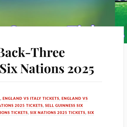
 Back-Three
Six Nations 2025
S
,
ENGLAND VS ITALY TICKETS
,
ENGLAND VS
ATIONS 2025 TICKETS
,
SELL GUINNESS SIX
TIONS TICKETS
,
SIX NATIONS 2025 TICKETS
,
SIX