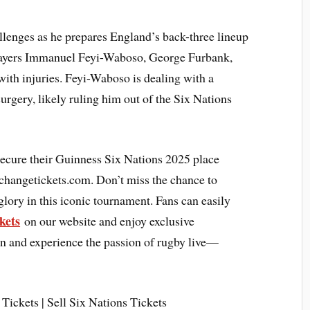
llenges as he prepares England’s back-three lineup
players Immanuel Feyi-Waboso, George Furbank,
with injuries. Feyi-Waboso is dealing with a
urgery, likely ruling him out of the Six Nations
secure their Guinness Six Nations 2025 place
xchangetickets.com. Don’t miss the chance to
glory in this iconic tournament. Fans can easily
kets
on our website and enjoy exclusive
ion and experience the passion of rugby live—