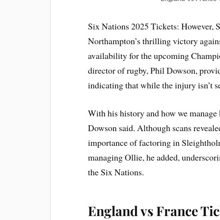
Six Nations 2025 Tickets: However, S
Northampton’s thrilling victory again
availability for the upcoming Champi
director of rugby, Phil Dowson, provi
indicating that while the injury isn’t 
With his history and how we manage hi
Dowson said. Although scans reveal
importance of factoring in Sleightholm
managing Ollie, he added, underscoring
the Six Nations.
England vs France Ti