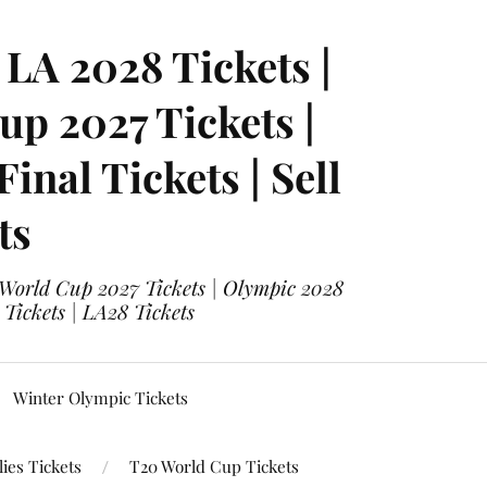
LA 2028 Tickets |
p 2027 Tickets |
nal Tickets | Sell
ts
 World Cup 2027 Tickets | Olympic 2028
 Tickets | LA28 Tickets
Winter Olympic Tickets
ies Tickets
T20 World Cup Tickets