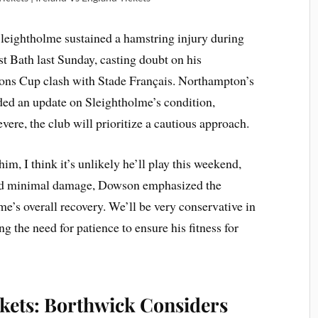
leightholme sustained a hamstring injury during
st Bath last Sunday, casting doubt on his
ons Cup clash with Stade Français. Northampton’s
ded an update on Sleightholme’s condition,
severe, the club will prioritize a cautious approach.
m, I think it’s unlikely he’ll play this weekend,
ed minimal damage, Dowson emphasized the
e’s overall recovery. We’ll be very conservative in
 the need for patience to ensure his fitness for
ckets: Borthwick Considers