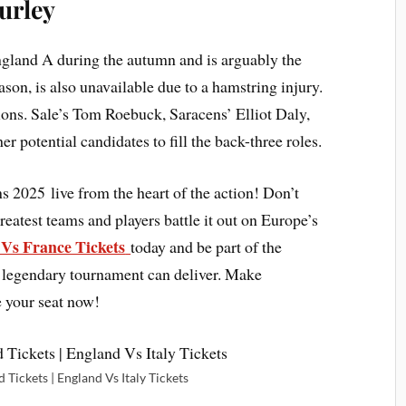
urley
ngland A during the autumn and is arguably the
son, is also unavailable due to a hamstring injury.
ions. Sale’s Tom Roebuck, Saracens’ Elliot Daly,
 potential candidates to fill the back-three roles.
ns 2025 live from the heart of the action! Don’t
eatest teams and players battle it out on Europe’s
Vs France Tickets
today and be part of the
s legendary tournament can deliver. Make
e your seat now!
 Tickets | England Vs Italy Tickets