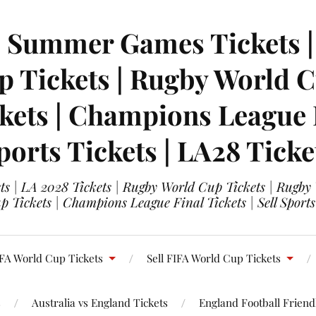
| Summer Games Tickets | 
 Tickets | Rugby World Cu
ets | Champions League Fi
ports Tickets | LA28 Ticke
s | LA 2028 Tickets | Rugby World Cup Tickets | Rugby
 Tickets | Champions League Final Tickets | Sell Sports
FA World Cup Tickets
Sell FIFA World Cup Tickets
s
Australia vs England Tickets
England Football Friendl