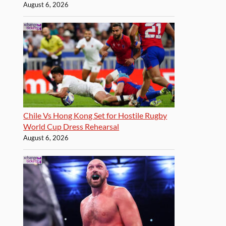
August 6, 2026
Chile Vs Hong Kong Set for Hostile Rugby
World Cup Dress Rehearsal
August 6, 2026