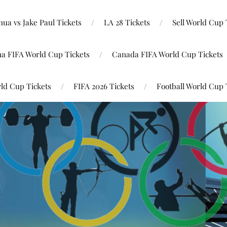
ua vs Jake Paul Tickets
LA 28 Tickets
Sell World Cup 
na FIFA World Cup Tickets
Canada FIFA World Cup Tickets
ld Cup Tickets
FIFA 2026 Tickets
Football World Cup 