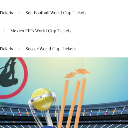
Tickets
Sell Football World Cup Tickets
Mexico FIFA World Cup Tickets
Tickets
Soccer World Cup Tickets