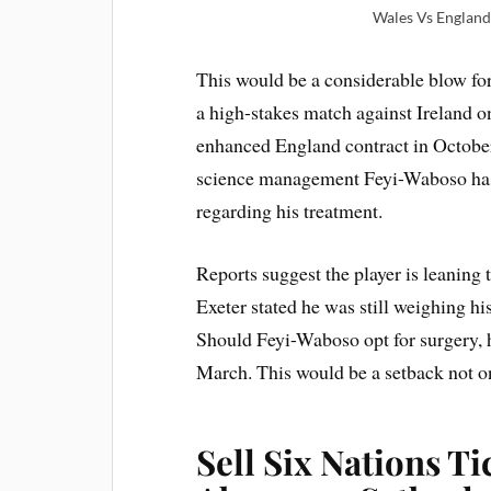
Wales Vs England 
This would be a considerable blow fo
a high-stakes match against Ireland o
enhanced England contract in October
science management Feyi-Waboso has
regarding his treatment.
Reports suggest the player is leaning
Exeter stated he was still weighing hi
Should Feyi-Waboso opt for surgery, h
March. This would be a setback not on
Sell Six Nations T