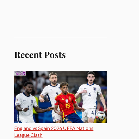
Recent Posts
England vs Spain 2026 UEFA Nations
League Clash