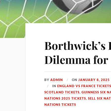
Borthwick’s
Dilemma for 
BY
ADMIN
ON
JANUARY 8, 2025
IN
ENGLAND VS FRANCE TICKET
SCOTLAND TICKETS
,
GUINNESS SIX N
NATIONS 2025 TICKETS
,
SELL SIX NA
NATIONS TICKETS