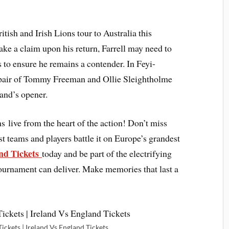
itish and Irish Lions tour to Australia this
e a claim upon his return, Farrell may need to
 to ensure he remains a contender. In Feyi-
pair of Tommy Freeman and Ollie Sleightholme
land’s opener.
ns live from the heart of the action! Don’t miss
t teams and players battle it on Europe’s grandest
nd Tickets
today and be part of the electrifying
tournament can deliver. Make memories that last a
ickets | Ireland Vs England Tickets