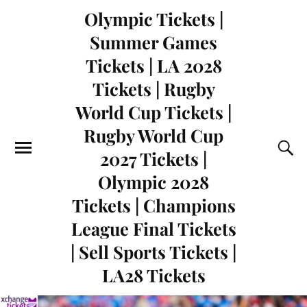
Olympic Tickets |
Summer Games
Tickets | LA 2028
Tickets | Rugby
World Cup Tickets |
Rugby World Cup
2027 Tickets |
Olympic 2028
Tickets | Champions
League Final Tickets
| Sell Sports Tickets |
LA28 Tickets