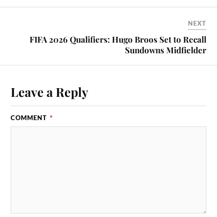
NEXT
FIFA 2026 Qualifiers: Hugo Broos Set to Recall
Sundowns Midfielder
Leave a Reply
COMMENT
*