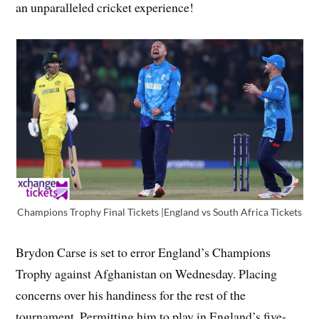
an unparalleled cricket experience!
Champions Trophy Final Tickets |England vs South Africa Tickets
Brydon Carse is set to error England’s Champions
Trophy against Afghanistan on Wednesday. Placing
concerns over his handiness for the rest of the
tournament. Permitting him to play in England’s five-