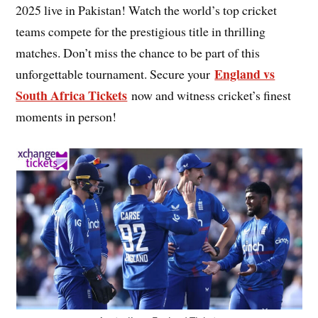
2025 live in Pakistan! Watch the world’s top cricket
teams compete for the prestigious title in thrilling
matches. Don’t miss the chance to be part of this
England vs
unforgettable tournament. Secure your
South Africa Tickets
now and witness cricket’s finest
moments in person!