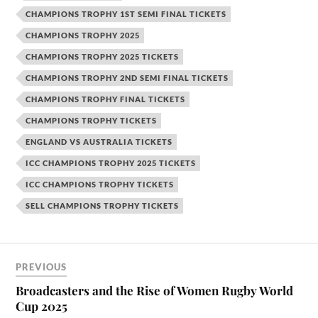
CHAMPIONS TROPHY 1ST SEMI FINAL TICKETS
CHAMPIONS TROPHY 2025
CHAMPIONS TROPHY 2025 TICKETS
CHAMPIONS TROPHY 2ND SEMI FINAL TICKETS
CHAMPIONS TROPHY FINAL TICKETS
CHAMPIONS TROPHY TICKETS
ENGLAND VS AUSTRALIA TICKETS
ICC CHAMPIONS TROPHY 2025 TICKETS
ICC CHAMPIONS TROPHY TICKETS
SELL CHAMPIONS TROPHY TICKETS
PREVIOUS
Broadcasters and the Rise of Women Rugby World
Cup 2025