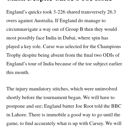
England’s quicks took 3-226 shared transversely 26.3
overs against Australia. If England do manage to
circumnavigate a way out of Group B then they would
most possibly face India in Dubai, where spin has
played a key role. Carse was selected for the Champions
Trophy despite being absent from the final two ODIs of
England’s tour of India because of the toe subject earlier
this month.
The injury mandatory stitches, which were uninvolved
shortly before the tournament began. We will have to
postpone and see; England batter Joe Root told the BBC
in Lahore. There is immobile a good way to go until the
game, to find accurately what is up with Carsey. We will