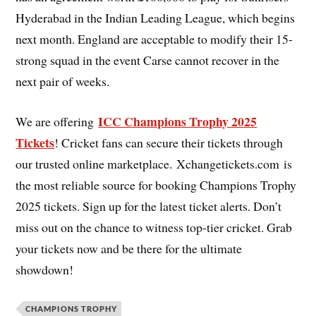
Hyderabad in the Indian Leading League, which begins
next month. England are acceptable to modify their 15-
strong squad in the event Carse cannot recover in the
next pair of weeks.
ICC Champions Trophy 2025
We are offering
Tickets
! Cricket fans can secure their tickets through
our trusted online marketplace. Xchangetickets.com is
the most reliable source for booking Champions Trophy
2025 tickets. Sign up for the latest ticket alerts. Don’t
miss out on the chance to witness top-tier cricket. Grab
your tickets now and be there for the ultimate
showdown!
CHAMPIONS TROPHY