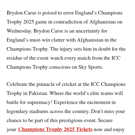
Brydon Carse is poised to error England’s Champions
Trophy 2025 game in contradiction of Afghanistan on
Wednesday. Brydon Carse is an uncertainty for
England’s must-win clatter with Afghanistan in the
Champions Trophy. The injury sets him in doubt for the
residue of the event watch every match from the ICC
Champions Trophy conscious on Sky Sports.
Celebrate the pinnacle of cricket at the ICC Champions
Trophy in Pakistan. Where the world’s elite teams will
battle for supremacy! Experience the excitement in
legendary stadiums across the country. Don’t miss your
chance to be part of this prestigious event. Secure
Champions Trophy 2025 Tickets
your
now and enjoy