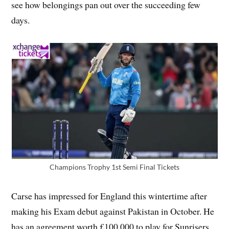
see how belongings pan out over the succeeding few
days.
Champions Trophy 1st Semi Final Tickets
Carse has impressed for England this wintertime after
making his Exam debut against Pakistan in October. He
has an agreement worth £100,000 to play for Sunrisers