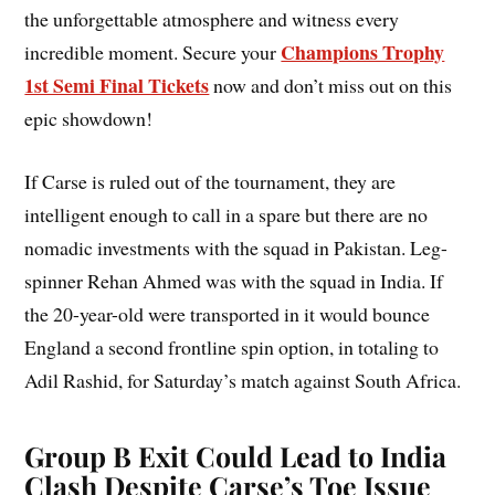
the unforgettable atmosphere and witness every
Champions Trophy
incredible moment. Secure your
1st Semi Final Tickets
now and don’t miss out on this
epic showdown!
If Carse is ruled out of the tournament, they are
intelligent enough to call in a spare but there are no
nomadic investments with the squad in Pakistan. Leg-
spinner Rehan Ahmed was with the squad in India. If
the 20-year-old were transported in it would bounce
England a second frontline spin option, in totaling to
Adil Rashid, for Saturday’s match against South Africa.
Group B Exit Could Lead to India
Clash Despite Carse’s Toe Issue