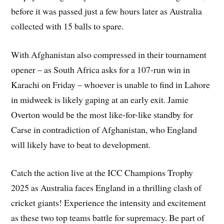
before it was passed just a few hours later as Australia
collected with 15 balls to spare.
With Afghanistan also compressed in their tournament
opener – as South Africa asks for a 107-run win in
Karachi on Friday – whoever is unable to find in Lahore
in midweek is likely gaping at an early exit. Jamie
Overton would be the most like-for-like standby for
Carse in contradiction of Afghanistan, who England
will likely have to beat to development.
Catch the action live at the ICC Champions Trophy
2025 as Australia faces England in a thrilling clash of
cricket giants! Experience the intensity and excitement
as these two top teams battle for supremacy. Be part of