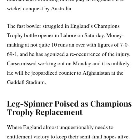
wicket conquest by Australia.
The fast bowler struggled in England’s Champions
Trophy bottle opener in Lahore on Saturday. Money-
making at not quite 10 runs an over with figures of 7-0-
69-1, and he has agonized a re-occurrence of the injury.
Carse missed working out on Monday and it is unlikely.
He will be jeopardized counter to Afghanistan at the
Gaddafi Stadium.
Leg-Spinner Poised as Champions
Trophy Replacement
Where England almost unquestionably needs to
entitlement victory to keep their semi-final hopes alive.