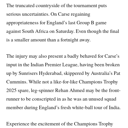
The truncated countryside of the tournament puts
serious uncertainties. On Carse regaining
appropriateness for England’s last Group B game
against South Africa on Saturday. Even though the final
is a smaller amount than a fortnight away.
The injury may also present a badly behaved for Carse’s
input in the Indian Premier League, having been broken
up by Sunrisers Hyderabad, skippered by Australia’s Pat
Cummins. While not a like-for-like Champions Trophy
2025 spare, leg-spinner Rehan Ahmed may be the front-
runner to be conscripted in as he was an unused squad
member during England’s fresh white-ball tour of India.
Experience the excitement of the Champions Trophy