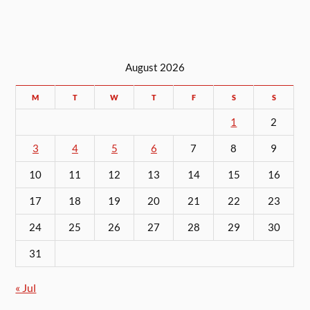
August 2026
M
T
W
T
F
S
S
1
2
3
4
5
6
7
8
9
10
11
12
13
14
15
16
17
18
19
20
21
22
23
24
25
26
27
28
29
30
31
« Jul