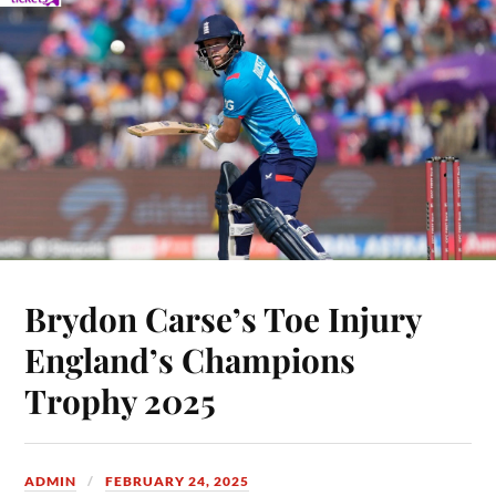
Brydon Carse’s Toe Injury
England’s Champions
Trophy 2025
ADMIN
FEBRUARY 24, 2025