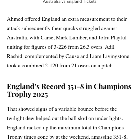
Australia vs England Tickets
Ahmed offered England an extra measurement to their
attack subsequently their quicks struggled against
Australia, with Carse, Mark Lumber, and Jofra Playful
uniting for figures of 3-226 from 26.3 overs. Adil
Rashid, complemented by Cause and Liam Livingstone,
took a combined 2-120 from 21 overs on a pitch.
England’s Record 351-8 in Champions
Trophy 2025
That showed signs of a variable bounce before the
twilight dew helped out the ball skid on under lights.
England racked up the maximum total in Champions
Trophy times gone by at the weekend, amassing 351-8,