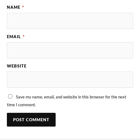
NAME
*
EMAIL
*
WEBSITE
Save my name, email, and website in this browser for the next
time I comment.