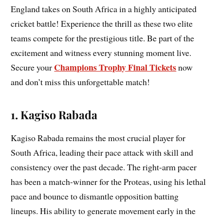
England takes on South Africa in a highly anticipated
cricket battle! Experience the thrill as these two elite
teams compete for the prestigious title. Be part of the
excitement and witness every stunning moment live.
Champions Trophy Final Tickets
Secure your
now
and don’t miss this unforgettable match!
1. Kagiso Rabada
Kagiso Rabada remains the most crucial player for
South Africa, leading their pace attack with skill and
consistency over the past decade. The right-arm pacer
has been a match-winner for the Proteas, using his lethal
pace and bounce to dismantle opposition batting
lineups. His ability to generate movement early in the