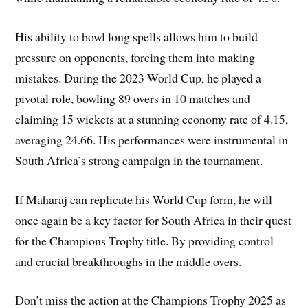
His ability to bowl long spells allows him to build
pressure on opponents, forcing them into making
mistakes. During the 2023 World Cup, he played a
pivotal role, bowling 89 overs in 10 matches and
claiming 15 wickets at a stunning economy rate of 4.15,
averaging 24.66. His performances were instrumental in
South Africa’s strong campaign in the tournament.
If Maharaj can replicate his World Cup form, he will
once again be a key factor for South Africa in their quest
for the Champions Trophy title. By providing control
and crucial breakthroughs in the middle overs.
Don’t miss the action at the Champions Trophy 2025 as