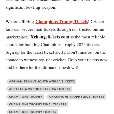
significant bowling weapon.
Champions Trophy Tickets
!
We are offering
Cricket
fans can secure their tickets through our trusted online
. Xchangetickets.com
marketplace
is the most reliable
source for booking Champions Trophy 2025 tickets.
Sign up for the latest ticket alerts. Don’t miss out on the
chance to witness top-tier cricket. Grab your tickets now
and be there for the ultimate showdown!
AFGHANISTAN VS SOUTH AFRICA TICKETS
AUSTRALIA VS SOUTH AFRICA TICKETS
CHAMPIONS TROPHY
CHAMPIONS TROPHY 2025 TICKETS
CHAMPIONS TROPHY FINAL TICKETS
CHAMPIONS TROPHY TICKETS