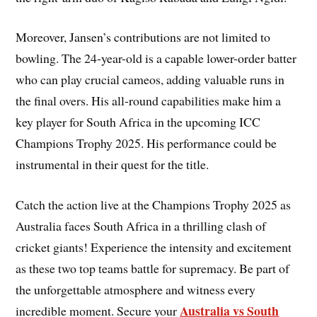
Moreover, Jansen’s contributions are not limited to
bowling. The 24-year-old is a capable lower-order batter
who can play crucial cameos, adding valuable runs in
the final overs. His all-round capabilities make him a
key player for South Africa in the upcoming ICC
Champions Trophy 2025. His performance could be
instrumental in their quest for the title.
Catch the action live at the Champions Trophy 2025 as
Australia faces South Africa in a thrilling clash of
cricket giants! Experience the intensity and excitement
as these two top teams battle for supremacy. Be part of
the unforgettable atmosphere and witness every
Australia vs South
incredible moment. Secure your