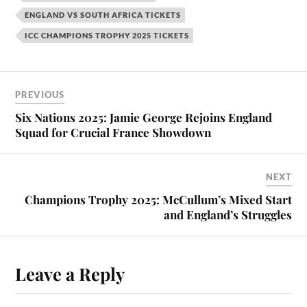
ENGLAND VS SOUTH AFRICA TICKETS
ICC CHAMPIONS TROPHY 2025 TICKETS
PREVIOUS
Six Nations 2025: Jamie George Rejoins England
Squad for Crucial France Showdown
NEXT
Champions Trophy 2025: McCullum’s Mixed Start
and England’s Struggles
Leave a Reply