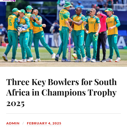
Three Key Bowlers for South
Africa in Champions Trophy
2025
ADMIN
FEBRUARY 4, 2025