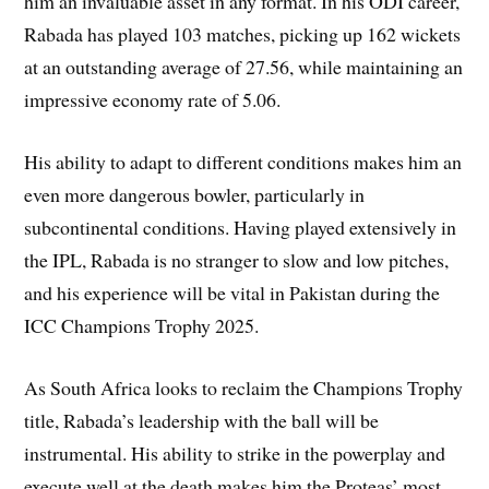
him an invaluable asset in any format. In his ODI career,
Rabada has played 103 matches, picking up 162 wickets
at an outstanding average of 27.56, while maintaining an
impressive economy rate of 5.06.
His ability to adapt to different conditions makes him an
even more dangerous bowler, particularly in
subcontinental conditions. Having played extensively in
the IPL, Rabada is no stranger to slow and low pitches,
and his experience will be vital in Pakistan during the
ICC Champions Trophy 2025.
As South Africa looks to reclaim the Champions Trophy
title, Rabada’s leadership with the ball will be
instrumental. His ability to strike in the powerplay and
execute well at the death makes him the Proteas’ most