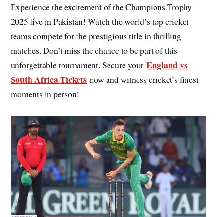
Experience the excitement of the Champions Trophy
2025 live in Pakistan! Watch the world’s top cricket
teams compete for the prestigious title in thrilling
matches. Don’t miss the chance to be part of this
England vs
unforgettable tournament. Secure your
South Africa Tickets
now and witness cricket’s finest
moments in person!