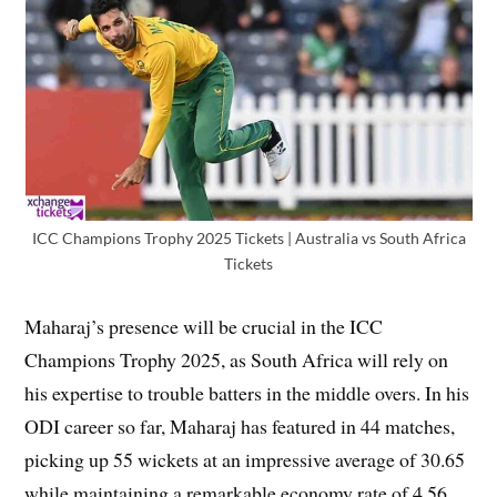
ICC Champions Trophy 2025 Tickets | Australia vs South Africa
Tickets
Maharaj’s presence will be crucial in the ICC
Champions Trophy 2025, as South Africa will rely on
his expertise to trouble batters in the middle overs. In his
ODI career so far, Maharaj has featured in 44 matches,
picking up 55 wickets at an impressive average of 30.65
while maintaining a remarkable economy rate of 4.56.