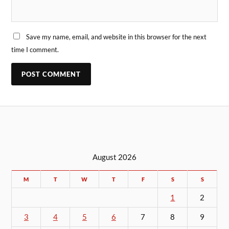
Save my name, email, and website in this browser for the next
time I comment.
August 2026
M
T
W
T
F
S
S
1
2
3
4
5
6
7
8
9