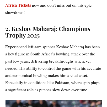
Africa Tickets
now and don’t miss out on this epic
showdown!
2. Keshav Maharaj: Champions
Trophy 2025
Experienced left-arm spinner Keshav Maharaj has been
a key figure in South Africa’s bowling attack over the
past few years, delivering breakthroughs whenever
needed. His ability to control the game with his accurate
and economical bowling makes him a vital asset.
Especially in conditions like Pakistan, where spin plays
a significant role as pitches slow down over time.