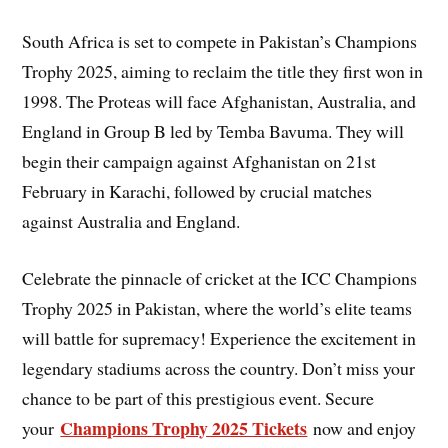
South Africa is set to compete in Pakistan’s Champions
Trophy 2025, aiming to reclaim the title they first won in
1998. The Proteas will face Afghanistan, Australia, and
England in Group B led by Temba Bavuma. They will
begin their campaign against Afghanistan on 21st
February in Karachi, followed by crucial matches
against Australia and England.
Celebrate the pinnacle of cricket at the ICC Champions
Trophy 2025 in Pakistan, where the world’s elite teams
will battle for supremacy! Experience the excitement in
legendary stadiums across the country. Don’t miss your
chance to be part of this prestigious event. Secure
Champions Trophy 2025 Tickets
your
now and enjoy