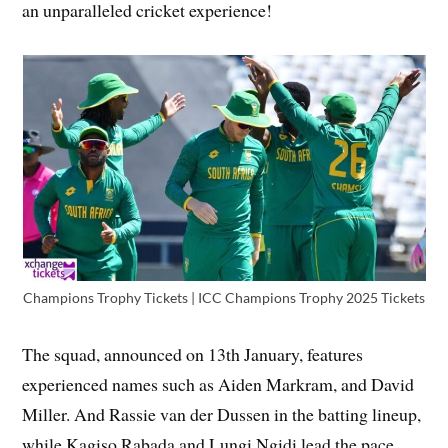
an unparalleled cricket experience!
Champions Trophy Tickets | ICC Champions Trophy 2025 Tickets
The squad, announced on 13th January, features
experienced names such as Aiden Markram, and David
Miller. And Rassie van der Dussen in the batting lineup,
while Kagiso Rabada and Lungi Ngidi lead the pace