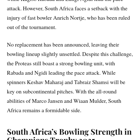
attack. However, South Africa faces a setback with the
injury of fast bowler Anrich Nortje, who has been ruled
out of the tournament.
No replacement has been announced, leaving their
bowling lineup slightly unsettled. Despite this challenge,
the Proteas still boast a strong bowling unit, with
Rabada and Ngidi leading the pace attack. While
spinners Keshav Maharaj and Tabraiz Shamsi will be
key on subcontinental pitches. With the all-round
abilities of Marco Jansen and Wiaan Mulder, South
Africa remains a formidable side.
South Africa’s Bowling Strength in
Champions Trophy 2025