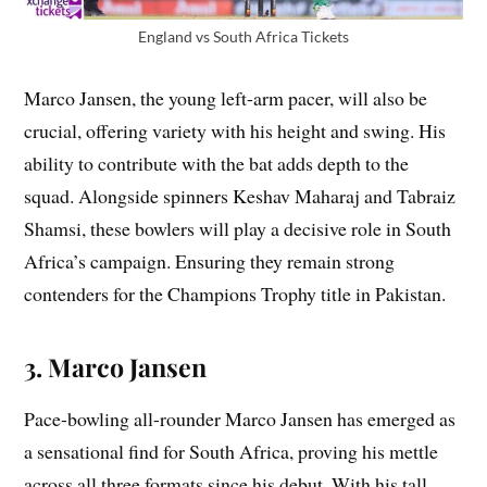
England vs South Africa Tickets
Marco Jansen, the young left-arm pacer, will also be
crucial, offering variety with his height and swing. His
ability to contribute with the bat adds depth to the
squad. Alongside spinners Keshav Maharaj and Tabraiz
Shamsi, these bowlers will play a decisive role in South
Africa’s campaign. Ensuring they remain strong
contenders for the Champions Trophy title in Pakistan.
3. Marco Jansen
Pace-bowling all-rounder Marco Jansen has emerged as
a sensational find for South Africa, proving his mettle
across all three formats since his debut. With his tall,