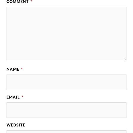
COMMENT
*
NAME
*
EMAIL
*
WEBSITE