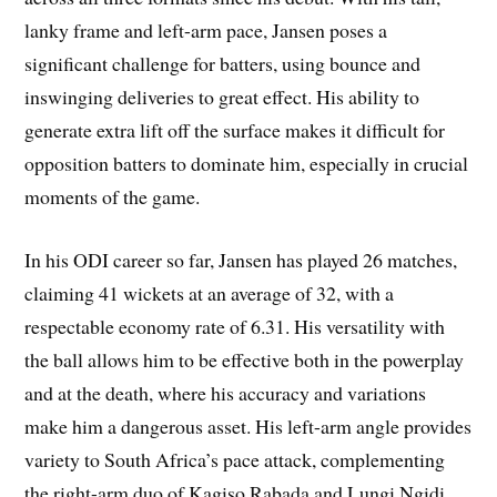
lanky frame and left-arm pace, Jansen poses a
significant challenge for batters, using bounce and
inswinging deliveries to great effect. His ability to
generate extra lift off the surface makes it difficult for
opposition batters to dominate him, especially in crucial
moments of the game.
In his ODI career so far, Jansen has played 26 matches,
claiming 41 wickets at an average of 32, with a
respectable economy rate of 6.31. His versatility with
the ball allows him to be effective both in the powerplay
and at the death, where his accuracy and variations
make him a dangerous asset. His left-arm angle provides
variety to South Africa’s pace attack, complementing
the right-arm duo of Kagiso Rabada and Lungi Ngidi.