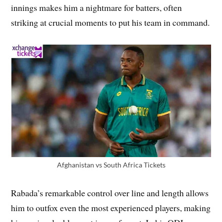
innings makes him a nightmare for batters, often
striking at crucial moments to put his team in command.
Afghanistan vs South Africa Tickets
Rabada’s remarkable control over line and length allows
him to outfox even the most experienced players, making