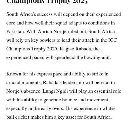
South Africa’s success will depend on their experienced
core and how well their squad adapts to conditions in
Pakistan. With Anrich Nortje ruled out, South Africa
will rely on key bowlers to lead their attack in the ICC
Champions Trophy 2025. Kagiso Rabada, the
experienced pacer, will spearhead the bowling unit.
Known for his express pace and ability to strike in
crucial moments, Rabada’s leadership will be vital in
Nortje’s absence. Lungi Ngidi will play an essential role
with his ability to generate bounce and movement,
especially in the early overs. His experience in white-
ball cricket makes him a key asset for South Africa.