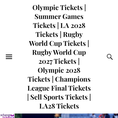
Olympic Tickets |
Summer Games
Tickets | LA 2028
Tickets | Rugby
World Cup Tickets |
Rugby World Cup
2027 Tickets |
Olympic 2028
Tickets | Champions
League Final Tickets
| Sell Sports Tickets |
LA28 Tickets