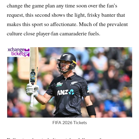
change the game plan any time soon over the fan’s
request, this second shows the light, frisky banter that
makes this sport so affectionate. Much of the prevalent
culture close player-fan camaraderie fuels.
FIFA 2026 Tickets