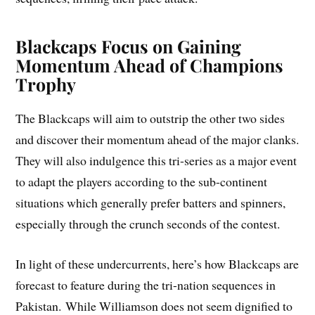
Blackcaps Focus on Gaining
Momentum Ahead of Champions
Trophy
The Blackcaps will aim to outstrip the other two sides
and discover their momentum ahead of the major clanks.
They will also indulgence this tri-series as a major event
to adapt the players according to the sub-continent
situations which generally prefer batters and spinners,
especially through the crunch seconds of the contest.
In light of these undercurrents, here’s how Blackcaps are
forecast to feature during the tri-nation sequences in
Pakistan. While Williamson does not seem dignified to