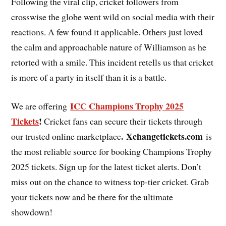
Following the viral clip, cricket followers from
crosswise the globe went wild on social media with their
reactions. A few found it applicable. Others just loved
the calm and approachable nature of Williamson as he
retorted with a smile. This incident retells us that cricket
is more of a party in itself than it is a battle.
ICC Champions Trophy 2025
We are offering
Tickets
!
Cricket fans can secure their tickets through
. Xchangetickets.com
our trusted online marketplace
is
the most reliable source for booking Champions Trophy
2025 tickets. Sign up for the latest ticket alerts. Don’t
miss out on the chance to witness top-tier cricket. Grab
your tickets now and be there for the ultimate
showdown!