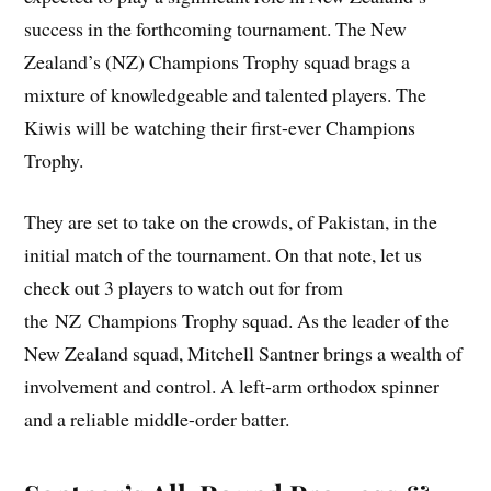
success in the forthcoming tournament. The New
Zealand’s (NZ) Champions Trophy squad brags a
mixture of knowledgeable and talented players. The
Kiwis will be watching their first-ever Champions
Trophy.
They are set to take on the crowds, of Pakistan, in the
initial match of the tournament. On that note, let us
check out 3 players to watch out for from
the NZ Champions Trophy squad. As the leader of the
New Zealand squad, Mitchell Santner brings a wealth of
involvement and control. A left-arm orthodox spinner
and a reliable middle-order batter.