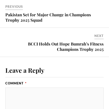
PREVIOUS
Pakistan Set for Major Change in Champions
Trophy 2025 Squad
NEXT
BCCI Holds Out Hope Bumrah’s Fitness
Champions Trophy 2025
Leave a Reply
COMMENT
*