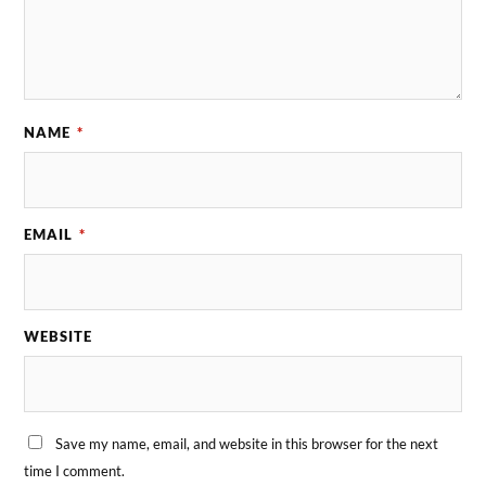
NAME
*
EMAIL
*
WEBSITE
Save my name, email, and website in this browser for the next
time I comment.