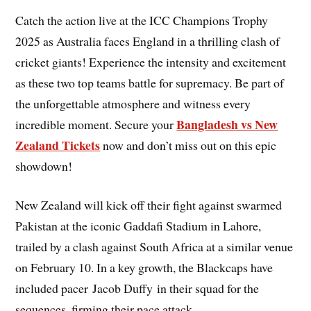
Catch the action live at the ICC Champions Trophy
2025 as Australia faces England in a thrilling clash of
cricket giants! Experience the intensity and excitement
as these two top teams battle for supremacy. Be part of
the unforgettable atmosphere and witness every
Bangladesh vs New
incredible moment. Secure your
Zealand Tickets
now and don’t miss out on this epic
showdown!
New Zealand will kick off their fight against swarmed
Pakistan at the iconic Gaddafi Stadium in Lahore,
trailed by a clash against South Africa at a similar venue
on February 10. In a key growth, the Blackcaps have
included pacer Jacob Duffy in their squad for the
sequences, firming their pace attack.