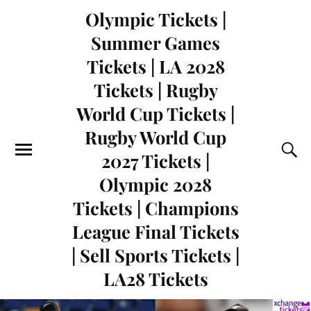
Olympic Tickets |
Summer Games
Tickets | LA 2028
Tickets | Rugby
World Cup Tickets |
Rugby World Cup
2027 Tickets |
Olympic 2028
Tickets | Champions
League Final Tickets
| Sell Sports Tickets |
LA28 Tickets