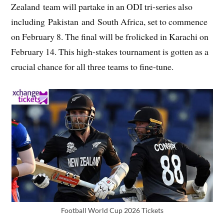
Zealand team will partake in an ODI tri-series also
including Pakistan and South Africa, set to commence
on February 8. The final will be frolicked in Karachi on
February 14. This high-stakes tournament is gotten as a
crucial chance for all three teams to fine-tune.
Football World Cup 2026 Tickets