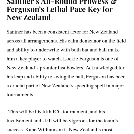
Santner’s All-Round Prowess &
Ferguson’s Lethal Pace Key for
New Zealand
Santner has been a consistent actor for New Zealand
across all arrangements. His calm demeanor on the field
and ability to underwrite with both bat and ball make
him a key player to watch. Lockie Ferguson is one of
New Zealand’s premier fast bowlers. Acknowledged for
his leap and ability to swing the ball, Ferguson has been
a crucial part of New Zealand’s speeding spell in major
tournaments.
This will be his fifth ICC tournament, and his
involvement and skill will be vigorous for the team’s
success. Kane Williamson is New Zealand’s most