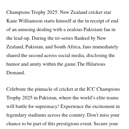
Champions Trophy 2025: New Zealand cricket star
Kane Williamson starts himself at the in receipt of end
of an amusing dealing with a zealous Pakistani fan in
the lead-up. During the tri-series flanked by New
Zealand, Pakistan, and South Africa, fans immediately
shared the second across social media, disclosing the
humor and amity within the game.The Hilarious
Demand.
Celebrate the pinnacle of cricket at the ICC Champions
Trophy 2025 in Pakistan, where the world’s elite teams
will battle for supremacy! Experience the excitement in
legendary stadiums across the country. Don’t miss your
chance to be part of this prestigious event. Secure your