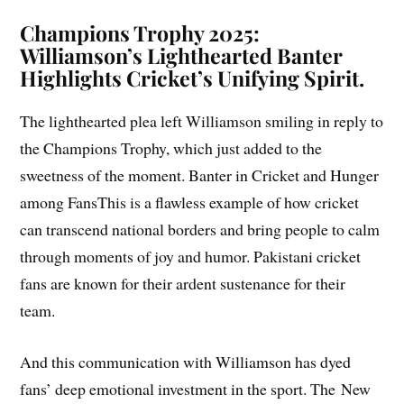
Champions Trophy 2025
:
Williamson’s Lighthearted Banter
Highlights Cricket’s Unifying Spirit.
The lighthearted plea left Williamson smiling in reply to
the Champions Trophy, which just added to the
sweetness of the moment. Banter in Cricket and Hunger
among FansThis is a flawless example of how cricket
can transcend national borders and bring people to calm
through moments of joy and humor. Pakistani cricket
fans are known for their ardent sustenance for their
team.
And this communication with Williamson has dyed
fans’ deep emotional investment in the sport. The New