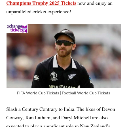
Champions Trophy 2025 Tickets
now and enjoy an
unparalleled cricket experience!
FIFA World Cup Tickets | Football World Cup Tickets
Slash a Century Contrary to India. The likes of Devon
Conway, Tom Latham, and Daryl Mitchell are also
expected to play a significant role in New Zealand’s