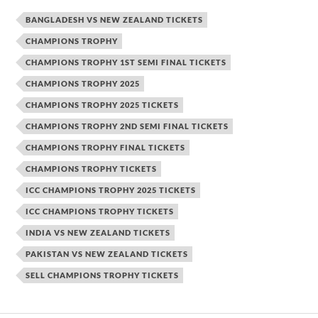
BANGLADESH VS NEW ZEALAND TICKETS
CHAMPIONS TROPHY
CHAMPIONS TROPHY 1ST SEMI FINAL TICKETS
CHAMPIONS TROPHY 2025
CHAMPIONS TROPHY 2025 TICKETS
CHAMPIONS TROPHY 2ND SEMI FINAL TICKETS
CHAMPIONS TROPHY FINAL TICKETS
CHAMPIONS TROPHY TICKETS
ICC CHAMPIONS TROPHY 2025 TICKETS
ICC CHAMPIONS TROPHY TICKETS
INDIA VS NEW ZEALAND TICKETS
PAKISTAN VS NEW ZEALAND TICKETS
SELL CHAMPIONS TROPHY TICKETS