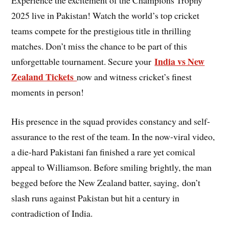
Experience the excitement of the Champions Trophy
2025 live in Pakistan! Watch the world’s top cricket
teams compete for the prestigious title in thrilling
matches. Don’t miss the chance to be part of this
India vs New
unforgettable tournament. Secure your
Zealand Tickets
now and witness cricket’s finest
moments in person!
His presence in the squad provides constancy and self-
assurance to the rest of the team. In the now-viral video,
a die-hard Pakistani fan finished a rare yet comical
appeal to Williamson. Before smiling brightly, the man
begged before the New Zealand batter, saying, don’t
slash runs against Pakistan but hit a century in
contradiction of India.