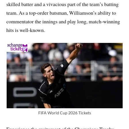
skilled batter and a vivacious part of the team’s batting
team. As a top-order batsman, Williamson’s ability to
commentator the innings and play long, match-winning
hits is well-known.
FIFA World Cup 2026 Tickets