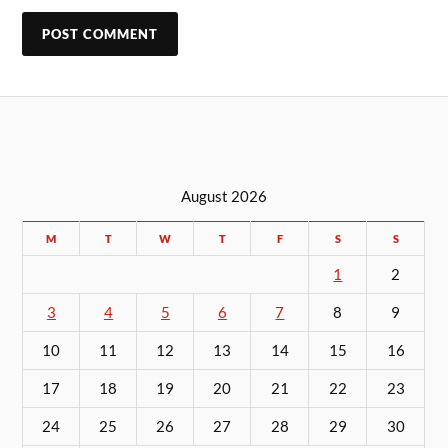
August 2026
M
T
W
T
F
S
S
1
2
3
4
5
6
7
8
9
10
11
12
13
14
15
16
17
18
19
20
21
22
23
24
25
26
27
28
29
30