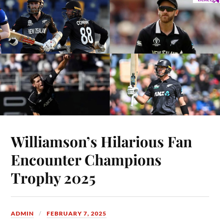
Williamson’s Hilarious Fan
Encounter Champions
Trophy 2025
ADMIN
FEBRUARY 7, 2025