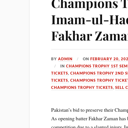
Champions T
Imam-ul-Haq 
Fakhar Zama
BY
ADMIN
ON
FEBRUARY 20, 20
IN
CHAMPIONS TROPHY 1ST SEMI
TICKETS
,
CHAMPIONS TROPHY 2ND SE
TICKETS
,
CHAMPIONS TROPHY TICKE
CHAMPIONS TROPHY TICKETS
,
SELL 
Pakistan’s bid to preserve their Cham
As opening batter Fakhar Zaman has b
competition due to a slanted injury. 