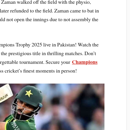
. Zaman walked off the field with the physio,
later refunded to the field. Zaman came to bat in
d not open the innings due to not assembly the
mpions Trophy 2025 live in Pakistan! Watch the
the prestigious title in thrilling matches. Don’t
Champions
forgettable tournament. Secure your
s cricket’s finest moments in person!