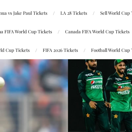
ua vs Jake Paul Tickets
LA 28 Tickets
Sell World Cup 
na FIFA World Cup Tickets
Canada FIFA World Cup Tickets
ld Cup Tickets
FIFA 2026 Tickets
Football World Cup 