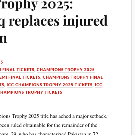
rophy 2025:
replaces injured
n
25
 FINAL TICKETS
,
CHAMPIONS TROPHY 2025
MI FINAL TICKETS
,
CHAMPIONS TROPHY FINAL
TS
,
ICC CHAMPIONS TROPHY 2025 TICKETS
,
ICC
CHAMPIONS TROPHY TICKETS
pions Trophy 2025 title has ached a major setback.
een ruled obtainable for the remainder of the
Imam, 29, who has characterized Pakistan in 72