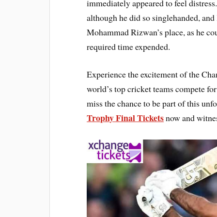
immediately appeared to feel distress
although he did so singlehanded, and 
Mohammad Rizwan’s place, as he coul
required time expended.
Experience the excitement of the Cha
world’s top cricket teams compete for 
miss the chance to be part of this un
Trophy Final Tickets
now and witnes