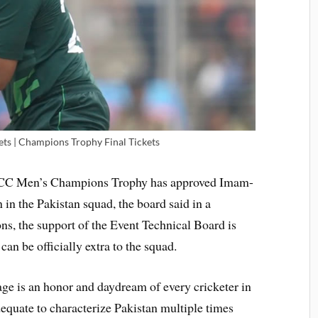
kets | Champions Trophy Final Tickets
 ICC Men’s Champions Trophy has approved Imam-
in the Pakistan squad, the board said in a
ons, the support of the Event Technical Board is
can be officially extra to the squad.
age is an honor and daydream of every cricketer in
dequate to characterize Pakistan multiple times