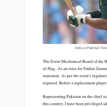
India vs Pakistan Tic
The Event Mechanical Board of the
ul-Haq . As an extra for Fakhar Zaman 
statement. As per the event’s regulati
required. Before a replacement player 
Representing Pakistan on the chief st
this country. I have been privileged a