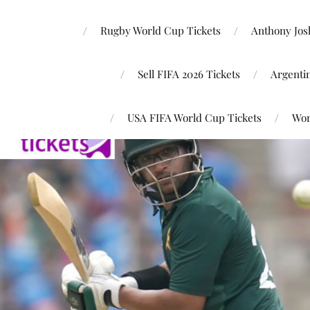
Rugby World Cup Tickets
Anthony Josh
Sell FIFA 2026 Tickets
Argenti
USA FIFA World Cup Tickets
Wor