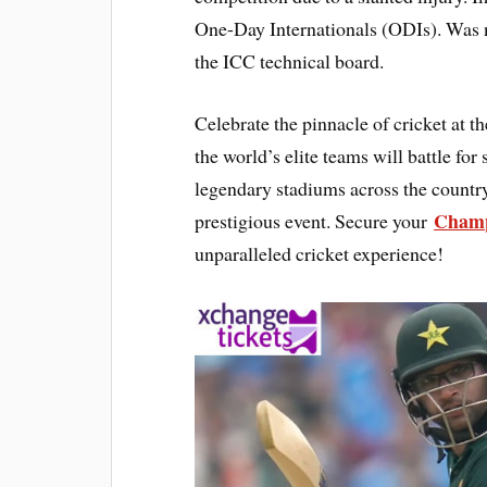
One-Day Internationals (ODIs). Was n
the ICC technical board.
Celebrate the pinnacle of cricket at
the world’s elite teams will battle fo
legendary stadiums across the country
Champ
prestigious event. Secure your
unparalleled cricket experience!