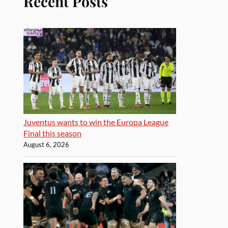
Recent Posts
Juventus wants to win the Europa League
Final this season
August 6, 2026