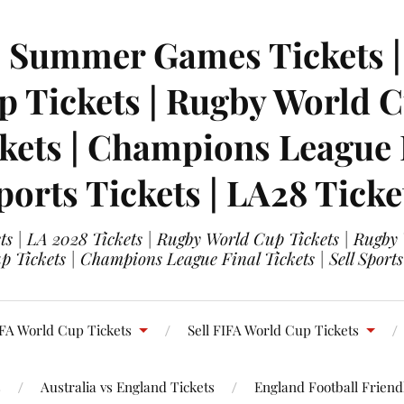
| Summer Games Tickets | 
 Tickets | Rugby World Cu
ets | Champions League Fi
ports Tickets | LA28 Ticke
s | LA 2028 Tickets | Rugby World Cup Tickets | Rugby
 Tickets | Champions League Final Tickets | Sell Sports
FA World Cup Tickets
Sell FIFA World Cup Tickets
s
Australia vs England Tickets
England Football Friendl