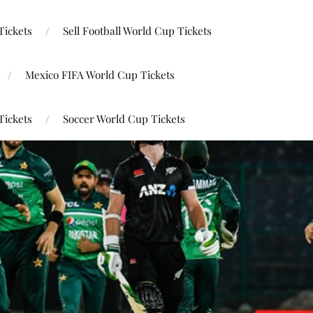
Tickets
Sell Football World Cup Tickets
Mexico FIFA World Cup Tickets
Tickets
Soccer World Cup Tickets