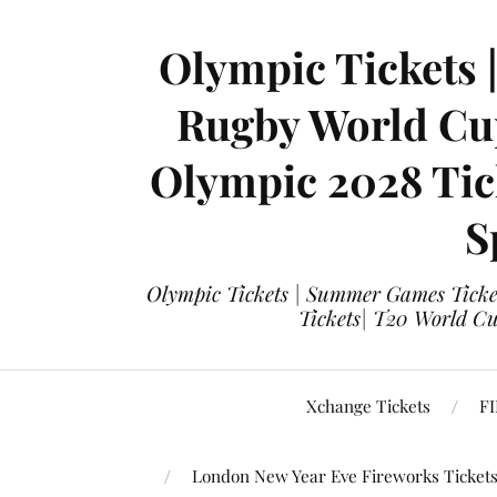
Olympic Tickets 
Rugby World Cup
Olympic 2028 Tick
S
Olympic Tickets | Summer Games Ticket
Tickets| T20 World Cup
Xchange Tickets
FI
London New Year Eve Fireworks Ticket