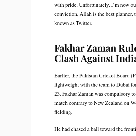
with pride. Unfortunately, I’m now 
conviction, Allah is the best planner,
known as Twitter.
Fakhar Zaman Rule
Clash Against Indi
Earlier, the Pakistan Cricket Board (
lightweight with the team to Dubai fo
23. Fakhar Zaman was compulsory to le
match contrary to New Zealand on We
fielding.
He had chased a ball toward the frontie