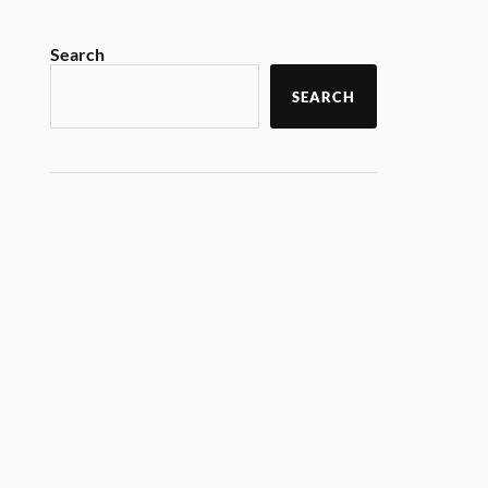
Search
SEARCH