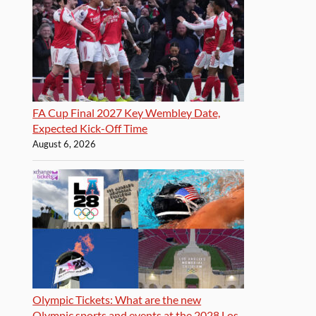
FA Cup Final 2027 Key Wembley Date,
Expected Kick-Off Time
August 6, 2026
Olympic Tickets: What are the new
Olympic sports and events at the 2028 Los