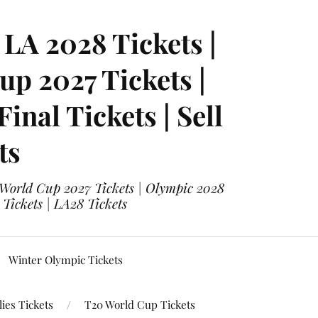
LA 2028 Tickets |
p 2027 Tickets |
nal Tickets | Sell
ts
 World Cup 2027 Tickets | Olympic 2028
 Tickets | LA28 Tickets
Winter Olympic Tickets
ies Tickets
T20 World Cup Tickets