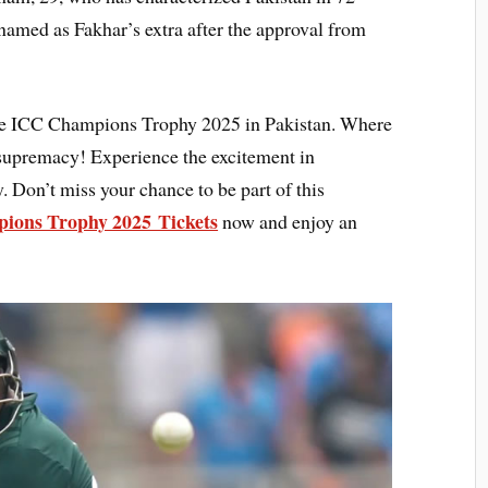
amed as Fakhar’s extra after the approval from
 the ICC Champions Trophy 2025 in Pakistan. Where
r supremacy! Experience the excitement in
. Don’t miss your chance to be part of this
ions Trophy 2025 Tickets
now and enjoy an