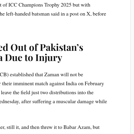
out of ICC Champions Trophy 2025 but with
 the left-handed batsman said in a post on X, before
d Out of Pakistan’s
a Due to Injury
PCB) established that Zaman will not be
r their imminent match against India on February
ave the field just two distributions into the
dnesday, after suffering a muscular damage while
r, still it, and then threw it to Babar Azam, but