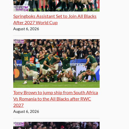
Springboks Assistant Set to Join All Blacks
After 2027 World Cup
August 6, 2026
Tony Brown to jump ship from South Africa
Vs Romania to the All Blacks after RWC
2027
August 6, 2026