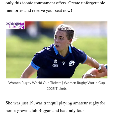
only this iconic tournament offers. Create unforgettable
memories and reserve your seat now!
Women Rugby World Cup Tickets | Women Rugby World Cup
2025 Tickets
She was just 19, was tranquil playing amateur rugby for
home-grown club Biggar, and had only four