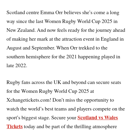
Scotland centre Emma Orr believes she’s come a long
way since the last Women Rugby World Cup 2025 in
New Zealand. And now feels ready for the journey ahead
of making her mark at the attraction event in England in
August and September. When Orr trekked to the
southern hemisphere for the 2021 happening played in
late 2022.
Rugby fans across the UK and beyond can secure seats
for the Women Rugby World Cup 2025 at
Xchangetickets.com! Don’t miss the opportunity to
watch the world’s best teams and players compete on the
Scotland vs Wales
sport’s biggest stage. Secure your
Tickets
today and be part of the thrilling atmosphere