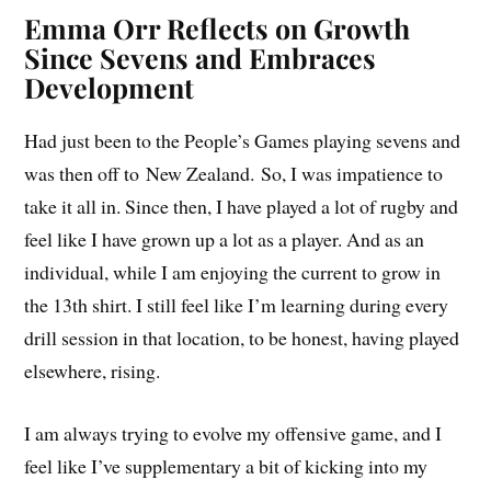
Emma Orr Reflects on Growth
Since Sevens and Embraces
Development
Had just been to the People’s Games playing sevens and
was then off to New Zealand. So, I was impatience to
take it all in. Since then, I have played a lot of rugby and
feel like I have grown up a lot as a player. And as an
individual, while I am enjoying the current to grow in
the 13th shirt. I still feel like I’m learning during every
drill session in that location, to be honest, having played
elsewhere, rising.
I am always trying to evolve my offensive game, and I
feel like I’ve supplementary a bit of kicking into my