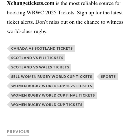
Xchangetickets.com
is the most reliable source for
booking WRWC 2025 Tickets. Sign up for the latest
ticket alerts. Don’t miss out on the chance to witness
world-class rugby.
CANADA VS SCOTLAND TICKETS
SCOTLAND VS FIJI TICKETS
SCOTLAND VS WALES TICKETS
SELL WOMEN RUGBY WORLD CUP TICKETS
SPORTS
WOMEN RUGBY WORLD CUP 2025 TICKETS
WOMEN RUGBY WORLD CUP FINAL TICKETS
WOMEN RUGBY WORLD CUP TICKETS
PREVIOUS