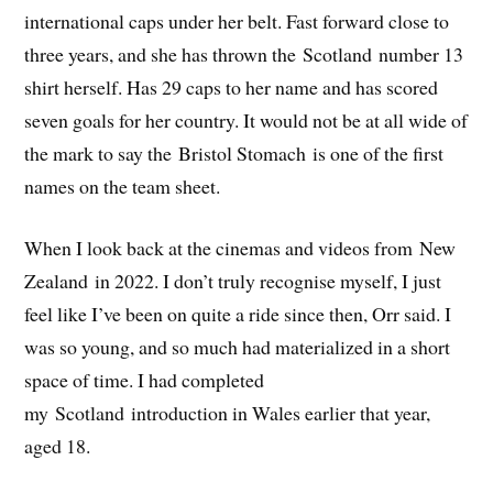
international caps under her belt. Fast forward close to
three years, and she has thrown the Scotland number 13
shirt herself. Has 29 caps to her name and has scored
seven goals for her country. It would not be at all wide of
the mark to say the Bristol Stomach is one of the first
names on the team sheet.
When I look back at the cinemas and videos from New
Zealand in 2022. I don’t truly recognise myself, I just
feel like I’ve been on quite a ride since then, Orr said. I
was so young, and so much had materialized in a short
space of time. I had completed
my Scotland introduction in Wales earlier that year,
aged 18.