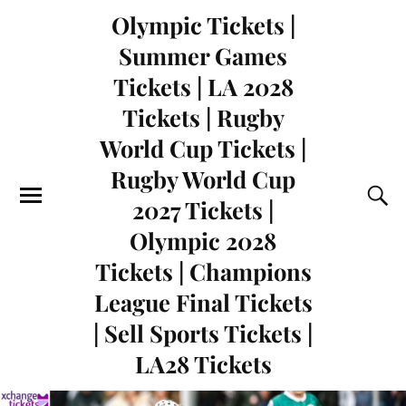
Olympic Tickets |
Summer Games
Tickets | LA 2028
Tickets | Rugby
World Cup Tickets |
Rugby World Cup
2027 Tickets |
Olympic 2028
Tickets | Champions
League Final Tickets
| Sell Sports Tickets |
LA28 Tickets