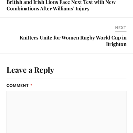
British and Irish Lions Face Next Test with New
Combinations After Williams’ Injury
NEXT
Knitters Unite for Women Rugby World Cup in
Brighton
Leave a Reply
COMMENT
*