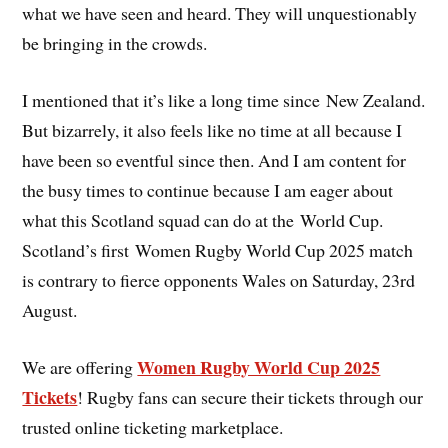
what we have seen and heard. They will unquestionably
be bringing in the crowds.
I mentioned that it’s like a long time since New Zealand.
But bizarrely, it also feels like no time at all because I
have been so eventful since then. And I am content for
the busy times to continue because I am eager about
what this Scotland squad can do at the World Cup.
Scotland’s first Women Rugby World Cup 2025 match
is contrary to fierce opponents Wales on Saturday, 23rd
August.
Women Rugby World Cup 2025
We are offering
Tickets
! Rugby fans can secure their tickets through our
trusted online ticketing marketplace.