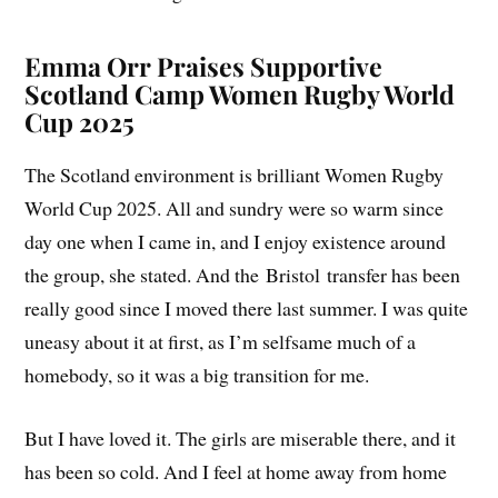
Emma Orr Praises Supportive
Scotland Camp Women Rugby World
Cup 2025
The Scotland environment is brilliant Women Rugby
World Cup 2025. All and sundry were so warm since
day one when I came in, and I enjoy existence around
the group, she stated. And the Bristol transfer has been
really good since I moved there last summer. I was quite
uneasy about it at first, as I’m selfsame much of a
homebody, so it was a big transition for me.
But I have loved it. The girls are miserable there, and it
has been so cold. And I feel at home away from home