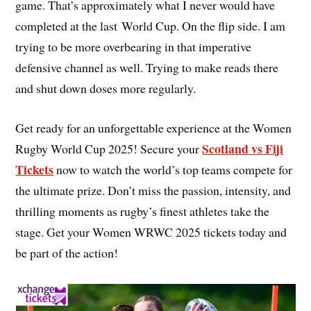
game. That’s approximately what I never would have
completed at the last World Cup. On the flip side. I am
trying to be more overbearing in that imperative
defensive channel as well. Trying to make reads there
and shut down doses more regularly.
Get ready for an unforgettable experience at the Women
Scotland vs Fiji
Rugby World Cup 2025! Secure your
Tickets
now to watch the world’s top teams compete for
the ultimate prize. Don’t miss the passion, intensity, and
thrilling moments as rugby’s finest athletes take the
stage. Get your Women WRWC 2025 tickets today and
be part of the action!