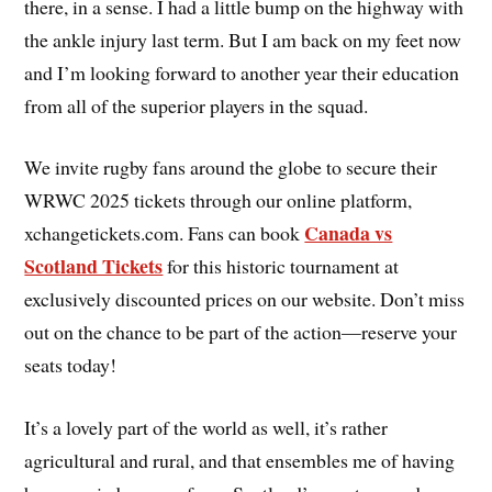
there, in a sense. I had a little bump on the highway with
the ankle injury last term. But I am back on my feet now
and I’m looking forward to another year their education
from all of the superior players in the squad.
We invite rugby fans around the globe to secure their
WRWC 2025 tickets through our online platform,
Canada vs
xchangetickets.com. Fans can book
Scotland Tickets
for this historic tournament at
exclusively discounted prices on our website. Don’t miss
out on the chance to be part of the action—reserve your
seats today!
It’s a lovely part of the world as well, it’s rather
agricultural and rural, and that ensembles me of having