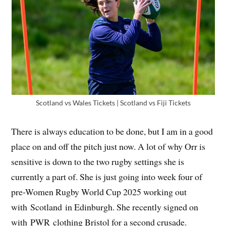
Scotland vs Wales Tickets | Scotland vs Fiji Tickets
There is always education to be done, but I am in a good
place on and off the pitch just now. A lot of why Orr is
sensitive is down to the two rugby settings she is
currently a part of. She is just going into week four of
pre-Women Rugby World Cup 2025 working out
with Scotland in Edinburgh. She recently signed on
with PWR clothing Bristol for a second crusade.