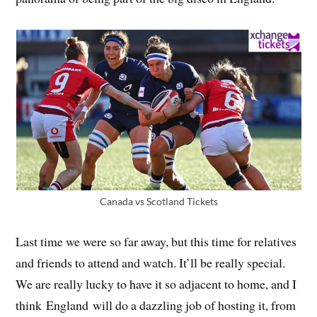
Canada vs Scotland Tickets
Last time we were so far away, but this time for relatives
and friends to attend and watch. It’ll be really special.
We are really lucky to have it so adjacent to home, and I
think England will do a dazzling job of hosting it, from