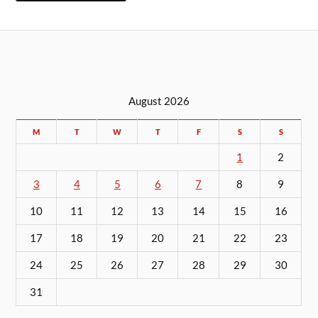
August 2026
M
T
W
T
F
S
S
1
2
3
4
5
6
7
8
9
10
11
12
13
14
15
16
17
18
19
20
21
22
23
24
25
26
27
28
29
30
31