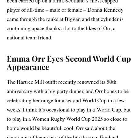
been carried up on a farm. Scotland’s most capped
player of all-time – male or female – Donna Kennedy
came through the ranks at Biggar, and that cylinder is
continuing apace thanks a lot to the likes of Orr, a
national team friend.
Emma Orr Eyes Second World Cup
Appearance
The Hartree Mill outfit recently renowned its 50th
anniversary with a big party dinner, and Orr hopes to be
celebrating her range for a second World Cup in a few
weeks. I think it’s occasional to play in a World Cup, but
to play in a Women Rugby World Cup 2025 so close to
home would be beautiful, cool. Orr said about the
panorama of being part of the big disco in England.