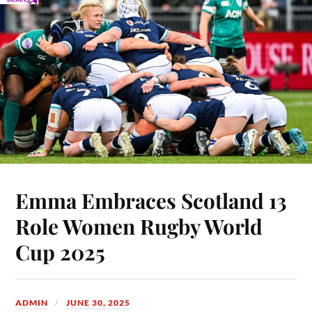
Emma Embraces Scotland 13
Role Women Rugby World
Cup 2025
ADMIN
JUNE 30, 2025