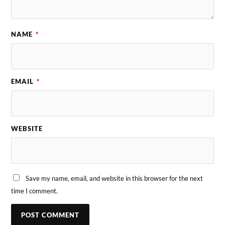
NAME
*
EMAIL
*
WEBSITE
Save my name, email, and website in this browser for the next
time I comment.