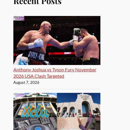
Recent Posts
Anthony Joshua vs Tyson Fury November
2026 USA Clash Targeted
August 7, 2026