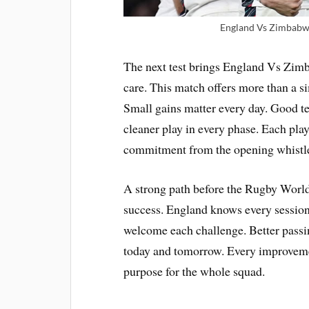
England Vs Zimbabwe
The next test brings England Vs Zimb
care. This match offers more than a si
Small gains matter every day. Good t
cleaner play in every phase. Each pla
commitment from the opening whistle u
A strong path before the Rugby World
success. England knows every session
welcome each challenge. Better passin
today and tomorrow. Every improveme
purpose for the whole squad.