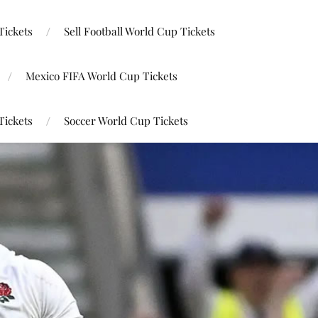
Tickets
Sell Football World Cup Tickets
Mexico FIFA World Cup Tickets
Tickets
Soccer World Cup Tickets