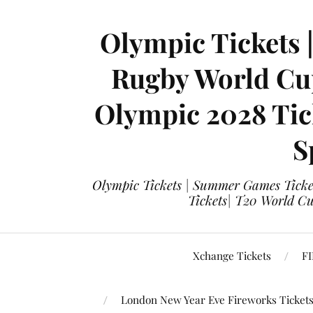
Olympic Tickets 
Rugby World Cup
Olympic 2028 Tick
S
Olympic Tickets | Summer Games Ticket
Tickets| T20 World Cup
Xchange Tickets
FI
London New Year Eve Fireworks Ticket