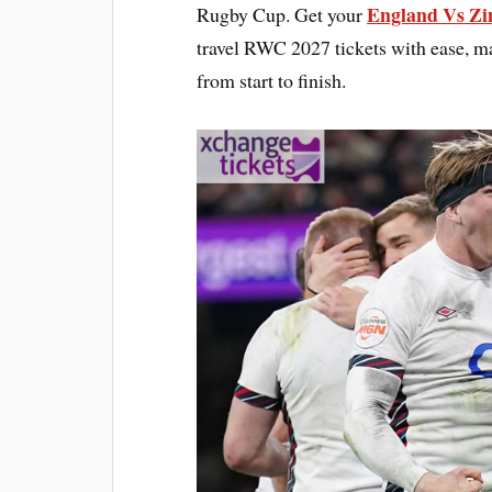
England Vs Zi
Rugby Cup. Get your
travel RWC 2027 tickets with ease, m
from start to finish.