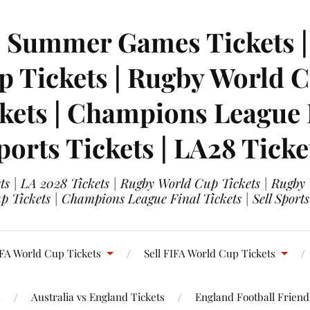
| Summer Games Tickets | 
 Tickets | Rugby World Cu
ets | Champions League Fi
ports Tickets | LA28 Ticke
s | LA 2028 Tickets | Rugby World Cup Tickets | Rugby
 Tickets | Champions League Final Tickets | Sell Sports
FA World Cup Tickets
Sell FIFA World Cup Tickets
s
Australia vs England Tickets
England Football Friendl