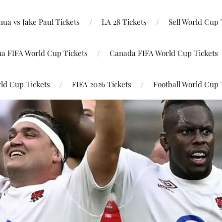
ua vs Jake Paul Tickets
LA 28 Tickets
Sell World Cup 
na FIFA World Cup Tickets
Canada FIFA World Cup Tickets
ld Cup Tickets
FIFA 2026 Tickets
Football World Cup 