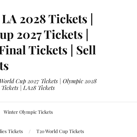
LA 2028 Tickets |
p 2027 Tickets |
nal Tickets | Sell
ts
 World Cup 2027 Tickets | Olympic 2028
 Tickets | LA28 Tickets
Winter Olympic Tickets
ies Tickets
T20 World Cup Tickets