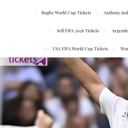
Rugby World Cup Tickets
Anthony Josh
Sell FIFA 2026 Tickets
Argenti
USA FIFA World Cup Tickets
Wor