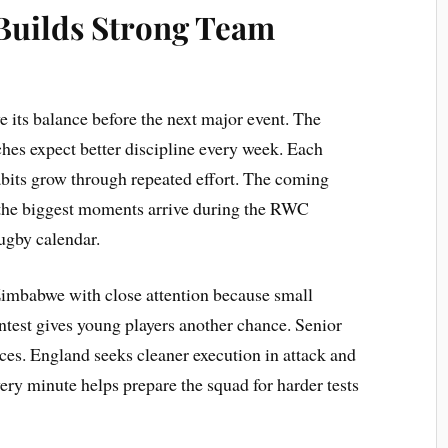
Builds Strong Team
 its balance before the next major event. The
hes expect better discipline every week. Each
abits grow through repeated effort. The coming
 the biggest moments arrive during the RWC
rugby calendar.
imbabwe with close attention because small
ntest gives young players another chance. Senior
ces. England seeks cleaner execution in attack and
ery minute helps prepare the squad for harder tests