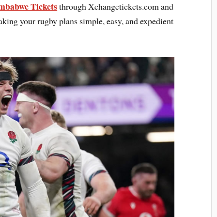
mbabwe Tickets
through Xchangetickets.com and
aking your rugby plans simple, easy, and expedient