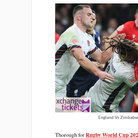
England Vs Zimbabwe
Rugby World Cup 202
Thorough for