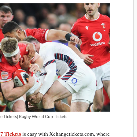
 Tickets| Rugby World Cup Tickets
7 Tickets
is easy with Xchangetickets.com, where