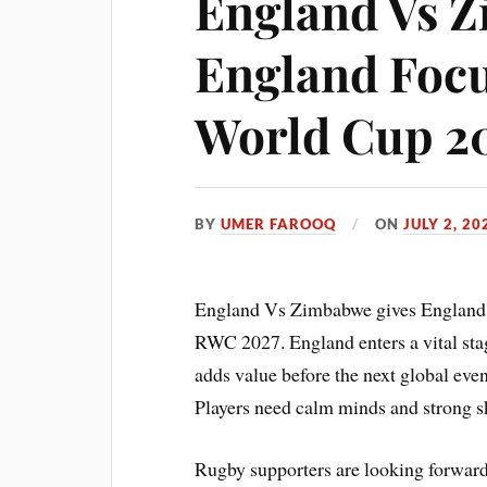
England Vs 
England Focu
World Cup 2
BY
UMER FAROOQ
ON
JULY 2, 20
England Vs Zimbabwe gives England a
RWC 2027. England enters a vital sta
adds value before the next global eve
Players need calm minds and strong sk
Rugby supporters are looking forward t