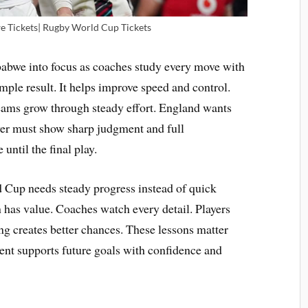
 Tickets| Rugby World Cup Tickets
abwe into focus as coaches study every move with
mple result. It helps improve speed and control.
eams grow through steady effort. England wants
yer must show sharp judgment and full
ntil the final play.
 Cup needs steady progress instead of quick
 has value. Coaches watch every detail. Players
g creates better chances. These lessons matter
nt supports future goals with confidence and