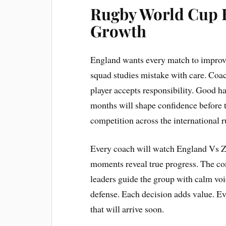
Rugby World Cup 
Growth
England wants every match to improve
squad studies mistake with care. Coac
player accepts responsibility. Good h
months will shape confidence before
competition across the international 
Every coach will watch England Vs Z
moments reveal true progress. The co
leaders guide the group with calm voi
defense. Each decision adds value. Ev
that will arrive soon.