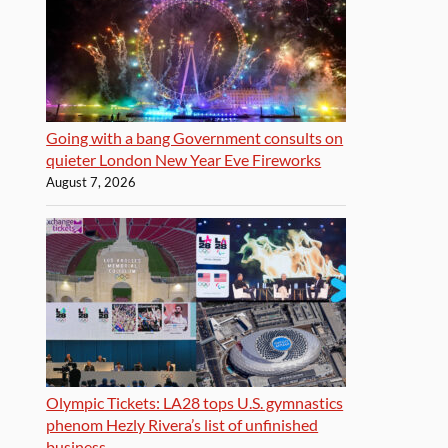
Going with a bang Government consults on
quieter London New Year Eve Fireworks
August 7, 2026
Olympic Tickets: LA28 tops U.S. gymnastics
phenom Hezly Rivera’s list of unfinished
business