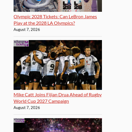
Olympic 2028 Tickets: Can LeBron James
Play at the 2028 LA Olympics?
August 7, 2026
Mike Catt Joins Fijian Drua Ahead of Rugby
World Cup 2027 Campaign
August 7, 2026