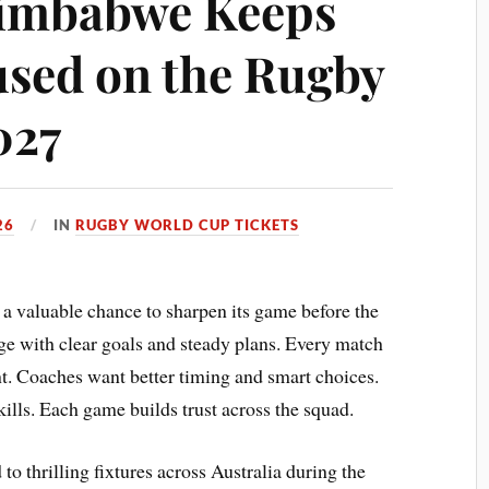
Zimbabwe Keeps
sed on the Rugby
027
26
IN
RUGBY WORLD CUP TICKETS
 valuable chance to sharpen its game before the
ge with clear goals and steady plans. Every match
nt. Coaches want better timing and smart choices.
ills. Each game builds trust across the squad.
o thrilling fixtures across Australia during the