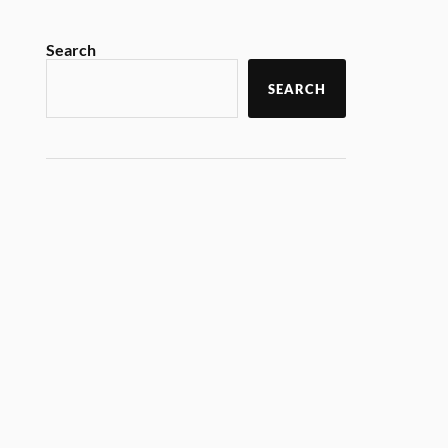
Search
SEARCH