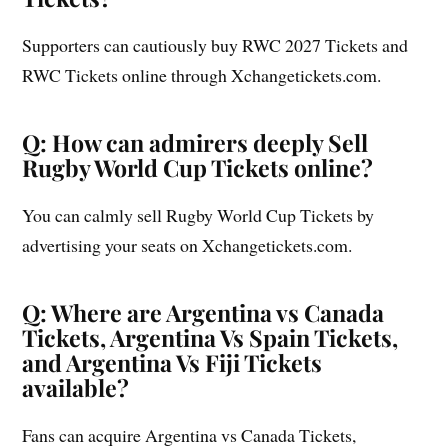
Supporters can cautiously buy RWC 2027 Tickets and
RWC Tickets online through Xchangetickets.com.
Q: How can admirers deeply Sell
Rugby World Cup Tickets online?
You can calmly sell Rugby World Cup Tickets by
advertising your seats on Xchangetickets.com.
Q: Where are Argentina vs Canada
Tickets, Argentina Vs Spain Tickets,
and Argentina Vs Fiji Tickets
available?
Fans can acquire Argentina vs Canada Tickets,