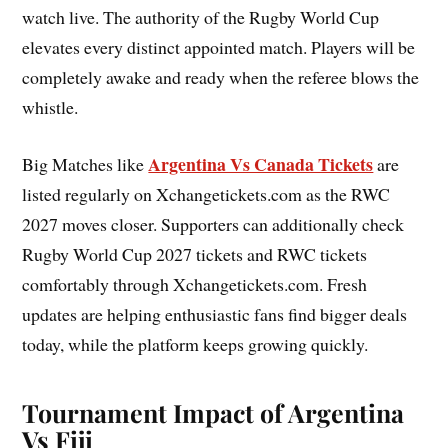
watch live. The authority of the Rugby World Cup
elevates every distinct appointed match. Players will be
completely awake and ready when the referee blows the
whistle.
Argentina Vs Canada Tickets
Big Matches like
are
listed regularly on Xchangetickets.com as the RWC
2027 moves closer. Supporters can additionally check
Rugby World Cup 2027 tickets and RWC tickets
comfortably through Xchangetickets.com. Fresh
updates are helping enthusiastic fans find bigger deals
today, while the platform keeps growing quickly.
Tournament Impact of Argentina
Vs Fiji