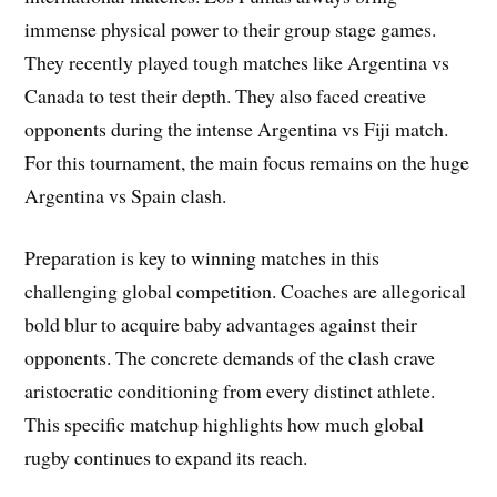
immense physical power to their group stage games.
They recently played tough matches like Argentina vs
Canada to test their depth. They also faced creative
opponents during the intense Argentina vs Fiji match.
For this tournament, the main focus remains on the huge
Argentina vs Spain clash.
Preparation is key to winning matches in this
challenging global competition. Coaches are allegorical
bold blur to acquire baby advantages against their
opponents. The concrete demands of the clash crave
aristocratic conditioning from every distinct athlete.
This specific matchup highlights how much global
rugby continues to expand its reach.