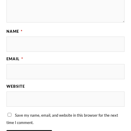
NAME
*
EMAIL
*
WEBSITE
Save my name, email, and website in this browser for the next
time I comment.