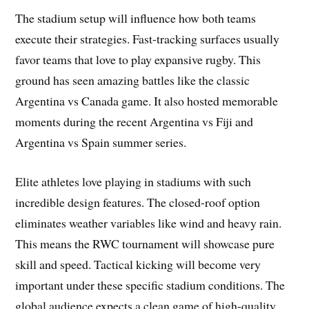
The stadium setup will influence how both teams
execute their strategies. Fast-tracking surfaces usually
favor teams that love to play expansive rugby. This
ground has seen amazing battles like the classic
Argentina vs Canada game. It also hosted memorable
moments during the recent Argentina vs Fiji and
Argentina vs Spain summer series.
Elite athletes love playing in stadiums with such
incredible design features. The closed-roof option
eliminates weather variables like wind and heavy rain.
This means the RWC tournament will showcase pure
skill and speed. Tactical kicking will become very
important under these specific stadium conditions. The
global audience expects a clean game of high-quality