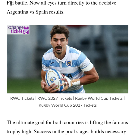
Fiji battle. Now all eyes turn directly to the decisive
Argentina vs Spain results.
RWC Tickets | RWC 2027 Tickets | Rugby World Cup Tickets |
Rugby World Cup 2027 Tickets
The ultimate goal for both countries is lifting the famous
trophy high. Success in the pool stages builds necessary