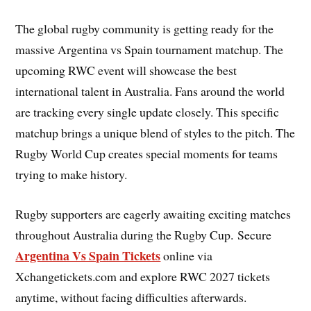
The global rugby community is getting ready for the
massive Argentina vs Spain tournament matchup. The
upcoming RWC event will showcase the best
international talent in Australia. Fans around the world
are tracking every single update closely. This specific
matchup brings a unique blend of styles to the pitch. The
Rugby World Cup creates special moments for teams
trying to make history.
Rugby supporters are eagerly awaiting exciting matches
throughout Australia during the Rugby Cup. Secure
Argentina Vs Spain Tickets
online via
Xchangetickets.com and explore RWC 2027 tickets
anytime, without facing difficulties afterwards.