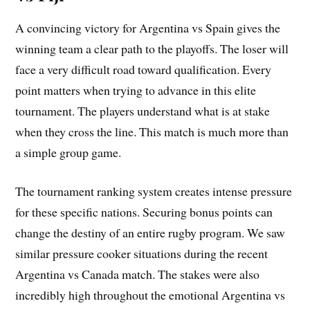
A convincing victory for Argentina vs Spain gives the
winning team a clear path to the playoffs. The loser will
face a very difficult road toward qualification. Every
point matters when trying to advance in this elite
tournament. The players understand what is at stake
when they cross the line. This match is much more than
a simple group game.
The tournament ranking system creates intense pressure
for these specific nations. Securing bonus points can
change the destiny of an entire rugby program. We saw
similar pressure cooker situations during the recent
Argentina vs Canada match. The stakes were also
incredibly high throughout the emotional Argentina vs