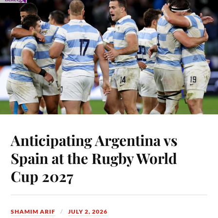
Anticipating Argentina vs
Spain at the Rugby World
Cup 2027
SHAMIM ARIF
JULY 2, 2026