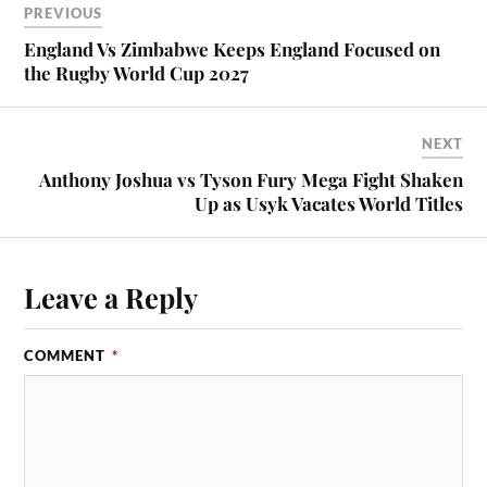
PREVIOUS
England Vs Zimbabwe Keeps England Focused on
the Rugby World Cup 2027
NEXT
Anthony Joshua vs Tyson Fury Mega Fight Shaken
Up as Usyk Vacates World Titles
Leave a Reply
COMMENT
*