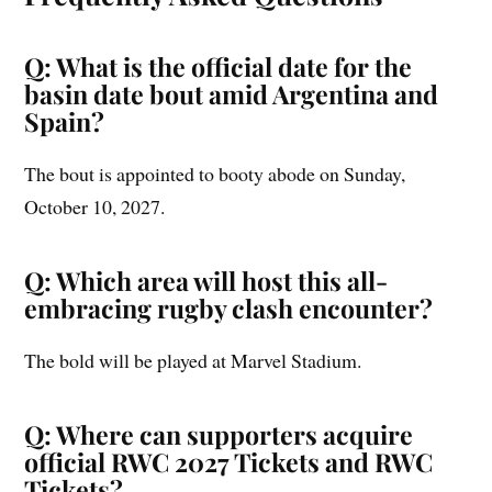
Q: What is the official date for the
basin date bout amid Argentina and
Spain?
The bout is appointed to booty abode on Sunday,
October 10, 2027.
Q: Which area will host this all-
embracing rugby clash encounter?
The bold will be played at Marvel Stadium.
Q: Where can supporters acquire
official RWC 2027 Tickets and RWC
Tickets?