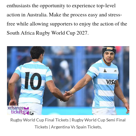
enthusiasts the opportunity to experience top-level
action in Australia. Make the process easy and stress-
free while allowing supporters to enjoy the action of the
South Africa Rugby World Cup 2027.
Rugby World Cup Final Tickets | Rugby World Cup Semi Final
Tickets | Argentina Vs Spain Tickets,