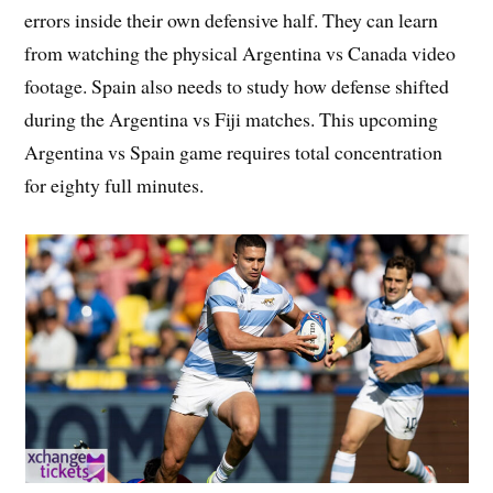
errors inside their own defensive half. They can learn
from watching the physical Argentina vs Canada video
footage. Spain also needs to study how defense shifted
during the Argentina vs Fiji matches. This upcoming
Argentina vs Spain game requires total concentration
for eighty full minutes.