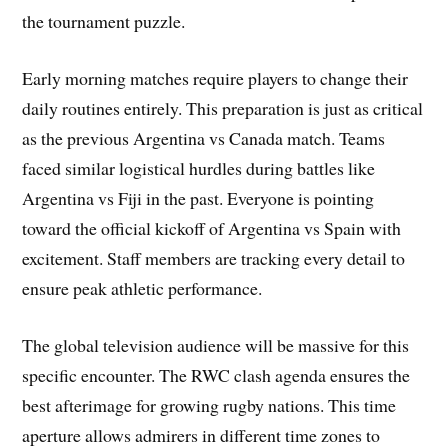
the tournament puzzle.
Early morning matches require players to change their
daily routines entirely. This preparation is just as critical
as the previous Argentina vs Canada match. Teams
faced similar logistical hurdles during battles like
Argentina vs Fiji in the past. Everyone is pointing
toward the official kickoff of Argentina vs Spain with
excitement. Staff members are tracking every detail to
ensure peak athletic performance.
The global television audience will be massive for this
specific encounter. The RWC clash agenda ensures the
best afterimage for growing rugby nations. This time
aperture allows admirers in different time zones to