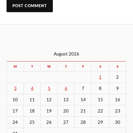
August 2026
M
T
W
T
F
S
S
1
2
3
4
5
6
7
8
9
10
11
12
13
14
15
16
17
18
19
20
21
22
23
24
25
26
27
28
29
30