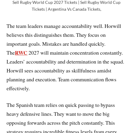
Sell Rugby World Cup 2027 Tickets | Sell Rugby World Cup
Tickets | Argentina Vs Canada Tickets,
The team leaders manage accountability well. Horwill
believes this distinguishes them. They focus on
important goals. Mistakes are handled quickly.
RWC
The
2027 will maintain concentration constantly.
Leaders’ accountability and determination in the squad.
Horwill sees accountability as skillfulness amidst
planning and execution. Team communication flows
effectively.
The Spanish team relies on quick passing to bypass
heavy defensive lines. They want to move the big
opposing forwards across the pitch constantly. This
strategy requires incredible fitness levels from every