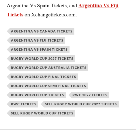
Argentina Vs Fiji
Argentina Vs Spain Tickets, and
Tickets
on Xchangetickets.com.
ARGENTINA VS CANADA TICKETS
ARGENTINA VS FIJI TICKETS
ARGENTINA VS SPAIN TICKETS
RUGBY WORLD CUP 2027 TICKETS
RUGBY WORLD CUP AUSTRALIA TICKETS
RUGBY WORLD CUP FINAL TICKETS
RUGBY WORLD CUP SEMI FINAL TICKETS
RUGBY WORLD CUP TICKETS
RWC 2027 TICKETS
RWC TICKETS
SELL RUGBY WORLD CUP 2027 TICKETS
SELL RUGBY WORLD CUP TICKETS