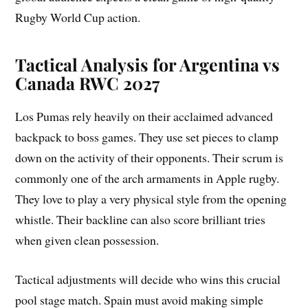
Rugby World Cup action.
Tactical Analysis for Argentina vs
Canada RWC 2027
Los Pumas rely heavily on their acclaimed advanced
backpack to boss games. They use set pieces to clamp
down on the activity of their opponents. Their scrum is
commonly one of the arch armaments in Apple rugby.
They love to play a very physical style from the opening
whistle. Their backline can also score brilliant tries
when given clean possession.
Tactical adjustments will decide who wins this crucial
pool stage match. Spain must avoid making simple