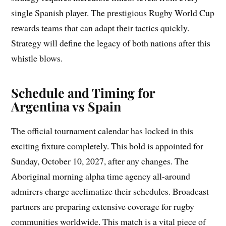
single Spanish player. The prestigious Rugby World Cup
rewards teams that can adapt their tactics quickly.
Strategy will define the legacy of both nations after this
whistle blows.
Schedule and Timing for
Argentina vs Spain
The official tournament calendar has locked in this
exciting fixture completely. This bold is appointed for
Sunday, October 10, 2027, after any changes. The
Aboriginal morning alpha time agency all-around
admirers charge acclimatize their schedules. Broadcast
partners are preparing extensive coverage for rugby
communities worldwide. This match is a vital piece of