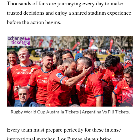
Thousands of fans are journeying every day to make
trusted decisions and enjoy a shared stadium experience
before the action begins.
Rugby World Cup Australia Tickets | Argentina Vs Fiji Tickets,
Every team must prepare perfectly for these intense
international matches. Los Pumas always bring