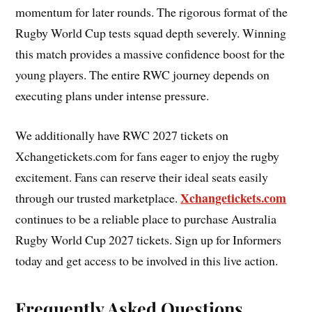
momentum for later rounds. The rigorous format of the
Rugby World Cup tests squad depth severely. Winning
this match provides a massive confidence boost for the
young players. The entire RWC journey depends on
executing plans under intense pressure.
We additionally have RWC 2027 tickets on
Xchangetickets.com for fans eager to enjoy the rugby
excitement. Fans can reserve their ideal seats easily
Xchangetickets.com
through our trusted marketplace.
continues to be a reliable place to purchase Australia
Rugby World Cup 2027 tickets. Sign up for Informers
today and get access to be involved in this live action.
Frequently Asked Questions