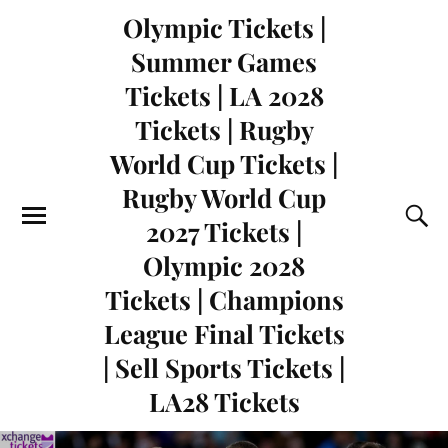
Olympic Tickets |
Summer Games
Tickets | LA 2028
Tickets | Rugby
World Cup Tickets |
Rugby World Cup
2027 Tickets |
Olympic 2028
Tickets | Champions
League Final Tickets
| Sell Sports Tickets |
LA28 Tickets