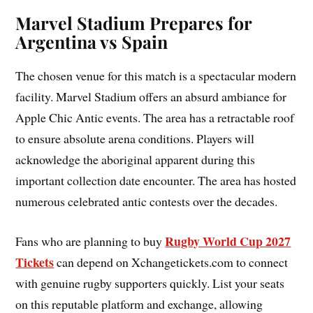
Marvel Stadium Prepares for
Argentina vs Spain
The chosen venue for this match is a spectacular modern
facility. Marvel Stadium offers an absurd ambiance for
Apple Chic Antic events. The area has a retractable roof
to ensure absolute arena conditions. Players will
acknowledge the aboriginal apparent during this
important collection date encounter. The area has hosted
numerous celebrated antic contests over the decades.
Rugby World Cup 2027
Fans who are planning to buy
Tickets
can depend on Xchangetickets.com to connect
with genuine rugby supporters quickly. List your seats
on this reputable platform and exchange, allowing