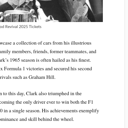
d Revival 2025 Tickets
case a collection of cars from his illustrious
family members, friends, former teammates, and
k’s 1965 season is often hailed as his finest.
ix Formula 1 victories and secured his second
ivals such as Graham Hill.
n to this day, Clark also triumphed in the
coming the only driver ever to win both the F1
 in a single season. His achievements exemplify
 dominance and skill behind the wheel.