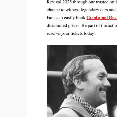
Revival 2025 through our trusted onl
chance to witness legendary cars and 
Goodwood Revi
Fans can easily book
discounted prices. Be part of the acti
reserve your tickets today!