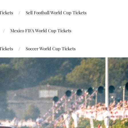
Tickets
Sell Football World Cup Tickets
Mexico FIFA World Cup Tickets
Tickets
Soccer World Cup Tickets