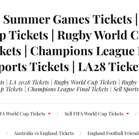
| Summer Games Tickets | 
 Tickets | Rugby World Cu
ets | Champions League Fi
ports Tickets | LA28 Ticke
s | LA 2028 Tickets | Rugby World Cup Tickets | Rugby
 Tickets | Champions League Final Tickets | Sell Sports
FA World Cup Tickets
Sell FIFA World Cup Tickets
s
Australia vs England Tickets
England Football Friendl