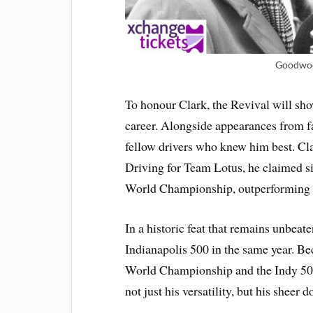
Goodwoo
To honour Clark, the Revival will show
career. Alongside appearances from 
fellow drivers who knew him best. Clar
Driving for Team Lotus, he claimed s
World Championship, outperforming r
In a historic feat that remains unbeate
Indianapolis 500 in the same year. Be
World Championship and the Indy 500
not just his versatility, but his sheer