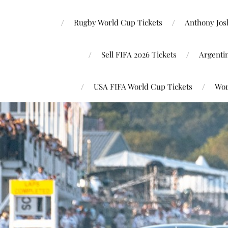
Rugby World Cup Tickets
Anthony Josh
Sell FIFA 2026 Tickets
Argenti
USA FIFA World Cup Tickets
Wor