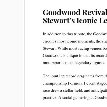
Goodwood Revival:
Stewart’s Iconic L
In addition to this tribute, the Goodw
circuit’s most iconic moments, the sh
Stewart. While most racing venues boa
Goodwood is unique in that its record
motorsport’s most legendary figures.
The joint lap record originates from 
championship Formula 1 event stage
race drew a stellar field, and anticip
practice. A social gathering at Goodw