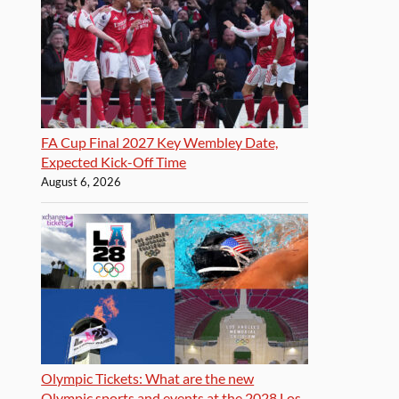
FA Cup Final 2027 Key Wembley Date,
Expected Kick-Off Time
August 6, 2026
Olympic Tickets: What are the new
Olympic sports and events at the 2028 Los