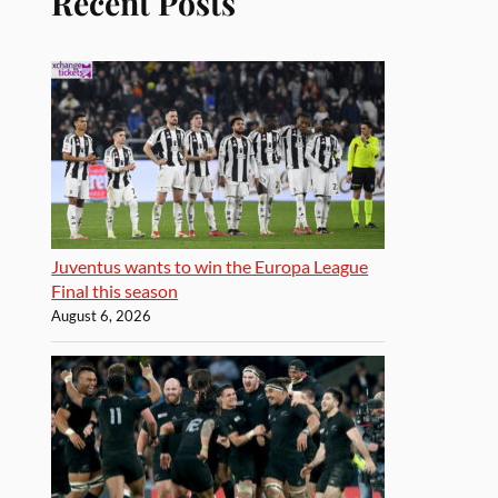
Recent Posts
Juventus wants to win the Europa League
Final this season
August 6, 2026