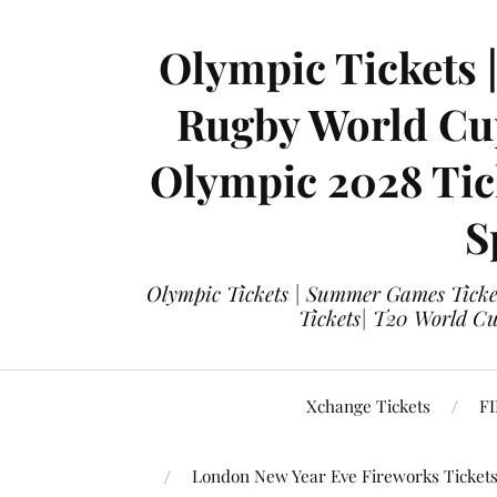
Olympic Tickets 
Rugby World Cup
Olympic 2028 Tick
S
Olympic Tickets | Summer Games Ticket
Tickets| T20 World Cup
Xchange Tickets
FI
London New Year Eve Fireworks Ticket