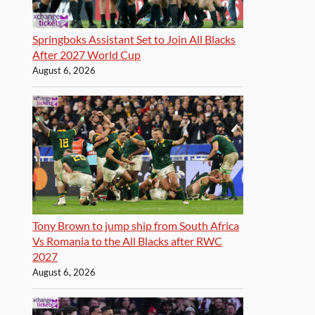
Springboks Assistant Set to Join All Blacks
After 2027 World Cup
August 6, 2026
Tony Brown to jump ship from South Africa
Vs Romania to the All Blacks after RWC
2027
August 6, 2026