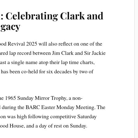
 Celebrating Clark and
egacy
ood Revival 2025 will also reflect on one of the
ared lap record between Jim Clark and Sir Jackie
st a single name atop their lap time charts,
 has been co-held for six decades by two of
the 1965 Sunday Mirror Trophy, a non-
d during the BARC Easter Monday Meeting. The
ation was high following competitive Saturday
ood House, and a day of rest on Sunday.