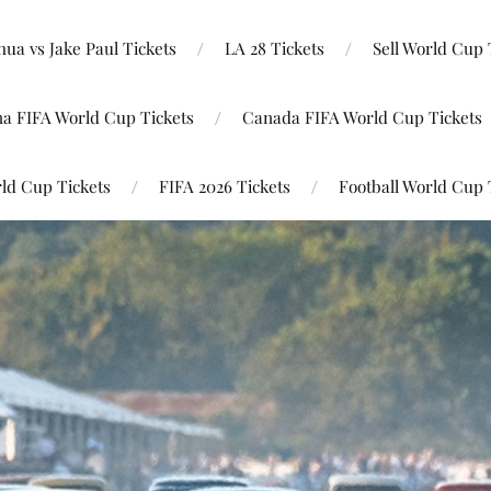
ua vs Jake Paul Tickets
LA 28 Tickets
Sell World Cup 
na FIFA World Cup Tickets
Canada FIFA World Cup Tickets
ld Cup Tickets
FIFA 2026 Tickets
Football World Cup 