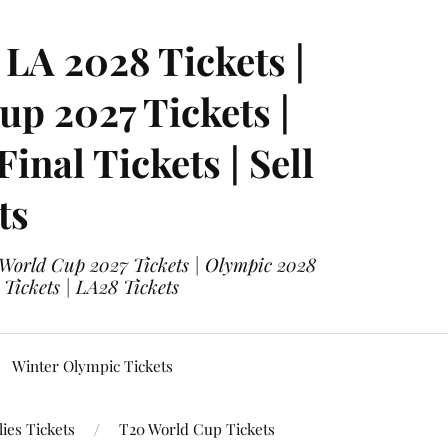
LA 2028 Tickets |
p 2027 Tickets |
nal Tickets | Sell
ts
 World Cup 2027 Tickets | Olympic 2028
 Tickets | LA28 Tickets
Winter Olympic Tickets
ies Tickets
T20 World Cup Tickets