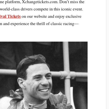
ine platform, Xchangetickets.com. Don’t miss the
world-class drivers compete in this iconic event.
val Tickets
on our website and enjoy exclusive
on and experience the thrill of classic racing—