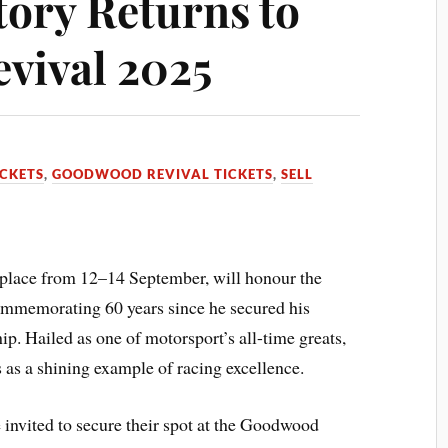
tory Returns to
vival 2025
CKETS
,
GOODWOOD REVIVAL TICKETS
,
SELL
lace from 12–14 September, will honour the
ommemorating 60 years since he secured his
 Hailed as one of motorsport’s all-time greats,
 as a shining example of racing excellence.
invited to secure their spot at the Goodwood