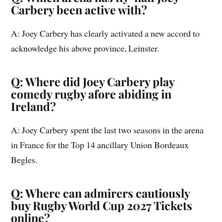
Carbery been active with?
A: Joey Carbery has clearly activated a new accord to
acknowledge his above province, Leinster.
Q: Where did Joey Carbery play
comedy rugby afore abiding in
Ireland?
A: Joey Carbery spent the last two seasons in the arena
in France for the Top 14 ancillary Union Bordeaux
Begles.
Q: Where can admirers cautiously
buy Rugby World Cup 2027 Tickets
online?