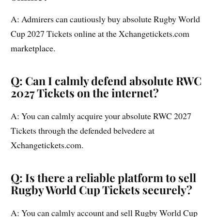
A: Admirers can cautiously buy absolute Rugby World
Cup 2027 Tickets online at the Xchangetickets.com
marketplace.
Q: Can I calmly defend absolute RWC
2027 Tickets on the internet?
A: You can calmly acquire your absolute RWC 2027
Tickets through the defended belvedere at
Xchangetickets.com.
Q: Is there a reliable platform to sell
Rugby World Cup Tickets securely?
A: You can calmly account and sell Rugby World Cup