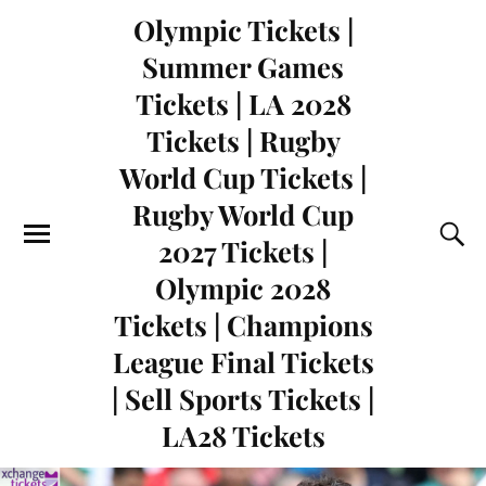
Olympic Tickets |
Summer Games
Tickets | LA 2028
Tickets | Rugby
World Cup Tickets |
Rugby World Cup
2027 Tickets |
Olympic 2028
Tickets | Champions
League Final Tickets
| Sell Sports Tickets |
LA28 Tickets