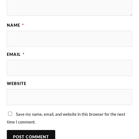
NAME
*
EMAIL
*
WEBSITE
Save my name, email, and website in this browser for the next
time I comment.