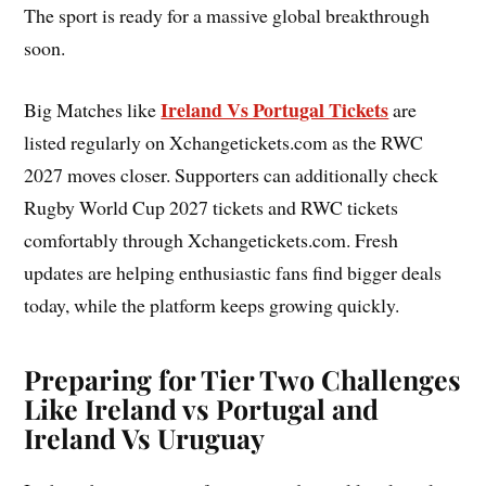
The sport is ready for a massive global breakthrough
soon.
Ireland Vs Portugal Tickets
Big Matches like
are
listed regularly on Xchangetickets.com as the RWC
2027 moves closer. Supporters can additionally check
Rugby World Cup 2027 tickets and RWC tickets
comfortably through Xchangetickets.com. Fresh
updates are helping enthusiastic fans find bigger deals
today, while the platform keeps growing quickly.
Preparing for Tier Two Challenges
Like Ireland vs Portugal and
Ireland Vs Uruguay