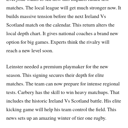
matches. The local league will get much stronger now. It
builds massive tension before the next Ireland Vs
Scotland match on the calendar. This return alters the
local depth chart. It gives national coaches a brand new
option for big games. Experts think the rivalry will
reach a new level soon.
Leinster needed a premium playmaker for the new
season. This signing secures their depth for elite
matches. The team can now prepare for intense regional
tests. Carbery has the skill to win heavy matchups. That
includes the historic Ireland Vs Scotland battle. His elite
kicking game will help his team control the field. This
news sets up an amazing winter of tier one rugby.