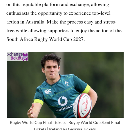
on this reputable platform and exchange, allowing
enthusiasts the opportunity to experience top-level
action in Australia. Make the process easy and stress-
free while allowing supporters to enjoy the action of the
South Africa Rugby World Cup 2027.
Rugby World Cup Final Tickets | Rugby World Cup Semi Final
Tickets | Ireland Vs Georgia Tickets,