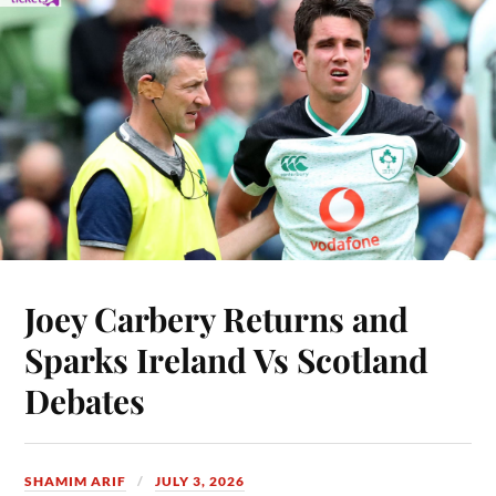
Joey Carbery Returns and
Sparks Ireland Vs Scotland
Debates
SHAMIM ARIF
JULY 3, 2026