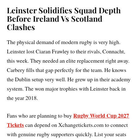
Leinster Solidifies Squad Depth
Before Ireland Vs Scotland
Clashes
The physical demand of modern rugby is very high.
Leinster lost Ciaran Frawley to their rivals, Connacht,
this week. They needed an elite replacement right away.
Carbery fills that gap perfectly for the team. He knows
the Dublin setup very well. He grew up in their academy
system. The won major trophies with Leinster back in
the year 2018.
Rugby World Cup 2027
Fans who are planning to buy
Tickets
can depend on Xchangetickets.com to connect
with genuine rugby supporters quickly. List your seats