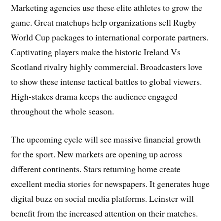
Marketing agencies use these elite athletes to grow the
game. Great matchups help organizations sell Rugby
World Cup packages to international corporate partners.
Captivating players make the historic Ireland Vs
Scotland rivalry highly commercial. Broadcasters love
to show these intense tactical battles to global viewers.
High-stakes drama keeps the audience engaged
throughout the whole season.
The upcoming cycle will see massive financial growth
for the sport. New markets are opening up across
different continents. Stars returning home create
excellent media stories for newspapers. It generates huge
digital buzz on social media platforms. Leinster will
benefit from the increased attention on their matches.