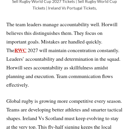
Sell Rugby World Cup 2027 Tickets | Sell Rugby World Cup
Tickets | Ireland Vs Portugal Tickets,
The team leaders manage accountability well. Horwill
believes this distinguishes them. They focus on
important goals. Mistakes are handled quickly.
RWC
The
2027 will maintain concentration constantly.
Leaders’ accountability and determination in the squad.
Horwill sees accountability as skillfulness amidst
planning and execution. Team communication flows
effectively.
Global rugby is growing more competitive every season.
Teams are developing better athletes and smarter tactical
shapes. Ireland Vs Scotland must keep evolving to stay
at the very top. This fly-half signing keeps the local