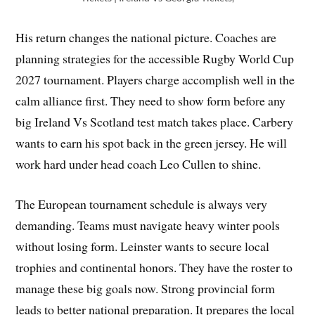
His return changes the national picture. Coaches are
planning strategies for the accessible Rugby World Cup
2027 tournament. Players charge accomplish well in the
calm alliance first. They need to show form before any
big Ireland Vs Scotland test match takes place. Carbery
wants to earn his spot back in the green jersey. He will
work hard under head coach Leo Cullen to shine.
The European tournament schedule is always very
demanding. Teams must navigate heavy winter pools
without losing form. Leinster wants to secure local
trophies and continental honors. They have the roster to
manage these big goals now. Strong provincial form
leads to better national preparation. It prepares the local