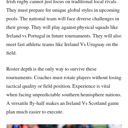
Irish rugby cannot just focus on traditional local rivals.
They must prepare for unique global styles in upcoming
pools. The national team will face diverse challenges in
their group. They will play against physical squads like
Ireland vs Portugal in future tournaments. They will also
meet fast athletic teams like Ireland Vs Uruguay on the
field.
Roster depth is the only way to survive these
tournaments. Coaches must rotate players without losing
tactical quality or field position. Experience is vital
when facing unpredictable southern hemisphere nations.
A versatile fly-half makes an Ireland Vs Scotland game
plan much easier to execute.