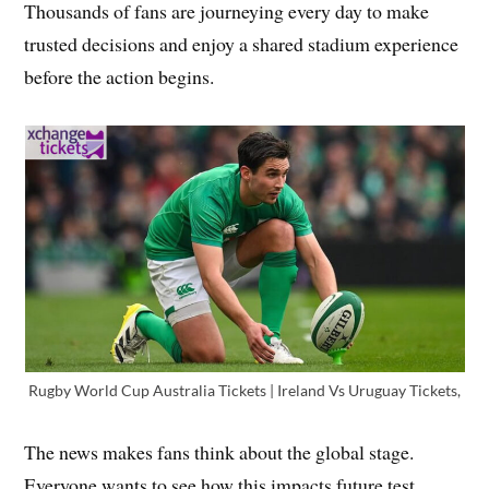
Thousands of fans are journeying every day to make
trusted decisions and enjoy a shared stadium experience
before the action begins.
Rugby World Cup Australia Tickets | Ireland Vs Uruguay Tickets,
The news makes fans think about the global stage.
Everyone wants to see how this impacts future test