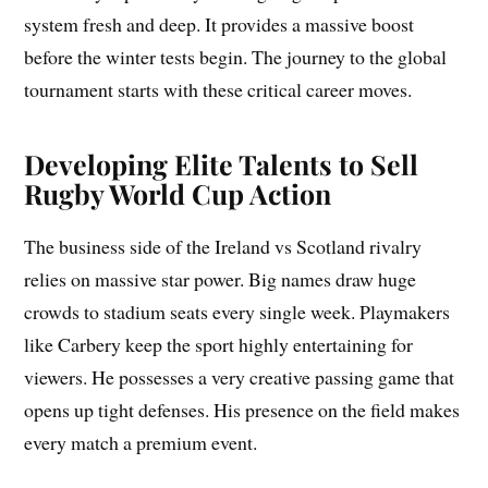
system fresh and deep. It provides a massive boost
before the winter tests begin. The journey to the global
tournament starts with these critical career moves.
Developing Elite Talents to Sell
Rugby World Cup Action
The business side of the Ireland vs Scotland rivalry
relies on massive star power. Big names draw huge
crowds to stadium seats every single week. Playmakers
like Carbery keep the sport highly entertaining for
viewers. He possesses a very creative passing game that
opens up tight defenses. His presence on the field makes
every match a premium event.