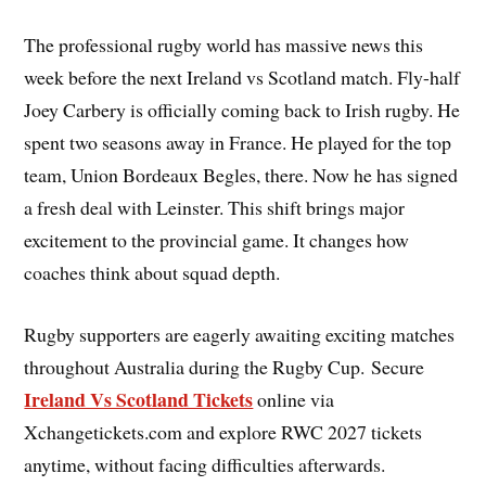
The professional rugby world has massive news this
week before the next Ireland vs Scotland match. Fly-half
Joey Carbery is officially coming back to Irish rugby. He
spent two seasons away in France. He played for the top
team, Union Bordeaux Begles, there. Now he has signed
a fresh deal with Leinster. This shift brings major
excitement to the provincial game. It changes how
coaches think about squad depth.
Rugby supporters are eagerly awaiting exciting matches
throughout Australia during the Rugby Cup. Secure
Ireland Vs Scotland Tickets
online via
Xchangetickets.com and explore RWC 2027 tickets
anytime, without facing difficulties afterwards.