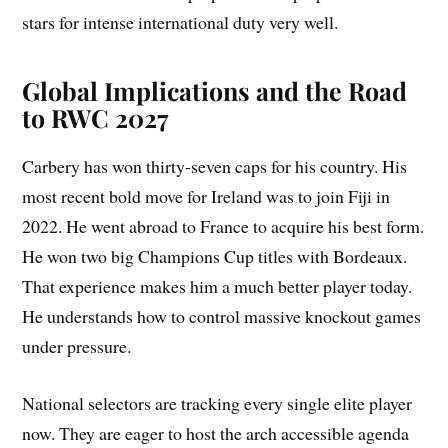
stars for intense international duty very well.
Global Implications and the Road
to RWC 2027
Carbery has won thirty-seven caps for his country. His
most recent bold move for Ireland was to join Fiji in
2022. He went abroad to France to acquire his best form.
He won two big Champions Cup titles with Bordeaux.
That experience makes him a much better player today.
He understands how to control massive knockout games
under pressure.
National selectors are tracking every single elite player
now. They are eager to host the arch accessible agenda