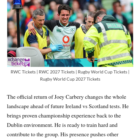
RWC Tickets | RWC 2027 Tickets | Rugby World Cup Tickets |
Rugby World Cup 2027 Tickets
The official return of Joey Carbery changes the whole
landscape ahead of future Ireland vs Scotland tests. He
brings proven championship experience back to the
Dublin environment. He is ready to train hard and
contribute to the group. His presence pushes other