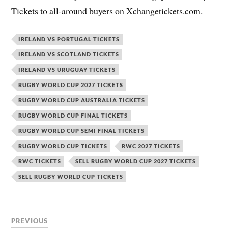
Tickets to all-around buyers on Xchangetickets.com.
IRELAND VS PORTUGAL TICKETS
IRELAND VS SCOTLAND TICKETS
IRELAND VS URUGUAY TICKETS
RUGBY WORLD CUP 2027 TICKETS
RUGBY WORLD CUP AUSTRALIA TICKETS
RUGBY WORLD CUP FINAL TICKETS
RUGBY WORLD CUP SEMI FINAL TICKETS
RUGBY WORLD CUP TICKETS
RWC 2027 TICKETS
RWC TICKETS
SELL RUGBY WORLD CUP 2027 TICKETS
SELL RUGBY WORLD CUP TICKETS
PREVIOUS