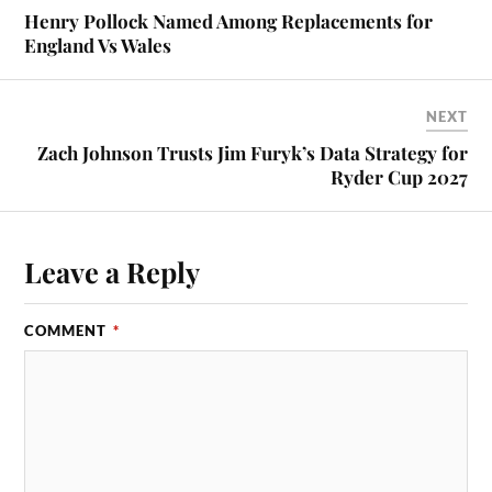
Henry Pollock Named Among Replacements for
England Vs Wales
NEXT
Zach Johnson Trusts Jim Furyk’s Data Strategy for
Ryder Cup 2027
Leave a Reply
COMMENT
*