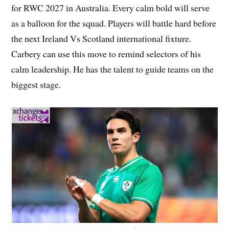
for RWC 2027 in Australia. Every calm bold will serve
as a balloon for the squad. Players will battle hard before
the next Ireland Vs Scotland international fixture.
Carbery can use this move to remind selectors of his
calm leadership. He has the talent to guide teams on the
biggest stage.