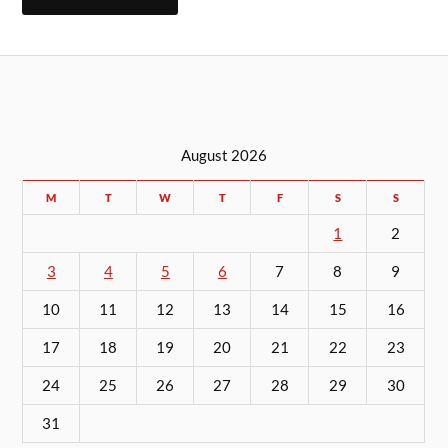
August 2026
M
T
W
T
F
S
S
1
2
3
4
5
6
7
8
9
10
11
12
13
14
15
16
17
18
19
20
21
22
23
24
25
26
27
28
29
30
31