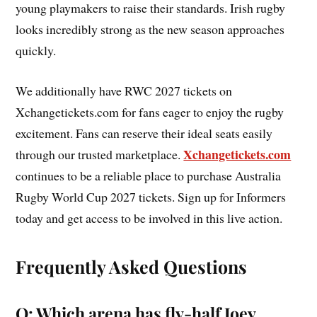
young playmakers to raise their standards. Irish rugby
looks incredibly strong as the new season approaches
quickly.
We additionally have RWC 2027 tickets on
Xchangetickets.com for fans eager to enjoy the rugby
excitement. Fans can reserve their ideal seats easily
Xchangetickets.com
through our trusted marketplace.
continues to be a reliable place to purchase Australia
Rugby World Cup 2027 tickets. Sign up for Informers
today and get access to be involved in this live action.
Frequently Asked Questions
Q: Which arena has fly-half Joey