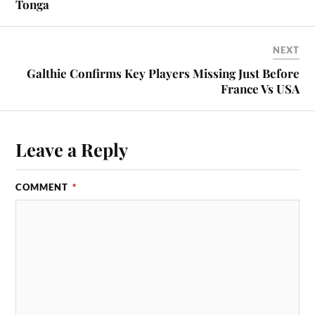
Tonga
NEXT
Galthie Confirms Key Players Missing Just Before
France Vs USA
Leave a Reply
COMMENT
*