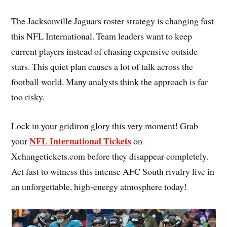
The Jacksonville Jaguars roster strategy is changing fast
this NFL International. Team leaders want to keep
current players instead of chasing expensive outside
stars. This quiet plan causes a lot of talk across the
football world. Many analysts think the approach is far
too risky.
Lock in your gridiron glory this very moment! Grab
NFL International Tickets
your
on
Xchangetickets.com before they disappear completely.
Act fast to witness this intense AFC South rivalry live in
an unforgettable, high-energy atmosphere today!