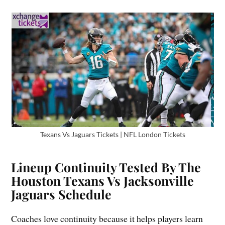
Texans Vs Jaguars Tickets | NFL London Tickets
Lineup Continuity Tested By The
Houston Texans Vs Jacksonville
Jaguars Schedule
Coaches love continuity because it helps players learn