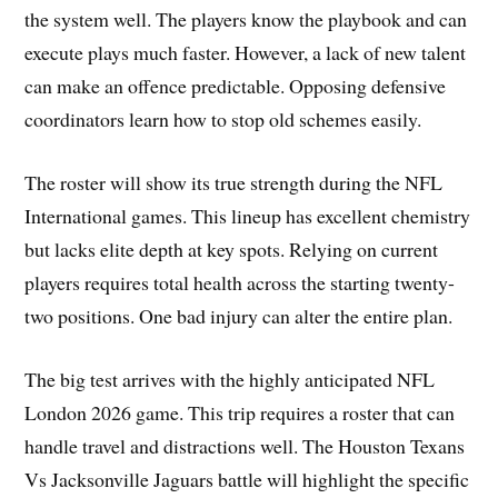
the system well. The players know the playbook and can
execute plays much faster. However, a lack of new talent
can make an offence predictable. Opposing defensive
coordinators learn how to stop old schemes easily.
The roster will show its true strength during the NFL
International games. This lineup has excellent chemistry
but lacks elite depth at key spots. Relying on current
players requires total health across the starting twenty-
two positions. One bad injury can alter the entire plan.
The big test arrives with the highly anticipated NFL
London 2026 game. This trip requires a roster that can
handle travel and distractions well. The Houston Texans
Vs Jacksonville Jaguars battle will highlight the specific