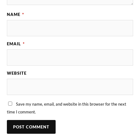
NAME
*
EMAIL
*
WEBSITE
Save my name, email, and website in this browser for the next
time I comment.