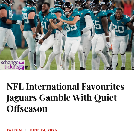
NFL International Favourites
Jaguars Gamble With Quiet
Offseason
TAJ DIN
JUNE 24, 2026