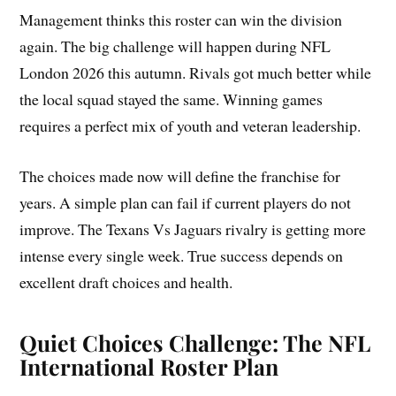
Management thinks this roster can win the division
again. The big challenge will happen during NFL
London 2026 this autumn. Rivals got much better while
the local squad stayed the same. Winning games
requires a perfect mix of youth and veteran leadership.
The choices made now will define the franchise for
years. A simple plan can fail if current players do not
improve. The Texans Vs Jaguars rivalry is getting more
intense every single week. True success depends on
excellent draft choices and health.
Quiet Choices Challenge: The NFL
International Roster Plan