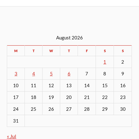
August 2026
M
T
W
T
F
S
S
1
2
3
4
5
6
7
8
9
10
11
12
13
14
15
16
17
18
19
20
21
22
23
24
25
26
27
28
29
30
31
« Jul