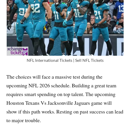
NFL International Tickets | Sell NFL Tickets
The choices will face a massive test during the
upcoming NFL 2026 schedule. Building a great team
requires smart spending on top talent. The upcoming
Houston Texans Vs Jacksonville Jaguars game will
show if this path works. Resting on past success can lead
to major trouble.