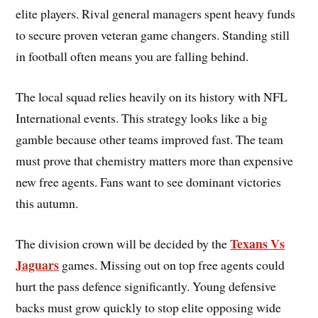
elite players. Rival general managers spent heavy funds
to secure proven veteran game changers. Standing still
in football often means you are falling behind.
The local squad relies heavily on its history with NFL
International events. This strategy looks like a big
gamble because other teams improved fast. The team
must prove that chemistry matters more than expensive
new free agents. Fans want to see dominant victories
this autumn.
Texans Vs
The division crown will be decided by the
Jaguars
games. Missing out on top free agents could
hurt the pass defence significantly. Young defensive
backs must grow quickly to stop elite opposing wide