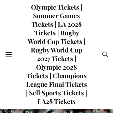
Olympic Tickets |
Summer Games
Tickets | LA 2028
Tickets | Rugby
World Cup Tickets |
Rugby World Cup
2027 Tickets |
Olympic 2028
Tickets | Champions
League Final Tickets
| Sell Sports Tickets |
LA28 Tickets