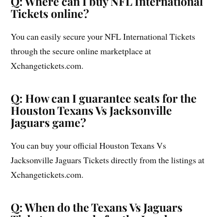
Q: Where can I buy NFL International
Tickets online?
You can easily secure your NFL International Tickets
through the secure online marketplace at
Xchangetickets.com.
Q: How can I guarantee seats for the
Houston Texans Vs Jacksonville
Jaguars game?
You can buy your official Houston Texans Vs
Jacksonville Jaguars Tickets directly from the listings at
Xchangetickets.com.
Q: When do the Texans Vs Jaguars