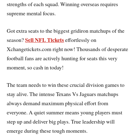
strengths of each squad. Winning overseas requires
supreme mental focus.
Got extra seats to the biggest gridiron matchups of the
Sell NFL Tickets
season?
effortlessly on
Xchangetickets.com right now! Thousands of desperate
football fans are actively hunting for seats this very
moment, so cash in today!
The team needs to win these crucial division games to
stay alive. The intense Texans Vs Jaguars matchups
always demand maximum physical effort from
everyone. A quiet summer means young players must
step up and deliver big plays. True leadership will
emerge during these tough moments.