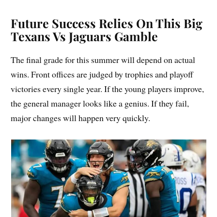
Future Success Relies On This Big
Texans Vs Jaguars Gamble
The final grade for this summer will depend on actual
wins. Front offices are judged by trophies and playoff
victories every single year. If the young players improve,
the general manager looks like a genius. If they fail,
major changes will happen very quickly.