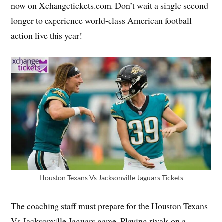
now on Xchangetickets.com. Don’t wait a single second
longer to experience world-class American football
action live this year!
Houston Texans Vs Jacksonville Jaguars Tickets
The coaching staff must prepare for the Houston Texans
Vs Jacksonville Jaguars game. Playing rivals on a