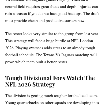
neutral field requires great focus and depth. Injuries can
ruin a season if you do not have good backups. The draft
must provide cheap and productive starters now.
The roster looks very similar to the group from last year.
This strategy will face a huge hurdle at NFL London
2026. Playing overseas adds stress to an already tough
football schedule. The Texans Vs Jaguars matchup will
prove which team built a better roster.
Tough Divisional Foes Watch The
NFL 2026 Strategy
The division is getting much tougher for the local team.
Young quarterbacks on other squads are developing into