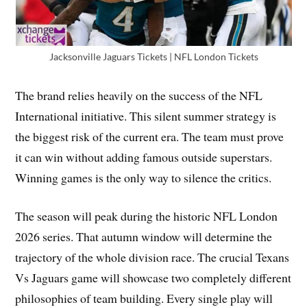
Jacksonville Jaguars Tickets | NFL London Tickets
The brand relies heavily on the success of the NFL
International initiative. This silent summer strategy is
the biggest risk of the current era. The team must prove
it can win without adding famous outside superstars.
Winning games is the only way to silence the critics.
The season will peak during the historic NFL London
2026 series. That autumn window will determine the
trajectory of the whole division race. The crucial Texans
Vs Jaguars game will showcase two completely different
philosophies of team building. Every single play will