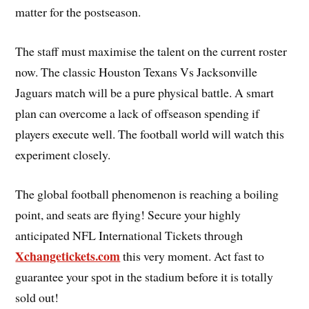
matter for the postseason.
The staff must maximise the talent on the current roster
now. The classic Houston Texans Vs Jacksonville
Jaguars match will be a pure physical battle. A smart
plan can overcome a lack of offseason spending if
players execute well. The football world will watch this
experiment closely.
The global football phenomenon is reaching a boiling
point, and seats are flying! Secure your highly
anticipated NFL International Tickets through
Xchangetickets.com
this very moment. Act fast to
guarantee your spot in the stadium before it is totally
sold out!