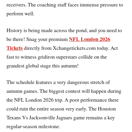
receivers. The coaching staff faces immense pressure to
perform well.
History is being made across the pond, and you need to
NFL London 2026
be there! Snag your premium
Tickets
directly from Xchangetickets.com today. Act
fast to witness gridiron superstars collide on the
grandest global stage this autumn!
The schedule features a very dangerous stretch of
autumn games. The biggest contest will happen during
the NFL London 2026 trip. A poor performance there
could ruin the entire season very early. The Houston
Texans Vs Jacksonville Jaguars game remains a key
regular-season milestone.