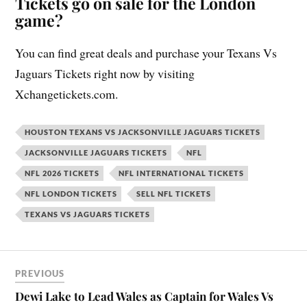
Tickets go on sale for the London
game?
You can find great deals and purchase your Texans Vs
Jaguars Tickets right now by visiting
Xchangetickets.com.
HOUSTON TEXANS VS JACKSONVILLE JAGUARS TICKETS
JACKSONVILLE JAGUARS TICKETS
NFL
NFL 2026 TICKETS
NFL INTERNATIONAL TICKETS
NFL LONDON TICKETS
SELL NFL TICKETS
TEXANS VS JAGUARS TICKETS
PREVIOUS
Dewi Lake to Lead Wales as Captain for Wales Vs