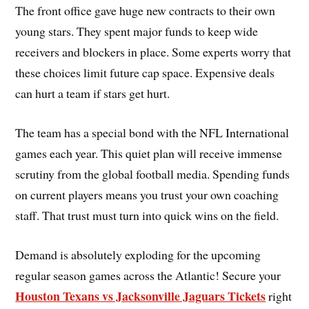
The front office gave huge new contracts to their own
young stars. They spent major funds to keep wide
receivers and blockers in place. Some experts worry that
these choices limit future cap space. Expensive deals
can hurt a team if stars get hurt.
The team has a special bond with the NFL International
games each year. This quiet plan will receive immense
scrutiny from the global football media. Spending funds
on current players means you trust your own coaching
staff. That trust must turn into quick wins on the field.
Demand is absolutely exploding for the upcoming
regular season games across the Atlantic! Secure your
Houston Texans vs Jacksonville Jaguars Tickets
right