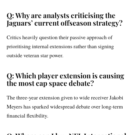
Q: Why are analysts criticising the
Jaguars’ current offseason strategy?
Critics heavily question their passive approach of
prioritising internal extensions rather than signing
outside veteran star power.
Q: Which player extension is causing
the most cap space debate?
The three-year extension given to wide receiver Jakobi
Meyers has sparked widespread debate over long-term
financial flexibility.