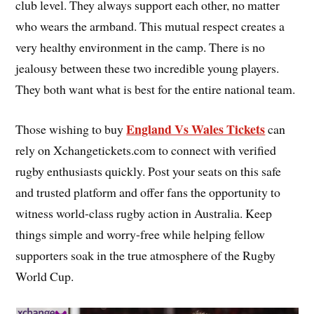
club level. They always support each other, no matter
who wears the armband. This mutual respect creates a
very healthy environment in the camp. There is no
jealousy between these two incredible young players.
They both want what is best for the entire national team.
England Vs Wales Tickets
Those wishing to buy
can
rely on Xchangetickets.com to connect with verified
rugby enthusiasts quickly. Post your seats on this safe
and trusted platform and offer fans the opportunity to
witness world-class rugby action in Australia. Keep
things simple and worry-free while helping fellow
supporters soak in the true atmosphere of the Rugby
World Cup.