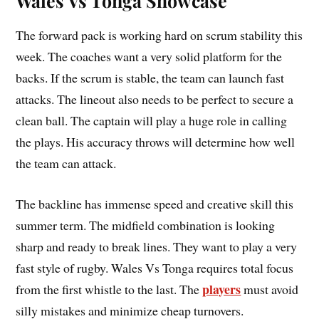
Wales Vs Tonga Showcase
The forward pack is working hard on scrum stability this
week. The coaches want a very solid platform for the
backs. If the scrum is stable, the team can launch fast
attacks. The lineout also needs to be perfect to secure a
clean ball. The captain will play a huge role in calling
the plays. His accuracy throws will determine how well
the team can attack.
The backline has immense speed and creative skill this
summer term. The midfield combination is looking
sharp and ready to break lines. They want to play a very
fast style of rugby. Wales Vs Tonga requires total focus
players
from the first whistle to the last. The
must avoid
silly mistakes and minimize cheap turnovers.