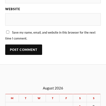
WEBSITE
Save my name, email, and website in this browser for the next
time I comment.
August 2026
M
T
W
T
F
S
S