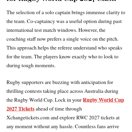
The selection of a solo captain brings immense clarity to
the team. Co-captaincy was a useful option during past
international test match windows. However, the
coaching staff now prefers a single voice on the pitch.
This approach helps the referee understand who speaks
for the team. The players know exactly who to look to
during tough moments.
Rugby supporters are buzzing with anticipation for
thrilling contests taking place across Australia during
Rugby World Cup
the Rugby World Cup. Lock in your
2027 Tickets
ahead of time through
Xchangetickets.com and explore RWC 2027 tickets at
any moment without any hassle. Countless fans arrive