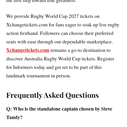
We provide Rugby World Cup 2027 tickets on
Xchangetickets.com for fans eager to soak up live rugby
action firsthand. Followers can choose their preferred
seats with ease through our dependable marketplace.
Xchangetickets.com
remains a go-to destination to
discover Australia Rugby World Cup tickets. Register
for Informers today and get set to be part of this
landmark tournament in person.
Frequently Asked Questions
Q: Who is the standalone captain chosen by Steve
Tandy?