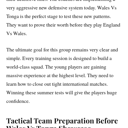
very aggressive new defensive system today. Wales Vs
Tonga is the perfect stage to test these new patterns.
They want to prove their worth before they play England
Vs Wales.
The ultimate goal for this group remains very clear and
simple. Every training session is designed to build a
world-class squad. The young players are gaining
massive experience at the highest level. They need to
learn how to close out tight international matches.
Winning these summer tests will give the players huge
confidence.
Tactical Team Preparation Before