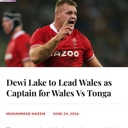
Dewi Lake to Lead Wales as
Captain for Wales Vs Tonga
MUHAMMAD NAEEM
JUNE 24, 2026