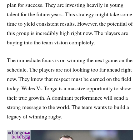
plan for success. They are investing heavily in young
talent for the future years. This strategy might take some
time to yield consistent results. However, the potential of
this group is incredibly high right now. The players are
buying into the team vision completely.
The immediate focus is on winning the next game on the
schedule. The players are not looking too far ahead right
now. They know that respect must be earned on the field
today. Wales Vs Tonga is a massive opportunity to show
their true growth. A dominant performance will send a
strong message to the world. The team wants to build a
legacy of winning rugby.