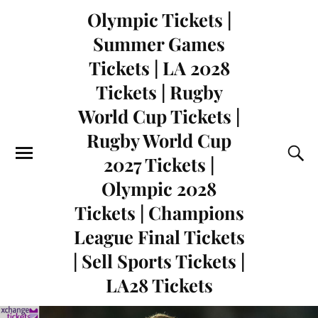
Olympic Tickets |
Summer Games
Tickets | LA 2028
Tickets | Rugby
World Cup Tickets |
Rugby World Cup
2027 Tickets |
Olympic 2028
Tickets | Champions
League Final Tickets
| Sell Sports Tickets |
LA28 Tickets