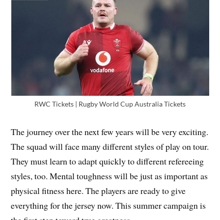
RWC Tickets | Rugby World Cup Australia Tickets
The journey over the next few years will be very exciting.
The squad will face many different styles of play on tour.
They must learn to adapt quickly to different refereeing
styles, too. Mental toughness will be just as important as
physical fitness here. The players are ready to give
everything for the jersey now. This summer campaign is
the first step toward true greatness.