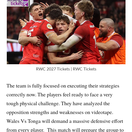
RWC 2027 Tickets | RWC Tickets
The team is fully focused on executing their strategies
correctly now. The players feel ready to face a very
tough physical challenge. They have analyzed the
opposition strengths and weaknesses on videotape.
Wales Vs Tonga will demand a massive defensive effort
from every player. This match will prepare the group to