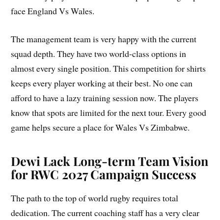
face England Vs Wales.
The management team is very happy with the current
squad depth. They have two world-class options in
almost every single position. This competition for shirts
keeps every player working at their best. No one can
afford to have a lazy training session now. The players
know that spots are limited for the next tour. Every good
game helps secure a place for Wales Vs Zimbabwe.
Dewi Lack Long-term Team Vision
for RWC 2027 Campaign Success
The path to the top of world rugby requires total
dedication. The current coaching staff has a very clear