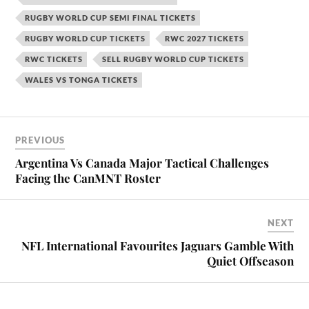
RUGBY WORLD CUP SEMI FINAL TICKETS
RUGBY WORLD CUP TICKETS
RWC 2027 TICKETS
RWC TICKETS
SELL RUGBY WORLD CUP TICKETS
WALES VS TONGA TICKETS
PREVIOUS
Argentina Vs Canada Major Tactical Challenges
Facing the CanMNT Roster
NEXT
NFL International Favourites Jaguars Gamble With
Quiet Offseason