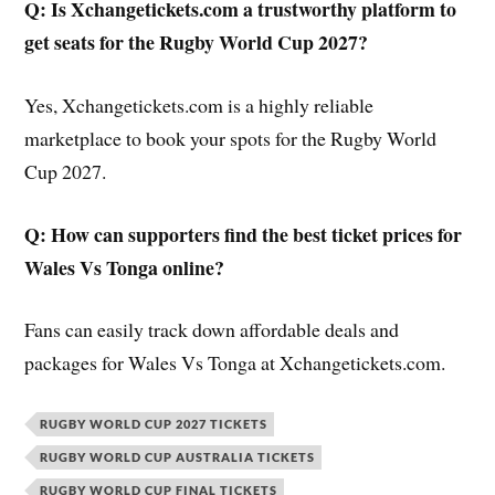
Q: Is Xchangetickets.com a trustworthy platform to
get seats for the Rugby World Cup 2027?
Yes, Xchangetickets.com is a highly reliable
marketplace to book your spots for the Rugby World
Cup 2027.
Q:
How can supporters find the best ticket prices for
Wales Vs Tonga online?
Fans can easily track down affordable deals and
packages for Wales Vs Tonga at Xchangetickets.com.
RUGBY WORLD CUP 2027 TICKETS
RUGBY WORLD CUP AUSTRALIA TICKETS
RUGBY WORLD CUP FINAL TICKETS