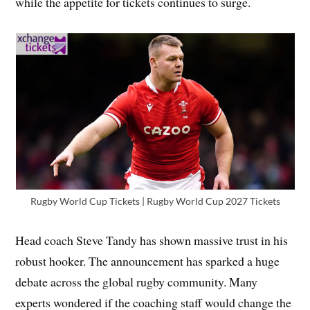
while the appetite for tickets continues to surge.
Rugby World Cup Tickets | Rugby World Cup 2027 Tickets
Head coach Steve Tandy has shown massive trust in his
robust hooker. The announcement has sparked a huge
debate across the global rugby community. Many
experts wondered if the coaching staff would change the