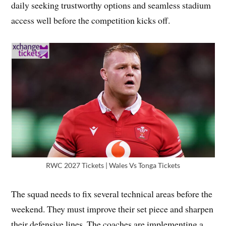
daily seeking trustworthy options and seamless stadium
access well before the competition kicks off.
RWC 2027 Tickets | Wales Vs Tonga Tickets
The squad needs to fix several technical areas before the
weekend. They must improve their set piece and sharpen
their defensive lines. The coaches are implementing a