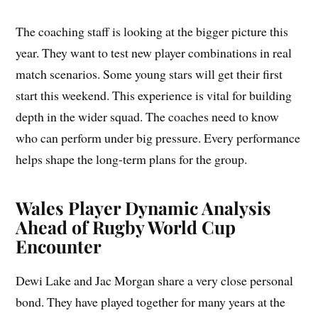
The coaching staff is looking at the bigger picture this
year. They want to test new player combinations in real
match scenarios. Some young stars will get their first
start this weekend. This experience is vital for building
depth in the wider squad. The coaches need to know
who can perform under big pressure. Every performance
helps shape the long-term plans for the group.
Wales Player Dynamic Analysis
Ahead of Rugby World Cup
Encounter
Dewi Lake and Jac Morgan share a very close personal
bond. They have played together for many years at the