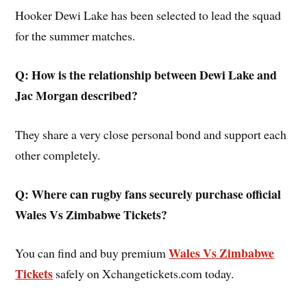
Hooker Dewi Lake has been selected to lead the squad
for the summer matches.
Q: How is the relationship between Dewi Lake and
Jac Morgan described?
They share a very close personal bond and support each
other completely.
Q: Where can rugby fans securely purchase official
Wales Vs Zimbabwe Tickets?
Wales Vs Zimbabwe
You can find and buy premium
Tickets
safely on Xchangetickets.com today.