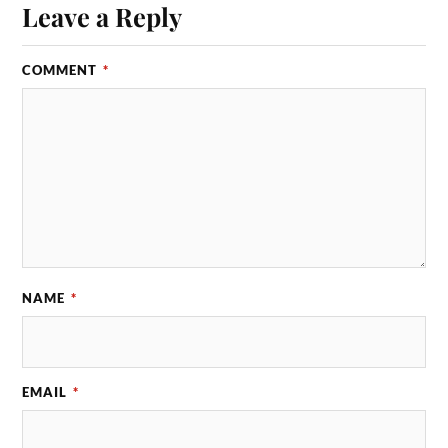
Leave a Reply
COMMENT
*
NAME
*
EMAIL
*