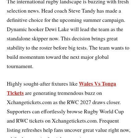
The international rugby landscape is buzzing with fresh
selection news. Head coach Steve Tandy has made a
definitive choice for the upcoming summer campaign.
Dynamic hooker Dewi Lake will lead the team as the
standalone skipper now. This decision brings great
stability to the roster before big tests. The team wants to
build momentum toward the next major global
tournament.
Wales Vs Tonga
Highly sought-after fixtures like
Tickets
are generating tremendous buzz on
Xchangetickets.com as the RWC 2027 draws closer.
Supporters can effortlessly browse Rugby World Cup
and RWC tickets on Xchangetickets.com. Frequent
listing refreshes help fans uncover great value right now,