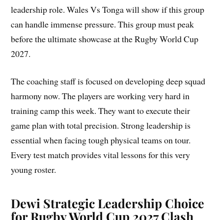
leadership role. Wales Vs Tonga will show if this group
can handle immense pressure. This group must peak
before the ultimate showcase at the Rugby World Cup
2027.
The coaching staff is focused on developing deep squad
harmony now. The players are working very hard in
training camp this week. They want to execute their
game plan with total precision. Strong leadership is
essential when facing tough physical teams on tour.
Every test match provides vital lessons for this very
young roster.
Dewi Strategic Leadership Choice
for Rugby World Cup 2027 Clash