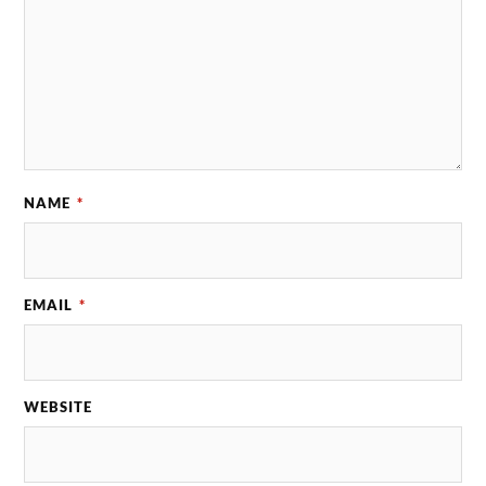
NAME
*
EMAIL
*
WEBSITE