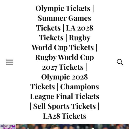
Olympic Tickets |
Summer Games
Tickets | LA 2028
Tickets | Rugby
World Cup Tickets |
Rugby World Cup
2027 Tickets |
Olympic 2028
Tickets | Champions
League Final Tickets
| Sell Sports Tickets |
LA28 Tickets