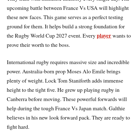
upcoming battle between France Vs USA will highlight
these new faces. This game serves as a perfect testing
ground for them. It helps build a strong foundation for
player
the Rugby World Cup 2027 event. Every
wants to
prove their worth to the boss.
International rugby requires massive size and incredible
power. Australia-born prop Moses Alo Emile brings
plenty of weight. Lock Tom Staniforth adds immense
height to the tight five. He grew up playing rugby in
Canberra before moving. These powerful forwards will
help during the tough France Vs Japan match. Galthie
believes in his new look forward pack. They are ready to
fight hard.