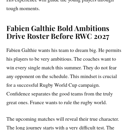
tough moments.
Fabien Galthie
Bold Ambitions
Drive Roster Before RWC 2027
Fabien Galthie wants his team to dream big. He permits
his players to be very ambitious. The coaches want to
win every single match this summer. They do not fear
any opponent on the schedule. This mindset is crucial
for a successful Rugby World Cup campaign.
Confidence separates the good teams from the truly
great ones. France wants to rule the rugby world.
The upcoming matches will reveal their true character.
The long journey starts with a very difficult test. The