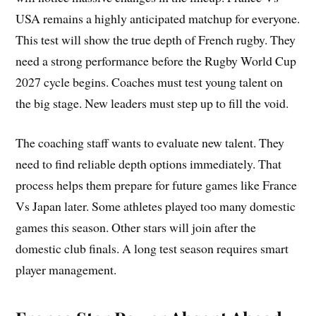
USA remains a highly anticipated matchup for everyone.
This test will show the true depth of French rugby. They
need a strong performance before the Rugby World Cup
2027 cycle begins. Coaches must test young talent on
the big stage. New leaders must step up to fill the void.
The coaching staff wants to evaluate new talent. They
need to find reliable depth options immediately. That
process helps them prepare for future games like France
Vs Japan later. Some athletes played too many domestic
games this season. Other stars will join after the
domestic club finals. A long test season requires smart
player management.