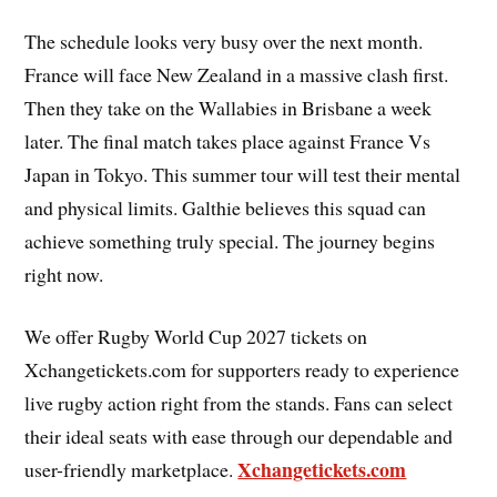
The schedule looks very busy over the next month.
France will face New Zealand in a massive clash first.
Then they take on the Wallabies in Brisbane a week
later. The final match takes place against France Vs
Japan in Tokyo. This summer tour will test their mental
and physical limits. Galthie believes this squad can
achieve something truly special. The journey begins
right now.
We offer Rugby World Cup 2027 tickets on
Xchangetickets.com for supporters ready to experience
live rugby action right from the stands. Fans can select
their ideal seats with ease through our dependable and
Xchangetickets.com
user-friendly marketplace.