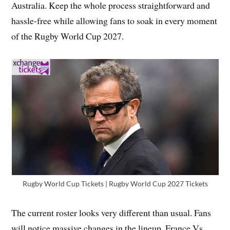
Australia. Keep the whole process straightforward and
hassle-free while allowing fans to soak in every moment
of the Rugby World Cup 2027.
Rugby World Cup Tickets | Rugby World Cup 2027 Tickets
The current roster looks very different than usual. Fans
will notice massive changes in the lineup. France Vs