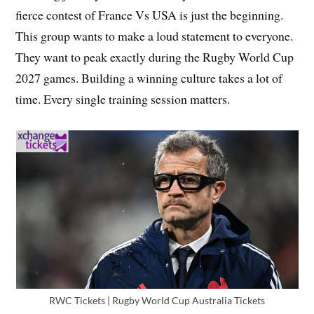
fierce contest of France Vs USA is just the beginning.
This group wants to make a loud statement to everyone.
They want to peak exactly during the Rugby World Cup
2027 games. Building a winning culture takes a lot of
time. Every single training session matters.
RWC Tickets | Rugby World Cup Australia Tickets