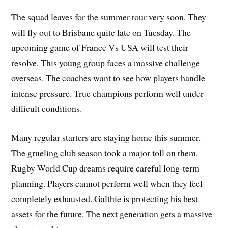
The squad leaves for the summer tour very soon. They
will fly out to Brisbane quite late on Tuesday. The
upcoming game of France Vs USA will test their
resolve. This young group faces a massive challenge
overseas. The coaches want to see how players handle
intense pressure. True champions perform well under
difficult conditions.
Many regular starters are staying home this summer.
The grueling club season took a major toll on them.
Rugby World Cup dreams require careful long-term
planning. Players cannot perform well when they feel
completely exhausted. Galthie is protecting his best
assets for the future. The next generation gets a massive