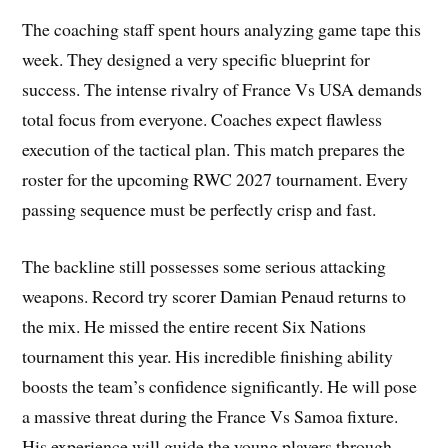
The coaching staff spent hours analyzing game tape this
week. They designed a very specific blueprint for
success. The intense rivalry of France Vs USA demands
total focus from everyone. Coaches expect flawless
execution of the tactical plan. This match prepares the
roster for the upcoming RWC 2027 tournament. Every
passing sequence must be perfectly crisp and fast.
The backline still possesses some serious attacking
weapons. Record try scorer Damian Penaud returns to
the mix. He missed the entire recent Six Nations
tournament this year. His incredible finishing ability
boosts the team’s confidence significantly. He will pose
a massive threat during the France Vs Samoa fixture.
His experience will guide the young players through