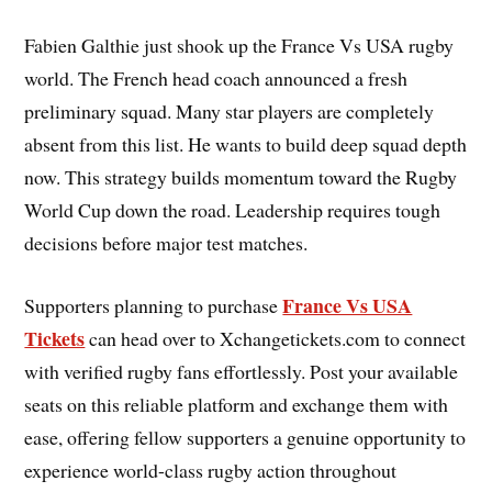
Fabien Galthie just shook up the France Vs USA rugby
world. The French head coach announced a fresh
preliminary squad. Many star players are completely
absent from this list. He wants to build deep squad depth
now. This strategy builds momentum toward the Rugby
World Cup down the road. Leadership requires tough
decisions before major test matches.
France Vs USA
Supporters planning to purchase
Tickets
can head over to Xchangetickets.com to connect
with verified rugby fans effortlessly. Post your available
seats on this reliable platform and exchange them with
ease, offering fellow supporters a genuine opportunity to
experience world-class rugby action throughout