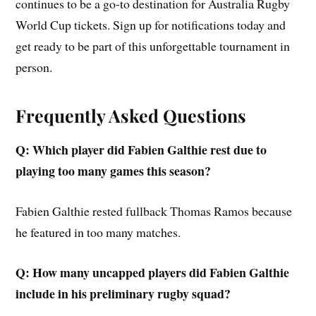
continues to be a go-to destination for Australia Rugby
World Cup tickets. Sign up for notifications today and
get ready to be part of this unforgettable tournament in
person.
Frequently Asked Questions
Q: Which player did Fabien Galthie rest due to
playing too many games this season?
Fabien Galthie rested fullback Thomas Ramos because
he featured in too many matches.
Q: How many uncapped players did Fabien Galthie
include in his preliminary rugby squad?