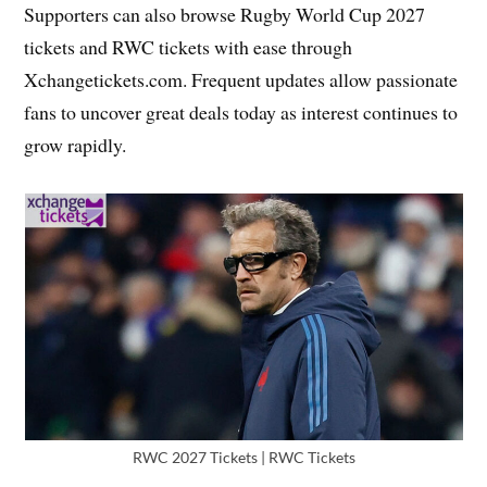
Supporters can also browse Rugby World Cup 2027
tickets and RWC tickets with ease through
Xchangetickets.com. Frequent updates allow passionate
fans to uncover great deals today as interest continues to
grow rapidly.
RWC 2027 Tickets | RWC Tickets