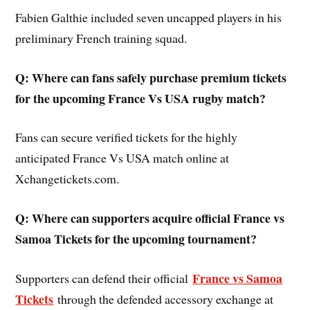
Fabien Galthie included seven uncapped players in his
preliminary French training squad.
Q: Where can fans safely purchase premium tickets
for the upcoming France Vs USA rugby match?
Fans can secure verified tickets for the highly
anticipated France Vs USA match online at
Xchangetickets.com.
Q: Where can supporters acquire official France vs
Samoa Tickets for the upcoming tournament?
France vs Samoa
Supporters can defend their official
Tickets
through the defended accessory exchange at