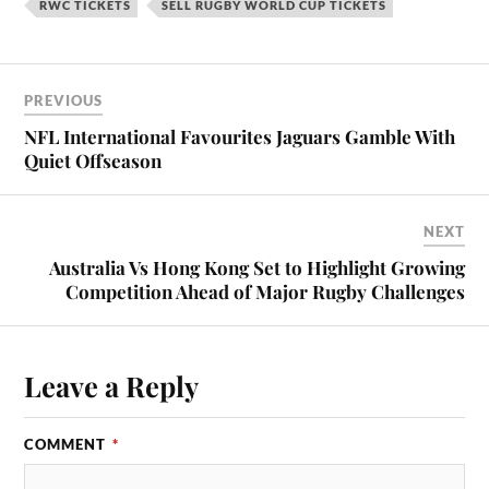
RWC TICKETS
SELL RUGBY WORLD CUP TICKETS
PREVIOUS
NFL International Favourites Jaguars Gamble With
Quiet Offseason
NEXT
Australia Vs Hong Kong Set to Highlight Growing
Competition Ahead of Major Rugby Challenges
Leave a Reply
COMMENT
*