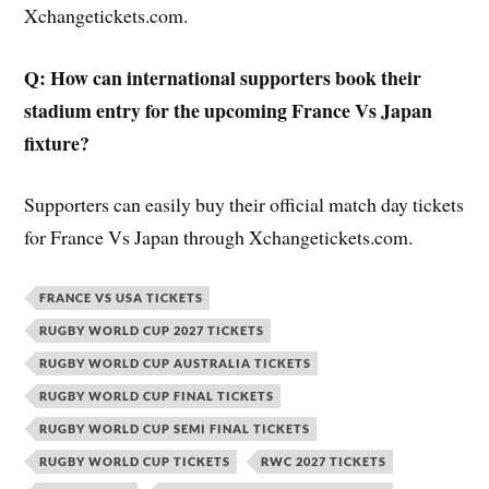
Xchangetickets.com.
Q: How can international supporters book their
stadium entry for the upcoming France Vs Japan
fixture?
Supporters can easily buy their official match day tickets
for France Vs Japan through Xchangetickets.com.
FRANCE VS USA TICKETS
RUGBY WORLD CUP 2027 TICKETS
RUGBY WORLD CUP AUSTRALIA TICKETS
RUGBY WORLD CUP FINAL TICKETS
RUGBY WORLD CUP SEMI FINAL TICKETS
RUGBY WORLD CUP TICKETS
RWC 2027 TICKETS