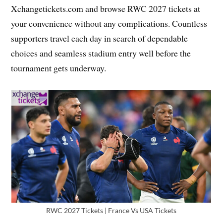
Xchangetickets.com and browse RWC 2027 tickets at
your convenience without any complications. Countless
supporters travel each day in search of dependable
choices and seamless stadium entry well before the
tournament gets underway.
RWC 2027 Tickets | France Vs USA Tickets