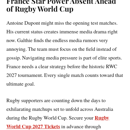
France Star Power Absent Ahead
of Rugby World Cup
Antoine Dupont might miss the opening test matches.
His current status creates immense media drama right
now. Galthie finds the endless media rumors very
annoying. The team must focus on the field instead of
gossip. Navigating media pressure is part of elite sports.
France needs a clear strategy before the historic RWC
2027 tournament. Every single match counts toward that
ultimate goal.
Rugby supporters are counting down the days to
exhilarating matchups set to unfold across Australia
Rugby
during the Rugby World Cup. Secure your
World Cup 2027 Tickets
in advance through