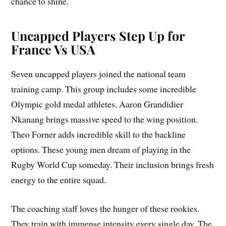
chance to shine.
Uncapped Players Step Up for
France Vs USA
Seven uncapped players joined the national team
training camp. This group includes some incredible
Olympic gold medal athletes. Aaron Grandidier
Nkanang brings massive speed to the wing position.
Theo Forner adds incredible skill to the backline
options. These young men dream of playing in the
Rugby World Cup someday. Their inclusion brings fresh
energy to the entire squad.
The coaching staff loves the hunger of these rookies.
They train with immense intensity every single day. The