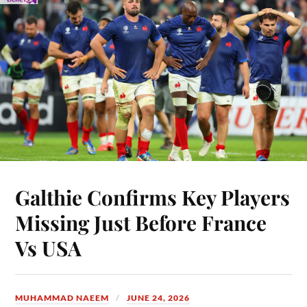
Galthie Confirms Key Players
Missing Just Before France
Vs USA
MUHAMMAD NAEEM
JUNE 24, 2026