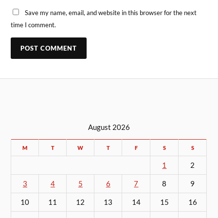
Save my name, email, and website in this browser for the next
time I comment.
August 2026
M
T
W
T
F
S
S
1
2
3
4
5
6
7
8
9
10
11
12
13
14
15
16