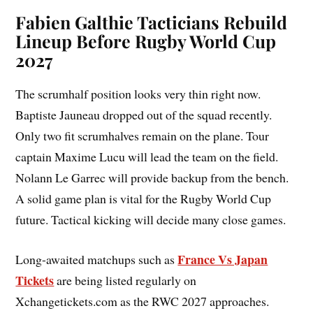
Fabien Galthie
Tacticians Rebuild
Lineup Before Rugby World Cup
2027
The scrumhalf position looks very thin right now.
Baptiste Jauneau dropped out of the squad recently.
Only two fit scrumhalves remain on the plane. Tour
captain Maxime Lucu will lead the team on the field.
Nolann Le Garrec will provide backup from the bench.
A solid game plan is vital for the Rugby World Cup
future. Tactical kicking will decide many close games.
France Vs Japan
Long-awaited matchups such as
Tickets
are being listed regularly on
Xchangetickets.com as the RWC 2027 approaches.