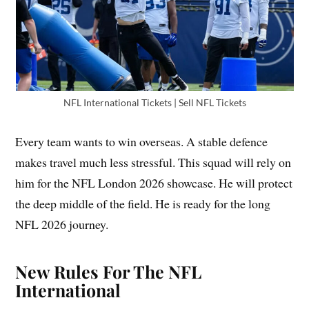
NFL International Tickets | Sell NFL Tickets
Every team wants to win overseas. A stable defence
makes travel much less stressful. This squad will rely on
him for the NFL London 2026 showcase. He will protect
the deep middle of the field. He is ready for the long
NFL 2026 journey.
New Rules For The NFL
International