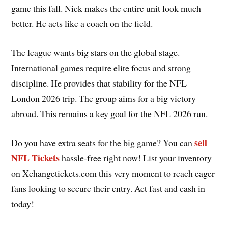
game this fall. Nick makes the entire unit look much
better. He acts like a coach on the field.
The league wants big stars on the global stage.
International games require elite focus and strong
discipline. He provides that stability for the NFL
London 2026 trip. The group aims for a big victory
abroad. This remains a key goal for the NFL 2026 run.
sell
Do you have extra seats for the big game? You can
NFL Tickets
hassle-free right now! List your inventory
on Xchangetickets.com this very moment to reach eager
fans looking to secure their entry. Act fast and cash in
today!