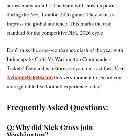
across many months. The team will show its power
during the NFL London 2026 game. They want to
impress the global audience. This marks the true
standard for the competitive NFL 2026 cycle.
Don’t miss the cross-conference clash of the year with
Indianapolis Colts Vs Washington Commanders
Tickets! Demand is historic, so you must act fast. Visit
Xchangetickets.com
this very moment to secure your
unforgettable live football experience today!
Frequently Asked Questions:
Q: Why did Nick Cross join
Washington?