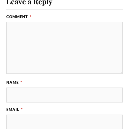
Leave a Reply
COMMENT
*
NAME
*
EMAIL
*