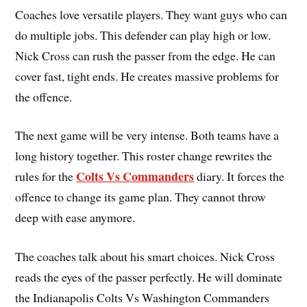
Coaches love versatile players. They want guys who can
do multiple jobs. This defender can play high or low.
Nick Cross can rush the passer from the edge. He can
cover fast, tight ends. He creates massive problems for
the offence.
The next game will be very intense. Both teams have a
long history together. This roster change rewrites the
Colts Vs Commanders
rules for the
diary. It forces the
offence to change its game plan. They cannot throw
deep with ease anymore.
The coaches talk about his smart choices. Nick Cross
reads the eyes of the passer perfectly. He will dominate
the Indianapolis Colts Vs Washington Commanders