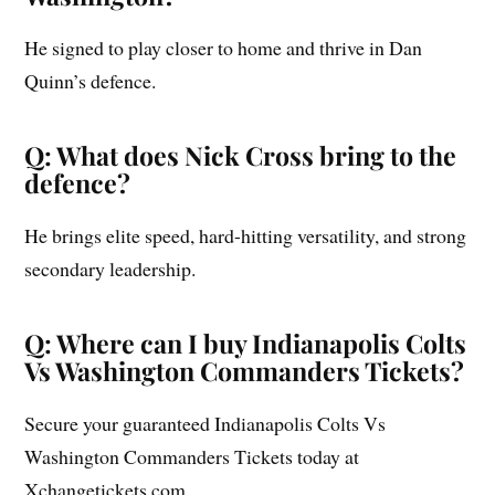
He signed to play closer to home and thrive in Dan
Quinn’s defence.
Q: What does Nick Cross bring to the
defence?
He brings elite speed, hard-hitting versatility, and strong
secondary leadership.
Q: Where can I buy Indianapolis Colts
Vs Washington Commanders Tickets?
Secure your guaranteed Indianapolis Colts Vs
Washington Commanders Tickets today at
Xchangetickets.com.