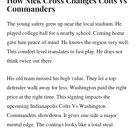
How Nick Cross Changes Colts Vs
Commanders
The young safety grew up near the local stadium. He
played college ball for a nearby school. Coming home
gave him peace of mind. He knows the region very well.
This comfort level translates to fast play. He does not
think twice out there.
His old team missed his high value. They let a top
defender walk away for less. Washington paid the right
price at the right time. This signing impacts the
upcoming Indianapolis Colts Vs Washington
Commanders showdown. It gives one side a major
mental edge. The contract looks like a total steal.