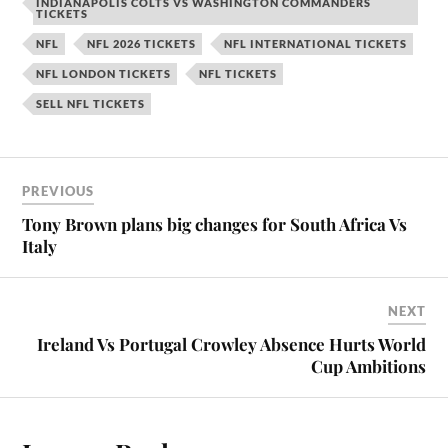
INDIANAPOLIS COLTS VS WASHINGTON COMMANDERS
TICKETS
NFL
NFL 2026 TICKETS
NFL INTERNATIONAL TICKETS
NFL LONDON TICKETS
NFL TICKETS
SELL NFL TICKETS
PREVIOUS
Tony Brown plans big changes for South Africa Vs
Italy
NEXT
Ireland Vs Portugal Crowley Absence Hurts World
Cup Ambitions