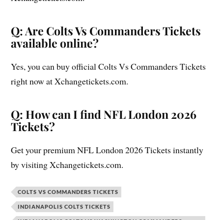
Q: Are Colts Vs Commanders Tickets
available online?
Yes, you can buy official Colts Vs Commanders Tickets
right now at Xchangetickets.com.
Q: How can I find NFL London 2026
Tickets?
Get your premium NFL London 2026 Tickets instantly
by visiting Xchangetickets.com.
COLTS VS COMMANDERS TICKETS
INDIANAPOLIS COLTS TICKETS