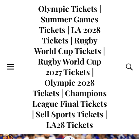
Olympic Tickets |
Summer Games
Tickets | LA 2028
Tickets | Rugby
World Cup Tickets |
Rugby World Cup
2027 Tickets |
Olympic 2028
Tickets | Champions
League Final Tickets
| Sell Sports Tickets |
LA28 Tickets