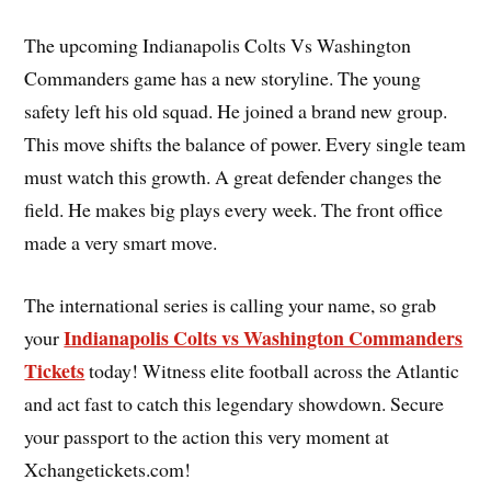
The upcoming Indianapolis Colts Vs Washington
Commanders game has a new storyline. The young
safety left his old squad. He joined a brand new group.
This move shifts the balance of power. Every single team
must watch this growth. A great defender changes the
field. He makes big plays every week. The front office
made a very smart move.
The international series is calling your name, so grab
Indianapolis Colts vs Washington Commanders
your
Tickets
today! Witness elite football across the Atlantic
and act fast to catch this legendary showdown. Secure
your passport to the action this very moment at
Xchangetickets.com!