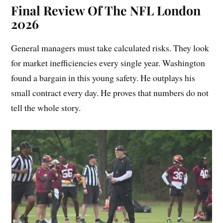
Final Review Of The NFL London
2026
General managers must take calculated risks. They look
for market inefficiencies every single year. Washington
found a bargain in this young safety. He outplays his
small contract every day. He proves that numbers do not
tell the whole story.