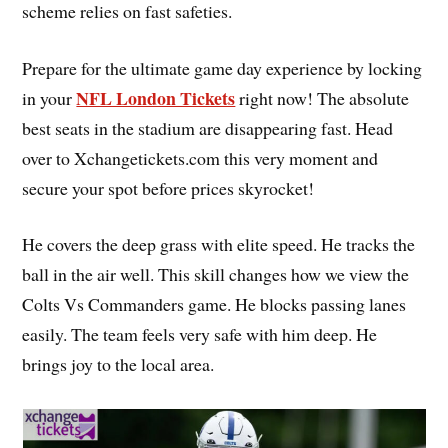
scheme relies on fast safeties.
Prepare for the ultimate game day experience by locking
NFL London Tickets
in your
right now! The absolute
best seats in the stadium are disappearing fast. Head
over to Xchangetickets.com this very moment and
secure your spot before prices skyrocket!
He covers the deep grass with elite speed. He tracks the
ball in the air well. This skill changes how we view the
Colts Vs Commanders game. He blocks passing lanes
easily. The team feels very safe with him deep. He
brings joy to the local area.