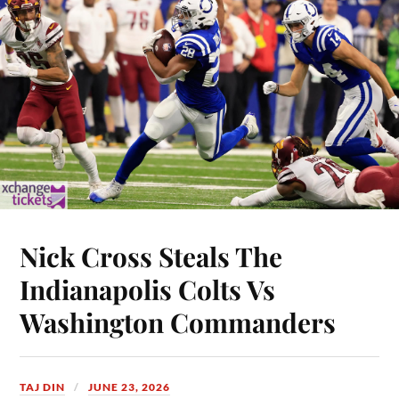
Nick Cross Steals The
Indianapolis Colts Vs
Washington Commanders
TAJ DIN
JUNE 23, 2026