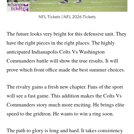
NFL Tickets | NFL 2026 Tickets
The future looks very bright for this defensive unit. They
have the right pieces in the right places. The highly
anticipated Indianapolis Colts Vs Washington
Commanders battle will show the true results. It will
prove which front office made the best summer choices.
The rivalry gains a fresh new chapter. Fans of the sport
will see a fast game. This addition makes the Colts Vs
Commanders story much more exciting. He brings elite
speed to the gridiron. He wants to win a ring soon.
The path to glory is long and hard. It takes consistency