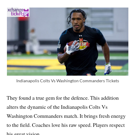
Indianapolis Colts Vs Washington Commanders Tickets
They found a true gem for the defence. This addition
alters the dynamic of the Indianapolis Colts Vs
Washington Commanders match. It brings fresh energy
to the field. Coaches love his raw speed. Players respect
his great vision.