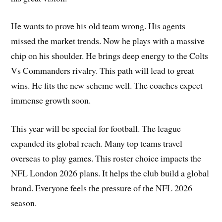
He wants to prove his old team wrong. His agents
missed the market trends. Now he plays with a massive
chip on his shoulder. He brings deep energy to the Colts
Vs Commanders rivalry. This path will lead to great
wins. He fits the new scheme well. The coaches expect
immense growth soon.
This year will be special for football. The league
expanded its global reach. Many top teams travel
overseas to play games. This roster choice impacts the
NFL London 2026 plans. It helps the club build a global
brand. Everyone feels the pressure of the NFL 2026
season.