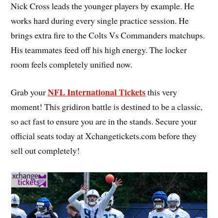
Nick Cross leads the younger players by example. He
works hard during every single practice session. He
brings extra fire to the Colts Vs Commanders matchups.
His teammates feed off his high energy. The locker
room feels completely unified now.
NFL International Tickets
Grab your
this very
moment! This gridiron battle is destined to be a classic,
so act fast to ensure you are in the stands. Secure your
official seats today at Xchangetickets.com before they
sell out completely!