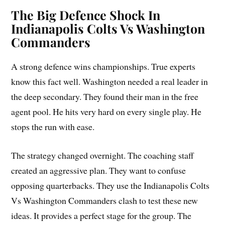
The Big Defence Shock In
Indianapolis Colts Vs Washington
Commanders
A strong defence wins championships. True experts
know this fact well. Washington needed a real leader in
the deep secondary. They found their man in the free
agent pool. He hits very hard on every single play. He
stops the run with ease.
The strategy changed overnight. The coaching staff
created an aggressive plan. They want to confuse
opposing quarterbacks. They use the Indianapolis Colts
Vs Washington Commanders clash to test these new
ideas. It provides a perfect stage for the group. The