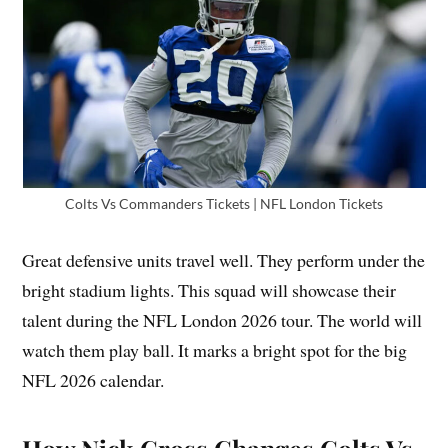
Colts Vs Commanders Tickets | NFL London Tickets
Great defensive units travel well. They perform under the
bright stadium lights. This squad will showcase their
talent during the NFL London 2026 tour. The world will
watch them play ball. It marks a bright spot for the big
NFL 2026 calendar.