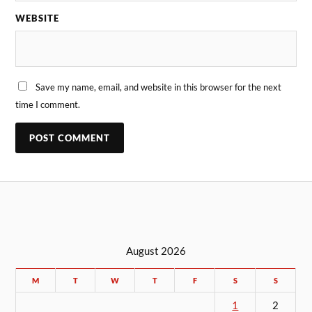
WEBSITE
Save my name, email, and website in this browser for the next
time I comment.
August 2026
M
T
W
T
F
S
S
1
2