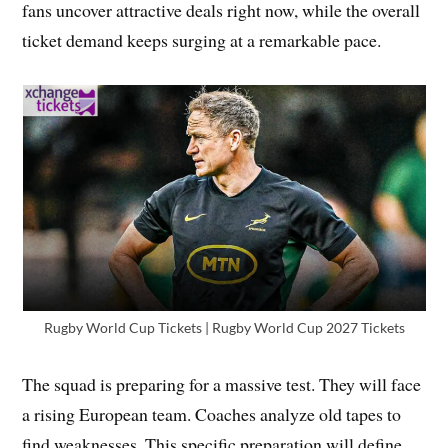
fans uncover attractive deals right now, while the overall
ticket demand keeps surging at a remarkable pace.
Rugby World Cup Tickets | Rugby World Cup 2027 Tickets
The squad is preparing for a massive test. They will face
a rising European team. Coaches analyze old tapes to
find weaknesses. This specific preparation will define