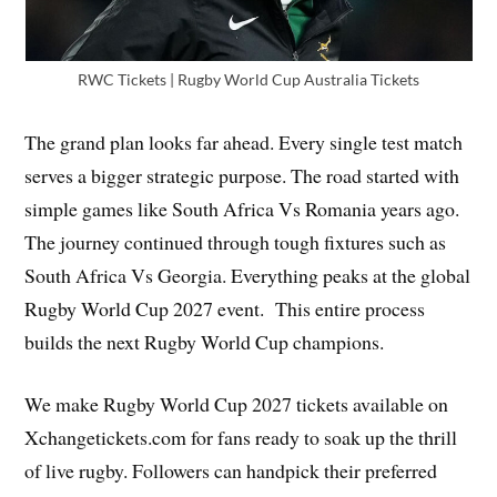
RWC Tickets | Rugby World Cup Australia Tickets
The grand plan looks far ahead. Every single test match
serves a bigger strategic purpose. The road started with
simple games like South Africa Vs Romania years ago.
The journey continued through tough fixtures such as
South Africa Vs Georgia. Everything peaks at the global
Rugby World Cup 2027 event. This entire process
builds the next Rugby World Cup champions.
We make Rugby World Cup 2027 tickets available on
Xchangetickets.com for fans ready to soak up the thrill
of live rugby. Followers can handpick their preferred