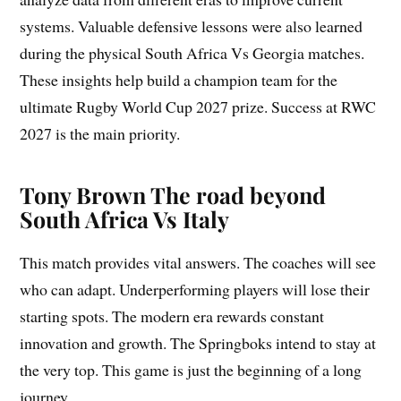
systems. Valuable defensive lessons were also learned
during the physical South Africa Vs Georgia matches.
These insights help build a champion team for the
ultimate Rugby World Cup 2027 prize. Success at RWC
2027 is the main priority.
Tony Brown The road beyond
South Africa Vs Italy
This match provides vital answers. The coaches will see
who can adapt. Underperforming players will lose their
starting spots. The modern era rewards constant
innovation and growth. The Springboks intend to stay at
the very top. This game is just the beginning of a long
journey.