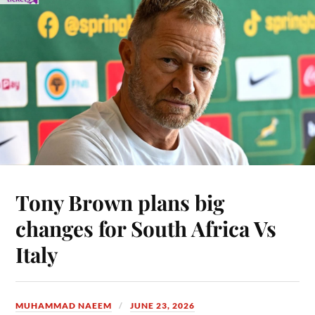
Tony Brown plans big
changes for South Africa Vs
Italy
MUHAMMAD NAEEM
JUNE 23, 2026