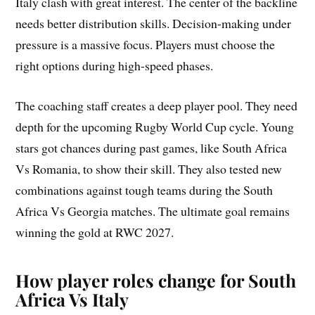
Italy clash with great interest. The center of the backline
needs better distribution skills. Decision-making under
pressure is a massive focus. Players must choose the
right options during high-speed phases.
The coaching staff creates a deep player pool. They need
depth for the upcoming Rugby World Cup cycle. Young
stars got chances during past games, like South Africa
Vs Romania, to show their skill. They also tested new
combinations against tough teams during the South
Africa Vs Georgia matches. The ultimate goal remains
winning the gold at RWC 2027.
How player roles change for South
Africa Vs Italy