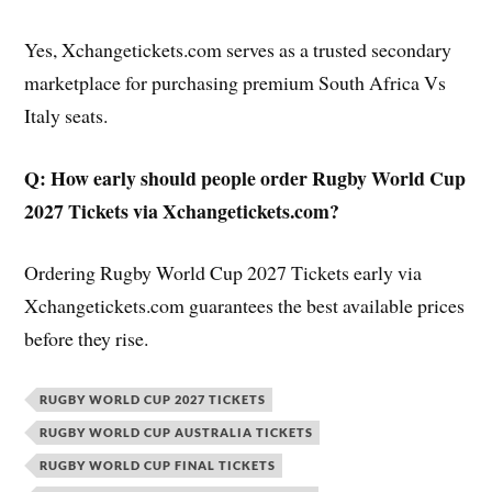
Yes, Xchangetickets.com serves as a trusted secondary
marketplace for purchasing premium South Africa Vs
Italy seats.
Q: How early should people order Rugby World Cup
2027 Tickets via Xchangetickets.com?
Ordering Rugby World Cup 2027 Tickets early via
Xchangetickets.com guarantees the best available prices
before they rise.
RUGBY WORLD CUP 2027 TICKETS
RUGBY WORLD CUP AUSTRALIA TICKETS
RUGBY WORLD CUP FINAL TICKETS