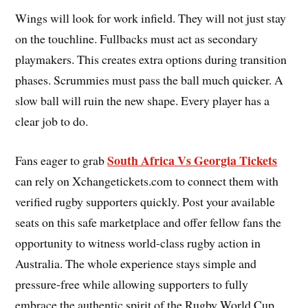
Wings will look for work infield. They will not just stay
on the touchline. Fullbacks must act as secondary
playmakers. This creates extra options during transition
phases. Scrummies must pass the ball much quicker. A
slow ball will ruin the new shape. Every player has a
clear job to do.
South Africa Vs Georgia Tickets
Fans eager to grab
can rely on Xchangetickets.com to connect them with
verified rugby supporters quickly. Post your available
seats on this safe marketplace and offer fellow fans the
opportunity to witness world-class rugby action in
Australia. The whole experience stays simple and
pressure-free while allowing supporters to fully
embrace the authentic spirit of the Rugby World Cup.