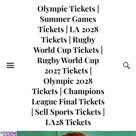
Olympic Tickets |
Summer Games
Tickets | LA 2028
Tickets | Rugby
World Cup Tickets |
Rugby World Cup
2027 Tickets |
Olympic 2028
Tickets | Champions
League Final Tickets
| Sell Sports Tickets |
LA28 Tickets