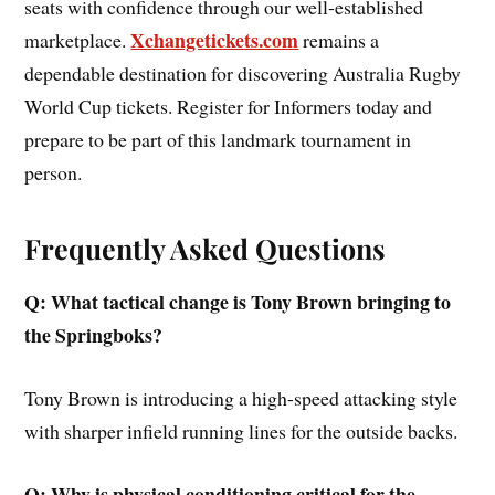
seats with confidence through our well-established
Xchangetickets.com
marketplace.
remains a
dependable destination for discovering Australia Rugby
World Cup tickets. Register for Informers today and
prepare to be part of this landmark tournament in
person.
Frequently Asked Questions
Q: What tactical change is Tony Brown bringing to
the Springboks?
Tony Brown is introducing a high-speed attacking style
with sharper infield running lines for the outside backs.
Q: Why is physical conditioning critical for the