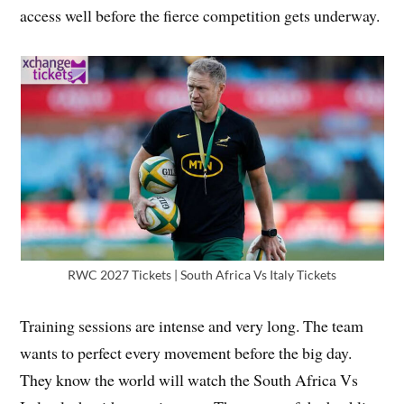
access well before the fierce competition gets underway.
RWC 2027 Tickets | South Africa Vs Italy Tickets
Training sessions are intense and very long. The team
wants to perfect every movement before the big day.
They know the world will watch the South Africa Vs