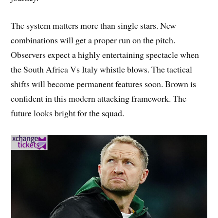
The system matters more than single stars. New
combinations will get a proper run on the pitch.
Observers expect a highly entertaining spectacle when
the South Africa Vs Italy whistle blows. The tactical
shifts will become permanent features soon. Brown is
confident in this modern attacking framework. The
future looks bright for the squad.