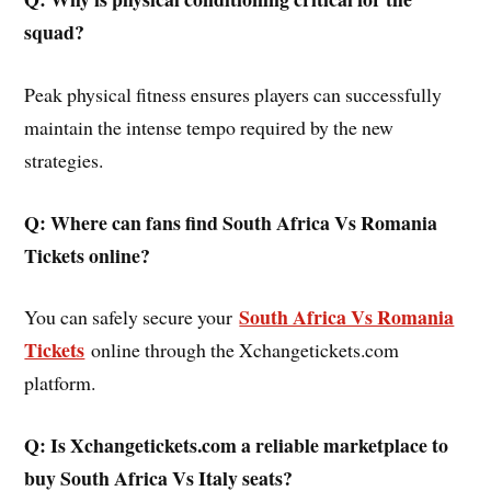
squad?
Peak physical fitness ensures players can successfully
maintain the intense tempo required by the new
strategies.
Q: Where can fans find South Africa Vs Romania
Tickets online?
South Africa Vs Romania
You can safely secure your
Tickets
online through the Xchangetickets.com
platform.
Q: Is Xchangetickets.com a reliable marketplace to
buy South Africa Vs Italy seats?