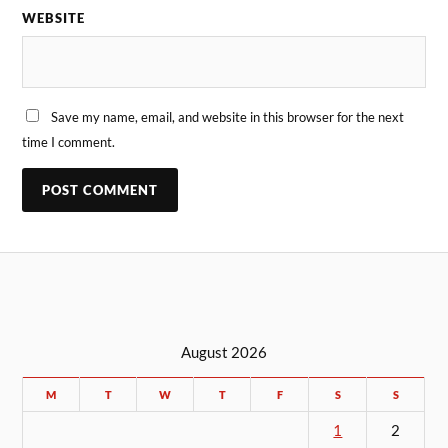
WEBSITE
Save my name, email, and website in this browser for the next
time I comment.
August 2026
M
T
W
T
F
S
S
1
2