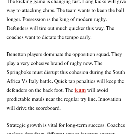
The kicking game is changing fast. Long kicks will give
way to attacking chips. The team wants to keep the ball
longer. Possession is the king of modern rugby.
Defenders will tire out much quicker this way. The
coaches want to dictate the tempo early.
Benetton players dominate the opposition squad. They
play a very cohesive brand of rugby now. The
Springboks must disrupt this cohesion during the South
Africa Vs Italy battle. Quick tap penalties will keep the
team
defenders on the back foot. The
will avoid
predictable mauls near the regular try line. Innovation
will drive the scoreboard.
Strategic growth is vital for long-term success. Coaches
analyze data from different eras to improve current