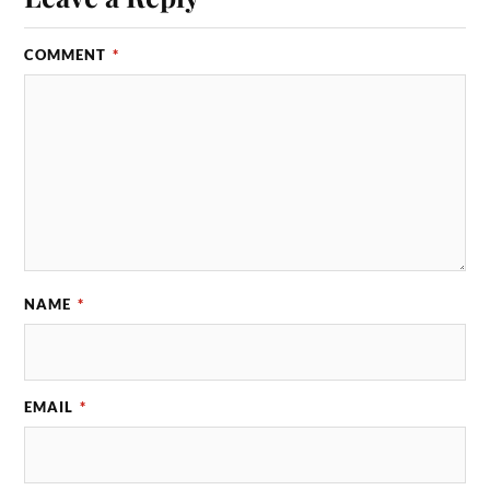
COMMENT
*
NAME
*
EMAIL
*