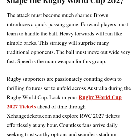
The attack must become much sharper. Brown
introduces a quick passing game. Forward players must
learn to handle the ball. Heavy forwards will run like
nimble backs. This strategy will surprise many
traditional opponents. The ball must move out wide very
fast. Speed is the main weapon for this group.
Rugby supporters are passionately counting down to
thrilling fixtures set to unfold across Australia during the
Rugby World Cup
Rugby World Cup. Lock in your
2027 Tickets
ahead of time through
Xchangetickets.com and explore RWC 2027 tickets
effortlessly at any hour. Countless fans arrive daily
seeking trustworthy options and seamless stadium