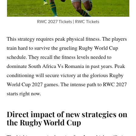
RWC 2027 Tickets | RWC Tickets
This strategy requires peak physical fitness. The players
train hard to survive the grueling Rugby World Cup
schedule. They recall the fitness levels needed to
dominate South Africa Vs Romania in past years. Peak
conditioning will secure victory at the glorious Rugby
World Cup 2027 games. The intense path to RWC 2027
starts right now.
Direct impact of new strategies on
the Rugby World Cup