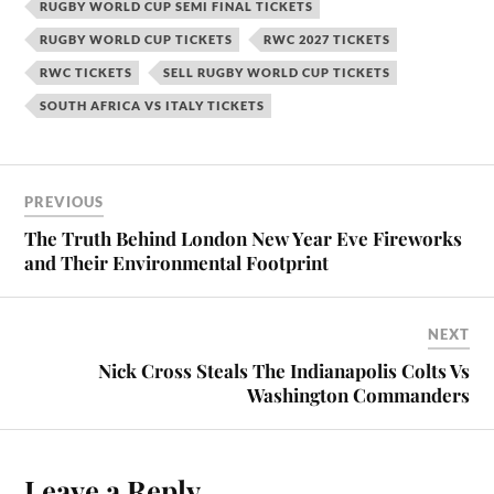
RUGBY WORLD CUP SEMI FINAL TICKETS
RUGBY WORLD CUP TICKETS
RWC 2027 TICKETS
RWC TICKETS
SELL RUGBY WORLD CUP TICKETS
SOUTH AFRICA VS ITALY TICKETS
PREVIOUS
The Truth Behind London New Year Eve Fireworks
and Their Environmental Footprint
NEXT
Nick Cross Steals The Indianapolis Colts Vs
Washington Commanders
Leave a Reply