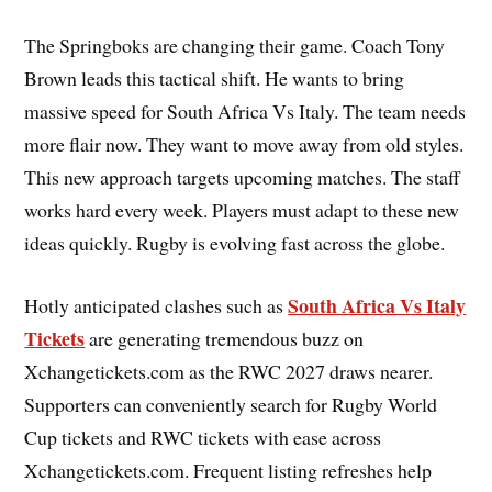
The Springboks are changing their game. Coach Tony
Brown leads this tactical shift. He wants to bring
massive speed for South Africa Vs Italy. The team needs
more flair now. They want to move away from old styles.
This new approach targets upcoming matches. The staff
works hard every week. Players must adapt to these new
ideas quickly. Rugby is evolving fast across the globe.
South Africa Vs Italy
Hotly anticipated clashes such as
Tickets
are generating tremendous buzz on
Xchangetickets.com as the RWC 2027 draws nearer.
Supporters can conveniently search for Rugby World
Cup tickets and RWC tickets with ease across
Xchangetickets.com. Frequent listing refreshes help