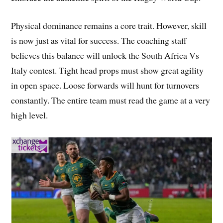
Physical dominance remains a core trait. However, skill
is now just as vital for success. The coaching staff
believes this balance will unlock the South Africa Vs
Italy contest. Tight head props must show great agility
in open space. Loose forwards will hunt for turnovers
constantly. The entire team must read the game at a very
high level.