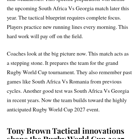
the upcoming South Africa Vs Georgia match later this
year. The tactical blueprint requires complete focus.
Players practice new running lines every morning. This
hard work will pay off on the field.
Coaches look at the big picture now. This match acts as
a stepping stone. It prepares the team for the grand
Rugby World Cup tournament. They also remember past
games like South Africa Vs Romania from previous
cycles. Another good test was South Africa Vs Georgia
in recent years. Now the team builds toward the highly
anticipated Rugby World Cup 2027 event.
Tony Brown Tactical innovations
shape the Rugby World Cup 2027