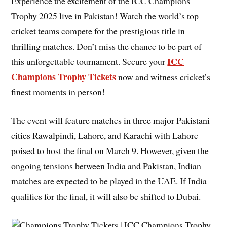
Experience the excitement of the ICC Champions
Trophy 2025 live in Pakistan! Watch the world’s top
cricket teams compete for the prestigious title in
thrilling matches. Don’t miss the chance to be part of
ICC
this unforgettable tournament. Secure your
Champions Trophy Tickets
now and witness cricket’s
finest moments in person!
The event will feature matches in three major Pakistani
cities Rawalpindi, Lahore, and Karachi with Lahore
poised to host the final on March 9. However, given the
ongoing tensions between India and Pakistan, Indian
matches are expected to be played in the UAE. If India
qualifies for the final, it will also be shifted to Dubai.