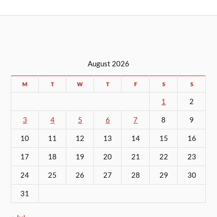
August 2026
M
T
W
T
F
S
S
1
2
3
4
5
6
7
8
9
10
11
12
13
14
15
16
17
18
19
20
21
22
23
24
25
26
27
28
29
30
31