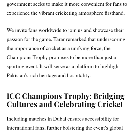
government seeks to make it more convenient for fans to
experience the vibrant cricketing atmosphere firsthand.
We invite fans worldwide to join us and showcase their
passion for the game. Tarar remarked that underscoring
the importance of cricket as a unifying force, the
Champions Trophy promises to be more than just a
sporting event. It will serve as a platform to highlight
Pakistan’s rich heritage and hospitality.
ICC Champions Trophy: Bridging
Cultures and Celebrating Cricket
Including matches in Dubai ensures accessibility for
international fans, further bolstering the event’s global