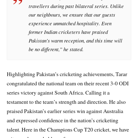
travellers during past bilateral series. Unlike
our neighbours, we ensure that our guests
experience unmatched hospitality. Even
former Indian cricketers have praised
Pakistan’s warm reception, and this time will
be no different,” he stated.
Highlighting Pakistan’s cricketing achievements, Tarar
congratulated the national team on their recent 3-0 ODI
series victory against South Africa. Calling it a
testament to the team’s strength and direction. He also
praised Pakistan’s earlier series win against Australia
and expressed confidence in the nation’s cricketing
talent. Here in the Champions Cup T20 cricket, we have