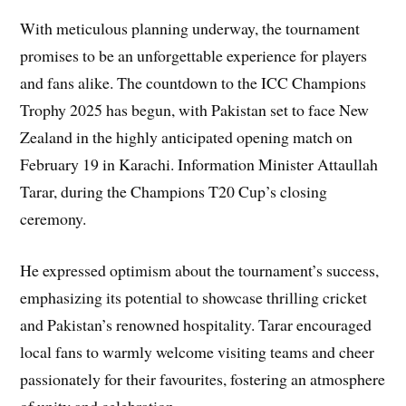
With meticulous planning underway, the tournament
promises to be an unforgettable experience for players
and fans alike. The countdown to the ICC Champions
Trophy 2025 has begun, with Pakistan set to face New
Zealand in the highly anticipated opening match on
February 19 in Karachi. Information Minister Attaullah
Tarar, during the Champions T20 Cup’s closing
ceremony.
He expressed optimism about the tournament’s success,
emphasizing its potential to showcase thrilling cricket
and Pakistan’s renowned hospitality. Tarar encouraged
local fans to warmly welcome visiting teams and cheer
passionately for their favourites, fostering an atmosphere