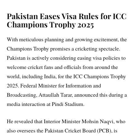
Pakistan Eases Visa Rules for ICC
Champions Trophy 2025
With meticulous planning and growing excitement, the
Champions Trophy promises a cricketing spectacle.
Pakistan is actively considering easing visa policies to
welcome cricket fans and officials from around the
world, including India, for the ICC Champions Trophy
2025. Federal Minister for Information and
Broadcasting, Attaullah Tarar, announced this during a
media interaction at Pindi Stadium.
He revealed that Interior Minister Mohsin Naqvi, who
also oversees the Pakistan Cricket Board (PCB), is