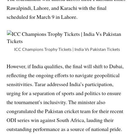
Rawalpindi, Lahore, and Karachi with the final
scheduled for March 9 in Lahore.
ICC Champions Trophy Tickets | India Vs Pakistan Tickets
However, if India qualifies, the final will shift to Dubai,
reflecting the ongoing efforts to navigate geopolitical
sensitivities. Tarar addressed India’s participation,
urging for a separation of sports and politics to ensure
the tournament’s inclusivity. The minister also
congratulated the Pakistan cricket team for their recent
ODI series win against South Africa, lauding their
outstanding performance as a source of national pride.