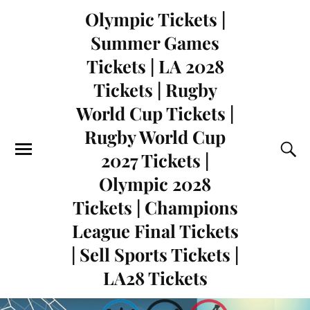
Olympic Tickets |
Summer Games
Tickets | LA 2028
Tickets | Rugby
World Cup Tickets |
Rugby World Cup
2027 Tickets |
Olympic 2028
Tickets | Champions
League Final Tickets
| Sell Sports Tickets |
LA28 Tickets