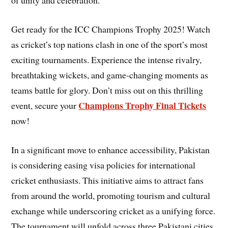
of unity and celebration.
Get ready for the ICC Champions Trophy 2025! Watch
as cricket’s top nations clash in one of the sport’s most
exciting tournaments. Experience the intense rivalry,
breathtaking wickets, and game-changing moments as
teams battle for glory. Don’t miss out on this thrilling
Champions Trophy Final Tickets
event, secure your
now!
In a significant move to enhance accessibility, Pakistan
is considering easing visa policies for international
cricket enthusiasts. This initiative aims to attract fans
from around the world, promoting tourism and cultural
exchange while underscoring cricket as a unifying force.
The tournament will unfold across three Pakistani cities