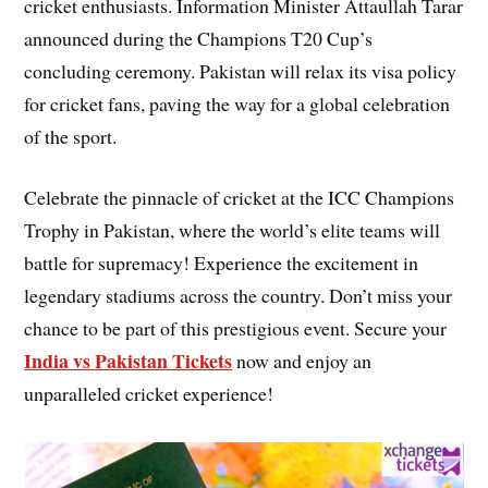
cricket enthusiasts. Information Minister Attaullah Tarar
announced during the Champions T20 Cup’s
concluding ceremony. Pakistan will relax its visa policy
for cricket fans, paving the way for a global celebration
of the sport.
Celebrate the pinnacle of cricket at the ICC Champions
Trophy in Pakistan, where the world’s elite teams will
battle for supremacy! Experience the excitement in
legendary stadiums across the country. Don’t miss your
chance to be part of this prestigious event. Secure your
India vs Pakistan Tickets
now and enjoy an
unparalleled cricket experience!