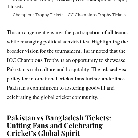
Champions Trophy Tickets | ICC Champions Trophy Tickets
This arrangement ensures the participation of all teams
while managing political sensitivities. Highlighting the
broader vision for the tournament, Tarar noted that the
ICC Champions Trophy is an opportunity to showcase
Pakistan’s rich culture and hospitality. The relaxed visa
policy for international cricket fans further underlines
Pakistan’s commitment to fostering goodwill and
celebrating the global cricket community.
Pakistan vs Bangladesh Tickets:
Uniting Fans and Celebrating
Cricket’s Global Spirit