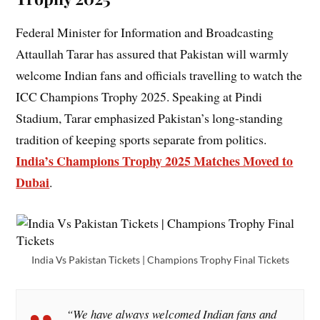
Federal Minister for Information and Broadcasting
Attaullah Tarar has assured that Pakistan will warmly
welcome Indian fans and officials travelling to watch the
ICC Champions Trophy 2025. Speaking at Pindi
Stadium, Tarar emphasized Pakistan’s long-standing
tradition of keeping sports separate from politics.
India’s Champions Trophy 2025 Matches Moved to
Dubai
.
India Vs Pakistan Tickets | Champions Trophy Final Tickets
“We have always welcomed Indian fans and