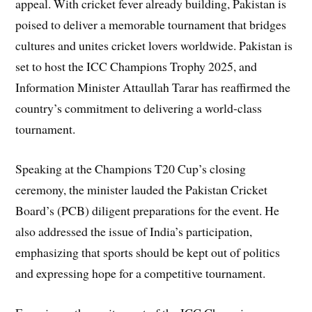
appeal. With cricket fever already building, Pakistan is
poised to deliver a memorable tournament that bridges
cultures and unites cricket lovers worldwide. Pakistan is
set to host the ICC Champions Trophy 2025, and
Information Minister Attaullah Tarar has reaffirmed the
country’s commitment to delivering a world-class
tournament.
Speaking at the Champions T20 Cup’s closing
ceremony, the minister lauded the Pakistan Cricket
Board’s (PCB) diligent preparations for the event. He
also addressed the issue of India’s participation,
emphasizing that sports should be kept out of politics
and expressing hope for a competitive tournament.