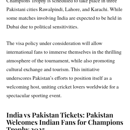
Champions Trophy is scheduled to take place in three
Pakistani cities Rawalpindi, Lahore, and Karachi. While
some matches involving India are expected to be held in
Dubai due to political sensitivities.
The visa policy under consideration will allow
international fans to immerse themselves in the thrilling
atmosphere of the tournament, while also promoting
cultural exchange and tourism. This initiative
underscores Pakistan’s efforts to position itself as a
welcoming host, uniting cricket lovers worldwide for a
spectacular sporting event.
India vs Pakistan Tickets: Pakistan
Welcomes Indian Fans for Champions
Trophy 2025