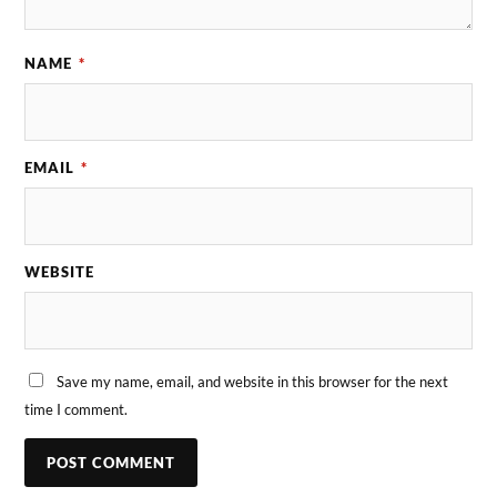
NAME
*
EMAIL
*
WEBSITE
Save my name, email, and website in this browser for the next
time I comment.