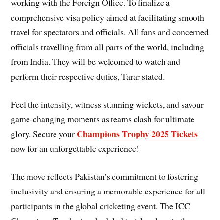
working with the Foreign Office. To finalize a
comprehensive visa policy aimed at facilitating smooth
travel for spectators and officials. All fans and concerned
officials travelling from all parts of the world, including
from India. They will be welcomed to watch and
perform their respective duties, Tarar stated.
Feel the intensity, witness stunning wickets, and savour
game-changing moments as teams clash for ultimate
Champions Trophy 2025 Tickets
glory. Secure your
now for an unforgettable experience!
The move reflects Pakistan’s commitment to fostering
inclusivity and ensuring a memorable experience for all
participants in the global cricketing event. The ICC