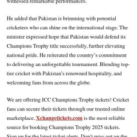
witnessed remarkable performances.
He added that Pakistan is brimming with potential
cricketers who can shine on the international stage. The
minister expressed hope that Pakistan would defend its
Champions Trophy title successfully, further elevating
national pride. He reiterated the country’s commitment
to delivering an unforgettable tournament. Blending top-
tier cricket with Pakistan’s renowned hospitality, and
welcoming fans from across the globe.
We are offering ICC Champions Trophy tickets! Cricket
fans can secure their tickets through our trusted online
Xchangetickets.com
marketplace.
is the most reliable
source for booking Champions Trophy 2025 tickets.
Sign up for the latest ticket alerts. Don’t miss out on the