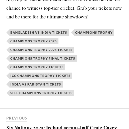
chance to witness top-tier cricket. Grab your tickets now
and be there for the ultimate showdown!
BANGLADESH VS INDIA TICKETS
CHAMPIONS TROPHY
CHAMPIONS TROPHY 2025
CHAMPIONS TROPHY 2025 TICKETS
CHAMPIONS TROPHY FINAL TICKETS
CHAMPIONS TROPHY TICKETS
ICC CHAMPIONS TROPHY TICKETS
INDIA VS PAKISTAN TICKETS
SELL CHAMPIONS TROPHY TICKETS
PREVIOUS
Six Nations 2025: Ireland scrum-half Craig Casey