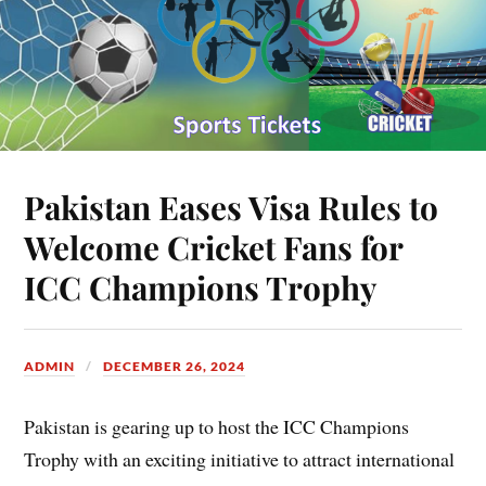
Pakistan Eases Visa Rules to
Welcome Cricket Fans for
ICC Champions Trophy
ADMIN
DECEMBER 26, 2024
Pakistan is gearing up to host the ICC Champions
Trophy with an exciting initiative to attract international