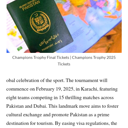
Champions Trophy Final Tickets | Champions Trophy 2025
Tickets
obal celebration of the sport. The tournament will
commence on February 19, 2025, in Karachi, featuring
eight teams competing in 15 thrilling matches across
Pakistan and Dubai. This landmark move aims to foster
cultural exchange and promote Pakistan as a prime
destination for tourism. By easing visa regulations, the