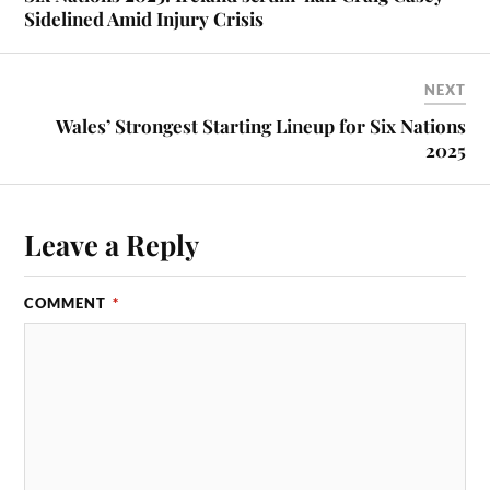
Sidelined Amid Injury Crisis
NEXT
Wales’ Strongest Starting Lineup for Six Nations
2025
Leave a Reply
COMMENT
*