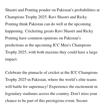
Shastri and Ponting ponder on Pakistan’s probabilities at
Champions Trophy 2025. Ravi Shastri and Ricky
Ponting think Pakistan can do well at the upcoming
happening. Cricketing greats Ravi Shastri and Ricky
Ponting have common opinions on Pakistan’s
predictions at the upcoming ICC Men’s Champions
Trophy 2025, with both maxims they could have a large
impact.
Celebrate the pinnacle of cricket at the ICC Champions
Trophy 2025 in Pakistan, where the world’s elite teams
will battle for supremacy! Experience the excitement in
legendary stadiums across the country. Don’t miss your
chance to be part of this prestigious event. Secure