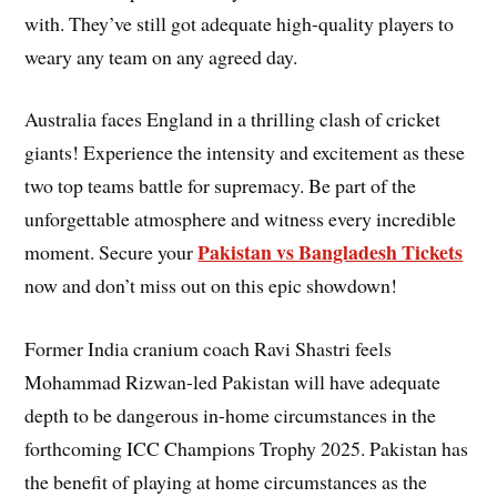
with. They’ve still got adequate high-quality players to
weary any team on any agreed day.
Australia faces England in a thrilling clash of cricket
giants! Experience the intensity and excitement as these
two top teams battle for supremacy. Be part of the
unforgettable atmosphere and witness every incredible
Pakistan vs Bangladesh Tickets
moment. Secure your
now and don’t miss out on this epic showdown!
Former India cranium coach Ravi Shastri feels
Mohammad Rizwan-led Pakistan will have adequate
depth to be dangerous in-home circumstances in the
forthcoming ICC Champions Trophy 2025. Pakistan has
the benefit of playing at home circumstances as the