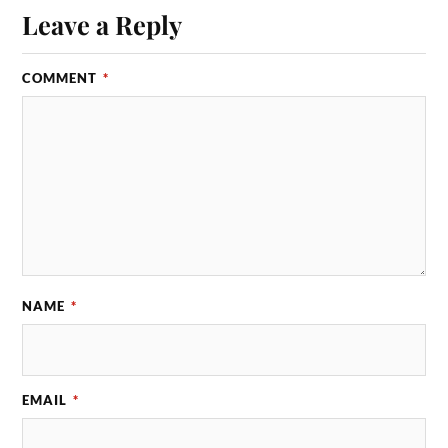
Leave a Reply
COMMENT
*
NAME
*
EMAIL
*