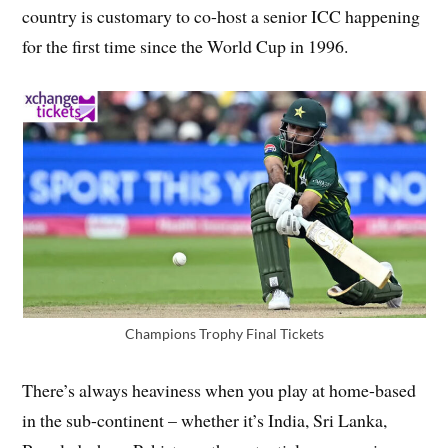
country is customary to co-host a senior ICC happening
for the first time since the World Cup in 1996.
Champions Trophy Final Tickets
There’s always heaviness when you play at home-based
in the sub-continent – whether it’s India, Sri Lanka,