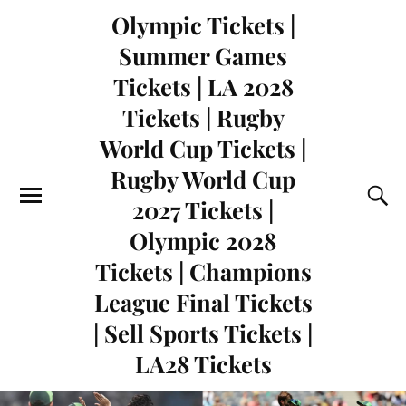
Olympic Tickets |
Summer Games
Tickets | LA 2028
Tickets | Rugby
World Cup Tickets |
Rugby World Cup
2027 Tickets |
Olympic 2028
Tickets | Champions
League Final Tickets
| Sell Sports Tickets |
LA28 Tickets