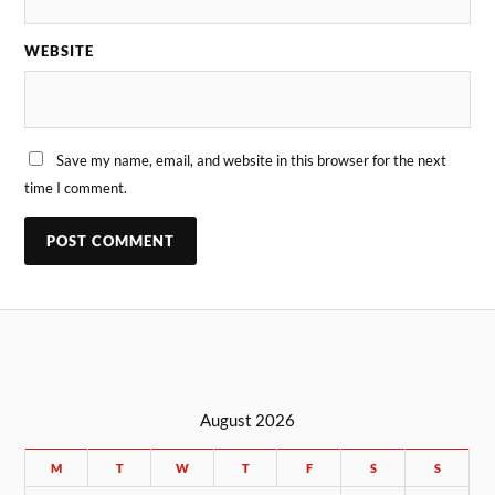
WEBSITE
Save my name, email, and website in this browser for the next
time I comment.
August 2026
M
T
W
T
F
S
S