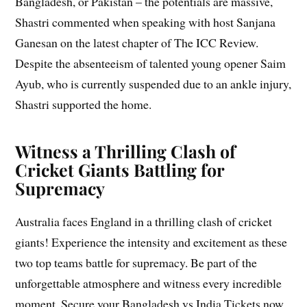
Bangladesh, or Pakistan – the potentials are massive,
Shastri commented when speaking with host Sanjana
Ganesan on the latest chapter of The ICC Review.
Despite the absenteeism of talented young opener Saim
Ayub, who is currently suspended due to an ankle injury,
Shastri supported the home.
Witness a Thrilling Clash of
Cricket Giants Battling for
Supremacy
Australia faces England in a thrilling clash of cricket
giants! Experience the intensity and excitement as these
two top teams battle for supremacy. Be part of the
unforgettable atmosphere and witness every incredible
moment. Secure your Bangladesh vs India Tickets now