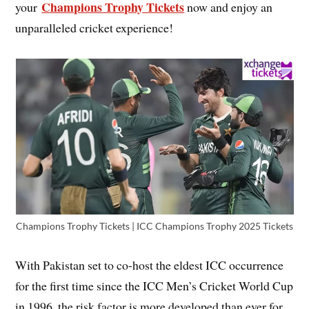
Champions Trophy Tickets
your
now and enjoy an
unparalleled cricket experience!
Champions Trophy Tickets | ICC Champions Trophy 2025 Tickets
With Pakistan set to co-host the eldest ICC occurrence
for the first time since the ICC Men’s Cricket World Cup
in 1996, the risk factor is more developed than ever for