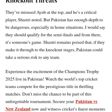
They’ve misused Ayub at the top, and he’s a critical
player, Shastri noted. But Pakistan has enough depth to
be dangerous, especially in home situations. I would say
they should qualify for the semi-finals and from there,
it’s someone’s game. Shastri remains poised that, if they
make it through to the knockout stages, Pakistan could
take a serious risk to any team.
Experience the excitement of the Champions Trophy
2025 live in Pakistan! Watch the world’s top cricket
teams compete for the prestigious title in thrilling
matches. Don’t miss the chance to be part of this
Pakistan vs
unforgettable tournament. Secure your
New Zealand
now and witness cricket’s finest moments