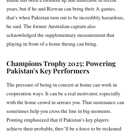
years, but if he and Rizwan can bring their A-games,
that’s when Pakistan turn out to be incredibly hazardous,
he said. The former Australian captain also
acknowledged the supplementary measurement that
playing in front of a home throng can bring.
Champions Trophy 2025: Powering
Pakistan’s Key Performers
The pressure of being in concert at home can work in
cooperation ways. It can be a real motivator, especially
with the home crowd in arrears you. That sustenance can
sometimes help you cross the line in big moments.
Ponting emphasized that if Pakistan’s key players
achieve their probable, they’ll be a force to be reckoned