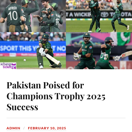
Pakistan Poised for
Champions Trophy 2025
Success
ADMIN
FEBRUARY 10, 2025