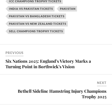
ICC CHAMPIONS TROPHY TICKETS
INDIA VS PAKISTAN TICKETS
PAKISTAN
PAKISTAN VS BANGLADESH TICKETS
PAKISTAN VS NEW ZEALAND TICKETS
SELL CHAMPIONS TROPHY TICKETS
PREVIOUS
Six Nations 2025: England’s Victory Marks a
Turning Point in Borthwick’s Vision
NEXT
Bethell Sideline Hamstring Injury Champions
Trophy 2025