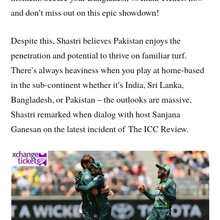
and don’t miss out on this epic showdown!
Despite this, Shastri believes Pakistan enjoys the
penetration and potential to thrive on familiar turf.
There’s always heaviness when you play at home-based
in the sub-continent whether it’s India, Sri Lanka,
Bangladesh, or Pakistan – the outlooks are massive,
Shastri remarked when dialog with host Sanjana
Ganesan on the latest incident of The ICC Review.