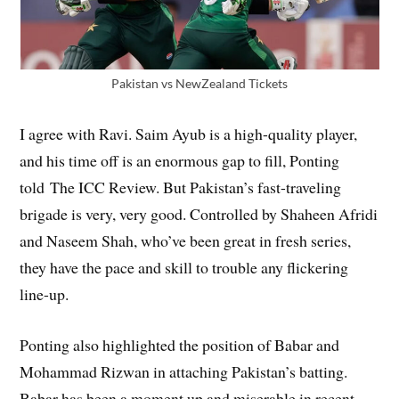
Pakistan vs NewZealand Tickets
I agree with Ravi. Saim Ayub is a high-quality player,
and his time off is an enormous gap to fill, Ponting
told The ICC Review. But Pakistan’s fast-traveling
brigade is very, very good. Controlled by Shaheen Afridi
and Naseem Shah, who’ve been great in fresh series,
they have the pace and skill to trouble any flickering
line-up.
Ponting also highlighted the position of Babar and
Mohammad Rizwan in attaching Pakistan’s batting.
Babar has been a moment up and miserable in recent