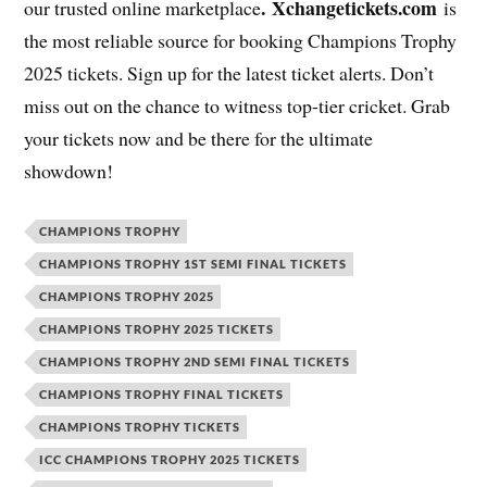
. Xchangetickets.com
our trusted online marketplace
is
the most reliable source for booking Champions Trophy
2025 tickets. Sign up for the latest ticket alerts. Don’t
miss out on the chance to witness top-tier cricket. Grab
your tickets now and be there for the ultimate
showdown!
CHAMPIONS TROPHY
CHAMPIONS TROPHY 1ST SEMI FINAL TICKETS
CHAMPIONS TROPHY 2025
CHAMPIONS TROPHY 2025 TICKETS
CHAMPIONS TROPHY 2ND SEMI FINAL TICKETS
CHAMPIONS TROPHY FINAL TICKETS
CHAMPIONS TROPHY TICKETS
ICC CHAMPIONS TROPHY 2025 TICKETS