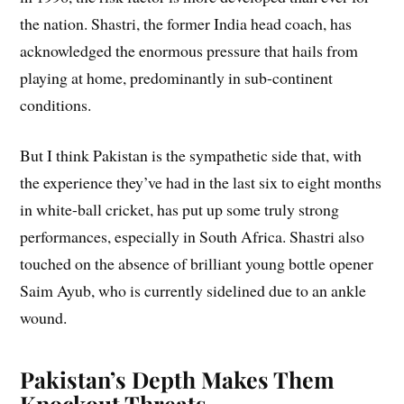
the nation. Shastri, the former India head coach, has
acknowledged the enormous pressure that hails from
playing at home, predominantly in sub-continent
conditions.
But I think Pakistan is the sympathetic side that, with
the experience they’ve had in the last six to eight months
in white-ball cricket, has put up some truly strong
performances, especially in South Africa. Shastri also
touched on the absence of brilliant young bottle opener
Saim Ayub, who is currently sidelined due to an ankle
wound.
Pakistan’s Depth Makes Them
Knockout Threats