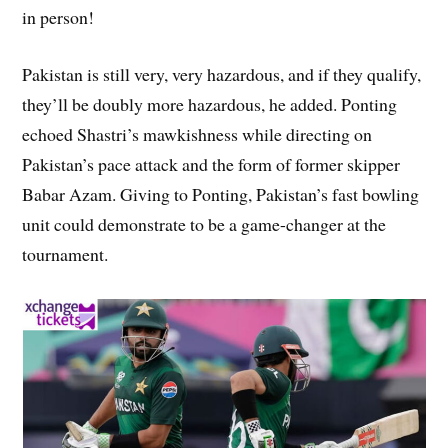
in person!
Pakistan is still very, very hazardous, and if they qualify,
they’ll be doubly more hazardous, he added. Ponting
echoed Shastri’s mawkishness while directing on
Pakistan’s pace attack and the form of former skipper
Babar Azam. Giving to Ponting, Pakistan’s fast bowling
unit could demonstrate to be a game-changer at the
tournament.