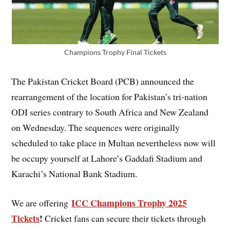
Champions Trophy Final Tickets
The Pakistan Cricket Board (PCB) announced the
rearrangement of the location for Pakistan’s tri-nation
ODI series contrary to South Africa and New Zealand
on Wednesday. The sequences were originally
scheduled to take place in Multan nevertheless now will
be occupy yourself at Lahore’s Gaddafi Stadium and
Karachi’s National Bank Stadium.
ICC Champions Trophy 2025
We are offering
Tickets
!
Cricket fans can secure their tickets through