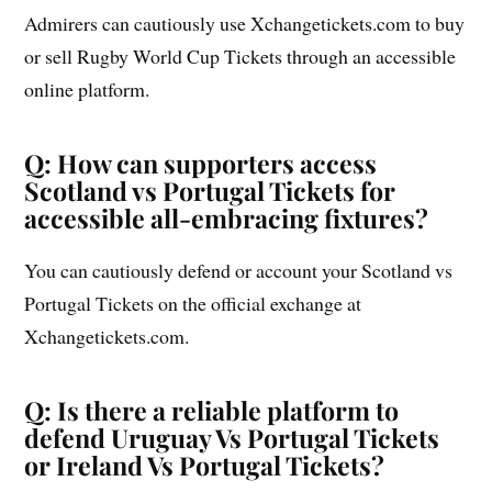
Admirers can cautiously use Xchangetickets.com to buy
or sell Rugby World Cup Tickets through an accessible
online platform.
Q: How can supporters access
Scotland vs Portugal Tickets for
accessible all-embracing fixtures?
You can cautiously defend or account your Scotland vs
Portugal Tickets on the official exchange at
Xchangetickets.com.
Q: Is there a reliable platform to
defend Uruguay Vs Portugal Tickets
or Ireland Vs Portugal Tickets?