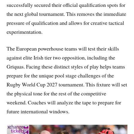
successfully secured their official qualification spots for
the next global tournament. This removes the immediate
pressure of qualification and allows for creative tactical
experimentation.
The European powerhouse teams will test their skills
against elite Irish tier two opposition, including the
Griquas. Facing these distinct styles of play helps teams
prepare for the unique pool stage challenges of the
Rugby World Cup 2027 tournament. This fixture will set
the physical tone for the rest of the competitive
weekend. Coaches will analyze the tape to prepare for
future international windows.