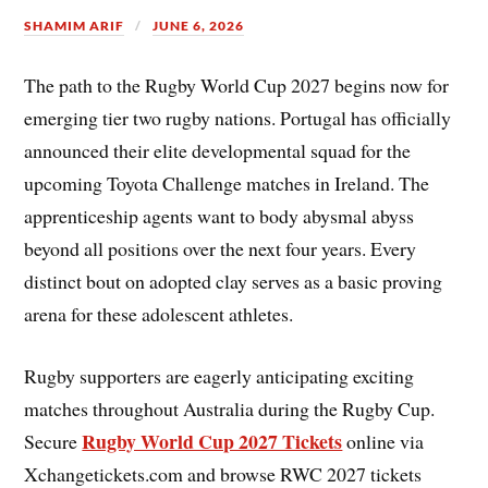
SHAMIM ARIF
JUNE 6, 2026
The path to the Rugby World Cup 2027 begins now for
emerging tier two rugby nations. Portugal has officially
announced their elite developmental squad for the
upcoming Toyota Challenge matches in Ireland. The
apprenticeship agents want to body abysmal abyss
beyond all positions over the next four years. Every
distinct bout on adopted clay serves as a basic proving
arena for these adolescent athletes.
Rugby supporters are eagerly anticipating exciting
matches throughout Australia during the Rugby Cup.
Rugby World Cup 2027 Tickets
Secure
online via
Xchangetickets.com and browse RWC 2027 tickets