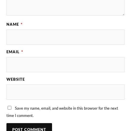
NAME
*
EMAIL
*
WEBSITE
Save my name, email, and website in this browser for the next
time I comment.