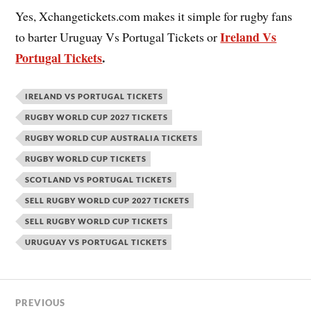
Yes, Xchangetickets.com makes it simple for rugby fans
Ireland Vs
to barter Uruguay Vs Portugal Tickets or
Portugal Tickets
.
IRELAND VS PORTUGAL TICKETS
RUGBY WORLD CUP 2027 TICKETS
RUGBY WORLD CUP AUSTRALIA TICKETS
RUGBY WORLD CUP TICKETS
SCOTLAND VS PORTUGAL TICKETS
SELL RUGBY WORLD CUP 2027 TICKETS
SELL RUGBY WORLD CUP TICKETS
URUGUAY VS PORTUGAL TICKETS
PREVIOUS