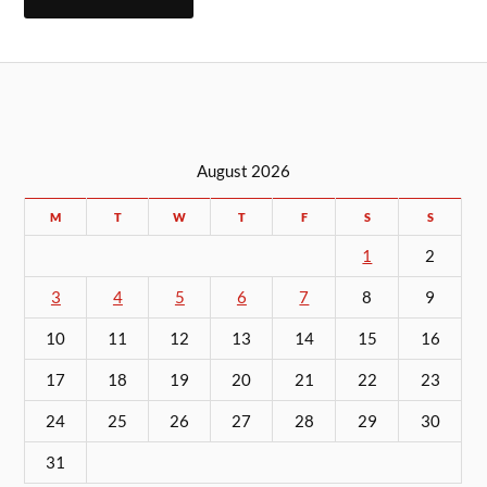
August 2026
M
T
W
T
F
S
S
1
2
3
4
5
6
7
8
9
10
11
12
13
14
15
16
17
18
19
20
21
22
23
24
25
26
27
28
29
30
31