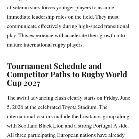
of veteran stars forces younger players to assume
immediate leadership roles on the field. They must
communicate effectively during high-speed transitional
play. This experience will accelerate their growth into
mature international rugby players.
Tournament Schedule and
Competitor Paths to Rugby World
Cup 2027
The awful advancing clash clearly starts on Friday, June
5, 2026 at the celebrated Toyota Stadium. The
international visitors include the Lusitanos group along
with Scotland Black Lion and a strong Portugal A side.
All three participating European nations have already