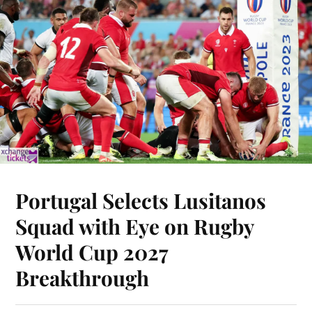
Portugal Selects Lusitanos
Squad with Eye on Rugby
World Cup 2027
Breakthrough