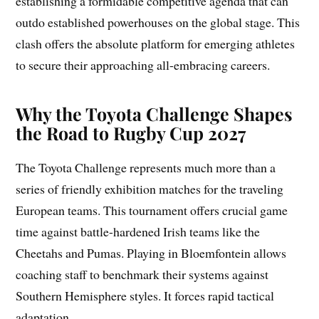
establishing a formidable competitive agenda that can
outdo established powerhouses on the global stage. This
clash offers the absolute platform for emerging athletes
to secure their approaching all-embracing careers.
Why the Toyota Challenge Shapes
the Road to Rugby Cup 2027
The Toyota Challenge represents much more than a
series of friendly exhibition matches for the traveling
European teams. This tournament offers crucial game
time against battle-hardened Irish teams like the
Cheetahs and Pumas. Playing in Bloemfontein allows
coaching staff to benchmark their systems against
Southern Hemisphere styles. It forces rapid tactical
adaptation.