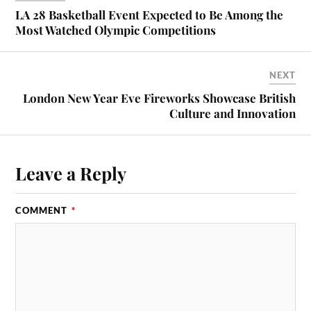
LA 28 Basketball Event Expected to Be Among the
Most Watched Olympic Competitions
NEXT
London New Year Eve Fireworks Showcase British
Culture and Innovation
Leave a Reply
COMMENT
*