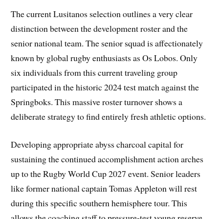
The current Lusitanos selection outlines a very clear
distinction between the development roster and the
senior national team. The senior squad is affectionately
known by global rugby enthusiasts as Os Lobos. Only
six individuals from this current traveling group
participated in the historic 2024 test match against the
Springboks. This massive roster turnover shows a
deliberate strategy to find entirely fresh athletic options.
Developing appropriate abyss charcoal capital for
sustaining the continued accomplishment action arches
up to the Rugby World Cup 2027 event. Senior leaders
like former national captain Tomas Appleton will rest
during this specific southern hemisphere tour. This
allows the coaching staff to pressure-test young reserve