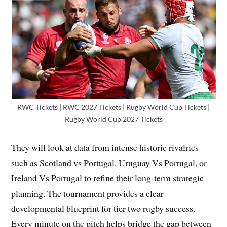
RWC Tickets | RWC 2027 Tickets | Rugby World Cup Tickets |
Rugby World Cup 2027 Tickets
They will look at data from intense historic rivalries
such as Scotland vs Portugal, Uruguay Vs Portugal, or
Ireland Vs Portugal to refine their long-term strategic
planning. The tournament provides a clear
developmental blueprint for tier two rugby success.
Every minute on the pitch helps bridge the gap between