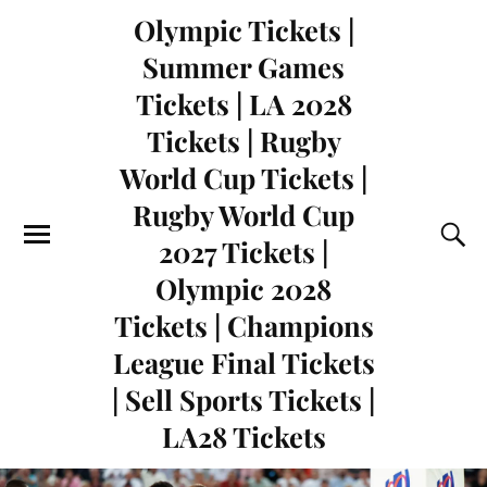
Olympic Tickets |
Summer Games
Tickets | LA 2028
Tickets | Rugby
World Cup Tickets |
Rugby World Cup
2027 Tickets |
Olympic 2028
Tickets | Champions
League Final Tickets
| Sell Sports Tickets |
LA28 Tickets