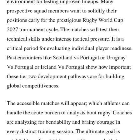
environment for testing unproven lineups. Many
prospective squad members want to solidify their
positions early for the prestigious Rugby World Cup
2027 tournament cycle. The matches will test their
technical skills under intense tactical pressure. It is a
critical period for evaluating individual player readiness.
Past encounters like Scotland vs Portugal or Uruguay
Vs Portugal or Ireland Vs Portugal show how important
these tier two development pathways are for building
global competitiveness.
The accessible matches will appear; which athletes can
handle the acute burden of analysis bout rugby. Coaches
are analyzing for bendability and brainy courage in
every distinct training session. The ultimate goal is