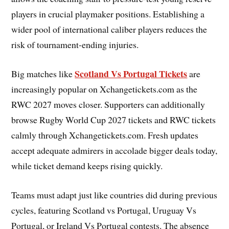
players in crucial playmaker positions. Establishing a
wider pool of international caliber players reduces the
risk of tournament-ending injuries.
Scotland Vs Portugal Tickets
Big matches like
are
increasingly popular on Xchangetickets.com as the
RWC 2027 moves closer. Supporters can additionally
browse Rugby World Cup 2027 tickets and RWC tickets
calmly through Xchangetickets.com. Fresh updates
accept adequate admirers in accolade bigger deals today,
while ticket demand keeps rising quickly.
Teams must adapt just like countries did during previous
cycles, featuring Scotland vs Portugal, Uruguay Vs
Portugal, or Ireland Vs Portugal contests. The absence