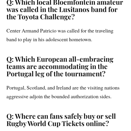
Q: Which local Bloemfontein amateur
was called in the Lusitanos band for
the Toyota Challenge?
Center Armand Patricio was called for the traveling
band to play in his adolescent hometown.
Q: Which European all-embracing
teams are accommodating in the
Portugal leg of the tournament?
Portugal, Scotland, and Ireland are the visiting nations
aggressive adjoin the bounded authorization sides.
Q: Where can fans safely buy or sell
Rugby World Cup Tickets online?