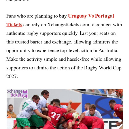
Uruguay Vs Portugal
Fans who are planning to buy
Tickets
can rely on Xchangetickets.com to connect with
authentic rugby supporters quickly. List your seats on
this trusted barter and exchange, allowing admirers the
opportunity to experience top-level action in Australia.
Make the activity simple and hassle-free while allowing
supporters to admire the action of the Rugby World Cup
2027.