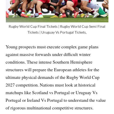
Rugby World Cup Final Tickets | Rugby World Cup Semi Final
Tickets | Uruguay Vs Portugal Tickets,
Young prospects must execute complex game plans
against massive forwards under difficult winter
conditions. These intense Southern Hemisphere
structures will prepare the European athletes for the
ultimate physical demands of the Rugby World Cup
2027 competition. Nations must look at historical
matchups like Scotland vs Portugal or Uruguay Vs
Portugal or Ireland Vs Portugal to understand the value
of rigorous multinational competitive structures.