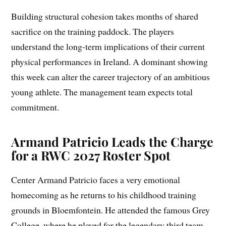
Building structural cohesion takes months of shared
sacrifice on the training paddock. The players
understand the long-term implications of their current
physical performances in Ireland. A dominant showing
this week can alter the career trajectory of an ambitious
young athlete. The management team expects total
commitment.
Armand Patricio Leads the Charge
for a RWC 2027 Roster Spot
Center Armand Patricio faces a very emotional
homecoming as he returns to his childhood training
grounds in Bloemfontein. He attended the famous Grey
College, where he played for the legendary third team