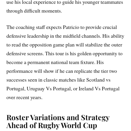
use his local experience to guide his younger teammates
through difficult moments.
The coaching staff expects Patricio to provide crucial
defensive leadership in the midfield channels. His ability
to read the opposition game plan will stabilize the outer
defensive screens. This tour is his golden opportunity to
become a permanent national team fixture. His
performance will show if he can replicate the tier two
successes seen in classic matches like Scotland vs
Portugal, Uruguay Vs Portugal, or Ireland Vs Portugal
over recent years.
Roster Variations and Strategy
Ahead of Rugby World Cup