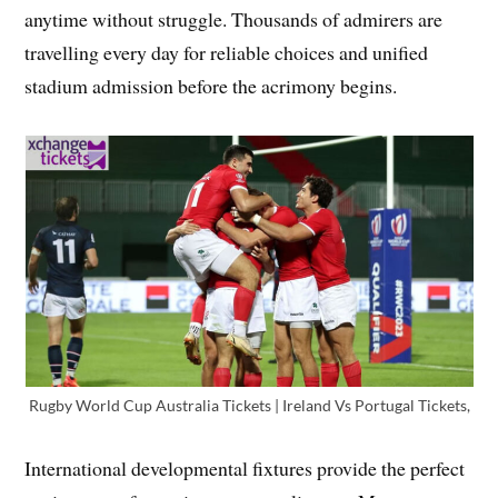
anytime without struggle. Thousands of admirers are
travelling every day for reliable choices and unified
stadium admission before the acrimony begins.
Rugby World Cup Australia Tickets | Ireland Vs Portugal Tickets,
International developmental fixtures provide the perfect