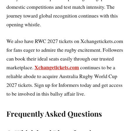
domestic competitions and test match intensity. The
journey toward global recognition continues with this
opening whistle.
We also have RWC 2027 tickets on Xchangetickets.com
for fans eager to admire the rugby excitement. Followers
can book their ideal seats easily through our trusted
Xchangetickets.com
marketplace.
continues to be a
reliable abode to acquire Australia Rugby World Cup
2027 tickets. Sign up for Informers today and get access
to be involved in this ballsy affair live.
Frequently Asked Questions