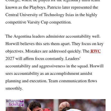
known as the Playboys. Patricio later represented the
Central University of Technology Ixias in the highly
competitive Varsity Cup competition.
The Argentina leaders administer accountability well.
Horwill believes this sets them apart. They focus on key
RWC
objectives. Mistakes are addressed quickly. The
2027 will affirm focus constantly. Leaders’
accountability and aggressiveness in the squad. Horwill
sees accountability as an accomplishment amidst
planning and execution. Team communication flows
smoothly.