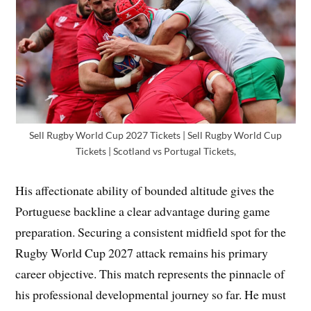
Sell Rugby World Cup 2027 Tickets | Sell Rugby World Cup
Tickets | Scotland vs Portugal Tickets,
His affectionate ability of bounded altitude gives the
Portuguese backline a clear advantage during game
preparation. Securing a consistent midfield spot for the
Rugby World Cup 2027 attack remains his primary
career objective. This match represents the pinnacle of
his professional developmental journey so far. He must