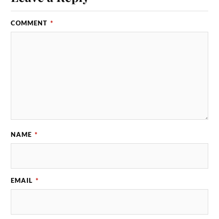
COMMENT
*
NAME
*
EMAIL
*