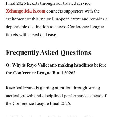
Final 2026 tickets through our trusted service.
Xchangetickets.com
connects supporters with the
excitement of this major European event and remains a
dependable destination to access Conference League
tickets with speed and ease.
Frequently Asked Questions
Q: Why is Rayo Vallecano making headlines before
the Conference League Final 2026?
Rayo Vallecano is gaining attention through strong
tactical growth and disciplined performances ahead of
the Conference League Final 2026.