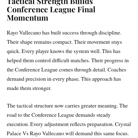
Tactical Strength Builds
Conference League Final
Momentum
Rayo Vallecano has built success through discipline.
Their shape remains compact. Their movement stays
quick. Every player knows the system well. This has
helped them control difficult matches. Their progress in
the Conference League comes through detail. Coaches
demand precision in every phase. This approach has
made them stronger.
The tactical structure now carries greater meaning. The
road to the Conference League demands steady
execution. Every adjustment reflects preparation. Crystal
Palace Vs Rayo Vallecano will demand this same focus.