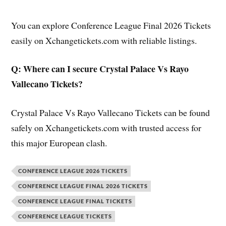
You can explore Conference League Final 2026 Tickets
easily on Xchangetickets.com with reliable listings.
Q: Where can I secure Crystal Palace Vs Rayo
Vallecano Tickets?
Crystal Palace Vs Rayo Vallecano Tickets can be found
safely on Xchangetickets.com with trusted access for
this major European clash.
CONFERENCE LEAGUE 2026 TICKETS
CONFERENCE LEAGUE FINAL 2026 TICKETS
CONFERENCE LEAGUE FINAL TICKETS
CONFERENCE LEAGUE TICKETS