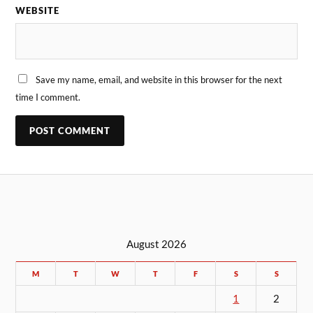
WEBSITE
Save my name, email, and website in this browser for the next
time I comment.
August 2026
M
T
W
T
F
S
S
1
2