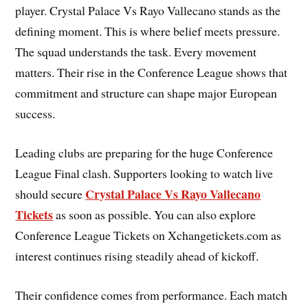
player. Crystal Palace Vs Rayo Vallecano stands as the
defining moment. This is where belief meets pressure.
The squad understands the task. Every movement
matters. Their rise in the Conference League shows that
commitment and structure can shape major European
success.
Leading clubs are preparing for the huge Conference
League Final clash. Supporters looking to watch live
Crystal Palace Vs Rayo Vallecano
should secure
Tickets
as soon as possible. You can also explore
Conference League Tickets on Xchangetickets.com as
interest continues rising steadily ahead of kickoff.
Their confidence comes from performance. Each match