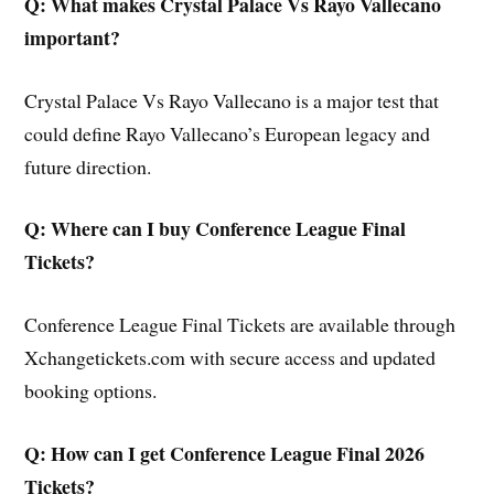
Q: What makes Crystal Palace Vs Rayo Vallecano
important?
Crystal Palace Vs Rayo Vallecano is a major test that
could define Rayo Vallecano’s European legacy and
future direction.
Q: Where can I buy Conference League Final
Tickets?
Conference League Final Tickets are available through
Xchangetickets.com with secure access and updated
booking options.
Q: How can I get Conference League Final 2026
Tickets?