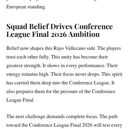
European standing.
Squad Belief Drives Conference
League Final 2026 Ambition
Belief now shapes this Rayo Vallecano side. The players
trust each other fully. This unity has become their
greatest strength. It shows in every performance. Their
energy remains high. Their focus never drops. This spirit
has carried them deep into the Conference League. It
also prepares them for the pressure of the Conference
League Final.
The next challenge demands complete focus. The path
toward the Conference League Final 2026 will test every