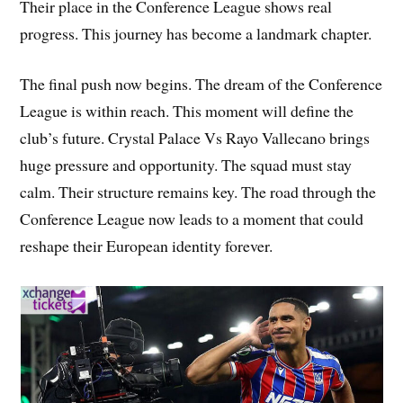
Their place in the Conference League shows real
progress. This journey has become a landmark chapter.
The final push now begins. The dream of the Conference
League is within reach. This moment will define the
club’s future. Crystal Palace Vs Rayo Vallecano brings
huge pressure and opportunity. The squad must stay
calm. Their structure remains key. The road through the
Conference League now leads to a moment that could
reshape their European identity forever.