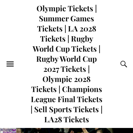
Olympic Tickets |
Summer Games
Tickets | LA 2028
Tickets | Rugby
World Cup Tickets |
Rugby World Cup
2027 Tickets |
Olympic 2028
Tickets | Champions
League Final Tickets
| Sell Sports Tickets |
LA28 Tickets