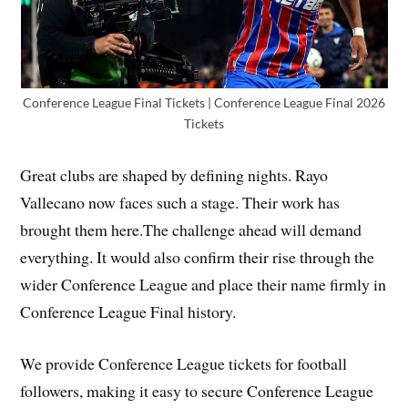
Conference League Final Tickets | Conference League Final 2026
Tickets
Great clubs are shaped by defining nights. Rayo
Vallecano now faces such a stage. Their work has
brought them here.The challenge ahead will demand
everything. It would also confirm their rise through the
wider Conference League and place their name firmly in
Conference League Final history.
We provide Conference League tickets for football
followers, making it easy to secure Conference League