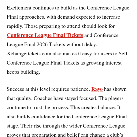
Excitement continues to build as the Conference League
Final approaches, with demand expected to increase
rapidly. Those preparing to attend should look for
Conference League Final Tickets
and Conference
League Final 2026 Tickets without delay.
Xchangetickets.com also makes it easy for users to Sell
Conference League Final Tickets as growing interest
keeps building.
Rayo
Success at this level requires patience.
has shown
that quality. Coaches have stayed focused. The players
continue to trust the process. This creates balance. It
also builds confidence for the Conference League Final
stage. Their rise through the wider Conference League
proves that preparation and belief can change a club’s