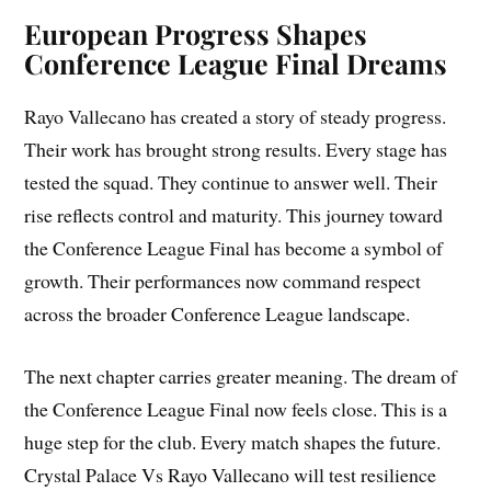
European Progress Shapes
Conference League Final Dreams
Rayo Vallecano has created a story of steady progress.
Their work has brought strong results. Every stage has
tested the squad. They continue to answer well. Their
rise reflects control and maturity. This journey toward
the Conference League Final has become a symbol of
growth. Their performances now command respect
across the broader Conference League landscape.
The next chapter carries greater meaning. The dream of
the Conference League Final now feels close. This is a
huge step for the club. Every match shapes the future.
Crystal Palace Vs Rayo Vallecano will test resilience