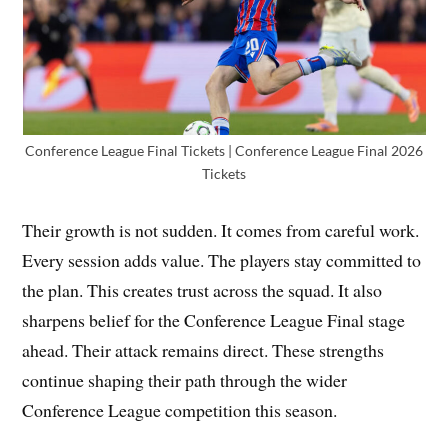
Conference League Final Tickets | Conference League Final 2026
Tickets
Their growth is not sudden. It comes from careful work.
Every session adds value. The players stay committed to
the plan. This creates trust across the squad. It also
sharpens belief for the Conference League Final stage
ahead. Their attack remains direct. These strengths
continue shaping their path through the wider
Conference League competition this season.