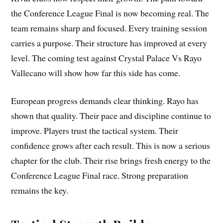
the Conference League Final is now becoming real. The
team remains sharp and focused. Every training session
carries a purpose. Their structure has improved at every
level. The coming test against Crystal Palace Vs Rayo
Vallecano will show how far this side has come.
European progress demands clear thinking. Rayo has
shown that quality. Their pace and discipline continue to
improve. Players trust the tactical system. Their
confidence grows after each result. This is now a serious
chapter for the club. Their rise brings fresh energy to the
Conference League Final race. Strong preparation
remains the key.