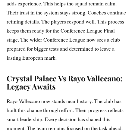
adds experience. This helps the squad remain calm.
Their trust in the system stays strong. Coaches continue
refining details. The players respond well. This process
keeps them ready for the Conference League Final
stage. The wider Conference League now sees a club
prepared for bigger tests and determined to leave a
lasting European mark.
Crystal Palace Vs Rayo Vallecano:
Legacy Awaits
Rayo Vallecano now stands near history. The club has
built this chance through effort. Their progress reflects
smart leadership. Every decision has shaped this
moment. The team remains focused on the task ahead.