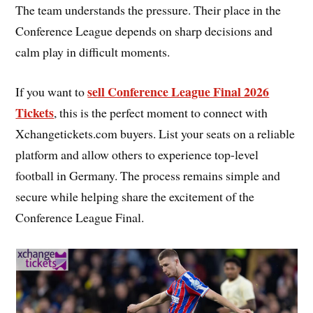
The team understands the pressure. Their place in the
Conference League depends on sharp decisions and
calm play in difficult moments.
sell Conference League Final 2026
If you want to
Tickets
, this is the perfect moment to connect with
Xchangetickets.com buyers. List your seats on a reliable
platform and allow others to experience top-level
football in Germany. The process remains simple and
secure while helping share the excitement of the
Conference League Final.