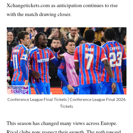
Xchangetickets.com as anticipation continues to rise
with the match drawing closer.
Conference League Final Tickets | Conference League Final 2026
Tickets
This season has changed many views across Europe.
Rival clubs now respect their growth. The path toward