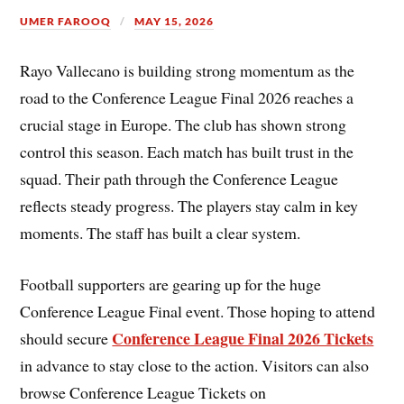
UMER FAROOQ
MAY 15, 2026
Rayo Vallecano is building strong momentum as the
road to the Conference League Final 2026 reaches a
crucial stage in Europe. The club has shown strong
control this season. Each match has built trust in the
squad. Their path through the Conference League
reflects steady progress. The players stay calm in key
moments. The staff has built a clear system.
Football supporters are gearing up for the huge
Conference League Final event. Those hoping to attend
Conference League Final 2026 Tickets
should secure
in advance to stay close to the action. Visitors can also
browse Conference League Tickets on