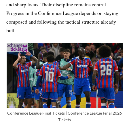
and sharp focus. Their discipline remains central.
Progress in the Conference League depends on staying
composed and following the tactical structure already
built.
Conference League Final Tickets | Conference League Final 2026
Tickets