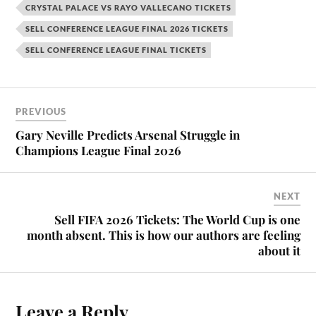
CRYSTAL PALACE VS RAYO VALLECANO TICKETS
SELL CONFERENCE LEAGUE FINAL 2026 TICKETS
SELL CONFERENCE LEAGUE FINAL TICKETS
PREVIOUS
Gary Neville Predicts Arsenal Struggle in
Champions League Final 2026
NEXT
Sell FIFA 2026 Tickets: The World Cup is one
month absent. This is how our authors are feeling
about it
Leave a Reply