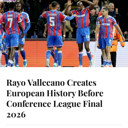
Rayo Vallecano Creates
European History Before
Conference League Final
2026