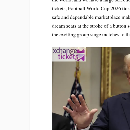
tickets, Football World Cup 2026 tick
safe and dependable marketplace makes 
dream seats at the stroke of a button s
the exciting group stage matches to th