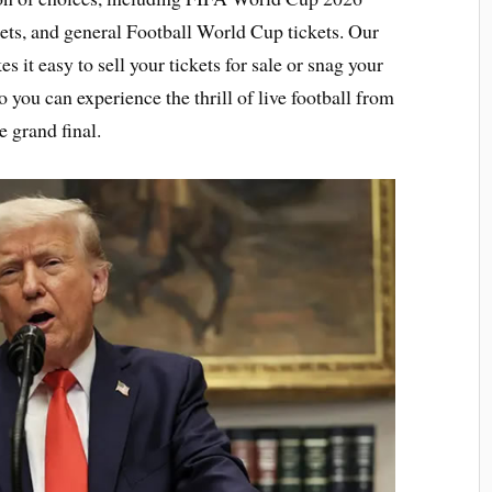
ets, and general Football World Cup tickets. Our
it easy to sell your tickets for sale or snag your
o you can experience the thrill of live football from
e grand final.