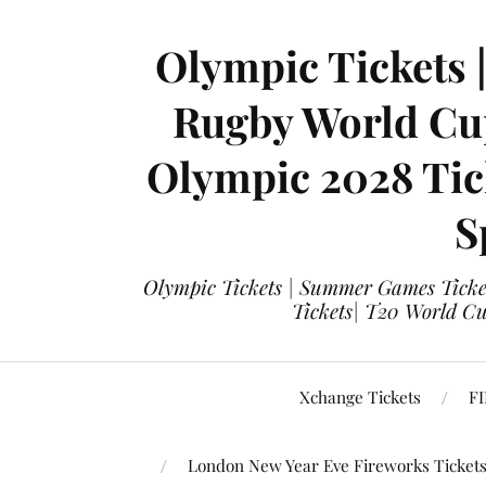
Olympic Tickets 
Rugby World Cup
Olympic 2028 Tick
S
Olympic Tickets | Summer Games Ticket
Tickets| T20 World Cup
Xchange Tickets
FI
London New Year Eve Fireworks Ticket