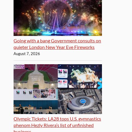
Going with a bang Government consults on
quieter London New Year Eve Fireworks
August 7, 2026
Olympic Tickets: LA28 tops U.S. gymnastics
phenom Hezly Rivera’s list of unfinished
business