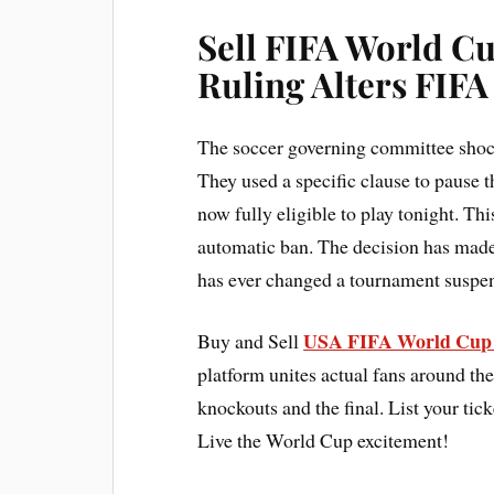
Sell FIFA World C
Ruling Alters FIF
The soccer governing committee shoc
They used a specific clause to pause 
now fully eligible to play tonight. T
automatic ban. The decision has made 
has ever changed a tournament suspens
USA FIFA World Cup 
Buy and Sell
platform unites actual fans around the
knockouts and the final. List your tick
Live the World Cup excitement!