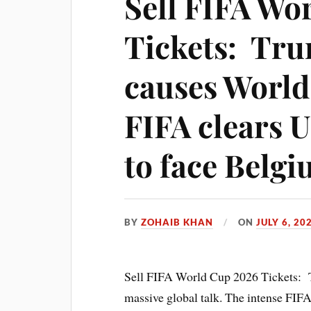
Sell FIFA Wo
Tickets: Tru
causes World
FIFA clears 
to face Belg
BY
ZOHAIB KHAN
ON
JULY 6, 20
Sell FIFA World Cup 2026 Tickets: 
massive global talk. The intense FIFA 