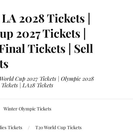
LA 2028 Tickets |
p 2027 Tickets |
nal Tickets | Sell
ts
 World Cup 2027 Tickets | Olympic 2028
 Tickets | LA28 Tickets
Winter Olympic Tickets
ies Tickets
T20 World Cup Tickets