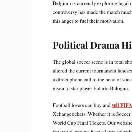
Belgium is currently exploring legal op
controversy has made the match much 
this anger to fuel their motivation.
Political Drama H
The global soccer scene is in total s
altered the current tournament land
a direct phone call to the head of soc
given to star player Folarin Balogun.
sell FIF
Football lovers can buy and
Xchangetickets. Whether it is Soccer
World Cup Final Tickets. Our website 
the world, and we have a large selec