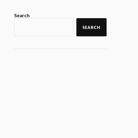
Search
SEARCH