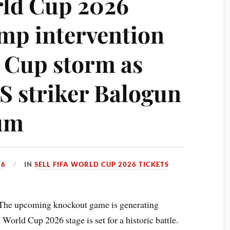
rld Cup 2026
mp intervention
 Cup storm as
US striker Balogun
ium
26
IN
SELL FIFA WORLD CUP 2026 TICKETS
The upcoming knockout game is generating
World Cup 2026 stage is set for a historic battle.