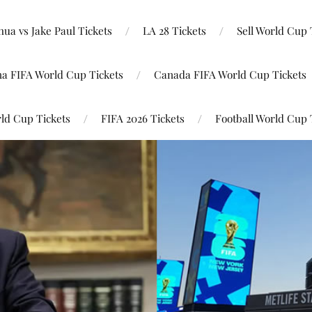
ua vs Jake Paul Tickets
LA 28 Tickets
Sell World Cup 
na FIFA World Cup Tickets
Canada FIFA World Cup Tickets
ld Cup Tickets
FIFA 2026 Tickets
Football World Cup 