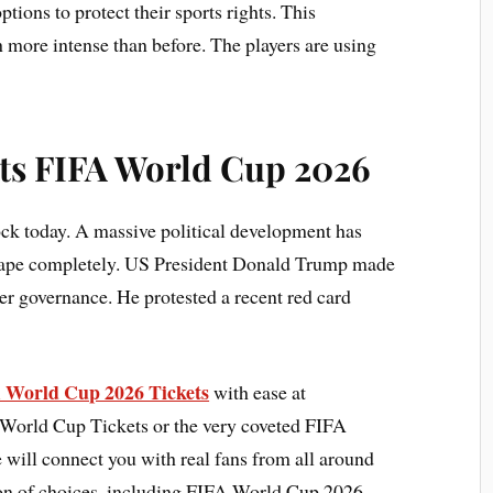
tions to protect their sports rights. This
more intense than before. The players are using
its FIFA World Cup 2026
hock today. A massive political development has
scape completely. US President Donald Trump made
cer governance. He protested a recent red card
A World Cup 2026 Tickets
with ease at
 World Cup Tickets or the very coveted FIFA
will connect you with real fans from all around
tion of choices, including FIFA World Cup 2026