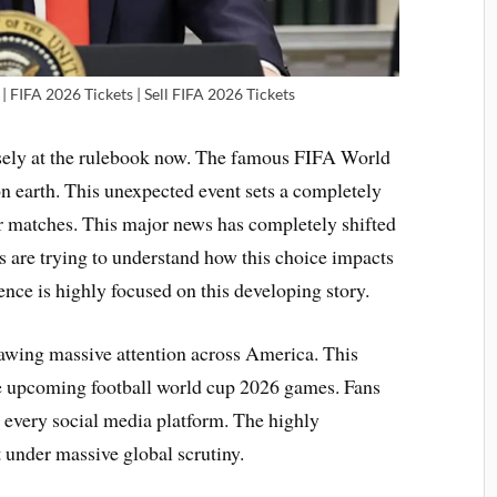
| FIFA 2026 Tickets | Sell FIFA 2026 Tickets
osely at the rulebook now. The famous FIFA World
on earth. This unexpected event sets a completely
er matches. This major news has completely shifted
ls are trying to understand how this choice impacts
ence is highly focused on this developing story.
rawing massive attention across America. This
he upcoming football world cup 2026 games. Fans
n every social media platform. The highly
 under massive global scrutiny.