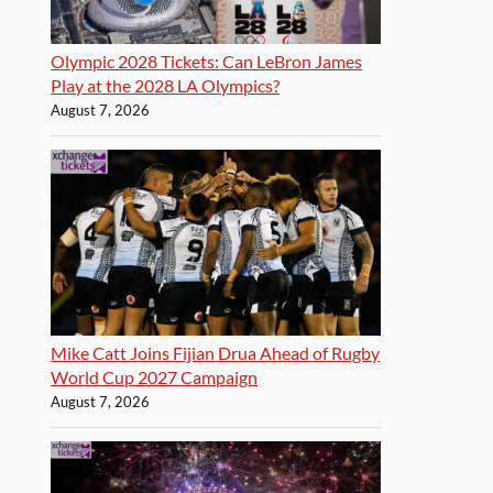
Olympic 2028 Tickets: Can LeBron James
Play at the 2028 LA Olympics?
August 7, 2026
Mike Catt Joins Fijian Drua Ahead of Rugby
World Cup 2027 Campaign
August 7, 2026