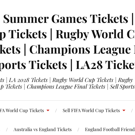
| Summer Games Tickets | 
 Tickets | Rugby World Cu
ets | Champions League Fi
ports Tickets | LA28 Ticke
s | LA 2028 Tickets | Rugby World Cup Tickets | Rugby
 Tickets | Champions League Final Tickets | Sell Sports
FA World Cup Tickets
Sell FIFA World Cup Tickets
s
Australia vs England Tickets
England Football Friendl