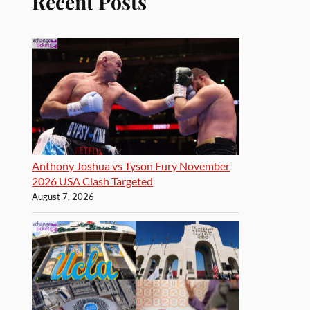
Recent Posts
Anthony Joshua vs Tyson Fury November
2026 USA Clash Targeted
August 7, 2026