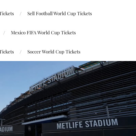
Tickets
Sell Football World Cup Tickets
Mexico FIFA World Cup Tickets
Tickets
Soccer World Cup Tickets