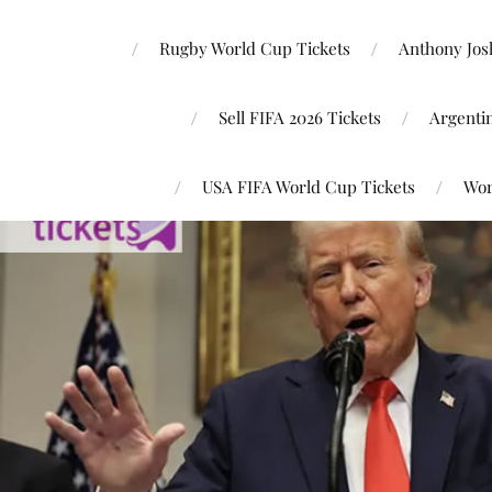
Rugby World Cup Tickets
Anthony Josh
Sell FIFA 2026 Tickets
Argenti
USA FIFA World Cup Tickets
Wor