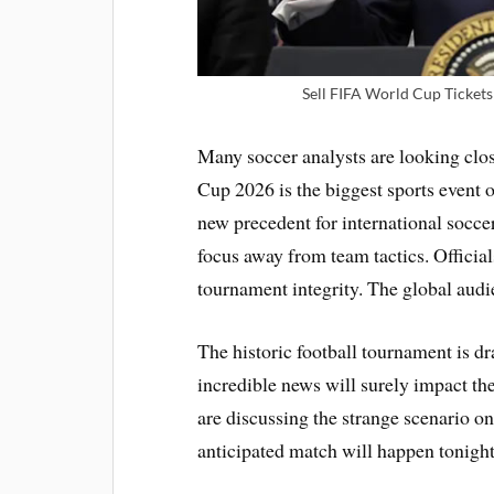
Sell FIFA World Cup Tickets 
Many soccer analysts are looking cl
Cup 2026 is the biggest sports event 
new precedent for international socc
focus away from team tactics. Officia
tournament integrity. The global audi
The historic football tournament is d
incredible news will surely impact t
are discussing the strange scenario o
anticipated match will happen tonight