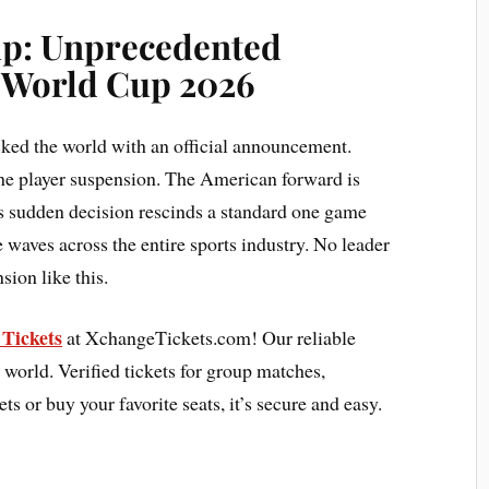
up:
Unprecedented
A World Cup 2026
ked the world with an official announcement.
the player suspension. The American forward is
his sudden decision rescinds a standard one game
waves across the entire sports industry. No leader
ion like this.
Tickets
at XchangeTickets.com! Our reliable
 world. Verified tickets for group matches,
ets or buy your favorite seats, it’s secure and easy.