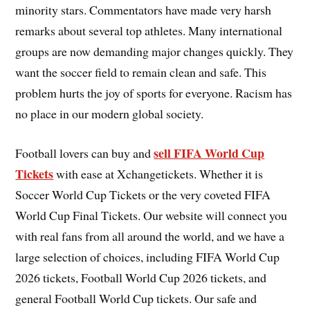
minority stars. Commentators have made very harsh
remarks about several top athletes. Many international
groups are now demanding major changes quickly. They
want the soccer field to remain clean and safe. This
problem hurts the joy of sports for everyone. Racism has
no place in our modern global society.
sell FIFA World Cup
Football lovers can buy and
Tickets
with ease at Xchangetickets. Whether it is
Soccer World Cup Tickets or the very coveted FIFA
World Cup Final Tickets. Our website will connect you
with real fans from all around the world, and we have a
large selection of choices, including FIFA World Cup
2026 tickets, Football World Cup 2026 tickets, and
general Football World Cup tickets. Our safe and