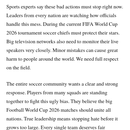
Sports experts say these bad actions must stop right now.
Leaders from every nation are watching how officials
handle this mess. During the current FIFA World Cup
2026 tournament soccer chiefs must protect their stars.
Big television networks also need to monitor their live
speakers very closely. Minor mistakes can cause great
harm to people around the world. We need full respect
on the field.
The entire soccer community wants a clear and strong
response. Players from many squads are standing
together to fight this ugly bias. They believe the big
Football World Cup 2026 matches should unite all
nations. True leadership means stopping hate before it
grows too large. Every single team deserves fair