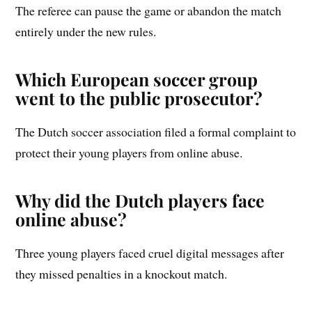
The referee can pause the game or abandon the match
entirely under the new rules.
Which European soccer group
went to the public prosecutor?
The Dutch soccer association filed a formal complaint to
protect their young players from online abuse.
Why did the Dutch players face
online abuse?
Three young players faced cruel digital messages after
they missed penalties in a knockout match.