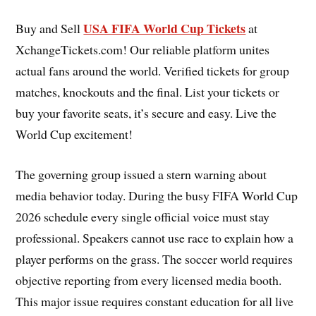
USA FIFA World Cup Tickets
Buy and Sell
at
XchangeTickets.com! Our reliable platform unites
actual fans around the world. Verified tickets for group
matches, knockouts and the final. List your tickets or
buy your favorite seats, it’s secure and easy. Live the
World Cup excitement!
The governing group issued a stern warning about
media behavior today. During the busy FIFA World Cup
2026 schedule every single official voice must stay
professional. Speakers cannot use race to explain how a
player performs on the grass. The soccer world requires
objective reporting from every licensed media booth.
This major issue requires constant education for all live