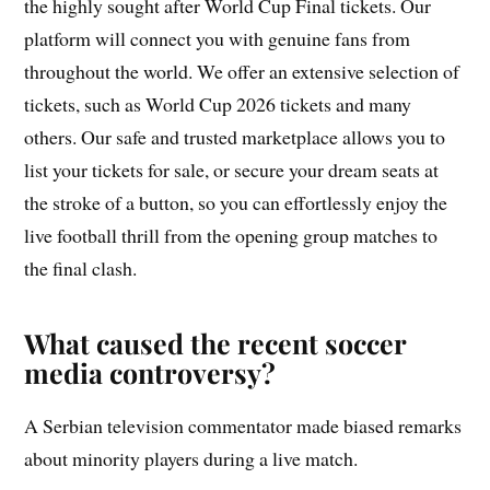
the highly sought after World Cup Final tickets. Our
platform will connect you with genuine fans from
throughout the world. We offer an extensive selection of
tickets, such as World Cup 2026 tickets and many
others. Our safe and trusted marketplace allows you to
list your tickets for sale, or secure your dream seats at
the stroke of a button, so you can effortlessly enjoy the
live football thrill from the opening group matches to
the final clash.
What caused the recent soccer
media controversy?
A Serbian television commentator made biased remarks
about minority players during a live match.