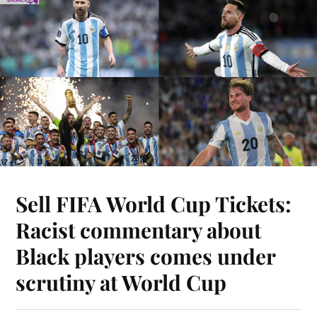
Sell FIFA World Cup Tickets:
Racist commentary about
Black players comes under
scrutiny at World Cup