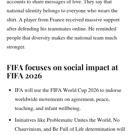
accounts to share messages of love. They say that
national identity belongs to everyone who wears the
shirt. A player from France received massive support
after defending his teammates online. He reminded
people that diversity makes the national team much
stronger.
FIFA focuses on social impact at
FIFA 2026
IFA will use the FIFA World Cup 2026 to indorse
worldwide movements on agreement, peace,
teaching, and infant wellbeing.
Initiatives like Problematic Unites the World, No
Chauvinism, and Be Full of Life determination will