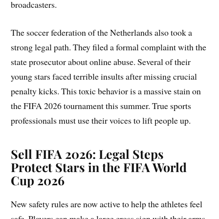
broadcasters.
The soccer federation of the Netherlands also took a
strong legal path. They filed a formal complaint with the
state prosecutor about online abuse. Several of their
young stars faced terrible insults after missing crucial
penalty kicks. This toxic behavior is a massive stain on
the FIFA 2026 tournament this summer. True sports
professionals must use their voices to lift people up.
Sell FIFA 2026:
Legal Steps
Protect Stars in the FIFA World
Cup 2026
New safety rules are now active to help the athletes feel
safe. Players can make a large cross sign with their arms