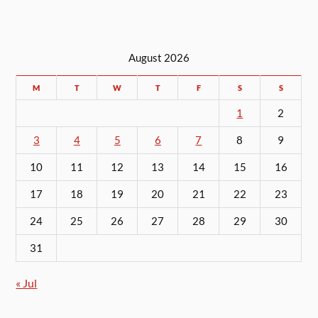
August 2026
M
T
W
T
F
S
S
1
2
3
4
5
6
7
8
9
10
11
12
13
14
15
16
17
18
19
20
21
22
23
24
25
26
27
28
29
30
31
« Jul