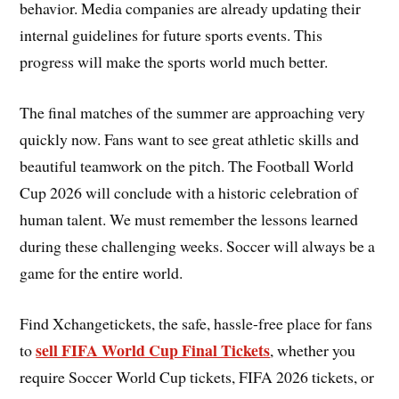
behavior. Media companies are already updating their
internal guidelines for future sports events. This
progress will make the sports world much better.
The final matches of the summer are approaching very
quickly now. Fans want to see great athletic skills and
beautiful teamwork on the pitch. The Football World
Cup 2026 will conclude with a historic celebration of
human talent. We must remember the lessons learned
during these challenging weeks. Soccer will always be a
game for the entire world.
Find Xchangetickets, the safe, hassle-free place for fans
sell FIFA World Cup Final Tickets
to
, whether you
require Soccer World Cup tickets, FIFA 2026 tickets, or