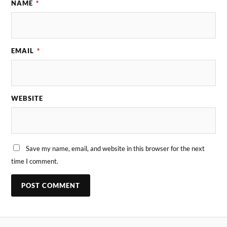
NAME
*
EMAIL
*
WEBSITE
Save my name, email, and website in this browser for the next
time I comment.