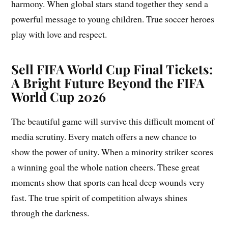
harmony. When global stars stand together they send a
powerful message to young children. True soccer heroes
play with love and respect.
Sell FIFA World Cup Final Tickets:
A Bright Future Beyond the FIFA
World Cup 2026
The beautiful game will survive this difficult moment of
media scrutiny. Every match offers a new chance to
show the power of unity. When a minority striker scores
a winning goal the whole nation cheers. These great
moments show that sports can heal deep wounds very
fast. The true spirit of competition always shines
through the darkness.