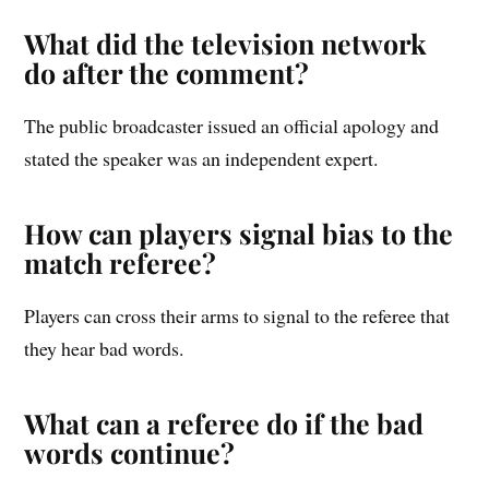
What did the television network
do after the comment?
The public broadcaster issued an official apology and
stated the speaker was an independent expert.
How can players signal bias to the
match referee?
Players can cross their arms to signal to the referee that
they hear bad words.
What can a referee do if the bad
words continue?