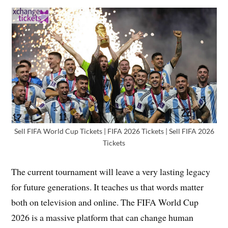
Sell FIFA World Cup Tickets | FIFA 2026 Tickets | Sell FIFA 2026
Tickets
The current tournament will leave a very lasting legacy
for future generations. It teaches us that words matter
both on television and online. The FIFA World Cup
2026 is a massive platform that can change human