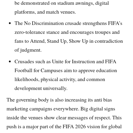
be demonstrated on stadium awnings, digital
platforms, and match venues.
The No Discrimination crusade strengthens FIFA’s
zero-tolerance stance and encourages troupes and
fans to Attend, Stand Up, Show Up in contradiction
of judgment.
Crusades such as Unite for Instruction and FIFA
Football for Campuses aim to approve education
likelihoods, physical activity, and common
development universally.
The governing body is also increasing its anti bias
marketing campaigns everywhere. Big digital signs
inside the venues show clear messages of respect. This
push is a major part of the FIFA 2026 vision for global