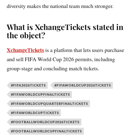
diversity makes the national team much stronger.
What is XchangeTickets stated in
the object?
XchangeTickets
is a platform that lets users purchase
and sell FIFA World Cup 2026 permits, including
group-stage and concluding match tickets.
#FIFA2026TICKETS
#FIFAWORLDCUP2026TICKETS
#FIFAWORLDCUPFINALTICKETS
#FIFAWORLDCUPQUARTERFINALTICKETS
#FIFAWORLDCUPTICKETS
#FOOTBALLWORLDCUP2026TICKETS
#FOOTBALLWORLDCUPFINALTICKETS