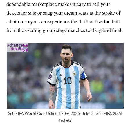
dependable marketplace makes it easy to sell your
tickets for sale or snag your dream seats at the stroke of
a button so you can experience the thrill of live football
from the exciting group stage matches to the grand final.
Sell FIFA World Cup Tickets | FIFA 2026 Tickets | Sell FIFA 2026
Tickets