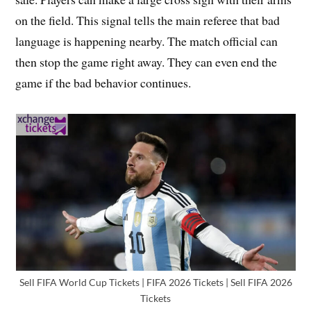
on the field. This signal tells the main referee that bad
language is happening nearby. The match official can
then stop the game right away. They can even end the
game if the bad behavior continues.
Sell FIFA World Cup Tickets | FIFA 2026 Tickets | Sell FIFA 2026
Tickets