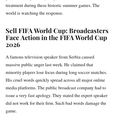
treatment during these historic summer games. The
world is watching the response.
Sell FIFA World Cup:
Broadcasters
Face Action in the FIFA World Cup
2026
A famous television speaker from Serbia caused
massive public anger last week. He claimed that
minority players lose focus during long soccer matches.
His cruel words quickly spread across all major online
media platforms. The public broadcast company had to
issue a very fast apology. They stated the expert speaker
did not work for their firm. Such bad words damage the
game.