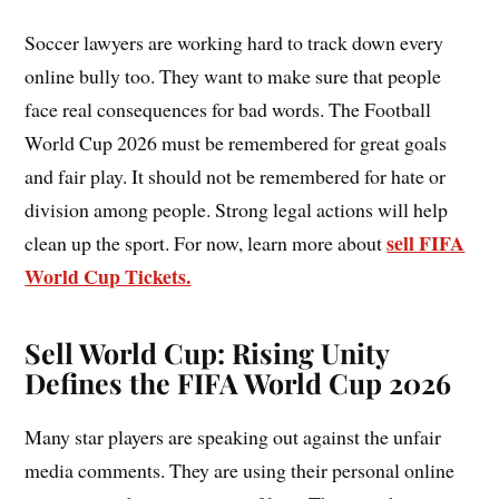
Soccer lawyers are working hard to track down every
online bully too. They want to make sure that people
face real consequences for bad words. The Football
World Cup 2026 must be remembered for great goals
and fair play. It should not be remembered for hate or
division among people. Strong legal actions will help
sell FIFA
clean up the sport. For now, learn more about
World Cup Tickets.
Sell World Cup:
Rising Unity
Defines the FIFA World Cup 2026
Many star players are speaking out against the unfair
media comments. They are using their personal online