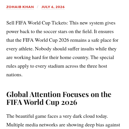
ZOHAIB KHAN
JULY 6, 2026
Sell FIFA World Cup Tickets: This new system gives
power back to the soccer stars on the field. It ensures
that the FIFA World Cup 2026 remains a safe place for
every athlete. Nobody should suffer insults while they
are working hard for their home country. The special
rules apply to every stadium across the three host
nations.
Global Attention Focuses on the
FIFA World Cup 2026
The beautiful game faces a very dark cloud today.
Multiple media networks are showing deep bias against