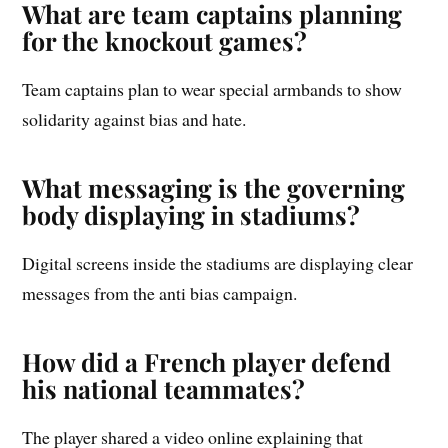
What are team captains planning
for the knockout games?
Team captains plan to wear special armbands to show
solidarity against bias and hate.
What messaging is the governing
body displaying in stadiums?
Digital screens inside the stadiums are displaying clear
messages from the anti bias campaign.
How did a French player defend
his national teammates?
The player shared a video online explaining that