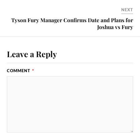
NEXT
Tyson Fury Manager Confirms Date and Plans for
Joshua vs Fury
Leave a Reply
COMMENT
*