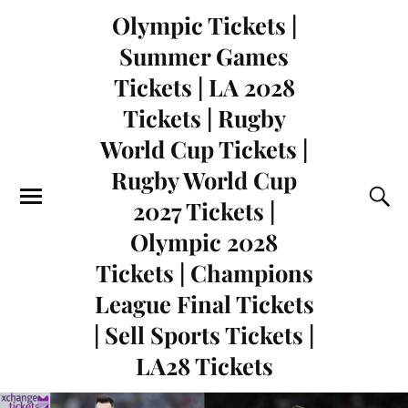
Olympic Tickets |
Summer Games
Tickets | LA 2028
Tickets | Rugby
World Cup Tickets |
Rugby World Cup
2027 Tickets |
Olympic 2028
Tickets | Champions
League Final Tickets
| Sell Sports Tickets |
LA28 Tickets