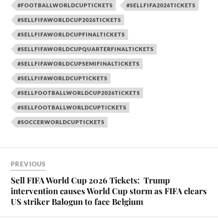
#FOOTBALLWORLDCUPTICKETS
#SELLFIFA2026TICKETS
#SELLFIFAWORLDCUP2026TICKETS
#SELLFIFAWORLDCUPFINALTICKETS
#SELLFIFAWORLDCUPQUARTERFINALTICKETS
#SELLFIFAWORLDCUPSEMIFINALTICKETS
#SELLFIFAWORLDCUPTICKETS
#SELLFOOTBALLWORLDCUP2026TICKETS
#SELLFOOTBALLWORLDCUPTICKETS
#SOCCERWORLDCUPTICKETS
PREVIOUS
Sell FIFA World Cup 2026 Tickets: Trump
intervention causes World Cup storm as FIFA clears
US striker Balogun to face Belgium