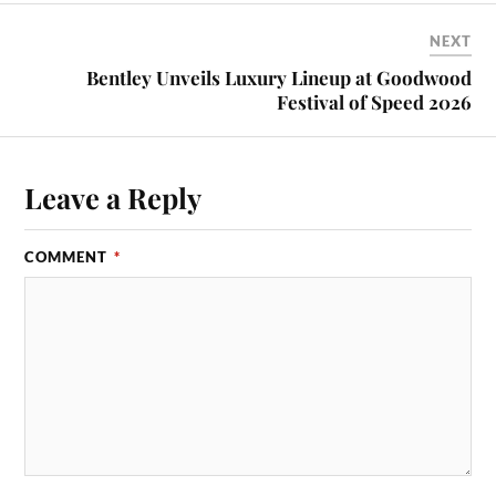
NEXT
Bentley Unveils Luxury Lineup at Goodwood
Festival of Speed 2026
Leave a Reply
COMMENT
*