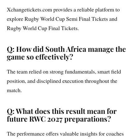
Xchangetickets.com provides a reliable platform to
explore Rugby World Cup Semi Final Tickets and
Rugby World Cup Final Tickets.
Q: How did South Africa manage the
game so effectively?
The team relied on strong fundamentals, smart field
position, and disciplined execution throughout the
match.
Q: What does this result mean for
future RWC 2027 preparations?
The performance offers valuable insights for coaches