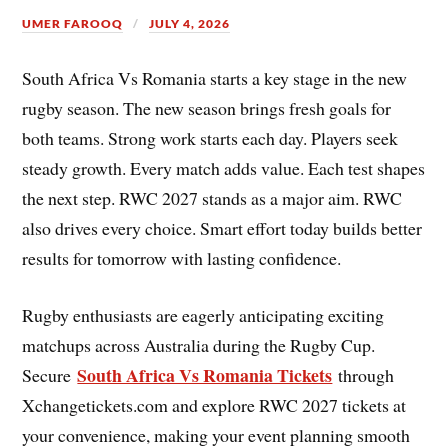
UMER FAROOQ
JULY 4, 2026
South Africa Vs Romania starts a key stage in the new
rugby season. The new season brings fresh goals for
both teams. Strong work starts each day. Players seek
steady growth. Every match adds value. Each test shapes
the next step. RWC 2027 stands as a major aim. RWC
also drives every choice. Smart effort today builds better
results for tomorrow with lasting confidence.
Rugby enthusiasts are eagerly anticipating exciting
matchups across Australia during the Rugby Cup.
South Africa Vs Romania Tickets
Secure
through
Xchangetickets.com and explore RWC 2027 tickets at
your convenience, making your event planning smooth