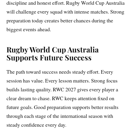
discipline and honest effort. Rugby World Cup Australia
will challenge every squad with intense matches. Strong
preparation today creates better chances during the
biggest events ahead.
Rugby World Cup Australia
Supports Future Success
The path toward success needs steady effort. Every
session has value. Every lesson matters. Strong focus
builds lasting quality. RWC 2027 gives every player a
clear dream to chase. RWC keeps attention fixed on
future goals. Good preparation supports better results
through each stage of the international season with
steady confidence every day.