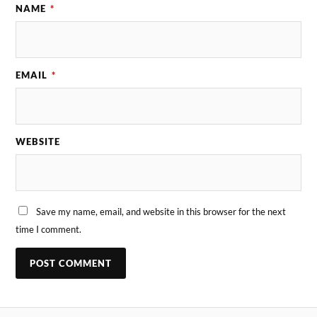
NAME
*
EMAIL
*
WEBSITE
Save my name, email, and website in this browser for the next
time I comment.