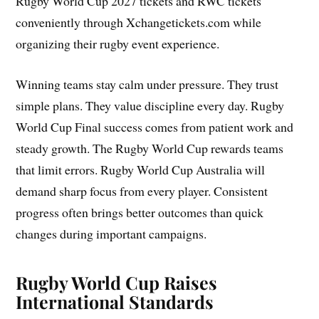
Rugby World Cup 2027 tickets and RWC tickets
conveniently through Xchangetickets.com while
organizing their rugby event experience.
Winning teams stay calm under pressure. They trust
simple plans. They value discipline every day. Rugby
World Cup Final success comes from patient work and
steady growth. The Rugby World Cup rewards teams
that limit errors. Rugby World Cup Australia will
demand sharp focus from every player. Consistent
progress often brings better outcomes than quick
changes during important campaigns.
Rugby World Cup Raises
International Standards