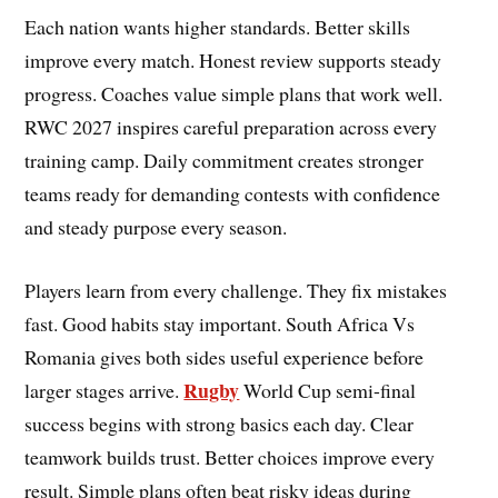
Each nation wants higher standards. Better skills
improve every match. Honest review supports steady
progress. Coaches value simple plans that work well.
RWC 2027 inspires careful preparation across every
training camp. Daily commitment creates stronger
teams ready for demanding contests with confidence
and steady purpose every season.
Players learn from every challenge. They fix mistakes
fast. Good habits stay important. South Africa Vs
Romania gives both sides useful experience before
Rugby
larger stages arrive.
World Cup semi-final
success begins with strong basics each day. Clear
teamwork builds trust. Better choices improve every
result. Simple plans often beat risky ideas during