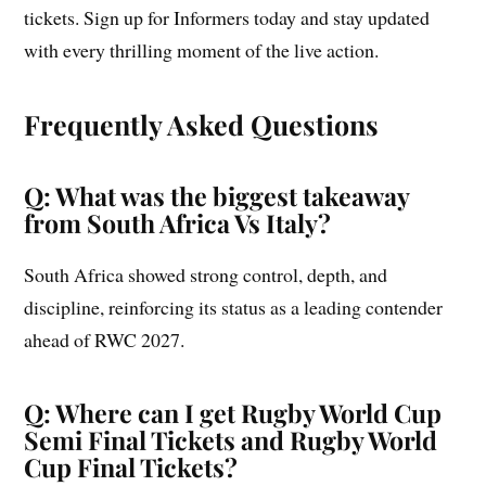
tickets. Sign up for Informers today and stay updated
with every thrilling moment of the live action.
Frequently Asked Questions
Q: What was the biggest takeaway
from South Africa Vs Italy?
South Africa showed strong control, depth, and
discipline, reinforcing its status as a leading contender
ahead of RWC 2027.
Q: Where can I get Rugby World Cup
Semi Final Tickets and Rugby World
Cup Final Tickets?