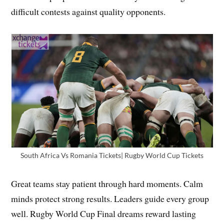
difficult contests against quality opponents.
South Africa Vs Romania Tickets| Rugby World Cup Tickets
Great teams stay patient through hard moments. Calm
minds protect strong results. Leaders guide every group
well. Rugby World Cup Final dreams reward lasting