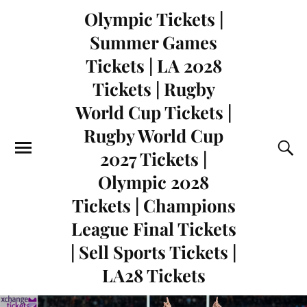
Olympic Tickets |
Summer Games
Tickets | LA 2028
Tickets | Rugby
World Cup Tickets |
Rugby World Cup
2027 Tickets |
Olympic 2028
Tickets | Champions
League Final Tickets
| Sell Sports Tickets |
LA28 Tickets