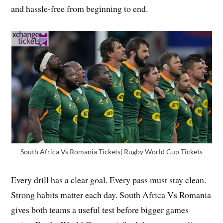
and hassle-free from beginning to end.
South Africa Vs Romania Tickets| Rugby World Cup Tickets
Every drill has a clear goal. Every pass must stay clean.
Strong habits matter each day. South Africa Vs Romania
gives both teams a useful test before bigger games