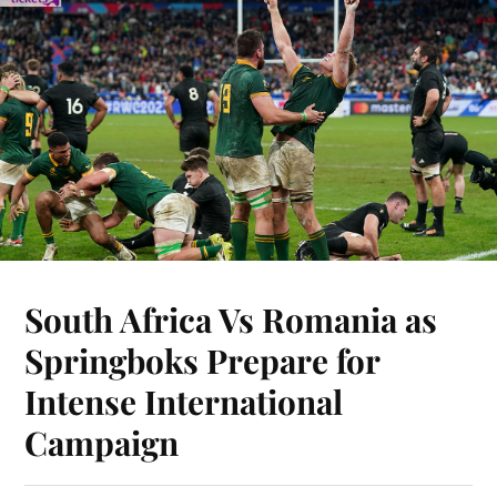
South Africa Vs Romania as
Springboks Prepare for
Intense International
Campaign