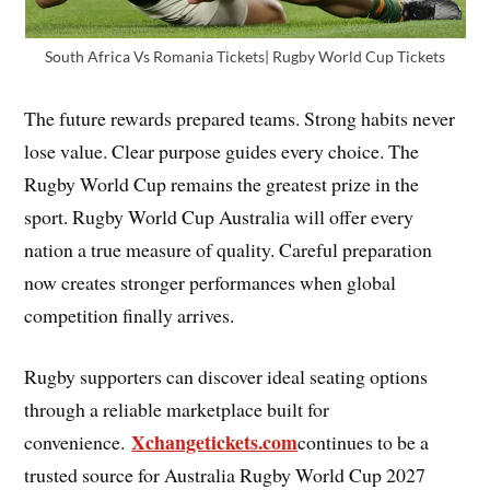
South Africa Vs Romania Tickets| Rugby World Cup Tickets
The future rewards prepared teams. Strong habits never
lose value. Clear purpose guides every choice. The
Rugby World Cup remains the greatest prize in the
sport. Rugby World Cup Australia will offer every
nation a true measure of quality. Careful preparation
now creates stronger performances when global
competition finally arrives.
Rugby supporters can discover ideal seating options
through a reliable marketplace built for
Xchangetickets.com
convenience.
continues to be a
trusted source for Australia Rugby World Cup 2027