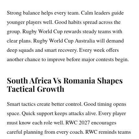
Strong balance helps every team. Calm leaders guide
younger players well. Good habits spread across the
group. Rugby World Cup rewards steady teams with
clear plans. Rugby World Cup Australia will demand
deep squads and smart recovery. Every week offers
another chance to improve before major contests begin.
South Africa Vs Romania Shapes
Tactical Growth
Smart tactics create better control. Good timing opens
space. Quick support keeps attacks alive. Every player
must know each role well. RWC 2027 encourages
careful planning from every coach. RWC reminds teams