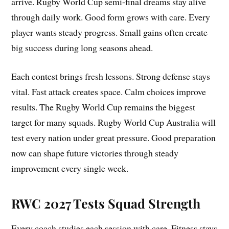
arrive. Rugby World Cup semi-final dreams stay alive
through daily work. Good form grows with care. Every
player wants steady progress. Small gains often create
big success during long seasons ahead.
Each contest brings fresh lessons. Strong defense stays
vital. Fast attack creates space. Calm choices improve
results. The Rugby World Cup remains the biggest
target for many squads. Rugby World Cup Australia will
test every nation under great pressure. Good preparation
now can shape future victories through steady
improvement every single week.
RWC 2027 Tests Squad Strength
Every coach studies each session with care. Fitness stays