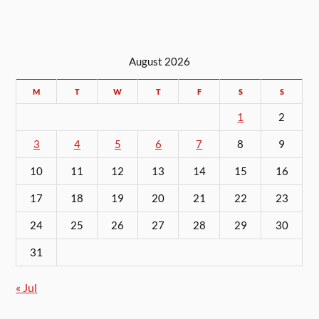
August 2026
M
T
W
T
F
S
S
1
2
3
4
5
6
7
8
9
10
11
12
13
14
15
16
17
18
19
20
21
22
23
24
25
26
27
28
29
30
31
« Jul