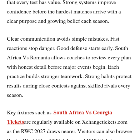
that every test has value. Strong systems improve
confidence before the hardest matches arrive with a
clear purpose and growing belief each season.
Clear communication avoids simple mistakes. Fast
reactions stop danger. Good defense starts early. South
Africa Vs Romania allows coaches to review every plan
with honest detail before major events begin. Each
practice builds stronger teamwork. Strong habits protect
results during close contests against skilled rivals every
season.
South Africa Vs Georgia
Key fixtures such as
Tickets
are regularly available on Xchangetickets.com
as the RWC 2027 draws nearer. Visitors can also browse