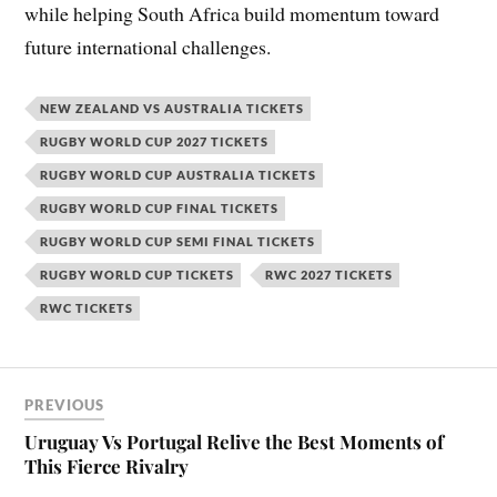
while helping South Africa build momentum toward
future international challenges.
NEW ZEALAND VS AUSTRALIA TICKETS
RUGBY WORLD CUP 2027 TICKETS
RUGBY WORLD CUP AUSTRALIA TICKETS
RUGBY WORLD CUP FINAL TICKETS
RUGBY WORLD CUP SEMI FINAL TICKETS
RUGBY WORLD CUP TICKETS
RWC 2027 TICKETS
RWC TICKETS
PREVIOUS
Uruguay Vs Portugal Relive the Best Moments of
This Fierce Rivalry