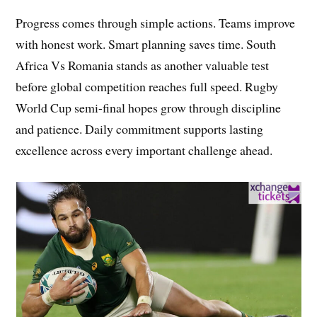
Progress comes through simple actions. Teams improve
with honest work. Smart planning saves time. South
Africa Vs Romania stands as another valuable test
before global competition reaches full speed. Rugby
World Cup semi-final hopes grow through discipline
and patience. Daily commitment supports lasting
excellence across every important challenge ahead.