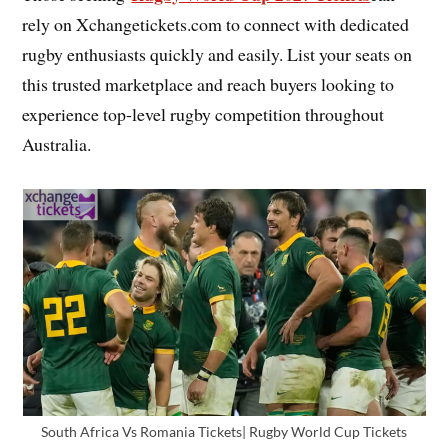
rely on Xchangetickets.com to connect with dedicated
rugby enthusiasts quickly and easily. List your seats on
this trusted marketplace and reach buyers looking to
experience top-level rugby competition throughout
Australia.
South Africa Vs Romania Tickets| Rugby World Cup Tickets