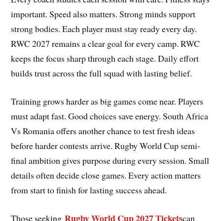
important. Speed also matters. Strong minds support
strong bodies. Each player must stay ready every day.
RWC 2027 remains a clear goal for every camp. RWC
keeps the focus sharp through each stage. Daily effort
builds trust across the full squad with lasting belief.
Training grows harder as big games come near. Players
must adapt fast. Good choices save energy. South Africa
Vs Romania offers another chance to test fresh ideas
before harder contests arrive. Rugby World Cup semi-
final ambition gives purpose during every session. Small
details often decide close games. Every action matters
from start to finish for lasting success ahead.
Rugby World Cup 2027 Tickets
Those seeking
can