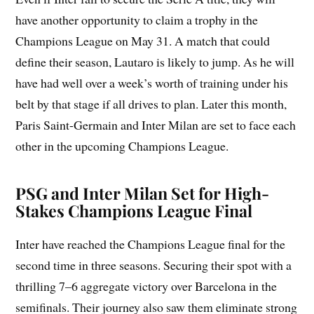
have another opportunity to claim a trophy in the
Champions League on May 31. A match that could
define their season, Lautaro is likely to jump. As he will
have had well over a week’s worth of training under his
belt by that stage if all drives to plan. Later this month,
Paris Saint-Germain and Inter Milan are set to face each
other in the upcoming Champions League.
PSG and Inter Milan Set for High-
Stakes Champions League Final
Inter have reached the Champions League final for the
second time in three seasons. Securing their spot with a
thrilling 7–6 aggregate victory over Barcelona in the
semifinals. Their journey also saw them eliminate strong