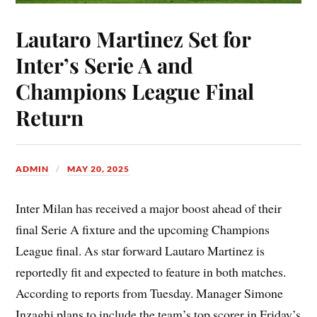
Lautaro Martinez Set for
Inter’s Serie A and
Champions League Final
Return
ADMIN
MAY 20, 2025
Inter Milan has received a major boost ahead of their
final Serie A fixture and the upcoming Champions
League final. As star forward Lautaro Martinez is
reportedly fit and expected to feature in both matches.
According to reports from Tuesday. Manager Simone
Inzaghi plans to include the team’s top scorer in Friday’s