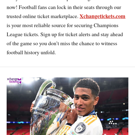
now! Football fans can lock in their seats through our
Xchangetickets.com
trusted online ticket marketplace.
is your most reliable source for securing Champions
League tickets. Sign up for ticket alerts and stay ahead
of the game so you don’t miss the chance to witness
football history unfold.