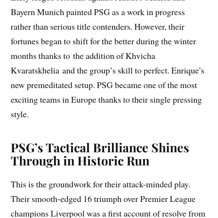
Bayern Munich painted PSG as a work in progress
rather than serious title contenders. However, their
fortunes began to shift for the better during the winter
months thanks to the addition of Khvicha
Kvaratskhelia and the group’s skill to perfect. Enrique’s
new premeditated setup. PSG became one of the most
exciting teams in Europe thanks to their single pressing
style.
PSG’s Tactical Brilliance Shines
Through in Historic Run
This is the groundwork for their attack-minded play.
Their smooth-edged 16 triumph over Premier League
champions Liverpool was a first account of resolve from