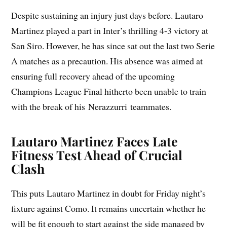
Despite sustaining an injury just days before. Lautaro
Martinez played a part in Inter’s thrilling 4-3 victory at
San Siro. However, he has since sat out the last two Serie
A matches as a precaution. His absence was aimed at
ensuring full recovery ahead of the upcoming
Champions League Final hitherto been unable to train
with the break of his Nerazzurri teammates.
Lautaro Martinez Faces Late
Fitness Test Ahead of Crucial
Clash
This puts Lautaro Martinez in doubt for Friday night’s
fixture against Como. It remains uncertain whether he
will be fit enough to start against the side managed by