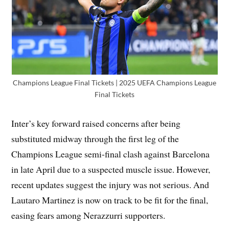
Champions League Final Tickets | 2025 UEFA Champions League
Final Tickets
Inter’s key forward raised concerns after being
substituted midway through the first leg of the
Champions League semi-final clash against Barcelona
in late April due to a suspected muscle issue. However,
recent updates suggest the injury was not serious. And
Lautaro Martinez is now on track to be fit for the final,
easing fears among Nerazzurri supporters.