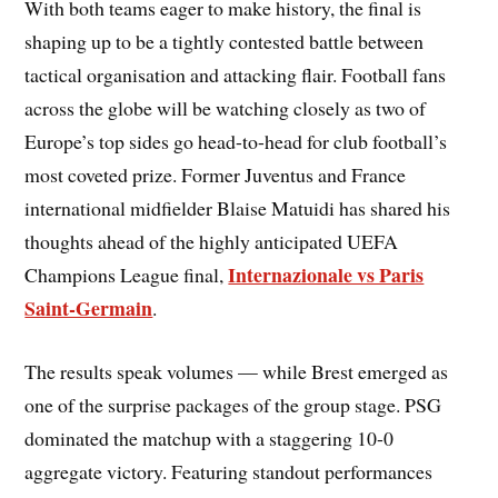
With both teams eager to make history, the final is
shaping up to be a tightly contested battle between
tactical organisation and attacking flair. Football fans
across the globe will be watching closely as two of
Europe’s top sides go head-to-head for club football’s
most coveted prize. Former Juventus and France
international midfielder Blaise Matuidi has shared his
thoughts ahead of the highly anticipated UEFA
Internazionale vs Paris
Champions League final,
Saint-Germain
.
The results speak volumes — while Brest emerged as
one of the surprise packages of the group stage. PSG
dominated the matchup with a staggering 10-0
aggregate victory. Featuring standout performances