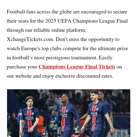
Football fans across the globe are encouraged to secure
their seats for the 2025 UEFA Champions League Final
through our reliable online platform,
XchangeTickets.com. Don’t miss the opportunity to
watch Europe’s top clubs compete for the ultimate prize
in football’s most prestigious tournament. Easily
Champions League Final Tickets
purchase your
on
our website and enjoy exclusive discounted rates.