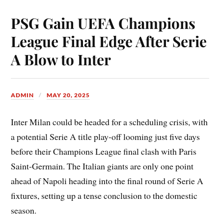
PSG Gain UEFA Champions
League Final Edge After Serie
A Blow to Inter
ADMIN
MAY 20, 2025
Inter Milan could be headed for a scheduling crisis, with
a potential Serie A title play-off looming just five days
before their Champions League final clash with Paris
Saint-Germain. The Italian giants are only one point
ahead of Napoli heading into the final round of Serie A
fixtures, setting up a tense conclusion to the domestic
season.