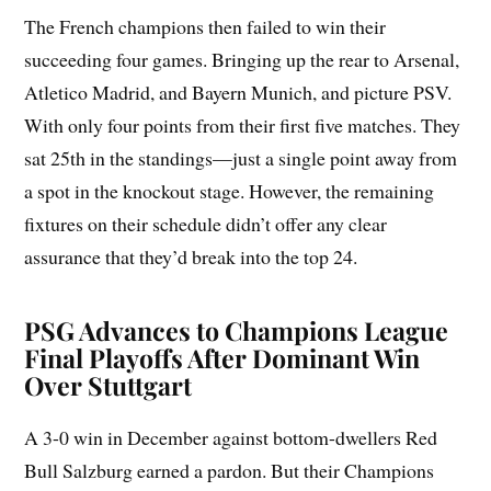
The French champions then failed to win their
succeeding four games. Bringing up the rear to Arsenal,
Atletico Madrid, and Bayern Munich, and picture PSV.
With only four points from their first five matches. They
sat 25th in the standings—just a single point away from
a spot in the knockout stage. However, the remaining
fixtures on their schedule didn’t offer any clear
assurance that they’d break into the top 24.
PSG Advances to Champions League
Final Playoffs After Dominant Win
Over Stuttgart
A 3-0 win in December against bottom-dwellers Red
Bull Salzburg earned a pardon. But their Champions