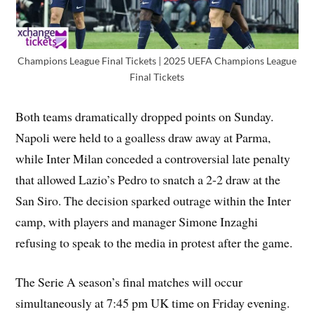
Champions League Final Tickets | 2025 UEFA Champions League
Final Tickets
Both teams dramatically dropped points on Sunday.
Napoli were held to a goalless draw away at Parma,
while Inter Milan conceded a controversial late penalty
that allowed Lazio’s Pedro to snatch a 2-2 draw at the
San Siro. The decision sparked outrage within the Inter
camp, with players and manager Simone Inzaghi
refusing to speak to the media in protest after the game.
The Serie A season’s final matches will occur
simultaneously at 7:45 pm UK time on Friday evening.