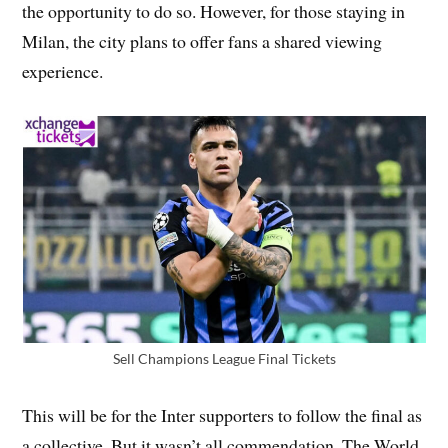
the opportunity to do so. However, for those staying in
Milan, the city plans to offer fans a shared viewing
experience.
Sell Champions League Final Tickets
This will be for the Inter supporters to follow the final as
a collective. But it wasn’t all commendation. The World