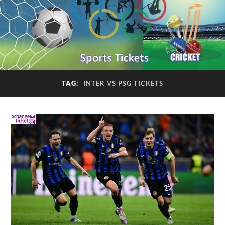
TAG:
INTER VS PSG TICKETS