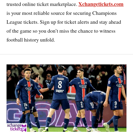
Xchangetickets.com
trusted online ticket marketplace.
is your most reliable source for securing Champions
League tickets. Sign up for ticket alerts and stay ahead
of the game so you don’t miss the chance to witness
football history unfold.