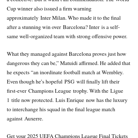
Cup winner also issued a firm warning
approximately Inter Milan. Who made it to the final
after a stunning win over Barcelona? Inter is a self-
same well-organized team with strong offensive power.
What they managed against Barcelona proves just how
dangerous they can be,” Matuidi affirmed. He added that
he expects “an inordinate football match at Wembley.
Even though he’s hopeful PSG will finally lift their
first-ever Champions League trophy. With the Ligue
1 title now protected. Luis Enrique now has the luxury
to interchange his squad in the final league match
against Auxerre.
Get your 2025 UEFA Champions League Final Tickets