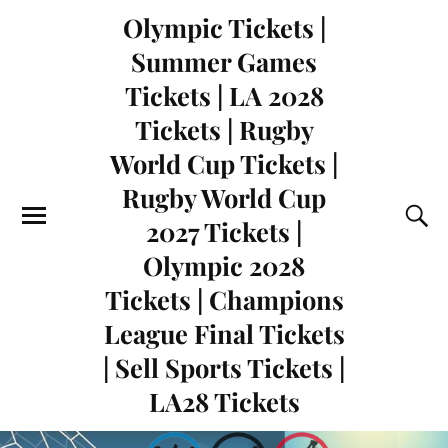
Olympic Tickets |
Summer Games
Tickets | LA 2028
Tickets | Rugby
World Cup Tickets |
Rugby World Cup
2027 Tickets |
Olympic 2028
Tickets | Champions
League Final Tickets
| Sell Sports Tickets |
LA28 Tickets