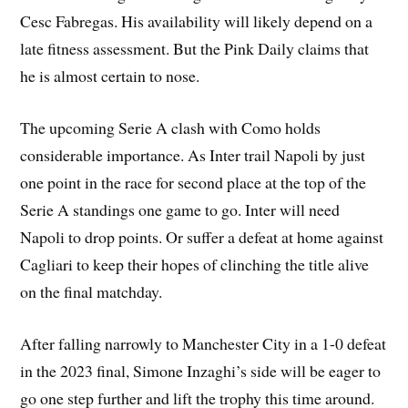
Cesc Fabregas. His availability will likely depend on a
late fitness assessment. But the Pink Daily claims that
he is almost certain to nose.
The upcoming Serie A clash with Como holds
considerable importance. As Inter trail Napoli by just
one point in the race for second place at the top of the
Serie A standings one game to go. Inter will need
Napoli to drop points. Or suffer a defeat at home against
Cagliari to keep their hopes of clinching the title alive
on the final matchday.
After falling narrowly to Manchester City in a 1-0 defeat
in the 2023 final, Simone Inzaghi’s side will be eager to
go one step further and lift the trophy this time around.