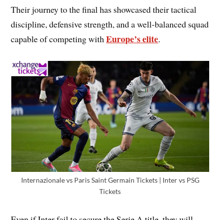
Their journey to the final has showcased their tactical
discipline, defensive strength, and a well-balanced squad
Europe’s elite
capable of competing with
.
Internazionale vs Paris Saint Germain Tickets | Inter vs PSG
Tickets
Even if Inter fail to secure the Serie A title, they will