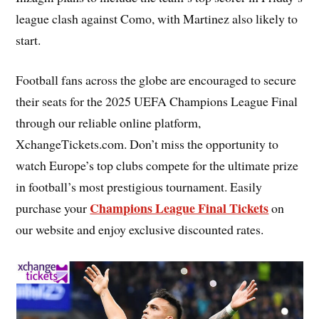
league clash against Como, with Martinez also likely to
start.
Football fans across the globe are encouraged to secure
their seats for the 2025 UEFA Champions League Final
through our reliable online platform,
XchangeTickets.com. Don’t miss the opportunity to
watch Europe’s top clubs compete for the ultimate prize
in football’s most prestigious tournament. Easily
Champions League Final Tickets
purchase your
on
our website and enjoy exclusive discounted rates.