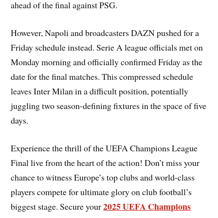
ahead of the final against PSG.
However, Napoli and broadcasters DAZN pushed for a
Friday schedule instead. Serie A league officials met on
Monday morning and officially confirmed Friday as the
date for the final matches. This compressed schedule
leaves Inter Milan in a difficult position, potentially
juggling two season-defining fixtures in the space of five
days.
Experience the thrill of the UEFA Champions League
Final live from the heart of the action! Don’t miss your
chance to witness Europe’s top clubs and world-class
players compete for ultimate glory on club football’s
2025 UEFA Champions
biggest stage. Secure your