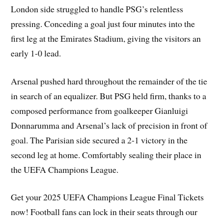
London side struggled to handle PSG’s relentless
pressing. Conceding a goal just four minutes into the
first leg at the Emirates Stadium, giving the visitors an
early 1-0 lead.
Arsenal pushed hard throughout the remainder of the tie
in search of an equalizer. But PSG held firm, thanks to a
composed performance from goalkeeper Gianluigi
Donnarumma and Arsenal’s lack of precision in front of
goal. The Parisian side secured a 2-1 victory in the
second leg at home. Comfortably sealing their place in
the UEFA Champions League.
Get your 2025 UEFA Champions League Final Tickets
now! Football fans can lock in their seats through our