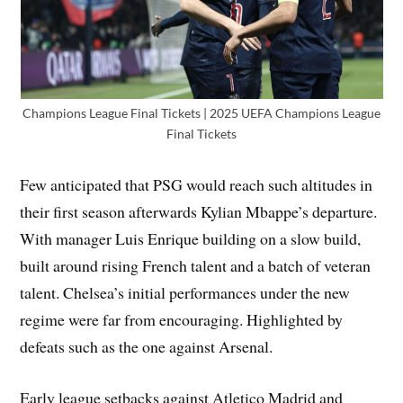
Champions League Final Tickets | 2025 UEFA Champions League
Final Tickets
Few anticipated that PSG would reach such altitudes in
their first season afterwards Kylian Mbappe’s departure.
With manager Luis Enrique building on a slow build,
built around rising French talent and a batch of veteran
talent. Chelsea’s initial performances under the new
regime were far from encouraging. Highlighted by
defeats such as the one against Arsenal.
Early league setbacks against Atletico Madrid and