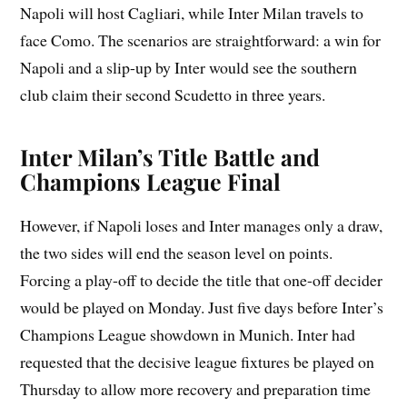
Napoli will host Cagliari, while Inter Milan travels to
face Como. The scenarios are straightforward: a win for
Napoli and a slip-up by Inter would see the southern
club claim their second Scudetto in three years.
Inter Milan’s Title Battle and
Champions League Final
However, if Napoli loses and Inter manages only a draw,
the two sides will end the season level on points.
Forcing a play-off to decide the title that one-off decider
would be played on Monday. Just five days before Inter’s
Champions League showdown in Munich. Inter had
requested that the decisive league fixtures be played on
Thursday to allow more recovery and preparation time