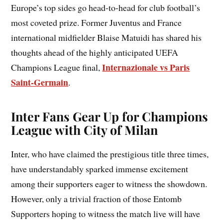
Europe’s top sides go head-to-head for club football’s
most coveted prize. Former Juventus and France
international midfielder Blaise Matuidi has shared his
thoughts ahead of the highly anticipated UEFA
Internazionale vs Paris
Champions League final,
Saint-Germain
.
Inter Fans Gear Up for Champions
League with City of Milan
Inter, who have claimed the prestigious title three times,
have understandably sparked immense excitement
among their supporters eager to witness the showdown.
However, only a trivial fraction of those Entomb
Supporters hoping to witness the match live will have