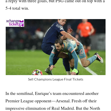
a reply with three goals, but PSG came out on top with a
5-4 total win.
Sell Champions League Final Tickets
In the semifinal, Enrique’s team encountered another
Premier League opponent—Arsenal. Fresh off their
impressive elimination of Real Madrid. But the North