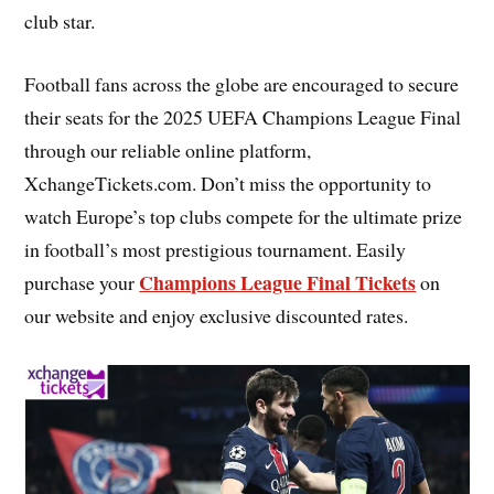
club star.
Football fans across the globe are encouraged to secure
their seats for the 2025 UEFA Champions League Final
through our reliable online platform,
XchangeTickets.com. Don’t miss the opportunity to
watch Europe’s top clubs compete for the ultimate prize
in football’s most prestigious tournament. Easily
Champions League Final Tickets
purchase your
on
our website and enjoy exclusive discounted rates.