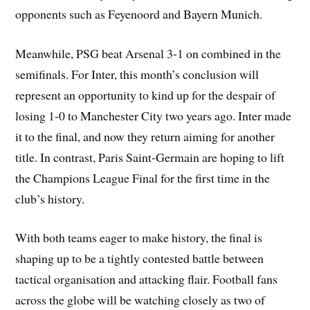
opponents such as Feyenoord and Bayern Munich.
Meanwhile, PSG beat Arsenal 3-1 on combined in the
semifinals. For Inter, this month’s conclusion will
represent an opportunity to kind up for the despair of
losing 1-0 to Manchester City two years ago. Inter made
it to the final, and now they return aiming for another
title. In contrast, Paris Saint-Germain are hoping to lift
the Champions League Final for the first time in the
club’s history.
With both teams eager to make history, the final is
shaping up to be a tightly contested battle between
tactical organisation and attacking flair. Football fans
across the globe will be watching closely as two of