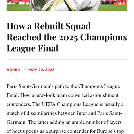
How a Rebuilt Squad
Reached the 2025 Champions
League Final
ADMIN
MAY 20, 2025
Paris Saint-Germain’s path to the Champions League
Final: How a new-look team converted astonishment
contenders. The UEFA Champions League is usually a
match of dissimilarities between Inter and Paris Saint-
Germain. The latter adding an ample number of layers
of hocus pocus as a surprise contender for Europe’s top