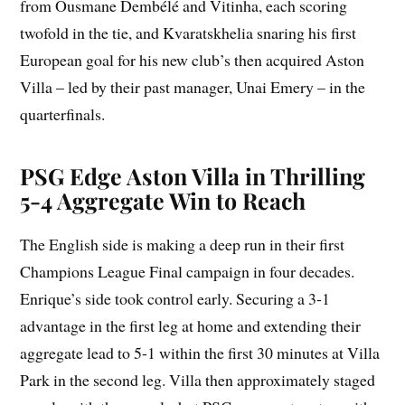
from Ousmane Dembélé and Vitinha, each scoring
twofold in the tie, and Kvaratskhelia snaring his first
European goal for his new club’s then acquired Aston
Villa – led by their past manager, Unai Emery – in the
quarterfinals.
PSG Edge Aston Villa in Thrilling
5-4 Aggregate Win to Reach
The English side is making a deep run in their first
Champions League Final campaign in four decades.
Enrique’s side took control early. Securing a 3-1
advantage in the first leg at home and extending their
aggregate lead to 5-1 within the first 30 minutes at Villa
Park in the second leg. Villa then approximately staged