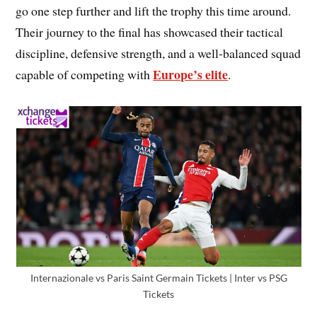
go one step further and lift the trophy this time around.
Their journey to the final has showcased their tactical
discipline, defensive strength, and a well-balanced squad
Europe’s elite
capable of competing with
.
Internazionale vs Paris Saint Germain Tickets | Inter vs PSG
Tickets