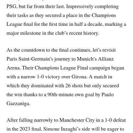
PSG, but far from their last. Impressively completing
their tasks as they secured a place in the Champions
League final for the first time in half a decade, marking a
major milestone in the club’s recent history.
As the countdown to the final continues, let’s revisit
Paris Saint-Germain’s journey to Munich’s Allianz
Arena. Their Champions League Final campaign began
with a narrow 1-0 victory over Girona. A match in
which they dominated with 26 shots but only secured
the win thanks to a 90th-minute own goal by Paulo
Gazzaniga.
After falling narrowly to Manchester City in a 1-0 defeat
in the 2023 final, Simone Inzaghi’s side will be eager to