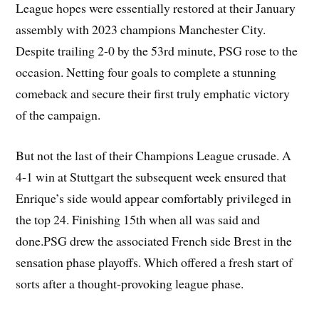
League hopes were essentially restored at their January
assembly with 2023 champions Manchester City.
Despite trailing 2-0 by the 53rd minute, PSG rose to the
occasion. Netting four goals to complete a stunning
comeback and secure their first truly emphatic victory
of the campaign.
But not the last of their Champions League crusade. A
4-1 win at Stuttgart the subsequent week ensured that
Enrique’s side would appear comfortably privileged in
the top 24. Finishing 15th when all was said and
done.PSG drew the associated French side Brest in the
sensation phase playoffs. Which offered a fresh start of
sorts after a thought-provoking league phase.