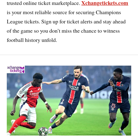
Xchangetickets.com
trusted online ticket marketplace.
is your most reliable source for securing Champions
League tickets. Sign up for ticket alerts and stay ahead
of the game so you don’t miss the chance to witness
football history unfold.