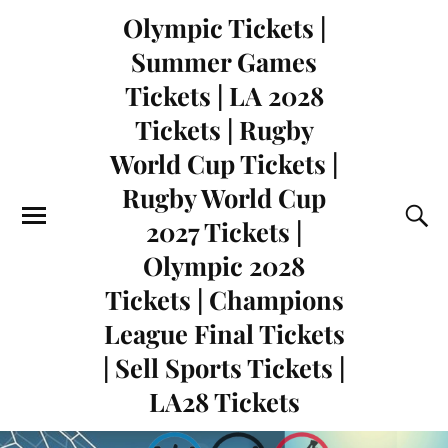
Olympic Tickets |
Summer Games
Tickets | LA 2028
Tickets | Rugby
World Cup Tickets |
Rugby World Cup
2027 Tickets |
Olympic 2028
Tickets | Champions
League Final Tickets
| Sell Sports Tickets |
LA28 Tickets