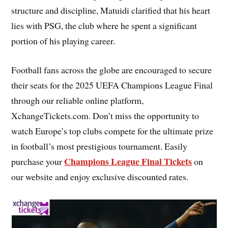
structure and discipline, Matuidi clarified that his heart
lies with PSG, the club where he spent a significant
portion of his playing career.
Football fans across the globe are encouraged to secure
their seats for the 2025 UEFA Champions League Final
through our reliable online platform,
XchangeTickets.com. Don’t miss the opportunity to
watch Europe’s top clubs compete for the ultimate prize
in football’s most prestigious tournament. Easily
Champions League Final Tickets
purchase your
on
our website and enjoy exclusive discounted rates.