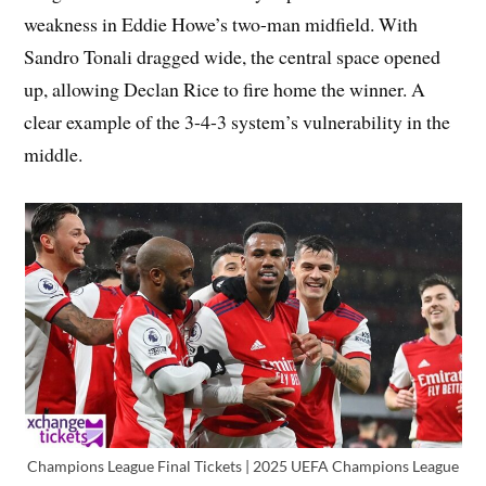
weakness in Eddie Howe’s two-man midfield. With
Sandro Tonali dragged wide, the central space opened
up, allowing Declan Rice to fire home the winner. A
clear example of the 3-4-3 system’s vulnerability in the
middle.
Champions League Final Tickets | 2025 UEFA Champions League