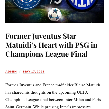
Former Juventus Star
Matuidi’s Heart with PSG in
Champions League Final
ADMIN
MAY 17, 2025
Former Juventus and France midfielder Blaise Matuidi
has shared his thoughts on the upcoming UEFA
Champions League final between Inter Milan and Paris
Saint-Germain. While praising Inter’s impressive