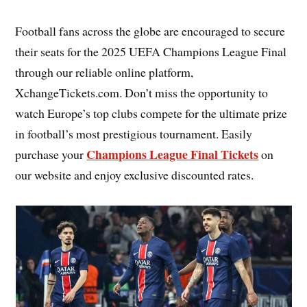
Football fans across the globe are encouraged to secure
their seats for the 2025 UEFA Champions League Final
through our reliable online platform,
XchangeTickets.com. Don’t miss the opportunity to
watch Europe’s top clubs compete for the ultimate prize
in football’s most prestigious tournament. Easily
Champions League Final Tickets
purchase your
on
our website and enjoy exclusive discounted rates.