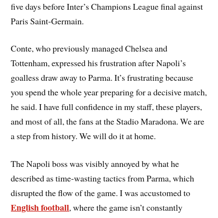
five days before Inter’s Champions League final against
Paris Saint-Germain.
Conte, who previously managed Chelsea and
Tottenham, expressed his frustration after Napoli’s
goalless draw away to Parma. It’s frustrating because
you spend the whole year preparing for a decisive match,
he said. I have full confidence in my staff, these players,
and most of all, the fans at the Stadio Maradona. We are
a step from history. We will do it at home.
The Napoli boss was visibly annoyed by what he
described as time-wasting tactics from Parma, which
disrupted the flow of the game. I was accustomed to
English football
, where the game isn’t constantly