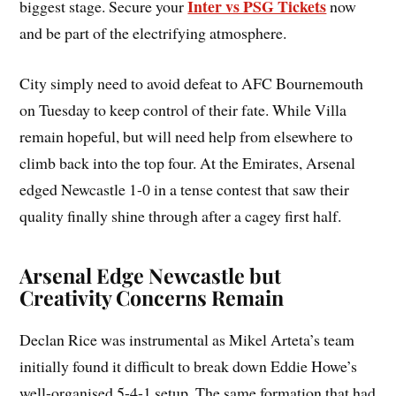
Inter vs PSG Tickets
biggest stage. Secure your
now
and be part of the electrifying atmosphere.
City simply need to avoid defeat to AFC Bournemouth
on Tuesday to keep control of their fate. While Villa
remain hopeful, but will need help from elsewhere to
climb back into the top four. At the Emirates, Arsenal
edged Newcastle 1-0 in a tense contest that saw their
quality finally shine through after a cagey first half.
Arsenal Edge Newcastle but
Creativity Concerns Remain
Declan Rice was instrumental as Mikel Arteta’s team
initially found it difficult to break down Eddie Howe’s
well-organised 5-4-1 setup. The same formation that had