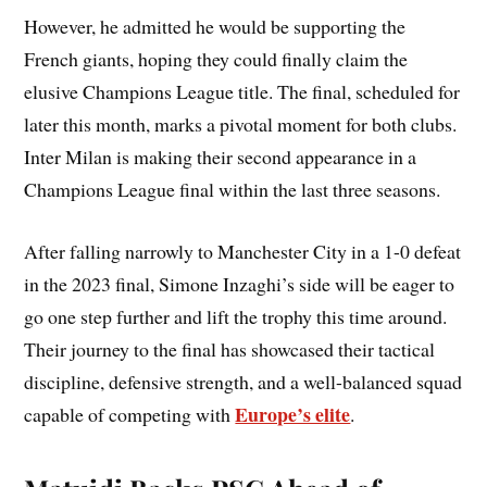
However, he admitted he would be supporting the
French giants, hoping they could finally claim the
elusive Champions League title. The final, scheduled for
later this month, marks a pivotal moment for both clubs.
Inter Milan is making their second appearance in a
Champions League final within the last three seasons.
After falling narrowly to Manchester City in a 1-0 defeat
in the 2023 final, Simone Inzaghi’s side will be eager to
go one step further and lift the trophy this time around.
Their journey to the final has showcased their tactical
discipline, defensive strength, and a well-balanced squad
Europe’s elite
capable of competing with
.