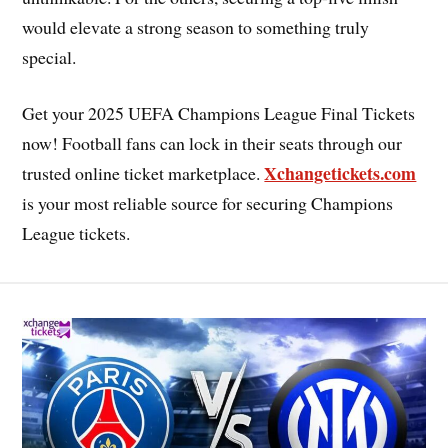
would elevate a strong season to something truly
special.
Get your 2025 UEFA Champions League Final Tickets
now! Football fans can lock in their seats through our
Xchangetickets.com
trusted online ticket marketplace.
is your most reliable source for securing Champions
League tickets.