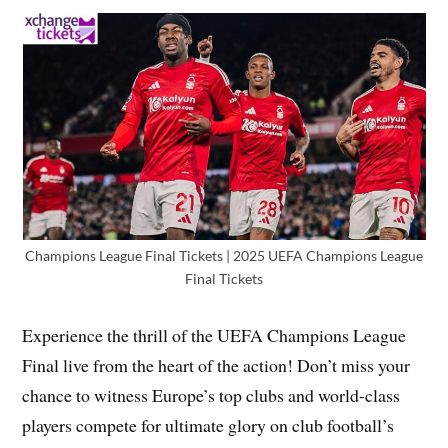
Champions League Final Tickets | 2025 UEFA Champions League
Final Tickets
Experience the thrill of the UEFA Champions League
Final live from the heart of the action! Don’t miss your
chance to witness Europe’s top clubs and world-class
players compete for ultimate glory on club football’s