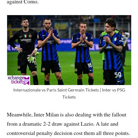
against Como.
Internazionale vs Paris Saint Germain Tickets | Inter vs PSG
Tickets
Meanwhile, Inter Milan is also dealing with the fallout
from a dramatic 2-2 draw against Lazio. A late and
controversial penalty decision cost them all three points.