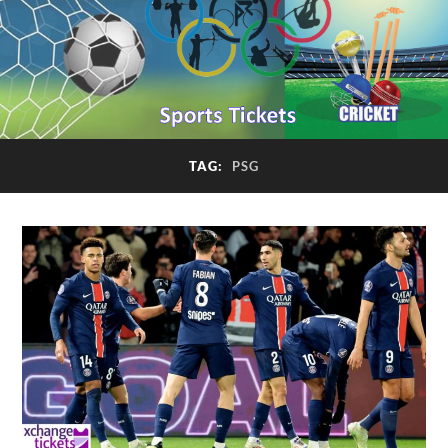
TAG:
PSG