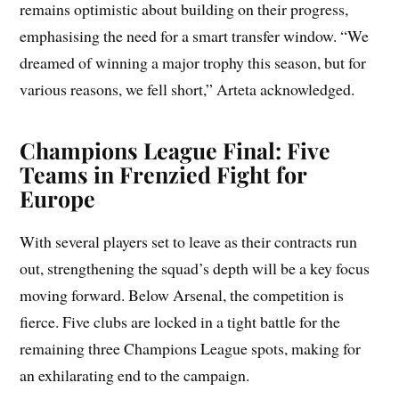
remains optimistic about building on their progress,
emphasising the need for a smart transfer window. “We
dreamed of winning a major trophy this season, but for
various reasons, we fell short,” Arteta acknowledged.
Champions League Final: Five
Teams in Frenzied Fight for
Europe
With several players set to leave as their contracts run
out, strengthening the squad’s depth will be a key focus
moving forward. Below Arsenal, the competition is
fierce. Five clubs are locked in a tight battle for the
remaining three Champions League spots, making for
an exhilarating end to the campaign.