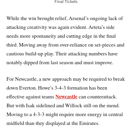
Final Tickets
While the win brought relief, Arsenal’s ongoing lack of
attacking creativity was again evident. Arteta’s side
needs more spontaneity and cutting edge in the final
third. Moving away from over-reliance on set-pieces and
cautious build-up play. Their attacking numbers have
notably dipped from last season and must improve.
For Newcastle, a new approach may be required to break
down Everton. Howe’s 3-4-3 formation has been
Newcastle
effective against teams
can counterattack.
But with Isak sidelined and Willock still on the mend.
Moving to a 4-3-3 might require more energy in central
midfield than they displayed at the Emirates.