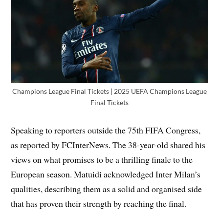
Champions League Final Tickets | 2025 UEFA Champions League
Final Tickets
Speaking to reporters outside the 75th FIFA Congress,
as reported by FCInterNews. The 38-year-old shared his
views on what promises to be a thrilling finale to the
European season. Matuidi acknowledged Inter Milan’s
qualities, describing them as a solid and organised side
that has proven their strength by reaching the final.