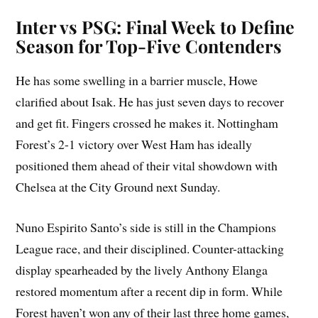
Inter vs PSG: Final Week to Define
Season for Top-Five Contenders
He has some swelling in a barrier muscle, Howe
clarified about Isak. He has just seven days to recover
and get fit. Fingers crossed he makes it. Nottingham
Forest’s 2-1 victory over West Ham has ideally
positioned them ahead of their vital showdown with
Chelsea at the City Ground next Sunday.
Nuno Espirito Santo’s side is still in the Champions
League race, and their disciplined. Counter-attacking
display spearheaded by the lively Anthony Elanga
restored momentum after a recent dip in form. While
Forest haven’t won any of their last three home games,