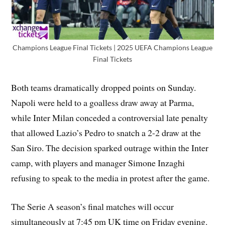
Champions League Final Tickets | 2025 UEFA Champions League
Final Tickets
Both teams dramatically dropped points on Sunday.
Napoli were held to a goalless draw away at Parma,
while Inter Milan conceded a controversial late penalty
that allowed Lazio’s Pedro to snatch a 2-2 draw at the
San Siro. The decision sparked outrage within the Inter
camp, with players and manager Simone Inzaghi
refusing to speak to the media in protest after the game.
The Serie A season’s final matches will occur
simultaneously at 7:45 pm UK time on Friday evening.