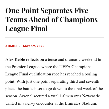
One Point Separates Five
Teams Ahead of Champions
League Final
ADMIN
MAY 19, 2025
Alex Keble reflects on a tense and dramatic weekend in
the Premier League, where the UEFA Champions
League Final qualification race has reached a boiling
point. With just one point separating third and seventh
place, the battle is set to go down to the final week of the
season. Arsenal secured a vital 1-0 win over Newcastle
United in a nervy encounter at the Emirates Stadium.