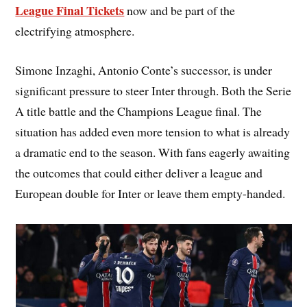
League Final Tickets
now and be part of the
electrifying atmosphere.
Simone Inzaghi, Antonio Conte’s successor, is under
significant pressure to steer Inter through. Both the Serie
A title battle and the Champions League final. The
situation has added even more tension to what is already
a dramatic end to the season. With fans eagerly awaiting
the outcomes that could either deliver a league and
European double for Inter or leave them empty-handed.