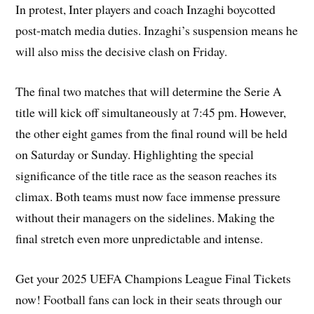
In protest, Inter players and coach Inzaghi boycotted
post-match media duties. Inzaghi’s suspension means he
will also miss the decisive clash on Friday.
The final two matches that will determine the Serie A
title will kick off simultaneously at 7:45 pm. However,
the other eight games from the final round will be held
on Saturday or Sunday. Highlighting the special
significance of the title race as the season reaches its
climax. Both teams must now face immense pressure
without their managers on the sidelines. Making the
final stretch even more unpredictable and intense.
Get your 2025 UEFA Champions League Final Tickets
now! Football fans can lock in their seats through our