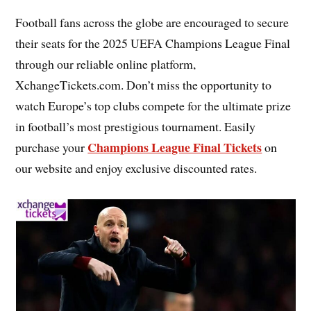
Football fans across the globe are encouraged to secure
their seats for the 2025 UEFA Champions League Final
through our reliable online platform,
XchangeTickets.com. Don’t miss the opportunity to
watch Europe’s top clubs compete for the ultimate prize
in football’s most prestigious tournament. Easily
Champions League Final Tickets
purchase your
on
our website and enjoy exclusive discounted rates.