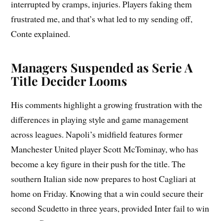
interrupted by cramps, injuries. Players faking them
frustrated me, and that’s what led to my sending off,
Conte explained.
Managers Suspended as Serie A
Title Decider Looms
His comments highlight a growing frustration with the
differences in playing style and game management
across leagues. Napoli’s midfield features former
Manchester United player Scott McTominay, who has
become a key figure in their push for the title. The
southern Italian side now prepares to host Cagliari at
home on Friday. Knowing that a win could secure their
second Scudetto in three years, provided Inter fail to win