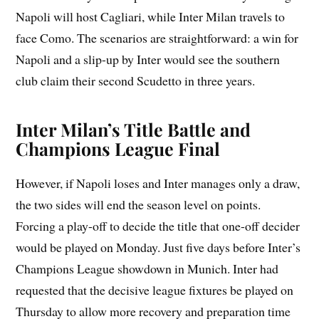
Napoli will host Cagliari, while Inter Milan travels to
face Como. The scenarios are straightforward: a win for
Napoli and a slip-up by Inter would see the southern
club claim their second Scudetto in three years.
Inter Milan’s Title Battle and
Champions League Final
However, if Napoli loses and Inter manages only a draw,
the two sides will end the season level on points.
Forcing a play-off to decide the title that one-off decider
would be played on Monday. Just five days before Inter’s
Champions League showdown in Munich. Inter had
requested that the decisive league fixtures be played on
Thursday to allow more recovery and preparation time