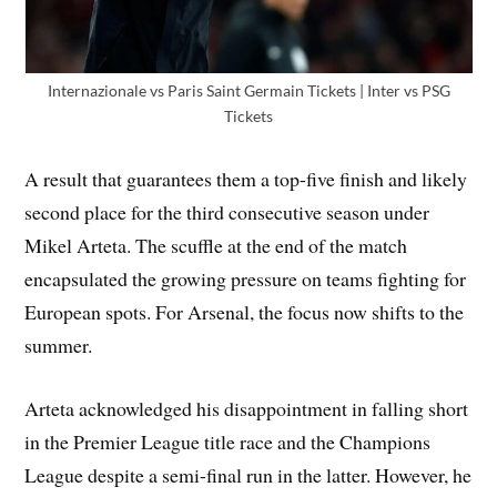
Internazionale vs Paris Saint Germain Tickets | Inter vs PSG
Tickets
A result that guarantees them a top-five finish and likely
second place for the third consecutive season under
Mikel Arteta. The scuffle at the end of the match
encapsulated the growing pressure on teams fighting for
European spots. For Arsenal, the focus now shifts to the
summer.
Arteta acknowledged his disappointment in falling short
in the Premier League title race and the Champions
League despite a semi-final run in the latter. However, he