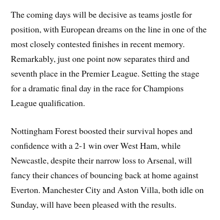
The coming days will be decisive as teams jostle for
position, with European dreams on the line in one of the
most closely contested finishes in recent memory.
Remarkably, just one point now separates third and
seventh place in the Premier League. Setting the stage
for a dramatic final day in the race for Champions
League qualification.
Nottingham Forest boosted their survival hopes and
confidence with a 2-1 win over West Ham, while
Newcastle, despite their narrow loss to Arsenal, will
fancy their chances of bouncing back at home against
Everton. Manchester City and Aston Villa, both idle on
Sunday, will have been pleased with the results.