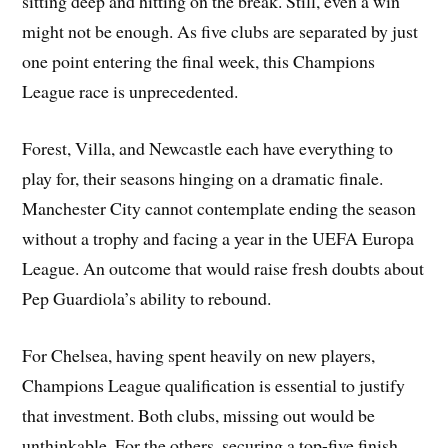
sitting deep and hitting on the break. Still, even a win
might not be enough. As five clubs are separated by just
one point entering the final week, this Champions
League race is unprecedented.
Forest, Villa, and Newcastle each have everything to
play for, their seasons hinging on a dramatic finale.
Manchester City cannot contemplate ending the season
without a trophy and facing a year in the UEFA Europa
League. An outcome that would raise fresh doubts about
Pep Guardiola’s ability to rebound.
For Chelsea, having spent heavily on new players,
Champions League qualification is essential to justify
that investment. Both clubs, missing out would be
unthinkable. For the others, securing a top-five finish