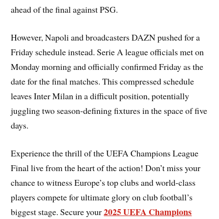
ahead of the final against PSG.
However, Napoli and broadcasters DAZN pushed for a
Friday schedule instead. Serie A league officials met on
Monday morning and officially confirmed Friday as the
date for the final matches. This compressed schedule
leaves Inter Milan in a difficult position, potentially
juggling two season-defining fixtures in the space of five
days.
Experience the thrill of the UEFA Champions League
Final live from the heart of the action! Don’t miss your
chance to witness Europe’s top clubs and world-class
players compete for ultimate glory on club football’s
2025 UEFA Champions
biggest stage. Secure your