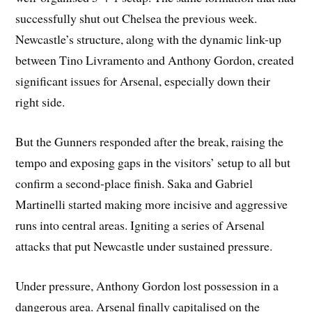
successfully shut out Chelsea the previous week.
Newcastle’s structure, along with the dynamic link-up
between Tino Livramento and Anthony Gordon, created
significant issues for Arsenal, especially down their
right side.
But the Gunners responded after the break, raising the
tempo and exposing gaps in the visitors’ setup to all but
confirm a second-place finish. Saka and Gabriel
Martinelli started making more incisive and aggressive
runs into central areas. Igniting a series of Arsenal
attacks that put Newcastle under sustained pressure.
Under pressure, Anthony Gordon lost possession in a
dangerous area. Arsenal finally capitalised on the