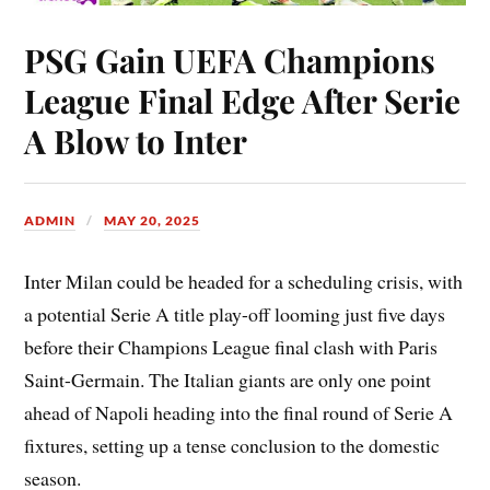
PSG Gain UEFA Champions
League Final Edge After Serie
A Blow to Inter
ADMIN
MAY 20, 2025
Inter Milan could be headed for a scheduling crisis, with
a potential Serie A title play-off looming just five days
before their Champions League final clash with Paris
Saint-Germain. The Italian giants are only one point
ahead of Napoli heading into the final round of Serie A
fixtures, setting up a tense conclusion to the domestic
season.