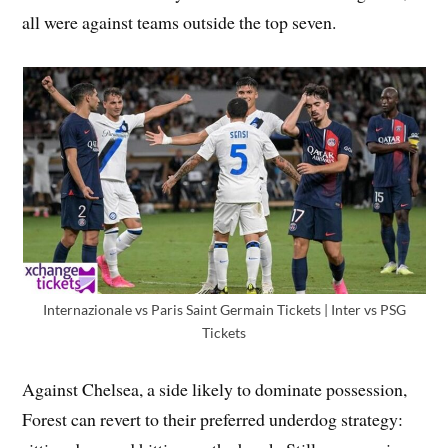
all were against teams outside the top seven.
Internazionale vs Paris Saint Germain Tickets | Inter vs PSG
Tickets
Against Chelsea, a side likely to dominate possession,
Forest can revert to their preferred underdog strategy: