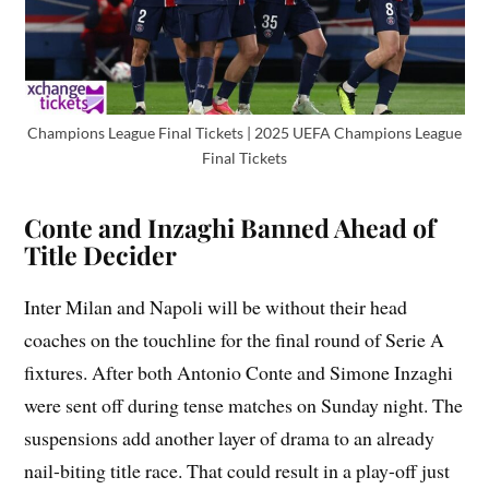
Champions League Final Tickets | 2025 UEFA Champions League
Final Tickets
Conte and Inzaghi Banned Ahead of
Title Decider
Inter Milan and Napoli will be without their head
coaches on the touchline for the final round of Serie A
fixtures. After both Antonio Conte and Simone Inzaghi
were sent off during tense matches on Sunday night. The
suspensions add another layer of drama to an already
nail-biting title race. That could result in a play-off just