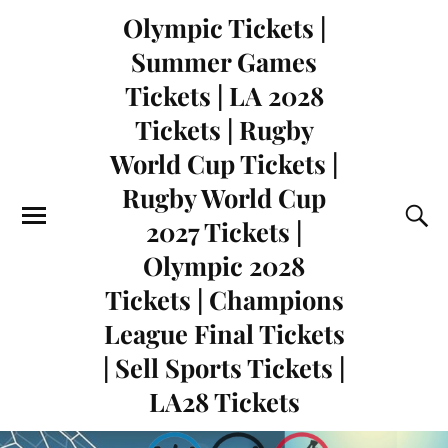
Olympic Tickets |
Summer Games
Tickets | LA 2028
Tickets | Rugby
World Cup Tickets |
Rugby World Cup
2027 Tickets |
Olympic 2028
Tickets | Champions
League Final Tickets
| Sell Sports Tickets |
LA28 Tickets