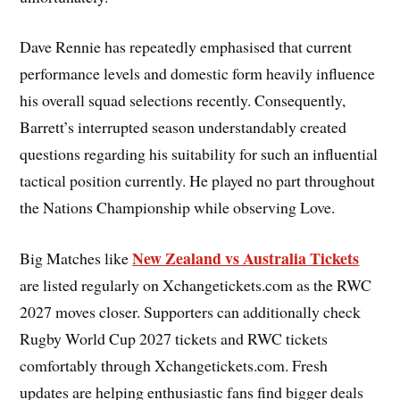
Dave Rennie has repeatedly emphasised that current
performance levels and domestic form heavily influence
his overall squad selections recently. Consequently,
Barrett’s interrupted season understandably created
questions regarding his suitability for such an influential
tactical position currently. He played no part throughout
the Nations Championship while observing Love.
New Zealand vs Australia Tickets
Big Matches like
are listed regularly on Xchangetickets.com as the RWC
2027 moves closer. Supporters can additionally check
Rugby World Cup 2027 tickets and RWC tickets
comfortably through Xchangetickets.com. Fresh
updates are helping enthusiastic fans find bigger deals