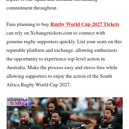
commitment throughout.
Rugby World Cup 2027 Tickets
Fans planning to buy
can rely on Xchangetickets.com to connect with
genuine rugby supporters quickly. List your seats on this
reputable platform and exchange, allowing enthusiasts
the opportunity to experience top-level action in
Australia. Make the process easy and stress-free while
allowing supporters to enjoy the action of the South
Africa Rugby World Cup 2027.