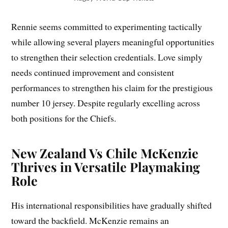
Rennie seems committed to experimenting tactically
while allowing several players meaningful opportunities
to strengthen their selection credentials. Love simply
needs continued improvement and consistent
performances to strengthen his claim for the prestigious
number 10 jersey. Despite regularly excelling across
both positions for the Chiefs.
New Zealand Vs Chile McKenzie
Thrives in Versatile Playmaking
Role
His international responsibilities have gradually shifted
toward the backfield. McKenzie remains an