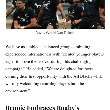
Rugby World Cup Tickets
We have assembled a balanced group combining
experienced internationals with talented younger players
eager to prove themselves during this challenging
campaign.” He added, “We are delighted for those
earning their first opportunity with the All Blacks while
warmly welcoming returning players into the
environment.”
Rennie Embraces Rugby’s