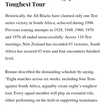
Toughest Tour
Historically, the All Blacks have claimed only one Test
series victory in South Africa, achieved during 1996.
Previous touring attempts in 1928, 1948, 1960, 1970
and 1976 all ended unsuccessfully. Across 110 Test
meetings, New Zealand has recorded 63 victories, South
Africa has secured 43 wins and four encounters finished
level.
Rennie described the demanding schedule by saying,
“Eight matches across six weeks, including four Tests
against South Africa, arguably create rugby’s toughest
tour. Every squad member will play an essential role,
either performing on the field or supporting teammates