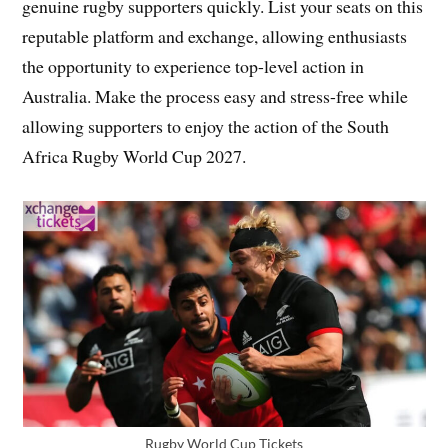
genuine rugby supporters quickly. List your seats on this
reputable platform and exchange, allowing enthusiasts
the opportunity to experience top-level action in
Australia. Make the process easy and stress-free while
allowing supporters to enjoy the action of the South
Africa Rugby World Cup 2027.
Rugby World Cup Tickets