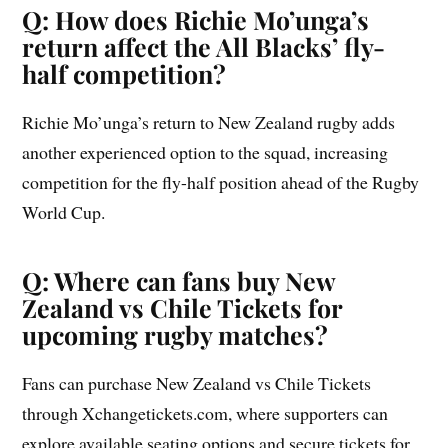
Q: How does Richie Mo’unga’s
return affect the All Blacks’ fly-
half competition?
Richie Mo’unga’s return to New Zealand rugby adds
another experienced option to the squad, increasing
competition for the fly-half position ahead of the Rugby
World Cup.
Q: Where can fans buy New
Zealand vs Chile Tickets for
upcoming rugby matches?
Fans can purchase New Zealand vs Chile Tickets
through Xchangetickets.com, where supporters can
explore available seating options and secure tickets for