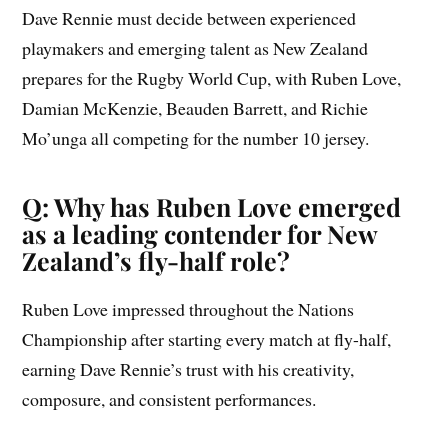
Dave Rennie must decide between experienced
playmakers and emerging talent as New Zealand
prepares for the Rugby World Cup, with Ruben Love,
Damian McKenzie, Beauden Barrett, and Richie
Mo’unga all competing for the number 10 jersey.
Q: Why has Ruben Love emerged
as a leading contender for New
Zealand’s fly-half role?
Ruben Love impressed throughout the Nations
Championship after starting every match at fly-half,
earning Dave Rennie’s trust with his creativity,
composure, and consistent performances.