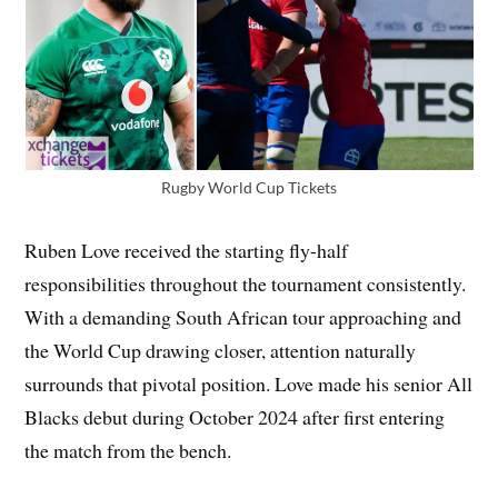
Rugby World Cup Tickets
Ruben Love received the starting fly-half
responsibilities throughout the tournament consistently.
With a demanding South African tour approaching and
the World Cup drawing closer, attention naturally
surrounds that pivotal position. Love made his senior All
Blacks debut during October 2024 after first entering
the match from the bench.