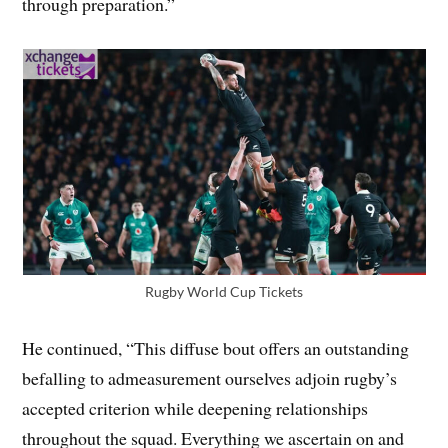
through preparation.”
Rugby World Cup Tickets
He continued, “This diffuse bout offers an outstanding
befalling to admeasurement ourselves adjoin rugby’s
accepted criterion while deepening relationships
throughout the squad. Everything we ascertain on and