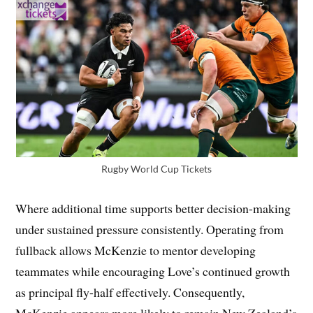
Rugby World Cup Tickets
Where additional time supports better decision-making
under sustained pressure consistently. Operating from
fullback allows McKenzie to mentor developing
teammates while encouraging Love’s continued growth
as principal fly-half effectively. Consequently,
McKenzie appears more likely to remain New Zealand’s