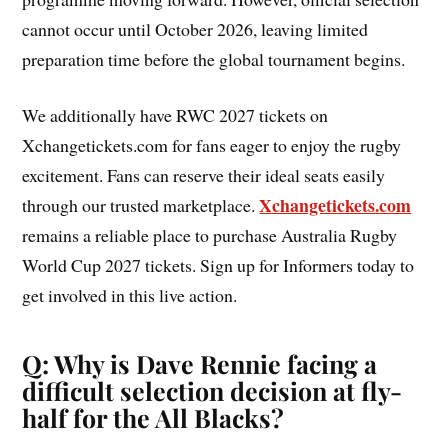
cannot occur until October 2026, leaving limited
preparation time before the global tournament begins.
We additionally have RWC 2027 tickets on
Xchangetickets.com for fans eager to enjoy the rugby
excitement. Fans can reserve their ideal seats easily
Xchangetickets.com
through our trusted marketplace.
remains a reliable place to purchase Australia Rugby
World Cup 2027 tickets. Sign up for Informers today to
get involved in this live action.
Q: Why is Dave Rennie facing a
difficult selection decision at fly-
half for the All Blacks?