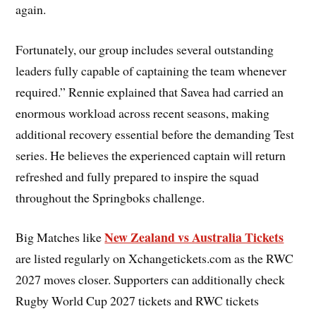
again.
Fortunately, our group includes several outstanding
leaders fully capable of captaining the team whenever
required.” Rennie explained that Savea had carried an
enormous workload across recent seasons, making
additional recovery essential before the demanding Test
series. He believes the experienced captain will return
refreshed and fully prepared to inspire the squad
throughout the Springboks challenge.
New Zealand vs Australia Tickets
Big Matches like
are listed regularly on Xchangetickets.com as the RWC
2027 moves closer. Supporters can additionally check
Rugby World Cup 2027 tickets and RWC tickets