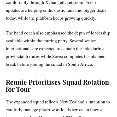
comfortably through Xchangetickets.com. Fresh
updates are helping enthusiastic fans find bigger deals
today, while the platform keeps growing quickly.
The head coach also emphasised the depth of leadership
available within the touring party. Several senior
internationals are expected to captain the side during
provincial fixtures while Savea completes his planned
break before joining the squad in South Africa.
Rennie Prioritises Squad Rotation
for Tour
The expanded squad reflects New Zealand’s intention to
carefully manage player workloads across an intense