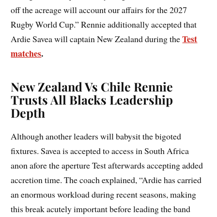
off the acreage will account our affairs for the 2027
Rugby World Cup.” Rennie additionally accepted that
Test
Ardie Savea will captain New Zealand during the
matches
.
New Zealand Vs Chile Rennie
Trusts All Blacks Leadership
Depth
Although another leaders will babysit the bigoted
fixtures. Savea is accepted to access in South Africa
anon afore the aperture Test afterwards accepting added
accretion time. The coach explained, “Ardie has carried
an enormous workload during recent seasons, making
this break acutely important before leading the band