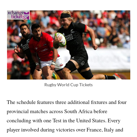
Rugby World Cup Tickets
The schedule features three additional fixtures and four
provincial matches across South Africa before
concluding with one Test in the United States. Every
player involved during victories over France, Italy and