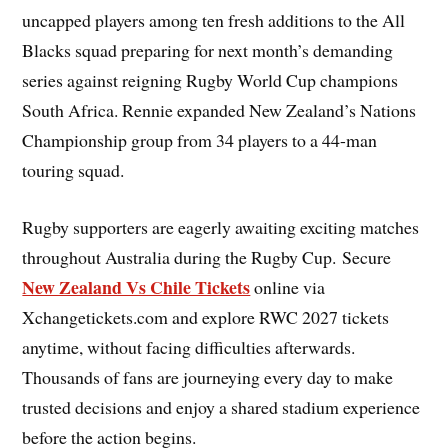
uncapped players among ten fresh additions to the All
Blacks squad preparing for next month’s demanding
series against reigning Rugby World Cup champions
South Africa. Rennie expanded New Zealand’s Nations
Championship group from 34 players to a 44-man
touring squad.
Rugby supporters are eagerly awaiting exciting matches
throughout Australia during the Rugby Cup. Secure
New Zealand Vs Chile Tickets
online via
Xchangetickets.com and explore RWC 2027 tickets
anytime, without facing difficulties afterwards.
Thousands of fans are journeying every day to make
trusted decisions and enjoy a shared stadium experience
before the action begins.