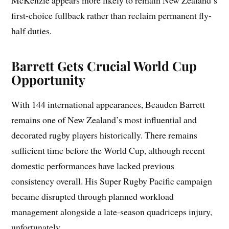
first-choice fullback rather than reclaim permanent fly-
half duties.
Barrett Gets Crucial World Cup
Opportunity
With 144 international appearances, Beauden Barrett
remains one of New Zealand’s most influential and
decorated rugby players historically. There remains
sufficient time before the World Cup, although recent
domestic performances have lacked previous
consistency overall. His Super Rugby Pacific campaign
became disrupted through planned workload
management alongside a late-season quadriceps injury,
unfortunately.