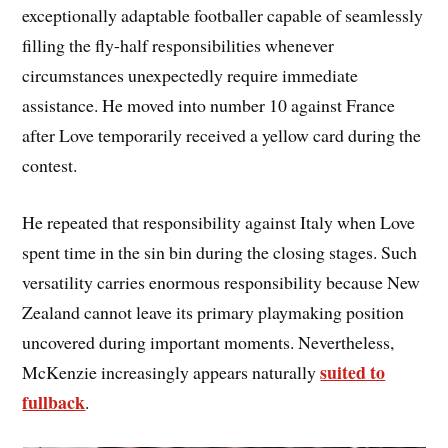
exceptionally adaptable footballer capable of seamlessly
filling the fly-half responsibilities whenever
circumstances unexpectedly require immediate
assistance. He moved into number 10 against France
after Love temporarily received a yellow card during the
contest.
He repeated that responsibility against Italy when Love
spent time in the sin bin during the closing stages. Such
versatility carries enormous responsibility because New
Zealand cannot leave its primary playmaking position
uncovered during important moments. Nevertheless,
suited to
McKenzie increasingly appears naturally
fullback
.