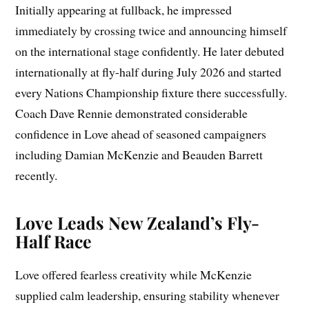
Initially appearing at fullback, he impressed
immediately by crossing twice and announcing himself
on the international stage confidently. He later debuted
internationally at fly-half during July 2026 and started
every Nations Championship fixture there successfully.
Coach Dave Rennie demonstrated considerable
confidence in Love ahead of seasoned campaigners
including Damian McKenzie and Beauden Barrett
recently.
Love Leads New Zealand’s Fly-
Half Race
Love offered fearless creativity while McKenzie
supplied calm leadership, ensuring stability whenever