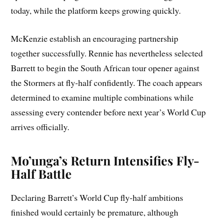
today, while the platform keeps growing quickly.
McKenzie establish an encouraging partnership
together successfully. Rennie has nevertheless selected
Barrett to begin the South African tour opener against
the Stormers at fly-half confidently. The coach appears
determined to examine multiple combinations while
assessing every contender before next year’s World Cup
arrives officially.
Mo’unga’s Return Intensifies Fly-
Half Battle
Declaring Barrett’s World Cup fly-half ambitions
finished would certainly be premature, although