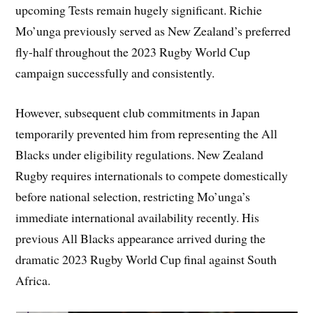
upcoming Tests remain hugely significant. Richie
Mo’unga previously served as New Zealand’s preferred
fly-half throughout the 2023 Rugby World Cup
campaign successfully and consistently.
However, subsequent club commitments in Japan
temporarily prevented him from representing the All
Blacks under eligibility regulations. New Zealand
Rugby requires internationals to compete domestically
before national selection, restricting Mo’unga’s
immediate international availability recently. His
previous All Blacks appearance arrived during the
dramatic 2023 Rugby World Cup final against South
Africa.