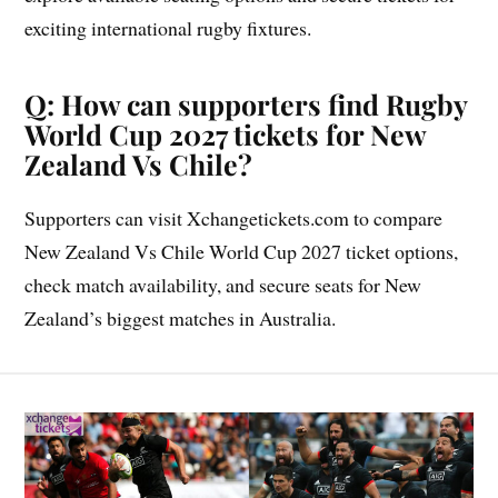
exciting international rugby fixtures.
Q: How can supporters find Rugby
World Cup 2027 tickets for New
Zealand Vs Chile?
Supporters can visit Xchangetickets.com to compare
New Zealand Vs Chile World Cup 2027 ticket options,
check match availability, and secure seats for New
Zealand’s biggest matches in Australia.