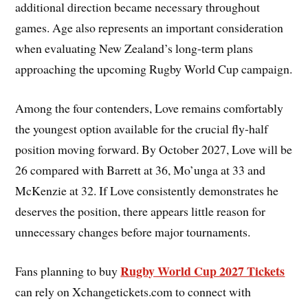
additional direction became necessary throughout
games. Age also represents an important consideration
when evaluating New Zealand’s long-term plans
approaching the upcoming Rugby World Cup campaign.
Among the four contenders, Love remains comfortably
the youngest option available for the crucial fly-half
position moving forward. By October 2027, Love will be
26 compared with Barrett at 36, Mo’unga at 33 and
McKenzie at 32. If Love consistently demonstrates he
deserves the position, there appears little reason for
unnecessary changes before major tournaments.
Rugby World Cup 2027 Tickets
Fans planning to buy
can rely on Xchangetickets.com to connect with