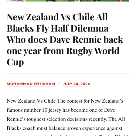
New Zealand Vs Chile All
Blacks Fly Half Dilemma
Who does Dave Rennie back
one year from Rugby World
Cup
MUHAMMAD EHTISHAM
JULY 30, 2026
New Zealand Vs Chile The contest for New Zealand’s
famous number 10 jersey has become one of Dave
Rennie’s toughest selection decisions recently. The All
Blacks coach must balance proven experience against