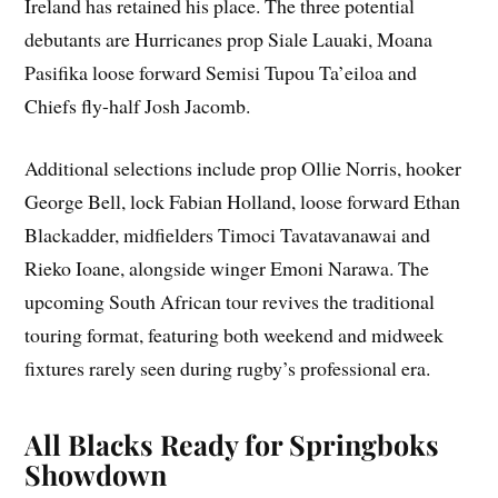
Ireland has retained his place. The three potential
debutants are Hurricanes prop Siale Lauaki, Moana
Pasifika loose forward Semisi Tupou Ta’eiloa and
Chiefs fly-half Josh Jacomb.
Additional selections include prop Ollie Norris, hooker
George Bell, lock Fabian Holland, loose forward Ethan
Blackadder, midfielders Timoci Tavatavanawai and
Rieko Ioane, alongside winger Emoni Narawa. The
upcoming South African tour revives the traditional
touring format, featuring both weekend and midweek
fixtures rarely seen during rugby’s professional era.
All Blacks Ready for Springboks
Showdown