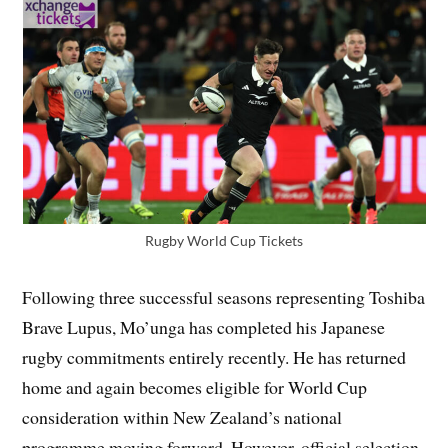
Rugby World Cup Tickets
Following three successful seasons representing Toshiba
Brave Lupus, Mo’unga has completed his Japanese
rugby commitments entirely recently. He has returned
home and again becomes eligible for World Cup
consideration within New Zealand’s national
programme moving forward. However, official selection