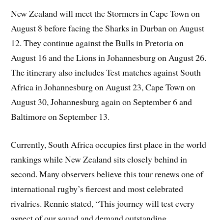
New Zealand will meet the Stormers in Cape Town on
August 8 before facing the Sharks in Durban on August
12. They continue against the Bulls in Pretoria on
August 16 and the Lions in Johannesburg on August 26.
The itinerary also includes Test matches against South
Africa in Johannesburg on August 23, Cape Town on
August 30, Johannesburg again on September 6 and
Baltimore on September 13.
Currently, South Africa occupies first place in the world
rankings while New Zealand sits closely behind in
second. Many observers believe this tour renews one of
international rugby’s fiercest and most celebrated
rivalries. Rennie stated, “This journey will test every
aspect of our squad and demand outstanding