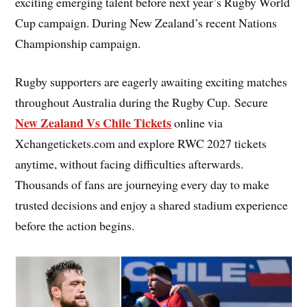
exciting emerging talent before next year’s Rugby World
Cup campaign. During New Zealand’s recent Nations
Championship campaign.
Rugby supporters are eagerly awaiting exciting matches
throughout Australia during the Rugby Cup. Secure
New Zealand Vs Chile Tickets
online via
Xchangetickets.com and explore RWC 2027 tickets
anytime, without facing difficulties afterwards.
Thousands of fans are journeying every day to make
trusted decisions and enjoy a shared stadium experience
before the action begins.