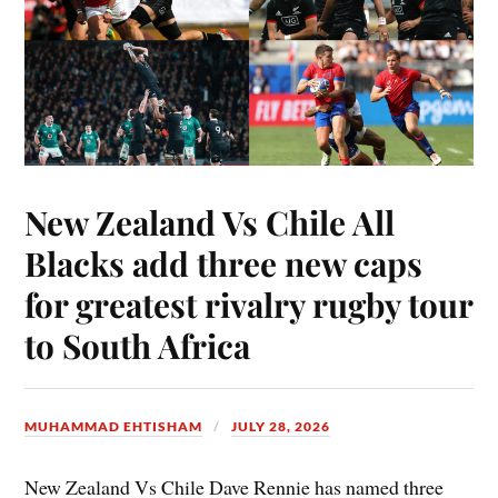
New Zealand Vs Chile All
Blacks add three new caps
for greatest rivalry rugby tour
to South Africa
MUHAMMAD EHTISHAM
JULY 28, 2026
New Zealand Vs Chile Dave Rennie has named three