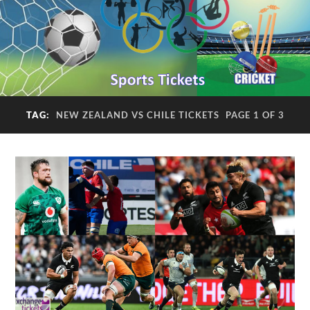
TAG:
NEW ZEALAND VS CHILE TICKETS
PAGE 1 OF 3