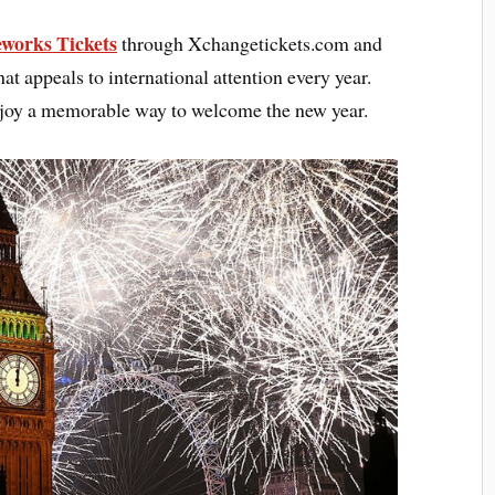
works Tickets
through Xchangetickets.com and
at appeals to international attention every year.
enjoy a memorable way to welcome the new year.