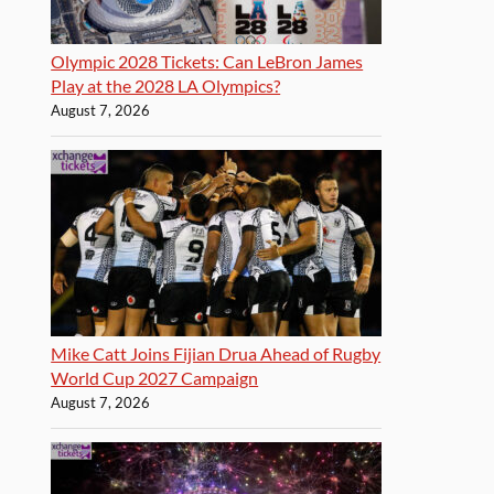
Olympic 2028 Tickets: Can LeBron James
Play at the 2028 LA Olympics?
August 7, 2026
Mike Catt Joins Fijian Drua Ahead of Rugby
World Cup 2027 Campaign
August 7, 2026