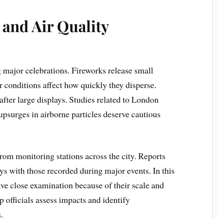
and Air Quality
g major celebrations. Fireworks release small
r conditions affect how quickly they disperse.
 after large displays. Studies related to London
psurges in airborne particles deserve cautious
rom monitoring stations across the city. Reports
s with those recorded during major events. In this
ve close examination because of their scale and
 officials assess impacts and identify
.