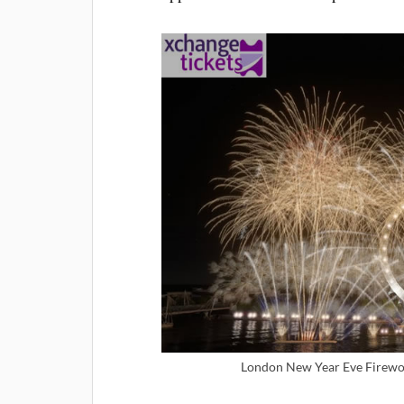
London New Year Eve Firewor