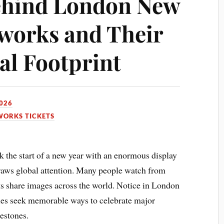
ehind London New
eworks and Their
l Footprint
2026
WORKS TICKETS
the start of a new year with an enormous display
draws global attention. Many people watch from
s share images across the world. Notice in London
ties seek memorable ways to celebrate major
estones.