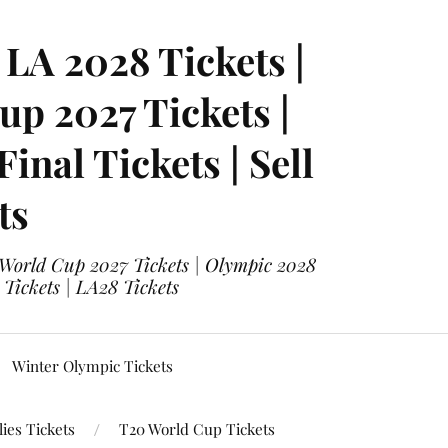
LA 2028 Tickets |
p 2027 Tickets |
nal Tickets | Sell
ts
 World Cup 2027 Tickets | Olympic 2028
 Tickets | LA28 Tickets
Winter Olympic Tickets
ies Tickets
T20 World Cup Tickets