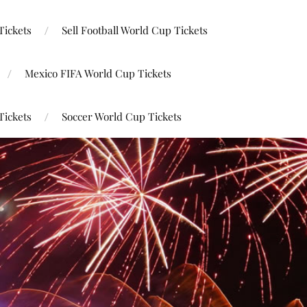
Tickets
Sell Football World Cup Tickets
Mexico FIFA World Cup Tickets
Tickets
Soccer World Cup Tickets