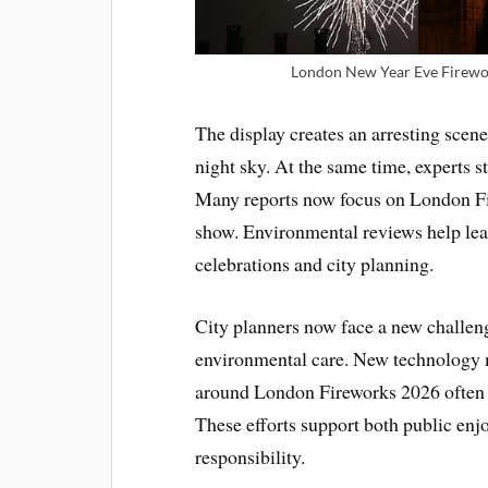
London New Year Eve Firewor
The display creates an arresting scene 
night sky. At the same time, experts st
Many reports now focus on London Fir
show. Environmental reviews help lea
celebrations and city planning.
City planners now face a new challen
environmental care. New technology 
around London Fireworks 2026 often 
These efforts support both public en
responsibility.