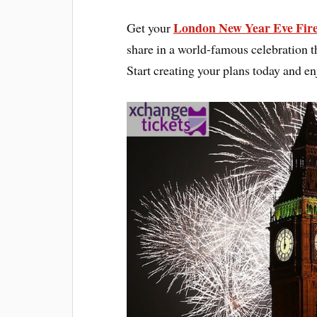
London New Year Eve Fire
Get your
share in a world-famous celebration th
Start creating your plans today and 