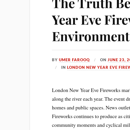
The Truth B
Year Eve Fir
Environmenta
BY
UMER FAROOQ
ON
JUNE 23, 
IN
LONDON NEW YEAR EVE FIRE
London New Year Eve Fireworks mark 
along the river each year. The event 
homes and public spaces. News outlet
Fireworks continues to produce as ci
community moments and cyclical mil