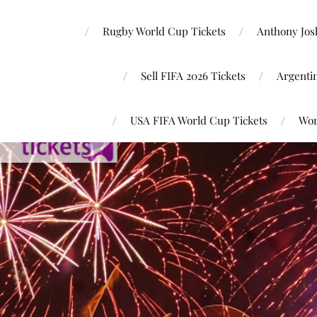
Rugby World Cup Tickets
Anthony Josh
Sell FIFA 2026 Tickets
Argenti
USA FIFA World Cup Tickets
Wor