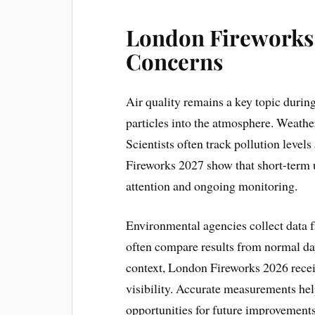
London Fireworks 
Concerns
Air quality remains a key topic durin
particles into the atmosphere. Weathe
Scientists often track pollution levels
Fireworks 2027 show that short-term u
attention and ongoing monitoring.
Environmental agencies collect data f
often compare results from normal day
context, London Fireworks 2026 recei
visibility. Accurate measurements help
opportunities for future improvements