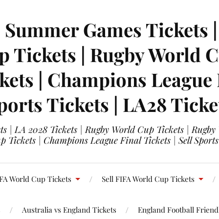
| Summer Games Tickets | 
 Tickets | Rugby World Cu
ets | Champions League Fi
ports Tickets | LA28 Ticke
s | LA 2028 Tickets | Rugby World Cup Tickets | Rugby
 Tickets | Champions League Final Tickets | Sell Sports
FA World Cup Tickets
Sell FIFA World Cup Tickets
s
Australia vs England Tickets
England Football Friendl