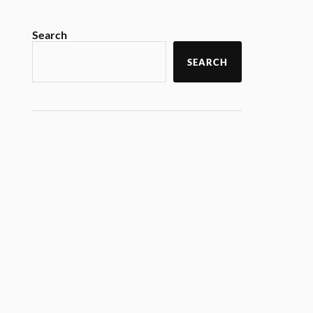
Search
SEARCH