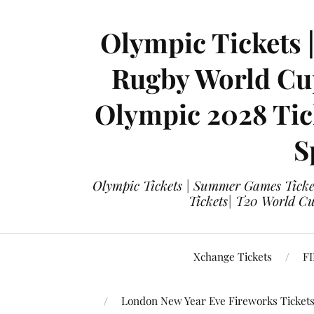
Olympic Tickets 
Rugby World Cup
Olympic 2028 Tick
S
Olympic Tickets | Summer Games Ticket
Tickets| T20 World Cup
Xchange Tickets
FI
London New Year Eve Fireworks Ticket