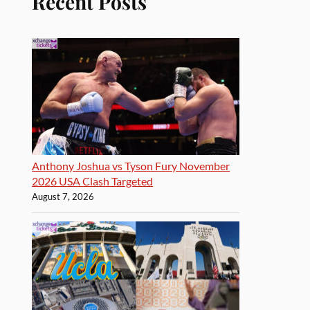
Recent Posts
Anthony Joshua vs Tyson Fury November
2026 USA Clash Targeted
August 7, 2026