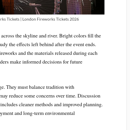
ks Tickets | London Fireworks Tickets 2026
across the skyline and river. Bright colors fill the
udy the effects left behind after the event ends.
eworks and the materials released during each
ders make informed decisions for future
ge. They must balance tradition with
may reduce some concerns over time. Discussion
includes cleaner methods and improved planning.
joyment and long-term environmental