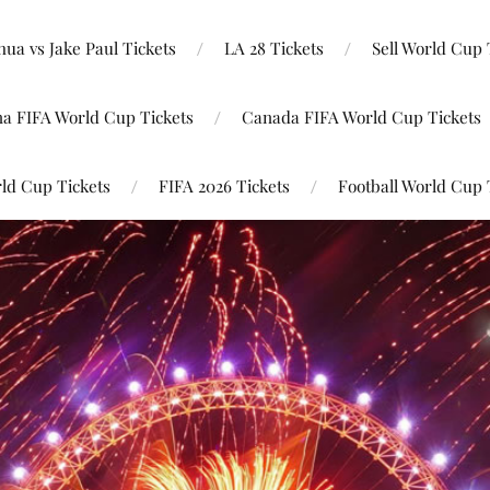
ua vs Jake Paul Tickets
LA 28 Tickets
Sell World Cup 
na FIFA World Cup Tickets
Canada FIFA World Cup Tickets
ld Cup Tickets
FIFA 2026 Tickets
Football World Cup 