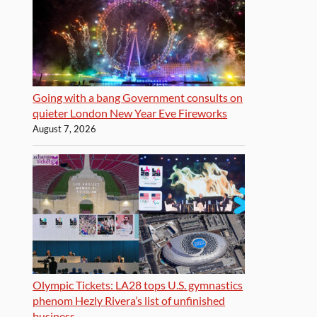
Going with a bang Government consults on
quieter London New Year Eve Fireworks
August 7, 2026
Olympic Tickets: LA28 tops U.S. gymnastics
phenom Hezly Rivera’s list of unfinished
business