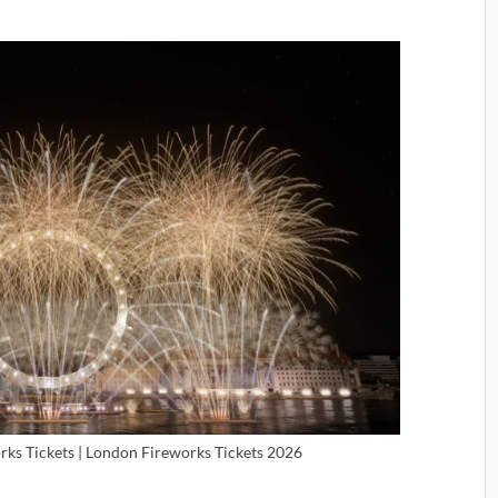
ks Tickets | London Fireworks Tickets 2026