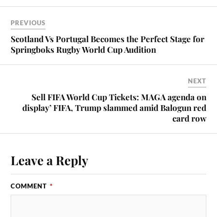
PREVIOUS
Scotland Vs Portugal Becomes the Perfect Stage for
Springboks Rugby World Cup Audition
NEXT
Sell FIFA World Cup Tickets: MAGA agenda on
display’ FIFA, Trump slammed amid Balogun red
card row
Leave a Reply
COMMENT
*