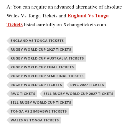
A: You can acquire an advanced alternative of absolute
England Vs Tonga
Wales Vs Tonga Tickets and
Tickets
listed carefully on Xchangetickets.com.
ENGLAND VS TONGA TICKETS
RUGBY WORLD CUP 2027 TICKETS
RUGBY WORLD CUP AUSTRALIA TICKETS
RUGBY WORLD CUP FINAL TICKETS
RUGBY WORLD CUP SEMI FINAL TICKETS
RUGBY WORLD CUP TICKETS
RWC 2027 TICKETS
RWC TICKETS
SELL RUGBY WORLD CUP 2027 TICKETS
SELL RUGBY WORLD CUP TICKETS
TONGA VS ZIMBABWE TICKETS
WALES VS TONGA TICKETS