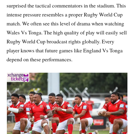
surprised the tactical commentators in the stadium. This
intense pressure resembles a proper Rugby World Cup
match. We often see this level of drama when watching
Wales Vs Tonga. The high quality of play will easily sell
Rugby World Cup broadcast rights globally. Every
player knows that future games like England Vs Tonga
depend on these performances.