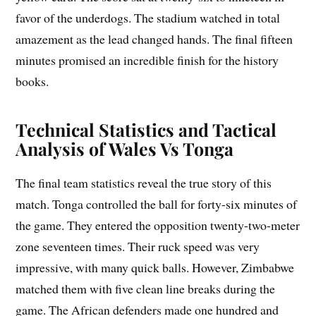
favor of the underdogs. The stadium watched in total
amazement as the lead changed hands. The final fifteen
minutes promised an incredible finish for the history
books.
Technical Statistics and Tactical
Analysis of Wales Vs Tonga
The final team statistics reveal the true story of this
match. Tonga controlled the ball for forty-six minutes of
the game. They entered the opposition twenty-two-meter
zone seventeen times. Their ruck speed was very
impressive, with many quick balls. However, Zimbabwe
matched them with five clean line breaks during the
game. The African defenders made one hundred and