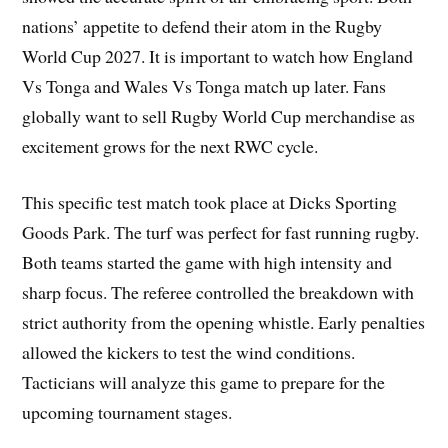
nations’ appetite to defend their atom in the Rugby
World Cup 2027. It is important to watch how England
Vs Tonga and Wales Vs Tonga match up later. Fans
globally want to sell Rugby World Cup merchandise as
excitement grows for the next RWC cycle.
This specific test match took place at Dicks Sporting
Goods Park. The turf was perfect for fast running rugby.
Both teams started the game with high intensity and
sharp focus. The referee controlled the breakdown with
strict authority from the opening whistle. Early penalties
allowed the kickers to test the wind conditions.
Tacticians will analyze this game to prepare for the
upcoming tournament stages.