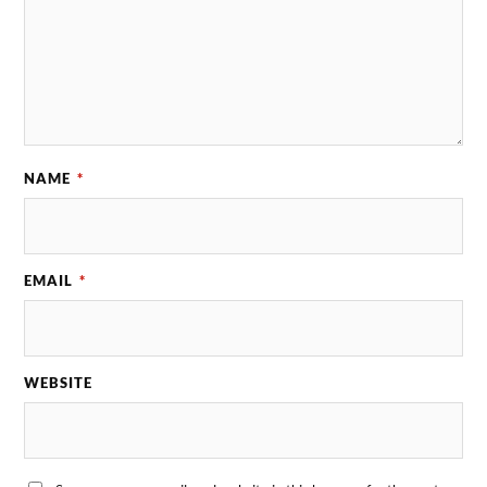
NAME
*
EMAIL
*
WEBSITE