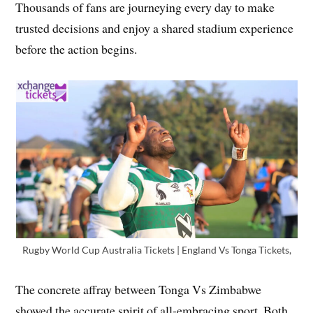
Thousands of fans are journeying every day to make
trusted decisions and enjoy a shared stadium experience
before the action begins.
Rugby World Cup Australia Tickets | England Vs Tonga Tickets,
The concrete affray between Tonga Vs Zimbabwe
showed the accurate spirit of all-embracing sport. Both