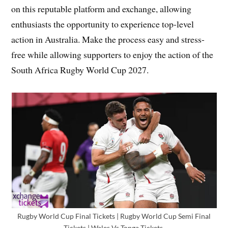
on this reputable platform and exchange, allowing
enthusiasts the opportunity to experience top-level
action in Australia. Make the process easy and stress-
free while allowing supporters to enjoy the action of the
South Africa Rugby World Cup 2027.
Rugby World Cup Final Tickets | Rugby World Cup Semi Final
Tickets | Wales Vs Tonga Tickets,