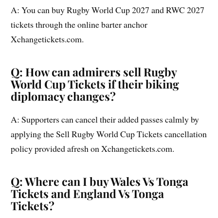
A: You can buy Rugby World Cup 2027 and RWC 2027
tickets through the online barter anchor
Xchangetickets.com.
Q: How can admirers sell Rugby
World Cup Tickets if their biking
diplomacy changes?
A: Supporters can cancel their added passes calmly by
applying the Sell Rugby World Cup Tickets cancellation
policy provided afresh on Xchangetickets.com.
Q: Where can I buy Wales Vs Tonga
Tickets and England Vs Tonga
Tickets?