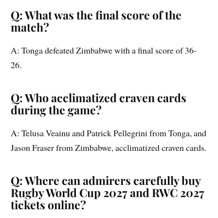
Q: What was the final score of the
match?
A: Tonga defeated Zimbabwe with a final score of 36-
26.
Q: Who acclimatized craven cards
during the game?
A: Telusa Veainu and Patrick Pellegrini from Tonga, and
Jason Fraser from Zimbabwe, acclimatized craven cards.
Q: Where can admirers carefully buy
Rugby World Cup 2027 and RWC 2027
tickets online?