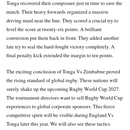
Tonga recovered their composure just in time to save the
match. Their heavy forwards organized a massive
driving maul near the line. They scored a crucial try to
level the score at twenty-six points. A brilliant
conversion put them back in front. They added another
late try to seal the hard-fought victory completely. A
final penalty kick extended the margin to ten points.
The exciting conclusion of Tonga Vs Zimbabwe proved
the rising standard of global rugby. These nations will
surely shake up the upcoming Rugby World Cup 2027.
The tournament directors want to sell Rugby World Cup
experiences to global corporate sponsors. This fierce
competitive spirit will be visible during England Vs
Tonga later this year. We will also see these tactics