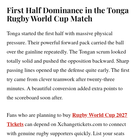
First Half Dominance in the Tonga
Rugby World Cup Match
Tonga started the first half with massive physical
pressure. Their powerful forward pack carried the ball
over the gainline repeatedly. The Tongan scrum looked
totally solid and pushed the opposition backward. Sharp
passing lines opened up the defense quite early. The first
try came from clever teamwork after twenty-three
minutes. A beautiful conversion added extra points to
the scoreboard soon after.
Rugby World Cup 2027
Fans who are planning to buy
Tickets
can depend on Xchangetickets.com to connect
with genuine rugby supporters quickly. List your seats