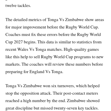
twelve tackles.
The detailed metrics of Tonga Vs Zimbabwe show areas
for major improvement before the Rugby World Cup.
Coaches must fix these errors before the Rugby World
Cup 2027 begins. This data is similar to statistics from
recent Wales Vs Tonga matches. High-quality games
like this help to sell Rugby World Cup programs to new
markets. The coaches will review these numbers before
preparing for England Vs Tonga.
Tonga Vs Zimbabwe won six turnovers, which helped
stop the opposition attack. Their post-contact meters
reached a high number by the end. Zimbabwe showed
great discipline but missed twenty-seven key tackles.