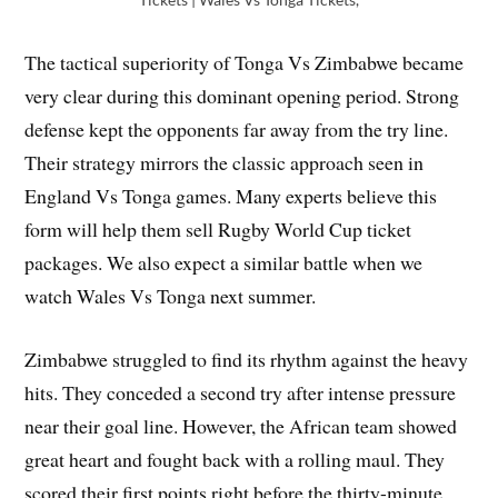
The tactical superiority of Tonga Vs Zimbabwe became
very clear during this dominant opening period. Strong
defense kept the opponents far away from the try line.
Their strategy mirrors the classic approach seen in
England Vs Tonga games. Many experts believe this
form will help them sell Rugby World Cup ticket
packages. We also expect a similar battle when we
watch Wales Vs Tonga next summer.
Zimbabwe struggled to find its rhythm against the heavy
hits. They conceded a second try after intense pressure
near their goal line. However, the African team showed
great heart and fought back with a rolling maul. They
scored their first points right before the thirty-minute