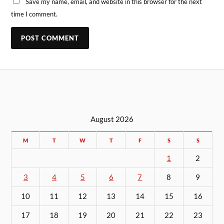
Save my name, email, and website in this browser for the next
time I comment.
August 2026
M
T
W
T
F
S
S
1
2
3
4
5
6
7
8
9
10
11
12
13
14
15
16
17
18
19
20
21
22
23