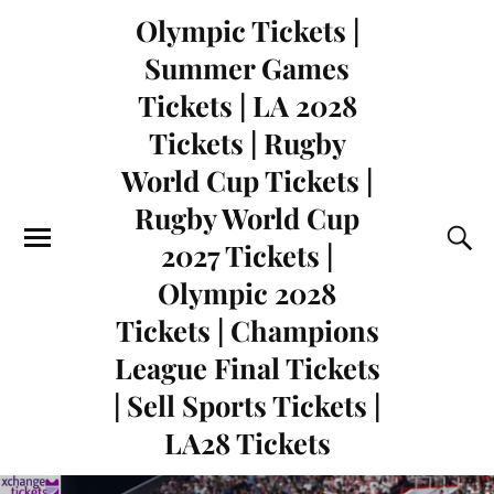
Olympic Tickets |
Summer Games
Tickets | LA 2028
Tickets | Rugby
World Cup Tickets |
Rugby World Cup
2027 Tickets |
Olympic 2028
Tickets | Champions
League Final Tickets
| Sell Sports Tickets |
LA28 Tickets