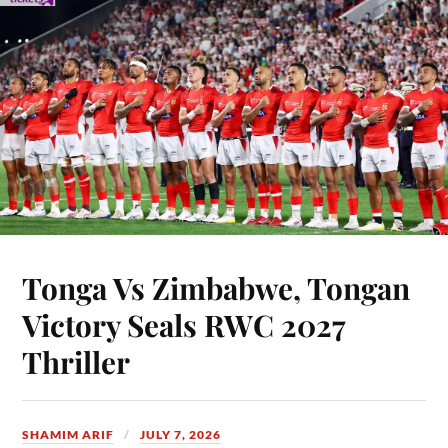
Tonga Vs Zimbabwe, Tongan
Victory Seals RWC 2027
Thriller
SHAMIM ARIF
JULY 7, 2026