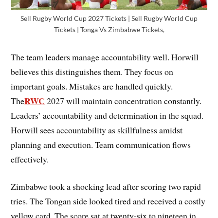
Sell Rugby World Cup 2027 Tickets | Sell Rugby World Cup
Tickets | Tonga Vs Zimbabwe Tickets,
The team leaders manage accountability well. Horwill
believes this distinguishes them. They focus on
important goals. Mistakes are handled quickly.
RWC
The
2027 will maintain concentration constantly.
Leaders’ accountability and determination in the squad.
Horwill sees accountability as skillfulness amidst
planning and execution. Team communication flows
effectively.
Zimbabwe took a shocking lead after scoring two rapid
tries. The Tongan side looked tired and received a costly
yellow card. The score sat at twenty-six to nineteen in