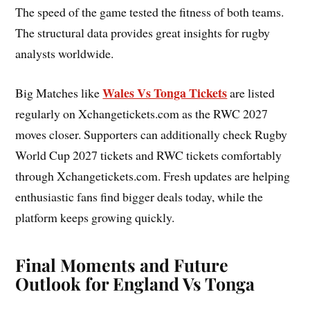
The speed of the game tested the fitness of both teams.
The structural data provides great insights for rugby
analysts worldwide.
Wales Vs Tonga Tickets
Big Matches like
are listed
regularly on Xchangetickets.com as the RWC 2027
moves closer. Supporters can additionally check Rugby
World Cup 2027 tickets and RWC tickets comfortably
through Xchangetickets.com. Fresh updates are helping
enthusiastic fans find bigger deals today, while the
platform keeps growing quickly.
Final Moments and Future
Outlook for England Vs Tonga