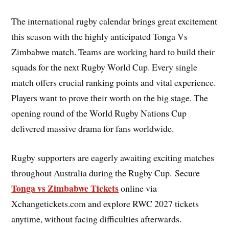
The international rugby calendar brings great excitement
this season with the highly anticipated Tonga Vs
Zimbabwe match. Teams are working hard to build their
squads for the next Rugby World Cup. Every single
match offers crucial ranking points and vital experience.
Players want to prove their worth on the big stage. The
opening round of the World Rugby Nations Cup
delivered massive drama for fans worldwide.
Rugby supporters are eagerly awaiting exciting matches
throughout Australia during the Rugby Cup. Secure
Tonga vs Zimbabwe Tickets
online via
Xchangetickets.com and explore RWC 2027 tickets
anytime, without facing difficulties afterwards.