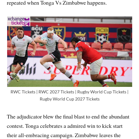
repeated when Tonga Vs Zimbabwe happens.
RWC Tickets | RWC 2027 Tickets | Rugby World Cup Tickets |
Rugby World Cup 2027 Tickets
The adjudicator blew the final blast to end the abundant
contest. Tonga celebrates a admired win to kick start
their all-embracing campaign. Zimbabwe leaves the