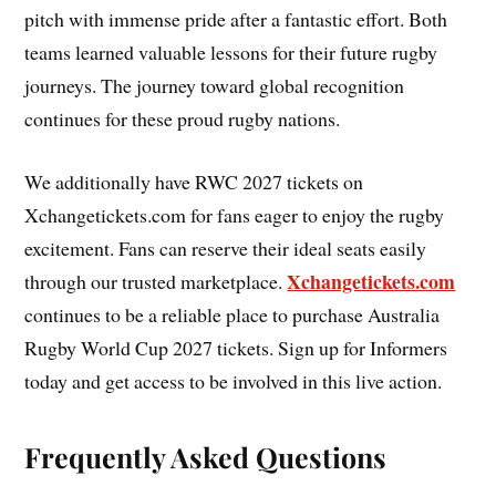
pitch with immense pride after a fantastic effort. Both
teams learned valuable lessons for their future rugby
journeys. The journey toward global recognition
continues for these proud rugby nations.
We additionally have RWC 2027 tickets on
Xchangetickets.com for fans eager to enjoy the rugby
excitement. Fans can reserve their ideal seats easily
Xchangetickets.com
through our trusted marketplace.
continues to be a reliable place to purchase Australia
Rugby World Cup 2027 tickets. Sign up for Informers
today and get access to be involved in this live action.
Frequently Asked Questions