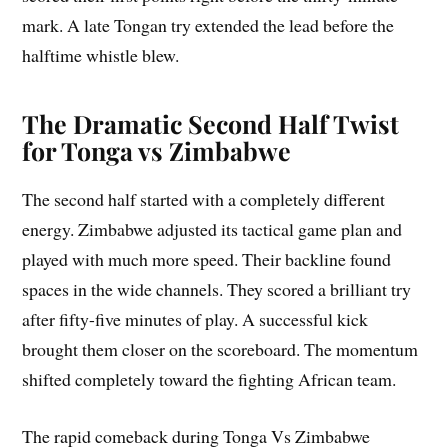
mark. A late Tongan try extended the lead before the
halftime whistle blew.
The Dramatic Second Half Twist
for Tonga vs Zimbabwe
The second half started with a completely different
energy. Zimbabwe adjusted its tactical game plan and
played with much more speed. Their backline found
spaces in the wide channels. They scored a brilliant try
after fifty-five minutes of play. A successful kick
brought them closer on the scoreboard. The momentum
shifted completely toward the fighting African team.
The rapid comeback during Tonga Vs Zimbabwe