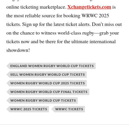
Xchangetickets.com
online ticketing marketplace.
is
the most reliable source for booking WRWC 2025
tickets. Sign up for the latest ticket alerts. Don’t miss out
on the chance to witness world-class rugby—grab your
tickets now and be there for the ultimate international
showdown!
ENGLAND WOMEN RUGBY WORLD CUP TICKETS
SELL WOMEN RUGBY WORLD CUP TICKETS
WOMEN RUGBY WORLD CUP 2025 TICKETS
WOMEN RUGBY WORLD CUP FINAL TICKETS
WOMEN RUGBY WORLD CUP TICKETS
WRWC 2025 TICKETS
WRWC TICKETS