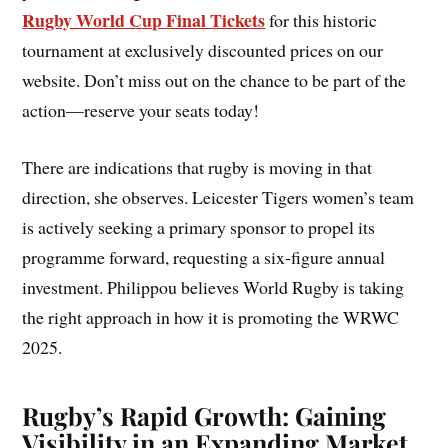
Rugby World Cup Final Tickets
for this historic
tournament at exclusively discounted prices on our
website. Don’t miss out on the chance to be part of the
action—reserve your seats today!
There are indications that rugby is moving in that
direction, she observes. Leicester Tigers women’s team
is actively seeking a primary sponsor to propel its
programme forward, requesting a six-figure annual
investment. Philippou believes World Rugby is taking
the right approach in how it is promoting the WRWC
2025.
Rugby’s Rapid Growth: Gaining
Visibility in an Expanding Market