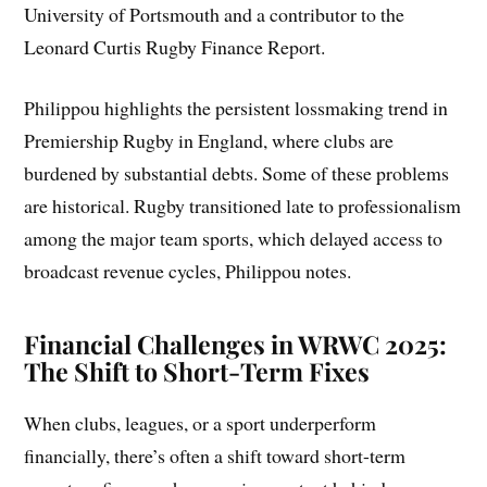
University of Portsmouth and a contributor to the
Leonard Curtis Rugby Finance Report.
Philippou highlights the persistent lossmaking trend in
Premiership Rugby in England, where clubs are
burdened by substantial debts. Some of these problems
are historical. Rugby transitioned late to professionalism
among the major team sports, which delayed access to
broadcast revenue cycles, Philippou notes.
Financial Challenges in WRWC 2025:
The Shift to Short-Term Fixes
When clubs, leagues, or a sport underperform
financially, there’s often a shift toward short-term