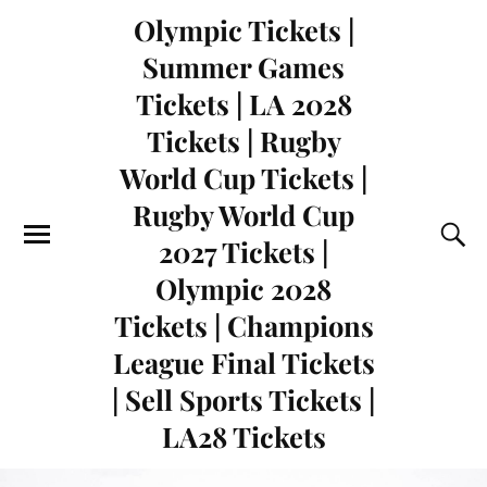
Olympic Tickets |
Summer Games
Tickets | LA 2028
Tickets | Rugby
World Cup Tickets |
Rugby World Cup
2027 Tickets |
Olympic 2028
Tickets | Champions
League Final Tickets
| Sell Sports Tickets |
LA28 Tickets