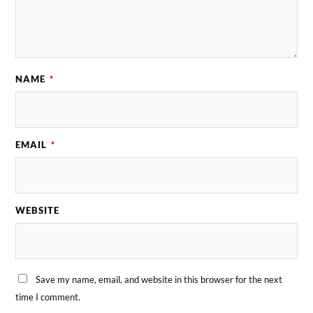
NAME
*
EMAIL
*
WEBSITE
Save my name, email, and website in this browser for the next
time I comment.