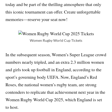
today and be part of the thrilling atmosphere that only
this iconic tournament can offer. Create unforgettable
memories—reserve your seat now!
Women Rugby World Cup Tickets
In the subsequent season, Women’s Super League crowd
numbers nearly tripled, and an extra 2.3 million women
and girls took up football in England, according to the
sport’s governing body UEFA. Now, England’s Red
Roses, the national women’s rugby team, are strong
contenders to replicate that achievement next year in the
Women Rugby World Cup 2025, which England is set
to host.