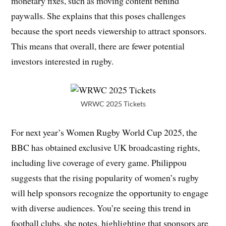
monetary fixes, such as moving content behind
paywalls. She explains that this poses challenges
because the sport needs viewership to attract sponsors.
This means that overall, there are fewer potential
investors interested in rugby.
WRWC 2025 Tickets
For next year’s Women Rugby World Cup 2025, the
BBC has obtained exclusive UK broadcasting rights,
including live coverage of every game. Philippou
suggests that the rising popularity of women’s rugby
will help sponsors recognize the opportunity to engage
with diverse audiences. You’re seeing this trend in
football clubs, she notes, highlighting that sponsors are