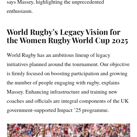
says Massey, highlighting the unprecedented
enthusiasm.
World Rugby’s Legacy Vision for
the Women Rugby World Cup 2025
World Rugby has an ambitious lineup of legacy
initiatives planned around the tournament. Our objective
is firmly focused on boosting participation and growing
the number of people engaging with rugby, explains
Massey. Enhancing infrastructure and training new
coaches and officials are integral components of the UK
government-supported Impact ’25 programme.