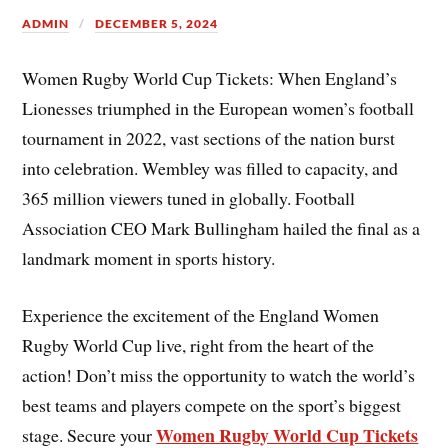
ADMIN
DECEMBER 5, 2024
Women Rugby World Cup Tickets: When England’s
Lionesses triumphed in the European women’s football
tournament in 2022, vast sections of the nation burst
into celebration. Wembley was filled to capacity, and
365 million viewers tuned in globally. Football
Association CEO Mark Bullingham hailed the final as a
landmark moment in sports history.
Experience the excitement of the England Women
Rugby World Cup live, right from the heart of the
action! Don’t miss the opportunity to watch the world’s
best teams and players compete on the sport’s biggest
Women Rugby World Cup Tickets
stage. Secure your