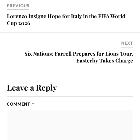
PREVIOUS
Lorenzo Insigne Hope for Italy in the FIFA World
Cup 2026
NEXT
Six Nations: Farrell Prepares for Lions Tour,
Easterby Takes Charge
Leave a Reply
COMMENT
*