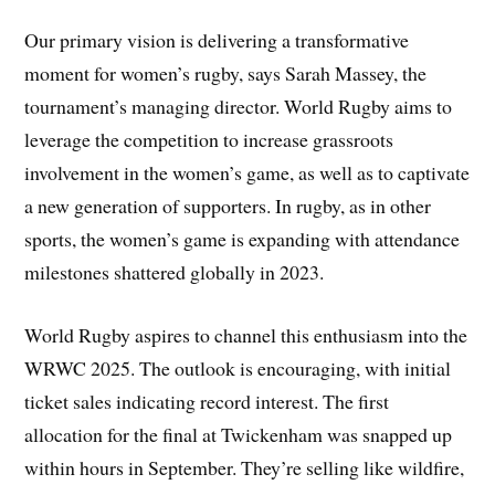
Our primary vision is delivering a transformative
moment for women’s rugby, says Sarah Massey, the
tournament’s managing director. World Rugby aims to
leverage the competition to increase grassroots
involvement in the women’s game, as well as to captivate
a new generation of supporters. In rugby, as in other
sports, the women’s game is expanding with attendance
milestones shattered globally in 2023.
World Rugby aspires to channel this enthusiasm into the
WRWC 2025. The outlook is encouraging, with initial
ticket sales indicating record interest. The first
allocation for the final at Twickenham was snapped up
within hours in September. They’re selling like wildfire,