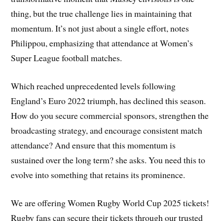
thing, but the true challenge lies in maintaining that
momentum. It’s not just about a single effort, notes
Philippou, emphasizing that attendance at Women’s
Super League football matches.
Which reached unprecedented levels following
England’s Euro 2022 triumph, has declined this season.
How do you secure commercial sponsors, strengthen the
broadcasting strategy, and encourage consistent match
attendance? And ensure that this momentum is
sustained over the long term? she asks. You need this to
evolve into something that retains its prominence.
We are offering Women Rugby World Cup 2025 tickets!
Rugby fans can secure their tickets through our trusted