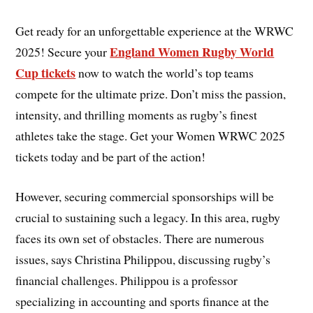
Get ready for an unforgettable experience at the WRWC
England Women Rugby World
2025! Secure your
Cup tickets
now to watch the world’s top teams
compete for the ultimate prize. Don’t miss the passion,
intensity, and thrilling moments as rugby’s finest
athletes take the stage. Get your Women WRWC 2025
tickets today and be part of the action!
However, securing commercial sponsorships will be
crucial to sustaining such a legacy. In this area, rugby
faces its own set of obstacles. There are numerous
issues, says Christina Philippou, discussing rugby’s
financial challenges. Philippou is a professor
specializing in accounting and sports finance at the