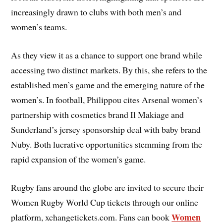
increasingly drawn to clubs with both men’s and
women’s teams.
As they view it as a chance to support one brand while
accessing two distinct markets. By this, she refers to the
established men’s game and the emerging nature of the
women’s. In football, Philippou cites Arsenal women’s
partnership with cosmetics brand Il Makiage and
Sunderland’s jersey sponsorship deal with baby brand
Nuby. Both lucrative opportunities stemming from the
rapid expansion of the women’s game.
Rugby fans around the globe are invited to secure their
Women Rugby World Cup tickets through our online
Women
platform, xchangetickets.com. Fans can book