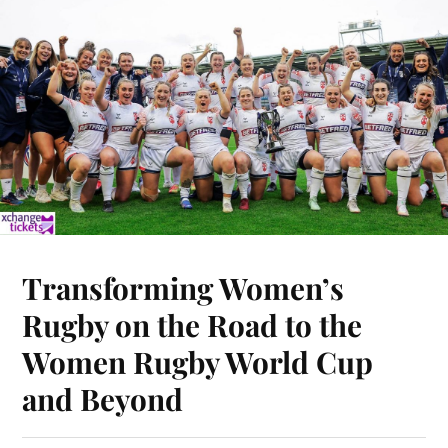
Transforming Women’s
Rugby on the Road to the
Women Rugby World Cup
and Beyond