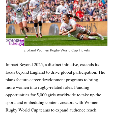
England Women Rugby World Cup Tickets
Impact Beyond 2025, a distinct initiative, extends its
focus beyond England to drive global participation. The
plans feature career development programs to bring
more women into rugby-related roles. Funding
opportunities for 5,000 girls worldwide to take up the
sport, and embedding content creators with Women
Rugby World Cup teams to expand audience reach.