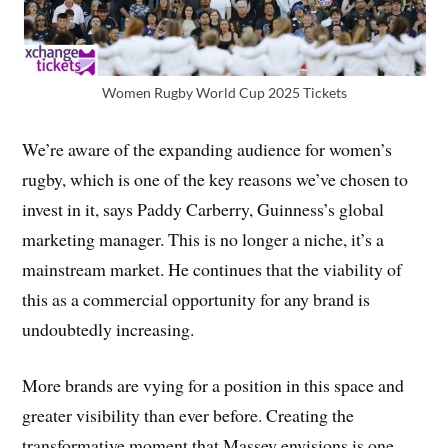
Women Rugby World Cup 2025 Tickets
We’re aware of the expanding audience for women’s
rugby, which is one of the key reasons we’ve chosen to
invest in it, says Paddy Carberry, Guinness’s global
marketing manager. This is no longer a niche, it’s a
mainstream market. He continues that the viability of
this as a commercial opportunity for any brand is
undoubtedly increasing.
More brands are vying for a position in this space and
greater visibility than ever before. Creating the
transformative moment that Massey envisions is one