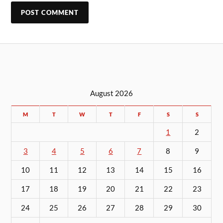
August 2026
M
T
W
T
F
S
S
1
2
3
4
5
6
7
8
9
10
11
12
13
14
15
16
17
18
19
20
21
22
23
24
25
26
27
28
29
30