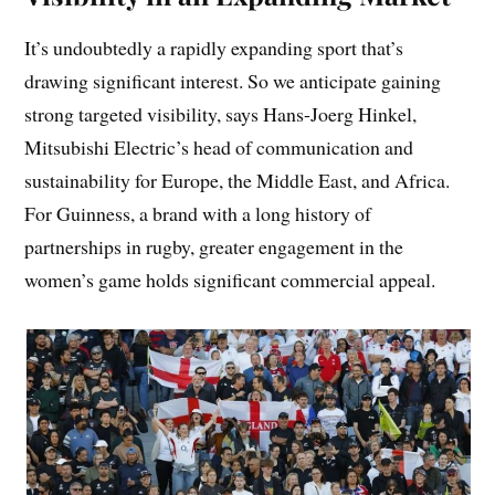
It’s undoubtedly a rapidly expanding sport that’s
drawing significant interest. So we anticipate gaining
strong targeted visibility, says Hans-Joerg Hinkel,
Mitsubishi Electric’s head of communication and
sustainability for Europe, the Middle East, and Africa.
For Guinness, a brand with a long history of
partnerships in rugby, greater engagement in the
women’s game holds significant commercial appeal.