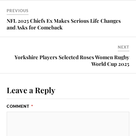
PREVIOUS
NFL 2025 Chiefs Ex Makes Serious Life Changes
and Asks for Comeback
NEXT
Yorkshire Players Selected Roses Women Rugby
World Cup 2025
Leave a Reply
COMMENT
*