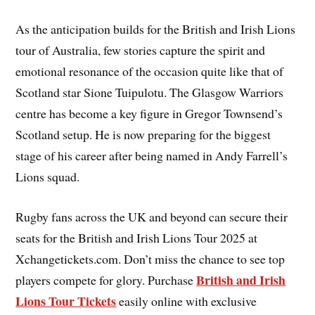
As the anticipation builds for the British and Irish Lions
tour of Australia, few stories capture the spirit and
emotional resonance of the occasion quite like that of
Scotland star Sione Tuipulotu. The Glasgow Warriors
centre has become a key figure in Gregor Townsend’s
Scotland setup. He is now preparing for the biggest
stage of his career after being named in Andy Farrell’s
Lions squad.
Rugby fans across the UK and beyond can secure their
seats for the British and Irish Lions Tour 2025 at
Xchangetickets.com. Don’t miss the chance to see top
British and Irish
players compete for glory. Purchase
Lions Tour Tickets
easily online with exclusive