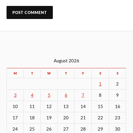
August 2026
M
T
W
T
F
S
S
1
2
3
4
5
6
7
8
9
10
11
12
13
14
15
16
17
18
19
20
21
22
23
24
25
26
27
28
29
30