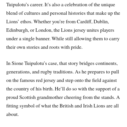
Tuipulotu’s career. It’s also a celebration of the unique
blend of cultures and personal histories that make up the
Lions’ ethos. Whether you’re from Cardiff, Dublin,
Edinburgh, or London, the Lions jersey unites players
under a single banner. While still allowing them to carry
their own stories and roots with pride.
In Sione Tuipulotu’s case, that story bridges continents,
generations, and rugby traditions. As he prepares to pull
on the famous red jersey and step onto the field against
the country of his birth. He’ll do so with the support of a
proud Scottish grandmother cheering from the stands. A
fitting symbol of what the British and Irish Lions are all
about.