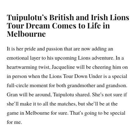
Tuipulotu’s British and Irish Lions
Tour Dream Comes to Life in
Melbourne
It is her pride and passion that are now adding an
emotional layer to his upcoming Lions adventure. In a
heartwarming twist, Jacqueline will be cheering him on
in person when the Lions Tour Down Under is a special
full-circle moment for both grandmother and grandson.
Gran will be around, Tuipulotu shared. She’s not sure if
she’ll make it to all the matches, but she’ll be at the
game in Melbourne for sure. That’s going to be special
for me.