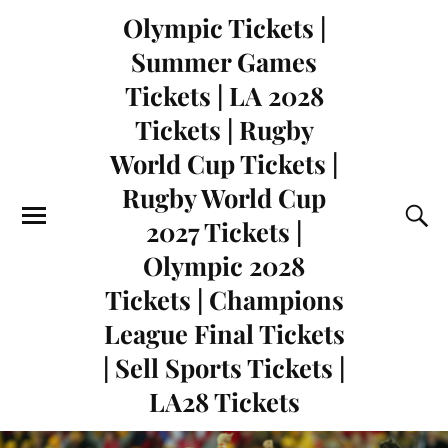
Olympic Tickets |
Summer Games
Tickets | LA 2028
Tickets | Rugby
World Cup Tickets |
Rugby World Cup
2027 Tickets |
Olympic 2028
Tickets | Champions
League Final Tickets
| Sell Sports Tickets |
LA28 Tickets