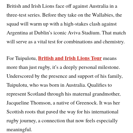
British and Irish Lions face off against Australia in a
three-test series. Before they take on the Wallabies, the
squad will warm up with a high-stakes clash against
Argentina at Dublin’s iconic Aviva Stadium. That match
will serve as a vital test for combinations and chemistry.
British and Irish Lions Tour
For Tuipulotu,
means
more than just rugby, it’s a deeply personal milestone.
Underscored by the presence and support of his family,
Tuipulotu, who was born in Australia. Qualifies to
represent Scotland through his maternal grandmother,
Jacqueline Thomson, a native of Greenock. It was her
Scottish roots that paved the way for his international
rugby journey, a connection that now feels especially
meaningful.