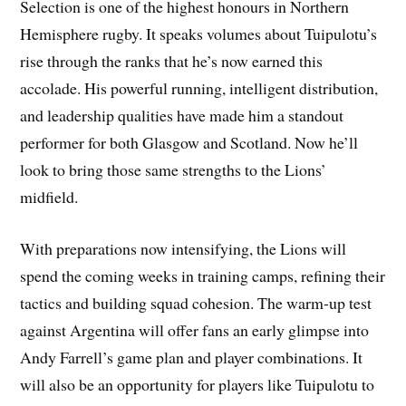
Selection is one of the highest honours in Northern
Hemisphere rugby. It speaks volumes about Tuipulotu’s
rise through the ranks that he’s now earned this
accolade. His powerful running, intelligent distribution,
and leadership qualities have made him a standout
performer for both Glasgow and Scotland. Now he’ll
look to bring those same strengths to the Lions’
midfield.
With preparations now intensifying, the Lions will
spend the coming weeks in training camps, refining their
tactics and building squad cohesion. The warm-up test
against Argentina will offer fans an early glimpse into
Andy Farrell’s game plan and player combinations. It
will also be an opportunity for players like Tuipulotu to