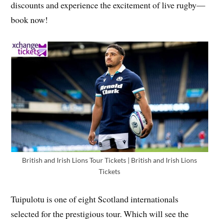
discounts and experience the excitement of live rugby—
book now!
British and Irish Lions Tour Tickets | British and Irish Lions
Tickets
Tuipulotu is one of eight Scotland internationals
selected for the prestigious tour. Which will see the