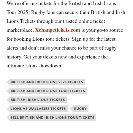
We’re offering tickets for the British and Irish Lions
Tour 2025! Rugby fans can secure their British and Irish
Lions Tickets through our trusted online ticket
Xchangetickets.com
marketplace.
is your go-to source
for booking Lions tour tickets. Sign up for the latest
alerts and don’t miss your chance to be part of rugby
history. Get your tickets now and experience the
ultimate Lions showdown!
BRITISH AND IRISH LIONS 2025 TICKETS
BRITISH AND IRISH LIONS TOUR TICKETS
BRITISH IRISH LIONS TICKETS
LIONS VS WALLABIES TICKETS
RUGBY
SELL BRITISH AND IRISH LIONS TOUR TICKETS