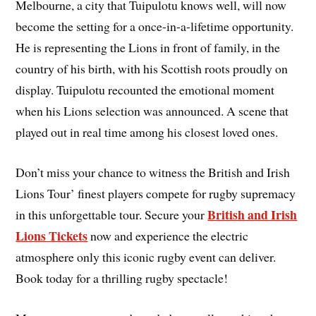
Melbourne, a city that Tuipulotu knows well, will now
become the setting for a once-in-a-lifetime opportunity.
He is representing the Lions in front of family, in the
country of his birth, with his Scottish roots proudly on
display. Tuipulotu recounted the emotional moment
when his Lions selection was announced. A scene that
played out in real time among his closest loved ones.
Don’t miss your chance to witness the British and Irish
Lions Tour’ finest players compete for rugby supremacy
British and Irish
in this unforgettable tour. Secure your
Lions Tickets
now and experience the electric
atmosphere only this iconic rugby event can deliver.
Book today for a thrilling rugby spectacle!