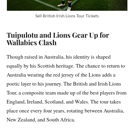
Sell British Irish Lions Tour Tickets
Tuipulotu and Lions Gear Up for
Wallabies Clash
Though raised in Australia, his identity is shaped
equally by his Scottish heritage. The chance to return to
Australia wearing the red jersey of the Lions adds a
poetic layer to his journey. The British and Irish Lions
Tour, a composite team made up of the best players from
England, Ireland, Scotland, and Wales. The tour takes
place once every four years, rotating between Australia,
New Zealand, and South Africa.