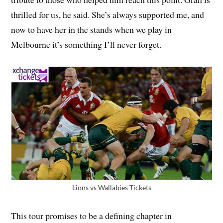
thrilled for us, he said. She’s always supported me, and
now to have her in the stands when we play in
Melbourne it’s something I’ll never forget.
Lions vs Wallabies Tickets
This tour promises to be a defining chapter in