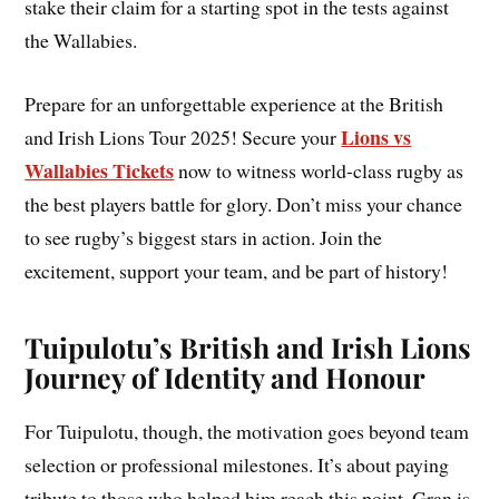
stake their claim for a starting spot in the tests against
the Wallabies.
Prepare for an unforgettable experience at the British
Lions vs
and Irish Lions Tour 2025! Secure your
Wallabies Tickets
now to witness world-class rugby as
the best players battle for glory. Don’t miss your chance
to see rugby’s biggest stars in action. Join the
excitement, support your team, and be part of history!
Tuipulotu’s British and Irish Lions
Journey of Identity and Honour
For Tuipulotu, though, the motivation goes beyond team
selection or professional milestones. It’s about paying
tribute to those who helped him reach this point. Gran is