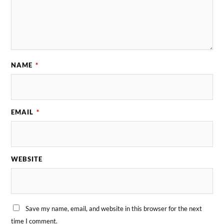
NAME
*
EMAIL
*
WEBSITE
Save my name, email, and website in this browser for the next
time I comment.