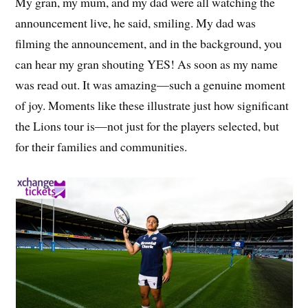
My gran, my mum, and my dad were all watching the
announcement live, he said, smiling. My dad was
filming the announcement, and in the background, you
can hear my gran shouting YES! As soon as my name
was read out. It was amazing—such a genuine moment
of joy. Moments like these illustrate just how significant
the Lions tour is—not just for the players selected, but
for their families and communities.