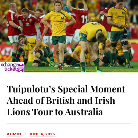
Tuipulotu’s Special Moment
Ahead of British and Irish
Lions Tour to Australia
ADMIN
JUNE 4, 2025