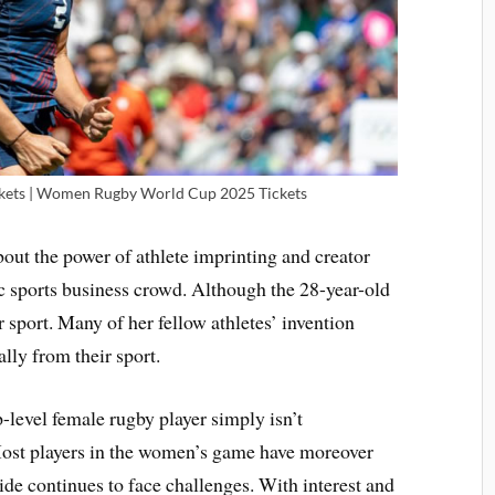
ets | Women Rugby World Cup 2025 Tickets
bout the power of athlete imprinting and creator
ic sports business crowd. Although the 28-year-old
 sport. Many of her fellow athletes’ invention
lly from their sport.
p-level female rugby player simply isn’t
 Most players in the women’s game have moreover
ide continues to face challenges. With interest and