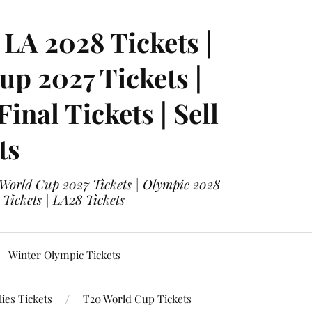
LA 2028 Tickets |
p 2027 Tickets |
nal Tickets | Sell
ts
 World Cup 2027 Tickets | Olympic 2028
 Tickets | LA28 Tickets
Winter Olympic Tickets
ies Tickets
T20 World Cup Tickets