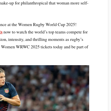
ake-up for philanthropical that woman more self-
rience at the Women Rugby World Cup 2025!
ts
now to watch the world’s top teams compete for
sion, intensity, and thrilling moments as rugby’s
your Women WRWC 2025 tickets today and be part of