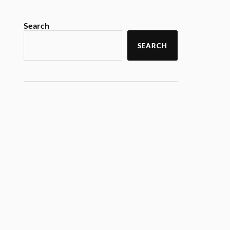
Search
SEARCH