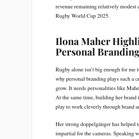
revenue remaining relatively modest
Rugby World Cup 2025.
Ilona Maher Highl
Personal Brandin
Rugby alone isn’t big enough for me t
why personal branding plays such a cru
grow. It needs personalities like Mahe
At the same time, building her brand 
play to work cleverly through brand 
Her strong doppelgänger has helped t
impartial for the cameras. Speaking w