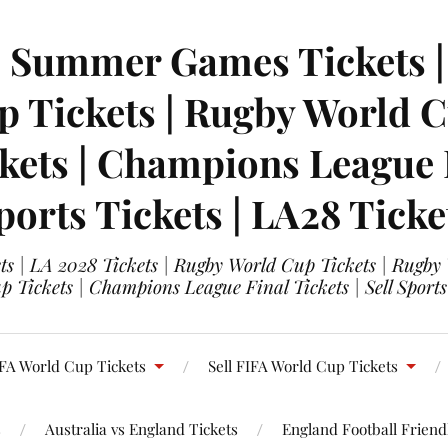
| Summer Games Tickets | 
 Tickets | Rugby World Cu
ets | Champions League Fi
ports Tickets | LA28 Ticke
s | LA 2028 Tickets | Rugby World Cup Tickets | Rugby
 Tickets | Champions League Final Tickets | Sell Sports
FA World Cup Tickets
Sell FIFA World Cup Tickets
s
Australia vs England Tickets
England Football Friendl