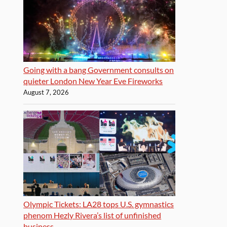
Going with a bang Government consults on
quieter London New Year Eve Fireworks
August 7, 2026
Olympic Tickets: LA28 tops U.S. gymnastics
phenom Hezly Rivera’s list of unfinished
business