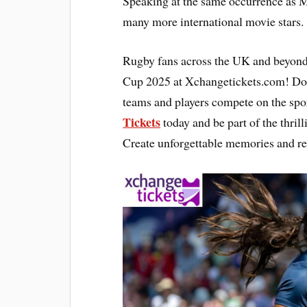
Speaking at the same occurrence as 
many more international movie stars.
Rugby fans across the UK and beyond
Cup 2025 at Xchangetickets.com! Don’
teams and players compete on the spor
Tickets
today and be part of the thril
Create unforgettable memories and re