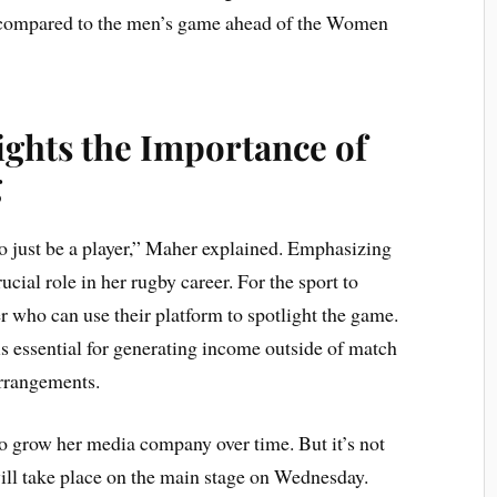
 compared to the men’s game ahead of the Women
ights the Importance of
g
o just be a player,” Maher explained. Emphasizing
cial role in her rugby career. For the sport to
r who can use their platform to spotlight the game.
is essential for generating income outside of match
arrangements.
o grow her media company over time. But it’s not
ill take place on the main stage on Wednesday.