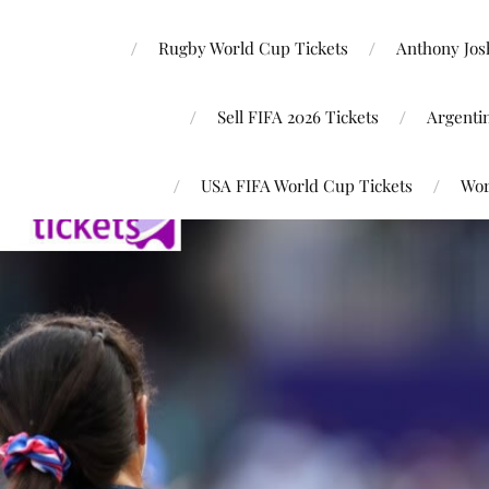
Rugby World Cup Tickets
Anthony Josh
Sell FIFA 2026 Tickets
Argenti
USA FIFA World Cup Tickets
Wor