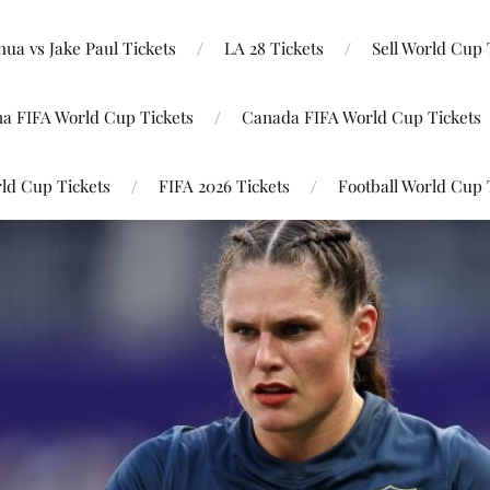
ua vs Jake Paul Tickets
LA 28 Tickets
Sell World Cup 
na FIFA World Cup Tickets
Canada FIFA World Cup Tickets
ld Cup Tickets
FIFA 2026 Tickets
Football World Cup 