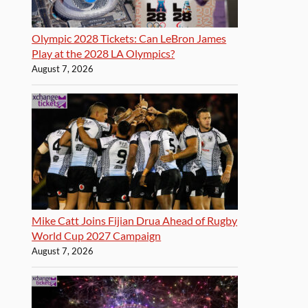
Olympic 2028 Tickets: Can LeBron James
Play at the 2028 LA Olympics?
August 7, 2026
Mike Catt Joins Fijian Drua Ahead of Rugby
World Cup 2027 Campaign
August 7, 2026