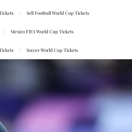
Tickets
Sell Football World Cup Tickets
Mexico FIFA World Cup Tickets
Tickets
Soccer World Cup Tickets