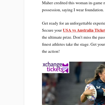
Maher credited this woman in-game m
possession, saying I wear foundation.
Get ready for an unforgettable expe
USA vs Australia Ticke
Secure your
the ultimate prize. Don’t miss the pas
finest athletes take the stage. Get 
the action!