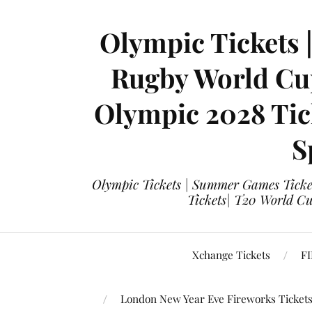
Olympic Tickets 
Rugby World Cup
Olympic 2028 Tick
S
Olympic Tickets | Summer Games Ticket
Tickets| T20 World Cup
Xchange Tickets
FI
London New Year Eve Fireworks Ticket