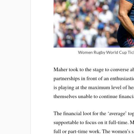
Women Rugby World Cup Tick
Maher took to the stage to converse a
partnerships in front of an enthusiast
is playing at the maximum level of her
themselves unable to continue financia
The financial loot for the ‘average’ to
supportable to focus on it full-time.
full or part-time work. The women’s s