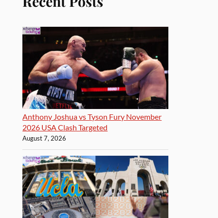
Recent Posts
Anthony Joshua vs Tyson Fury November
2026 USA Clash Targeted
August 7, 2026