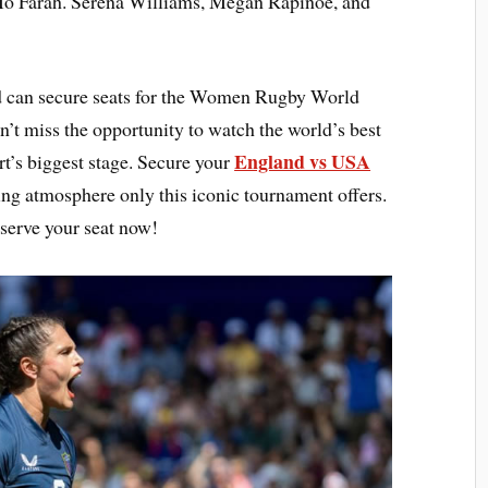
Mo Farah. Serena Williams, Megan Rapinoe, and
 can secure seats for the Women Rugby World
t miss the opportunity to watch the world’s best
England vs USA
t’s biggest stage. Secure your
ling atmosphere only this iconic tournament offers.
serve your seat now!