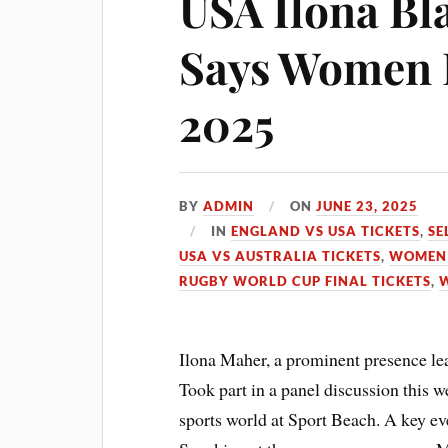
USA Ilona Bla
Says Women 
2025
BY
ADMIN
ON
JUNE 23, 2025
IN
ENGLAND VS USA TICKETS
,
SE
USA VS AUSTRALIA TICKETS
,
WOMEN 
RUGBY WORLD CUP FINAL TICKETS
,
Ilona Maher, a prominent presence 
Took part in a panel discussion this 
sports world at Sport Beach. A key ev