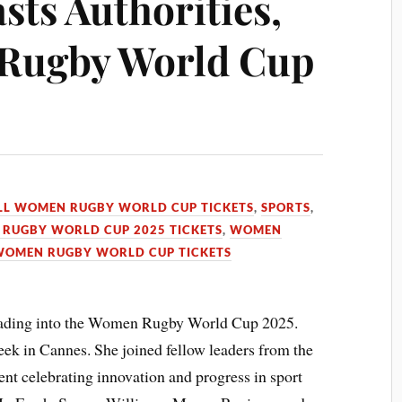
sts Authorities,
Rugby World Cup
LL WOMEN RUGBY WORLD CUP TICKETS
,
SPORTS
,
RUGBY WORLD CUP 2025 TICKETS
,
WOMEN
WOMEN RUGBY WORLD CUP TICKETS
leading into the Women Rugby World Cup 2025.
week in Cannes. She joined fellow leaders from the
ent celebrating innovation and progress in sport