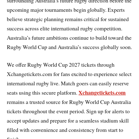
surrounding Australia’s future rugby direction before the
upcoming major tournaments begin globally. Experts
believe strategic planning remains critical for sustained
success across elite international rugby competition.
Australia’s future ambitions continue to build toward the
Rugby World Cup and Australia’s success globally soon.
We offer Rugby World Cup 2027 tickets through
Xchangetickets.com for fans excited to experience select
international rugby live. Match goers can easily reserve
Xchangetickets.com
seats using this secure platform.
remains a trusted source for Rugby World Cup Australia
tickets throughout the event period. Sign up for alerts to
accept updates and prepare for a seamless stadium skill
filled with convenience and consistency from start to
finish.