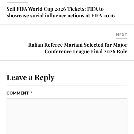
Sell FIFA World Cup 2026 Tickets: FIFA to
showcase social influence actions at FIFA 2026
NEXT
Italian Referee Mariani Selected for Major
Conference League Final 2026 Role
Leave a Reply
COMMENT
*