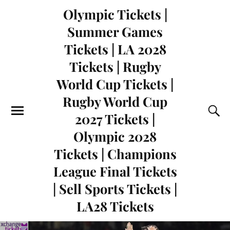
Olympic Tickets |
Summer Games
Tickets | LA 2028
Tickets | Rugby
World Cup Tickets |
Rugby World Cup
2027 Tickets |
Olympic 2028
Tickets | Champions
League Final Tickets
| Sell Sports Tickets |
LA28 Tickets