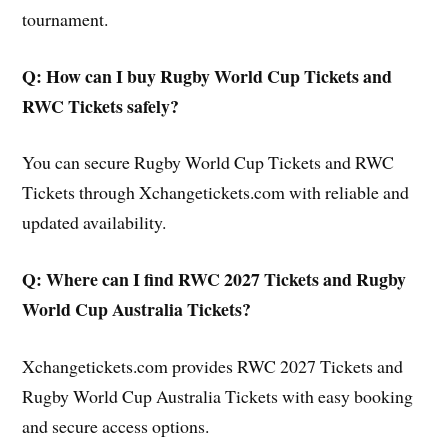
tournament.
Q: How can I buy Rugby World Cup Tickets and
RWC Tickets safely?
You can secure Rugby World Cup Tickets and RWC
Tickets through Xchangetickets.com with reliable and
updated availability.
Q: Where can I find RWC 2027 Tickets and Rugby
World Cup Australia Tickets?
Xchangetickets.com provides RWC 2027 Tickets and
Rugby World Cup Australia Tickets with easy booking
and secure access options.