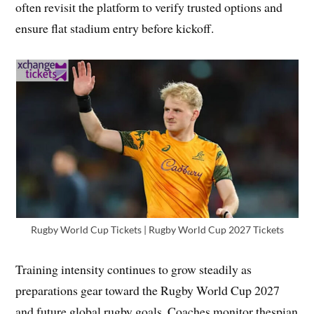
often revisit the platform to verify trusted options and
ensure flat stadium entry before kickoff.
Rugby World Cup Tickets | Rugby World Cup 2027 Tickets
Training intensity continues to grow steadily as
preparations gear toward the Rugby World Cup 2027
and future global rugby goals. Coaches monitor thespian