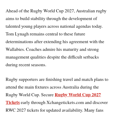
Ahead of the Rugby World Cup 2027, Australian rugby
aims to build stability through the development of
talented young players across national agendas today.
Tom Lynagh remains central to these future
determinations after extending his agreement with the
Wallabies. Coaches admire his maturity and strong
management qualities despite the difficult setbacks
during recent seasons.
Rugby supporters are finishing travel and match plans to
attend the main fixtures across Australia during the
Rugby World Cup 2027
Rugby World Cup. Secure
Tickets
early through Xchangetickets.com and discover
RWC 2027 tickets for updated availability. Many fans