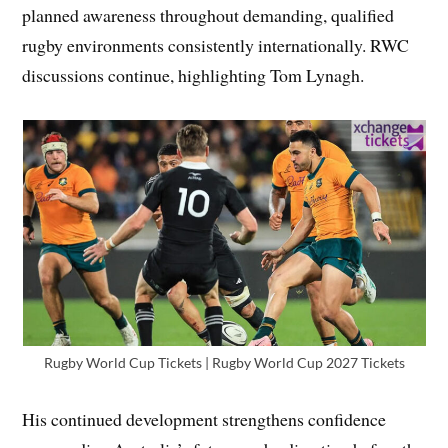
planned awareness throughout demanding, qualified
rugby environments consistently internationally. RWC
discussions continue, highlighting Tom Lynagh.
Rugby World Cup Tickets | Rugby World Cup 2027 Tickets
His continued development strengthens confidence