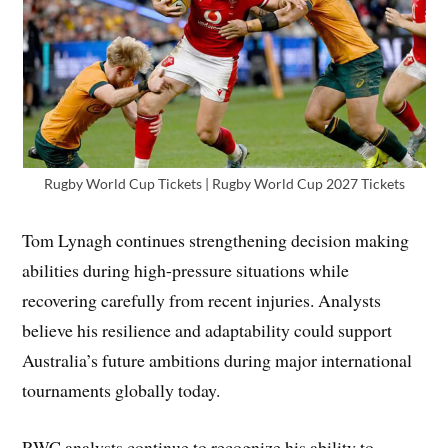
Rugby World Cup Tickets | Rugby World Cup 2027 Tickets
Tom Lynagh continues strengthening decision making
abilities during high-pressure situations while
recovering carefully from recent injuries. Analysts
believe his resilience and adaptability could support
Australia’s future ambitions during major international
tournaments globally today.
RWC analysts continue to recognize his ability to