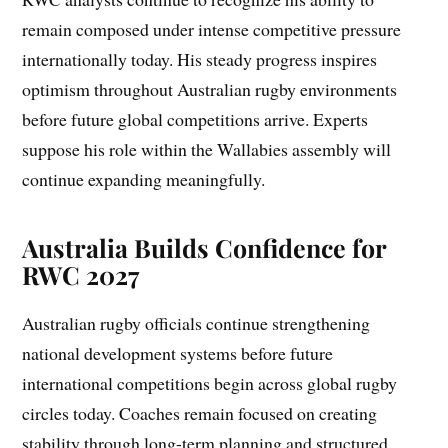
remain composed under intense competitive pressure
internationally today. His steady progress inspires
optimism throughout Australian rugby environments
before future global competitions arrive. Experts
suppose his role within the Wallabies assembly will
continue expanding meaningfully.
Australia Builds Confidence for
RWC 2027
Australian rugby officials continue strengthening
national development systems before future
international competitions begin across global rugby
circles today. Coaches remain focused on creating
stability through long-term planning and structured