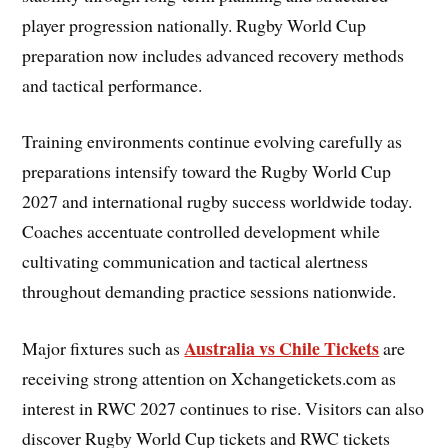
player progression nationally. Rugby World Cup
preparation now includes advanced recovery methods
and tactical performance.
Training environments continue evolving carefully as
preparations intensify toward the Rugby World Cup
2027 and international rugby success worldwide today.
Coaches accentuate controlled development while
cultivating communication and tactical alertness
throughout demanding practice sessions nationwide.
Australia vs Chile Tickets
Major fixtures such as
are
receiving strong attention on Xchangetickets.com as
interest in RWC 2027 continues to rise. Visitors can also
discover Rugby World Cup tickets and RWC tickets