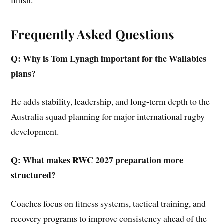
Frequently Asked Questions
Q: Why is Tom Lynagh important for the Wallabies
plans?
He adds stability, leadership, and long-term depth to the
Australia squad planning for major international rugby
development.
Q: What makes RWC 2027 preparation more
structured?
Coaches focus on fitness systems, tactical training, and
recovery programs to improve consistency ahead of the