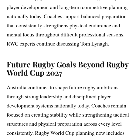
player development and long-term competitive planning
nationally today. Coaches support balanced preparation
that consistently strengthens physical endurance and
mental focus throughout difficult professional seasons.
RWC experts continue discussing Tom Lynagh.
Future Rugby Goals Beyond Rugby
World Cup 2027
Australia continues to shape future rugby ambitions
through strong leadership and disciplined player
development systems nationally today. Coaches remain
focused on creating stability while strengthening tactical
structures and physical preparation across every level
consistently. Rugby World Cup planning now includes