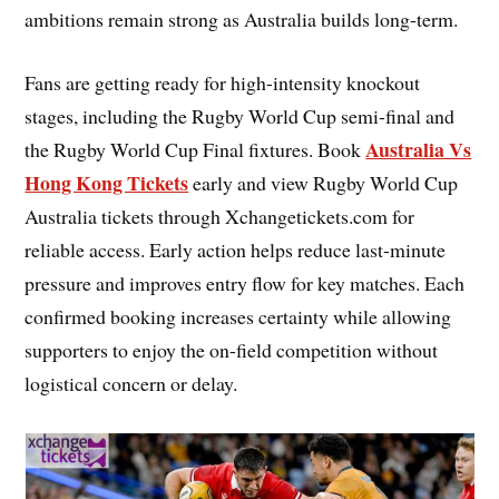
ambitions remain strong as Australia builds long-term.
Fans are getting ready for high-intensity knockout
stages, including the Rugby World Cup semi-final and
Australia Vs
the Rugby World Cup Final fixtures. Book
Hong Kong Tickets
early and view Rugby World Cup
Australia tickets through Xchangetickets.com for
reliable access. Early action helps reduce last-minute
pressure and improves entry flow for key matches. Each
confirmed booking increases certainty while allowing
supporters to enjoy the on-field competition without
logistical concern or delay.