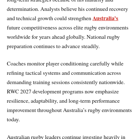
determination. Analysts believe his continued recovery
Australia’s
and technical growth could strengthen
future competitiveness across elite rugby environments
worldwide for years ahead globally. National rugby
preparation continues to advance steadily.
Coaches monitor player conditioning carefully while
refining tactical systems and communication across
demanding training sessions consistently nationwide.
RWC 2027 development programs now emphasize
resilience, adaptability, and long-term performance
improvement throughout Australia’s rugby environments
today.
Australian rugby leaders continue investing heavily in