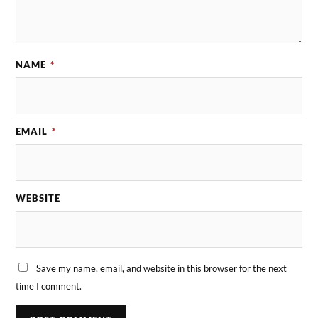
NAME
*
EMAIL
*
WEBSITE
Save my name, email, and website in this browser for the next
time I comment.