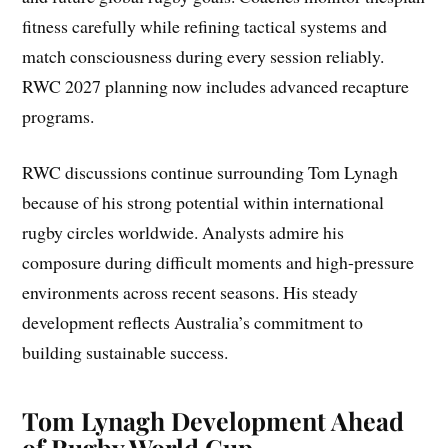
fitness carefully while refining tactical systems and
match consciousness during every session reliably.
RWC 2027 planning now includes advanced recapture
programs.
RWC discussions continue surrounding Tom Lynagh
because of his strong potential within international
rugby circles worldwide. Analysts admire his
composure during difficult moments and high-pressure
environments across recent seasons. His steady
development reflects Australia’s commitment to
building sustainable success.
Tom Lynagh Development Ahead
of Rugby World Cup