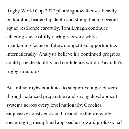
Rugby World Cup 2027 planning now focuses heavily
on building leadership depth and strengthening overall
squad resilience carefully. Tom Lynagh continues
adapting successfully during recovery while
maintaining focus on future competitive opportunities
internationally. Analysts believe his continued progress
could provide stability and confidence within Australia’s
rugby structures.
Australian rugby continues to support younger players
through balanced preparation and strong development
systems across every level nationally. Coaches
emphasize consistency and mental resilience while
encouraging disciplined approaches toward professional