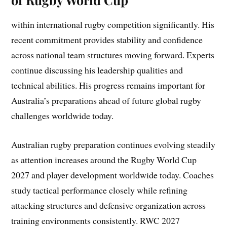
within international rugby competition significantly. His
recent commitment provides stability and confidence
across national team structures moving forward. Experts
continue discussing his leadership qualities and
technical abilities. His progress remains important for
Australia’s preparations ahead of future global rugby
challenges worldwide today.
Australian rugby preparation continues evolving steadily
as attention increases around the Rugby World Cup
2027 and player development worldwide today. Coaches
study tactical performance closely while refining
attacking structures and defensive organization across
training environments consistently. RWC 2027