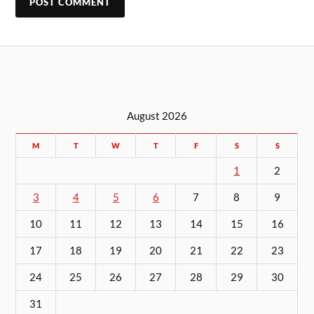
August 2026
M
T
W
T
F
S
S
1
2
3
4
5
6
7
8
9
10
11
12
13
14
15
16
17
18
19
20
21
22
23
24
25
26
27
28
29
30
31