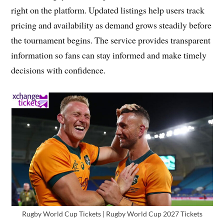
right on the platform. Updated listings help users track
pricing and availability as demand grows steadily before
the tournament begins. The service provides transparent
information so fans can stay informed and make timely
decisions with confidence.
Rugby World Cup Tickets | Rugby World Cup 2027 Tickets