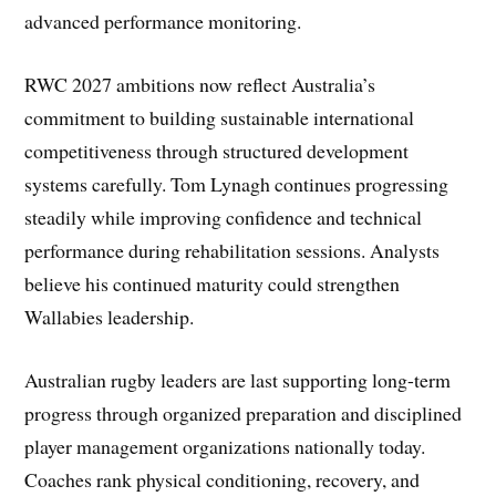
advanced performance monitoring.
RWC 2027 ambitions now reflect Australia’s
commitment to building sustainable international
competitiveness through structured development
systems carefully. Tom Lynagh continues progressing
steadily while improving confidence and technical
performance during rehabilitation sessions. Analysts
believe his continued maturity could strengthen
Wallabies leadership.
Australian rugby leaders are last supporting long-term
progress through organized preparation and disciplined
player management organizations nationally today.
Coaches rank physical conditioning, recovery, and