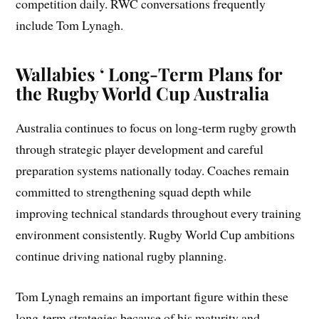
competition daily. RWC conversations frequently
include Tom Lynagh.
Wallabies ‘ Long-Term Plans for
the Rugby World Cup Australia
Australia continues to focus on long-term rugby growth
through strategic player development and careful
preparation systems nationally today. Coaches remain
committed to strengthening squad depth while
improving technical standards throughout every training
environment consistently. Rugby World Cup ambitions
continue driving national rugby planning.
Tom Lynagh remains an important figure within these
long-term strategies because of his maturity and