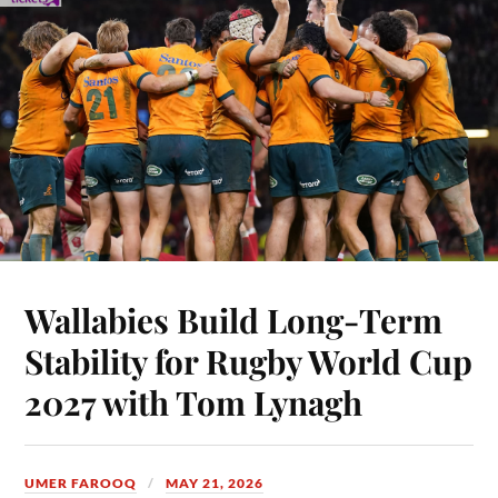
Wallabies Build Long-Term
Stability for Rugby World Cup
2027 with Tom Lynagh
UMER FAROOQ
MAY 21, 2026