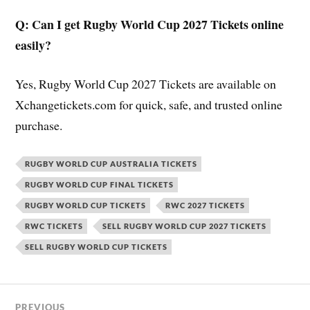
Q: Can I get Rugby World Cup 2027 Tickets online
easily?
Yes, Rugby World Cup 2027 Tickets are available on
Xchangetickets.com for quick, safe, and trusted online
purchase.
RUGBY WORLD CUP AUSTRALIA TICKETS
RUGBY WORLD CUP FINAL TICKETS
RUGBY WORLD CUP TICKETS
RWC 2027 TICKETS
RWC TICKETS
SELL RUGBY WORLD CUP 2027 TICKETS
SELL RUGBY WORLD CUP TICKETS
PREVIOUS