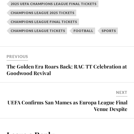
2025 UEFA CHAMPIONS LEAGUE FINAL TICKETS
CHAMPIONS LEAGUE 2025 TICKETS
CHAMPIONS LEAGUE FINAL TICKETS
CHAMPIONS LEAGUE TICKETS
FOOTBALL
SPORTS
PREVIOUS
The Golden Era Roars Back: RAC TT Celebration at
Goodwood Revival
NEXT
UEFA Confirms San Mames as Europa League Final
Venue Despite