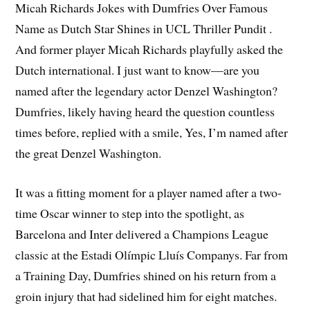
Micah Richards Jokes with Dumfries Over Famous
Name as Dutch Star Shines in UCL Thriller Pundit .
And former player Micah Richards playfully asked the
Dutch international. I just want to know—are you
named after the legendary actor Denzel Washington?
Dumfries, likely having heard the question countless
times before, replied with a smile, Yes, I’m named after
the great Denzel Washington.
It was a fitting moment for a player named after a two-
time Oscar winner to step into the spotlight, as
Barcelona and Inter delivered a Champions League
classic at the Estadi Olímpic Lluís Companys. Far from
a Training Day, Dumfries shined on his return from a
groin injury that had sidelined him for eight matches.