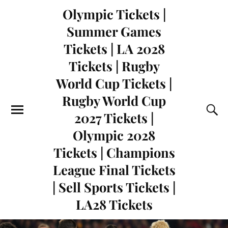
Olympic Tickets |
Summer Games
Tickets | LA 2028
Tickets | Rugby
World Cup Tickets |
Rugby World Cup
2027 Tickets |
Olympic 2028
Tickets | Champions
League Final Tickets
| Sell Sports Tickets |
LA28 Tickets