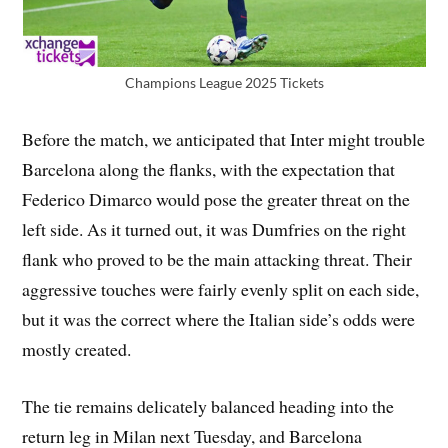
Champions League 2025 Tickets
Before the match, we anticipated that Inter might trouble
Barcelona along the flanks, with the expectation that
Federico Dimarco would pose the greater threat on the
left side. As it turned out, it was Dumfries on the right
flank who proved to be the main attacking threat. Their
aggressive touches were fairly evenly split on each side,
but it was the correct where the Italian side’s odds were
mostly created.
The tie remains delicately balanced heading into the
return leg in Milan next Tuesday, and Barcelona