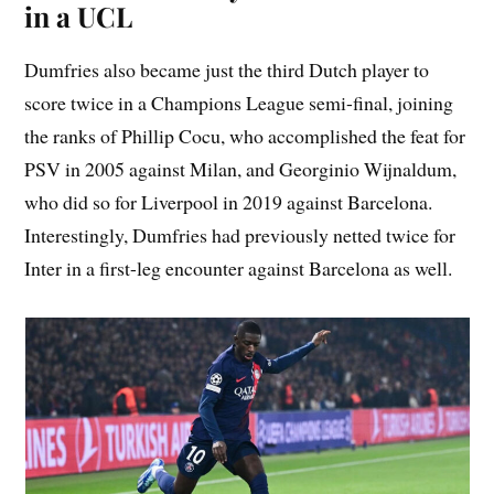
in a UCL
Dumfries also became just the third Dutch player to
score twice in a Champions League semi-final, joining
the ranks of Phillip Cocu, who accomplished the feat for
PSV in 2005 against Milan, and Georginio Wijnaldum,
who did so for Liverpool in 2019 against Barcelona.
Interestingly, Dumfries had previously netted twice for
Inter in a first-leg encounter against Barcelona as well.