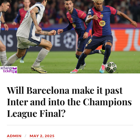
Will Barcelona make it past
Inter and into the Champions
League Final?
ADMIN
MAY 2, 2025