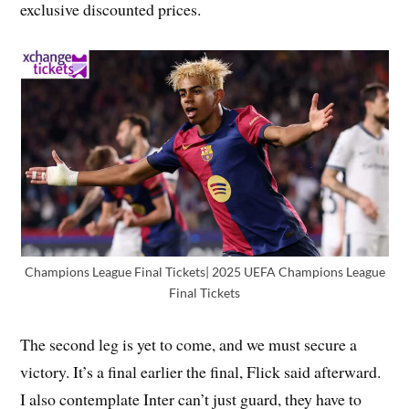
exclusive discounted prices.
Champions League Final Tickets| 2025 UEFA Champions League
Final Tickets
The second leg is yet to come, and we must secure a
victory. It’s a final earlier the final, Flick said afterward.
I also contemplate Inter can’t just guard, they have to