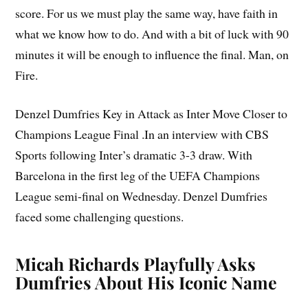
score. For us we must play the same way, have faith in
what we know how to do. And with a bit of luck with 90
minutes it will be enough to influence the final. Man, on
Fire.
Denzel Dumfries Key in Attack as Inter Move Closer to
Champions League Final .In an interview with CBS
Sports following Inter’s dramatic 3-3 draw. With
Barcelona in the first leg of the UEFA Champions
League semi-final on Wednesday. Denzel Dumfries
faced some challenging questions.
Micah Richards Playfully Asks
Dumfries About His Iconic Name