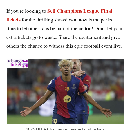
Sell Champions League Final
If you’re looking to
tickets
for the thrilling showdown, now is the perfect
time to let other fans be part of the action! Don’t let your
extra tickets go to waste. Share the excitement and give
others the chance to witness this epic football event live.
2025 UEFA Champions League Final Tickets