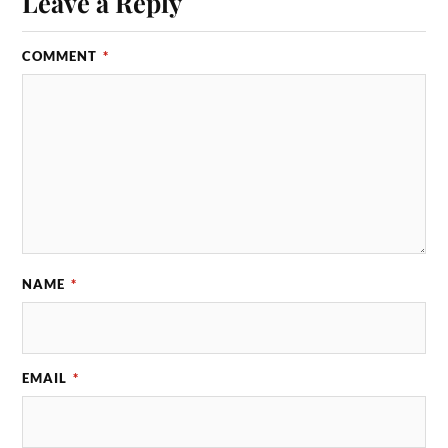
Leave a Reply
COMMENT
*
NAME
*
EMAIL
*