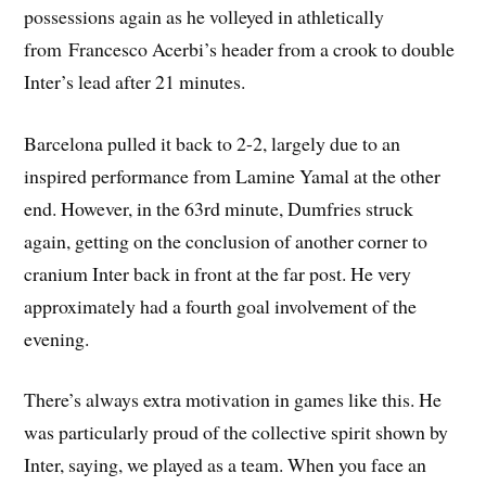
possessions again as he volleyed in athletically
from Francesco Acerbi’s header from a crook to double
Inter’s lead after 21 minutes.
Barcelona pulled it back to 2-2, largely due to an
inspired performance from Lamine Yamal at the other
end. However, in the 63rd minute, Dumfries struck
again, getting on the conclusion of another corner to
cranium Inter back in front at the far post. He very
approximately had a fourth goal involvement of the
evening.
There’s always extra motivation in games like this. He
was particularly proud of the collective spirit shown by
Inter, saying, we played as a team. When you face an