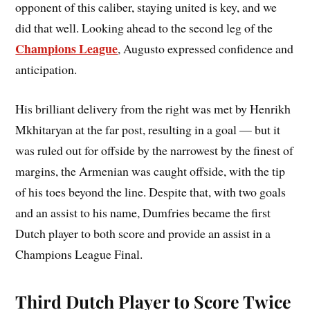
opponent of this caliber, staying united is key, and we
did that well. Looking ahead to the second leg of the
Champions League
, Augusto expressed confidence and
anticipation.
His brilliant delivery from the right was met by Henrikh
Mkhitaryan at the far post, resulting in a goal — but it
was ruled out for offside by the narrowest by the finest of
margins, the Armenian was caught offside, with the tip
of his toes beyond the line. Despite that, with two goals
and an assist to his name, Dumfries became the first
Dutch player to both score and provide an assist in a
Champions League Final.
Third Dutch Player to Score Twice