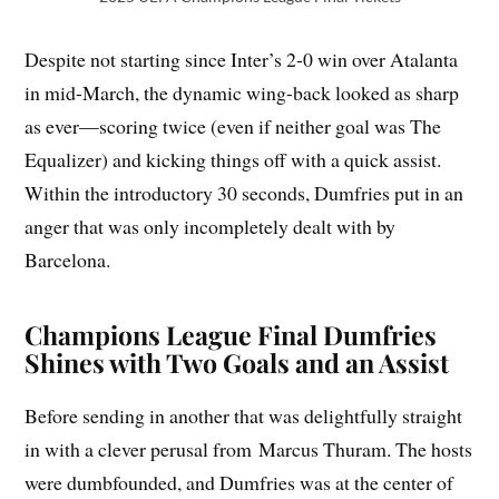
Despite not starting since Inter’s 2-0 win over Atalanta
in mid-March, the dynamic wing-back looked as sharp
as ever—scoring twice (even if neither goal was The
Equalizer) and kicking things off with a quick assist.
Within the introductory 30 seconds, Dumfries put in an
anger that was only incompletely dealt with by
Barcelona.
Champions League Final Dumfries
Shines with Two Goals and an Assist
Before sending in another that was delightfully straight
in with a clever perusal from Marcus Thuram. The hosts
were dumbfounded, and Dumfries was at the center of