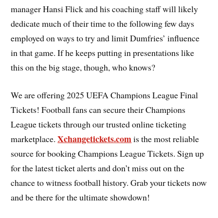
manager Hansi Flick and his coaching staff will likely
dedicate much of their time to the following few days
employed on ways to try and limit Dumfries’ influence
in that game. If he keeps putting in presentations like
this on the big stage, though, who knows?
We are offering 2025 UEFA Champions League Final
Tickets! Football fans can secure their Champions
League tickets through our trusted online ticketing
Xchangetickets.com
marketplace.
is the most reliable
source for booking Champions League Tickets. Sign up
for the latest ticket alerts and don’t miss out on the
chance to witness football history. Grab your tickets now
and be there for the ultimate showdown!