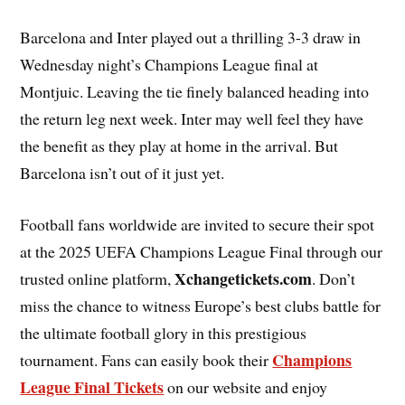
Barcelona and Inter played out a thrilling 3-3 draw in
Wednesday night’s Champions League final at
Montjuic. Leaving the tie finely balanced heading into
the return leg next week. Inter may well feel they have
the benefit as they play at home in the arrival. But
Barcelona isn’t out of it just yet.
Football fans worldwide are invited to secure their spot
at the 2025 UEFA Champions League Final through our
Xchangetickets.com
trusted online platform,
. Don’t
miss the chance to witness Europe’s best clubs battle for
the ultimate football glory in this prestigious
Champions
tournament. Fans can easily book their
League Final Tickets
on our website and enjoy