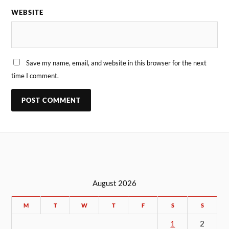
WEBSITE
Save my name, email, and website in this browser for the next
time I comment.
August 2026
M
T
W
T
F
S
S
1
2